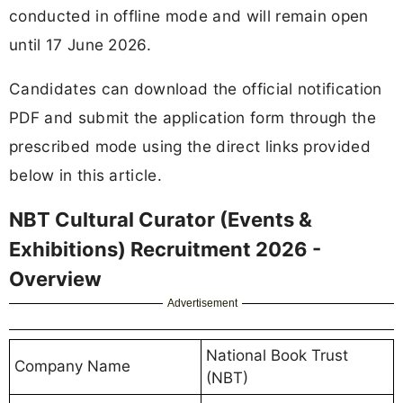
conducted in offline mode and will remain open
until 17 June 2026.
Candidates can download the official notification
PDF and submit the application form through the
prescribed mode using the direct links provided
below in this article.
NBT Cultural Curator (Events &
Exhibitions) Recruitment 2026 -
Overview
Advertisement
National Book Trust
Company Name
(NBT)