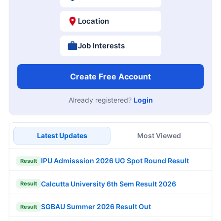
Location
Job Interests
Create Free Account
Already registered?
Login
Latest Updates
Most Viewed
IPU Admisssion 2026 UG Spot Round Result
Result
Calcutta University 6th Sem Result 2026
Result
SGBAU Summer 2026 Result Out
Result