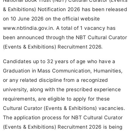
& Exhibitions) Notification 2026 has been released
on 10 June 2026 on the official website
www.nbtindia.gov.in. A total of 1 vacancy has
been announced through the NBT Cultural Curator
(Events & Exhibitions) Recruitment 2026.
Candidates up to 32 years of age who have a
Graduation in Mass Communication, Humanities,
or any related discipline from a recognized
university, along with the prescribed experience
requirements, are eligible to apply for these
Cultural Curator (Events & Exhibitions) vacancies.
The application process for NBT Cultural Curator
(Events & Exhibitions) Recruitment 2026 is being