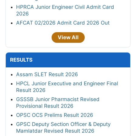
HPRCA Junior Engineer Civil Admit Card
2026
AFCAT 02/2026 Admit Card 2026 Out
View All
RESULTS
Assam SLET Result 2026
HPCL Junior Executive and Engineer Final
Result 2026
GSSSB Junior Pharmacist Revised
Provisional Result 2026
OPSC OCS Prelims Result 2026
GPSC Deputy Section Officer & Deputy
Mamlatdar Revised Result 2026