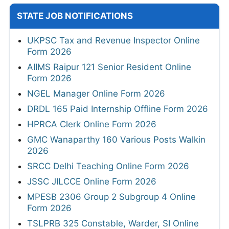
STATE JOB NOTIFICATIONS
UKPSC Tax and Revenue Inspector Online
Form 2026
AIIMS Raipur 121 Senior Resident Online
Form 2026
NGEL Manager Online Form 2026
DRDL 165 Paid Internship Offline Form 2026
HPRCA Clerk Online Form 2026
GMC Wanaparthy 160 Various Posts Walkin
2026
SRCC Delhi Teaching Online Form 2026
JSSC JILCCE Online Form 2026
MPESB 2306 Group 2 Subgroup 4 Online
Form 2026
TSLPRB 325 Constable, Warder, SI Online