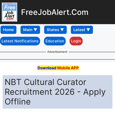
FreeJobAlert.Com
Home
Latest Notifications
Education
Login
Advertisement
Download
Mobile APP
NBT Cultural Curator
Recruitment 2026 - Apply
Offline