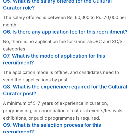
Q5. What is the salary offered for the Cultural
Curator role?
The salary offered is between Rs. 60,000 to Rs. 70,000 per
month.
Q6. Is there any application fee for this recruitment?
No, there is no application fee for General/OBC and SC/ST
categories.
Q7. What is the mode of application for this
recruitment?
The application mode is offline, and candidates need to
send their applications by post.
Q8. What is the experience required for the Cultural
Curator post?
A minimum of 5-7 years of experience in curation,
programming, or coordination of cultural events/festivals,
exhibitions, or public programmes is required.
Q9. What is the selection process for this
recruitment?