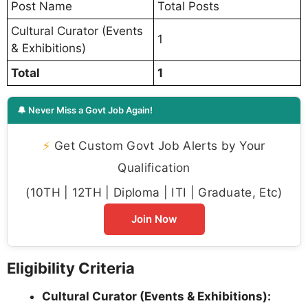
Post Name
Total Posts
Cultural Curator (Events
1
& Exhibitions)
Total
1
🔔 Never Miss a Govt Job Again!
⚡
Get Custom Govt Job Alerts by Your
Qualification
(10TH | 12TH | Diploma | ITI | Graduate, Etc)
Join Now
Eligibility Criteria
Cultural Curator (Events & Exhibitions):