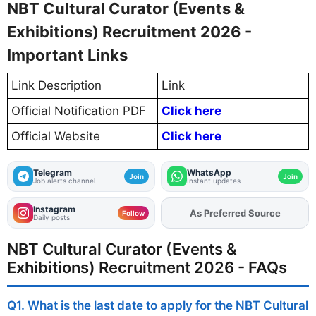
NBT Cultural Curator (Events &
Exhibitions) Recruitment 2026 -
Important Links
Link Description
Link
Official Notification PDF
Click here
Official Website
Click here
Telegram
WhatsApp
Join
Join
Job alerts channel
Instant updates
Instagram
As Preferred Source
Add
FJA
on
Follow
Daily posts
NBT Cultural Curator (Events &
Exhibitions) Recruitment 2026 - FAQs
Q1. What is the last date to apply for the NBT Cultural