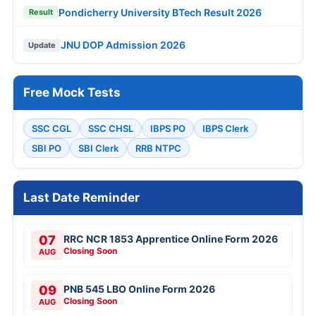
Pondicherry University BTech Result 2026
Result
JNU DOP Admission 2026
Update
Free Mock Tests
SSC CGL
SSC CHSL
IBPS PO
IBPS Clerk
SBI PO
SBI Clerk
RRB NTPC
Last Date Reminder
07
RRC NCR 1853 Apprentice Online Form 2026
Closing Soon
AUG
09
PNB 545 LBO Online Form 2026
Closing Soon
AUG