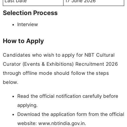
Last Date
17 June 2026
Selection Process
Interview
How to Apply
Candidates who wish to apply for NBT Cultural
Curator (Events & Exhibitions) Recruitment 2026
through offline mode should follow the steps
below.
Read the official notification carefully before
applying.
Download the application form from the official
website: www.nbtindia.gov.in.