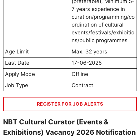
(preferable), Minimum 5-
7 years experience in
curation/programming/co
ordination of cultural
events/festivals/exhibitio
ns/public programmes
Age Limit
Max: 32 years
Last Date
17-06-2026
Apply Mode
Offline
Job Type
Contract
REGISTER FOR JOB ALERTS
NBT Cultural Curator (Events &
Exhibitions) Vacancy 2026 Notification