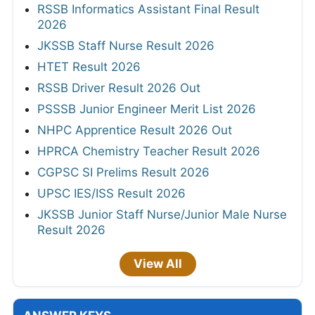
RSSB Informatics Assistant Final Result
2026
JKSSB Staff Nurse Result 2026
HTET Result 2026
RSSB Driver Result 2026 Out
PSSSB Junior Engineer Merit List 2026
NHPC Apprentice Result 2026 Out
HPRCA Chemistry Teacher Result 2026
CGPSC SI Prelims Result 2026
UPSC IES/ISS Result 2026
JKSSB Junior Staff Nurse/Junior Male Nurse
Result 2026
View All