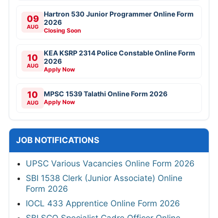
Hartron 530 Junior Programmer Online Form
09
2026
AUG
Closing Soon
KEA KSRP 2314 Police Constable Online Form
10
2026
AUG
Apply Now
10
MPSC 1539 Talathi Online Form 2026
Apply Now
AUG
JOB NOTIFICATIONS
UPSC Various Vacancies Online Form 2026
SBI 1538 Clerk (Junior Associate) Online
Form 2026
IOCL 433 Apprentice Online Form 2026
SBI SCO Specialist Cadre Officer Online