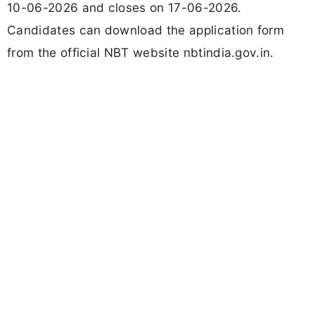
10-06-2026 and closes on 17-06-2026.
Candidates can download the application form
from the official NBT website nbtindia.gov.in.