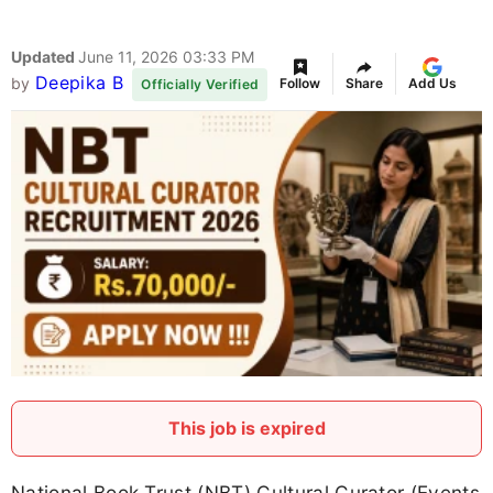
Updated
June 11, 2026 03:33 PM
Deepika B
by
Follow
Share
Add Us
Officially Verified
This job is expired
National Book Trust (NBT) Cultural Curator (Events