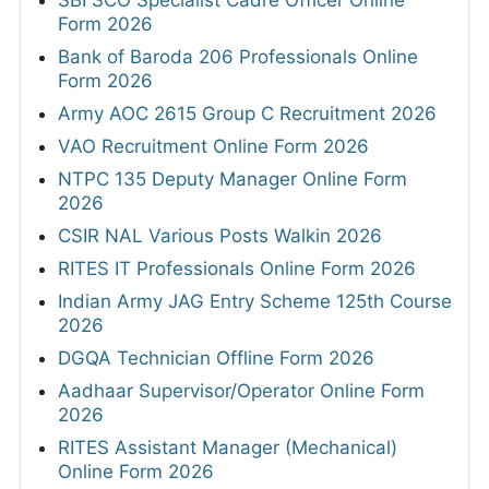
Form 2026
Bank of Baroda 206 Professionals Online
Form 2026
Army AOC 2615 Group C Recruitment 2026
VAO Recruitment Online Form 2026
NTPC 135 Deputy Manager Online Form
2026
CSIR NAL Various Posts Walkin 2026
RITES IT Professionals Online Form 2026
Indian Army JAG Entry Scheme 125th Course
2026
DGQA Technician Offline Form 2026
Aadhaar Supervisor/Operator Online Form
2026
RITES Assistant Manager (Mechanical)
Online Form 2026