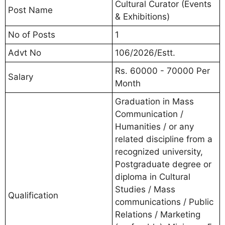
Cultural Curator (Events
Post Name
& Exhibitions)
No of Posts
1
Advt No
106/2026/Estt.
Rs. 60000 - 70000 Per
Salary
Month
Graduation in Mass
Communication /
Humanities / or any
related discipline from a
recognized university,
Postgraduate degree or
diploma in Cultural
Studies / Mass
Qualification
communications / Public
Relations / Marketing