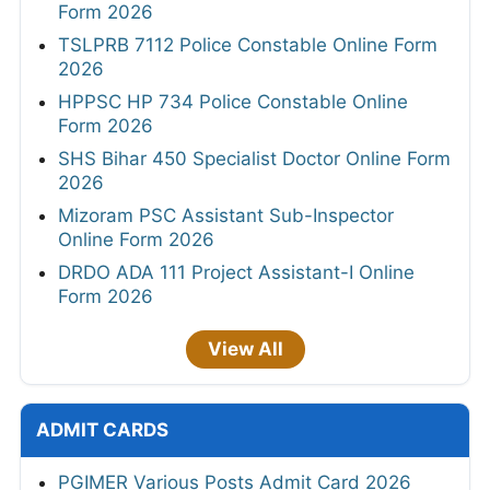
Form 2026
TSLPRB 7112 Police Constable Online Form
2026
HPPSC HP 734 Police Constable Online
Form 2026
SHS Bihar 450 Specialist Doctor Online Form
2026
Mizoram PSC Assistant Sub-Inspector
Online Form 2026
DRDO ADA 111 Project Assistant-I Online
Form 2026
View All
ADMIT CARDS
PGIMER Various Posts Admit Card 2026