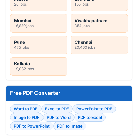
20 jobs
155 jobs
Mumbai
Visakhapatnam
16,889 jobs
354 jobs
Pune
Chennai
475 jobs
20,460 jobs
Kolkata
19,082 jobs
Free PDF Converter
Word to PDF
Excel to PDF
PowerPoint to PDF
Image to PDF
PDF to Word
PDF to Excel
PDF to PowerPoint
PDF to Image