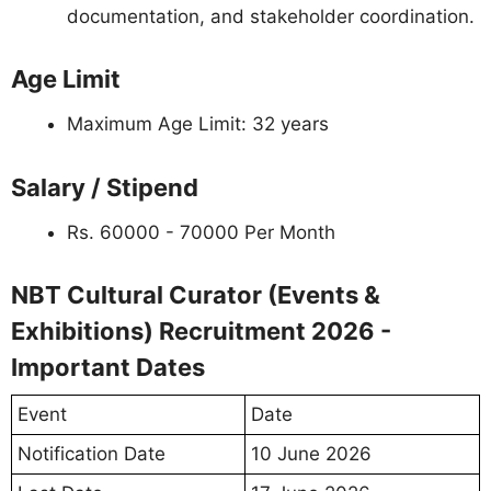
documentation, and stakeholder coordination.
Age Limit
Maximum Age Limit: 32 years
Salary / Stipend
Rs. 60000 - 70000 Per Month
NBT Cultural Curator (Events &
Exhibitions) Recruitment 2026 -
Important Dates
Event
Date
Notification Date
10 June 2026