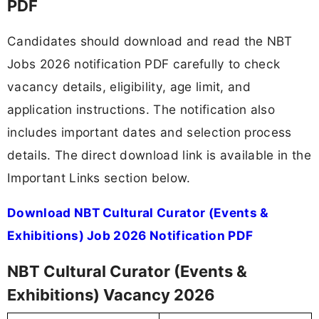
PDF
Candidates should download and read the NBT
Jobs 2026 notification PDF carefully to check
vacancy details, eligibility, age limit, and
application instructions. The notification also
includes important dates and selection process
details. The direct download link is available in the
Important Links section below.
Download NBT Cultural Curator (Events &
Exhibitions) Job 2026 Notification PDF
NBT Cultural Curator (Events &
Exhibitions) Vacancy 2026