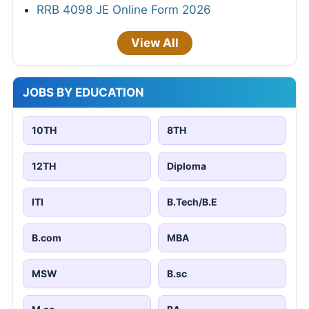
RRB 4098 JE Online Form 2026
View All
JOBS BY EDUCATION
10TH
8TH
12TH
Diploma
ITI
B.Tech/B.E
B.com
MBA
MSW
B.sc