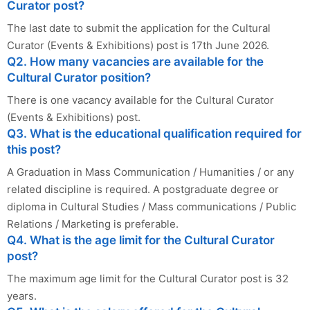
Curator post?
The last date to submit the application for the Cultural
Curator (Events & Exhibitions) post is 17th June 2026.
Q2. How many vacancies are available for the
Cultural Curator position?
There is one vacancy available for the Cultural Curator
(Events & Exhibitions) post.
Q3. What is the educational qualification required for
this post?
A Graduation in Mass Communication / Humanities / or any
related discipline is required. A postgraduate degree or
diploma in Cultural Studies / Mass communications / Public
Relations / Marketing is preferable.
Q4. What is the age limit for the Cultural Curator
post?
The maximum age limit for the Cultural Curator post is 32
years.