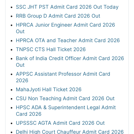
SSC JHT PST Admit Card 2026 Out Today
RRB Group D Admit Card 2026 Out
HPRCA Junior Engineer Admit Card 2026
Out
HPRCA OTA and Teacher Admit Card 2026
TNPSC CTS Hall Ticket 2026
Bank of India Credit Officer Admit Card 2026
Out
APPSC Assistant Professor Admit Card
2026
MahaJyoti Hall Ticket 2026
CSU Non Teaching Admit Card 2026 Out
HPSC ADA & Superintendent Legal Admit
Card 2026
UPSSSC AGTA Admit Card 2026 Out
Delhi High Court Chauffeur Admit Card 2026