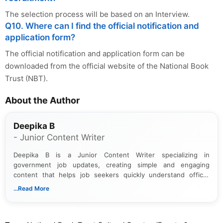
The selection process will be based on an Interview.
Q10. Where can I find the official notification and
application form?
The official notification and application form can be
downloaded from the official website of the National Book
Trust (NBT).
About the Author
Deepika B
- Junior Content Writer
Deepika B is a Junior Content Writer specializing in
government job updates, creating simple and engaging
content that helps job seekers quickly understand official
notifications. She holds a Bachelor’s degree in Journalism and
...Read More
Mass Communication and focuses on presenting eligibility
details and application processes in a clear, easy-to-follow
format.