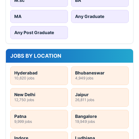
M.sc
BA
MA
Any Graduate
Any Post Graduate
JOBS BY LOCATION
Hyderabad
Bhubaneswar
10,620 jobs
4,949 jobs
New Delhi
Jaipur
12,750 jobs
26,811 jobs
Patna
Bangalore
9,999 jobs
19,949 jobs
Indore
Ludhiana