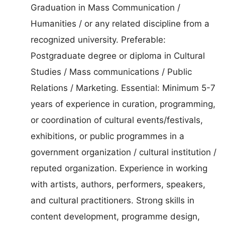
Graduation in Mass Communication /
Humanities / or any related discipline from a
recognized university. Preferable:
Postgraduate degree or diploma in Cultural
Studies / Mass communications / Public
Relations / Marketing. Essential: Minimum 5-7
years of experience in curation, programming,
or coordination of cultural events/festivals,
exhibitions, or public programmes in a
government organization / cultural institution /
reputed organization. Experience in working
with artists, authors, performers, speakers,
and cultural practitioners. Strong skills in
content development, programme design,