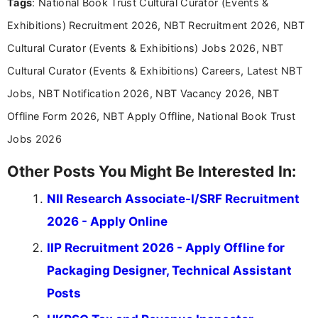
Tags
: National Book Trust Cultural Curator (Events &
Exhibitions) Recruitment 2026, NBT Recruitment 2026, NBT
Cultural Curator (Events & Exhibitions) Jobs 2026, NBT
Cultural Curator (Events & Exhibitions) Careers, Latest NBT
Jobs, NBT Notification 2026, NBT Vacancy 2026, NBT
Offline Form 2026, NBT Apply Offline, National Book Trust
Jobs 2026
Other Posts You Might Be Interested In:
NII Research Associate-I/SRF Recruitment
2026 - Apply Online
IIP Recruitment 2026 - Apply Offline for
Packaging Designer, Technical Assistant
Posts