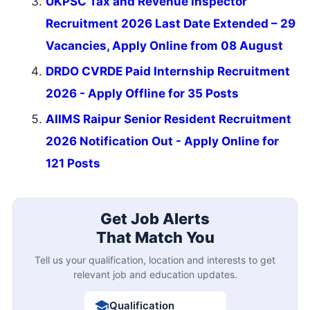
UKPSC Tax and Revenue Inspector
Recruitment 2026 Last Date Extended – 29
Vacancies, Apply Online from 08 August
DRDO CVRDE Paid Internship Recruitment
2026 - Apply Offline for 35 Posts
AIIMS Raipur Senior Resident Recruitment
2026 Notification Out - Apply Online for
121 Posts
Get Job Alerts
That Match You
Tell us your qualification, location and interests to get
relevant job and education updates.
Qualification