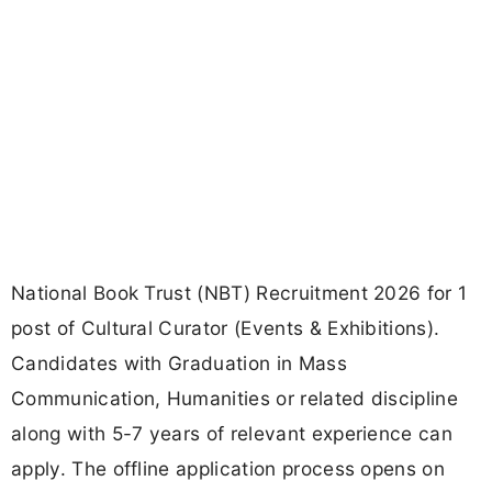
National Book Trust (NBT) Recruitment 2026 for 1
post of Cultural Curator (Events & Exhibitions).
Candidates with Graduation in Mass
Communication, Humanities or related discipline
along with 5-7 years of relevant experience can
apply. The offline application process opens on