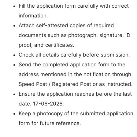
Fill the application form carefully with correct
information.
Attach self-attested copies of required
documents such as photograph, signature, ID
proof, and certificates.
Check all details carefully before submission.
Send the completed application form to the
address mentioned in the notification through
Speed Post / Registered Post or as instructed.
Ensure the application reaches before the last
date: 17-06-2026.
Keep a photocopy of the submitted application
form for future reference.