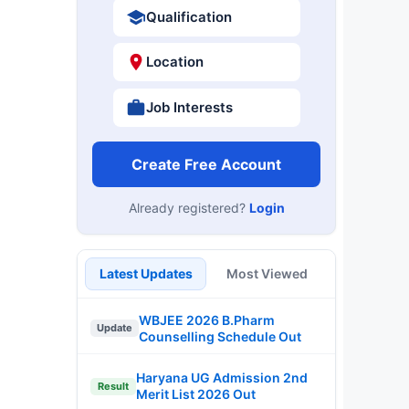
Qualification
Location
Job Interests
Create Free Account
Already registered?
Login
Latest Updates
Most Viewed
WBJEE 2026 B.Pharm
Update
Counselling Schedule Out
Haryana UG Admission 2nd
Result
Merit List 2026 Out