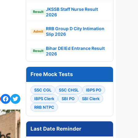
JKSSB Staff Nurse Result
Result
2026
RRB Group D City Intimation
Admit
Slip 2026
Bihar DElEd Entrance Result
Result
2026
Free Mock Tests
SSC CGL
SSC CHSL
IBPS PO
IBPS Clerk
SBI PO
SBI Clerk
RRB NTPC
Last Date Reminder