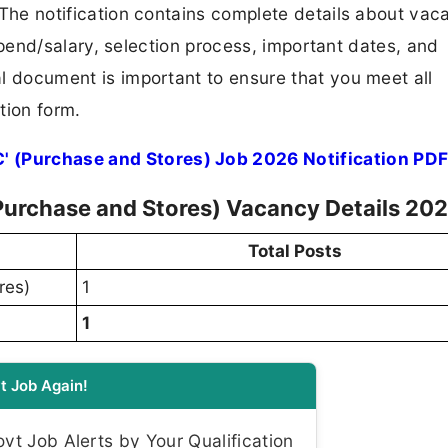
F. The notification contains complete details about va
 stipend/salary, selection process, important dates, and
ial document is important to ensure that you meet all
tion form.
' (Purchase and Stores) Job 2026 Notification PD
(Purchase and Stores) Vacancy Details 20
Total Posts
res)
1
1
t Job Again!
t Job Alerts by Your Qualification