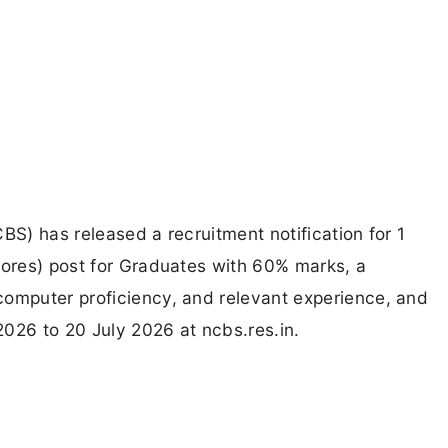
BS) has released a recruitment notification for 1
tores) post for Graduates with 60% marks, a
computer proficiency, and relevant experience, and
026 to 20 July 2026 at ncbs.res.in.