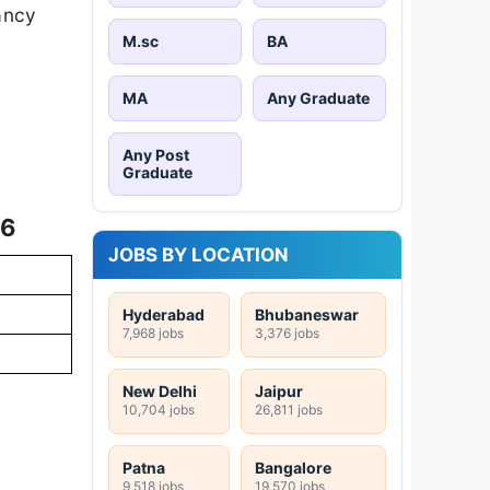
cancy
M.sc
BA
MA
Any Graduate
Any Post
F
Graduate
26
JOBS BY LOCATION
Hyderabad
Bhubaneswar
7,968 jobs
3,376 jobs
New Delhi
Jaipur
10,704 jobs
26,811 jobs
Patna
Bangalore
9,518 jobs
19,570 jobs