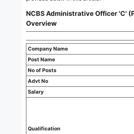
NCBS Administrative Officer 'C' 
Overview
Company Name
Post Name
No of Posts
Advt No
Salary
Qualification