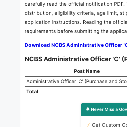
carefully read the official notification PD
distribution, eligibility criteria, age limit,
application instructions. Reading the offic
requirements before submitting the applica
Download NCBS Administrative Officer 'C
NCBS Administrative Officer 'C' 
Post Name
Administrative Officer 'C' (Purchase and Sto
Total
🔔 Never Miss a Gov
⚡
Get Custom Gov