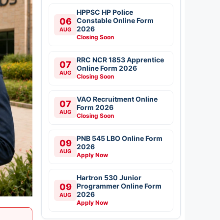
HPPSC HP Police
06
Constable Online Form
2026
AUG
Closing Soon
RRC NCR 1853 Apprentice
07
Online Form 2026
AUG
Closing Soon
VAO Recruitment Online
07
Form 2026
AUG
Closing Soon
PNB 545 LBO Online Form
09
2026
AUG
Apply Now
Hartron 530 Junior
09
Programmer Online Form
2026
AUG
Apply Now