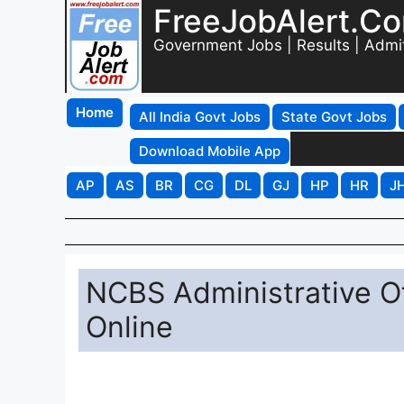
FreeJobAlert.C
Government Jobs | Results | Admi
Home
All India Govt Jobs
State Govt Jobs
Download Mobile App
AP
AS
BR
CG
DL
GJ
HP
HR
J
NCBS Administrative Of
Online