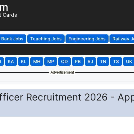
om
t Cards
Bank Jobs
Teaching Jobs
Engineering Jobs
Railway J
H
KA
KL
MH
MP
OD
PB
RJ
TN
TS
UK
Advertisement
ficer Recruitment 2026 - Ap