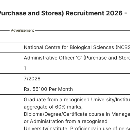
(Purchase and Stores) Recruitment 2026 -
Advertisement
National Centre for Biological Sciences (NCB
Administrative Officer 'C' (Purchase and Stor
1
7/2026
Rs. 56100 Per Month
Graduate from a recognised University/Institu
aggregate of 60% marks,
Diploma/Degree/Certificate course in Manag
or Administration from a recognised
University/Institute, Proficiency in use of pers