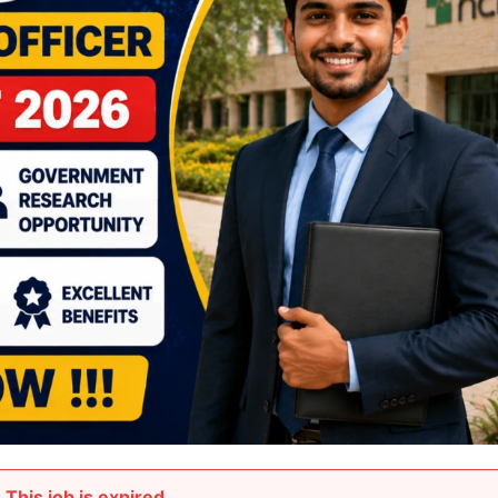
This job is expired