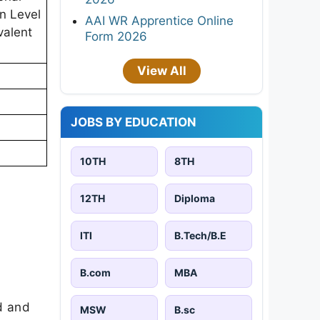
in Level
AAI WR Apprentice Online
valent
Form 2026
View All
JOBS BY EDUCATION
10TH
8TH
12TH
Diploma
ITI
B.Tech/B.E
B.com
MBA
d and
MSW
B.sc