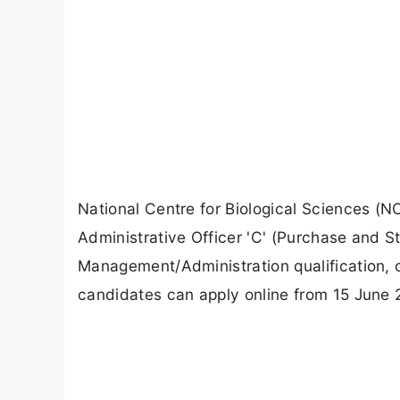
National Centre for Biological Sciences (NC
Administrative Officer 'C' (Purchase and S
Management/Administration qualification, 
candidates can apply online from 15 June 2