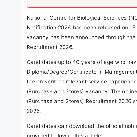
National Centre for Biological Sciences (N
Notification 2026 has been released on 15 J
vacancy has been announced through the N
Recruitment 2026.
Candidates up to 40 years of age who hav
Diploma/Degree/Certificate in Management 
the prescribed relevant service experience a
(Purchase and Stores) vacancy. The online 
(Purchase and Stores) Recruitment 2026 st
2026.
Candidates can download the official notifi
provided below in this article.