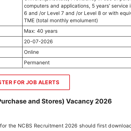
computers and applications, 5 years’ service 
6 and /or Level 7 and /or Level 8 or with equi
TME (total monthly emolument)
Max: 40 years
20-07-2026
Online
Permanent
STER FOR JOB ALERTS
(Purchase and Stores) Vacancy 2026
 for the NCBS Recruitment 2026 should first downloa