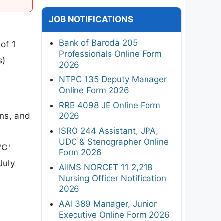
JOB NOTIFICATIONS
Bank of Baroda 205
of 1
Professionals Online Form
s)
2026
NTPC 135 Deputy Manager
Online Form 2026
RRB 4098 JE Online Form
ons, and
2026
ISRO 244 Assistant, JPA,
'
UDC & Stenographer Online
'C'
Form 2026
July
AIIMS NORCET 11 2,218
Nursing Officer Notification
2026
AAI 389 Manager, Junior
Executive Online Form 2026