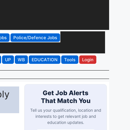
obs
Police/Defence Jobs
UP
WB
EDUCATION
Tools
Login
ply
Get Job Alerts
That Match You
Tell us your qualification, location and
interests to get relevant job and
education updates.