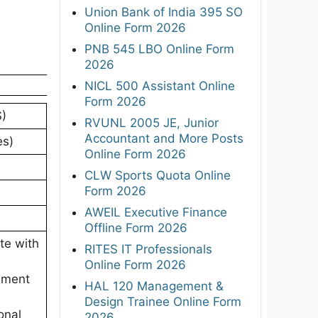
Union Bank of India 395 SO
Online Form 2026
PNB 545 LBO Online Form
2026
NICL 500 Assistant Online
Form 2026
S)
RVUNL 2005 JE, Junior
Accountant and More Posts
es)
Online Form 2026
CLW Sports Quota Online
Form 2026
AWEIL Executive Finance
Offline Form 2026
te with
RITES IT Professionals
Online Form 2026
ement
HAL 120 Management &
Design Trainee Online Form
onal
2026