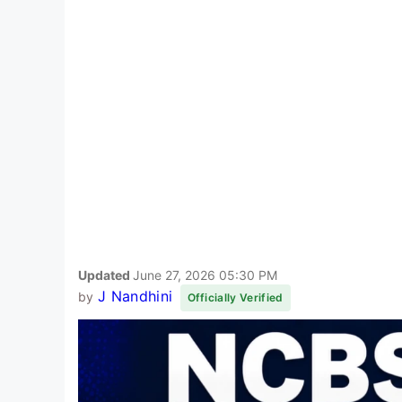
Updated
June 27, 2026 05:30 PM
J Nandhini
by
Officially Verified