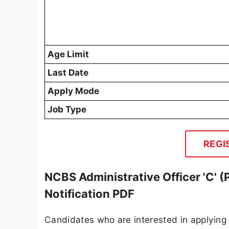
Age Limit
Last Date
Apply Mode
Job Type
REGI
NCBS Administrative Officer 'C' 
Notification PDF
Candidates who are interested in applying