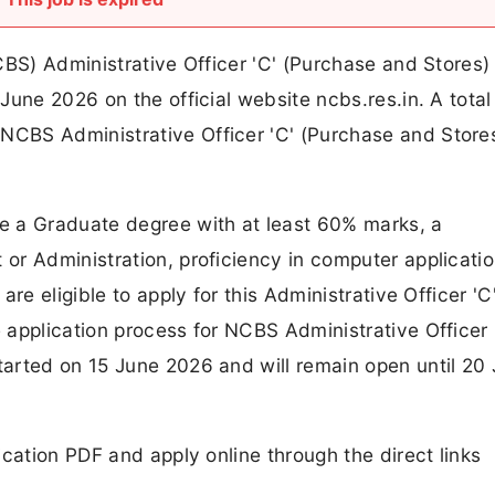
CBS) Administrative Officer 'C' (Purchase and Stores)
une 2026 on the official website ncbs.res.in. A total 
CBS Administrative Officer 'C' (Purchase and Store
e a Graduate degree with at least 60% marks, a
or Administration, proficiency in computer applicati
re eligible to apply for this Administrative Officer 'C
application process for NCBS Administrative Officer 
arted on 15 June 2026 and will remain open until 20 
cation PDF and apply online through the direct links