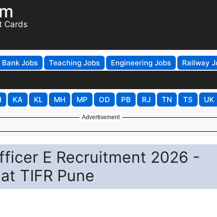
om
t Cards
Bank Jobs
Teaching Jobs
Engineering Jobs
Railway J
H
KA
KL
MH
MP
OD
PB
RJ
TN
TS
UK
Advertisement
ficer E Recruitment 2026 -
 at TIFR Pune