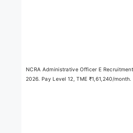
NCRA Administrative Officer E Recruitment
2026. Pay Level 12, TME ₹1,61,240/month. Ch