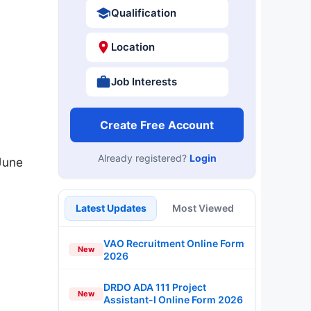
Qualification
Location
Job Interests
Create Free Account
Already registered?
Login
June
Latest Updates
Most Viewed
VAO Recruitment Online Form
New
2026
DRDO ADA 111 Project
New
Assistant-I Online Form 2026