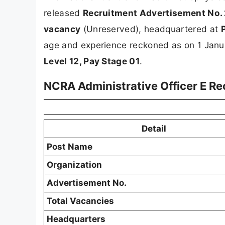
released
Recruitment Advertisement No.
vacancy
(Unreserved), headquartered at
age and experience reckoned as on 1 Jan
Level 12, Pay Stage 01
.
NCRA Administrative Officer E R
Detail
Post Name
Organization
Advertisement No.
Total Vacancies
Headquarters