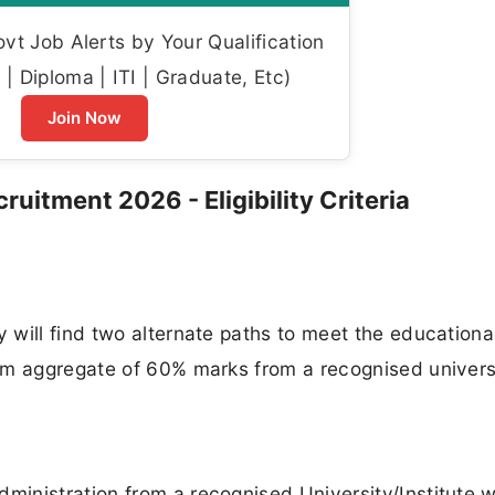
t Job Alerts by Your Qualification
| Diploma | ITI | Graduate, Etc)
Join Now
uitment 2026 - Eligibility Criteria
will find two alternate paths to meet the educationa
um aggregate of 60% marks from a recognised univers
inistration from a recognised University/Institute w