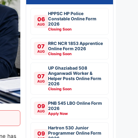
HPPSC HP Police
06
Constable Online Form
2026
AUG
Closing Soon
RRC NCR 1853 Apprentice
07
Online Form 2026
AUG
Closing Soon
UP Ghaziabad 508
Anganwadi Worker &
07
Helper Posts Online Form
AUG
2026
Closing Soon
PNB 545 LBO Online Form
09
2026
AUG
Apply Now
Hartron 530 Junior
09
Programmer Online Form
une has