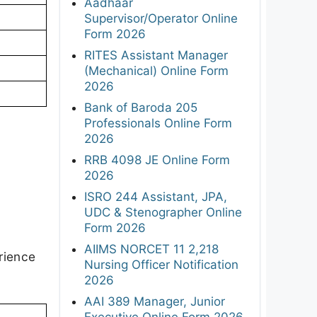
Aadhaar
Supervisor/Operator Online
Form 2026
RITES Assistant Manager
(Mechanical) Online Form
2026
Bank of Baroda 205
Professionals Online Form
2026
RRB 4098 JE Online Form
2026
ISRO 244 Assistant, JPA,
UDC & Stenographer Online
Form 2026
AIIMS NORCET 11 2,218
rience
Nursing Officer Notification
2026
AAI 389 Manager, Junior
Executive Online Form 2026