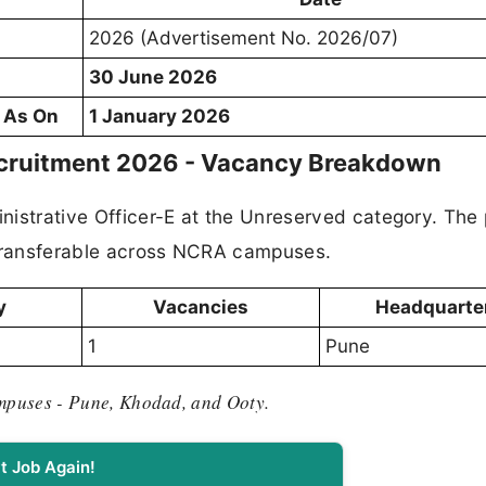
2026 (Advertisement No. 2026/07)
30 June 2026
d As On
1 January 2026
ecruitment 2026 - Vacancy Breakdown
inistrative Officer-E at the Unreserved category. The 
 transferable across NCRA campuses.
y
Vacancies
Headquarte
1
Pune
ampuses
-
Pune, Khodad, and Ooty.
t Job Again!