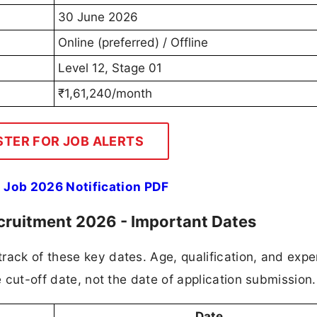
30 June 2026
Online (preferred) / Offline
Level 12, Stage 01
₹1,61,240/month
STER FOR JOB ALERTS
 Job 2026 Notification PDF
ecruitment 2026 - Important Dates
rack of these key dates. Age, qualification, and expe
e cut-off date, not the date of application submission.
Date