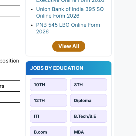
Union Bank of India 395 SO
Online Form 2026
PNB 545 LBO Online Form
2026
View All
position
JOBS BY EDUCATION
10TH
8TH
rs
12TH
Diploma
ITI
B.Tech/B.E
B.com
MBA