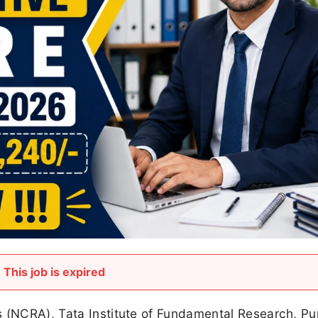
This job is expired
s (NCRA), Tata Institute of Fundamental Research, P