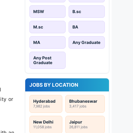
MSW
B.sc
M.sc
BA
MA
Any Graduate
Any Post
Graduate
JOBS BY LOCATION
l
ity or
Hyderabad
Bhubaneswar
7,982 jobs
3,417 jobs
New Delhi
Jaipur
11,058 jobs
26,811 jobs
ith an