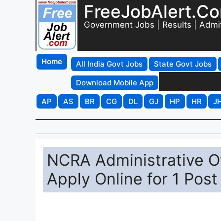
FreeJobAlert.C
Government Jobs | Results | Admi
Home
All India Govt Jobs
State Govt Jobs
Download Mobile App
AP
AS
BR
CG
DL
GJ
HP
HR
J
NCRA Administrative Of
Apply Online for 1 Post