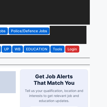
obs
Police/Defence Jobs
UP
WB
EDUCATION
Tools
Login
Get Job Alerts
That Match You
Tell us your qualification, location and
interests to get relevant job and
education updates.