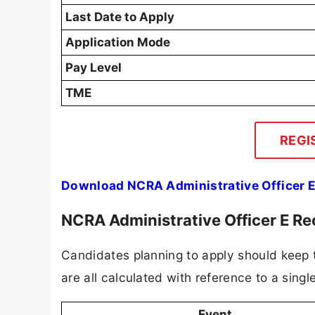
Last Date to Apply
Application Mode
Pay Level
TME
REGI
Download NCRA Administrative Officer E
NCRA Administrative Officer E R
Candidates planning to apply should keep t
are all calculated with reference to a singl
Event