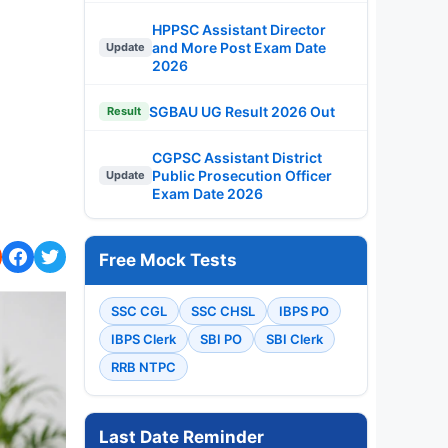
HPPSC Assistant Director
and More Post Exam Date
Update
2026
SGBAU UG Result 2026 Out
Result
CGPSC Assistant District
Public Prosecution Officer
Update
Exam Date 2026
Free Mock Tests
SSC CGL
SSC CHSL
IBPS PO
IBPS Clerk
SBI PO
SBI Clerk
RRB NTPC
Last Date Reminder