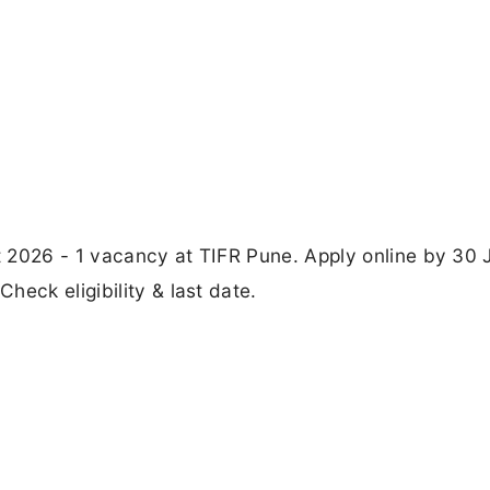
 2026 - 1 vacancy at TIFR Pune. Apply online by 30 
eck eligibility & last date.