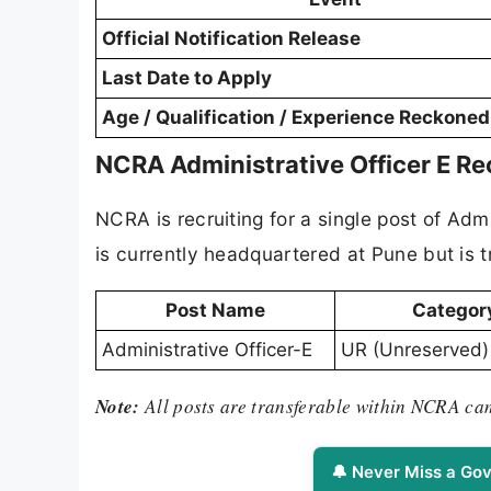
Official Notification Release
Last Date to Apply
Age / Qualification / Experience Reckone
NCRA Administrative Officer E R
NCRA is recruiting for a single post of Adm
is currently headquartered at Pune but is
Post Name
Categor
Administrative Officer-E
UR (Unreserved)
Note:
All posts are transferable within NCRA c
🔔 Never Miss a Gov