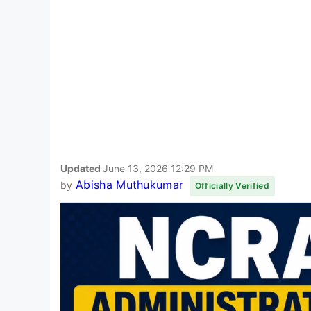
Updated
June 13, 2026 12:29 PM
Abisha Muthukumar
by
Officially Verified