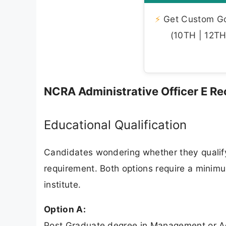
⚡
Get Custom Gov
(10TH | 12TH 
NCRA Administrative Officer E Recr
Educational Qualification
Candidates wondering whether they qualify 
requirement. Both options require a minim
institute.
Option A:
Post Graduate degree in Management or Adm