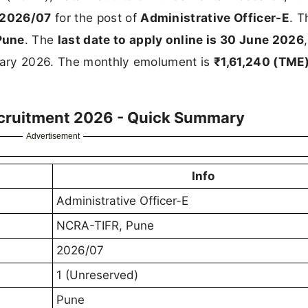
 2026/07
for the post of
Administrative Officer-E
. T
Pune
. The
last date to apply online is 30 June 2026
uary 2026. The monthly emolument is
₹1,61,240 (TME
ecruitment 2026 - Quick Summary
Advertisement
Info
Administrative Officer-E
NCRA-TIFR, Pune
2026/07
1 (Unreserved)
Pune