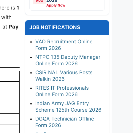
2026
AUG
Apply Now
here is
1
, with
)
at
Pay
JOB NOTIFICATIONS
VAO Recruitment Online
Form 2026
NTPC 135 Deputy Manager
Online Form 2026
CSIR NAL Various Posts
Walkin 2026
RITES IT Professionals
Online Form 2026
Indian Army JAG Entry
Scheme 125th Course 2026
DGQA Technician Offline
Form 2026