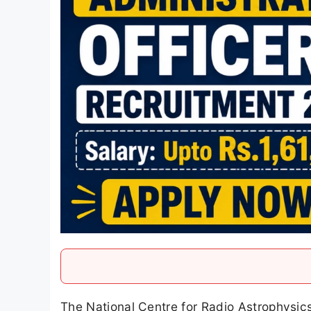
The National Centre for Radio Astrophysic