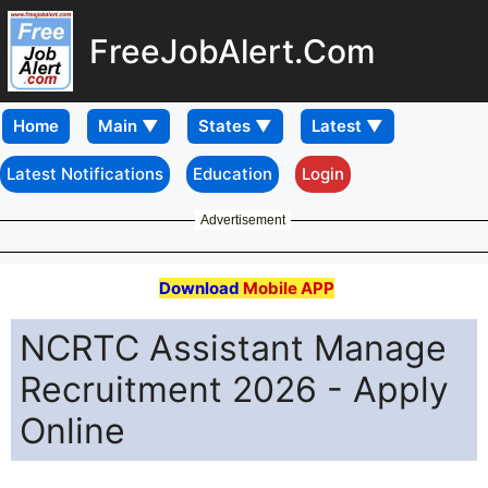
FreeJobAlert.Com
Home
Latest Notifications
Education
Login
Advertisement
Download
Mobile APP
NCRTC Assistant Manage
Recruitment 2026 - Apply
Online