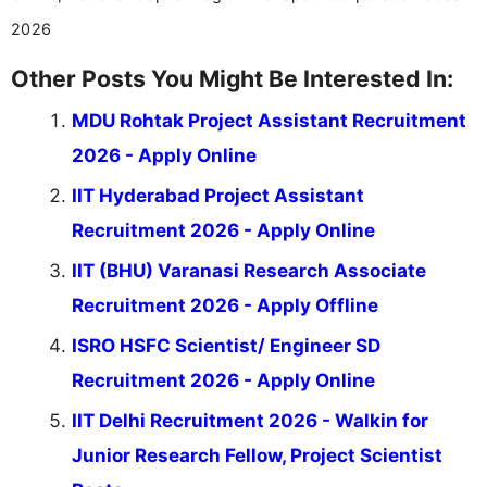
2026
Other Posts You Might Be Interested In:
MDU Rohtak Project Assistant Recruitment
2026 - Apply Online
IIT Hyderabad Project Assistant
Recruitment 2026 - Apply Online
IIT (BHU) Varanasi Research Associate
Recruitment 2026 - Apply Offline
ISRO HSFC Scientist/ Engineer SD
Recruitment 2026 - Apply Online
IIT Delhi Recruitment 2026 - Walkin for
Junior Research Fellow, Project Scientist