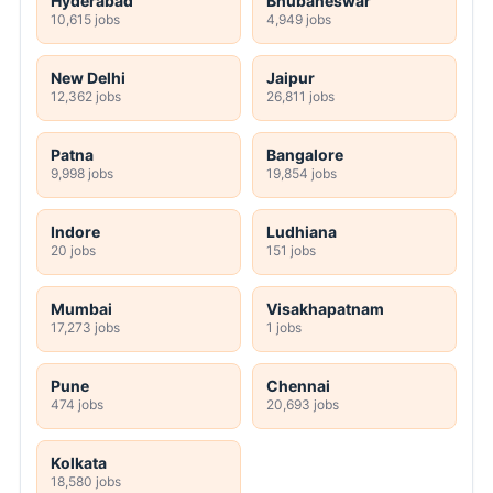
Hyderabad
Bhubaneswar
10,615 jobs
4,949 jobs
New Delhi
Jaipur
12,362 jobs
26,811 jobs
Patna
Bangalore
9,998 jobs
19,854 jobs
Indore
Ludhiana
20 jobs
151 jobs
Mumbai
Visakhapatnam
17,273 jobs
1 jobs
Pune
Chennai
474 jobs
20,693 jobs
Kolkata
18,580 jobs