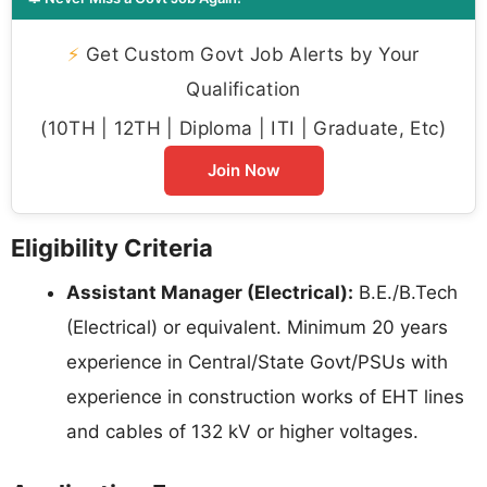
⚡
Get Custom Govt Job Alerts by Your
Qualification
(10TH | 12TH | Diploma | ITI | Graduate, Etc)
Join Now
Eligibility Criteria
Assistant Manager (Electrical):
B.E./B.Tech
(Electrical) or equivalent. Minimum 20 years
experience in Central/State Govt/PSUs with
experience in construction works of EHT lines
and cables of 132 kV or higher voltages.