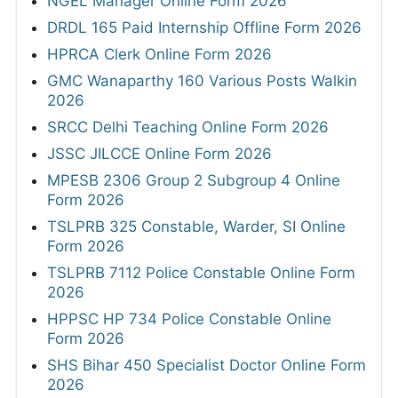
NGEL Manager Online Form 2026
DRDL 165 Paid Internship Offline Form 2026
HPRCA Clerk Online Form 2026
GMC Wanaparthy 160 Various Posts Walkin
2026
SRCC Delhi Teaching Online Form 2026
JSSC JILCCE Online Form 2026
MPESB 2306 Group 2 Subgroup 4 Online
Form 2026
TSLPRB 325 Constable, Warder, SI Online
Form 2026
TSLPRB 7112 Police Constable Online Form
2026
HPPSC HP 734 Police Constable Online
Form 2026
SHS Bihar 450 Specialist Doctor Online Form
2026