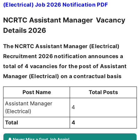
(Electrical) Job 2026 Notification PDF
NCRTC Assistant Manager Vacancy
Details 2026
The NCRTC Assistant Manager (Electrical)
Recruitment 2026 notification announces a
total of 4 vacancies for the post of Assistant
Manager (Electrical) on a contractual basis
Post Name
Total Posts
Assistant Manager
4
(Electrical)
Total
4
🔔 Never Miss a Govt Job Again!