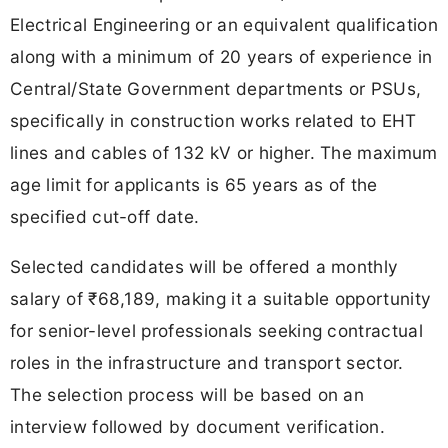
Electrical Engineering or an equivalent qualification
along with a minimum of 20 years of experience in
Central/State Government departments or PSUs,
specifically in construction works related to EHT
lines and cables of 132 kV or higher. The maximum
age limit for applicants is 65 years as of the
specified cut-off date.
Selected candidates will be offered a monthly
salary of ₹68,189, making it a suitable opportunity
for senior-level professionals seeking contractual
roles in the infrastructure and transport sector.
The selection process will be based on an
interview followed by document verification.