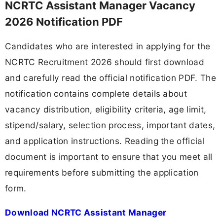
NCRTC Assistant Manager Vacancy
2026 Notification PDF
Candidates who are interested in applying for the
NCRTC Recruitment 2026 should first download
and carefully read the official notification PDF. The
notification contains complete details about
vacancy distribution, eligibility criteria, age limit,
stipend/salary, selection process, important dates,
and application instructions. Reading the official
document is important to ensure that you meet all
requirements before submitting the application
form.
Download NCRTC Assistant Manager