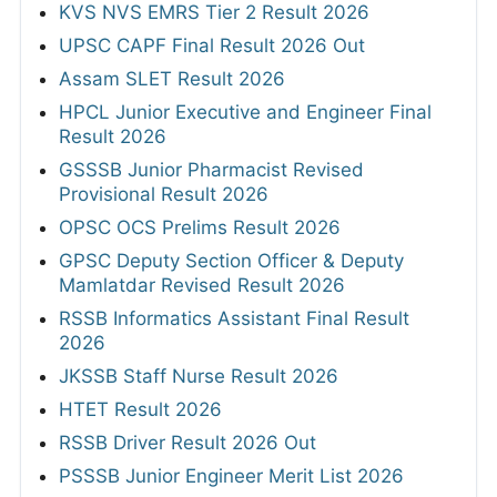
KVS NVS EMRS Tier 2 Result 2026
UPSC CAPF Final Result 2026 Out
Assam SLET Result 2026
HPCL Junior Executive and Engineer Final
Result 2026
GSSSB Junior Pharmacist Revised
Provisional Result 2026
OPSC OCS Prelims Result 2026
GPSC Deputy Section Officer & Deputy
Mamlatdar Revised Result 2026
RSSB Informatics Assistant Final Result
2026
JKSSB Staff Nurse Result 2026
HTET Result 2026
RSSB Driver Result 2026 Out
PSSSB Junior Engineer Merit List 2026