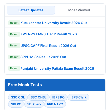
Latest Updates
Most Viewed
Kurukshetra University Result 2026 Out
Result
KVS NVS EMRS Tier 2 Result 2026
Result
UPSC CAPF Final Result 2026 Out
Result
SPPU M.Sc Result 2026 Out
Result
Punjabi University Patiala Exam Result 2026
Result
Free Mock Tests
SSC CGL
SSC CHSL
IBPS PO
IBPS Clerk
SBI PO
SBI Clerk
RRB NTPC