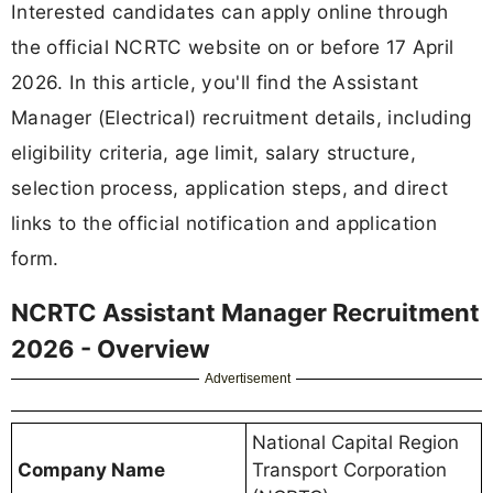
Interested candidates can apply online through
the official NCRTC website on or before 17 April
2026. In this article, you'll find the Assistant
Manager (Electrical) recruitment details, including
eligibility criteria, age limit, salary structure,
selection process, application steps, and direct
links to the official notification and application
form.
NCRTC Assistant Manager Recruitment
2026 - Overview
Advertisement
National Capital Region
Company Name
Transport Corporation