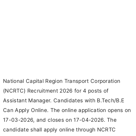
National Capital Region Transport Corporation
(NCRTC) Recruitment 2026 for 4 posts of
Assistant Manager. Candidates with B.Tech/B.E
Can Apply Online. The online application opens on
17-03-2026, and closes on 17-04-2026. The
candidate shall apply online through NCRTC