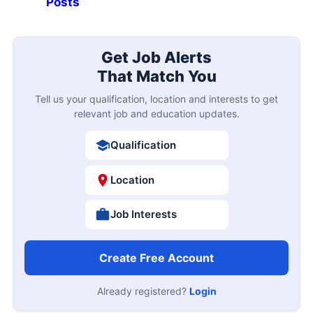
Posts
Get Job Alerts
That Match You
Tell us your qualification, location and interests to get
relevant job and education updates.
Qualification
Location
Job Interests
Create Free Account
Already registered?
Login