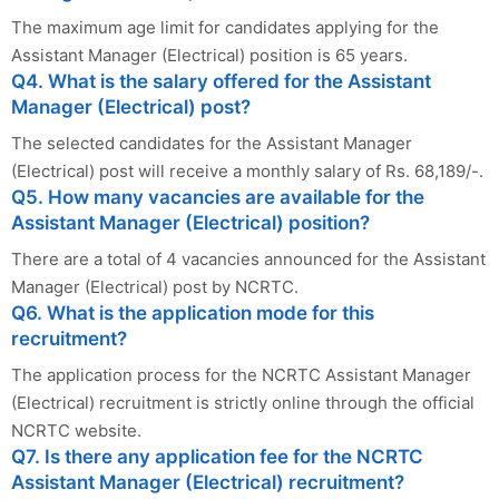
The maximum age limit for candidates applying for the
Assistant Manager (Electrical) position is 65 years.
Q4. What is the salary offered for the Assistant
Manager (Electrical) post?
The selected candidates for the Assistant Manager
(Electrical) post will receive a monthly salary of Rs. 68,189/-.
Q5. How many vacancies are available for the
Assistant Manager (Electrical) position?
There are a total of 4 vacancies announced for the Assistant
Manager (Electrical) post by NCRTC.
Q6. What is the application mode for this
recruitment?
The application process for the NCRTC Assistant Manager
(Electrical) recruitment is strictly online through the official
NCRTC website.
Q7. Is there any application fee for the NCRTC
Assistant Manager (Electrical) recruitment?