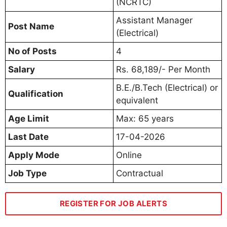
(NCRTC)
Assistant Manager
Post Name
(Electrical)
No of Posts
4
Salary
Rs. 68,189/- Per Month
B.E./B.Tech (Electrical) or
Qualification
equivalent
Age Limit
Max: 65 years
Last Date
17-04-2026
Apply Mode
Online
Job Type
Contractual
REGISTER FOR JOB ALERTS