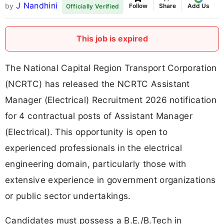
J Nandhini
by
Follow
Share
Add Us
Officially Verified
This job is expired
The National Capital Region Transport Corporation
(NCRTC) has released the NCRTC Assistant
Manager (Electrical) Recruitment 2026 notification
for 4 contractual posts of Assistant Manager
(Electrical). This opportunity is open to
experienced professionals in the electrical
engineering domain, particularly those with
extensive experience in government organizations
or public sector undertakings.
Candidates must possess a B.E./B.Tech in