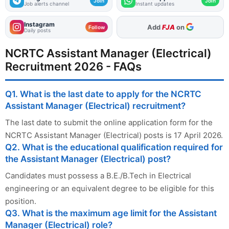
Join
Join
Job alerts channel
Instant updates
Instagram
As Preferred Source
Follow
Daily posts
NCRTC Assistant Manager (Electrical)
Recruitment 2026 - FAQs
Q1. What is the last date to apply for the NCRTC
Assistant Manager (Electrical) recruitment?
The last date to submit the online application form for the
NCRTC Assistant Manager (Electrical) posts is 17 April 2026.
Q2. What is the educational qualification required for
the Assistant Manager (Electrical) post?
Candidates must possess a B.E./B.Tech in Electrical
engineering or an equivalent degree to be eligible for this
position.
Q3. What is the maximum age limit for the Assistant
Manager (Electrical) role?