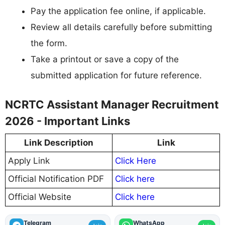
Pay the application fee online, if applicable.
Review all details carefully before submitting
the form.
Take a printout or save a copy of the
submitted application for future reference.
NCRTC Assistant Manager Recruitment
2026 - Important Links
Link Description
Link
Apply Link
Click Here
Official Notification PDF
Click here
Official Website
Click here
Telegram
WhatsApp