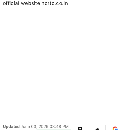
official website ncrtc.co.in
Updated
June 03, 2026 03:48 PM