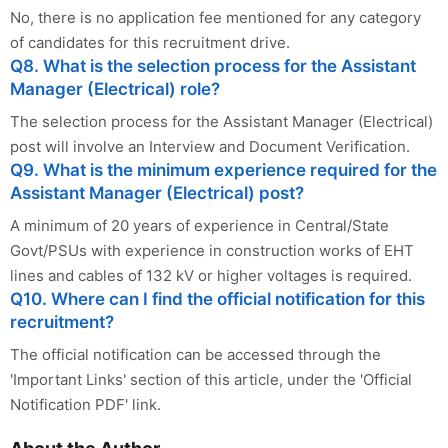
No, there is no application fee mentioned for any category
of candidates for this recruitment drive.
Q8. What is the selection process for the Assistant
Manager (Electrical) role?
The selection process for the Assistant Manager (Electrical)
post will involve an Interview and Document Verification.
Q9. What is the minimum experience required for the
Assistant Manager (Electrical) post?
A minimum of 20 years of experience in Central/State
Govt/PSUs with experience in construction works of EHT
lines and cables of 132 kV or higher voltages is required.
Q10. Where can I find the official notification for this
recruitment?
The official notification can be accessed through the
'Important Links' section of this article, under the 'Official
Notification PDF' link.