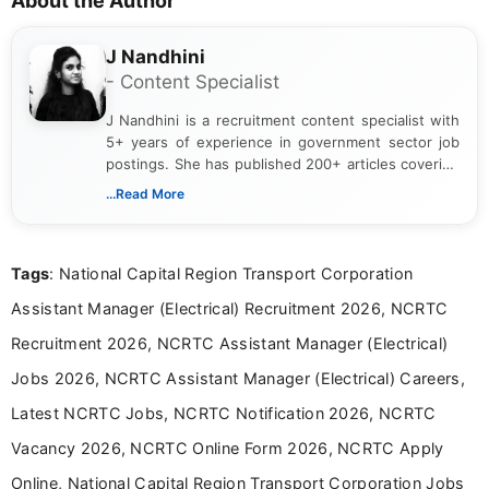
About the Author
J Nandhini
- Content Specialist
J Nandhini is a recruitment content specialist with
5+ years of experience in government sector job
postings. She has published 200+ articles covering
verified job notifications, exam updates, eligibility
...Read More
guidelines, and career opportunities for Indian and
international audiences. With a Master’s degree in
Mass Communication, Nandhini combines strong
Tags
: National Capital Region Transport Corporation
research skills with clear, user-focused writing to
help job seekers make informed career decisions.
Assistant Manager (Electrical) Recruitment 2026, NCRTC
Recruitment 2026, NCRTC Assistant Manager (Electrical)
Jobs 2026, NCRTC Assistant Manager (Electrical) Careers,
Latest NCRTC Jobs, NCRTC Notification 2026, NCRTC
Vacancy 2026, NCRTC Online Form 2026, NCRTC Apply
Online, National Capital Region Transport Corporation Jobs