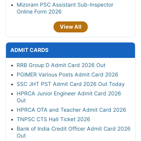
Mizoram PSC Assistant Sub-Inspector
Online Form 2026
View All
ADMIT CARDS
RRB Group D Admit Card 2026 Out
PGIMER Various Posts Admit Card 2026
SSC JHT PST Admit Card 2026 Out Today
HPRCA Junior Engineer Admit Card 2026
Out
HPRCA OTA and Teacher Admit Card 2026
TNPSC CTS Hall Ticket 2026
Bank of India Credit Officer Admit Card 2026
Out