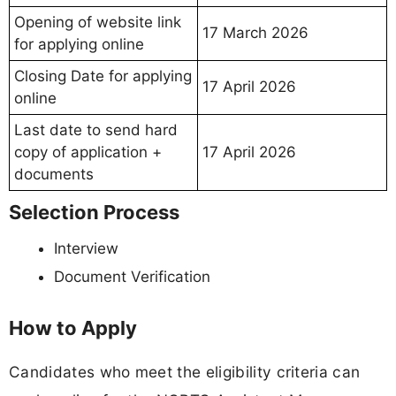
Opening of website link
17 March 2026
for applying online
Closing Date for applying
17 April 2026
online
Last date to send hard
copy of application +
17 April 2026
documents
Selection Process
Interview
Document Verification
How to Apply
Candidates who meet the eligibility criteria can