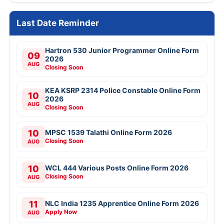
Last Date Reminder
Hartron 530 Junior Programmer Online Form
09
2026
AUG
Closing Soon
KEA KSRP 2314 Police Constable Online Form
10
2026
AUG
Closing Soon
10
MPSC 1539 Talathi Online Form 2026
Closing Soon
AUG
10
WCL 444 Various Posts Online Form 2026
Closing Soon
AUG
11
NLC India 1235 Apprentice Online Form 2026
Apply Now
AUG