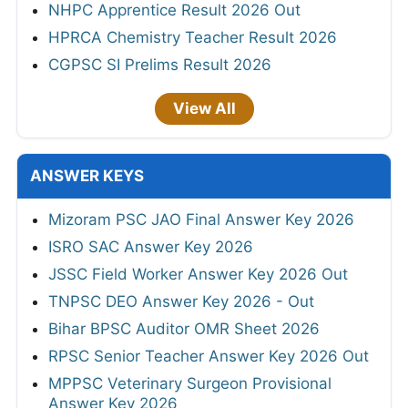
NHPC Apprentice Result 2026 Out
HPRCA Chemistry Teacher Result 2026
CGPSC SI Prelims Result 2026
View All
ANSWER KEYS
Mizoram PSC JAO Final Answer Key 2026
ISRO SAC Answer Key 2026
JSSC Field Worker Answer Key 2026 Out
TNPSC DEO Answer Key 2026 - Out
Bihar BPSC Auditor OMR Sheet 2026
RPSC Senior Teacher Answer Key 2026 Out
MPPSC Veterinary Surgeon Provisional
Answer Key 2026