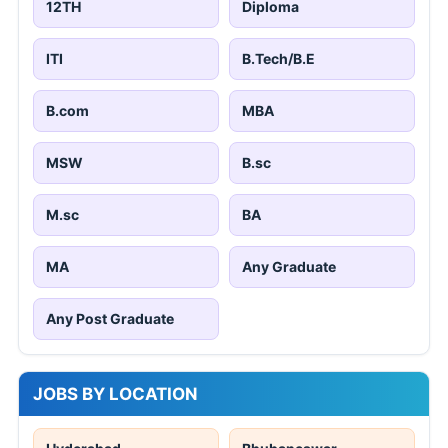
12TH
Diploma
ITI
B.Tech/B.E
B.com
MBA
MSW
B.sc
M.sc
BA
MA
Any Graduate
Any Post Graduate
JOBS BY LOCATION