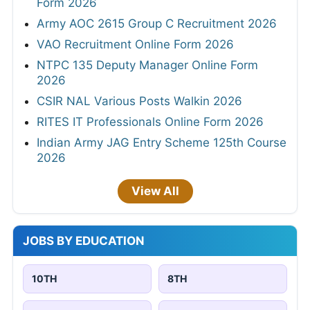
Form 2026
Army AOC 2615 Group C Recruitment 2026
VAO Recruitment Online Form 2026
NTPC 135 Deputy Manager Online Form
2026
CSIR NAL Various Posts Walkin 2026
RITES IT Professionals Online Form 2026
Indian Army JAG Entry Scheme 125th Course
2026
View All
JOBS BY EDUCATION
10TH
8TH