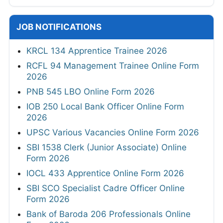
JOB NOTIFICATIONS
KRCL 134 Apprentice Trainee 2026
RCFL 94 Management Trainee Online Form
2026
PNB 545 LBO Online Form 2026
IOB 250 Local Bank Officer Online Form
2026
UPSC Various Vacancies Online Form 2026
SBI 1538 Clerk (Junior Associate) Online
Form 2026
IOCL 433 Apprentice Online Form 2026
SBI SCO Specialist Cadre Officer Online
Form 2026
Bank of Baroda 206 Professionals Online