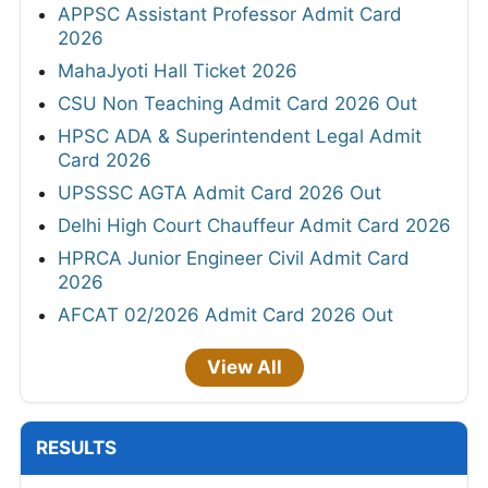
APPSC Assistant Professor Admit Card
2026
MahaJyoti Hall Ticket 2026
CSU Non Teaching Admit Card 2026 Out
HPSC ADA & Superintendent Legal Admit
Card 2026
UPSSSC AGTA Admit Card 2026 Out
Delhi High Court Chauffeur Admit Card 2026
HPRCA Junior Engineer Civil Admit Card
2026
AFCAT 02/2026 Admit Card 2026 Out
View All
RESULTS