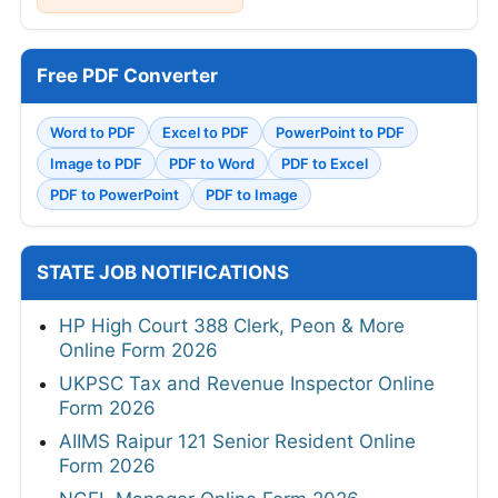
Free PDF Converter
Word to PDF
Excel to PDF
PowerPoint to PDF
Image to PDF
PDF to Word
PDF to Excel
PDF to PowerPoint
PDF to Image
STATE JOB NOTIFICATIONS
HP High Court 388 Clerk, Peon & More
Online Form 2026
UKPSC Tax and Revenue Inspector Online
Form 2026
AIIMS Raipur 121 Senior Resident Online
Form 2026