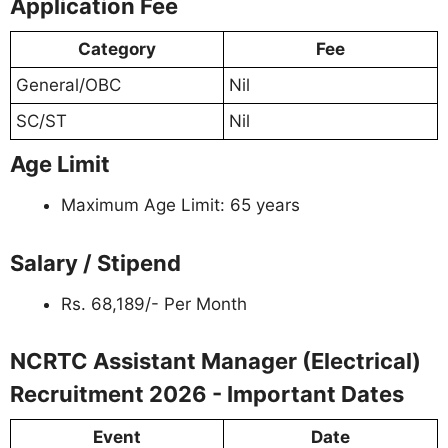
Application Fee
Category
Fee
General/OBC
Nil
SC/ST
Nil
Age Limit
Maximum Age Limit: 65 years
Salary / Stipend
Rs. 68,189/- Per Month
NCRTC Assistant Manager (Electrical)
Recruitment 2026 - Important Dates
Event
Date