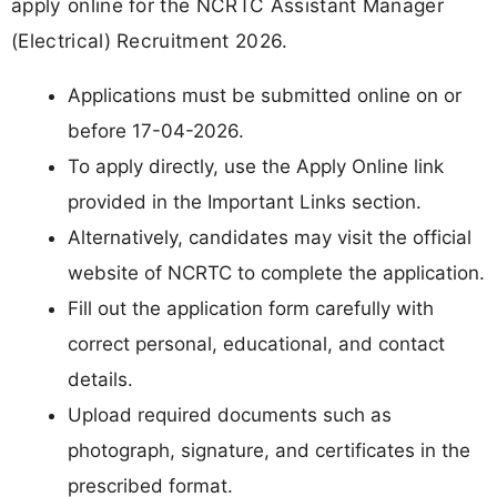
apply online for the NCRTC Assistant Manager
(Electrical) Recruitment 2026.
Applications must be submitted online on or
before 17-04-2026.
To apply directly, use the Apply Online link
provided in the Important Links section.
Alternatively, candidates may visit the official
website of NCRTC to complete the application.
Fill out the application form carefully with
correct personal, educational, and contact
details.
Upload required documents such as
photograph, signature, and certificates in the
prescribed format.