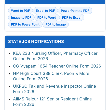
Word to PDF
Excel to PDF
PowerPoint to PDF
Image to PDF
PDF to Word
PDF to Excel
PDF to PowerPoint
PDF to Image
STATE JOB NOTIFICATIONS
KEA 233 Nursing Officer, Pharmacy Officer
Online Form 2026
CG Vyapam 1654 Teacher Online Form 2026
HP High Court 388 Clerk, Peon & More
Online Form 2026
UKPSC Tax and Revenue Inspector Online
Form 2026
AIIMS Raipur 121 Senior Resident Online
Form 2026