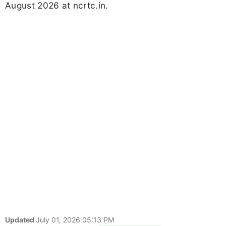
August 2026 at ncrtc.in.
Updated
July 01, 2026 05:13 PM