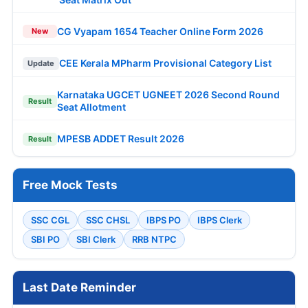
CG Vyapam 1654 Teacher Online Form 2026
New
CEE Kerala MPharm Provisional Category List
Update
Karnataka UGCET UGNEET 2026 Second Round
Result
Seat Allotment
MPESB ADDET Result 2026
Result
Free Mock Tests
SSC CGL
SSC CHSL
IBPS PO
IBPS Clerk
SBI PO
SBI Clerk
RRB NTPC
Last Date Reminder