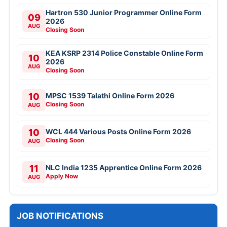
Hartron 530 Junior Programmer Online Form
09
2026
AUG
Closing Soon
KEA KSRP 2314 Police Constable Online Form
10
2026
AUG
Closing Soon
10
MPSC 1539 Talathi Online Form 2026
Closing Soon
AUG
10
WCL 444 Various Posts Online Form 2026
Closing Soon
AUG
11
NLC India 1235 Apprentice Online Form 2026
Apply Now
AUG
JOB NOTIFICATIONS