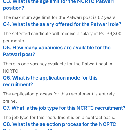
Q3. What is the age limit for the NCRTC Patwari
position?
The maximum age limit for the Patwari post is 62 years.
Q4. What is the salary offered for the Patwari role?
The selected candidate will receive a salary of Rs. 39,300
per month.
Q5. How many vacancies are available for the
Patwari post?
There is one vacancy available for the Patwari post in
NCRTC.
Q6. What is the application mode for this
recruitment?
The application process for this recruitment is entirely
online.
Q7. What is the job type for this NCRTC recruitment?
The job type for this recruitment is on a contract basis.
Q8. What is the selection process for the NCRTC