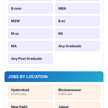
B.com
MBA
MSW
B.sc
M.sc
BA
MA
Any Graduate
Any Post Graduate
JOBS BY LOCATION
Hyderabad
Bhubaneswar
10,615 jobs
4,952 jobs
New Delhi
Jaipur