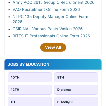
Army AOC 2615 Group C Recruitment 2026
VAO Recruitment Online Form 2026
NTPC 135 Deputy Manager Online Form
2026
CSIR NAL Various Posts Walkin 2026
RITES IT Professionals Online Form 2026
View All
JOBS BY EDUCATION
10TH
8TH
12TH
Diploma
ITI
B.Tech/B.E