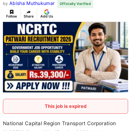
Abisha Muthukumar
by
Officially Verified
Follow
Share
Add Us
This job is expired
National Capital Region Transport Corporation