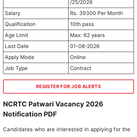
/25/2026
Salary
Rs. 39300 Per Month
Qualification
10th pass
Age Limit
Max: 62 years
Last Date
01-08-2026
Apply Mode
Online
Job Type
Contract
REGISTER FOR JOB ALERTS
NCRTC Patwari Vacancy 2026
Notification PDF
Candidates who are interested in applying for the