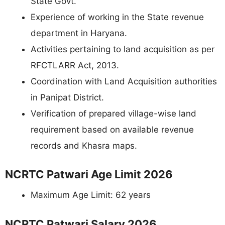
State Govt.
Experience of working in the State revenue
department in Haryana.
Activities pertaining to land acquisition as per
RFCTLARR Act, 2013.
Coordination with Land Acquisition authorities
in Panipat District.
Verification of prepared village-wise land
requirement based on available revenue
records and Khasra maps.
NCRTC Patwari Age Limit 2026
Maximum Age Limit: 62 years
NCRTC Patwari Salary 2026