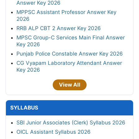
Answer Key 2026
MPPSC Assistant Professor Answer Key
2026
RRB ALP CBT 2 Answer Key 2026
MPSC Group-C Services Main Final Answer
Key 2026
Punjab Police Constable Answer Key 2026
CG Vyapam Laboratory Attendant Answer
Key 2026
View All
SYLLABUS
SBI Junior Associates (Clerk) Syllabus 2026
OICL Assistant Syllabus 2026