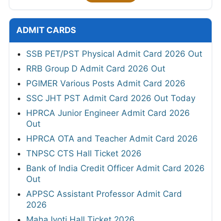
ADMIT CARDS
SSB PET/PST Physical Admit Card 2026 Out
RRB Group D Admit Card 2026 Out
PGIMER Various Posts Admit Card 2026
SSC JHT PST Admit Card 2026 Out Today
HPRCA Junior Engineer Admit Card 2026
Out
HPRCA OTA and Teacher Admit Card 2026
TNPSC CTS Hall Ticket 2026
Bank of India Credit Officer Admit Card 2026
Out
APPSC Assistant Professor Admit Card
2026
MahaJyoti Hall Ticket 2026