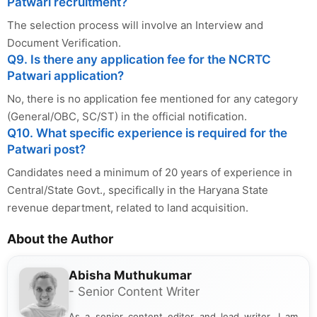
Patwari recruitment?
The selection process will involve an Interview and
Document Verification.
Q9. Is there any application fee for the NCRTC
Patwari application?
No, there is no application fee mentioned for any category
(General/OBC, SC/ST) in the official notification.
Q10. What specific experience is required for the
Patwari post?
Candidates need a minimum of 20 years of experience in
Central/State Govt., specifically in the Haryana State
revenue department, related to land acquisition.
About the Author
Abisha Muthukumar
- Senior Content Writer
As a senior content editor and lead writer, I am