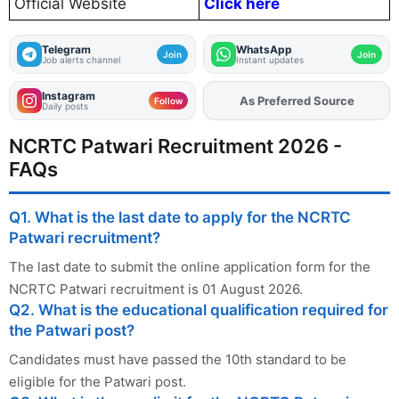
Official Website
Click here
Telegram
WhatsApp
Join
Join
Job alerts channel
Instant updates
Instagram
As Preferred Source
Add
FJA
on
Follow
Daily posts
NCRTC Patwari Recruitment 2026 -
FAQs
Q1. What is the last date to apply for the NCRTC
Patwari recruitment?
The last date to submit the online application form for the
NCRTC Patwari recruitment is 01 August 2026.
Q2. What is the educational qualification required for
the Patwari post?
Candidates must have passed the 10th standard to be
eligible for the Patwari post.