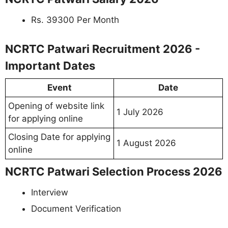
Rs. 39300 Per Month
NCRTC Patwari Recruitment 2026 -
Important Dates
Event
Date
Opening of website link
1 July 2026
for applying online
Closing Date for applying
1 August 2026
online
NCRTC Patwari Selection Process 2026
Interview
Document Verification