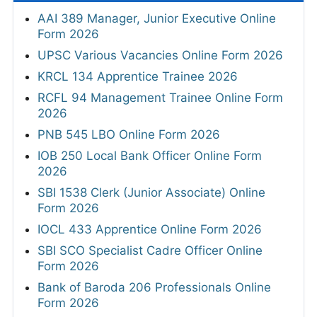
AAI 389 Manager, Junior Executive Online
Form 2026
UPSC Various Vacancies Online Form 2026
KRCL 134 Apprentice Trainee 2026
RCFL 94 Management Trainee Online Form
2026
PNB 545 LBO Online Form 2026
IOB 250 Local Bank Officer Online Form
2026
SBI 1538 Clerk (Junior Associate) Online
Form 2026
IOCL 433 Apprentice Online Form 2026
SBI SCO Specialist Cadre Officer Online
Form 2026
Bank of Baroda 206 Professionals Online
Form 2026