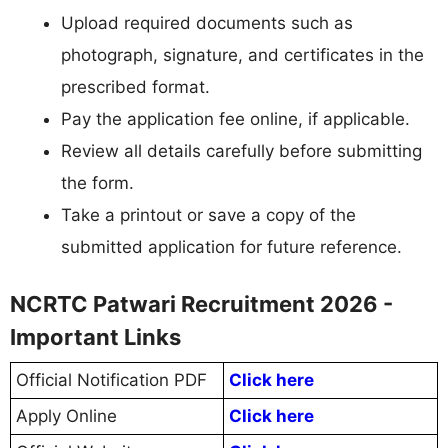
Upload required documents such as
photograph, signature, and certificates in the
prescribed format.
Pay the application fee online, if applicable.
Review all details carefully before submitting
the form.
Take a printout or save a copy of the
submitted application for future reference.
NCRTC Patwari Recruitment 2026 -
Important Links
Official Notification PDF
Click here
Apply Online
Click here