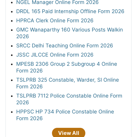
NGEL Manager Online Form 2026
DRDL 165 Paid Internship Offline Form 2026
HPRCA Clerk Online Form 2026
GMC Wanaparthy 160 Various Posts Walkin
2026
SRCC Delhi Teaching Online Form 2026
JSSC JILCCE Online Form 2026
MPESB 2306 Group 2 Subgroup 4 Online
Form 2026
TSLPRB 325 Constable, Warder, SI Online
Form 2026
TSLPRB 7112 Police Constable Online Form
2026
HPPSC HP 734 Police Constable Online
Form 2026
View All