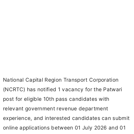
National Capital Region Transport Corporation
(NCRTC) has notified 1 vacancy for the Patwari
post for eligible 10th pass candidates with
relevant government revenue department
experience, and interested candidates can submit
online applications between 01 July 2026 and 01