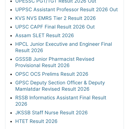
UPESSC PGT/TGT Result 2026 Out
UPPSC Assistant Professor Result 2026 Out
KVS NVS EMRS Tier 2 Result 2026
UPSC CAPF Final Result 2026 Out
Assam SLET Result 2026
HPCL Junior Executive and Engineer Final
Result 2026
GSSSB Junior Pharmacist Revised
Provisional Result 2026
OPSC OCS Prelims Result 2026
GPSC Deputy Section Officer & Deputy
Mamlatdar Revised Result 2026
RSSB Informatics Assistant Final Result
2026
JKSSB Staff Nurse Result 2026
HTET Result 2026