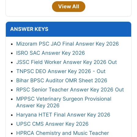
View All
ANSWER KEYS
Mizoram PSC JAO Final Answer Key 2026
ISRO SAC Answer Key 2026
JSSC Field Worker Answer Key 2026 Out
TNPSC DEO Answer Key 2026 - Out
Bihar BPSC Auditor OMR Sheet 2026
RPSC Senior Teacher Answer Key 2026 Out
MPPSC Veterinary Surgeon Provisional
Answer Key 2026
Haryana HTET Final Answer Key 2026
UPSC CMS Answer Key 2026
HPRCA Chemistry and Music Teacher