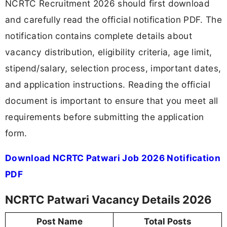
NCRTC Recruitment 2026 should first download
and carefully read the official notification PDF. The
notification contains complete details about
vacancy distribution, eligibility criteria, age limit,
stipend/salary, selection process, important dates,
and application instructions. Reading the official
document is important to ensure that you meet all
requirements before submitting the application
form.
Download NCRTC Patwari Job 2026 Notification
PDF
NCRTC Patwari Vacancy Details 2026
Post Name
Total Posts