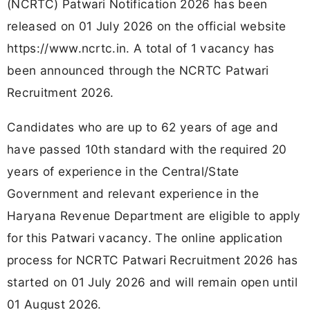
(NCRTC) Patwari Notification 2026 has been
released on 01 July 2026 on the official website
https://www.ncrtc.in. A total of 1 vacancy has
been announced through the NCRTC Patwari
Recruitment 2026.
Candidates who are up to 62 years of age and
have passed 10th standard with the required 20
years of experience in the Central/State
Government and relevant experience in the
Haryana Revenue Department are eligible to apply
for this Patwari vacancy. The online application
process for NCRTC Patwari Recruitment 2026 has
started on 01 July 2026 and will remain open until
01 August 2026.