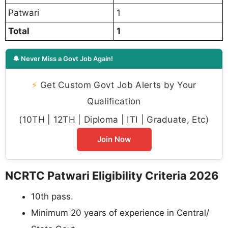
Patwari
1
Total
1
🔔 Never Miss a Govt Job Again!
⚡
Get Custom Govt Job Alerts by Your
Qualification
(10TH | 12TH | Diploma | ITI | Graduate, Etc)
Join Now
NCRTC Patwari Eligibility Criteria 2026
10th pass.
Minimum 20 years of experience in Central/