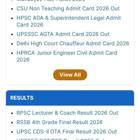
CSU Non Teaching Admit Card 2026 Out
HPSC ADA & Superintendent Legal Admit
Card 2026
UPSSSC AGTA Admit Card 2026 Out
Delhi High Court Chauffeur Admit Card 2026
HPRCA Junior Engineer Civil Admit Card
2026
View All
RESULTS
RPSC Lecturer & Coach Result 2026 Out
RSSB 4th Grade Final Result 2026
UPSC CDS-II OTA Final Result 2026 Out