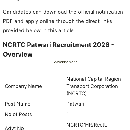
Candidates can download the official notification
PDF and apply online through the direct links
provided below in this article.
NCRTC Patwari Recruitment 2026 -
Overview
Advertisement
National Capital Region
Company Name
Transport Corporation
(NCRTC)
Post Name
Patwari
No of Posts
1
NCRTC/HR/Rectt.
Advt No