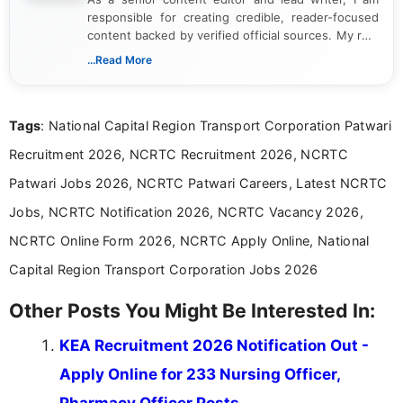
responsible for creating credible, reader-focused
content backed by verified official sources. My role
includes researching, interpreting, and presenting
...Read More
complex educational and career information in a
clear and accessible format. I bring over 6 years of
experience in professional content development,
Tags
: National Capital Region Transport Corporation Patwari
including more than 3 years dedicated to
education-focused and job-related coverage.
Recruitment 2026, NCRTC Recruitment 2026, NCRTC
Patwari Jobs 2026, NCRTC Patwari Careers, Latest NCRTC
Jobs, NCRTC Notification 2026, NCRTC Vacancy 2026,
NCRTC Online Form 2026, NCRTC Apply Online, National
Capital Region Transport Corporation Jobs 2026
Other Posts You Might Be Interested In:
KEA Recruitment 2026 Notification Out -
Apply Online for 233 Nursing Officer,