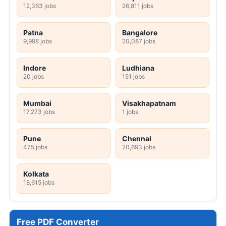
12,363 jobs
26,811 jobs
Patna
Bangalore
9,998 jobs
20,087 jobs
Indore
Ludhiana
20 jobs
151 jobs
Mumbai
Visakhapatnam
17,273 jobs
1 jobs
Pune
Chennai
475 jobs
20,693 jobs
Kolkata
18,615 jobs
Free PDF Converter