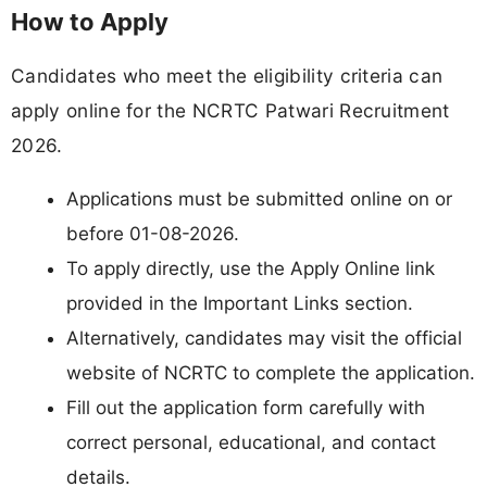
How to Apply
Candidates who meet the eligibility criteria can
apply online for the NCRTC Patwari Recruitment
2026.
Applications must be submitted online on or
before 01-08-2026.
To apply directly, use the Apply Online link
provided in the Important Links section.
Alternatively, candidates may visit the official
website of NCRTC to complete the application.
Fill out the application form carefully with
correct personal, educational, and contact
details.