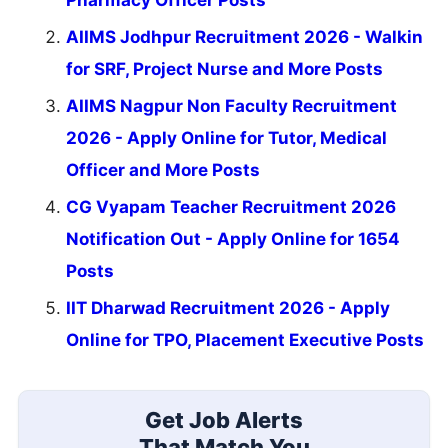
Pharmacy Officer Posts
AIIMS Jodhpur Recruitment 2026 - Walkin
for SRF, Project Nurse and More Posts
AIIMS Nagpur Non Faculty Recruitment
2026 - Apply Online for Tutor, Medical
Officer and More Posts
CG Vyapam Teacher Recruitment 2026
Notification Out - Apply Online for 1654
Posts
IIT Dharwad Recruitment 2026 - Apply
Online for TPO, Placement Executive Posts
Get Job Alerts
That Match You