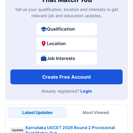
Tell us your qualification, location and interests to get
relevant job and education updates.
Qualification
Location
Job Interests
Create Free Account
Already registered?
Login
Latest Updates
Most Viewed
Karnataka UGCET 2026 Round 2 Provisional
Update
Seat Matrix Out