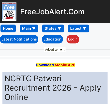
FreeJobAlert.Com
Home
Latest Notifications
Education
Login
Advertisement
Download
Mobile APP
NCRTC Patwari
Recruitment 2026 - Apply
Online