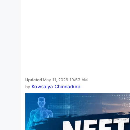
Updated
May 11, 2026 10:53 AM
Kowsalya Chinnadurai
by