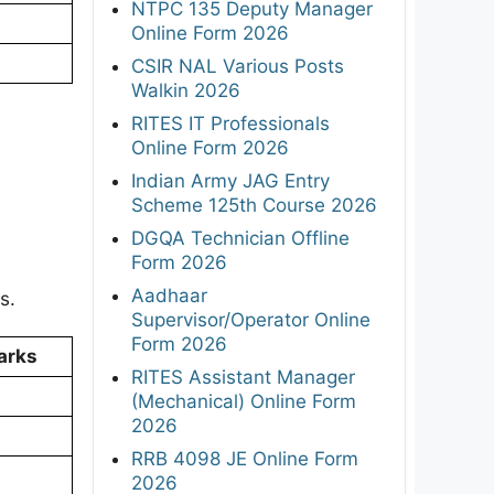
NTPC 135 Deputy Manager
Online Form 2026
CSIR NAL Various Posts
Walkin 2026
RITES IT Professionals
Online Form 2026
Indian Army JAG Entry
Scheme 125th Course 2026
DGQA Technician Offline
Form 2026
Aadhaar
s.
Supervisor/Operator Online
Form 2026
arks
RITES Assistant Manager
(Mechanical) Online Form
2026
RRB 4098 JE Online Form
2026