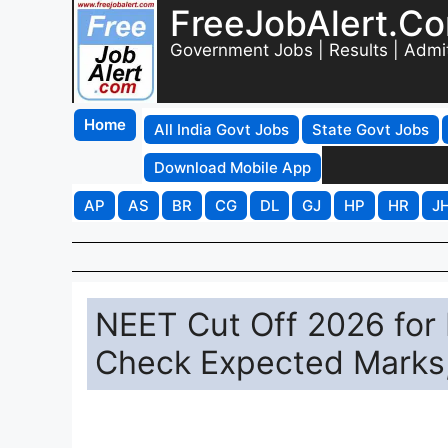
FreeJobAlert.C
Government Jobs | Results | Admi
Home
All India Govt Jobs
State Govt Jobs
Download Mobile App
AP
AS
BR
CG
DL
GJ
HP
HR
J
NEET Cut Off 2026 for
Check Expected Marks,