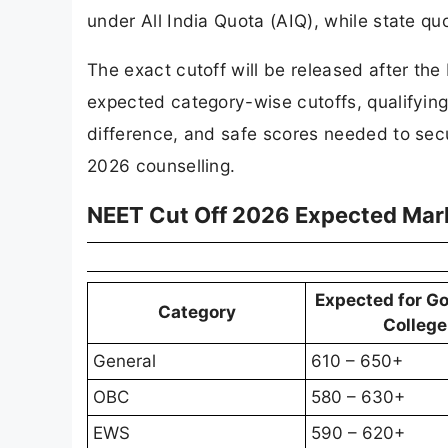
under All India Quota (AIQ), while state q
The exact cutoff will be released after th
expected category-wise cutoffs, qualifying
difference, and safe scores needed to sec
2026 counselling.
NEET Cut Off 2026 Expected Mar
Expected for G
Category
College
General
610 – 650+
OBC
580 – 630+
EWS
590 – 620+