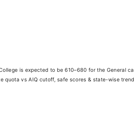
llege is expected to be 610–680 for the General ca
 quota vs AIQ cutoff, safe scores & state-wise trend