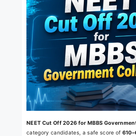
NEET Cut Off 2026 for MBBS Government
category candidates, a safe score of
610–