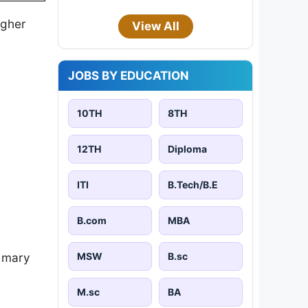
igher
View All
JOBS BY EDUCATION
10TH
8TH
12TH
Diploma
ITI
B.Tech/B.E
B.com
MBA
MSW
B.sc
imary
M.sc
BA