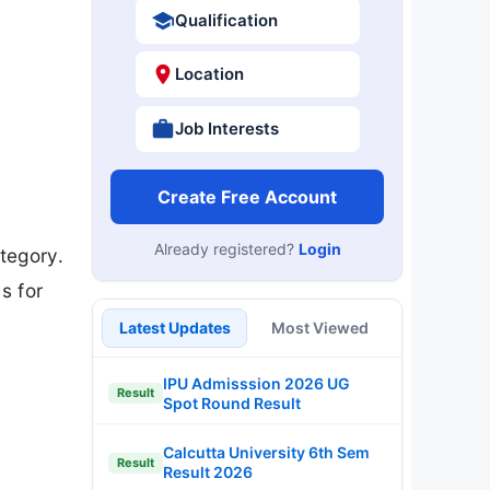
Qualification
Location
Job Interests
Create Free Account
Already registered?
Login
tegory.
s for
Latest Updates
Most Viewed
IPU Admisssion 2026 UG
Result
Spot Round Result
Calcutta University 6th Sem
Result
Result 2026