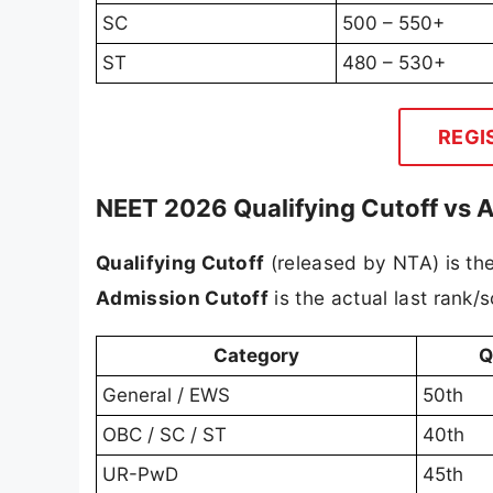
SC
500 – 550+
ST
480 – 530+
REGI
NEET 2026 Qualifying Cutoff vs 
Qualifying Cutoff
(released by NTA) is th
Admission Cutoff
is the actual last rank/
Category
Q
General / EWS
50th
OBC / SC / ST
40th
UR-PwD
45th