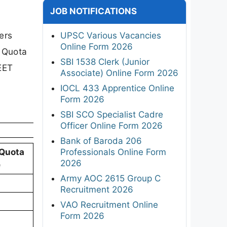
JOB NOTIFICATIONS
ers
UPSC Various Vacancies
Online Form 2026
e Quota
SBI 1538 Clerk (Junior
EET
Associate) Online Form 2026
IOCL 433 Apprentice Online
Form 2026
SBI SCO Specialist Cadre
Officer Online Form 2026
Bank of Baroda 206
Professionals Online Form
 Quota
2026
e
Army AOC 2615 Group C
Recruitment 2026
VAO Recruitment Online
Form 2026