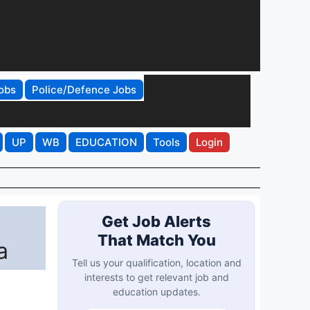
obs
Police/Defence Jobs
UP
WB
EDUCATION
Tools
Login
Get Job Alerts
That Match You
a
Tell us your qualification, location and
interests to get relevant job and
education updates.