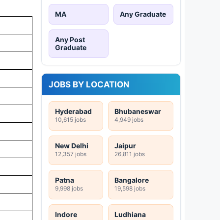
MA
Any Graduate
Any Post
Graduate
JOBS BY LOCATION
Hyderabad
Bhubaneswar
10,615 jobs
4,949 jobs
New Delhi
Jaipur
12,357 jobs
26,811 jobs
Patna
Bangalore
9,998 jobs
19,598 jobs
Indore
Ludhiana