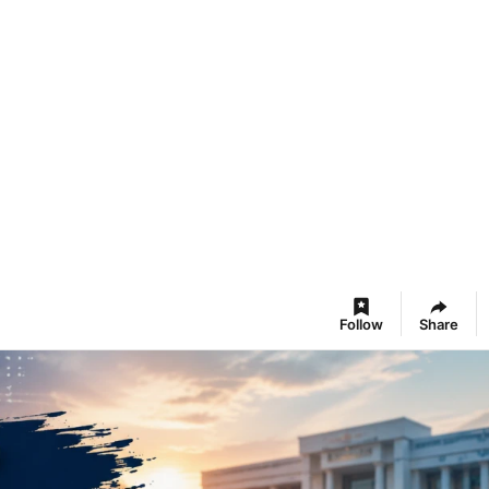
Follow
Share