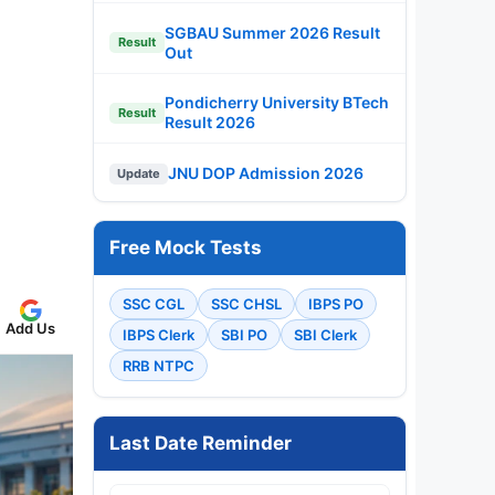
SGBAU Summer 2026 Result
Result
Out
Pondicherry University BTech
Result
Result 2026
JNU DOP Admission 2026
Update
Free Mock Tests
SSC CGL
SSC CHSL
IBPS PO
Add Us
IBPS Clerk
SBI PO
SBI Clerk
RRB NTPC
Last Date Reminder