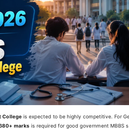
 College
is expected to be highly competitive. For G
680+ marks
is required for good government MBBS s