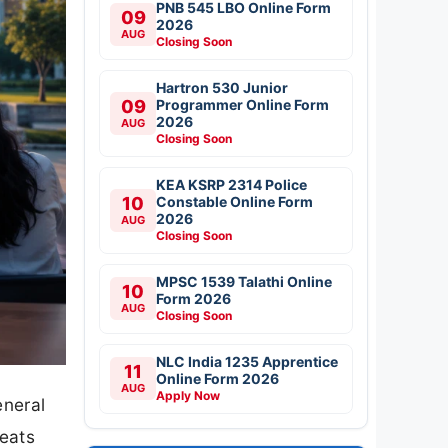
PNB 545 LBO Online Form
09
2026
AUG
Closing Soon
Hartron 530 Junior
09
Programmer Online Form
2026
AUG
Closing Soon
KEA KSRP 2314 Police
10
Constable Online Form
2026
AUG
Closing Soon
MPSC 1539 Talathi Online
10
Form 2026
AUG
Closing Soon
NLC India 1235 Apprentice
11
Online Form 2026
AUG
Apply Now
eneral
eats