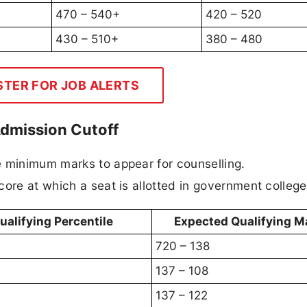
470 – 540+
420 – 520
430 – 510+
380 – 480
STER FOR JOB ALERTS
Admission Cutoff
e minimum marks to appear for counselling.
score at which a seat is allotted in government college
ualifying Percentile
Expected Qualifying M
720 – 138
137 – 108
137 – 122