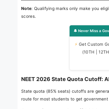
Note
: Qualifying marks only make you eli
scores.
🔔 Never Miss a Gov
⚡
Get Custom Gov
(10TH | 12TH 
NEET 2026 State Quota Cutoff: A
State quota (85% seats) cutoffs are genera
route for most students to get governmen