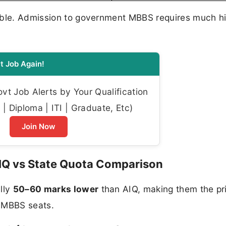
gible. Admission to government MBBS requires much h
t Job Again!
t Job Alerts by Your Qualification
| Diploma | ITI | Graduate, Etc)
Join Now
IQ vs State Quota Comparison
lly
50–60 marks lower
than AIQ, making them the pr
t MBBS seats.