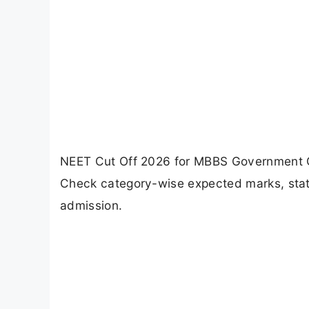
NEET Cut Off 2026 for MBBS Government Co
Check category-wise expected marks, state
admission.