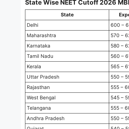
State Wise NEET Cutoff 2026 MB
State
Exp
Delhi
600 – 
Maharashtra
570 – 6
Karnataka
580 – 6
Tamil Nadu
560 – 6
Kerala
565 – 6
Uttar Pradesh
550 – 5
Rajasthan
555 – 6
West Bengal
545 – 5
Telangana
555 – 6
Andhra Pradesh
550 – 5
Gujarat
540 – 5