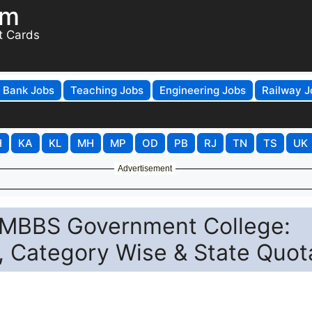
om
t Cards
Bank Jobs
Teaching Jobs
Engineering Jobs
Railway J
H
KA
KL
MH
MP
OD
PB
RJ
TN
TS
UK
Advertisement
 MBBS Government College:
 Category Wise & State Quot