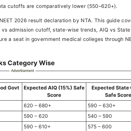
uota cutoffs are comparatively lower (550–620+).
e NEET 2026 result declaration by NTA. This guide cov
 vs admission cutoff, state-wise trends, AIQ vs Stat
ure a seat in government medical colleges through N
ks Category Wise
Advertisement
ood Govt
Expected AIQ (15%) Safe
Expected State
Score
Safe Scor
620 – 680+
590 – 630+
590 – 620
540 – 590
590 – 610+
575 – 600