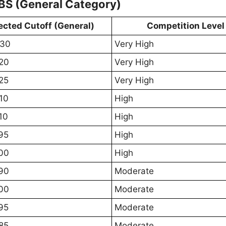
BS (General Category)
ected Cutoff (General)
Competition Level
630
Very High
20
Very High
25
Very High
10
High
10
High
95
High
00
High
90
Moderate
00
Moderate
95
Moderate
85
Moderate