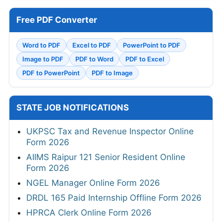
Free PDF Converter
Word to PDF
Excel to PDF
PowerPoint to PDF
Image to PDF
PDF to Word
PDF to Excel
PDF to PowerPoint
PDF to Image
STATE JOB NOTIFICATIONS
UKPSC Tax and Revenue Inspector Online
Form 2026
AIIMS Raipur 121 Senior Resident Online
Form 2026
NGEL Manager Online Form 2026
DRDL 165 Paid Internship Offline Form 2026
HPRCA Clerk Online Form 2026