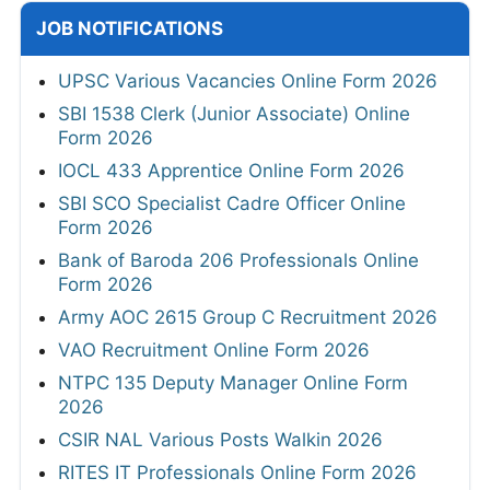
JOB NOTIFICATIONS
UPSC Various Vacancies Online Form 2026
SBI 1538 Clerk (Junior Associate) Online
Form 2026
IOCL 433 Apprentice Online Form 2026
SBI SCO Specialist Cadre Officer Online
Form 2026
Bank of Baroda 206 Professionals Online
Form 2026
Army AOC 2615 Group C Recruitment 2026
VAO Recruitment Online Form 2026
NTPC 135 Deputy Manager Online Form
2026
CSIR NAL Various Posts Walkin 2026
RITES IT Professionals Online Form 2026