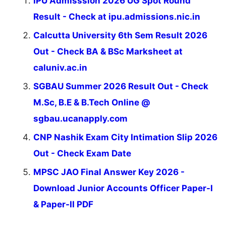
IPU Admisssion 2026 UG Spot Round
Result - Check at ipu.admissions.nic.in
Calcutta University 6th Sem Result 2026
Out - Check BA & BSc Marksheet at
caluniv.ac.in
SGBAU Summer 2026 Result Out - Check
M.Sc, B.E & B.Tech Online @
sgbau.ucanapply.com
CNP Nashik Exam City Intimation Slip 2026
Out - Check Exam Date
MPSC JAO Final Answer Key 2026 -
Download Junior Accounts Officer Paper-I
& Paper-II PDF