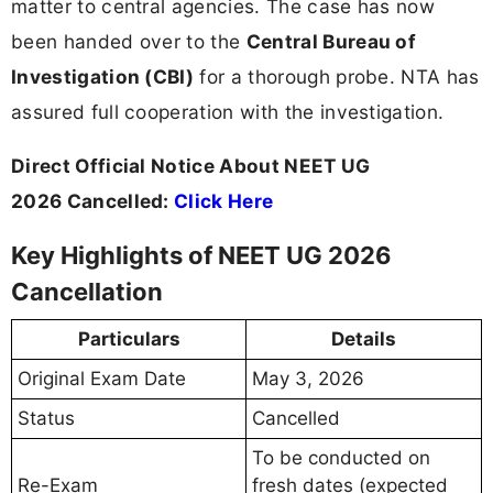
matter to central agencies. The case has now
been handed over to the
Central Bureau of
Investigation (CBI)
for a thorough probe. NTA has
assured full cooperation with the investigation.
Direct Official Notice About NEET UG
2026 Cancelled:
Click Here
Key Highlights of NEET UG 2026
Cancellation
Particulars
Details
Original Exam Date
May 3, 2026
Status
Cancelled
To be conducted on
Re-Exam
fresh dates (expected