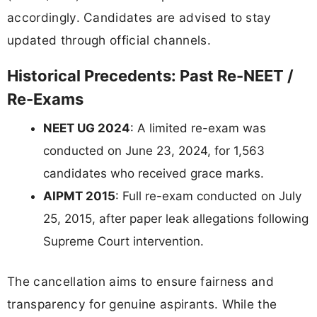
accordingly. Candidates are advised to stay
updated through official channels.
Historical Precedents: Past Re-NEET /
Re-Exams
NEET UG 2024
: A limited re-exam was
conducted on June 23, 2024, for 1,563
candidates who received grace marks.
AIPMT 2015
: Full re-exam conducted on July
25, 2015, after paper leak allegations following
Supreme Court intervention.
The cancellation aims to ensure fairness and
transparency for genuine aspirants. While the