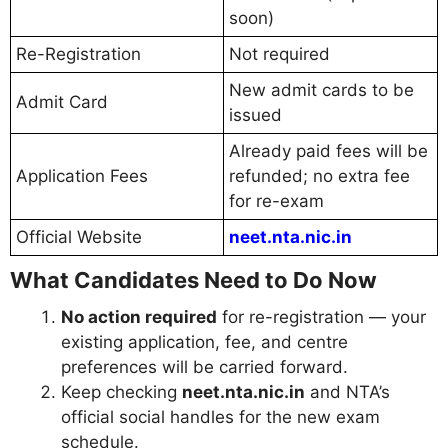
soon)
Re-Registration
Not required
New admit cards to be
Admit Card
issued
Already paid fees will be
Application Fees
refunded; no extra fee
for re-exam
Official Website
neet.nta.nic.in
What Candidates Need to Do Now
No action required
for re-registration — your
existing application, fee, and centre
preferences will be carried forward.
Keep checking
neet.nta.nic.in
and NTA’s
official social handles for the new exam
schedule.