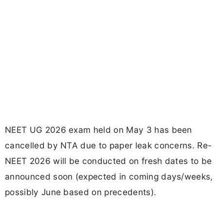
NEET UG 2026 exam held on May 3 has been
cancelled by NTA due to paper leak concerns. Re-
NEET 2026 will be conducted on fresh dates to be
announced soon (expected in coming days/weeks,
possibly June based on precedents).