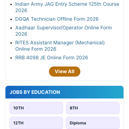
Indian Army JAG Entry Scheme 125th Course
2026
DGQA Technician Offline Form 2026
Aadhaar Supervisor/Operator Online Form
2026
RITES Assistant Manager (Mechanical)
Online Form 2026
RRB 4098 JE Online Form 2026
View All
JOBS BY EDUCATION
10TH
8TH
12TH
Diploma