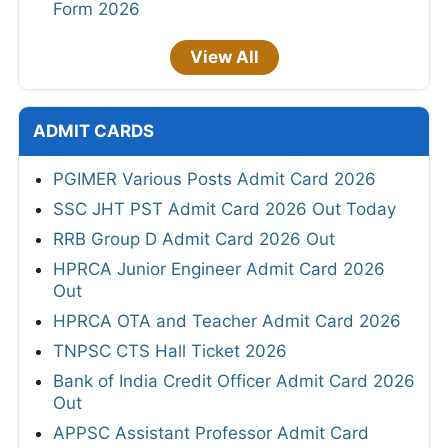
Form 2026
View All
ADMIT CARDS
PGIMER Various Posts Admit Card 2026
SSC JHT PST Admit Card 2026 Out Today
RRB Group D Admit Card 2026 Out
HPRCA Junior Engineer Admit Card 2026
Out
HPRCA OTA and Teacher Admit Card 2026
TNPSC CTS Hall Ticket 2026
Bank of India Credit Officer Admit Card 2026
Out
APPSC Assistant Professor Admit Card