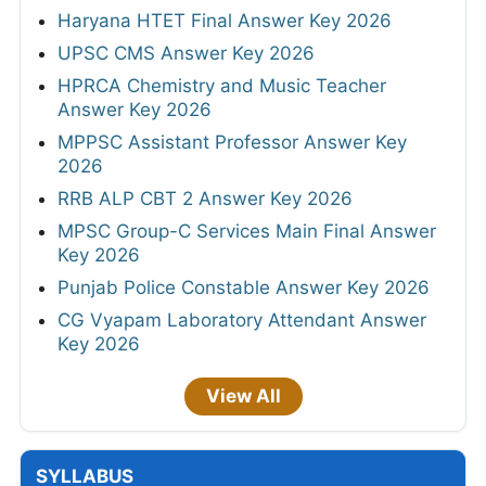
Haryana HTET Final Answer Key 2026
UPSC CMS Answer Key 2026
HPRCA Chemistry and Music Teacher
Answer Key 2026
MPPSC Assistant Professor Answer Key
2026
RRB ALP CBT 2 Answer Key 2026
MPSC Group-C Services Main Final Answer
Key 2026
Punjab Police Constable Answer Key 2026
CG Vyapam Laboratory Attendant Answer
Key 2026
View All
SYLLABUS