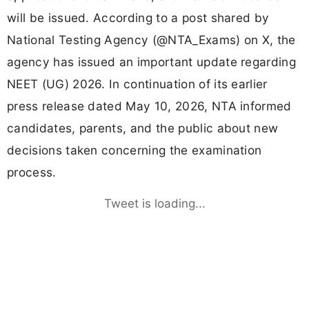
will be issued. According to a post shared by
National Testing Agency (@NTA_Exams) on X, the
agency has issued an important update regarding
NEET (UG) 2026. In continuation of its earlier
press release dated May 10, 2026, NTA informed
candidates, parents, and the public about new
decisions taken concerning the examination
process.