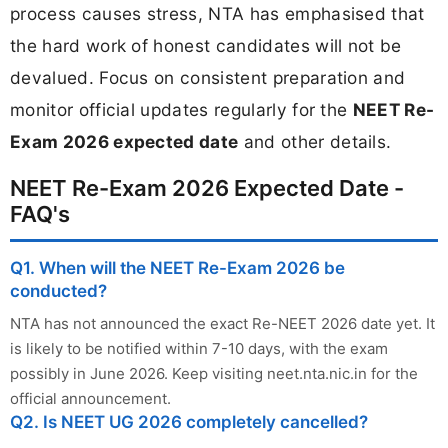
process causes stress, NTA has emphasised that
the hard work of honest candidates will not be
devalued. Focus on consistent preparation and
monitor official updates regularly for the
NEET Re-
Exam 2026 expected date
and other details.
NEET Re-Exam 2026 Expected Date -
FAQ's
Q1. When will the NEET Re-Exam 2026 be
conducted?
NTA has not announced the exact Re-NEET 2026 date yet. It
is likely to be notified within 7-10 days, with the exam
possibly in June 2026. Keep visiting neet.nta.nic.in for the
official announcement.
Q2. Is NEET UG 2026 completely cancelled?