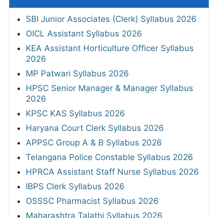
SBI Junior Associates (Clerk) Syllabus 2026
OICL Assistant Syllabus 2026
KEA Assistant Horticulture Officer Syllabus
2026
MP Patwari Syllabus 2026
HPSC Senior Manager & Manager Syllabus
2026
KPSC KAS Syllabus 2026
Haryana Court Clerk Syllabus 2026
APPSC Group A & B Syllabus 2026
Telangana Police Constable Syllabus 2026
HPRCA Assistant Staff Nurse Syllabus 2026
IBPS Clerk Syllabus 2026
OSSSC Pharmacist Syllabus 2026
Maharashtra Talathi Syllabus 2026