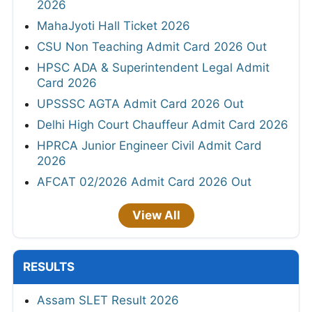
2026
MahaJyoti Hall Ticket 2026
CSU Non Teaching Admit Card 2026 Out
HPSC ADA & Superintendent Legal Admit
Card 2026
UPSSSC AGTA Admit Card 2026 Out
Delhi High Court Chauffeur Admit Card 2026
HPRCA Junior Engineer Civil Admit Card
2026
AFCAT 02/2026 Admit Card 2026 Out
View All
RESULTS
Assam SLET Result 2026