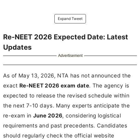
Expand Tweet
Re-NEET 2026 Expected Date: Latest
Updates
Advertisement
As of May 13, 2026, NTA has not announced the
exact
Re-NEET 2026 exam date
. The agency is
expected to release the revised schedule within
the next 7-10 days. Many experts anticipate the
re-exam in
June 2026
, considering logistical
requirements and past precedents. Candidates
should regularly check the official website