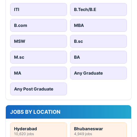
ITI
B.Tech/B.E
B.com
MBA
MSW
B.sc
M.sc
BA
MA
Any Graduate
Any Post Graduate
JOBS BY LOCATION
Hyderabad
Bhubaneswar
10,620 jobs
4,949 jobs