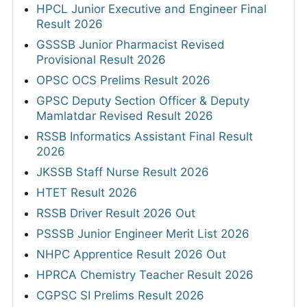
HPCL Junior Executive and Engineer Final
Result 2026
GSSSB Junior Pharmacist Revised
Provisional Result 2026
OPSC OCS Prelims Result 2026
GPSC Deputy Section Officer & Deputy
Mamlatdar Revised Result 2026
RSSB Informatics Assistant Final Result
2026
JKSSB Staff Nurse Result 2026
HTET Result 2026
RSSB Driver Result 2026 Out
PSSSB Junior Engineer Merit List 2026
NHPC Apprentice Result 2026 Out
HPRCA Chemistry Teacher Result 2026
CGPSC SI Prelims Result 2026