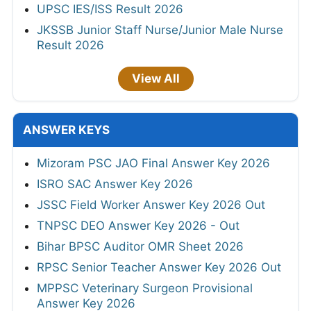
UPSC IES/ISS Result 2026
JKSSB Junior Staff Nurse/Junior Male Nurse
Result 2026
View All
ANSWER KEYS
Mizoram PSC JAO Final Answer Key 2026
ISRO SAC Answer Key 2026
JSSC Field Worker Answer Key 2026 Out
TNPSC DEO Answer Key 2026 - Out
Bihar BPSC Auditor OMR Sheet 2026
RPSC Senior Teacher Answer Key 2026 Out
MPPSC Veterinary Surgeon Provisional
Answer Key 2026