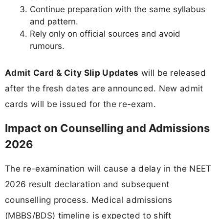
Continue preparation with the same syllabus
and pattern.
Rely only on official sources and avoid
rumours.
Admit Card & City Slip Updates
will be released
after the fresh dates are announced. New admit
cards will be issued for the re-exam.
Impact on Counselling and Admissions
2026
The re-examination will cause a delay in the NEET
2026 result declaration and subsequent
counselling process. Medical admissions
(MBBS/BDS) timeline is expected to shift