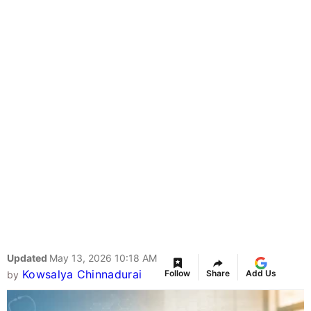
Updated
May 13, 2026 10:18 AM
Kowsalya Chinnadurai
Follow
Share
Add Us
by