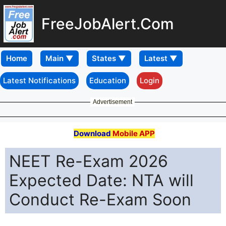
FreeJobAlert.Com
Home
Latest Notifications
Education
Login
Advertisement
Download
Mobile APP
NEET Re-Exam 2026
Expected Date: NTA will
Conduct Re-Exam Soon