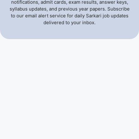
notifications, admit cards, exam results, answer keys,
syllabus updates, and previous year papers. Subscribe
to our email alert service for daily Sarkari job updates
delivered to your inbox.