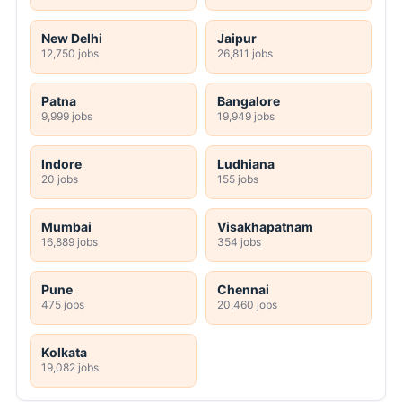
New Delhi
Jaipur
12,750 jobs
26,811 jobs
Patna
Bangalore
9,999 jobs
19,949 jobs
Indore
Ludhiana
20 jobs
155 jobs
Mumbai
Visakhapatnam
16,889 jobs
354 jobs
Pune
Chennai
475 jobs
20,460 jobs
Kolkata
19,082 jobs