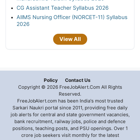
CG Assistant Teacher Syllabus 2026
AIIMS Nursing Officer (NORCET-11) Syllabus
2026
View All
Policy
Contact Us
Copyright © 2026 FreeJobAlert.Com All Rights
Reserved.
FreeJobAlert.com has been India's most trusted
Sarkari Naukri portal since 2011, providing free daily
job alerts for central and state government vacancies,
bank recruitment, railway jobs, police and defence
positions, teaching posts, and PSU openings. Over 1
crore job seekers visit monthly for the latest