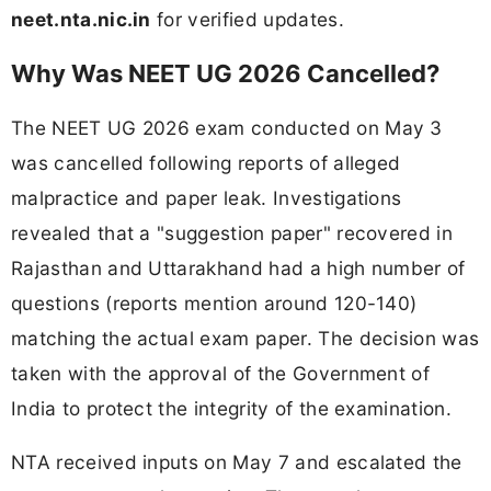
neet.nta.nic.in
for verified updates.
Why Was NEET UG 2026 Cancelled?
The NEET UG 2026 exam conducted on May 3
was cancelled following reports of alleged
malpractice and paper leak. Investigations
revealed that a "suggestion paper" recovered in
Rajasthan and Uttarakhand had a high number of
questions (reports mention around 120-140)
matching the actual exam paper. The decision was
taken with the approval of the Government of
India to protect the integrity of the examination.
NTA received inputs on May 7 and escalated the