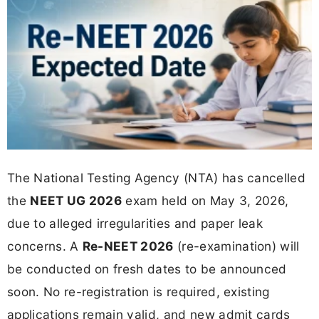
The National Testing Agency (NTA) has cancelled
the
NEET UG 2026
exam held on May 3, 2026,
due to alleged irregularities and paper leak
concerns. A
Re-NEET 2026
(re-examination) will
be conducted on fresh dates to be announced
soon. No re-registration is required, existing
applications remain valid, and new admit cards