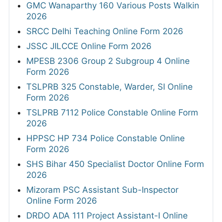
GMC Wanaparthy 160 Various Posts Walkin
2026
SRCC Delhi Teaching Online Form 2026
JSSC JILCCE Online Form 2026
MPESB 2306 Group 2 Subgroup 4 Online
Form 2026
TSLPRB 325 Constable, Warder, SI Online
Form 2026
TSLPRB 7112 Police Constable Online Form
2026
HPPSC HP 734 Police Constable Online
Form 2026
SHS Bihar 450 Specialist Doctor Online Form
2026
Mizoram PSC Assistant Sub-Inspector
Online Form 2026
DRDO ADA 111 Project Assistant-I Online