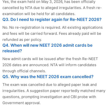
Yes, the exam held on May 3, 2026, has been officially
cancelled by NTA due to alleged irregularities. A fresh re-
examination will be held for all candidates.
Q3. Do I need to register again for Re-NEET 2026?
No. No re-registration is required. All existing applications
and fees will be carried forward. Fees already paid will be
refunded as per policy.
Q4. When will new NEET 2026 admit cards be
released?
New admit cards will be issued after the fresh Re-NEET
2026 dates are announced. NTA will inform candidates
through official channels.
Q5. Why was the NEET 2026 exam cancelled?
The exam was cancelled due to alleged paper leak and
irregularities. A suggestion paper reportedly matched many
questions, prompting investigation and CBI probe with
Government approval.