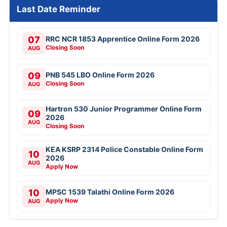
Last Date Reminder
07
RRC NCR 1853 Apprentice Online Form 2026
Closing Soon
AUG
09
PNB 545 LBO Online Form 2026
Closing Soon
AUG
Hartron 530 Junior Programmer Online Form
09
2026
AUG
Closing Soon
KEA KSRP 2314 Police Constable Online Form
10
2026
AUG
Apply Now
10
MPSC 1539 Talathi Online Form 2026
Apply Now
AUG