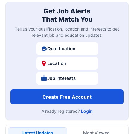
Get Job Alerts
That Match You
Tell us your qualification, location and interests to get
relevant job and education updates.
Qualification
Location
Job Interests
Create Free Account
Already registered?
Login
Latest Updates
Most Viewed