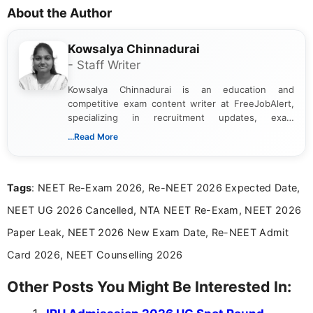
About the Author
Kowsalya Chinnadurai
- Staff Writer
Kowsalya Chinnadurai is an education and
competitive exam content writer at FreeJobAlert,
specializing in recruitment updates, exam
schedules, and official notifications. With over two
...Read More
years of digital content writing experience, she
focuses on presenting accurate, structured, and
easy-to-understand information to help students
Tags
: NEET Re-Exam 2026, Re-NEET 2026 Expected Date,
and job seekers make informed decisions
NEET UG 2026 Cancelled, NTA NEET Re-Exam, NEET 2026
Paper Leak, NEET 2026 New Exam Date, Re-NEET Admit
Card 2026, NEET Counselling 2026
Other Posts You Might Be Interested In: