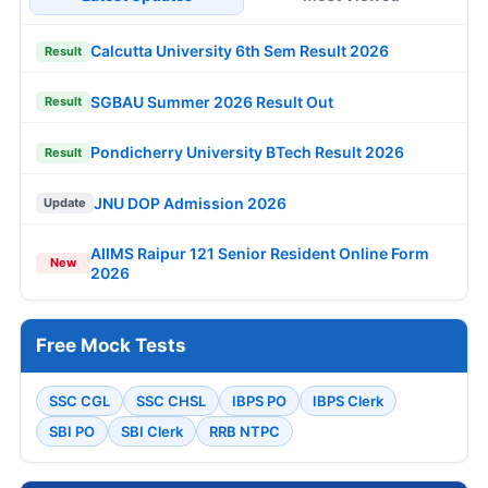
Calcutta University 6th Sem Result 2026
Result
SGBAU Summer 2026 Result Out
Result
Pondicherry University BTech Result 2026
Result
JNU DOP Admission 2026
Update
AIIMS Raipur 121 Senior Resident Online Form
New
2026
Free Mock Tests
SSC CGL
SSC CHSL
IBPS PO
IBPS Clerk
SBI PO
SBI Clerk
RRB NTPC