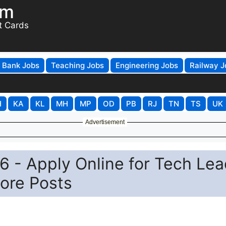
om
t Cards
Bank Jobs
Teaching Jobs
Engineering Jobs
Railway J
H
KA
KL
MH
MP
OD
PB
RJ
TN
TS
UK
Advertisement
 - Apply Online for Tech Lea
ore Posts