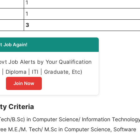
1
1
3
t Job Again!
t Job Alerts by Your Qualification
| Diploma | ITI | Graduate, Etc)
Join Now
ty Criteria
Tech/B.Sc) in Computer Science/ Information Technology
egree M.E./M. Tech/ M.Sc in Computer Science, Software