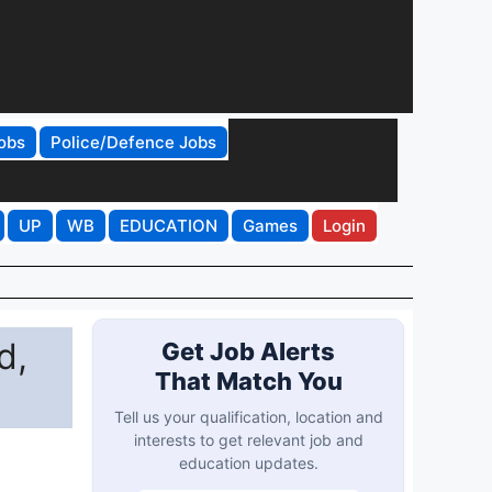
obs
Police/Defence Jobs
UP
WB
EDUCATION
Games
Login
d,
Get Job Alerts
That Match You
Tell us your qualification, location and
interests to get relevant job and
education updates.