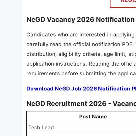
NeGD Vacancy 2026 Notification
Candidates who are interested in applying
carefully read the official notification PD
distribution, eligibility criteria, age limit,
application instructions. Reading the offic
requirements before submitting the applica
Download NeGD Job 2026 Notification 
NeGD Recruitment 2026 - Vacanc
Post Name
Tech Lead