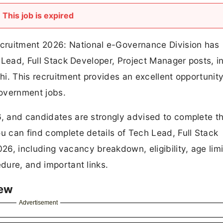
This job is expired
cruitment 2026: National e-Governance Division has
h Lead, Full Stack Developer, Project Manager posts, in
lhi. This recruitment provides an excellent opportunity
overnment jobs.
6, and candidates are strongly advised to complete th
ou can find complete details of Tech Lead, Full Stack
6, including vacancy breakdown, eligibility, age limi
edure, and important links.
iew
Advertisement