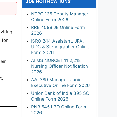
JOB NOTIFICATIONS
NTPC 135 Deputy Manager
Online Form 2026
RRB 4098 JE Online Form
viting
2026
 for
ISRO 244 Assistant, JPA,
UDC & Stenographer Online
Form 2026
AIIMS NORCET 11 2,218
eir
Nursing Officer Notification
2026
t,
AAI 389 Manager, Junior
Executive Online Form 2026
Union Bank of India 395 SO
Online Form 2026
PNB 545 LBO Online Form
2026