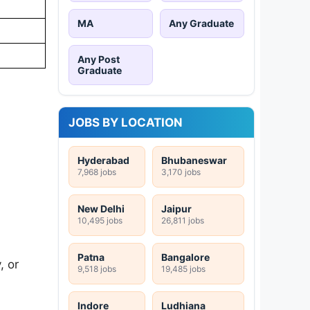
MA
Any Graduate
Any Post
Graduate
JOBS BY LOCATION
Hyderabad
Bhubaneswar
7,968 jobs
3,170 jobs
New Delhi
Jaipur
10,495 jobs
26,811 jobs
Patna
Bangalore
, or
9,518 jobs
19,485 jobs
Indore
Ludhiana