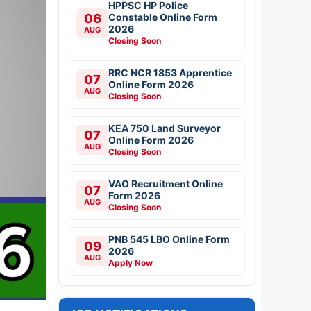
HPPSC HP Police
06
Constable Online Form
2026
AUG
Closing Soon
RRC NCR 1853 Apprentice
07
Online Form 2026
AUG
Closing Soon
KEA 750 Land Surveyor
07
Online Form 2026
AUG
Closing Soon
VAO Recruitment Online
07
Form 2026
AUG
Closing Soon
PNB 545 LBO Online Form
09
2026
AUG
Apply Now