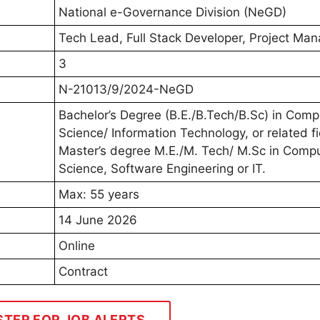
National e-Governance Division (NeGD)
Tech Lead, Full Stack Developer, Project Man
3
N-21013/9/2024-NeGD
Bachelor’s Degree (B.E./B.Tech/B.Sc) in Comp
Science/ Information Technology, or related fi
Master’s degree M.E./M. Tech/ M.Sc in Comp
Science, Software Engineering or IT.
Max: 55 years
14 June 2026
Online
Contract
STER FOR JOB ALERTS