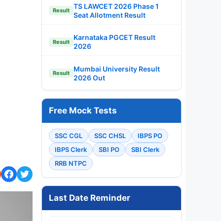
TS LAWCET 2026 Phase 1
Result
Seat Allotment Result
Karnataka PGCET Result
Result
2026
Mumbai University Result
Result
2026 Out
Free Mock Tests
SSC CGL
SSC CHSL
IBPS PO
IBPS Clerk
SBI PO
SBI Clerk
RRB NTPC
Last Date Reminder