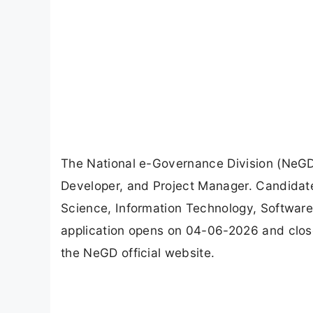
The National e-Governance Division (NeGD)
Developer, and Project Manager. Candidate
Science, Information Technology, Software E
application opens on 04-06-2026 and clos
the NeGD official website.