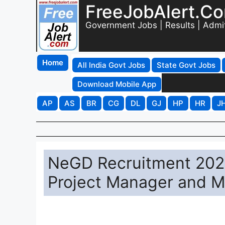
FreeJobAlert.C
Government Jobs | Results | Admi
Home
All India Govt Jobs
State Govt Jobs
Download Mobile App
AP
AS
BR
CG
DL
GJ
HP
HR
J
NeGD Recruitment 2026
Project Manager and M