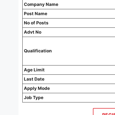
Company Name
Post Name
No of Posts
Advt No
Qualification
Age Limit
Last Date
Apply Mode
Job Type
REGI