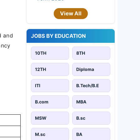
View All
d and
JOBS BY EDUCATION
cancy
10TH
8TH
12TH
Diploma
ITI
B.Tech/B.E
B.com
MBA
MSW
B.sc
M.sc
BA