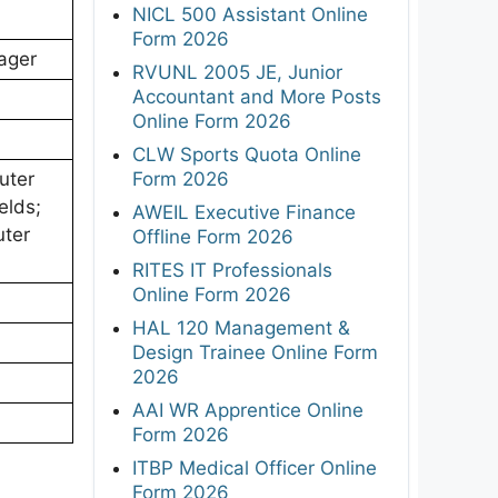
NICL 500 Assistant Online
Form 2026
ager
RVUNL 2005 JE, Junior
Accountant and More Posts
Online Form 2026
CLW Sports Quota Online
Form 2026
uter
elds;
AWEIL Executive Finance
uter
Offline Form 2026
RITES IT Professionals
Online Form 2026
HAL 120 Management &
Design Trainee Online Form
2026
AAI WR Apprentice Online
Form 2026
ITBP Medical Officer Online
Form 2026