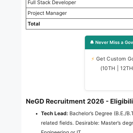
Full Stack Developer
Project Manager
Total
🔔 Never Miss a Gov
⚡
Get Custom Gov
(10TH | 12TH 
NeGD Recruitment 2026 - Eligibili
Tech Lead:
Bachelor’s Degree (B.E./B.
related fields. Desirable: Master’s d
Engineering or IT.