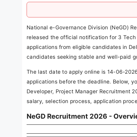
National e-Governance Division (NeGD) Re
released the official notification for 3 Tec
applications from eligible candidates in De
candidates seeking stable and well-paid g
The last date to apply online is 14-06-202
applications before the deadline. Below, y
Developer, Project Manager Recruitment 202
salary, selection process, application proc
NeGD Recruitment 2026 - Overv