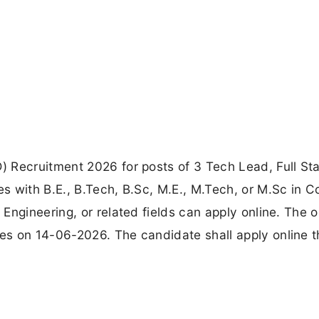
 Recruitment 2026 for posts of 3 Tech Lead, Full St
s with B.E., B.Tech, B.Sc, M.E., M.Tech, or M.Sc in 
ngineering, or related fields can apply online. The o
es on 14-06-2026. The candidate shall apply online 