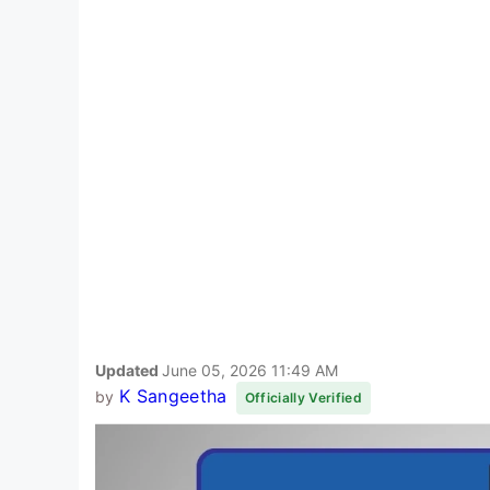
Updated
June 05, 2026 11:49 AM
K Sangeetha
by
Officially Verified