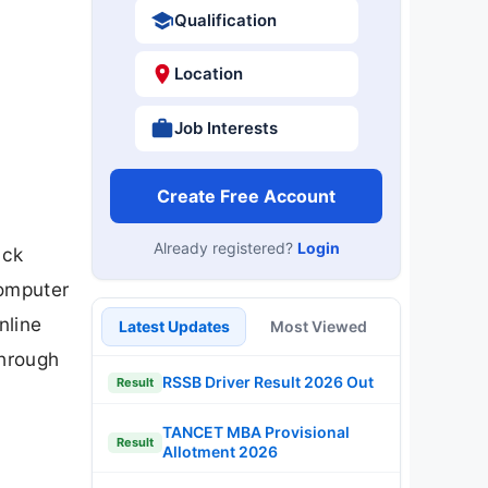
Qualification
Location
Job Interests
Create Free Account
Already registered?
Login
ack
Computer
nline
Latest Updates
Most Viewed
through
RSSB Driver Result 2026 Out
Result
TANCET MBA Provisional
Result
Allotment 2026