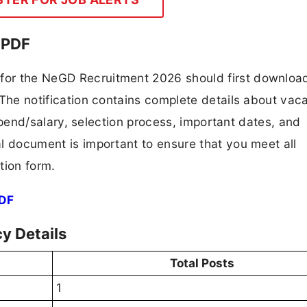
 PDF
 for the NeGD Recruitment 2026 should first downloa
F. The notification contains complete details about va
 stipend/salary, selection process, important dates, and
ial document is important to ensure that you meet all
tion form.
PDF
y Details
Total Posts
1