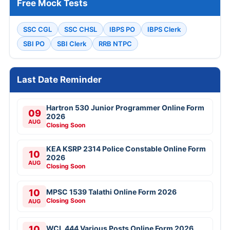
Free Mock Tests
SSC CGL
SSC CHSL
IBPS PO
IBPS Clerk
SBI PO
SBI Clerk
RRB NTPC
Last Date Reminder
Hartron 530 Junior Programmer Online Form
09
2026
AUG
Closing Soon
KEA KSRP 2314 Police Constable Online Form
10
2026
AUG
Closing Soon
10
MPSC 1539 Talathi Online Form 2026
Closing Soon
AUG
10
WCL 444 Various Posts Online Form 2026