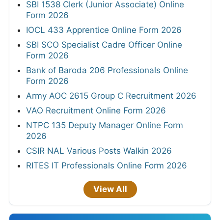
SBI 1538 Clerk (Junior Associate) Online
Form 2026
IOCL 433 Apprentice Online Form 2026
SBI SCO Specialist Cadre Officer Online
Form 2026
Bank of Baroda 206 Professionals Online
Form 2026
Army AOC 2615 Group C Recruitment 2026
VAO Recruitment Online Form 2026
NTPC 135 Deputy Manager Online Form
2026
CSIR NAL Various Posts Walkin 2026
RITES IT Professionals Online Form 2026
View All