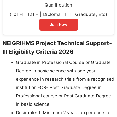
Qualification
(10TH | 12TH | Diploma | ITI | Graduate, Etc)
Join Now
NEIGRIHMS Project Technical Support-
III Eligibility Criteria 2026
Graduate in Professional Course or Graduate
Degree in basic science with one year
experience in research trials from a recognised
institution -OR- Post Graduate Degree in
Professional course or Post Graduate Degree
in basic science.
Desirable: 1. Minimum 2 years' experience in