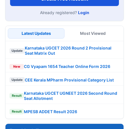
Already registered?
Login
Latest Updates
Most Viewed
Karnataka UGCET 2026 Round 2 Provisional
Update
Seat Matrix Out
CG Vyapam 1654 Teacher Online Form 2026
New
CEE Kerala MPharm Provisional Category List
Update
Karnataka UGCET UGNEET 2026 Second Round
Result
Seat Allotment
MPESB ADDET Result 2026
Result