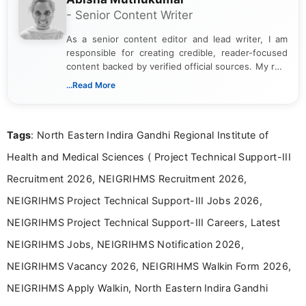
- Senior Content Writer
As a senior content editor and lead writer, I am
responsible for creating credible, reader-focused
content backed by verified official sources. My role
includes researching, interpreting, and presenting
...Read More
complex educational and career information in a
clear and accessible format. I bring over 6 years of
experience in professional content development,
Tags
: North Eastern Indira Gandhi Regional Institute of
including more than 3 years dedicated to
education-focused and job-related coverage.
Health and Medical Sciences ( Project Technical Support-III
Recruitment 2026, NEIGRIHMS Recruitment 2026,
NEIGRIHMS Project Technical Support-III Jobs 2026,
NEIGRIHMS Project Technical Support-III Careers, Latest
NEIGRIHMS Jobs, NEIGRIHMS Notification 2026,
NEIGRIHMS Vacancy 2026, NEIGRIHMS Walkin Form 2026,
NEIGRIHMS Apply Walkin, North Eastern Indira Gandhi