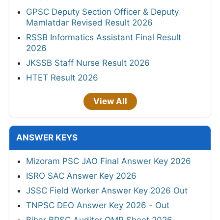
GPSC Deputy Section Officer & Deputy
Mamlatdar Revised Result 2026
RSSB Informatics Assistant Final Result
2026
JKSSB Staff Nurse Result 2026
HTET Result 2026
View All
ANSWER KEYS
Mizoram PSC JAO Final Answer Key 2026
ISRO SAC Answer Key 2026
JSSC Field Worker Answer Key 2026 Out
TNPSC DEO Answer Key 2026 - Out