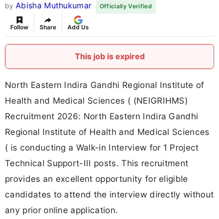
Abisha Muthukumar
by
Officially Verified
Follow
Share
Add Us
This job is expired
North Eastern Indira Gandhi Regional Institute of
Health and Medical Sciences ( (NEIGRIHMS)
Recruitment 2026: North Eastern Indira Gandhi
Regional Institute of Health and Medical Sciences
( is conducting a Walk-in Interview for 1 Project
Technical Support-III posts. This recruitment
provides an excellent opportunity for eligible
candidates to attend the interview directly without
any prior online application.