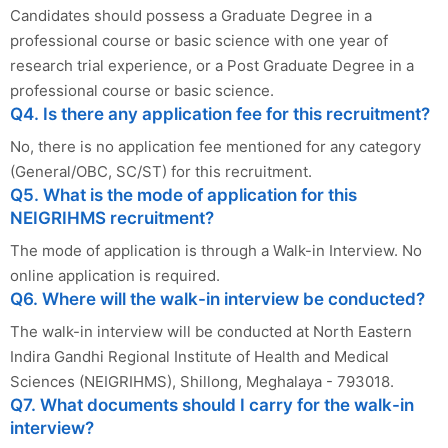
Candidates should possess a Graduate Degree in a
professional course or basic science with one year of
research trial experience, or a Post Graduate Degree in a
professional course or basic science.
Q4. Is there any application fee for this recruitment?
No, there is no application fee mentioned for any category
(General/OBC, SC/ST) for this recruitment.
Q5. What is the mode of application for this
NEIGRIHMS recruitment?
The mode of application is through a Walk-in Interview. No
online application is required.
Q6. Where will the walk-in interview be conducted?
The walk-in interview will be conducted at North Eastern
Indira Gandhi Regional Institute of Health and Medical
Sciences (NEIGRIHMS), Shillong, Meghalaya - 793018.
Q7. What documents should I carry for the walk-in
interview?