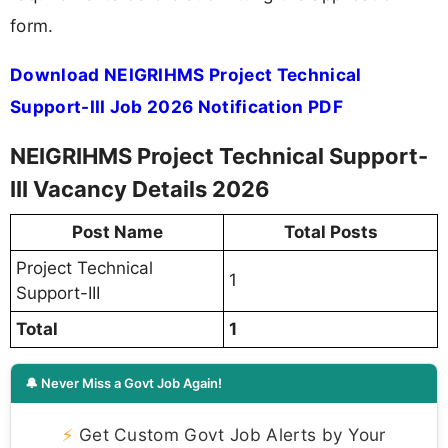
form.
Download NEIGRIHMS Project Technical
Support-III Job 2026 Notification PDF
NEIGRIHMS Project Technical Support-
III Vacancy Details 2026
Post Name
Total Posts
Project Technical
1
Support-III
Total
1
🔔 Never Miss a Govt Job Again!
⚡
Get Custom Govt Job Alerts by Your