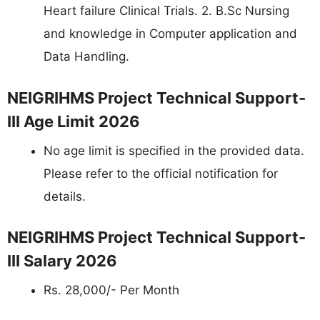
Heart failure Clinical Trials. 2. B.Sc Nursing
and knowledge in Computer application and
Data Handling.
NEIGRIHMS Project Technical Support-
III Age Limit 2026
No age limit is specified in the provided data.
Please refer to the official notification for
details.
NEIGRIHMS Project Technical Support-
III Salary 2026
Rs. 28,000/- Per Month