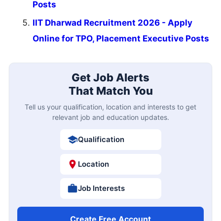
Posts
IIT Dharwad Recruitment 2026 - Apply
Online for TPO, Placement Executive Posts
Get Job Alerts
That Match You
Tell us your qualification, location and interests to get
relevant job and education updates.
Qualification
Location
Job Interests
Create Free Account