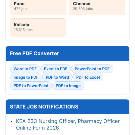
Pune
Chennai
475 jobs
20,693 jobs
Kolkata
18,615 jobs
Free PDF Converter
Word to PDF
Excel to PDF
PowerPoint to PDF
Image to PDF
PDF to Word
PDF to Excel
PDF to PowerPoint
PDF to Image
STATE JOB NOTIFICATIONS
KEA 233 Nursing Officer, Pharmacy Officer
Online Form 2026