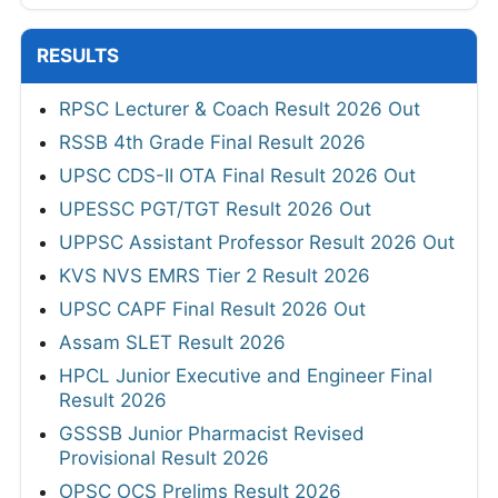
RESULTS
RPSC Lecturer & Coach Result 2026 Out
RSSB 4th Grade Final Result 2026
UPSC CDS-II OTA Final Result 2026 Out
UPESSC PGT/TGT Result 2026 Out
UPPSC Assistant Professor Result 2026 Out
KVS NVS EMRS Tier 2 Result 2026
UPSC CAPF Final Result 2026 Out
Assam SLET Result 2026
HPCL Junior Executive and Engineer Final
Result 2026
GSSSB Junior Pharmacist Revised
Provisional Result 2026
OPSC OCS Prelims Result 2026