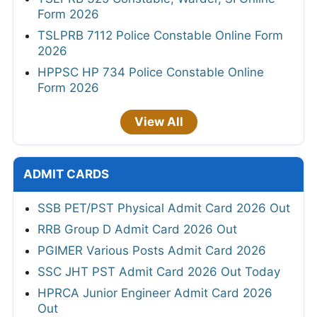
Form 2026
TSLPRB 7112 Police Constable Online Form
2026
HPPSC HP 734 Police Constable Online
Form 2026
View All
ADMIT CARDS
SSB PET/PST Physical Admit Card 2026 Out
RRB Group D Admit Card 2026 Out
PGIMER Various Posts Admit Card 2026
SSC JHT PST Admit Card 2026 Out Today
HPRCA Junior Engineer Admit Card 2026
Out