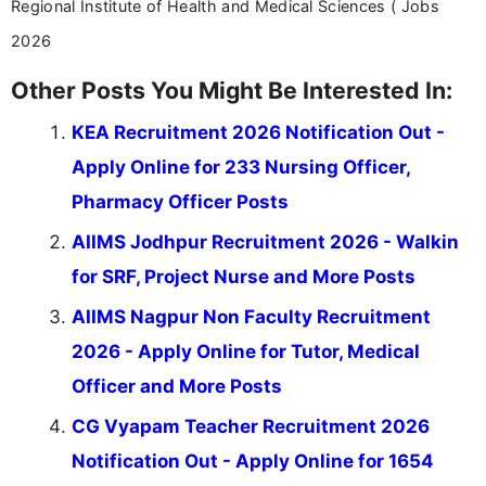
Regional Institute of Health and Medical Sciences ( Jobs
2026
Other Posts You Might Be Interested In:
KEA Recruitment 2026 Notification Out -
Apply Online for 233 Nursing Officer,
Pharmacy Officer Posts
AIIMS Jodhpur Recruitment 2026 - Walkin
for SRF, Project Nurse and More Posts
AIIMS Nagpur Non Faculty Recruitment
2026 - Apply Online for Tutor, Medical
Officer and More Posts
CG Vyapam Teacher Recruitment 2026
Notification Out - Apply Online for 1654