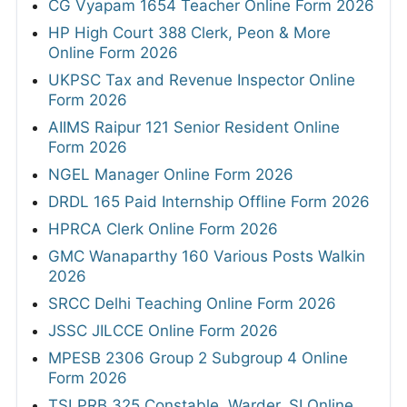
CG Vyapam 1654 Teacher Online Form 2026
HP High Court 388 Clerk, Peon & More
Online Form 2026
UKPSC Tax and Revenue Inspector Online
Form 2026
AIIMS Raipur 121 Senior Resident Online
Form 2026
NGEL Manager Online Form 2026
DRDL 165 Paid Internship Offline Form 2026
HPRCA Clerk Online Form 2026
GMC Wanaparthy 160 Various Posts Walkin
2026
SRCC Delhi Teaching Online Form 2026
JSSC JILCCE Online Form 2026
MPESB 2306 Group 2 Subgroup 4 Online
Form 2026
TSLPRB 325 Constable, Warder, SI Online