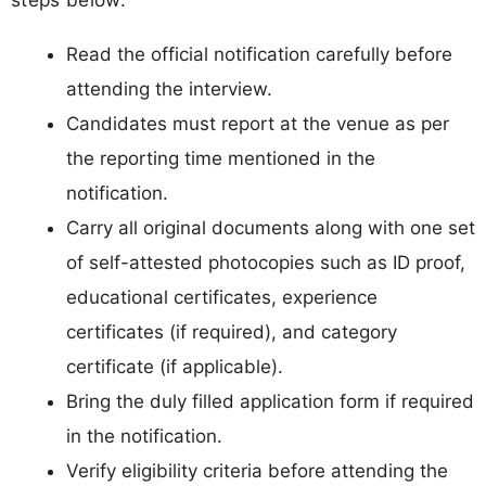
Read the official notification carefully before
attending the interview.
Candidates must report at the venue as per
the reporting time mentioned in the
notification.
Carry all original documents along with one set
of self-attested photocopies such as ID proof,
educational certificates, experience
certificates (if required), and category
certificate (if applicable).
Bring the duly filled application form if required
in the notification.
Verify eligibility criteria before attending the