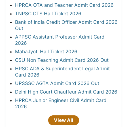
HPRCA OTA and Teacher Admit Card 2026
TNPSC CTS Hall Ticket 2026
Bank of India Credit Officer Admit Card 2026
Out
APPSC Assistant Professor Admit Card
2026
MahaJyoti Hall Ticket 2026
CSU Non Teaching Admit Card 2026 Out
HPSC ADA & Superintendent Legal Admit
Card 2026
UPSSSC AGTA Admit Card 2026 Out
Delhi High Court Chauffeur Admit Card 2026
HPRCA Junior Engineer Civil Admit Card
2026
View All