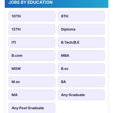
JOBS BY EDUCATION
10TH
8TH
12TH
Diploma
ITI
B.Tech/B.E
B.com
MBA
MSW
B.sc
M.sc
BA
MA
Any Graduate
Any Post Graduate