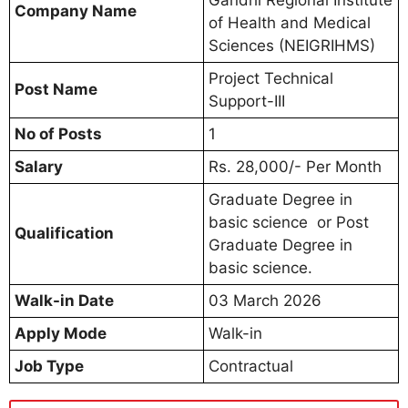
Company Name
of Health and Medical
Sciences (NEIGRIHMS)
Project Technical
Post Name
Support-III
No of Posts
1
Salary
Rs. 28,000/- Per Month
Graduate Degree in
basic science or Post
Qualification
Graduate Degree in
basic science.
Walk-in Date
03 March 2026
Apply Mode
Walk-in
Job Type
Contractual