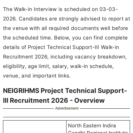
The Walk-in Interview is scheduled on 03-03-
2026. Candidates are strongly advised to report at
the venue with all required documents well before
the scheduled time. Below, you can find complete
details of Project Technical Support-III Walk-in
Recruitment 2026, including vacancy breakdown,
eligibility, age limit, salary, walk-in schedule,
venue, and important links.
NEIGRIHMS Project Technical Support-
III Recruitment 2026 - Overview
Advertisement
North Eastern Indira
Gandhi Regional Institute