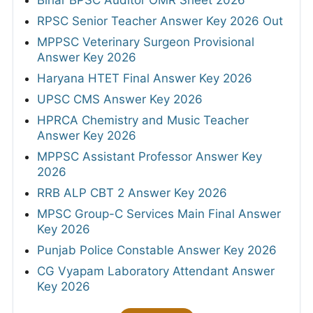
Bihar BPSC Auditor OMR Sheet 2026
RPSC Senior Teacher Answer Key 2026 Out
MPPSC Veterinary Surgeon Provisional
Answer Key 2026
Haryana HTET Final Answer Key 2026
UPSC CMS Answer Key 2026
HPRCA Chemistry and Music Teacher
Answer Key 2026
MPPSC Assistant Professor Answer Key
2026
RRB ALP CBT 2 Answer Key 2026
MPSC Group-C Services Main Final Answer
Key 2026
Punjab Police Constable Answer Key 2026
CG Vyapam Laboratory Attendant Answer
Key 2026