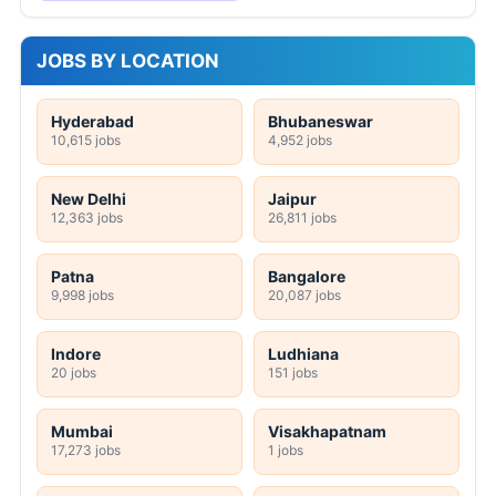
JOBS BY LOCATION
Hyderabad
Bhubaneswar
10,615 jobs
4,952 jobs
New Delhi
Jaipur
12,363 jobs
26,811 jobs
Patna
Bangalore
9,998 jobs
20,087 jobs
Indore
Ludhiana
20 jobs
151 jobs
Mumbai
Visakhapatnam
17,273 jobs
1 jobs