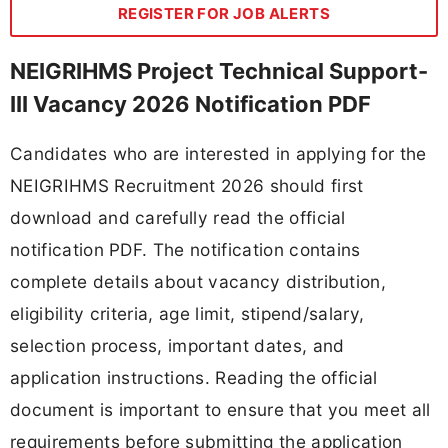
REGISTER FOR JOB ALERTS
NEIGRIHMS Project Technical Support-
III Vacancy 2026 Notification PDF
Candidates who are interested in applying for the
NEIGRIHMS Recruitment 2026 should first
download and carefully read the official
notification PDF. The notification contains
complete details about vacancy distribution,
eligibility criteria, age limit, stipend/salary,
selection process, important dates, and
application instructions. Reading the official
document is important to ensure that you meet all
requirements before submitting the application