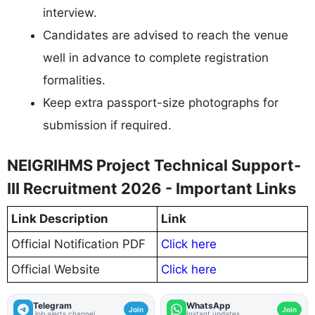
interview.
Candidates are advised to reach the venue
well in advance to complete registration
formalities.
Keep extra passport-size photographs for
submission if required.
NEIGRIHMS Project Technical Support-
III Recruitment 2026 - Important Links
Link Description
Link
Official Notification PDF
Click here
Official Website
Click here
Telegram
WhatsApp
Join
Join
Job alerts channel
Instant updates