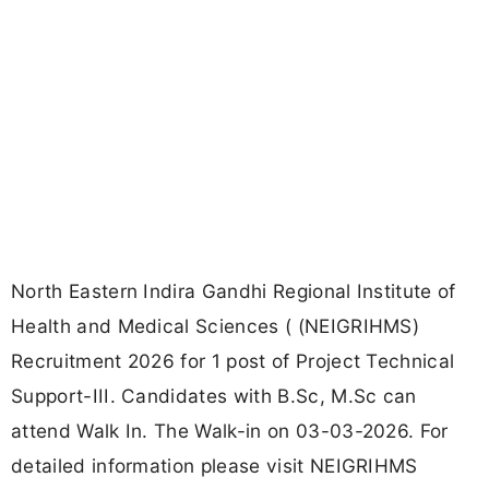
North Eastern Indira Gandhi Regional Institute of
Health and Medical Sciences ( (NEIGRIHMS)
Recruitment 2026 for 1 post of Project Technical
Support-III. Candidates with B.Sc, M.Sc can
attend Walk In. The Walk-in on 03-03-2026. For
detailed information please visit NEIGRIHMS