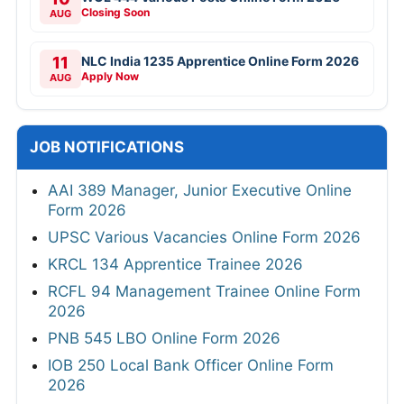
Closing Soon
AUG
11
NLC India 1235 Apprentice Online Form 2026
Apply Now
AUG
JOB NOTIFICATIONS
AAI 389 Manager, Junior Executive Online
Form 2026
UPSC Various Vacancies Online Form 2026
KRCL 134 Apprentice Trainee 2026
RCFL 94 Management Trainee Online Form
2026
PNB 545 LBO Online Form 2026
IOB 250 Local Bank Officer Online Form
2026