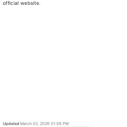
official website.
Updated
March 02, 2026 01:58 PM