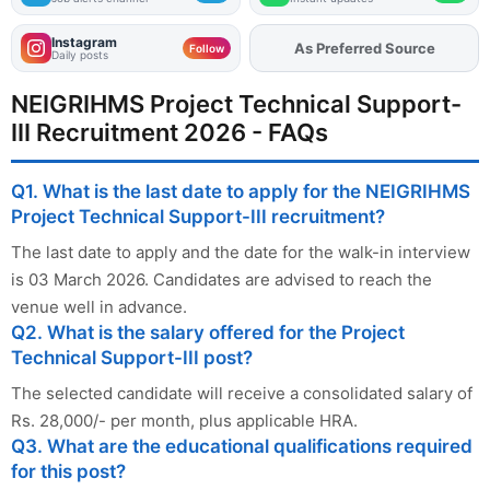
Instagram
As Preferred Source
Add
FJA
on
Follow
Daily posts
NEIGRIHMS Project Technical Support-
III Recruitment 2026 - FAQs
Q1. What is the last date to apply for the NEIGRIHMS
Project Technical Support-III recruitment?
The last date to apply and the date for the walk-in interview
is 03 March 2026. Candidates are advised to reach the
venue well in advance.
Q2. What is the salary offered for the Project
Technical Support-III post?
The selected candidate will receive a consolidated salary of
Rs. 28,000/- per month, plus applicable HRA.
Q3. What are the educational qualifications required
for this post?