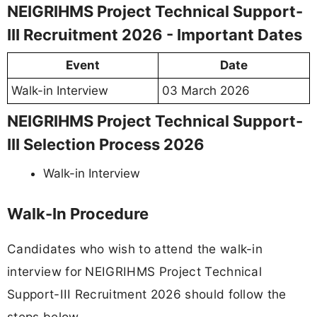
NEIGRIHMS Project Technical Support-
III Recruitment 2026 - Important Dates
Event
Date
Walk-in Interview
03 March 2026
NEIGRIHMS Project Technical Support-
III Selection Process 2026
Walk-in Interview
Walk-In Procedure
Candidates who wish to attend the walk-in
interview for NEIGRIHMS Project Technical
Support-III Recruitment 2026 should follow the
steps below.