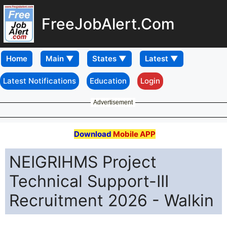
FreeJobAlert.Com
Home
Latest Notifications
Education
Login
Advertisement
Download
Mobile APP
NEIGRIHMS Project
Technical Support-III
Recruitment 2026 - Walkin