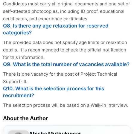
Candidates must carry all original documents and one set of
self-attested photocopies, including ID proof, educational
certificates, and experience certificates.
Q8. Is there any age relaxation for reserved
categories?
The provided data does not specify age limits or relaxation
details. It is recommended to check the official notification
for this information.
Q9. What is the total number of vacancies available?
There is one vacancy for the post of Project Technical
Support-III.
Q10. What is the selection process for this
recruitment?
The selection process will be based on a Walk-in Interview.
About the Author
Abisha Muthukumar