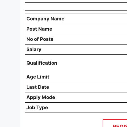
Company Name
Post Name
No of Posts
Salary
Qualification
Age Limit
Last Date
Apply Mode
Job Type
REGI