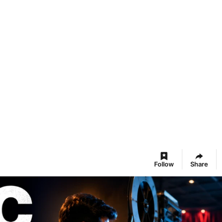
Follow
Share