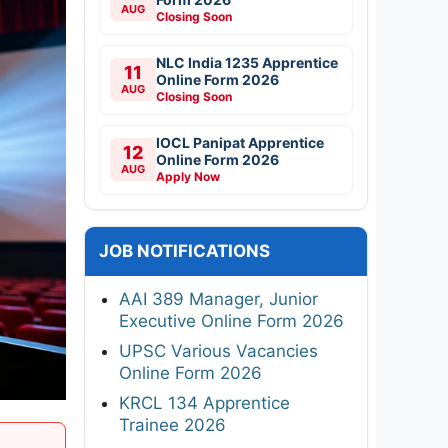
AUG
Closing Soon
NLC India 1235 Apprentice
11
Online Form 2026
AUG
Closing Soon
IOCL Panipat Apprentice
12
Online Form 2026
AUG
Apply Now
JOB NOTIFICATIONS
AAI 389 Manager, Junior
Executive Online Form 2026
UPSC Various Vacancies
Online Form 2026
KRCL 134 Apprentice
Trainee 2026