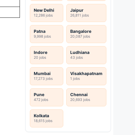
New Delhi
Jaipur
12,286 jobs
26,811 jobs
Patna
Bangalore
9,998 jobs
20,087 jobs
Indore
Ludhiana
20 jobs
43 jobs
Mumbai
Visakhapatnam
17,273 jobs
1 jobs
Pune
Chennai
472 jobs
20,693 jobs
Kolkata
18,615 jobs