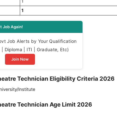
1
1
t Job Again!
t Job Alerts by Your Qualification
| Diploma | ITI | Graduate, Etc)
Join Now
eatre Technician Eligibility Criteria 2026
versity/Institute
heatre Technician Age Limit 2026