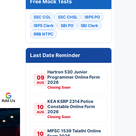
Free Mock Tests
SSC CGL
SSC CHSL
IBPS PO
IBPS Clerk
SBI PO
SBI Clerk
RRB NTPC
Last Date Reminder
Hartron 530 Junior
09
Programmer Online Form
2026
AUG
Closing Soon
Add Us
KEA KSRP 2314 Police
10
Constable Online Form
2026
AUG
Closing Soon
MPSC 1539 Talathi Online
10
Form 2026