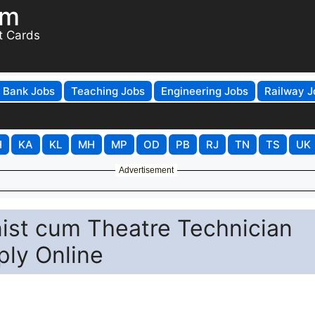
om
t Cards
Bank Jobs
Teaching Jobs
Engineering Jobs
Railway J
H
KA
KL
MH
MP
OD
PB
RJ
TN
TS
UK
Advertisement
nist cum Theatre Technician
ply Online