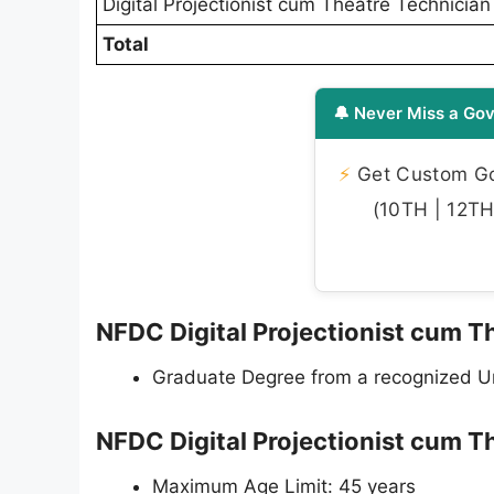
Digital Projectionist cum Theatre Technician
Total
🔔 Never Miss a Gov
⚡
Get Custom Gov
(10TH | 12TH 
NFDC Digital Projectionist cum Th
Graduate Degree from a recognized Uni
NFDC Digital Projectionist cum T
Maximum Age Limit: 45 years