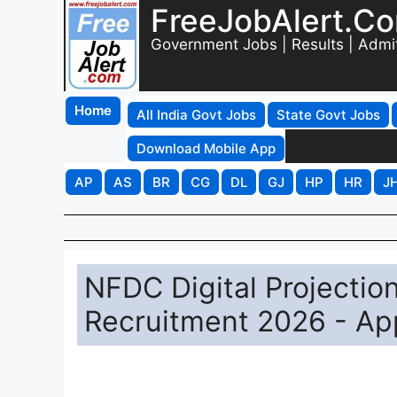
FreeJobAlert.C
Government Jobs | Results | Admi
Home
All India Govt Jobs
State Govt Jobs
Download Mobile App
AP
AS
BR
CG
DL
GJ
HP
HR
J
NFDC Digital Projectio
Recruitment 2026 - Ap