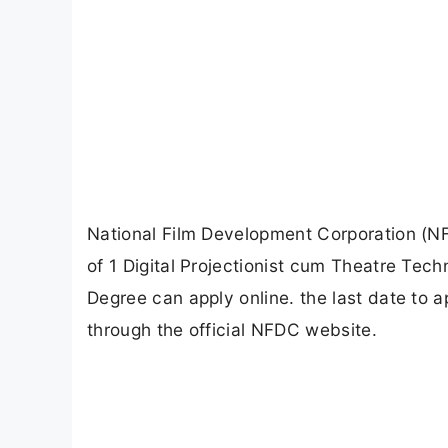
National Film Development Corporation (NFD
of 1 Digital Projectionist cum Theatre Tec
Degree can apply online. the last date to 
through the official NFDC website.