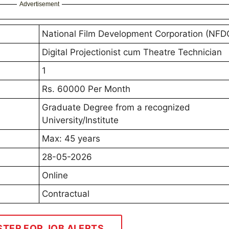
Advertisement
National Film Development Corporation (NFD
Digital Projectionist cum Theatre Technician
1
Rs. 60000 Per Month
Graduate Degree from a recognized
University/Institute
Max: 45 years
28-05-2026
Online
Contractual
STER FOR JOB ALERTS