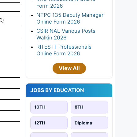
Form 2026
NTPC 135 Deputy Manager
C)
Online Form 2026
CSIR NAL Various Posts
Walkin 2026
RITES IT Professionals
Online Form 2026
View All
JOBS BY EDUCATION
10TH
8TH
12TH
Diploma