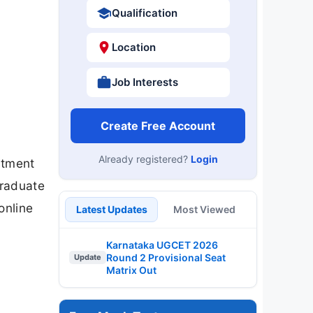
Qualification
Location
Job Interests
Create Free Account
Already registered?
Login
itment
Graduate
online
Latest Updates
Most Viewed
Karnataka UGCET 2026
Round 2 Provisional Seat
Update
Matrix Out