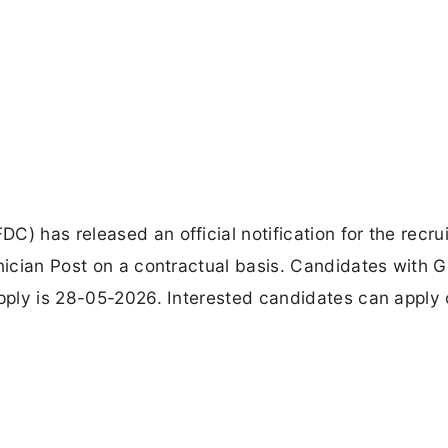
C) has released an official notification for the recru
hnician Post on a contractual basis. Candidates with 
apply is 28-05-2026. Interested candidates can apply 