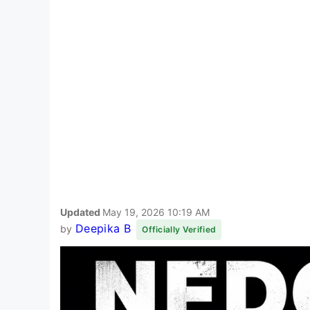
Updated
May 19, 2026 10:19 AM
Deepika B
by
Officially Verified