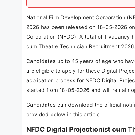
National Film Development Corporation (NFD
2026 has been released on 18-05-2026 on t
Corporation (NFDC). A total of 1 vacancy 
cum Theatre Technician Recruitment 2026
Candidates up to 45 years of age who have
are eligible to apply for these Digital Pro
application process for NFDC Digital Proj
started from 18-05-2026 and will remain o
Candidates can download the official notifi
provided below in this article.
NFDC Digital Projectionist cum 