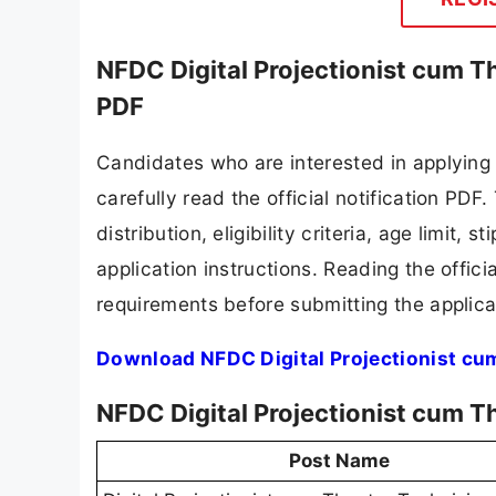
NFDC Digital Projectionist cum T
PDF
Candidates who are interested in applying
carefully read the official notification PD
distribution, eligibility criteria, age limit,
application instructions. Reading the offic
requirements before submitting the applica
Download NFDC Digital Projectionist cu
NFDC Digital Projectionist cum T
Post Name