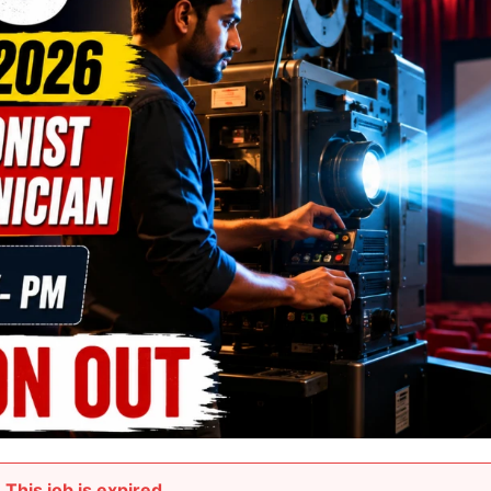
This job is expired