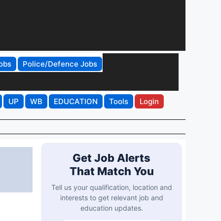
obs
Police/Defence Jobs
UP
WB
EDUCATION
Tools
Login
Get Job Alerts
That Match You
Tell us your qualification, location and
interests to get relevant job and
education updates.