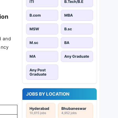
ITI
B.Tech/B.E
B.com
MBA
ion
MSW
B.sc
d and
M.sc
BA
cancy
MA
Any Graduate
Any Post
Graduate
JOBS BY LOCATION
Hyderabad
Bhubaneswar
10,615 jobs
4,952 jobs