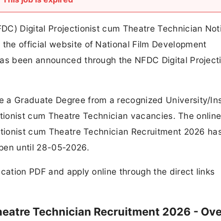
C) Digital Projectionist cum Theatre Technician Noti
he official website of National Film Development
has been announced through the NFDC Digital Projecti
.
 a Graduate Degree from a recognized University/Ins
jectionist cum Theatre Technician vacancies. The onlin
ectionist cum Theatre Technician Recruitment 2026 ha
pen until 28-05-2026.
cation PDF and apply online through the direct links
Theatre Technician Recruitment 2026 - Ov