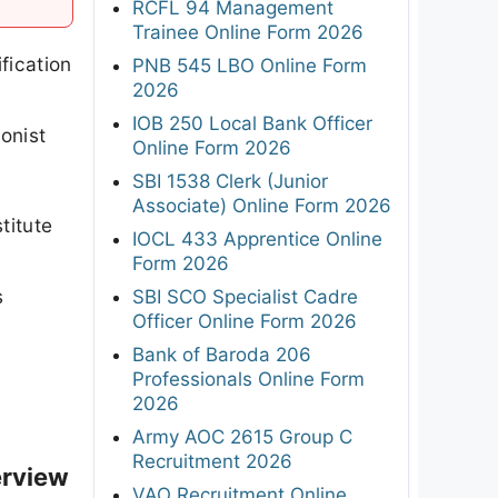
RCFL 94 Management
Trainee Online Form 2026
fication
PNB 545 LBO Online Form
2026
IOB 250 Local Bank Officer
onist
Online Form 2026
SBI 1538 Clerk (Junior
Associate) Online Form 2026
titute
IOCL 433 Apprentice Online
e
Form 2026
s
SBI SCO Specialist Cadre
Officer Online Form 2026
Bank of Baroda 206
Professionals Online Form
2026
Army AOC 2615 Group C
Recruitment 2026
erview
VAO Recruitment Online