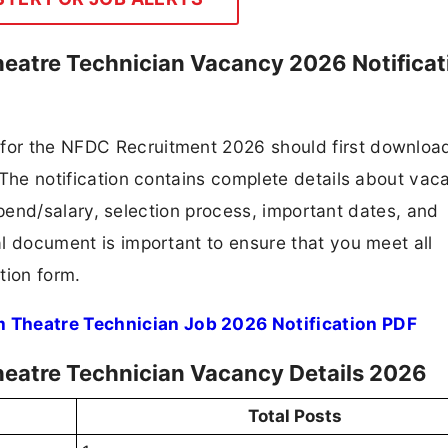
heatre Technician Vacancy 2026 Notificat
 for the NFDC Recruitment 2026 should first downloa
F. The notification contains complete details about va
 stipend/salary, selection process, important dates, and
ial document is important to ensure that you meet all
tion form.
m Theatre Technician Job 2026 Notification PDF
heatre Technician Vacancy Details 2026
Total Posts