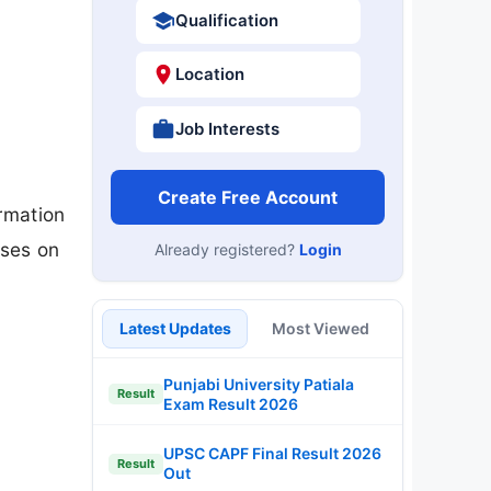
Qualification
Location
Job Interests
Create Free Account
rmation
oses on
Already registered?
Login
Latest Updates
Most Viewed
Punjabi University Patiala
Result
Exam Result 2026
UPSC CAPF Final Result 2026
Result
Out