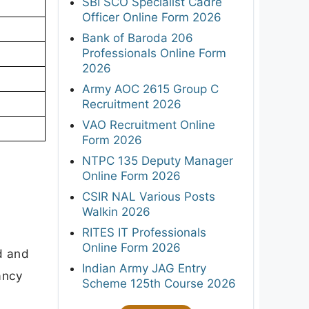
SBI SCO Specialist Cadre
Officer Online Form 2026
Bank of Baroda 206
Professionals Online Form
2026
Army AOC 2615 Group C
Recruitment 2026
VAO Recruitment Online
Form 2026
NTPC 135 Deputy Manager
Online Form 2026
CSIR NAL Various Posts
Walkin 2026
RITES IT Professionals
Online Form 2026
d and
Indian Army JAG Entry
cancy
Scheme 125th Course 2026