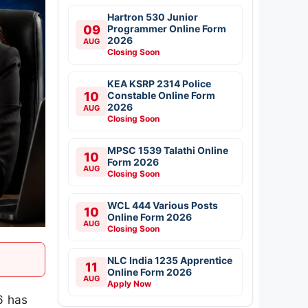
Hartron 530 Junior
09
Programmer Online Form
2026
AUG
Closing Soon
KEA KSRP 2314 Police
10
Constable Online Form
2026
AUG
Closing Soon
MPSC 1539 Talathi Online
10
Form 2026
AUG
Closing Soon
WCL 444 Various Posts
10
Online Form 2026
AUG
Closing Soon
NLC India 1235 Apprentice
11
Online Form 2026
AUG
Apply Now
6 has