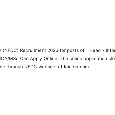
 (NFDC) Recruitment 2026 for posts of 1 Head - Info
A/MSc Can Apply Online. The online application cl
ine through NFDC website, nfdcindia.com.