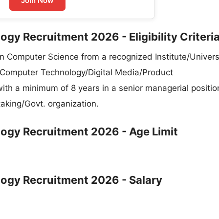
Join Now
gy Recruitment 2026 - Eligibility Criteri
Computer Science from a recognized Institute/Universi
 Computer Technology/Digital Media/Product
a minimum of 8 years in a senior managerial position
taking/Govt. organization.
ogy Recruitment 2026 - Age Limit
ogy Recruitment 2026 - Salary