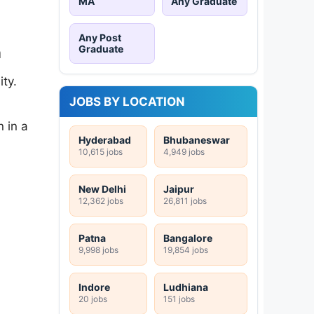
MA
Any Graduate
Any Post
Graduate
a
ty.
JOBS BY LOCATION
 in a
Hyderabad
Bhubaneswar
10,615 jobs
4,949 jobs
New Delhi
Jaipur
12,362 jobs
26,811 jobs
Patna
Bangalore
9,998 jobs
19,854 jobs
Indore
Ludhiana
20 jobs
151 jobs