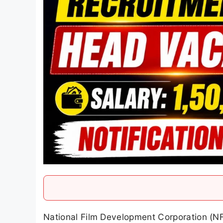
National Film Development Corporation (N