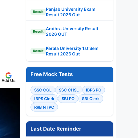
Panjab University Exam
Result
Result 2026 Out
Andhra University Result
Result
2026 OUT
Kerala University 1st Sem
Result
Result 2026 Out
Free Mock Tests
Add Us
SSC CGL
SSC CHSL
IBPS PO
IBPS Clerk
SBI PO
SBI Clerk
RRB NTPC
Last Date Reminder