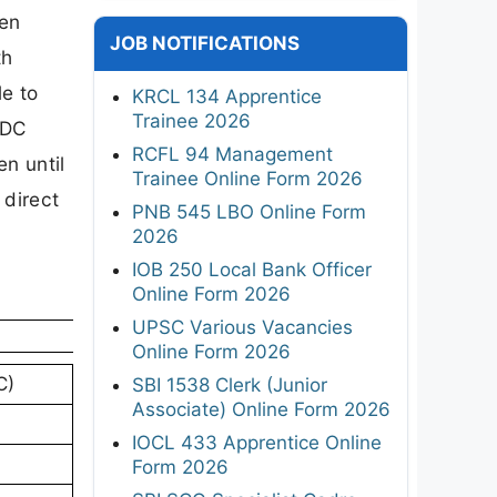
een
JOB NOTIFICATIONS
th
e to
KRCL 134 Apprentice
Trainee 2026
FDC
RCFL 94 Management
n until
Trainee Online Form 2026
 direct
PNB 545 LBO Online Form
2026
IOB 250 Local Bank Officer
Online Form 2026
UPSC Various Vacancies
Online Form 2026
C)
SBI 1538 Clerk (Junior
Associate) Online Form 2026
IOCL 433 Apprentice Online
Form 2026