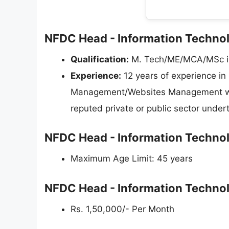
NFDC Head - Information Technolo
Qualification:
M. Tech/ME/MCA/MSc in 
Experience:
12 years of experience in
Management/Websites Management with 
reputed private or public sector under
NFDC Head - Information Technol
Maximum Age Limit: 45 years
NFDC Head - Information Technol
Rs. 1,50,000/- Per Month