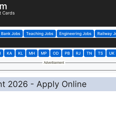
om
t Cards
Bank Jobs
Teaching Jobs
Engineering Jobs
Railway J
H
KA
KL
MH
MP
OD
PB
RJ
TN
TS
UK
Advertisement
 2026 - Apply Online