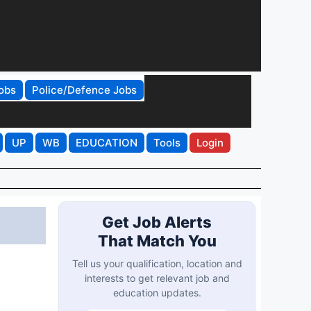
obs
Police/Defence Jobs
UP
WB
EDUCATION
Tools
Login
Get Job Alerts
That Match You
Tell us your qualification, location and
interests to get relevant job and
education updates.