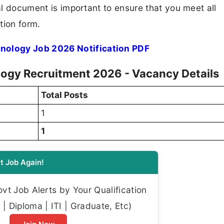
ial document is important to ensure that you meet all
tion form.
nology Job 2026 Notification PDF
ogy Recruitment 2026 - Vacancy Details
Total Posts
1
1
t Job Again!
t Job Alerts by Your Qualification
| Diploma | ITI | Graduate, Etc)