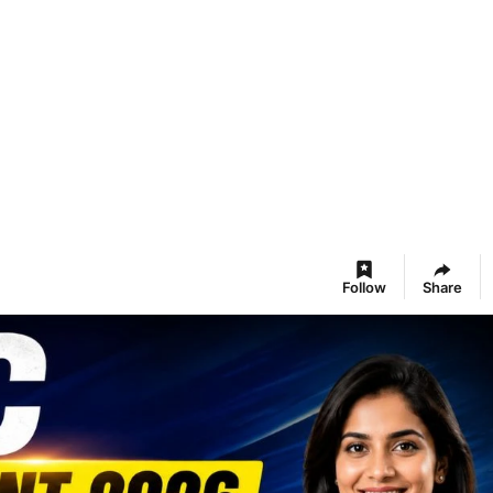
Follow
Share