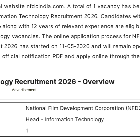
al website nfdcindia.com. A total of 1 vacancy has b
mation Technology Recruitment 2026. Candidates wi
ng with 12 years of relevant experience are eligibl
logy vacancies. The online application process for N
 2026 has started on 11-05-2026 and will remain ope
ficial notification PDF and apply online through the
logy Recruitment 2026 - Overview
Advertisement
National Film Development Corporation (NFD
Head - Information Technology
1