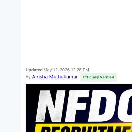
Updated
May 12, 2026 12:28 PM
Abisha Muthukumar
by
Officially Verified