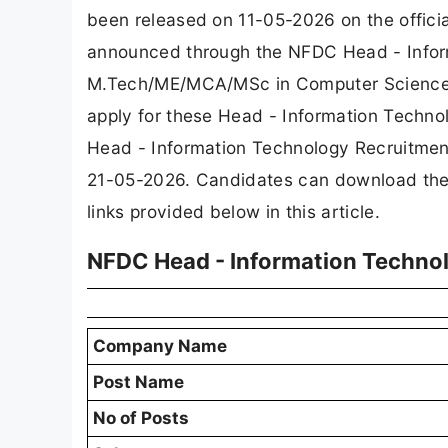
been released on 11-05-2026 on the offici
announced through the NFDC Head - Infor
M.Tech/ME/MCA/MSc in Computer Science alo
apply for these Head - Information Techno
Head - Information Technology Recruitment
21-05-2026. Candidates can download the of
links provided below in this article.
NFDC Head - Information Techno
Company Name
Post Name
No of Posts