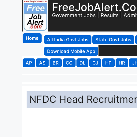
FreeJobAlert.C
Government Jobs | Results | Admi
Home
All India Govt Jobs
State Govt Jobs
Download Mobile App
AP
AS
BR
CG
DL
GJ
HP
HR
J
NFDC Head Recruitment