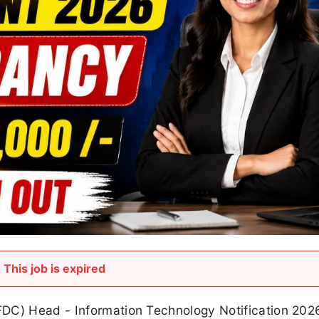
This job is expired
FDC) Head - Information Technology Notification 202