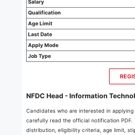
Salary
Qualification
Age Limit
Last Date
Apply Mode
Job Type
REGI
NFDC Head - Information Techno
Candidates who are interested in applying
carefully read the official notification PD
distribution, eligibility criteria, age limit,