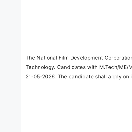
The National Film Development Corporation
Technology. Candidates with M.Tech/ME/MC
21-05-2026. The candidate shall apply onl