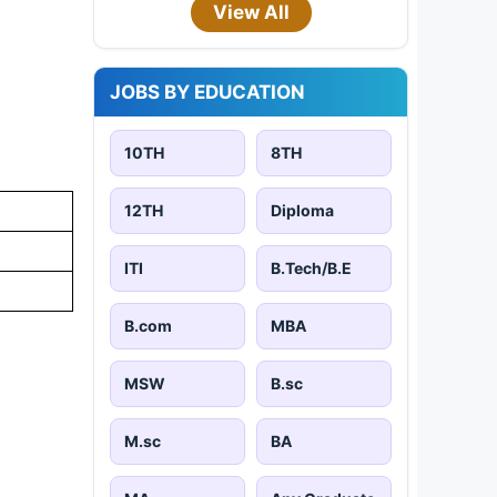
View All
JOBS BY EDUCATION
10TH
8TH
12TH
Diploma
ITI
B.Tech/B.E
B.com
MBA
MSW
B.sc
M.sc
BA