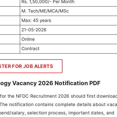
Rs. 1,50,000/- Per Month
M. Tech/ME/MCA/MSc
Max: 45 years
21-05-2026
Online
Contract
STER FOR JOB ALERTS
logy Vacancy 2026 Notification PDF
 for the NFDC Recruitment 2026 should first downloa
F. The notification contains complete details about va
 stipend/salary, selection process, important dates, and