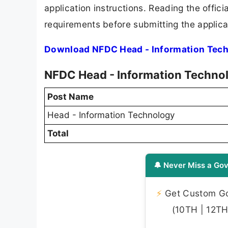
application instructions. Reading the offic
requirements before submitting the applica
Download NFDC Head - Information Tech
NFDC Head - Information Technol
Post Name
Head - Information Technology
Total
🔔 Never Miss a Gov
⚡
Get Custom Gov
(10TH | 12TH 