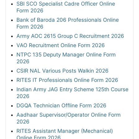
SBI SCO Specialist Cadre Officer Online
Form 2026
Bank of Baroda 206 Professionals Online
Form 2026
Army AOC 2615 Group C Recruitment 2026
VAO Recruitment Online Form 2026
NTPC 135 Deputy Manager Online Form
2026
CSIR NAL Various Posts Walkin 2026
RITES IT Professionals Online Form 2026
Indian Army JAG Entry Scheme 125th Course
2026
DGQA Technician Offline Form 2026
Aadhaar Supervisor/Operator Online Form
2026
RITES Assistant Manager (Mechanical)
Online Form 2026