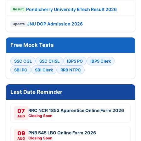
Pondicherry University BTech Result 2026
Result
JNU DOP Admission 2026
Update
Free Mock Tests
SSC CGL
SSC CHSL
IBPS PO
IBPS Clerk
SBI PO
SBI Clerk
RRB NTPC
Last Date Reminder
07
RRC NCR 1853 Apprentice Online Form 2026
Closing Soon
AUG
09
PNB 545 LBO Online Form 2026
Closing Soon
AUG