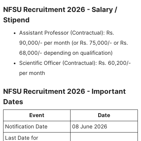
NFSU Recruitment 2026 - Salary /
Stipend
Assistant Professor (Contractual): Rs.
90,000/- per month (or Rs. 75,000/- or Rs.
68,000/- depending on qualification)
Scientific Officer (Contractual): Rs. 60,200/-
per month
NFSU Recruitment 2026 - Important
Dates
Event
Date
Notification Date
08 June 2026
Last Date for