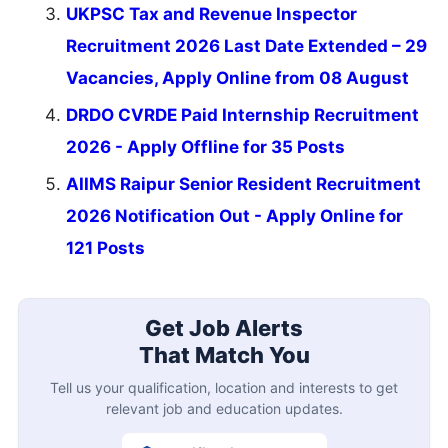
UKPSC Tax and Revenue Inspector
Recruitment 2026 Last Date Extended – 29
Vacancies, Apply Online from 08 August
DRDO CVRDE Paid Internship Recruitment
2026 - Apply Offline for 35 Posts
AIIMS Raipur Senior Resident Recruitment
2026 Notification Out - Apply Online for
121 Posts
Get Job Alerts
That Match You
Tell us your qualification, location and interests to get
relevant job and education updates.