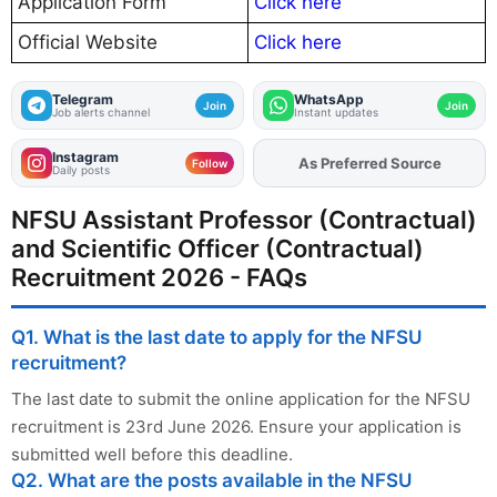
Application Form
Click here
Official Website
Click here
Telegram
WhatsApp
Join
Join
Job alerts channel
Instant updates
Instagram
As Preferred Source
Add
FJA
on
Follow
Daily posts
NFSU Assistant Professor (Contractual)
and Scientific Officer (Contractual)
Recruitment 2026 - FAQs
Q1. What is the last date to apply for the NFSU
recruitment?
The last date to submit the online application for the NFSU
recruitment is 23rd June 2026. Ensure your application is
submitted well before this deadline.
Q2. What are the posts available in the NFSU