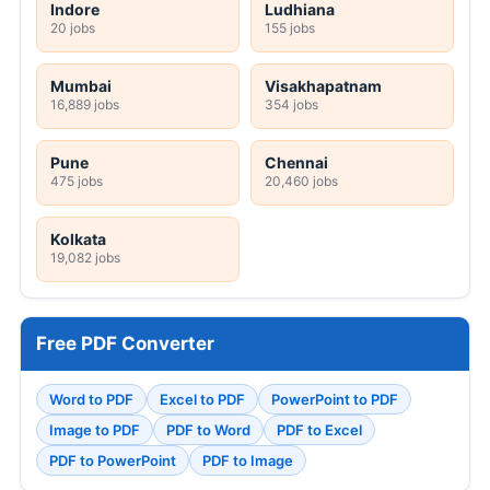
Indore
Ludhiana
20 jobs
155 jobs
Mumbai
Visakhapatnam
16,889 jobs
354 jobs
Pune
Chennai
475 jobs
20,460 jobs
Kolkata
19,082 jobs
Free PDF Converter
Word to PDF
Excel to PDF
PowerPoint to PDF
Image to PDF
PDF to Word
PDF to Excel
PDF to PowerPoint
PDF to Image