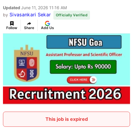
Updated
June 11, 2026 11:16 AM
Sivasankari Sekar
by
Officially Verified
Follow
Share
Add Us
This job is expired