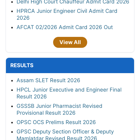
Delhi High Court Chauffeur Admit Card 2026
HPRCA Junior Engineer Civil Admit Card
2026
AFCAT 02/2026 Admit Card 2026 Out
View All
RESULTS
Assam SLET Result 2026
HPCL Junior Executive and Engineer Final
Result 2026
GSSSB Junior Pharmacist Revised
Provisional Result 2026
OPSC OCS Prelims Result 2026
GPSC Deputy Section Officer & Deputy
Mamlatdar Revised Result 2026