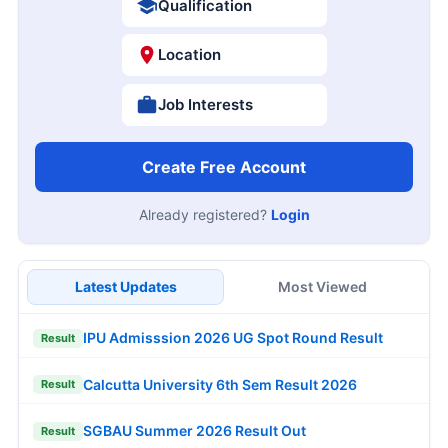
Qualification
Location
Job Interests
Create Free Account
Already registered?
Login
Latest Updates
Most Viewed
IPU Admisssion 2026 UG Spot Round Result
Result
Calcutta University 6th Sem Result 2026
Result
SGBAU Summer 2026 Result Out
Result