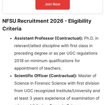
Join Now
NFSU Recruitment 2026 - Eligibility
Criteria
Assistant Professor (Contractual):
Ph.D. in
relevant/allied discipline with first class in
preceding degree or as per UGC regulations
2018 on minimum qualifications for
appointment of teachers.
Scientific Officer (Contractual):
Master of
Science in Forensic Science with first division
from UGC recognized Institute/University and
at least 3 years experience of examination of