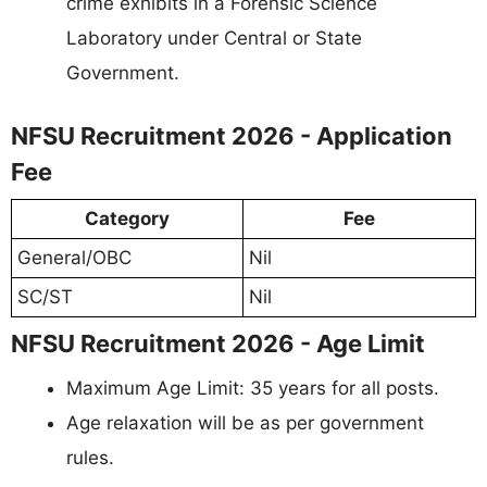
crime exhibits in a Forensic Science
Laboratory under Central or State
Government.
NFSU Recruitment 2026 - Application
Fee
Category
Fee
General/OBC
Nil
SC/ST
Nil
NFSU Recruitment 2026 - Age Limit
Maximum Age Limit: 35 years for all posts.
Age relaxation will be as per government
rules.