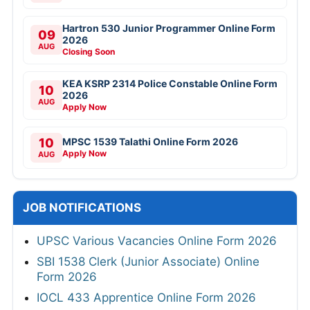
Hartron 530 Junior Programmer Online Form
09
2026
AUG
Closing Soon
KEA KSRP 2314 Police Constable Online Form
10
2026
AUG
Apply Now
10
MPSC 1539 Talathi Online Form 2026
Apply Now
AUG
JOB NOTIFICATIONS
UPSC Various Vacancies Online Form 2026
SBI 1538 Clerk (Junior Associate) Online
Form 2026
IOCL 433 Apprentice Online Form 2026