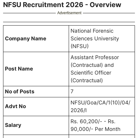
NFSU Recruitment 2026 - Overview
Advertisement
National Forensic
Company Name
Sciences University
(NFSU)
Assistant Professor
(Contractual) and
Post Name
Scientific Officer
(Contractual)
No of Posts
7
NFSU/Goa/CA/1(10)/04/
Advt No
2026/I
Rs. 60,200/- - Rs.
Salary
90,000/- Per Month