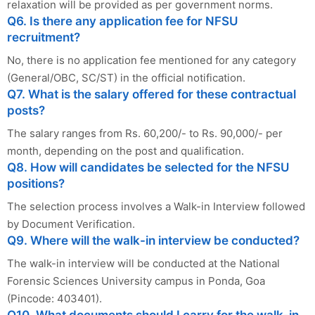
relaxation will be provided as per government norms.
Q6. Is there any application fee for NFSU
recruitment?
No, there is no application fee mentioned for any category
(General/OBC, SC/ST) in the official notification.
Q7. What is the salary offered for these contractual
posts?
The salary ranges from Rs. 60,200/- to Rs. 90,000/- per
month, depending on the post and qualification.
Q8. How will candidates be selected for the NFSU
positions?
The selection process involves a Walk-in Interview followed
by Document Verification.
Q9. Where will the walk-in interview be conducted?
The walk-in interview will be conducted at the National
Forensic Sciences University campus in Ponda, Goa
(Pincode: 403401).