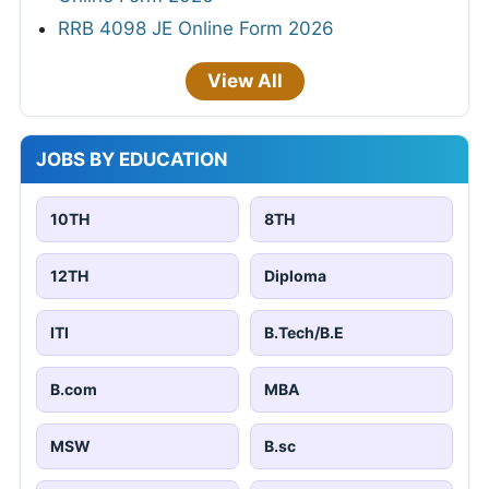
RRB 4098 JE Online Form 2026
View All
JOBS BY EDUCATION
10TH
8TH
12TH
Diploma
ITI
B.Tech/B.E
B.com
MBA
MSW
B.sc