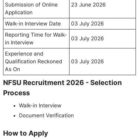
Submission of Online
23 June 2026
Application
Walk-in Interview Date
03 July 2026
Reporting Time for Walk-
03 July 2026
in Interview
Experience and
Qualification Reckoned
03 July 2026
As On
NFSU Recruitment 2026 - Selection
Process
Walk-in Interview
Document Verification
How to Apply