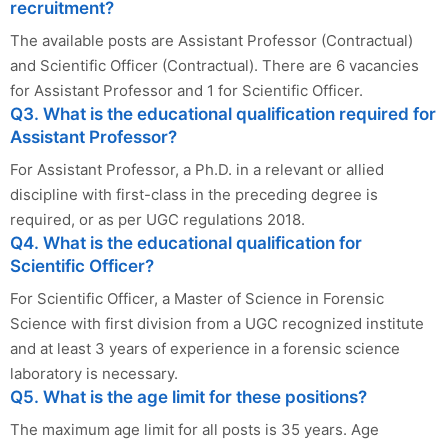
recruitment?
The available posts are Assistant Professor (Contractual)
and Scientific Officer (Contractual). There are 6 vacancies
for Assistant Professor and 1 for Scientific Officer.
Q3. What is the educational qualification required for
Assistant Professor?
For Assistant Professor, a Ph.D. in a relevant or allied
discipline with first-class in the preceding degree is
required, or as per UGC regulations 2018.
Q4. What is the educational qualification for
Scientific Officer?
For Scientific Officer, a Master of Science in Forensic
Science with first division from a UGC recognized institute
and at least 3 years of experience in a forensic science
laboratory is necessary.
Q5. What is the age limit for these positions?
The maximum age limit for all posts is 35 years. Age