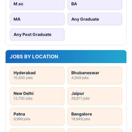
M.sc
BA
MA
Any Graduate
Any Post Graduate
JOBS BY LOCATION
Hyderabad
Bhubaneswar
10,620 jobs
4,949 jobs
New Delhi
Jaipur
12,750 jobs
26,811 jobs
Patna
Bangalore
9,999 jobs
19,949 jobs