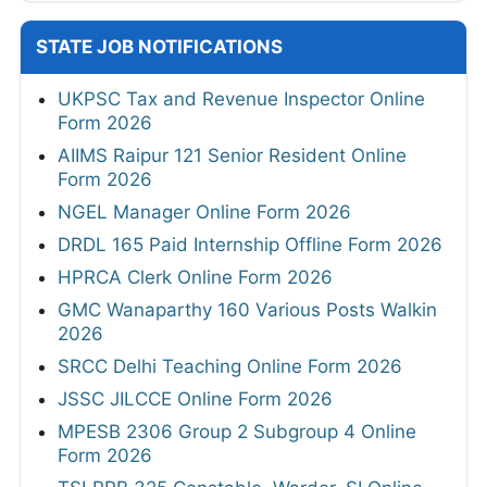
STATE JOB NOTIFICATIONS
UKPSC Tax and Revenue Inspector Online
Form 2026
AIIMS Raipur 121 Senior Resident Online
Form 2026
NGEL Manager Online Form 2026
DRDL 165 Paid Internship Offline Form 2026
HPRCA Clerk Online Form 2026
GMC Wanaparthy 160 Various Posts Walkin
2026
SRCC Delhi Teaching Online Form 2026
JSSC JILCCE Online Form 2026
MPESB 2306 Group 2 Subgroup 4 Online
Form 2026