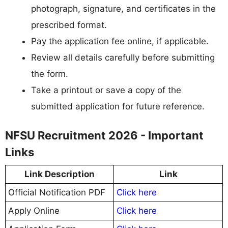
photograph, signature, and certificates in the
prescribed format.
Pay the application fee online, if applicable.
Review all details carefully before submitting
the form.
Take a printout or save a copy of the
submitted application for future reference.
NFSU Recruitment 2026 - Important
Links
Link Description
Link
Official Notification PDF
Click here
Apply Online
Click here