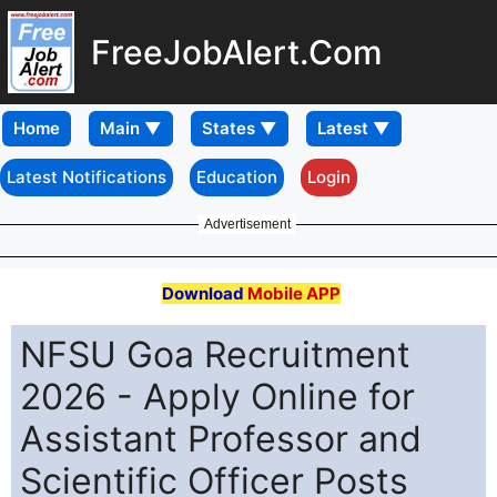
FreeJobAlert.Com
Home
Latest Notifications
Education
Login
Advertisement
Download
Mobile APP
NFSU Goa Recruitment
2026 - Apply Online for
Assistant Professor and
Scientific Officer Posts