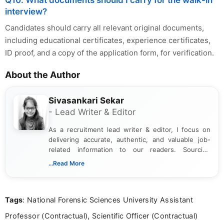
Q10. What documents should I carry for the walk-in
interview?
Candidates should carry all relevant original documents,
including educational certificates, experience certificates,
ID proof, and a copy of the application form, for verification.
About the Author
Sivasankari Sekar
- Lead Writer & Editor
As a recruitment lead writer & editor, I focus on
delivering accurate, authentic, and valuable job-
related information to our readers. Sourcing
updates from official government and institutional
...Read More
channels and analyzing them to present clear,
reliable guidance is a key part of my role. I bring
over five years of experience in professional
Tags
: National Forensic Sciences University Assistant
content writing, including more than two and a half
years specializing in recruitment, education, and
Professor (Contractual), Scientific Officer (Contractual)
career-focused content.