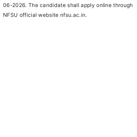
06-2026. The candidate shall apply online through
NFSU official website nfsu.ac.in.