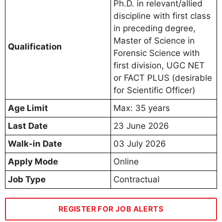
Ph.D. in relevant/allied
discipline with first class
in preceding degree,
Master of Science in
Qualification
Forensic Science with
first division, UGC NET
or FACT PLUS (desirable
for Scientific Officer)
Age Limit
Max: 35 years
Last Date
23 June 2026
Walk-in Date
03 July 2026
Apply Mode
Online
Job Type
Contractual
REGISTER FOR JOB ALERTS