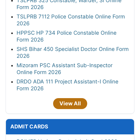
TSLPRB 325 Constable, Warder, SI Online
Form 2026
TSLPRB 7112 Police Constable Online Form
2026
HPPSC HP 734 Police Constable Online
Form 2026
SHS Bihar 450 Specialist Doctor Online Form
2026
Mizoram PSC Assistant Sub-Inspector
Online Form 2026
DRDO ADA 111 Project Assistant-I Online
Form 2026
View All
ADMIT CARDS