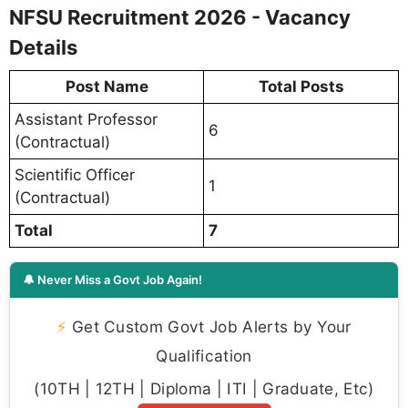
NFSU Recruitment 2026 - Vacancy
Details
Post Name
Total Posts
Assistant Professor
6
(Contractual)
Scientific Officer
1
(Contractual)
Total
7
🔔 Never Miss a Govt Job Again!
⚡
Get Custom Govt Job Alerts by Your
Qualification
(10TH | 12TH | Diploma | ITI | Graduate, Etc)