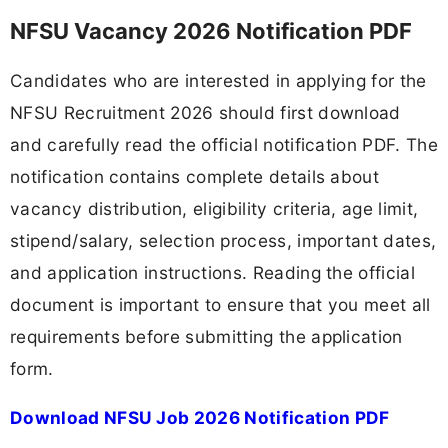
NFSU Vacancy 2026 Notification PDF
Candidates who are interested in applying for the
NFSU Recruitment 2026 should first download
and carefully read the official notification PDF. The
notification contains complete details about
vacancy distribution, eligibility criteria, age limit,
stipend/salary, selection process, important dates,
and application instructions. Reading the official
document is important to ensure that you meet all
requirements before submitting the application
form.
Download NFSU Job 2026 Notification PDF