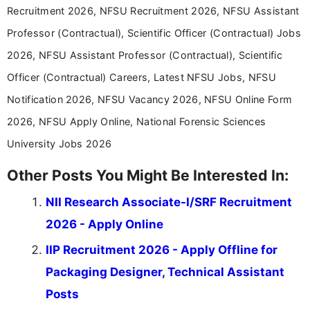
Recruitment 2026, NFSU Recruitment 2026, NFSU Assistant
Professor (Contractual), Scientific Officer (Contractual) Jobs
2026, NFSU Assistant Professor (Contractual), Scientific
Officer (Contractual) Careers, Latest NFSU Jobs, NFSU
Notification 2026, NFSU Vacancy 2026, NFSU Online Form
2026, NFSU Apply Online, National Forensic Sciences
University Jobs 2026
Other Posts You Might Be Interested In:
NII Research Associate-I/SRF Recruitment
2026 - Apply Online
IIP Recruitment 2026 - Apply Offline for
Packaging Designer, Technical Assistant
Posts