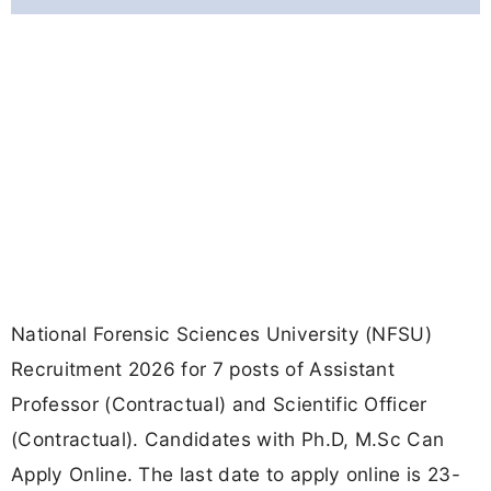
National Forensic Sciences University (NFSU)
Recruitment 2026 for 7 posts of Assistant
Professor (Contractual) and Scientific Officer
(Contractual). Candidates with Ph.D, M.Sc Can
Apply Online. The last date to apply online is 23-