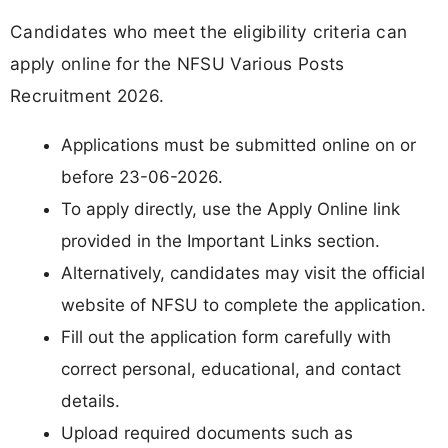
Candidates who meet the eligibility criteria can
apply online for the NFSU Various Posts
Recruitment 2026.
Applications must be submitted online on or
before 23-06-2026.
To apply directly, use the Apply Online link
provided in the Important Links section.
Alternatively, candidates may visit the official
website of NFSU to complete the application.
Fill out the application form carefully with
correct personal, educational, and contact
details.
Upload required documents such as