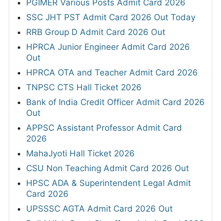
PGIMER Various Posts Admit Card 2026
SSC JHT PST Admit Card 2026 Out Today
RRB Group D Admit Card 2026 Out
HPRCA Junior Engineer Admit Card 2026
Out
HPRCA OTA and Teacher Admit Card 2026
TNPSC CTS Hall Ticket 2026
Bank of India Credit Officer Admit Card 2026
Out
APPSC Assistant Professor Admit Card
2026
MahaJyoti Hall Ticket 2026
CSU Non Teaching Admit Card 2026 Out
HPSC ADA & Superintendent Legal Admit
Card 2026
UPSSSC AGTA Admit Card 2026 Out