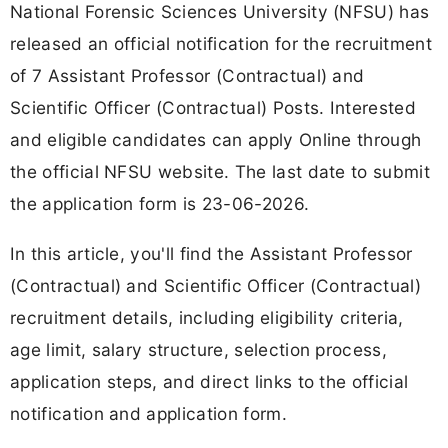
National Forensic Sciences University (NFSU) has
released an official notification for the recruitment
of 7 Assistant Professor (Contractual) and
Scientific Officer (Contractual) Posts. Interested
and eligible candidates can apply Online through
the official NFSU website. The last date to submit
the application form is 23-06-2026.
In this article, you'll find the Assistant Professor
(Contractual) and Scientific Officer (Contractual)
recruitment details, including eligibility criteria,
age limit, salary structure, selection process,
application steps, and direct links to the official
notification and application form.