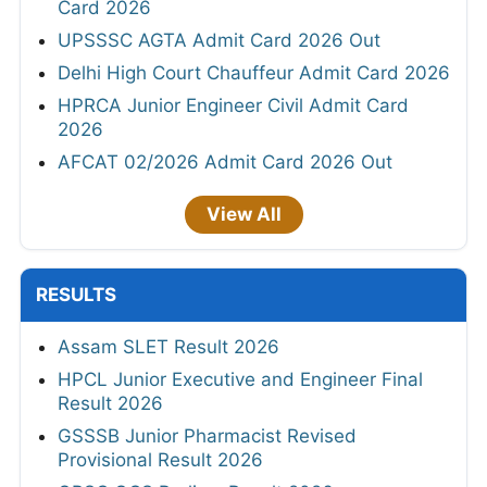
Card 2026
UPSSSC AGTA Admit Card 2026 Out
Delhi High Court Chauffeur Admit Card 2026
HPRCA Junior Engineer Civil Admit Card
2026
AFCAT 02/2026 Admit Card 2026 Out
View All
RESULTS
Assam SLET Result 2026
HPCL Junior Executive and Engineer Final
Result 2026
GSSSB Junior Pharmacist Revised
Provisional Result 2026