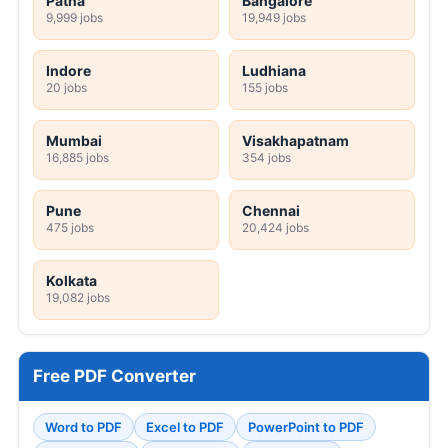
Patna
Bangalore
9,999 jobs
19,949 jobs
Indore
Ludhiana
20 jobs
155 jobs
Mumbai
Visakhapatnam
16,885 jobs
354 jobs
Pune
Chennai
475 jobs
20,424 jobs
Kolkata
19,082 jobs
Free PDF Converter
Word to PDF
Excel to PDF
PowerPoint to PDF