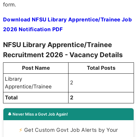
form.
Download NFSU Library Apprentice/Trainee Job
2026 Notification PDF
NFSU Library Apprentice/Trainee
Recruitment 2026 - Vacancy Details
Post Name
Total Posts
Library
2
Apprentice/Trainee
Total
2
🔔 Never Miss a Govt Job Again!
⚡
Get Custom Govt Job Alerts by Your