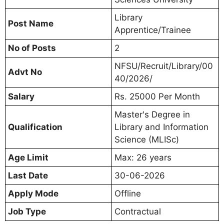
Library
Post Name
Apprentice/Trainee
No of Posts
2
NFSU/Recruit/Library/00
Advt No
40/2026/
Salary
Rs. 25000 Per Month
Master's Degree in
Qualification
Library and Information
Science (MLISc)
Age Limit
Max: 26 years
Last Date
30-06-2026
Apply Mode
Offline
Job Type
Contractual