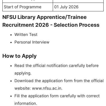
Start of Programme
01 July 2026
NFSU Library Apprentice/Trainee
Recruitment 2026 - Selection Process
Written Test
Personal Interview
How to Apply
Read the official notification carefully before
applying.
Download the application form from the official
website: www.nfsu.ac.in.
Fill the application form carefully with correct
information.