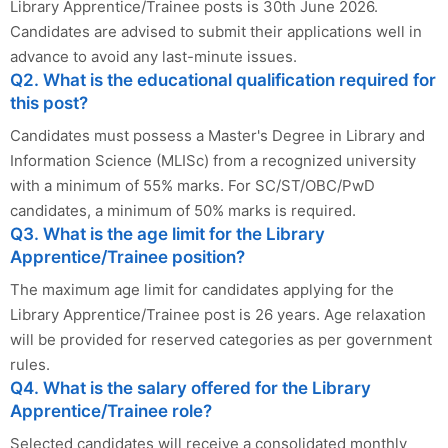
Library Apprentice/Trainee posts is 30th June 2026.
Candidates are advised to submit their applications well in
advance to avoid any last-minute issues.
Q2. What is the educational qualification required for
this post?
Candidates must possess a Master's Degree in Library and
Information Science (MLISc) from a recognized university
with a minimum of 55% marks. For SC/ST/OBC/PwD
candidates, a minimum of 50% marks is required.
Q3. What is the age limit for the Library
Apprentice/Trainee position?
The maximum age limit for candidates applying for the
Library Apprentice/Trainee post is 26 years. Age relaxation
will be provided for reserved categories as per government
rules.
Q4. What is the salary offered for the Library
Apprentice/Trainee role?
Selected candidates will receive a consolidated monthly