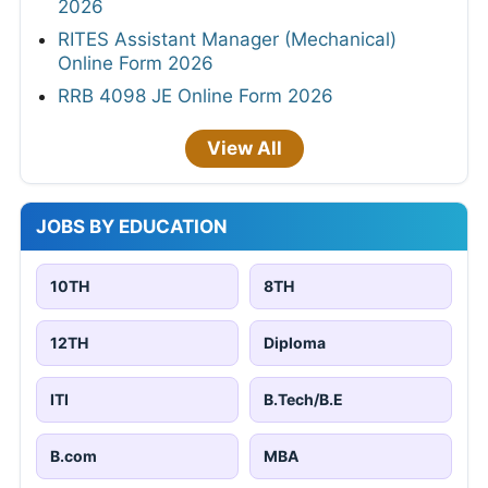
2026
RITES Assistant Manager (Mechanical)
Online Form 2026
RRB 4098 JE Online Form 2026
View All
JOBS BY EDUCATION
10TH
8TH
12TH
Diploma
ITI
B.Tech/B.E
B.com
MBA