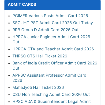
ADMIT CARDS
PGIMER Various Posts Admit Card 2026
SSC JHT PST Admit Card 2026 Out Today
RRB Group D Admit Card 2026 Out
HPRCA Junior Engineer Admit Card 2026
Out
HPRCA OTA and Teacher Admit Card 2026
TNPSC CTS Hall Ticket 2026
Bank of India Credit Officer Admit Card 2026
Out
APPSC Assistant Professor Admit Card
2026
MahaJyoti Hall Ticket 2026
CSU Non Teaching Admit Card 2026 Out
HPSC ADA & Superintendent Legal Admit