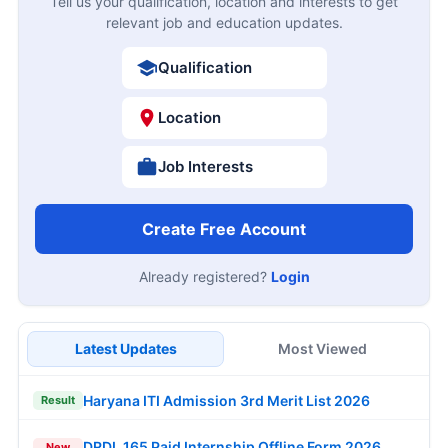
Tell us your qualification, location and interests to get
relevant job and education updates.
Qualification
Location
Job Interests
Create Free Account
Already registered?
Login
Latest Updates
Most Viewed
Haryana ITI Admission 3rd Merit List 2026
Result
DRDL 165 Paid Internship Offline Form 2026
New