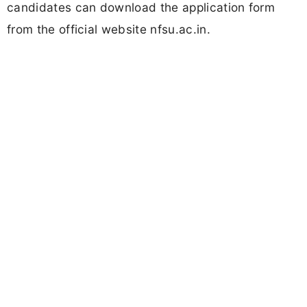
candidates can download the application form
from the official website nfsu.ac.in.