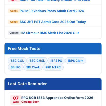
PGIMER Various Posts Admit Card 2026
Admit
SSC JHT PST Admit Card 2026 Out Today
Admit
IIM Sirmaur BMS Merit List 2026 Out
Update
Free Mock Tests
SSC CGL
SSC CHSL
IBPS PO
IBPS Clerk
SBI PO
SBI Clerk
RRB NTPC
Last Date Reminder
07
RRC NCR 1853 Apprentice Online Form 2026
Closing Soon
AUG