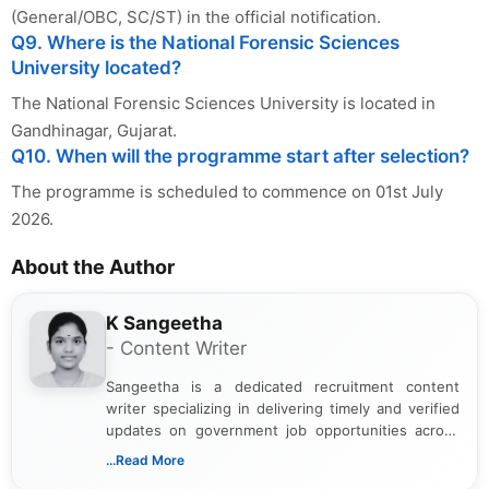
(General/OBC, SC/ST) in the official notification.
Q9. Where is the National Forensic Sciences
University located?
The National Forensic Sciences University is located in
Gandhinagar, Gujarat.
Q10. When will the programme start after selection?
The programme is scheduled to commence on 01st July
2026.
About the Author
K Sangeetha
- Content Writer
Sangeetha is a dedicated recruitment content
writer specializing in delivering timely and verified
updates on government job opportunities across
India. I focus on presenting official notifications,
...Read More
eligibility criteria, and application processes in a