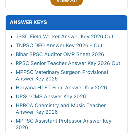
View All
ANSWER KEYS
JSSC Field Worker Answer Key 2026 Out
TNPSC DEO Answer Key 2026 - Out
Bihar BPSC Auditor OMR Sheet 2026
RPSC Senior Teacher Answer Key 2026 Out
MPPSC Veterinary Surgeon Provisional
Answer Key 2026
Haryana HTET Final Answer Key 2026
UPSC CMS Answer Key 2026
HPRCA Chemistry and Music Teacher
Answer Key 2026
MPPSC Assistant Professor Answer Key
2026