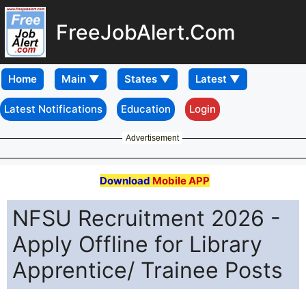
FreeJobAlert.Com
Home
Latest Notifications
Education
Login
Advertisement
Download
Mobile APP
NFSU Recruitment 2026 -
Apply Offline for Library
Apprentice/ Trainee Posts