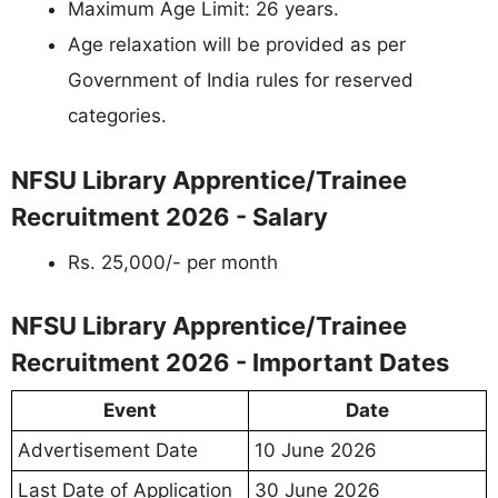
Maximum Age Limit: 26 years.
Age relaxation will be provided as per
Government of India rules for reserved
categories.
NFSU Library Apprentice/Trainee
Recruitment 2026 - Salary
Rs. 25,000/- per month
NFSU Library Apprentice/Trainee
Recruitment 2026 - Important Dates
Event
Date
Advertisement Date
10 June 2026
Last Date of Application
30 June 2026