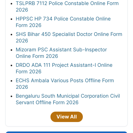
TSLPRB 7112 Police Constable Online Form
2026
HPPSC HP 734 Police Constable Online
Form 2026
SHS Bihar 450 Specialist Doctor Online Form
2026
Mizoram PSC Assistant Sub-Inspector
Online Form 2026
DRDO ADA 111 Project Assistant-I Online
Form 2026
ECHS Ambala Various Posts Offline Form
2026
Bengaluru South Municipal Corporation Civil
Servant Offline Form 2026
View All