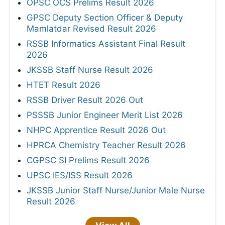
OPSC OCS Prelims Result 2026
GPSC Deputy Section Officer & Deputy
Mamlatdar Revised Result 2026
RSSB Informatics Assistant Final Result
2026
JKSSB Staff Nurse Result 2026
HTET Result 2026
RSSB Driver Result 2026 Out
PSSSB Junior Engineer Merit List 2026
NHPC Apprentice Result 2026 Out
HPRCA Chemistry Teacher Result 2026
CGPSC SI Prelims Result 2026
UPSC IES/ISS Result 2026
JKSSB Junior Staff Nurse/Junior Male Nurse
Result 2026