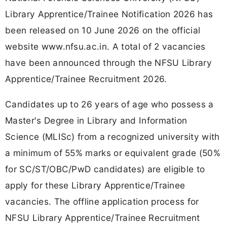
Library Apprentice/Trainee Notification 2026 has
been released on 10 June 2026 on the official
website www.nfsu.ac.in. A total of 2 vacancies
have been announced through the NFSU Library
Apprentice/Trainee Recruitment 2026.
Candidates up to 26 years of age who possess a
Master's Degree in Library and Information
Science (MLISc) from a recognized university with
a minimum of 55% marks or equivalent grade (50%
for SC/ST/OBC/PwD candidates) are eligible to
apply for these Library Apprentice/Trainee
vacancies. The offline application process for
NFSU Library Apprentice/Trainee Recruitment