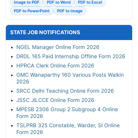
Image to PDF
PDF to Word
PDF to Excel
PDF to PowerPoint
PDF to Image
STATE JOB NOTIFICATIONS
NGEL Manager Online Form 2026
DRDL 165 Paid Internship Offline Form 2026
HPRCA Clerk Online Form 2026
GMC Wanaparthy 160 Various Posts Walkin
2026
SRCC Delhi Teaching Online Form 2026
JSSC JILCCE Online Form 2026
MPESB 2306 Group 2 Subgroup 4 Online
Form 2026
TSLPRB 325 Constable, Warder, SI Online
Form 2026