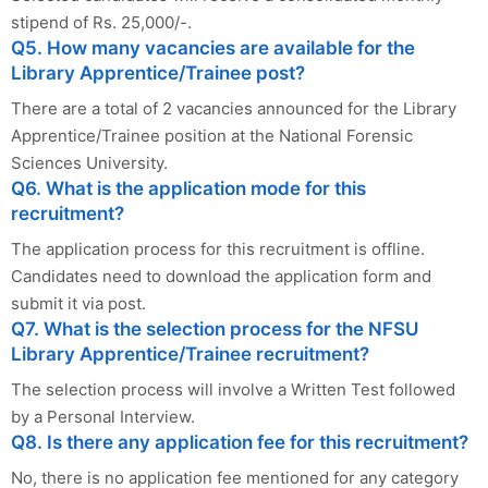
stipend of Rs. 25,000/-.
Q5. How many vacancies are available for the
Library Apprentice/Trainee post?
There are a total of 2 vacancies announced for the Library
Apprentice/Trainee position at the National Forensic
Sciences University.
Q6. What is the application mode for this
recruitment?
The application process for this recruitment is offline.
Candidates need to download the application form and
submit it via post.
Q7. What is the selection process for the NFSU
Library Apprentice/Trainee recruitment?
The selection process will involve a Written Test followed
by a Personal Interview.
Q8. Is there any application fee for this recruitment?
No, there is no application fee mentioned for any category