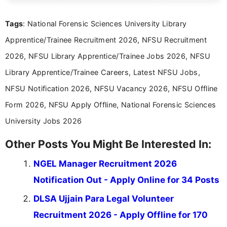
clear and straightforward manner to help students
and job seekers take informed action. I hold a
Tags
: National Forensic Sciences University Library
Bachelor’s degree in Journalism and Mass
Communication, which strengthens my research-
Apprentice/Trainee Recruitment 2026, NFSU Recruitment
driven and reader-focused writing approach.
2026, NFSU Library Apprentice/Trainee Jobs 2026, NFSU
Library Apprentice/Trainee Careers, Latest NFSU Jobs,
NFSU Notification 2026, NFSU Vacancy 2026, NFSU Offline
Form 2026, NFSU Apply Offline, National Forensic Sciences
University Jobs 2026
Other Posts You Might Be Interested In:
NGEL Manager Recruitment 2026
Notification Out - Apply Online for 34 Posts
DLSA Ujjain Para Legal Volunteer
Recruitment 2026 - Apply Offline for 170