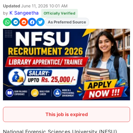
Updated
June 11, 2026 10:01 AM
K Sangeetha
by
Officially Verified
As Preferred Source
Add
FJA
on
This job is expired
National Forensic Sciences University (NFSU)