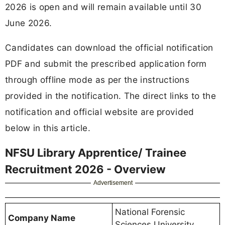
2026 is open and will remain available until 30
June 2026.
Candidates can download the official notification
PDF and submit the prescribed application form
through offline mode as per the instructions
provided in the notification. The direct links to the
notification and official website are provided
below in this article.
NFSU Library Apprentice/ Trainee
Recruitment 2026 - Overview
Advertisement
National Forensic
Company Name
Sciences University