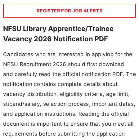
REGISTER FOR JOB ALERTS
NFSU Library Apprentice/Trainee
Vacancy 2026 Notification PDF
Candidates who are interested in applying for the
NFSU Recruitment 2026 should first download
and carefully read the official notification PDF. The
notification contains complete details about
vacancy distribution, eligibility criteria, age limit,
stipend/salary, selection process, important dates,
and application instructions. Reading the official
document is important to ensure that you meet all
requirements before submitting the application