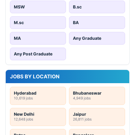
MSW
B.sc
M.sc
BA
MA
Any Graduate
Any Post Graduate
JOBS BY LOCATION
Hyderabad
Bhubaneswar
10,619 jobs
4,949 jobs
New Delhi
Jaipur
12,648 jobs
26,811 jobs