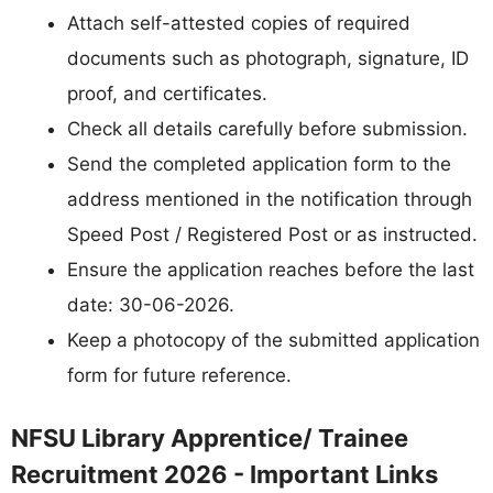
Attach self-attested copies of required
documents such as photograph, signature, ID
proof, and certificates.
Check all details carefully before submission.
Send the completed application form to the
address mentioned in the notification through
Speed Post / Registered Post or as instructed.
Ensure the application reaches before the last
date: 30-06-2026.
Keep a photocopy of the submitted application
form for future reference.
NFSU Library Apprentice/ Trainee
Recruitment 2026 - Important Links