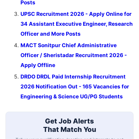
Posts
UPSC Recruitment 2026 - Apply Online for
34 Assistant Executive Engineer, Research
Officer and More Posts
MACT Sonitpur Chief Administrative
Officer / Sheristadar Recruitment 2026 -
Apply Offline
DRDO DRDL Paid Internship Recruitment
2026 Notification Out - 165 Vacancies for
Engineering & Science UG/PG Students
Get Job Alerts
That Match You