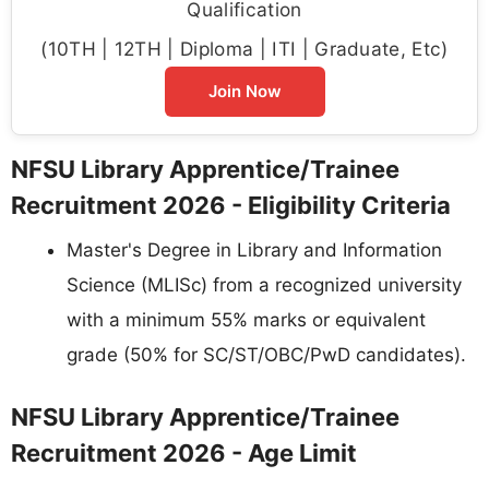
Qualification
(10TH | 12TH | Diploma | ITI | Graduate, Etc)
Join Now
NFSU Library Apprentice/Trainee
Recruitment 2026 - Eligibility Criteria
Master's Degree in Library and Information
Science (MLISc) from a recognized university
with a minimum 55% marks or equivalent
grade (50% for SC/ST/OBC/PwD candidates).
NFSU Library Apprentice/Trainee
Recruitment 2026 - Age Limit