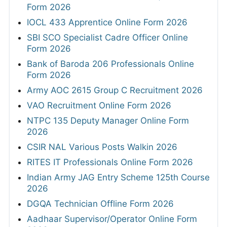
Form 2026
IOCL 433 Apprentice Online Form 2026
SBI SCO Specialist Cadre Officer Online
Form 2026
Bank of Baroda 206 Professionals Online
Form 2026
Army AOC 2615 Group C Recruitment 2026
VAO Recruitment Online Form 2026
NTPC 135 Deputy Manager Online Form
2026
CSIR NAL Various Posts Walkin 2026
RITES IT Professionals Online Form 2026
Indian Army JAG Entry Scheme 125th Course
2026
DGQA Technician Offline Form 2026
Aadhaar Supervisor/Operator Online Form