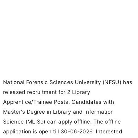
National Forensic Sciences University (NFSU) has
released recruitment for 2 Library
Apprentice/Trainee Posts. Candidates with
Master's Degree in Library and Information
Science (MLISc) can apply offline. The offline
application is open till 30-06-2026. Interested