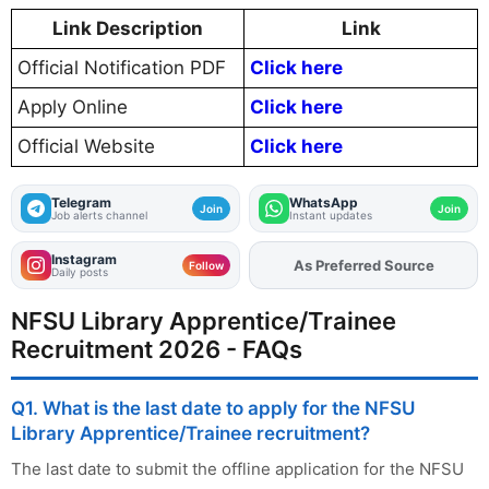
Link Description
Link
Official Notification PDF
Click here
Apply Online
Click here
Official Website
Click here
Telegram
WhatsApp
Join
Join
Job alerts channel
Instant updates
Instagram
As Preferred Source
Add
FJA
on
Follow
Daily posts
NFSU Library Apprentice/Trainee
Recruitment 2026 - FAQs
Q1. What is the last date to apply for the NFSU
Library Apprentice/Trainee recruitment?
The last date to submit the offline application for the NFSU