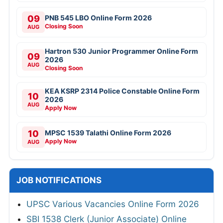
09
PNB 545 LBO Online Form 2026
Closing Soon
AUG
Hartron 530 Junior Programmer Online Form
09
2026
AUG
Closing Soon
KEA KSRP 2314 Police Constable Online Form
10
2026
AUG
Apply Now
10
MPSC 1539 Talathi Online Form 2026
Apply Now
AUG
JOB NOTIFICATIONS
UPSC Various Vacancies Online Form 2026
SBI 1538 Clerk (Junior Associate) Online