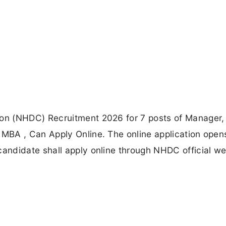
n (NHDC) Recruitment 2026 for 7 posts of Manager,
MBA , Can Apply Online. The online application open
ndidate shall apply online through NHDC official we