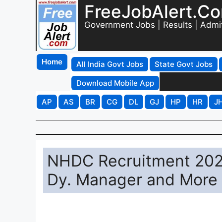
FreeJobAlert.C
Government Jobs | Results | Admi
Home
All India Govt Jobs
State Govt Jobs
Download Mobile App
AP
AS
BR
CG
DL
GJ
HP
HR
J
NHDC Recruitment 2026
Dy. Manager and More