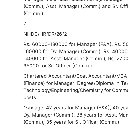
(Comm.), Asst. Manager (Comm.) and Sr. Offi
(Comm.)
7
NHDC/HR/DR/26/2
Rs. 60000-180000 for Manager (F&A), Rs. 5
160000 for Dy. Manager (Comm.), Rs. 40000
140000 for Asst. Manager (Comm.), Rs. 270
95000 for Sr. Officer (Comm.)
Chartered Accountant/Cost Accountant/MBA
(Finance) for Manager; Degree/Diploma in Tex
Technology/Engineering/Chemistry for Comme
posts.
Max age: 42 years for Manager (F&A), 40 yea
Dy. Manager (Comm.), 38 years for Asst. Ma
(Comm.), 35 years for Sr. Officer (Comm.)