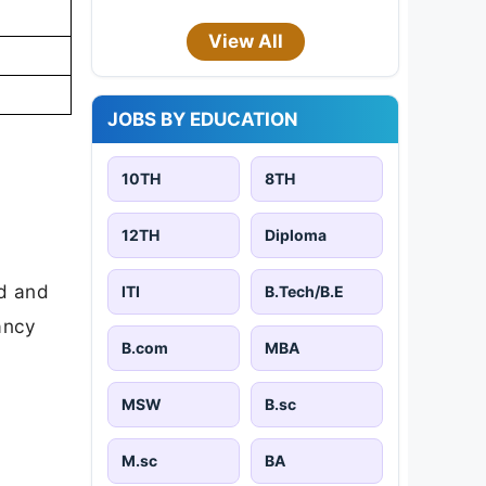
View All
JOBS BY EDUCATION
10TH
8TH
12TH
Diploma
ad and
ITI
B.Tech/B.E
cancy
B.com
MBA
MSW
B.sc
M.sc
BA