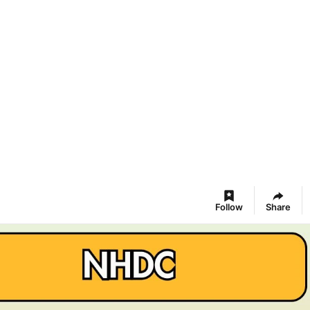
Follow
Share