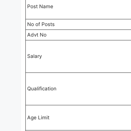
Post Name
No of Posts
Advt No
Salary
Qualification
Age Limit