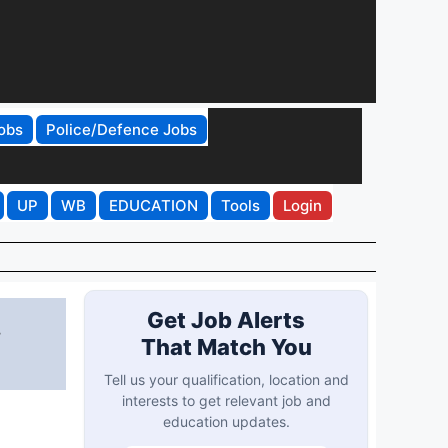
obs
Police/Defence Jobs
UP
WB
EDUCATION
Tools
Login
,
Get Job Alerts
That Match You
Tell us your qualification, location and
interests to get relevant job and
education updates.