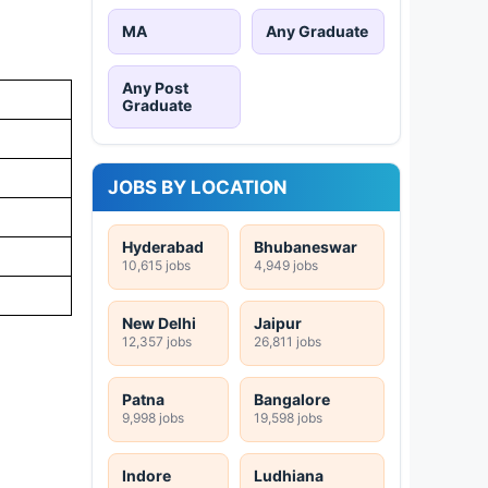
MA
Any Graduate
Any Post
Graduate
JOBS BY LOCATION
Hyderabad
Bhubaneswar
10,615 jobs
4,949 jobs
New Delhi
Jaipur
12,357 jobs
26,811 jobs
Patna
Bangalore
9,998 jobs
19,598 jobs
Indore
Ludhiana