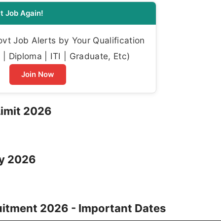
t Job Again!
t Job Alerts by Your Qualification
| Diploma | ITI | Graduate, Etc)
Join Now
Limit 2026
ry 2026
itment 2026 - Important Dates