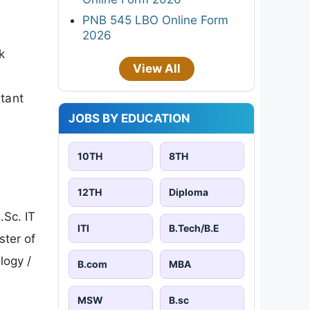
PNB 545 LBO Online Form
2026
k
View All
rtant
JOBS BY EDUCATION
10TH
8TH
12TH
Diploma
.Sc. IT
ITI
B.Tech/B.E
ster of
logy /
B.com
MBA
MSW
B.sc