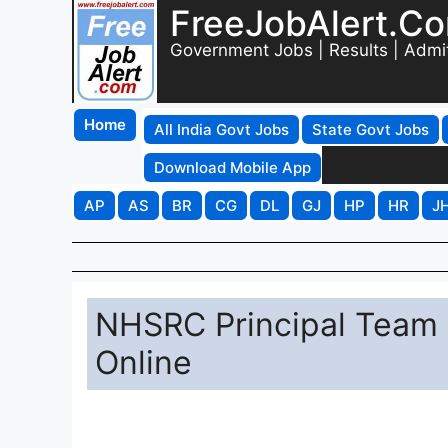
FreeJobAlert.C
Government Jobs | Results | Admi
Home
All India Govt Jobs
State Govt Jobs
Download Mobile App
AP
AS
BR
CG
DL
GJ
HP
HR
J
NHSRC Principal Team 
Online