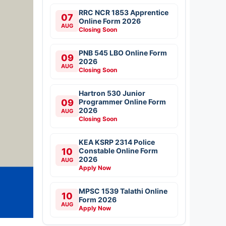
RRC NCR 1853 Apprentice
07
Online Form 2026
AUG
Closing Soon
PNB 545 LBO Online Form
09
2026
AUG
Closing Soon
Hartron 530 Junior
09
Programmer Online Form
2026
AUG
Closing Soon
KEA KSRP 2314 Police
10
Constable Online Form
2026
AUG
Apply Now
MPSC 1539 Talathi Online
10
Form 2026
AUG
Apply Now