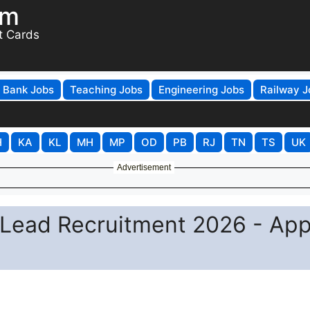
om
t Cards
Bank Jobs
Teaching Jobs
Engineering Jobs
Railway J
H
KA
KL
MH
MP
OD
PB
RJ
TN
TS
UK
Advertisement
Lead Recruitment 2026 - App