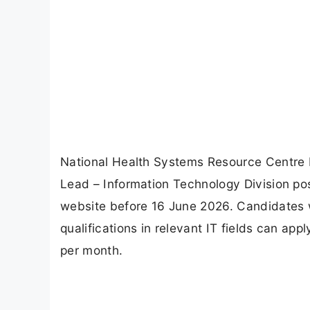
National Health Systems Resource Centre R
Lead – Information Technology Division post
website before 16 June 2026. Candidates 
qualifications in relevant IT fields can app
per month.