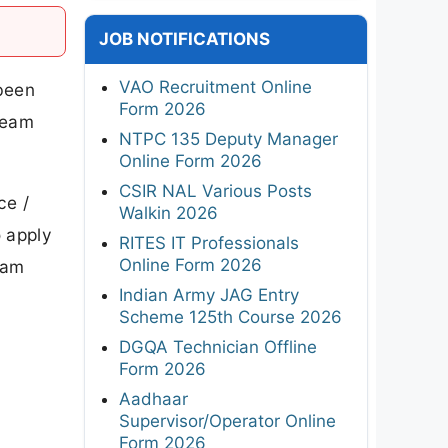
JOB NOTIFICATIONS
VAO Recruitment Online
been
Form 2026
Team
NTPC 135 Deputy Manager
Online Form 2026
CSIR NAL Various Posts
ce /
Walkin 2026
o apply
RITES IT Professionals
Online Form 2026
eam
Indian Army JAG Entry
Scheme 125th Course 2026
DGQA Technician Offline
Form 2026
Aadhaar
Supervisor/Operator Online
Form 2026