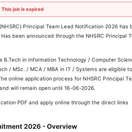
This job is expired
(NHSRC) Principal Team Lead Notification 2026 has 
C. Has been announced through the NHSRC Principal 
e B.Tech in Information Technology / Computer Scien
ech / MSc. / MCA / MBA in IT / Systems are eligible t
The online application process for NHSRC Principal T
and will remain open until 16-06-2026.
cation PDF and apply online through the direct links
uitment 2026 - Overview