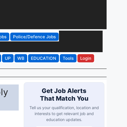
obs
Police/Defence Jobs
UP
WB
EDUCATION
Tools
Login
ly
Get Job Alerts
That Match You
Tell us your qualification, location and
interests to get relevant job and
education updates.