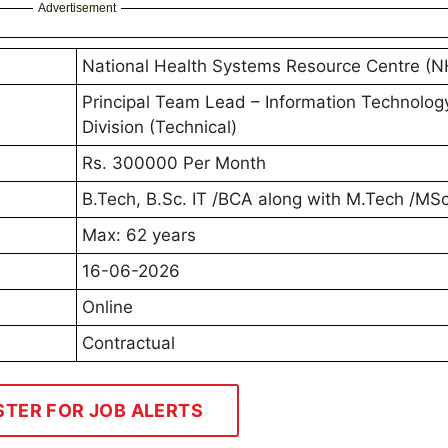
Advertisement
National Health Systems Resource Centre (
Principal Team Lead – Information Technolog
Division (Technical)
Rs. 300000 Per Month
B.Tech, B.Sc. IT /BCA along with M.Tech /M
Max: 62 years
16-06-2026
Online
Contractual
STER FOR JOB ALERTS