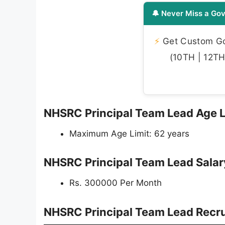
🔔 Never Miss a Gov
⚡
Get Custom Gov
(10TH | 12TH 
NHSRC Principal Team Lead Age 
Maximum Age Limit: 62 years
NHSRC Principal Team Lead Sala
Rs. 300000 Per Month
NHSRC Principal Team Lead Recru