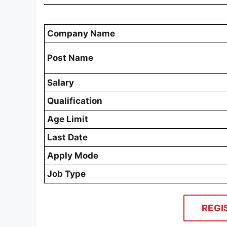
Company Name
Post Name
Salary
Qualification
Age Limit
Last Date
Apply Mode
Job Type
REGI