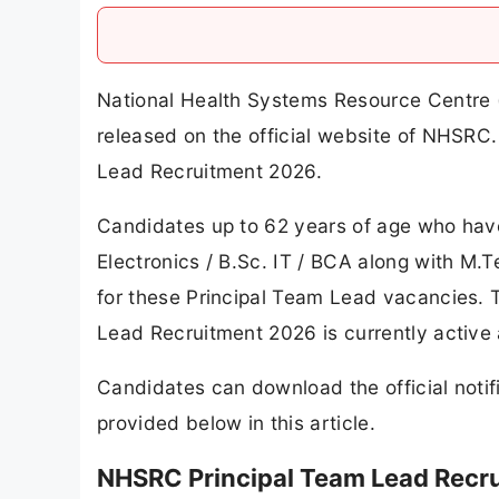
National Health Systems Resource Centre 
released on the official website of NHSR
Lead Recruitment 2026.
Candidates up to 62 years of age who hav
Electronics / B.Sc. IT / BCA along with M.T
for these Principal Team Lead vacancies. 
Lead Recruitment 2026 is currently active 
Candidates can download the official notifi
provided below in this article.
NHSRC Principal Team Lead Recr