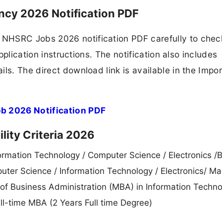
ncy 2026 Notification PDF
NHSRC Jobs 2026 notification PDF carefully to chec
application instructions. The notification also includes
ls. The direct download link is available in the Impo
b 2026 Notification PDF
lity Criteria 2026
ormation Technology / Computer Science / Electronics /B
ter Science / Information Technology / Electronics/ Ma
f Business Administration (MBA) in Information Techno
ll-time MBA (2 Years Full time Degree)