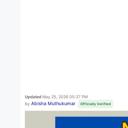
Updated
May 25, 2026 05:37 PM
Abisha Muthukumar
by
Officially Verified