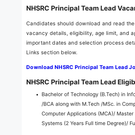
NHSRC Principal Team Lead Vaca
Candidates should download and read the 
vacancy details, eligibility, age limit, and 
important dates and selection process detai
Links section below.
Download NHSRC Principal Team Lead Jo
NHSRC Principal Team Lead Eligibi
Bachelor of Technology (B.Tech) in Inf
/BCA along with M.Tech /MSc. in Compu
Computer Applications (MCA)/ Master o
Systems (2 Years Full time Degree)/ Fu