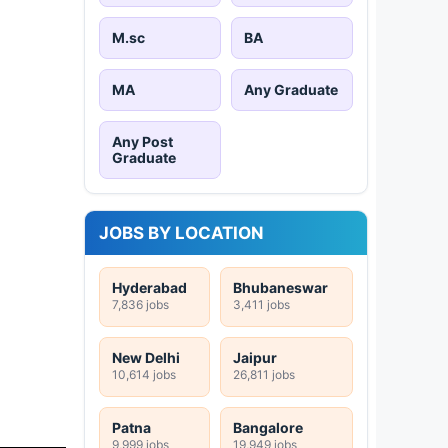
M.sc
BA
MA
Any Graduate
Any Post
Graduate
JOBS BY LOCATION
Hyderabad
Bhubaneswar
7,836 jobs
3,411 jobs
New Delhi
Jaipur
10,614 jobs
26,811 jobs
Patna
Bangalore
9,999 jobs
19,949 jobs