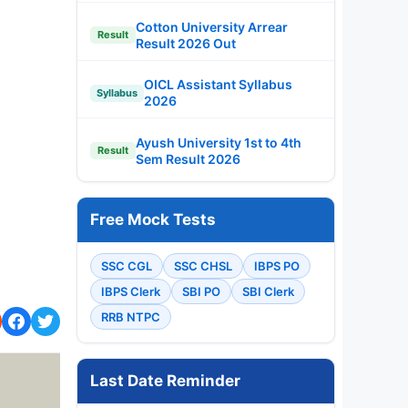
Cotton University Arrear
Result
Result 2026 Out
OICL Assistant Syllabus
Syllabus
2026
Ayush University 1st to 4th
Result
Sem Result 2026
Free Mock Tests
SSC CGL
SSC CHSL
IBPS PO
IBPS Clerk
SBI PO
SBI Clerk
RRB NTPC
Last Date Reminder