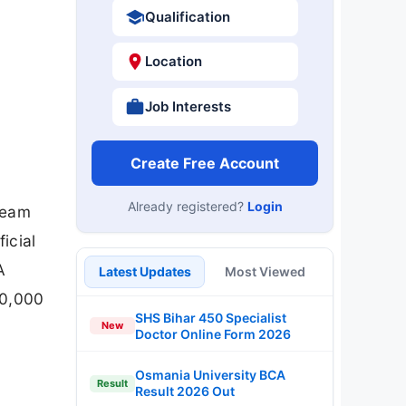
Qualification
Location
Job Interests
Create Free Account
Already registered?
Login
Team
icial
A
Latest Updates
Most Viewed
00,000
SHS Bihar 450 Specialist
New
Doctor Online Form 2026
Osmania University BCA
Result
Result 2026 Out