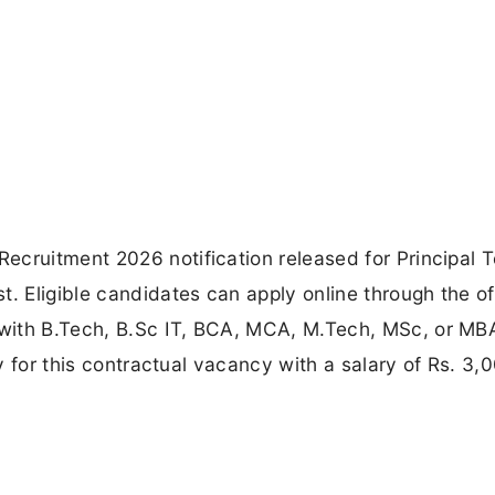
ecruitment 2026 notification released for Principal 
. Eligible candidates can apply online through the off
with B.Tech, B.Sc IT, BCA, MCA, M.Tech, MSc, or MB
ly for this contractual vacancy with a salary of Rs. 3,