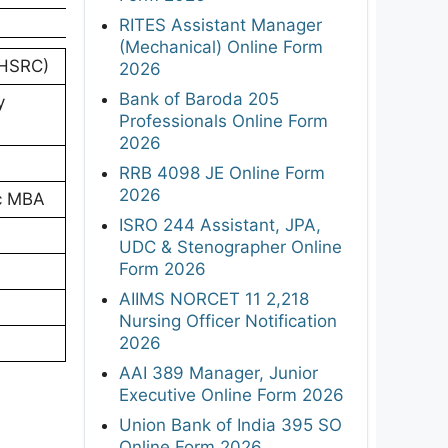
RITES Assistant Manager
(Mechanical) Online Form
NHSRC)
2026
Bank of Baroda 205
y
Professionals Online Form
2026
RRB 4098 JE Online Form
2026
Sc MBA
ISRO 244 Assistant, JPA,
UDC & Stenographer Online
Form 2026
AIIMS NORCET 11 2,218
Nursing Officer Notification
2026
AAI 389 Manager, Junior
Executive Online Form 2026
Union Bank of India 395 SO
Online Form 2026