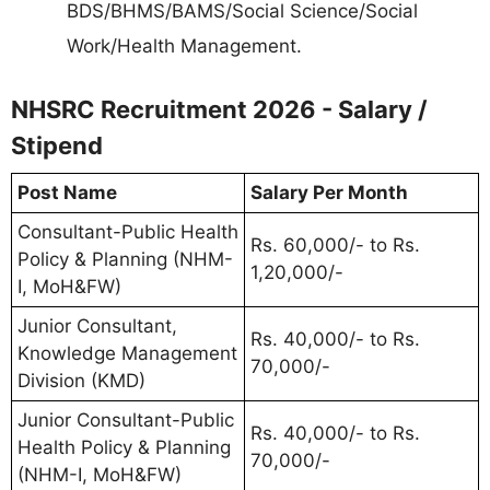
BDS/BHMS/BAMS/Social Science/Social
Work/Health Management.
NHSRC Recruitment 2026 - Salary /
Stipend
Post Name
Salary Per Month
Consultant-Public Health
Rs. 60,000/- to Rs.
Policy & Planning (NHM-
1,20,000/-
I, MoH&FW)
Junior Consultant,
Rs. 40,000/- to Rs.
Knowledge Management
70,000/-
Division (KMD)
Junior Consultant-Public
Rs. 40,000/- to Rs.
Health Policy & Planning
70,000/-
(NHM-I, MoH&FW)