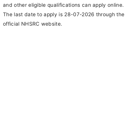
and other eligible qualifications can apply online.
The last date to apply is 28-07-2026 through the
official NHSRC website.