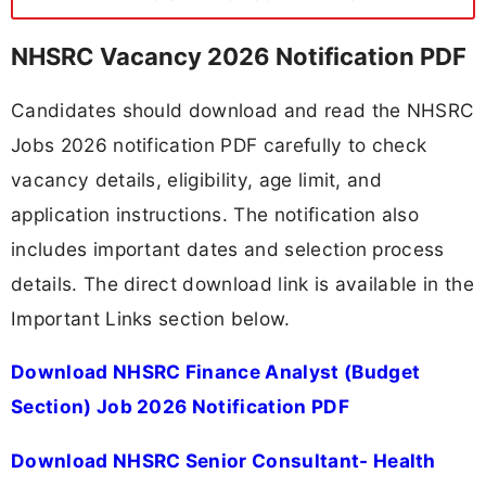
NHSRC Vacancy 2026 Notification PDF
Candidates should download and read the NHSRC
Jobs 2026 notification PDF carefully to check
vacancy details, eligibility, age limit, and
application instructions. The notification also
includes important dates and selection process
details. The direct download link is available in the
Important Links section below.
Download NHSRC Finance Analyst (Budget
Section) Job 2026 Notification PDF
Download NHSRC Senior Consultant- Health