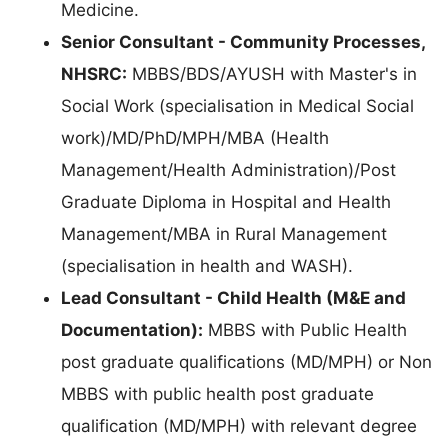
Medicine.
Senior Consultant - Community Processes,
NHSRC:
MBBS/BDS/AYUSH with Master's in
Social Work (specialisation in Medical Social
work)/MD/PhD/MPH/MBA (Health
Management/Health Administration)/Post
Graduate Diploma in Hospital and Health
Management/MBA in Rural Management
(specialisation in health and WASH).
Lead Consultant - Child Health (M&E and
Documentation):
MBBS with Public Health
post graduate qualifications (MD/MPH) or Non
MBBS with public health post graduate
qualification (MD/MPH) with relevant degree