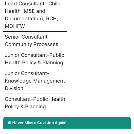
Lead Consultant- Child
Health (M&E and
Documentation), RCH,
MOHFW
Senior Consultant-
Community Processes
Junior Consultant-Public
Health Policy & Planning
Junior Consultant-
Knowledge Management
Division
Consultant-Public Health
Policy & Planning
🔔 Never Miss a Govt Job Again!