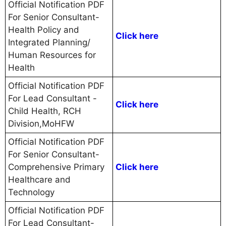
Official Notification PDF
For Senior Consultant-
Health Policy and
Click here
Integrated Planning/
Human Resources for
Health
Official Notification PDF
For Lead Consultant -
Click here
Child Health, RCH
Division,MoHFW
Official Notification PDF
For Senior Consultant-
Comprehensive Primary
Click here
Healthcare and
Technology
Official Notification PDF
For Lead Consultant-