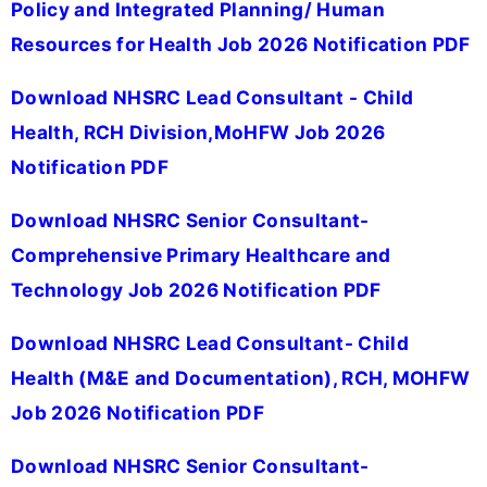
Policy and Integrated Planning/ Human
Resources for Health Job 2026 Notification PDF
Download NHSRC Lead Consultant - Child
Health, RCH Division,MoHFW Job 2026
Notification PDF
Download NHSRC Senior Consultant-
Comprehensive Primary Healthcare and
Technology Job 2026 Notification PDF
Download NHSRC Lead Consultant- Child
Health (M&E and Documentation), RCH, MOHFW
Job 2026 Notification PDF
Download NHSRC Senior Consultant-