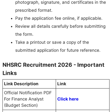
photograph, signature, and certificates in the
prescribed format.
Pay the application fee online, if applicable.
Review all details carefully before submitting
the form.
Take a printout or save a copy of the
submitted application for future reference.
NHSRC Recruitment 2026 - Important
Links
Link Description
Link
Official Notification PDF
For Finance Analyst
Click here
(Budget Section)