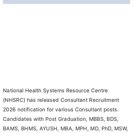
National Health Systems Resource Centre
(NHSRC) has released Consultant Recruitment
2026 notification for various Consultant posts.
Candidates with Post Graduation, MBBS, BDS,
BAMS, BHMS, AYUSH, MBA, MPH, MD, PhD, MSW,