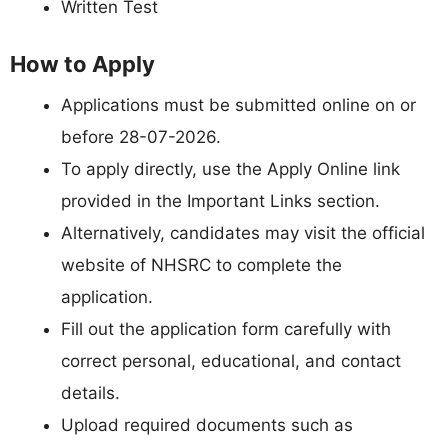
Written Test
How to Apply
Applications must be submitted online on or
before 28-07-2026.
To apply directly, use the Apply Online link
provided in the Important Links section.
Alternatively, candidates may visit the official
website of NHSRC to complete the
application.
Fill out the application form carefully with
correct personal, educational, and contact
details.
Upload required documents such as