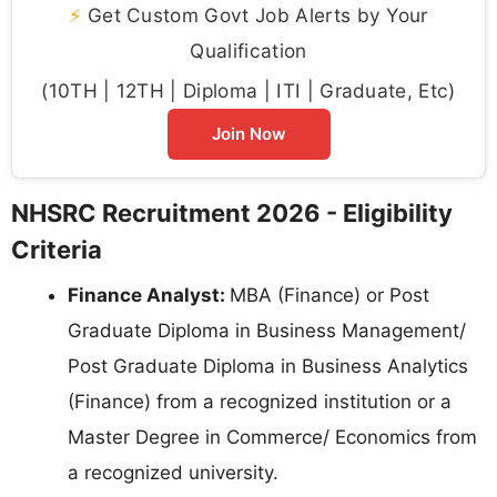
⚡
Get Custom Govt Job Alerts by Your
Qualification
(10TH | 12TH | Diploma | ITI | Graduate, Etc)
Join Now
NHSRC Recruitment 2026 - Eligibility
Criteria
Finance Analyst:
MBA (Finance) or Post
Graduate Diploma in Business Management/
Post Graduate Diploma in Business Analytics
(Finance) from a recognized institution or a
Master Degree in Commerce/ Economics from
a recognized university.