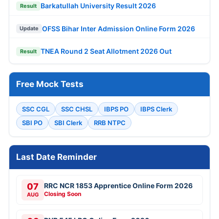
Barkatullah University Result 2026
Result
OFSS Bihar Inter Admission Online Form 2026
Update
TNEA Round 2 Seat Allotment 2026 Out
Result
Free Mock Tests
SSC CGL
SSC CHSL
IBPS PO
IBPS Clerk
SBI PO
SBI Clerk
RRB NTPC
Last Date Reminder
07
RRC NCR 1853 Apprentice Online Form 2026
Closing Soon
AUG