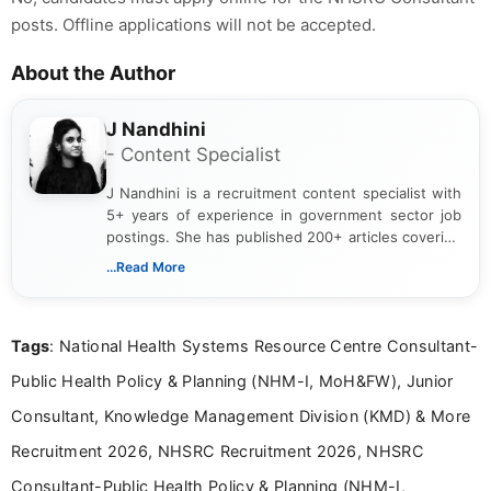
posts. Offline applications will not be accepted.
About the Author
J Nandhini
- Content Specialist
J Nandhini is a recruitment content specialist with
5+ years of experience in government sector job
postings. She has published 200+ articles covering
verified job notifications, exam updates, eligibility
...Read More
guidelines, and career opportunities for Indian and
international audiences. With a Master’s degree in
Mass Communication, Nandhini combines strong
Tags
: National Health Systems Resource Centre Consultant-
research skills with clear, user-focused writing to
help job seekers make informed career decisions.
Public Health Policy & Planning (NHM-I, MoH&FW), Junior
Consultant, Knowledge Management Division (KMD) & More
Recruitment 2026, NHSRC Recruitment 2026, NHSRC
Consultant-Public Health Policy & Planning (NHM-I,