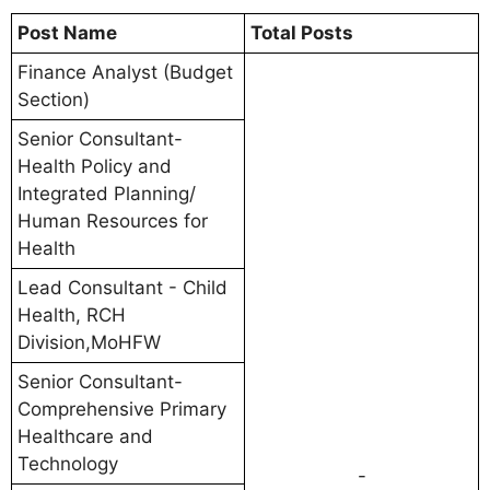
Post Name
Total Posts
Finance Analyst (Budget
Section)
Senior Consultant-
Health Policy and
Integrated Planning/
Human Resources for
Health
Lead Consultant - Child
Health, RCH
Division,MoHFW
Senior Consultant-
Comprehensive Primary
Healthcare and
Technology
-