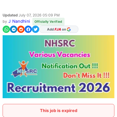
Updated
July 07, 2026 05:09 PM
J Nandhini
by
Officially Verified
As Preferred Source
This job is expired