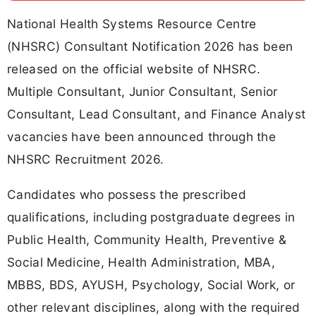
National Health Systems Resource Centre
(NHSRC) Consultant Notification 2026 has been
released on the official website of NHSRC.
Multiple Consultant, Junior Consultant, Senior
Consultant, Lead Consultant, and Finance Analyst
vacancies have been announced through the
NHSRC Recruitment 2026.
Candidates who possess the prescribed
qualifications, including postgraduate degrees in
Public Health, Community Health, Preventive &
Social Medicine, Health Administration, MBA,
MBBS, BDS, AYUSH, Psychology, Social Work, or
other relevant disciplines, along with the required