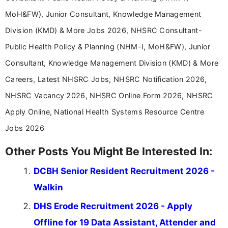
MoH&FW), Junior Consultant, Knowledge Management
Division (KMD) & More Jobs 2026, NHSRC Consultant-
Public Health Policy & Planning (NHM-I, MoH&FW), Junior
Consultant, Knowledge Management Division (KMD) & More
Careers, Latest NHSRC Jobs, NHSRC Notification 2026,
NHSRC Vacancy 2026, NHSRC Online Form 2026, NHSRC
Apply Online, National Health Systems Resource Centre
Jobs 2026
Other Posts You Might Be Interested In:
DCBH Senior Resident Recruitment 2026 -
Walkin
DHS Erode Recruitment 2026 - Apply
Offline for 19 Data Assistant, Attender and