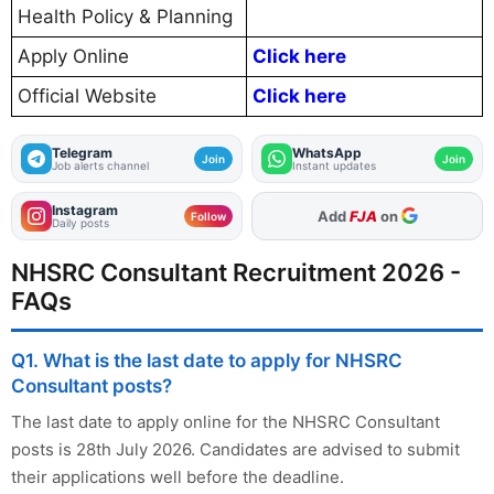
Health Policy & Planning
Apply Online
Click here
Official Website
Click here
Telegram
WhatsApp
Join
Join
Job alerts channel
Instant updates
Instagram
As Preferred Source
Follow
Daily posts
NHSRC Consultant Recruitment 2026 -
FAQs
Q1. What is the last date to apply for NHSRC
Consultant posts?
The last date to apply online for the NHSRC Consultant
posts is 28th July 2026. Candidates are advised to submit
their applications well before the deadline.