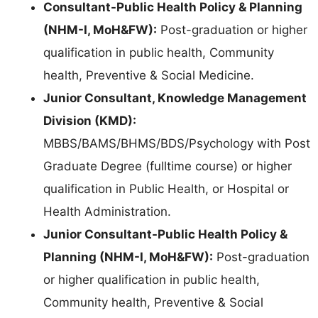
Consultant-Public Health Policy & Planning
(NHM-I, MoH&FW):
Post-graduation or higher
qualification in public health, Community
health, Preventive & Social Medicine.
Junior Consultant, Knowledge Management
Division (KMD):
MBBS/BAMS/BHMS/BDS/Psychology with Post
Graduate Degree (fulltime course) or higher
qualification in Public Health, or Hospital or
Health Administration.
Junior Consultant-Public Health Policy &
Planning (NHM-I, MoH&FW):
Post-graduation
or higher qualification in public health,
Community health, Preventive & Social