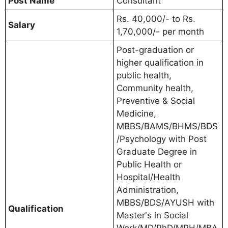
Post Name
Consultant
Rs. 40,000/- to Rs.
Salary
1,70,000/- per month
Post-graduation or
higher qualification in
public health,
Community health,
Preventive & Social
Medicine,
MBBS/BAMS/BHMS/BDS
/Psychology with Post
Graduate Degree in
Public Health or
Hospital/Health
Administration,
MBBS/BDS/AYUSH with
Qualification
Master's in Social
Work/MD/PhD/MPH/MBA