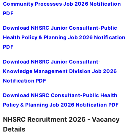
Community Processes Job 2026 Notification
PDF
Download NHSRC Junior Consultant-Public
Health Policy & Planning Job 2026 Notification
PDF
Download NHSRC Junior Consultant-
Knowledge Management Division Job 2026
Notification PDF
Download NHSRC Consultant-Public Health
Policy & Planning Job 2026 Notification PDF
NHSRC Recruitment 2026 - Vacancy
Details