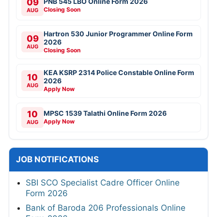
09
PNB 545 LBO Online Form 2026
Closing Soon
AUG
Hartron 530 Junior Programmer Online Form
09
2026
AUG
Closing Soon
KEA KSRP 2314 Police Constable Online Form
10
2026
AUG
Apply Now
10
MPSC 1539 Talathi Online Form 2026
Apply Now
AUG
JOB NOTIFICATIONS
SBI SCO Specialist Cadre Officer Online
Form 2026
Bank of Baroda 206 Professionals Online