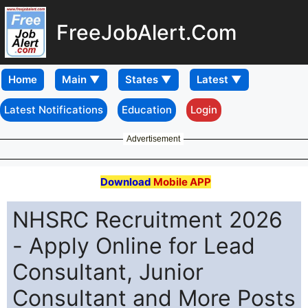
FreeJobAlert.Com
Home
Latest Notifications
Education
Login
Advertisement
Download
Mobile APP
NHSRC Recruitment 2026
- Apply Online for Lead
Consultant, Junior
Consultant and More Posts