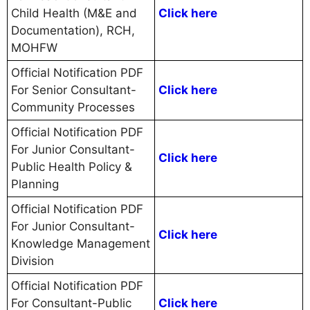
Child Health (M&E and
Click here
Documentation), RCH,
MOHFW
Official Notification PDF
For Senior Consultant-
Click here
Community Processes
Official Notification PDF
For Junior Consultant-
Click here
Public Health Policy &
Planning
Official Notification PDF
For Junior Consultant-
Click here
Knowledge Management
Division
Official Notification PDF
For Consultant-Public
Click here