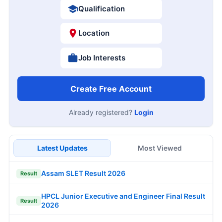
Qualification
Location
Job Interests
Create Free Account
Already registered?
Login
Latest Updates
Most Viewed
Assam SLET Result 2026
Result
HPCL Junior Executive and Engineer Final Result
Result
2026