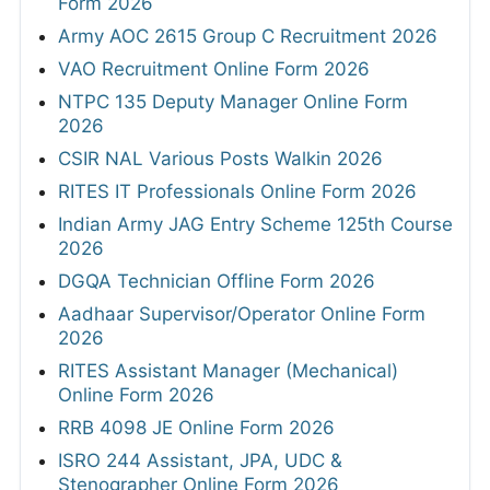
Form 2026
Army AOC 2615 Group C Recruitment 2026
VAO Recruitment Online Form 2026
NTPC 135 Deputy Manager Online Form
2026
CSIR NAL Various Posts Walkin 2026
RITES IT Professionals Online Form 2026
Indian Army JAG Entry Scheme 125th Course
2026
DGQA Technician Offline Form 2026
Aadhaar Supervisor/Operator Online Form
2026
RITES Assistant Manager (Mechanical)
Online Form 2026
RRB 4098 JE Online Form 2026
ISRO 244 Assistant, JPA, UDC &
Stenographer Online Form 2026