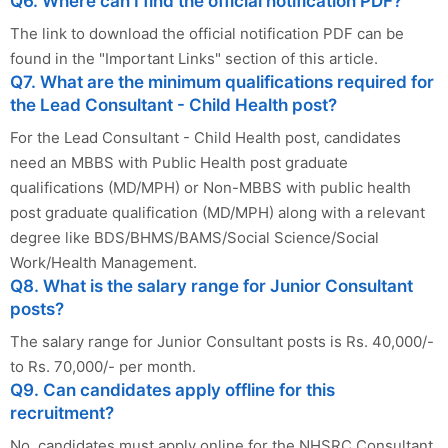
Q6. Where can I find the official notification PDF?
The link to download the official notification PDF can be
found in the "Important Links" section of this article.
Q7. What are the minimum qualifications required for
the Lead Consultant - Child Health post?
For the Lead Consultant - Child Health post, candidates
need an MBBS with Public Health post graduate
qualifications (MD/MPH) or Non-MBBS with public health
post graduate qualification (MD/MPH) along with a relevant
degree like BDS/BHMS/BAMS/Social Science/Social
Work/Health Management.
Q8. What is the salary range for Junior Consultant
posts?
The salary range for Junior Consultant posts is Rs. 40,000/-
to Rs. 70,000/- per month.
Q9. Can candidates apply offline for this
recruitment?
No, candidates must apply online for the NHSRC Consultant