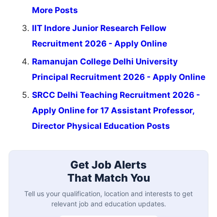
More Posts
IIT Indore Junior Research Fellow
Recruitment 2026 - Apply Online
Ramanujan College Delhi University
Principal Recruitment 2026 - Apply Online
SRCC Delhi Teaching Recruitment 2026 -
Apply Online for 17 Assistant Professor,
Director Physical Education Posts
Get Job Alerts
That Match You
Tell us your qualification, location and interests to get
relevant job and education updates.