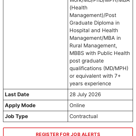
(Health
Management)/Post
Graduate Diploma in
Hospital and Health
Management/MBA in
Rural Management,
MBBS with Public Health
post graduate
qualifications (MD/MPH)
or equivalent with 7+
years experience
Last Date
28 July 2026
Apply Mode
Online
Job Type
Contractual
REGISTER FOR JOB ALERTS