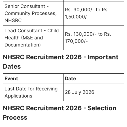
Senior Consultant -
Rs. 90,000/- to Rs.
Community Processes,
1,50,000/-
NHSRC
Lead Consultant - Child
Rs. 130,000/- to Rs.
Health (M&E and
170,000/-
Documentation)
NHSRC Recruitment 2026 - Important
Dates
Event
Date
Last Date for Receiving
28 July 2026
Applications
NHSRC Recruitment 2026 - Selection
Process