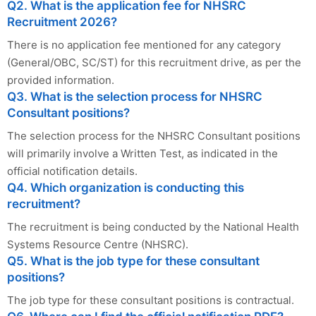
Q2. What is the application fee for NHSRC
Recruitment 2026?
There is no application fee mentioned for any category
(General/OBC, SC/ST) for this recruitment drive, as per the
provided information.
Q3. What is the selection process for NHSRC
Consultant positions?
The selection process for the NHSRC Consultant positions
will primarily involve a Written Test, as indicated in the
official notification details.
Q4. Which organization is conducting this
recruitment?
The recruitment is being conducted by the National Health
Systems Resource Centre (NHSRC).
Q5. What is the job type for these consultant
positions?
The job type for these consultant positions is contractual.