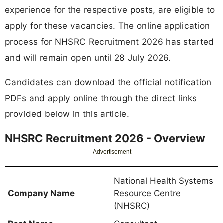
experience for the respective posts, are eligible to
apply for these vacancies. The online application
process for NHSRC Recruitment 2026 has started
and will remain open until 28 July 2026.
Candidates can download the official notification
PDFs and apply online through the direct links
provided below in this article.
NHSRC Recruitment 2026 - Overview
Advertisement
National Health Systems
Company Name
Resource Centre
(NHSRC)