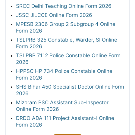
SRCC Delhi Teaching Online Form 2026
JSSC JILCCE Online Form 2026
MPESB 2306 Group 2 Subgroup 4 Online
Form 2026
TSLPRB 325 Constable, Warder, SI Online
Form 2026
TSLPRB 7112 Police Constable Online Form
2026
HPPSC HP 734 Police Constable Online
Form 2026
SHS Bihar 450 Specialist Doctor Online Form
2026
Mizoram PSC Assistant Sub-Inspector
Online Form 2026
DRDO ADA 111 Project Assistant-I Online
Form 2026