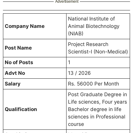
Advertisement
National Institute of
Company Name
Animal Biotechnology
(NIAB)
Project Research
Post Name
Scientist-I (Non-Medical)
No of Posts
1
Advt No
13 / 2026
Salary
Rs. 56000 Per Month
Post Graduate Degree in
Life sciences, Four years
Qualification
Bachelor degree in life
sciences in Professional
course