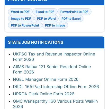
Word to PDF
Excel to PDF
PowerPoint to PDF
Image to PDF
PDF to Word
PDF to Excel
PDF to PowerPoint
PDF to Image
STATE JOB NOTIFICATIONS
UKPSC Tax and Revenue Inspector Online
Form 2026
AIIMS Raipur 121 Senior Resident Online
Form 2026
NGEL Manager Online Form 2026
DRDL 165 Paid Internship Offline Form 2026
HPRCA Clerk Online Form 2026
GMC Wanaparthy 160 Various Posts Walkin
2026