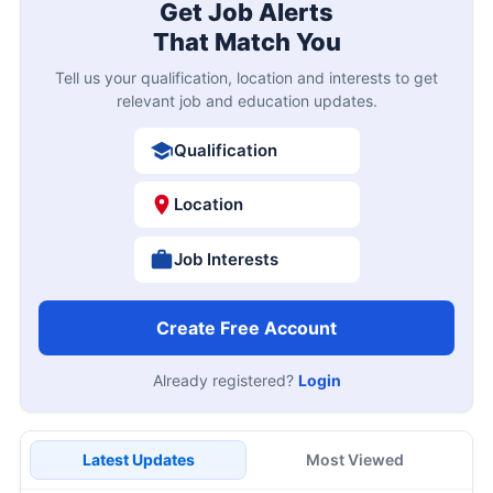
Get Job Alerts
That Match You
Tell us your qualification, location and interests to get
relevant job and education updates.
Qualification
Location
Job Interests
Create Free Account
Already registered?
Login
Latest Updates
Most Viewed