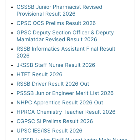
GSSSB Junior Pharmacist Revised
Provisional Result 2026
OPSC OCS Prelims Result 2026
GPSC Deputy Section Officer & Deputy
Mamlatdar Revised Result 2026
RSSB Informatics Assistant Final Result
2026
JKSSB Staff Nurse Result 2026
HTET Result 2026
RSSB Driver Result 2026 Out
PSSSB Junior Engineer Merit List 2026
NHPC Apprentice Result 2026 Out
HPRCA Chemistry Teacher Result 2026
CGPSC SI Prelims Result 2026
UPSC IES/ISS Result 2026
JKSSB Junior Staff Nurse/Junior Male Nurse