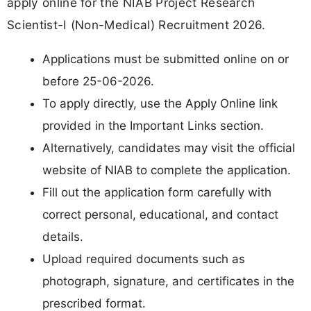
apply online for the NIAB Project Research
Scientist-I (Non-Medical) Recruitment 2026.
Applications must be submitted online on or
before 25-06-2026.
To apply directly, use the Apply Online link
provided in the Important Links section.
Alternatively, candidates may visit the official
website of NIAB to complete the application.
Fill out the application form carefully with
correct personal, educational, and contact
details.
Upload required documents such as
photograph, signature, and certificates in the
prescribed format.