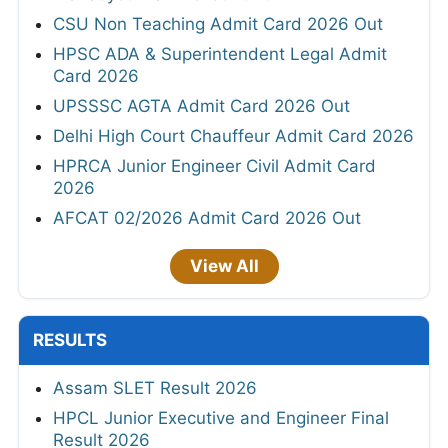
CSU Non Teaching Admit Card 2026 Out
HPSC ADA & Superintendent Legal Admit
Card 2026
UPSSSC AGTA Admit Card 2026 Out
Delhi High Court Chauffeur Admit Card 2026
HPRCA Junior Engineer Civil Admit Card
2026
AFCAT 02/2026 Admit Card 2026 Out
View All
RESULTS
Assam SLET Result 2026
HPCL Junior Executive and Engineer Final
Result 2026