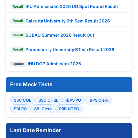
IPU Admisssion 2026 UG Spot Round Result
Result
Calcutta University 6th Sem Result 2026
Result
SGBAU Summer 2026 Result Out
Result
Pondicherry University BTech Result 2026
Result
JNU DOP Admission 2026
Update
Free Mock Tests
SSC CGL
SSC CHSL
IBPS PO
IBPS Clerk
SBI PO
SBI Clerk
RRB NTPC
Last Date Reminder