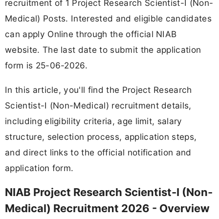
recruitment of 1 Project Research Scientist-I (Non-
Medical) Posts. Interested and eligible candidates
can apply Online through the official NIAB
website. The last date to submit the application
form is 25-06-2026.
In this article, you'll find the Project Research
Scientist-I (Non-Medical) recruitment details,
including eligibility criteria, age limit, salary
structure, selection process, application steps,
and direct links to the official notification and
application form.
NIAB Project Research Scientist-I (Non-
Medical) Recruitment 2026 - Overview