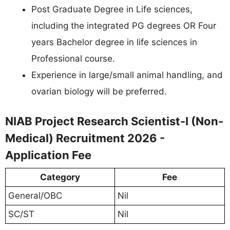
Post Graduate Degree in Life sciences,
including the integrated PG degrees OR Four
years Bachelor degree in life sciences in
Professional course.
Experience in large/small animal handling, and
ovarian biology will be preferred.
NIAB Project Research Scientist-I (Non-
Medical) Recruitment 2026 -
Application Fee
Category
Fee
General/OBC
Nil
SC/ST
Nil