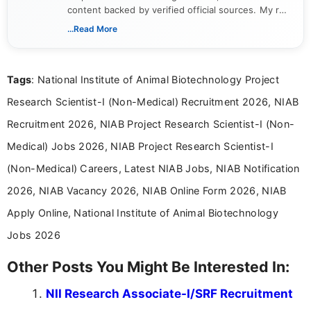
content backed by verified official sources. My role
includes researching, interpreting, and presenting
...Read More
complex educational and career information in a
clear and accessible format. I bring over 6 years of
experience in professional content development,
Tags
: National Institute of Animal Biotechnology Project
including more than 3 years dedicated to
education-focused and job-related coverage.
Research Scientist-I (Non-Medical) Recruitment 2026, NIAB
Recruitment 2026, NIAB Project Research Scientist-I (Non-
Medical) Jobs 2026, NIAB Project Research Scientist-I
(Non-Medical) Careers, Latest NIAB Jobs, NIAB Notification
2026, NIAB Vacancy 2026, NIAB Online Form 2026, NIAB
Apply Online, National Institute of Animal Biotechnology
Jobs 2026
Other Posts You Might Be Interested In:
NII Research Associate-I/SRF Recruitment