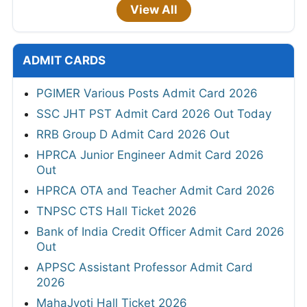
View All
ADMIT CARDS
PGIMER Various Posts Admit Card 2026
SSC JHT PST Admit Card 2026 Out Today
RRB Group D Admit Card 2026 Out
HPRCA Junior Engineer Admit Card 2026
Out
HPRCA OTA and Teacher Admit Card 2026
TNPSC CTS Hall Ticket 2026
Bank of India Credit Officer Admit Card 2026
Out
APPSC Assistant Professor Admit Card
2026
MahaJyoti Hall Ticket 2026