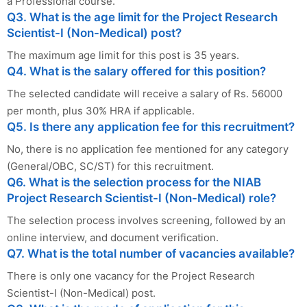
a Professional course.
Q3. What is the age limit for the Project Research
Scientist-I (Non-Medical) post?
The maximum age limit for this post is 35 years.
Q4. What is the salary offered for this position?
The selected candidate will receive a salary of Rs. 56000
per month, plus 30% HRA if applicable.
Q5. Is there any application fee for this recruitment?
No, there is no application fee mentioned for any category
(General/OBC, SC/ST) for this recruitment.
Q6. What is the selection process for the NIAB
Project Research Scientist-I (Non-Medical) role?
The selection process involves screening, followed by an
online interview, and document verification.
Q7. What is the total number of vacancies available?
There is only one vacancy for the Project Research
Scientist-I (Non-Medical) post.