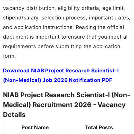
vacancy distribution, eligibility criteria, age limit,
stipend/salary, selection process, important dates,
and application instructions. Reading the official
document is important to ensure that you meet all
requirements before submitting the application
form.
Download NIAB Project Research Scientist-I
(Non-Medical) Job 2026 Notification PDF
NIAB Project Research Scientist-I (Non-
Medical) Recruitment 2026 - Vacancy
Details
Post Name
Total Posts