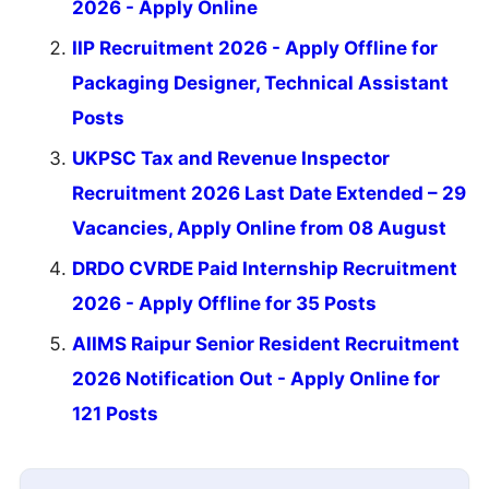
2026 - Apply Online
IIP Recruitment 2026 - Apply Offline for
Packaging Designer, Technical Assistant
Posts
UKPSC Tax and Revenue Inspector
Recruitment 2026 Last Date Extended – 29
Vacancies, Apply Online from 08 August
DRDO CVRDE Paid Internship Recruitment
2026 - Apply Offline for 35 Posts
AIIMS Raipur Senior Resident Recruitment
2026 Notification Out - Apply Online for
121 Posts