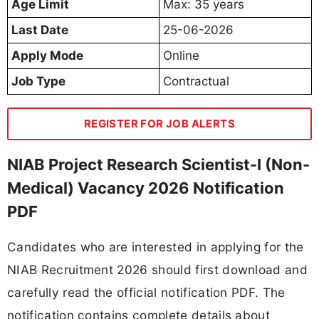
Age Limit
Max: 35 years
Last Date
25-06-2026
Apply Mode
Online
Job Type
Contractual
REGISTER FOR JOB ALERTS
NIAB Project Research Scientist-I (Non-
Medical) Vacancy 2026 Notification
PDF
Candidates who are interested in applying for the
NIAB Recruitment 2026 should first download and
carefully read the official notification PDF. The
notification contains complete details about