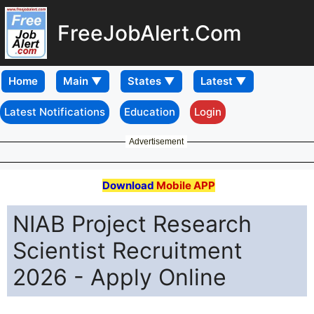
FreeJobAlert.Com
Home
Latest Notifications
Education
Login
Advertisement
Download
Mobile APP
NIAB Project Research
Scientist Recruitment
2026 - Apply Online