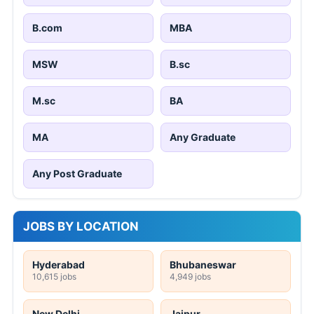
B.com
MBA
MSW
B.sc
M.sc
BA
MA
Any Graduate
Any Post Graduate
JOBS BY LOCATION
Hyderabad
Bhubaneswar
10,615 jobs
4,949 jobs
New Delhi
Jaipur