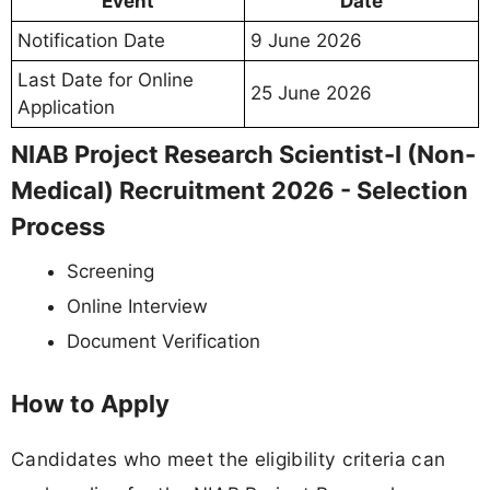
Event
Date
Notification Date
9 June 2026
Last Date for Online
25 June 2026
Application
NIAB Project Research Scientist-I (Non-
Medical) Recruitment 2026 - Selection
Process
Screening
Online Interview
Document Verification
How to Apply
Candidates who meet the eligibility criteria can