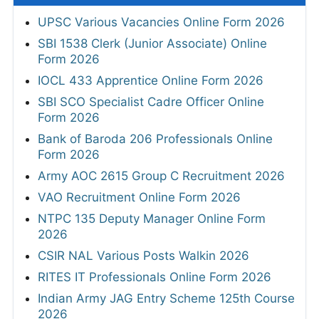
UPSC Various Vacancies Online Form 2026
SBI 1538 Clerk (Junior Associate) Online
Form 2026
IOCL 433 Apprentice Online Form 2026
SBI SCO Specialist Cadre Officer Online
Form 2026
Bank of Baroda 206 Professionals Online
Form 2026
Army AOC 2615 Group C Recruitment 2026
VAO Recruitment Online Form 2026
NTPC 135 Deputy Manager Online Form
2026
CSIR NAL Various Posts Walkin 2026
RITES IT Professionals Online Form 2026
Indian Army JAG Entry Scheme 125th Course
2026