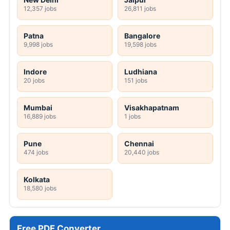
12,357 jobs
26,811 jobs
Patna
Bangalore
9,998 jobs
19,598 jobs
Indore
Ludhiana
20 jobs
151 jobs
Mumbai
Visakhapatnam
16,889 jobs
1 jobs
Pune
Chennai
474 jobs
20,440 jobs
Kolkata
18,580 jobs
Free PDF Converter