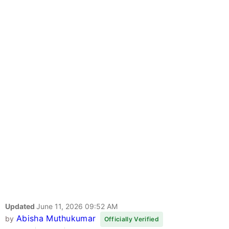
Updated
June 11, 2026 09:52 AM
Abisha Muthukumar
by
Officially Verified