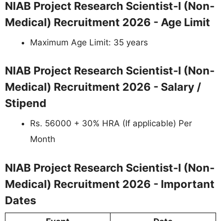
NIAB Project Research Scientist-I (Non-
Medical) Recruitment 2026 - Age Limit
Maximum Age Limit: 35 years
NIAB Project Research Scientist-I (Non-
Medical) Recruitment 2026 - Salary /
Stipend
Rs. 56000 + 30% HRA (If applicable) Per
Month
NIAB Project Research Scientist-I (Non-
Medical) Recruitment 2026 - Important
Dates