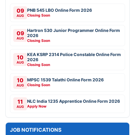
09
PNB 545 LBO Online Form 2026
Closing Soon
AUG
Hartron 530 Junior Programmer Online Form
09
2026
AUG
Closing Soon
KEA KSRP 2314 Police Constable Online Form
10
2026
AUG
Closing Soon
10
MPSC 1539 Talathi Online Form 2026
Closing Soon
AUG
11
NLC India 1235 Apprentice Online Form 2026
Apply Now
AUG
JOB NOTIFICATIONS