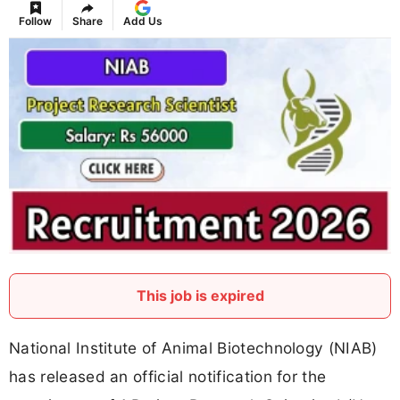
Follow
Share
Add Us
This job is expired
National Institute of Animal Biotechnology (NIAB)
has released an official notification for the