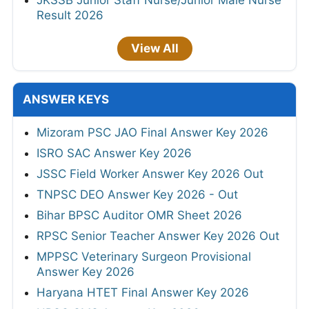
Result 2026
View All
ANSWER KEYS
Mizoram PSC JAO Final Answer Key 2026
ISRO SAC Answer Key 2026
JSSC Field Worker Answer Key 2026 Out
TNPSC DEO Answer Key 2026 - Out
Bihar BPSC Auditor OMR Sheet 2026
RPSC Senior Teacher Answer Key 2026 Out
MPPSC Veterinary Surgeon Provisional
Answer Key 2026
Haryana HTET Final Answer Key 2026