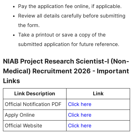
Pay the application fee online, if applicable.
Review all details carefully before submitting
the form.
Take a printout or save a copy of the
submitted application for future reference.
NIAB Project Research Scientist-I (Non-
Medical) Recruitment 2026 - Important
Links
Link Description
Link
Official Notification PDF
Click here
Apply Online
Click here
Official Website
Click here