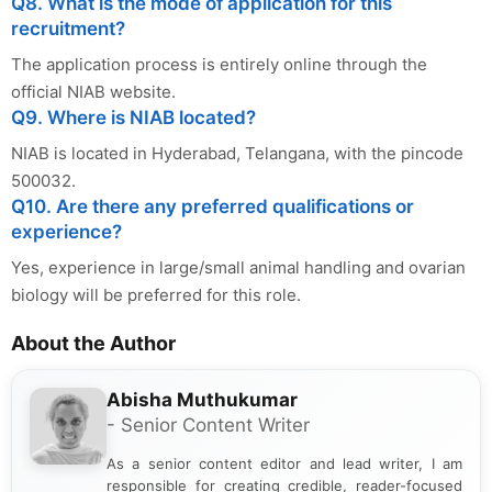
Q8. What is the mode of application for this
recruitment?
The application process is entirely online through the
official NIAB website.
Q9. Where is NIAB located?
NIAB is located in Hyderabad, Telangana, with the pincode
500032.
Q10. Are there any preferred qualifications or
experience?
Yes, experience in large/small animal handling and ovarian
biology will be preferred for this role.
About the Author
Abisha Muthukumar
- Senior Content Writer
As a senior content editor and lead writer, I am
responsible for creating credible, reader-focused