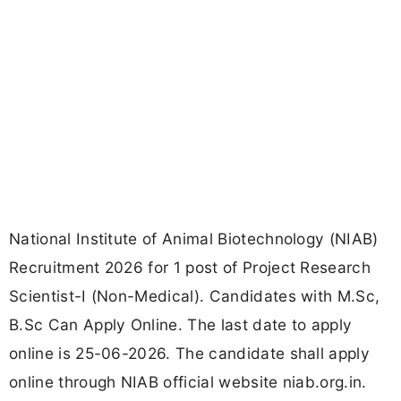
National Institute of Animal Biotechnology (NIAB)
Recruitment 2026 for 1 post of Project Research
Scientist-I (Non-Medical). Candidates with M.Sc,
B.Sc Can Apply Online. The last date to apply
online is 25-06-2026. The candidate shall apply
online through NIAB official website niab.org.in.