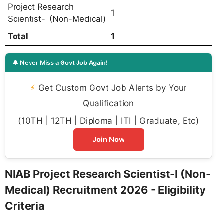
Project Research
1
Scientist-I (Non-Medical)
Total
1
🔔 Never Miss a Govt Job Again!
⚡
Get Custom Govt Job Alerts by Your
Qualification
(10TH | 12TH | Diploma | ITI | Graduate, Etc)
Join Now
NIAB Project Research Scientist-I (Non-
Medical) Recruitment 2026 - Eligibility
Criteria