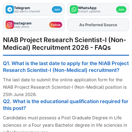
Telegram
WhatsApp
Join
Join
Job alerts channel
Instant updates
Instagram
As Preferred Source
Add
FJA
on
Follow
Daily posts
NIAB Project Research Scientist-I (Non-
Medical) Recruitment 2026 - FAQs
Q1. What is the last date to apply for the NIAB Project
Research Scientist-I (Non-Medical) recruitment?
The last date to submit the online application form for the
NIAB Project Research Scientist-I (Non-Medical) position is
25th June 2026.
Q2. What is the educational qualification required for
this post?
Candidates must possess a Post Graduate Degree in Life
sciences or a Four years Bachelor degree in life sciences in