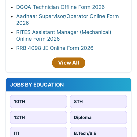
DGQA Technician Offline Form 2026
Aadhaar Supervisor/Operator Online Form
2026
RITES Assistant Manager (Mechanical)
Online Form 2026
RRB 4098 JE Online Form 2026
View All
JOBS BY EDUCATION
10TH
8TH
12TH
Diploma
ITI
B.Tech/B.E