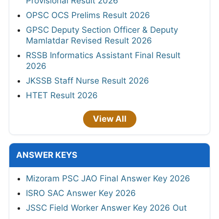
Provisional Result 2026
OPSC OCS Prelims Result 2026
GPSC Deputy Section Officer & Deputy
Mamlatdar Revised Result 2026
RSSB Informatics Assistant Final Result
2026
JKSSB Staff Nurse Result 2026
HTET Result 2026
View All
ANSWER KEYS
Mizoram PSC JAO Final Answer Key 2026
ISRO SAC Answer Key 2026
JSSC Field Worker Answer Key 2026 Out