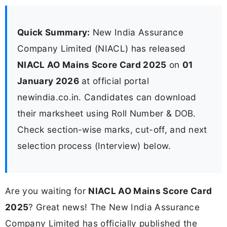
Quick Summary:
New India Assurance
Company Limited (NIACL) has released
NIACL AO Mains Score Card 2025
on
01
January 2026
at official portal
newindia.co.in. Candidates can download
their marksheet using Roll Number & DOB.
Check section-wise marks, cut-off, and next
selection process (Interview) below.
Are you waiting for
NIACL AO Mains Score Card
2025
? Great news! The New India Assurance
Company Limited has officially published the