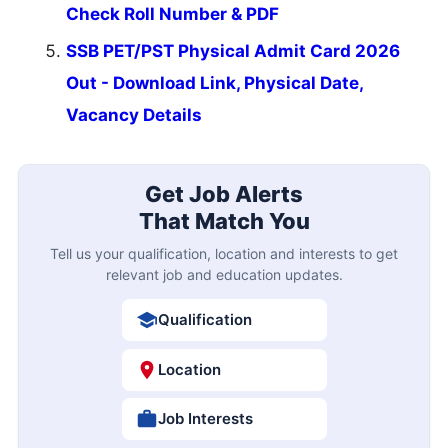
Check Roll Number & PDF
SSB PET/PST Physical Admit Card 2026
Out - Download Link, Physical Date,
Vacancy Details
Get Job Alerts
That Match You
Tell us your qualification, location and interests to get
relevant job and education updates.
Qualification
Location
Job Interests