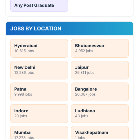
Any Post Graduate
JOBS BY LOCATION
Hyderabad
Bhubaneswar
10,615 jobs
4,952 jobs
New Delhi
Jaipur
12,286 jobs
26,811 jobs
Patna
Bangalore
9,998 jobs
20,087 jobs
Indore
Ludhiana
20 jobs
43 jobs
Mumbai
Visakhapatnam
17,273 jobs
1 jobs