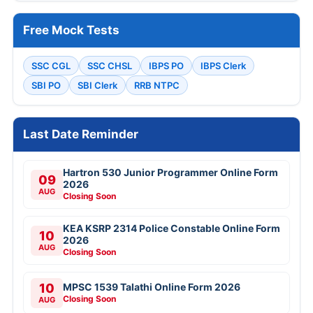
Free Mock Tests
SSC CGL
SSC CHSL
IBPS PO
IBPS Clerk
SBI PO
SBI Clerk
RRB NTPC
Last Date Reminder
Hartron 530 Junior Programmer Online Form
09
2026
AUG
Closing Soon
KEA KSRP 2314 Police Constable Online Form
10
2026
AUG
Closing Soon
10
MPSC 1539 Talathi Online Form 2026
Closing Soon
AUG