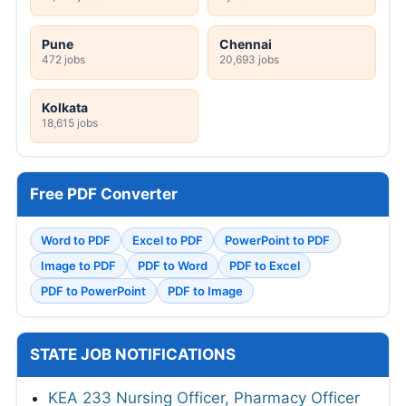
Pune
Chennai
472 jobs
20,693 jobs
Kolkata
18,615 jobs
Free PDF Converter
Word to PDF
Excel to PDF
PowerPoint to PDF
Image to PDF
PDF to Word
PDF to Excel
PDF to PowerPoint
PDF to Image
STATE JOB NOTIFICATIONS
KEA 233 Nursing Officer, Pharmacy Officer