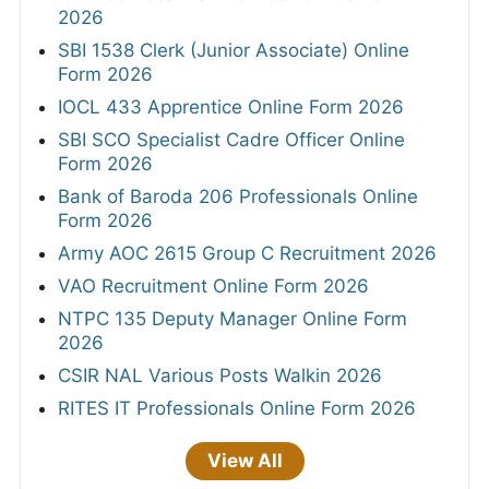
2026
SBI 1538 Clerk (Junior Associate) Online
Form 2026
IOCL 433 Apprentice Online Form 2026
SBI SCO Specialist Cadre Officer Online
Form 2026
Bank of Baroda 206 Professionals Online
Form 2026
Army AOC 2615 Group C Recruitment 2026
VAO Recruitment Online Form 2026
NTPC 135 Deputy Manager Online Form
2026
CSIR NAL Various Posts Walkin 2026
RITES IT Professionals Online Form 2026
View All