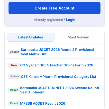
Create Free Account
Already registered?
Login
Latest Updates
Most Viewed
Karnataka UGCET 2026 Round 2 Provisional
Update
Seat Matrix Out
CG Vyapam 1654 Teacher Online Form 2026
New
CEE Kerala MPharm Provisional Category List
Update
Karnataka UGCET UGNEET 2026 Second Round
Result
Seat Allotment
MPESB ADDET Result 2026
Result