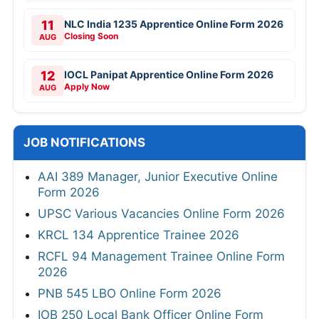
11
NLC India 1235 Apprentice Online Form 2026
Closing Soon
AUG
12
IOCL Panipat Apprentice Online Form 2026
Apply Now
AUG
JOB NOTIFICATIONS
AAI 389 Manager, Junior Executive Online
Form 2026
UPSC Various Vacancies Online Form 2026
KRCL 134 Apprentice Trainee 2026
RCFL 94 Management Trainee Online Form
2026
PNB 545 LBO Online Form 2026
IOB 250 Local Bank Officer Online Form