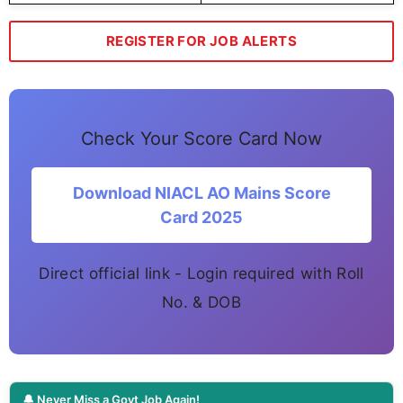
REGISTER FOR JOB ALERTS
Check Your Score Card Now
Download NIACL AO Mains Score
Card 2025
Direct official link - Login required with Roll
No. & DOB
🔔 Never Miss a Govt Job Again!