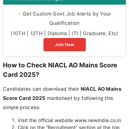
⚡
Get Custom Govt Job Alerts by Your
Qualification
(10TH | 12TH | Diploma | ITI | Graduate, Etc)
Join Now
How to Check NIACL AO Mains Score
Card 2025?
Candidates can download their
NIACL AO Mains
Score Card 2025
marksheet by following this
simple process:
Visit the official website www.newindia.co.in
Click on the “Recruitment” section at the top