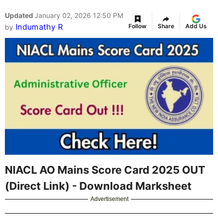
Updated
January 02, 2026 12:50 PM
Indumathy R
Follow
Share
Add Us
by
NIACL AO Mains Score Card 2025 OUT
(Direct Link) - Download Marksheet
Advertisement