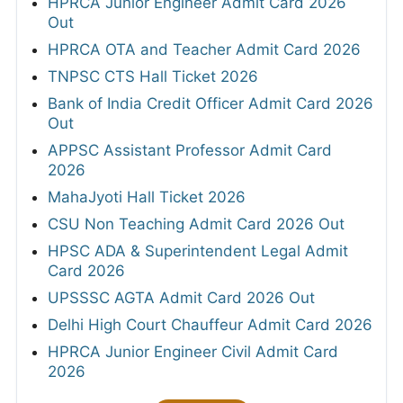
HPRCA Junior Engineer Admit Card 2026
Out
HPRCA OTA and Teacher Admit Card 2026
TNPSC CTS Hall Ticket 2026
Bank of India Credit Officer Admit Card 2026
Out
APPSC Assistant Professor Admit Card
2026
MahaJyoti Hall Ticket 2026
CSU Non Teaching Admit Card 2026 Out
HPSC ADA & Superintendent Legal Admit
Card 2026
UPSSSC AGTA Admit Card 2026 Out
Delhi High Court Chauffeur Admit Card 2026
HPRCA Junior Engineer Civil Admit Card
2026