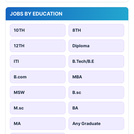
JOBS BY EDUCATION
10TH
8TH
12TH
Diploma
ITI
B.Tech/B.E
B.com
MBA
MSW
B.sc
M.sc
BA
MA
Any Graduate