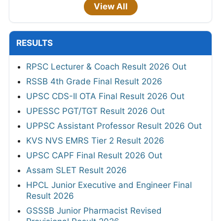
View All
RESULTS
RPSC Lecturer & Coach Result 2026 Out
RSSB 4th Grade Final Result 2026
UPSC CDS-II OTA Final Result 2026 Out
UPESSC PGT/TGT Result 2026 Out
UPPSC Assistant Professor Result 2026 Out
KVS NVS EMRS Tier 2 Result 2026
UPSC CAPF Final Result 2026 Out
Assam SLET Result 2026
HPCL Junior Executive and Engineer Final
Result 2026
GSSSB Junior Pharmacist Revised