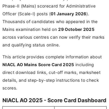
Phase-II (Mains) scorecard for Administrative
Officer (Scale-I) posts (
01 January 2026
).
Thousands of candidates who appeared in the
Mains examination held on
29 October 2025
across various centres can now verify their marks
and qualifying status online.
This article provides complete information about
NIACL AO Mains Score Card 2025
including
direct download links, cut-off marks, marksheet
details, and step-by-step instructions to check
scores.
NIACL AO 2025 - Score Card Dashboard