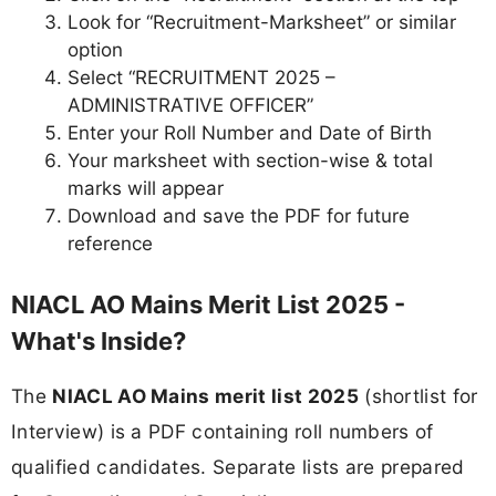
Look for “Recruitment-Marksheet” or similar
option
Select “RECRUITMENT 2025 –
ADMINISTRATIVE OFFICER”
Enter your Roll Number and Date of Birth
Your marksheet with section-wise & total
marks will appear
Download and save the PDF for future
reference
NIACL AO Mains Merit List 2025 -
What's Inside?
The
NIACL AO Mains merit list 2025
(shortlist for
Interview) is a PDF containing roll numbers of
qualified candidates. Separate lists are prepared