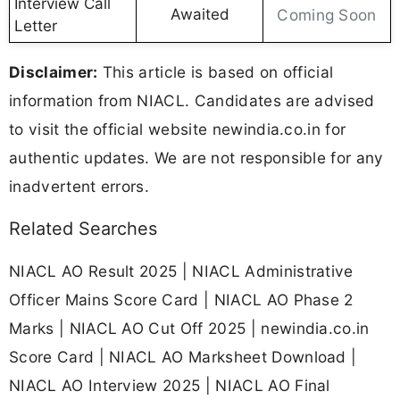
Interview Call
Awaited
Coming Soon
Letter
Disclaimer:
This article is based on official
information from NIACL. Candidates are advised
to visit the official website newindia.co.in for
authentic updates. We are not responsible for any
inadvertent errors.
Related Searches
NIACL AO Result 2025 | NIACL Administrative
Officer Mains Score Card | NIACL AO Phase 2
Marks | NIACL AO Cut Off 2025 | newindia.co.in
Score Card | NIACL AO Marksheet Download |
NIACL AO Interview 2025 | NIACL AO Final