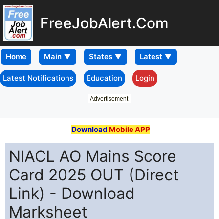
FreeJobAlert.Com
Home
Latest Notifications
Education
Login
Advertisement
Download
Mobile APP
NIACL AO Mains Score
Card 2025 OUT (Direct
Link) - Download
Marksheet