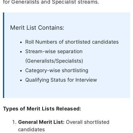
for Generalists and Specialist streams.
Merit List Contains:
Roll Numbers of shortlisted candidates
Stream-wise separation
(Generalists/Specialists)
Category-wise shortlisting
Qualifying Status for Interview
Types of Merit Lists Released:
General Merit List:
Overall shortlisted
candidates