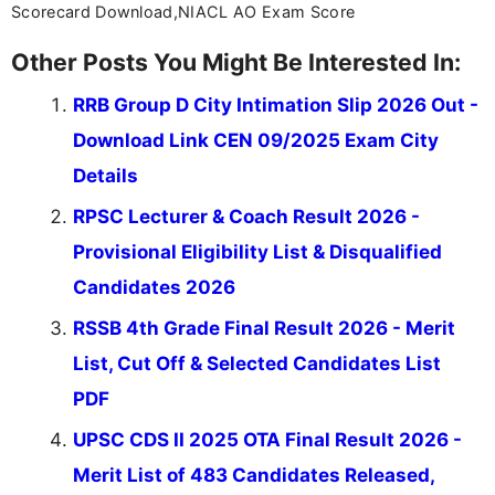
Scorecard Download,NIACL AO Exam Score
Other Posts You Might Be Interested In:
RRB Group D City Intimation Slip 2026 Out -
Download Link CEN 09/2025 Exam City
Details
RPSC Lecturer & Coach Result 2026 -
Provisional Eligibility List & Disqualified
Candidates 2026
RSSB 4th Grade Final Result 2026 - Merit
List, Cut Off & Selected Candidates List
PDF
UPSC CDS II 2025 OTA Final Result 2026 -
Merit List of 483 Candidates Released,