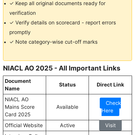
✓ Keep all original documents ready for
verification
✓ Verify details on scorecard - report errors
promptly
✓ Note category-wise cut-off marks
NIACL AO 2025 - All Important Links
Document
Status
Direct Link
Name
NIACL AO
Check
Mains Score
Available
Here
Card 2025
Official Website
Active
Visit