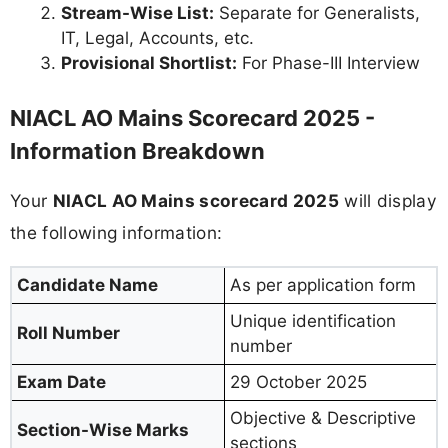
Stream-Wise List:
Separate for Generalists,
IT, Legal, Accounts, etc.
Provisional Shortlist:
For Phase-III Interview
NIACL AO Mains Scorecard 2025 -
Information Breakdown
Your
NIACL AO Mains scorecard 2025
will display
the following information:
Candidate Name
As per application form
Unique identification
Roll Number
number
Exam Date
29 October 2025
Objective & Descriptive
Section-Wise Marks
sections