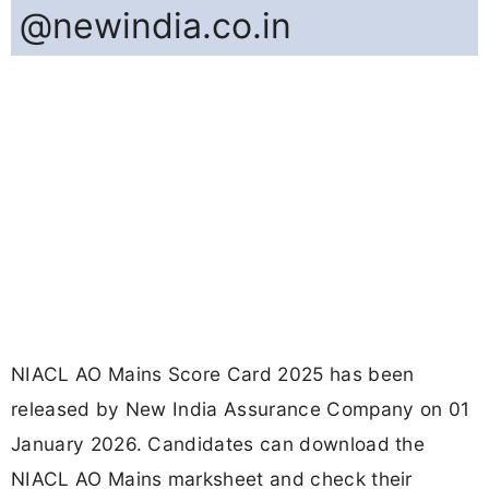
@newindia.co.in
NIACL AO Mains Score Card 2025 has been
released by New India Assurance Company on 01
January 2026. Candidates can download the
NIACL AO Mains marksheet and check their