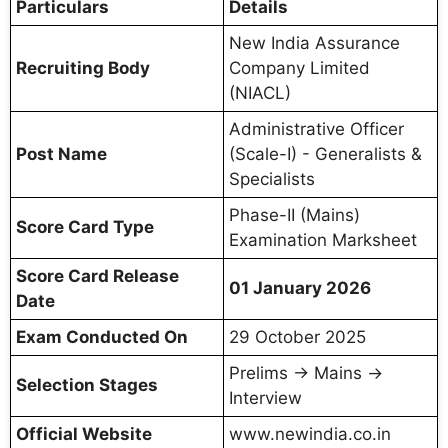
Particulars
Details
New India Assurance
Recruiting Body
Company Limited
(NIACL)
Administrative Officer
Post Name
(Scale-I) - Generalists &
Specialists
Phase-II (Mains)
Score Card Type
Examination Marksheet
Score Card Release
01 January 2026
Date
Exam Conducted On
29 October 2025
Prelims → Mains →
Selection Stages
Interview
Official Website
www.newindia.co.in