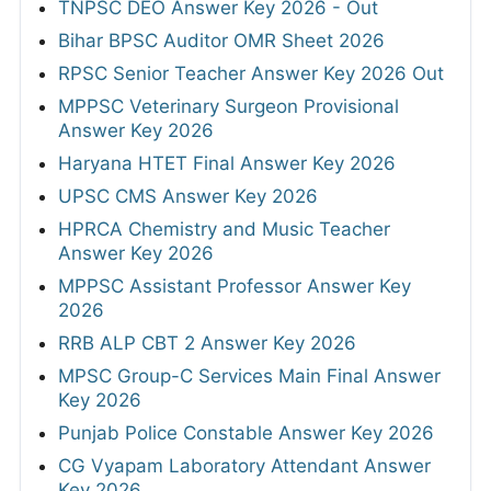
TNPSC DEO Answer Key 2026 - Out
Bihar BPSC Auditor OMR Sheet 2026
RPSC Senior Teacher Answer Key 2026 Out
MPPSC Veterinary Surgeon Provisional
Answer Key 2026
Haryana HTET Final Answer Key 2026
UPSC CMS Answer Key 2026
HPRCA Chemistry and Music Teacher
Answer Key 2026
MPPSC Assistant Professor Answer Key
2026
RRB ALP CBT 2 Answer Key 2026
MPSC Group-C Services Main Final Answer
Key 2026
Punjab Police Constable Answer Key 2026
CG Vyapam Laboratory Attendant Answer
Key 2026