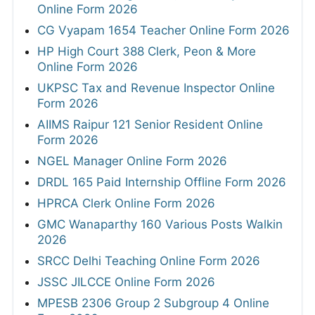
Online Form 2026
CG Vyapam 1654 Teacher Online Form 2026
HP High Court 388 Clerk, Peon & More
Online Form 2026
UKPSC Tax and Revenue Inspector Online
Form 2026
AIIMS Raipur 121 Senior Resident Online
Form 2026
NGEL Manager Online Form 2026
DRDL 165 Paid Internship Offline Form 2026
HPRCA Clerk Online Form 2026
GMC Wanaparthy 160 Various Posts Walkin
2026
SRCC Delhi Teaching Online Form 2026
JSSC JILCCE Online Form 2026
MPESB 2306 Group 2 Subgroup 4 Online