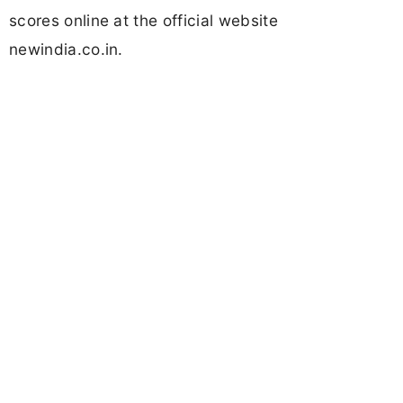
scores online at the official website
newindia.co.in.