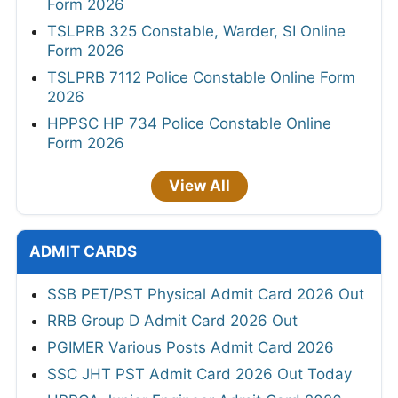
Form 2026
TSLPRB 325 Constable, Warder, SI Online
Form 2026
TSLPRB 7112 Police Constable Online Form
2026
HPPSC HP 734 Police Constable Online
Form 2026
View All
ADMIT CARDS
SSB PET/PST Physical Admit Card 2026 Out
RRB Group D Admit Card 2026 Out
PGIMER Various Posts Admit Card 2026
SSC JHT PST Admit Card 2026 Out Today