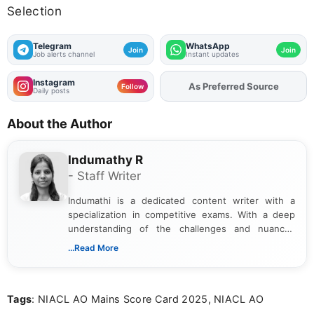
Selection
Telegram
WhatsApp
Join
Join
Job alerts channel
Instant updates
Instagram
As Preferred Source
Add
FJA
on
Follow
Daily posts
About the Author
Indumathy R
- Staff Writer
Indumathi is a dedicated content writer with a
specialization in competitive exams. With a deep
understanding of the challenges and nuances
associated with preparing for competitive exams,
...Read More
she creates informative, engaging, and helpful
content that resonates with aspirants. Whether
you're looking for exam tips, subject insights, or
Tags
: NIACL AO Mains Score Card 2025, NIACL AO
the latest exam trends, Indumathi’s writing offers
valuable guidance every step of the way.