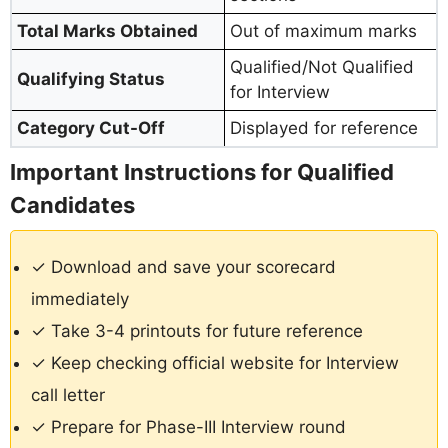
Total Marks Obtained
Out of maximum marks
Qualified/Not Qualified
Qualifying Status
for Interview
Category Cut-Off
Displayed for reference
Important Instructions for Qualified
Candidates
✓ Download and save your scorecard
immediately
✓ Take 3-4 printouts for future reference
✓ Keep checking official website for Interview
call letter
✓ Prepare for Phase-III Interview round