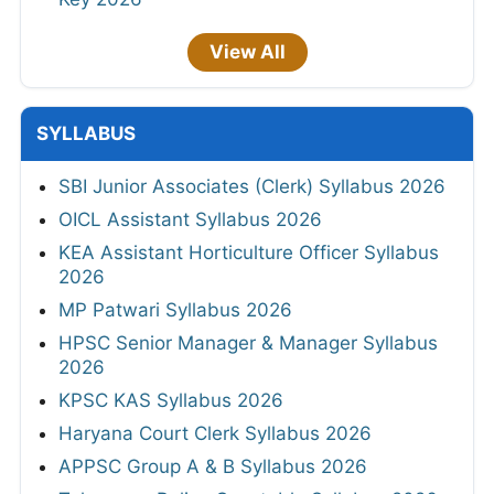
View All
SYLLABUS
SBI Junior Associates (Clerk) Syllabus 2026
OICL Assistant Syllabus 2026
KEA Assistant Horticulture Officer Syllabus
2026
MP Patwari Syllabus 2026
HPSC Senior Manager & Manager Syllabus
2026
KPSC KAS Syllabus 2026
Haryana Court Clerk Syllabus 2026
APPSC Group A & B Syllabus 2026