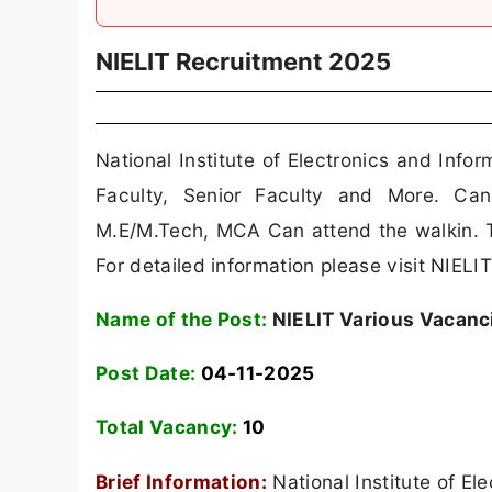
NIELIT Recruitment 2025
National Institute of Electronics and Info
Faculty, Senior Faculty and More. Ca
M.E/M.Tech, MCA Can attend the walkin. T
For detailed information please visit NIELIT 
Name of the Post:
NIELIT Various Vacanc
Post Date:
04-11-2025
Total Vacancy:
10
Brief Information:
National Institute of E