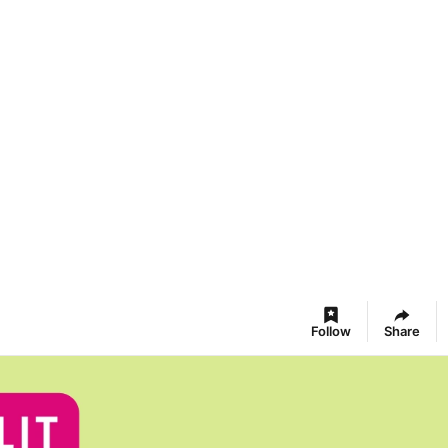
Follow
Share