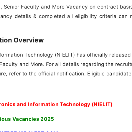
lty, Senior Faculty and More Vacancy on contract basi
cy details & completed all eligibility criteria can 
ation Overview
nformation Technology (NIELIT) has officially released
 Faculty and More. For all details regarding the recrui
re, refer to the official notification. Eligible candidat
ctronics and Information Technology (NIELIT)
ious Vacancies
2025