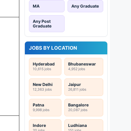
MA
Any Graduate
Any Post
Graduate
JOBS BY LOCATION
Hyderabad
Bhubaneswar
10,615 jobs
4,952 jobs
New Delhi
Jaipur
12,363 jobs
26,811 jobs
Patna
Bangalore
9,998 jobs
20,087 jobs
Indore
Ludhiana
20 jobs
151 jobs