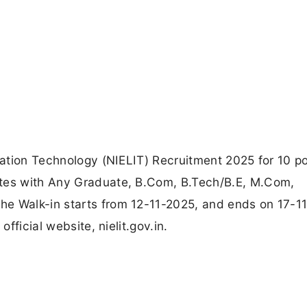
rmation Technology (NIELIT) Recruitment 2025 for 10 po
ates with Any Graduate, B.Com, B.Tech/B.E, M.Com,
he Walk-in starts from 12-11-2025, and ends on 17-1
official website, nielit.gov.in.