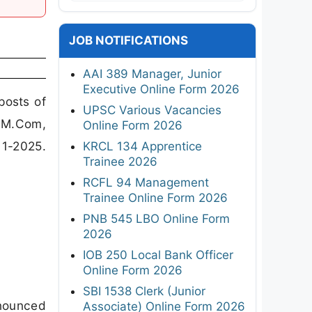
JOB NOTIFICATIONS
AAI 389 Manager, Junior
Executive Online Form 2026
posts of
UPSC Various Vacancies
 M.Com,
Online Form 2026
11-2025.
KRCL 134 Apprentice
Trainee 2026
RCFL 94 Management
Trainee Online Form 2026
PNB 545 LBO Online Form
2026
IOB 250 Local Bank Officer
Online Form 2026
SBI 1538 Clerk (Junior
nnounced
Associate) Online Form 2026