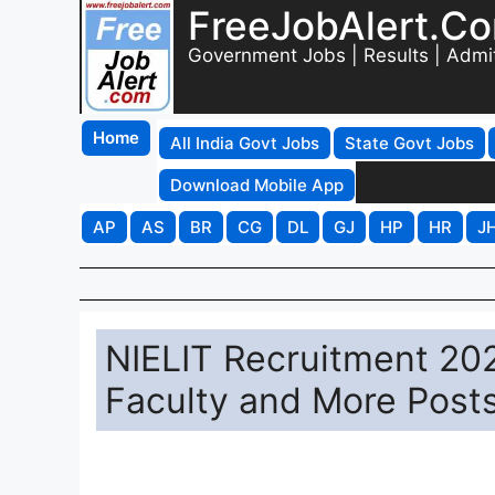
FreeJobAlert.C
Government Jobs | Results | Admi
Home
All India Govt Jobs
State Govt Jobs
Download Mobile App
AP
AS
BR
CG
DL
GJ
HP
HR
J
NIELIT Recruitment 2025
Faculty and More Post