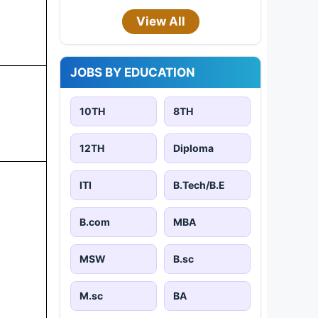
View All
JOBS BY EDUCATION
10TH
8TH
12TH
Diploma
ITI
B.Tech/B.E
B.com
MBA
MSW
B.sc
M.sc
BA