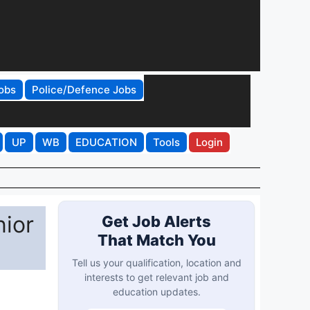
obs
Police/Defence Jobs
UP
WB
EDUCATION
Tools
Login
nior
Get Job Alerts
That Match You
Tell us your qualification, location and
interests to get relevant job and
education updates.