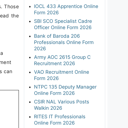
IOCL 433 Apprentice Online
s. Those
Form 2026
read the
SBI SCO Specialist Cadre
Officer Online Form 2026
Bank of Baroda 206
Professionals Online Form
2026
 a
Army AOC 2615 Group C
tment
Recruitment 2026
es can
VAO Recruitment Online
Form 2026
NTPC 135 Deputy Manager
Online Form 2026
CSIR NAL Various Posts
Walkin 2026
RITES IT Professionals
Online Form 2026