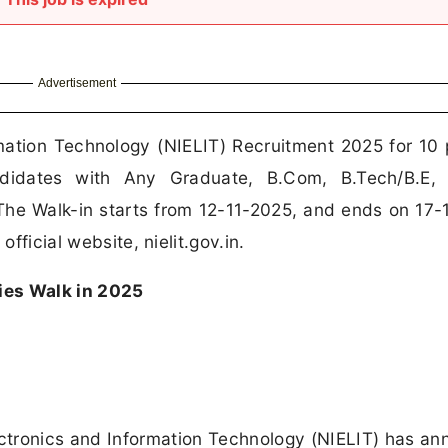
Advertisement
rmation Technology (NIELIT) Recruitment 2025 for 10 
ndidates with Any Graduate, B.Com, B.Tech/B.E,
he Walk-in starts from 12-11-2025, and ends on 17-
official website, nielit.gov.in.
ies Walk in 2025
lectronics and Information Technology (NIELIT) has a