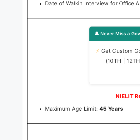
Date of Walkin Interview for
Office A
🔔 Never Miss a Gov
⚡
Get Custom Gov
(10TH | 12TH 
NIELIT R
Maximum Age Limit:
45 Years