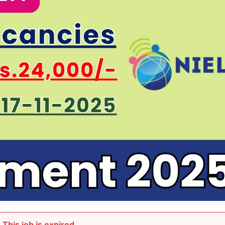
This job is expired