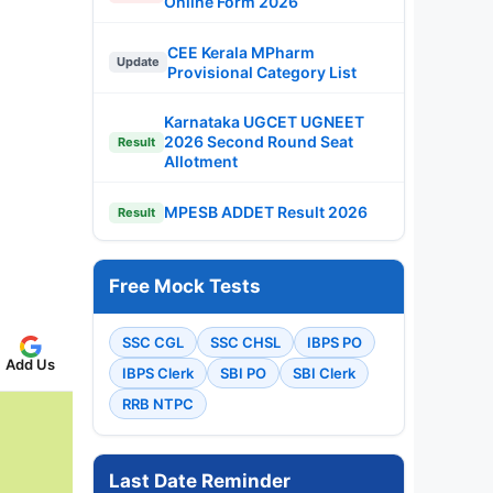
Online Form 2026
CEE Kerala MPharm
Update
Provisional Category List
Karnataka UGCET UGNEET
2026 Second Round Seat
Result
Allotment
MPESB ADDET Result 2026
Result
Free Mock Tests
SSC CGL
SSC CHSL
IBPS PO
Add Us
IBPS Clerk
SBI PO
SBI Clerk
RRB NTPC
Last Date Reminder