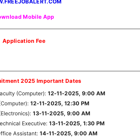
.FREEJOBALERT.COM
wnload Mobile App
Application Fee
uitment 2025 Important Dates
12-11-2025, 9:00 AM
Faculty (Computer):
12-11-2025, 12:30 PM
 (Computer):
13-11-2025, 9:00 AM
(Electronics):
13-11-2025, 1:30 PM
echnical Executive:
14-11-2025, 9:00 AM
ffice Assistant: