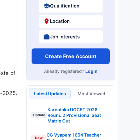
Qualification
Location
Job Interests
Create Free Account
Already registered?
Login
sts of
1-2025.
Latest Updates
Most Viewed
Karnataka UGCET 2026
Round 2 Provisional Seat
Update
Matrix Out
CG Vyapam 1654 Teacher
New