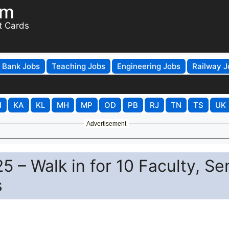
om
t Cards
Bank Jobs
Teaching Jobs
Engineering Jobs
Railway J
H
KA
KL
MH
MP
OD
PB
RJ
TN
TS
UK
Advertisement
 – Walk in for 10 Faculty, Se
s