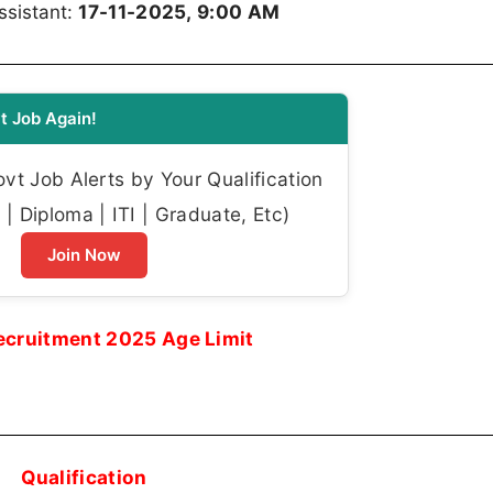
17-11-2025, 9:00 AM
ssistant:
t Job Again!
t Job Alerts by Your Qualification
| Diploma | ITI | Graduate, Etc)
Join Now
ecruitment 2025 Age Limit
Qualification