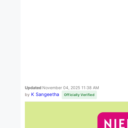
Updated
November 04, 2025 11:38 AM
K Sangeetha
by
Officially Verified