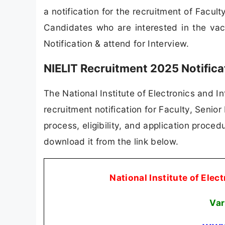
a notification for the recruitment of Facu
Candidates who are interested in the vacan
Notification & attend for Interview.
NIELIT Recruitment 2025 Notific
The National Institute of Electronics and I
recruitment notification for Faculty, Senior
process, eligibility, and application procedu
download it from the link below.
National Institute of Ele
Var