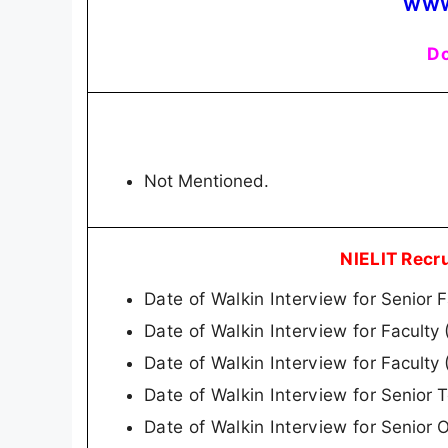
WWW
Do
Not Mentioned.
NIELIT Recr
Date of Walkin Interview for
Senior 
Date of Walkin Interview for
Faculty
Date of Walkin Interview for
Faculty 
Date of Walkin Interview for
Senior T
Date of Walkin Interview for
Senior O