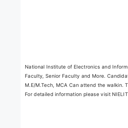
National Institute of Electronics and Info
Faculty, Senior Faculty and More. Candid
M.E/M.Tech, MCA Can attend the walkin. T
For detailed information please visit NIELIT 