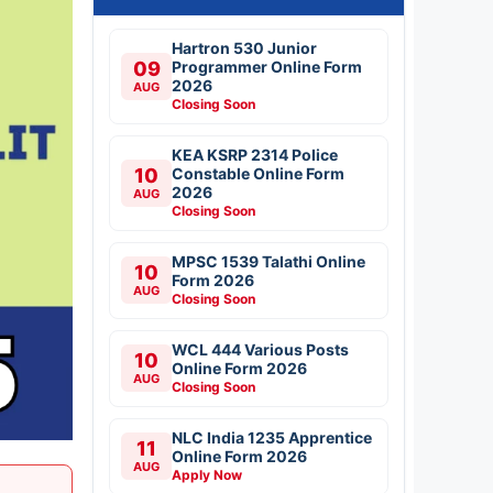
Hartron 530 Junior
09
Programmer Online Form
2026
AUG
Closing Soon
KEA KSRP 2314 Police
10
Constable Online Form
2026
AUG
Closing Soon
MPSC 1539 Talathi Online
10
Form 2026
AUG
Closing Soon
WCL 444 Various Posts
10
Online Form 2026
AUG
Closing Soon
NLC India 1235 Apprentice
11
Online Form 2026
AUG
Apply Now