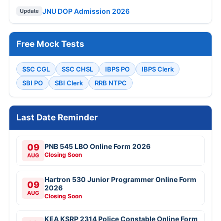
JNU DOP Admission 2026
Update
Free Mock Tests
SSC CGL
SSC CHSL
IBPS PO
IBPS Clerk
SBI PO
SBI Clerk
RRB NTPC
Last Date Reminder
09
PNB 545 LBO Online Form 2026
Closing Soon
AUG
Hartron 530 Junior Programmer Online Form
09
2026
AUG
Closing Soon
KEA KSRP 2314 Police Constable Online Form