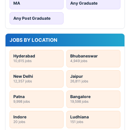
MA
Any Graduate
Any Post Graduate
JOBS BY LOCATION
Hyderabad
Bhubaneswar
10,615 jobs
4,949 jobs
New Delhi
Jaipur
12,357 jobs
26,811 jobs
Patna
Bangalore
9,998 jobs
19,598 jobs
Indore
Ludhiana
20 jobs
151 jobs