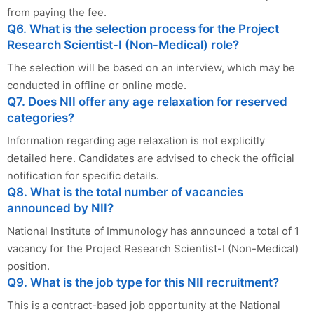
from paying the fee.
Q6. What is the selection process for the Project
Research Scientist-I (Non-Medical) role?
The selection will be based on an interview, which may be
conducted in offline or online mode.
Q7. Does NII offer any age relaxation for reserved
categories?
Information regarding age relaxation is not explicitly
detailed here. Candidates are advised to check the official
notification for specific details.
Q8. What is the total number of vacancies
announced by NII?
National Institute of Immunology has announced a total of 1
vacancy for the Project Research Scientist-I (Non-Medical)
position.
Q9. What is the job type for this NII recruitment?
This is a contract-based job opportunity at the National