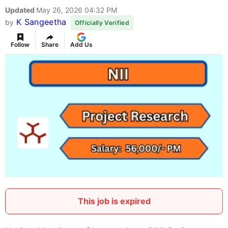
Updated
May 26, 2026 04:32 PM
K Sangeetha
by
Officially Verified
Follow
Share
Add Us
This job is expired