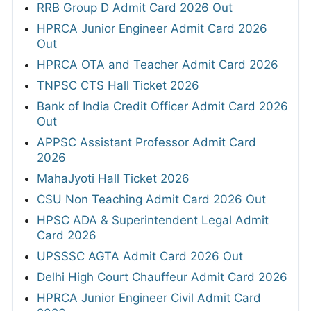
RRB Group D Admit Card 2026 Out
HPRCA Junior Engineer Admit Card 2026
Out
HPRCA OTA and Teacher Admit Card 2026
TNPSC CTS Hall Ticket 2026
Bank of India Credit Officer Admit Card 2026
Out
APPSC Assistant Professor Admit Card
2026
MahaJyoti Hall Ticket 2026
CSU Non Teaching Admit Card 2026 Out
HPSC ADA & Superintendent Legal Admit
Card 2026
UPSSSC AGTA Admit Card 2026 Out
Delhi High Court Chauffeur Admit Card 2026
HPRCA Junior Engineer Civil Admit Card