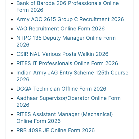
Bank of Baroda 206 Professionals Online
Form 2026
Army AOC 2615 Group C Recruitment 2026
VAO Recruitment Online Form 2026
NTPC 135 Deputy Manager Online Form
2026
CSIR NAL Various Posts Walkin 2026
RITES IT Professionals Online Form 2026
Indian Army JAG Entry Scheme 125th Course
2026
DGQA Technician Offline Form 2026
Aadhaar Supervisor/Operator Online Form
2026
RITES Assistant Manager (Mechanical)
Online Form 2026
RRB 4098 JE Online Form 2026