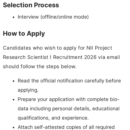
Selection Process
Interview (offline/online mode)
How to Apply
Candidates who wish to apply for NII Project
Research Scientist I Recruitment 2026 via email
should follow the steps below.
Read the official notification carefully before
applying.
Prepare your application with complete bio-
data including personal details, educational
qualifications, and experience.
Attach self-attested copies of all required