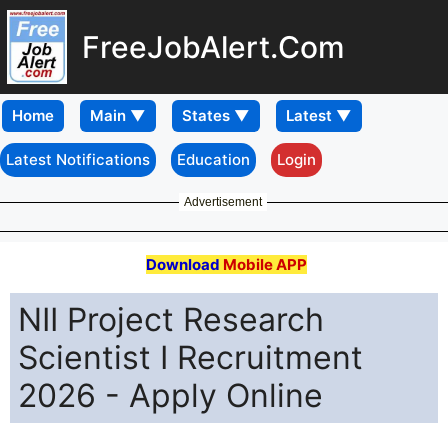
FreeJobAlert.Com
Home
Latest Notifications
Education
Login
Advertisement
Download
Mobile APP
NII Project Research
Scientist I Recruitment
2026 - Apply Online