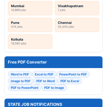
Mumbai
Visakhapatnam
16,889 jobs
1 jobs
Pune
Chennai
474 jobs
20,440 jobs
Kolkata
18,580 jobs
Free PDF Converter
Word to PDF
Excel to PDF
PowerPoint to PDF
Image to PDF
PDF to Word
PDF to Excel
PDF to PowerPoint
PDF to Image
STATE JOB NOTIFICATIONS