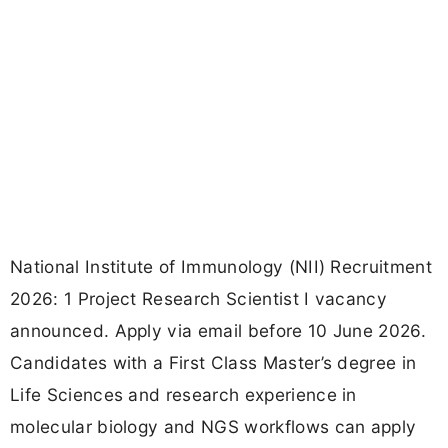
National Institute of Immunology (NII) Recruitment
2026: 1 Project Research Scientist I vacancy
announced. Apply via email before 10 June 2026.
Candidates with a First Class Master’s degree in
Life Sciences and research experience in
molecular biology and NGS workflows can apply