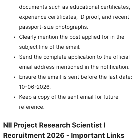
documents such as educational certificates,
experience certificates, ID proof, and recent
passport-size photographs.
Clearly mention the post applied for in the
subject line of the email.
Send the complete application to the official
email address mentioned in the notification.
Ensure the email is sent before the last date:
10-06-2026.
Keep a copy of the sent email for future
reference.
NII Project Research Scientist I
Recruitment 2026 - Important Links