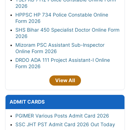
2026
HPPSC HP 734 Police Constable Online
Form 2026
SHS Bihar 450 Specialist Doctor Online Form
2026
Mizoram PSC Assistant Sub-Inspector
Online Form 2026
DRDO ADA 111 Project Assistant-I Online
Form 2026
View All
ADMIT CARDS
PGIMER Various Posts Admit Card 2026
SSC JHT PST Admit Card 2026 Out Today