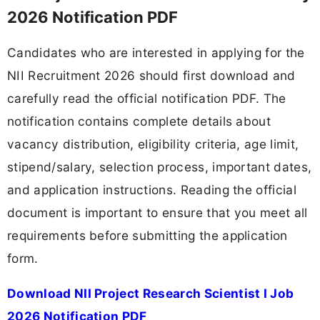
2026 Notification PDF
Candidates who are interested in applying for the
NII Recruitment 2026 should first download and
carefully read the official notification PDF. The
notification contains complete details about
vacancy distribution, eligibility criteria, age limit,
stipend/salary, selection process, important dates,
and application instructions. Reading the official
document is important to ensure that you meet all
requirements before submitting the application
form.
Download NII Project Research Scientist I Job
2026 Notification PDF