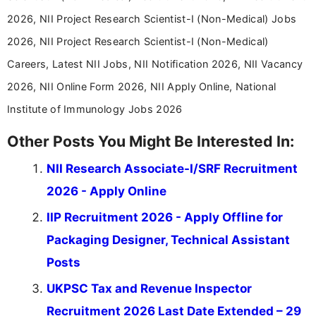
driven and reader-focused writing approach.
2026, NII Project Research Scientist-I (Non-Medical) Jobs
2026, NII Project Research Scientist-I (Non-Medical)
Careers, Latest NII Jobs, NII Notification 2026, NII Vacancy
2026, NII Online Form 2026, NII Apply Online, National
Institute of Immunology Jobs 2026
Other Posts You Might Be Interested In:
NII Research Associate-I/SRF Recruitment
2026 - Apply Online
IIP Recruitment 2026 - Apply Offline for
Packaging Designer, Technical Assistant
Posts
UKPSC Tax and Revenue Inspector
Recruitment 2026 Last Date Extended – 29