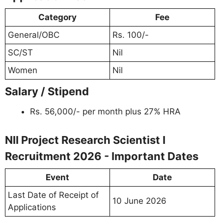
Category
Fee
General/OBC
Rs. 100/-
SC/ST
Nil
Women
Nil
Salary / Stipend
Rs. 56,000/- per month plus 27% HRA
NII Project Research Scientist I
Recruitment 2026 - Important Dates
Event
Date
Last Date of Receipt of
10 June 2026
Applications