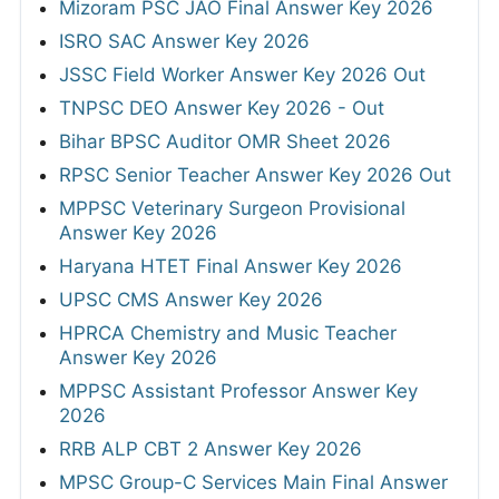
Mizoram PSC JAO Final Answer Key 2026
ISRO SAC Answer Key 2026
JSSC Field Worker Answer Key 2026 Out
TNPSC DEO Answer Key 2026 - Out
Bihar BPSC Auditor OMR Sheet 2026
RPSC Senior Teacher Answer Key 2026 Out
MPPSC Veterinary Surgeon Provisional
Answer Key 2026
Haryana HTET Final Answer Key 2026
UPSC CMS Answer Key 2026
HPRCA Chemistry and Music Teacher
Answer Key 2026
MPPSC Assistant Professor Answer Key
2026
RRB ALP CBT 2 Answer Key 2026
MPSC Group-C Services Main Final Answer