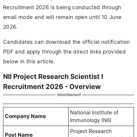
Recruitment 2026 is being conducted through
email mode and will remain open until 10 June
2026.
Candidates can download the official notification
PDF and apply through the direct links provided
below in this article.
NII Project Research Scientist I
Recruitment 2026 - Overview
Advertisement
National Institute of
Company Name
Immunology (NII)
Project Research
Post Name