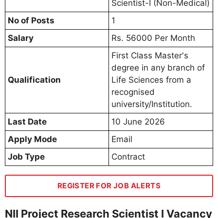
Scientist-I (Non-Medical)
No of Posts
1
Salary
Rs. 56000 Per Month
First Class Master's
degree in any branch of
Qualification
Life Sciences from a
recognised
university/Institution.
Last Date
10 June 2026
Apply Mode
Email
Job Type
Contract
REGISTER FOR JOB ALERTS
NII Project Research Scientist I Vacancy