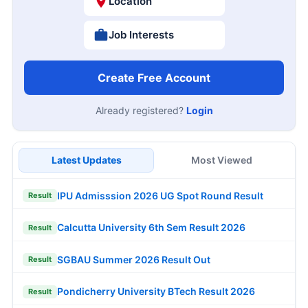
Location
Job Interests
Create Free Account
Already registered?
Login
Latest Updates
Most Viewed
IPU Admisssion 2026 UG Spot Round Result
Result
Calcutta University 6th Sem Result 2026
Result
SGBAU Summer 2026 Result Out
Result
Pondicherry University BTech Result 2026
Result