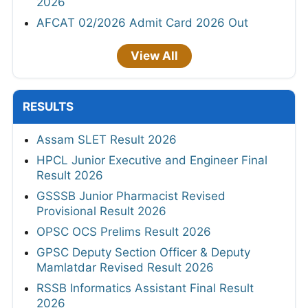
2026
AFCAT 02/2026 Admit Card 2026 Out
View All
RESULTS
Assam SLET Result 2026
HPCL Junior Executive and Engineer Final
Result 2026
GSSSB Junior Pharmacist Revised
Provisional Result 2026
OPSC OCS Prelims Result 2026
GPSC Deputy Section Officer & Deputy
Mamlatdar Revised Result 2026
RSSB Informatics Assistant Final Result
2026