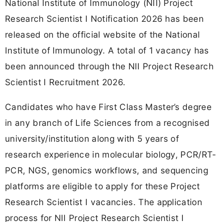
National Institute of Immunology (NII) Project
Research Scientist I Notification 2026 has been
released on the official website of the National
Institute of Immunology. A total of 1 vacancy has
been announced through the NII Project Research
Scientist I Recruitment 2026.
Candidates who have First Class Master’s degree
in any branch of Life Sciences from a recognised
university/institution along with 5 years of
research experience in molecular biology, PCR/RT-
PCR, NGS, genomics workflows, and sequencing
platforms are eligible to apply for these Project
Research Scientist I vacancies. The application
process for NII Project Research Scientist I