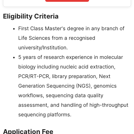
Eligibility Criteria
First Class Master's degree in any branch of
Life Sciences from a recognised
university/Institution.
5 years of research experience in molecular
biology including nucleic acid extraction,
PCR/RT-PCR, library preparation, Next
Generation Sequencing (NGS), genomics
workflows, sequencing data quality
assessment, and handling of high-throughput
sequencing platforms.
Application Fee