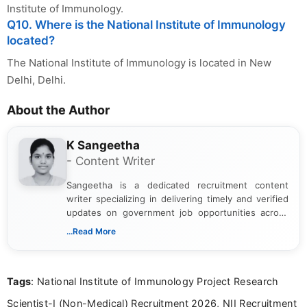
Institute of Immunology.
Q10. Where is the National Institute of Immunology
located?
The National Institute of Immunology is located in New
Delhi, Delhi.
About the Author
K Sangeetha
- Content Writer
Sangeetha is a dedicated recruitment content
writer specializing in delivering timely and verified
updates on government job opportunities across
India. I focus on presenting official notifications,
...Read More
eligibility criteria, and application processes in a
clear and straightforward manner to help students
and job seekers take informed action. I hold a
Tags
: National Institute of Immunology Project Research
Bachelor’s degree in Journalism and Mass
Communication, which strengthens my research-
Scientist-I (Non-Medical) Recruitment 2026, NII Recruitment