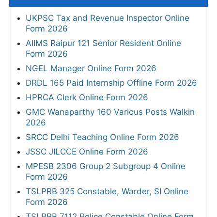
UKPSC Tax and Revenue Inspector Online
Form 2026
AIIMS Raipur 121 Senior Resident Online
Form 2026
NGEL Manager Online Form 2026
DRDL 165 Paid Internship Offline Form 2026
HPRCA Clerk Online Form 2026
GMC Wanaparthy 160 Various Posts Walkin
2026
SRCC Delhi Teaching Online Form 2026
JSSC JILCCE Online Form 2026
MPESB 2306 Group 2 Subgroup 4 Online
Form 2026
TSLPRB 325 Constable, Warder, SI Online
Form 2026
TSLPRB 7112 Police Constable Online Form