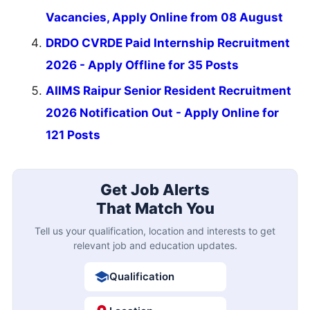
Vacancies, Apply Online from 08 August
DRDO CVRDE Paid Internship Recruitment
2026 - Apply Offline for 35 Posts
AIIMS Raipur Senior Resident Recruitment
2026 Notification Out - Apply Online for
121 Posts
Get Job Alerts
That Match You
Tell us your qualification, location and interests to get
relevant job and education updates.
Qualification