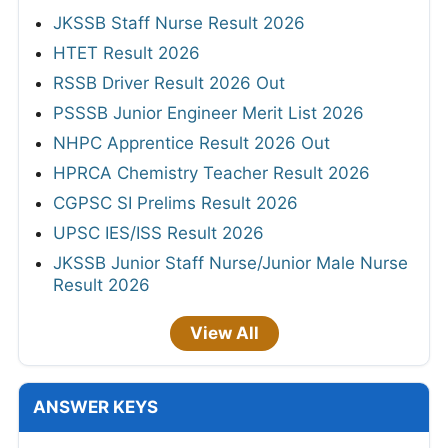
JKSSB Staff Nurse Result 2026
HTET Result 2026
RSSB Driver Result 2026 Out
PSSSB Junior Engineer Merit List 2026
NHPC Apprentice Result 2026 Out
HPRCA Chemistry Teacher Result 2026
CGPSC SI Prelims Result 2026
UPSC IES/ISS Result 2026
JKSSB Junior Staff Nurse/Junior Male Nurse
Result 2026
View All
ANSWER KEYS