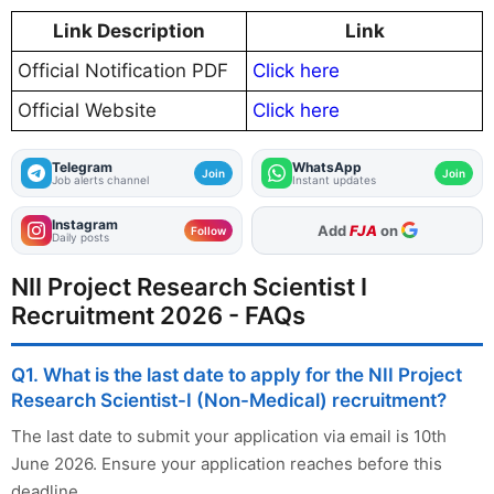
Link Description
Link
Official Notification PDF
Click here
Official Website
Click here
Telegram
WhatsApp
Join
Join
Job alerts channel
Instant updates
Instagram
As Preferred Source
Follow
Daily posts
NII Project Research Scientist I
Recruitment 2026 - FAQs
Q1. What is the last date to apply for the NII Project
Research Scientist-I (Non-Medical) recruitment?
The last date to submit your application via email is 10th
June 2026. Ensure your application reaches before this
deadline.