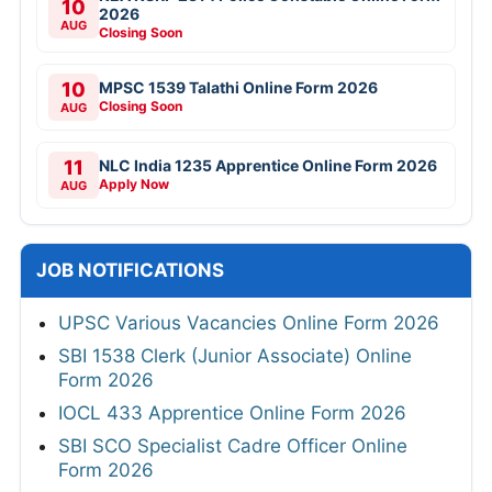
10
2026
AUG
Closing Soon
10
MPSC 1539 Talathi Online Form 2026
Closing Soon
AUG
11
NLC India 1235 Apprentice Online Form 2026
Apply Now
AUG
JOB NOTIFICATIONS
UPSC Various Vacancies Online Form 2026
SBI 1538 Clerk (Junior Associate) Online
Form 2026
IOCL 433 Apprentice Online Form 2026
SBI SCO Specialist Cadre Officer Online
Form 2026