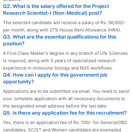
Q2. What is the salary offered for the Project
Research Scientist-I (Non-Medical) post?
The selected candidate will receive a salary of Rs. 56,000/-
per month, along with 27% House Rent Allowance (HRA).
Q3. What are the essential qualifications for this
position?
A First Class Master's degree in any branch of Life Sciences
is required, along with 5 years of specialized research
experience in molecular biology and NGS workflows.
Q4. How can I apply for this government job
opportunity?
Applications are to be submitted via email. You need to send
your complete application with all necessary documents to
the designated email address before the last date.
Q5. Is there any application fee for this recruitment?
Yes, there is an application fee of Rs. 100/- for General/OBC
candidates. SC/ST and Women candidates are exempted