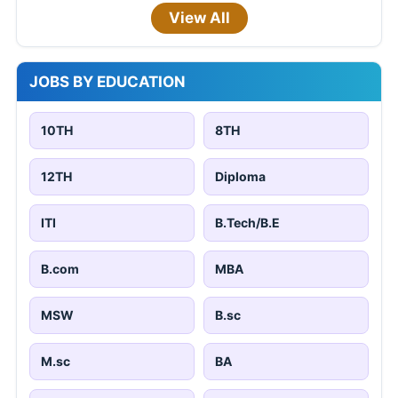
View All
JOBS BY EDUCATION
10TH
8TH
12TH
Diploma
ITI
B.Tech/B.E
B.com
MBA
MSW
B.sc
M.sc
BA