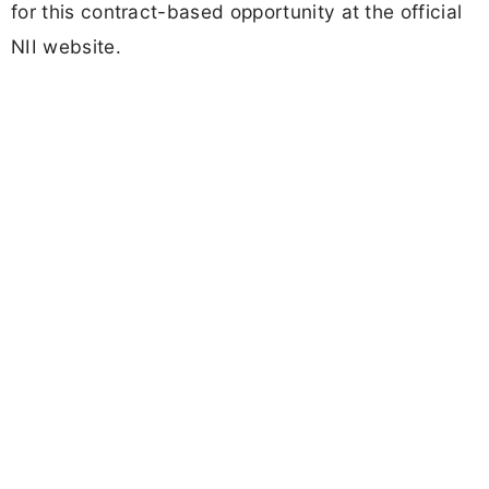
for this contract-based opportunity at the official
NII website.