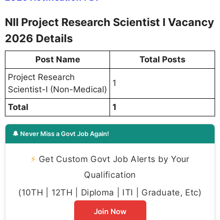
NII Project Research Scientist I Vacancy
2026 Details
Post Name
Total Posts
Project Research
1
Scientist-I (Non-Medical)
Total
1
🔔 Never Miss a Govt Job Again!
⚡
Get Custom Govt Job Alerts by Your
Qualification
(10TH | 12TH | Diploma | ITI | Graduate, Etc)
Join Now