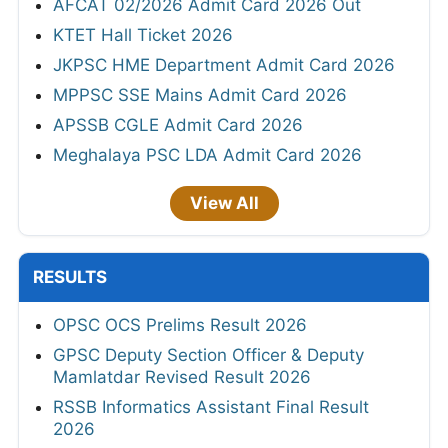
AFCAT 02/2026 Admit Card 2026 Out
KTET Hall Ticket 2026
JKPSC HME Department Admit Card 2026
MPPSC SSE Mains Admit Card 2026
APSSB CGLE Admit Card 2026
Meghalaya PSC LDA Admit Card 2026
View All
RESULTS
OPSC OCS Prelims Result 2026
GPSC Deputy Section Officer & Deputy
Mamlatdar Revised Result 2026
RSSB Informatics Assistant Final Result
2026