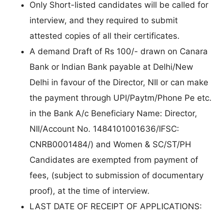
Only Short-listed candidates will be called for
interview, and they required to submit
attested copies of all their certificates.
A demand Draft of Rs 100/- drawn on Canara
Bank or Indian Bank payable at Delhi/New
Delhi in favour of the Director, NII or can make
the payment through UPI/Paytm/Phone Pe etc.
in the Bank A/c Beneficiary Name: Director,
NII/Account No. 1484101001636/IFSC:
CNRB0001484/) and Women & SC/ST/PH
Candidates are exempted from payment of
fees, (subject to submission of documentary
proof), at the time of interview.
LAST DATE OF RECEIPT OF APPLICATIONS: