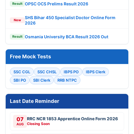
OPSC OCS Prelims Result 2026
Result
SHS Bihar 450 Specialist Doctor Online Form
New
2026
Osmania University BCA Result 2026 Out
Result
Free Mock Tests
SSC CGL
SSC CHSL
IBPS PO
IBPS Clerk
SBI PO
SBI Clerk
RRB NTPC
Last Date Reminder
07
RRC NCR 1853 Apprentice Online Form 2026
Closing Soon
AUG