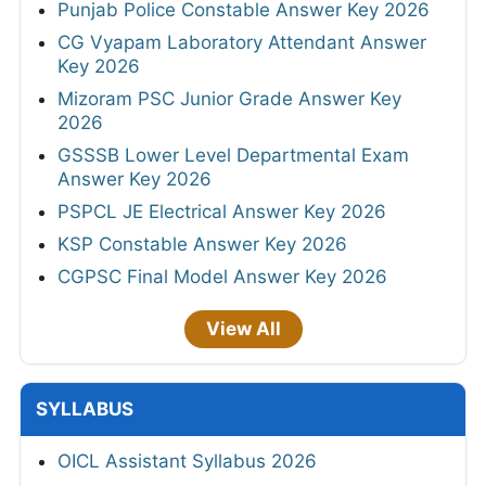
Punjab Police Constable Answer Key 2026
CG Vyapam Laboratory Attendant Answer
Key 2026
Mizoram PSC Junior Grade Answer Key
2026
GSSSB Lower Level Departmental Exam
Answer Key 2026
PSPCL JE Electrical Answer Key 2026
KSP Constable Answer Key 2026
CGPSC Final Model Answer Key 2026
View All
SYLLABUS
OICL Assistant Syllabus 2026