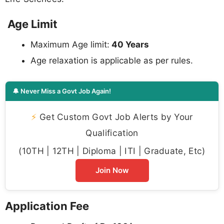
Age Limit
Maximum Age limit:
40 Years
Age relaxation is applicable as per rules.
🔔 Never Miss a Govt Job Again!
⚡
Get Custom Govt Job Alerts by Your
Qualification
(10TH | 12TH | Diploma | ITI | Graduate, Etc)
Join Now
Application Fee