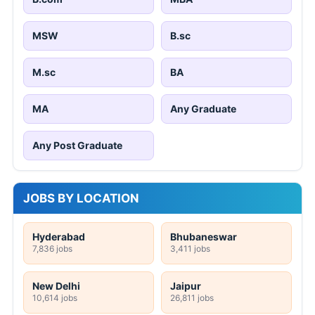
MSW
B.sc
M.sc
BA
MA
Any Graduate
Any Post Graduate
JOBS BY LOCATION
Hyderabad
Bhubaneswar
7,836 jobs
3,411 jobs
New Delhi
Jaipur
10,614 jobs
26,811 jobs