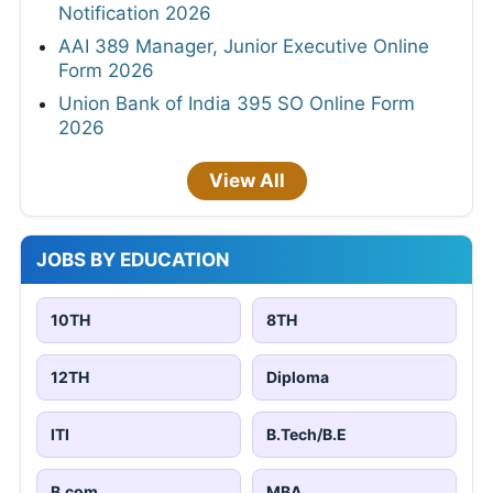
Notification 2026
AAI 389 Manager, Junior Executive Online
Form 2026
Union Bank of India 395 SO Online Form
2026
View All
JOBS BY EDUCATION
10TH
8TH
12TH
Diploma
ITI
B.Tech/B.E
B.com
MBA