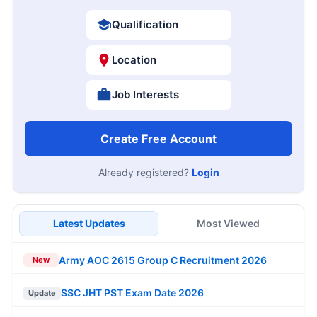
Qualification
Location
Job Interests
Create Free Account
Already registered?
Login
Latest Updates
Most Viewed
Army AOC 2615 Group C Recruitment 2026
New
SSC JHT PST Exam Date 2026
Update