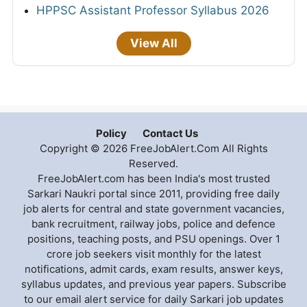
HPPSC Assistant Professor Syllabus 2026
View All
Policy
Contact Us
Copyright © 2026 FreeJobAlert.Com All Rights
Reserved.
FreeJobAlert.com has been India's most trusted
Sarkari Naukri portal since 2011, providing free daily
job alerts for central and state government vacancies,
bank recruitment, railway jobs, police and defence
positions, teaching posts, and PSU openings. Over 1
crore job seekers visit monthly for the latest
notifications, admit cards, exam results, answer keys,
syllabus updates, and previous year papers. Subscribe
to our email alert service for daily Sarkari job updates