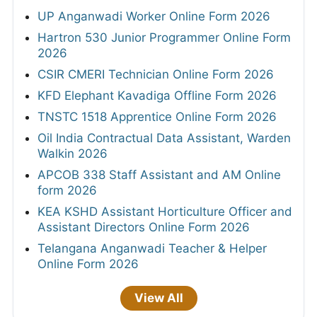
UP Anganwadi Worker Online Form 2026
Hartron 530 Junior Programmer Online Form
2026
CSIR CMERI Technician Online Form 2026
KFD Elephant Kavadiga Offline Form 2026
TNSTC 1518 Apprentice Online Form 2026
Oil India Contractual Data Assistant, Warden
Walkin 2026
APCOB 338 Staff Assistant and AM Online
form 2026
KEA KSHD Assistant Horticulture Officer and
Assistant Directors Online Form 2026
Telangana Anganwadi Teacher & Helper
Online Form 2026
View All