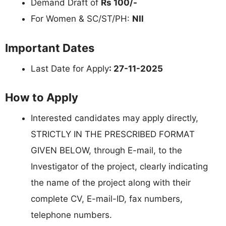
Demand Draft of
Rs 100/-
For Women & SC/ST/PH:
NIl
Important Dates
Last Date for Apply
: 27-11-2025
How to Apply
Interested candidates may apply directly,
STRICTLY IN THE PRESCRIBED FORMAT
GIVEN BELOW, through E-mail, to the
Investigator of the project, clearly indicating
the name of the project along with their
complete CV, E-mail-ID, fax numbers,
telephone numbers.