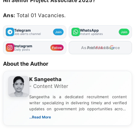
NII Senior Project Associate 2025?
Ans:
Total 01 Vacancies.
Telegram
WhatsApp
Join
Join
Job alerts channel
Instant updates
Instagram
Add
FJA
on
Follow
Daily posts
About the Author
K Sangeetha
- Content Writer
Sangeetha is a dedicated recruitment content
writer specializing in delivering timely and verified
updates on government job opportunities across
India. I focus on presenting official notifications,
...Read More
eligibility criteria, and application processes in a
clear and straightforward manner to help students
and job seekers take informed action. I hold a