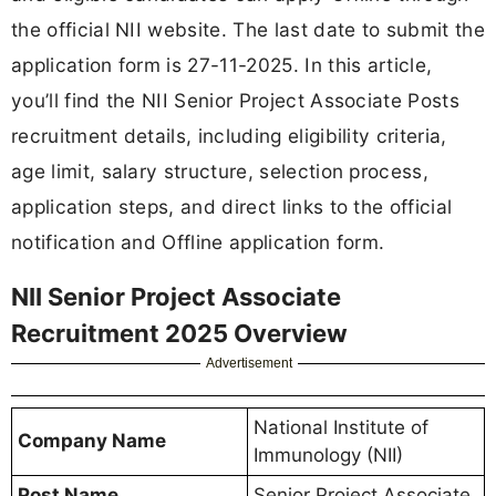
the official NII website. The last date to submit the
application form is 27-11-2025. In this article,
you’ll find the NII Senior Project Associate Posts
recruitment details, including eligibility criteria,
age limit, salary structure, selection process,
application steps, and direct links to the official
notification and Offline application form.
NII Senior Project Associate
Recruitment 2025 Overview
Advertisement
National Institute of
Company Name
Immunology (NII)
Post Name
Senior Project Associate