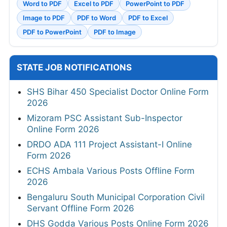
Word to PDF
Excel to PDF
PowerPoint to PDF
Image to PDF
PDF to Word
PDF to Excel
PDF to PowerPoint
PDF to Image
STATE JOB NOTIFICATIONS
SHS Bihar 450 Specialist Doctor Online Form
2026
Mizoram PSC Assistant Sub-Inspector
Online Form 2026
DRDO ADA 111 Project Assistant-I Online
Form 2026
ECHS Ambala Various Posts Offline Form
2026
Bengaluru South Municipal Corporation Civil
Servant Offline Form 2026
DHS Godda Various Posts Online Form 2026