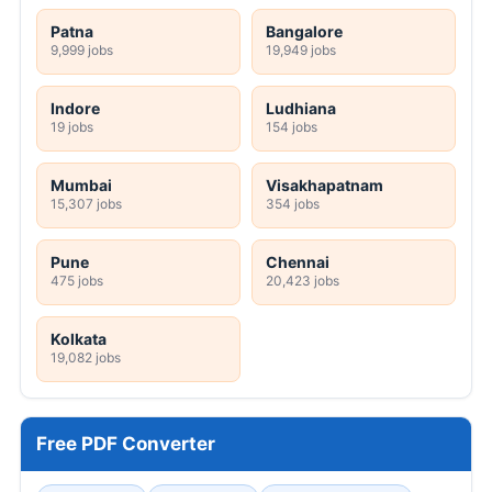
Patna
Bangalore
9,999 jobs
19,949 jobs
Indore
Ludhiana
19 jobs
154 jobs
Mumbai
Visakhapatnam
15,307 jobs
354 jobs
Pune
Chennai
475 jobs
20,423 jobs
Kolkata
19,082 jobs
Free PDF Converter