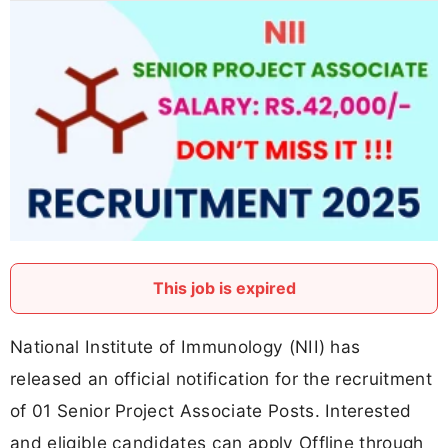
This job is expired
National Institute of Immunology (NII) has
released an official notification for the recruitment
of 01 Senior Project Associate Posts. Interested
and eligible candidates can apply Offline through