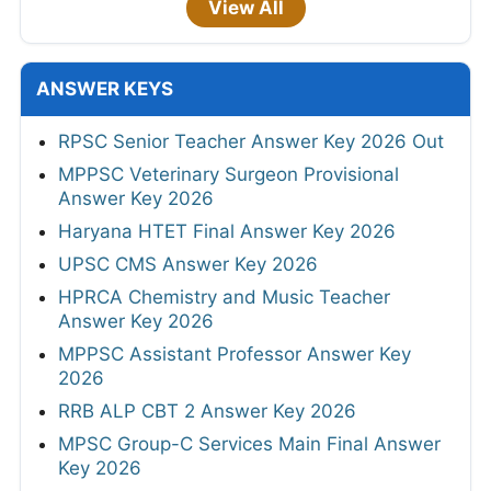
View All
ANSWER KEYS
RPSC Senior Teacher Answer Key 2026 Out
MPPSC Veterinary Surgeon Provisional
Answer Key 2026
Haryana HTET Final Answer Key 2026
UPSC CMS Answer Key 2026
HPRCA Chemistry and Music Teacher
Answer Key 2026
MPPSC Assistant Professor Answer Key
2026
RRB ALP CBT 2 Answer Key 2026
MPSC Group-C Services Main Final Answer
Key 2026