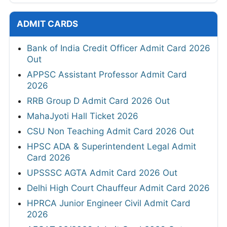
ADMIT CARDS
Bank of India Credit Officer Admit Card 2026
Out
APPSC Assistant Professor Admit Card
2026
RRB Group D Admit Card 2026 Out
MahaJyoti Hall Ticket 2026
CSU Non Teaching Admit Card 2026 Out
HPSC ADA & Superintendent Legal Admit
Card 2026
UPSSSC AGTA Admit Card 2026 Out
Delhi High Court Chauffeur Admit Card 2026
HPRCA Junior Engineer Civil Admit Card
2026