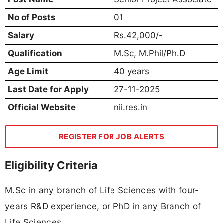
No of Posts
01
Salary
Rs.42,000/-
Qualification
M.Sc, M.Phil/Ph.D
Age Limit
40 years
Last Date for Apply
27-11-2025
Official Website
nii.res.in
REGISTER FOR JOB ALERTS
Eligibility Criteria
M.Sc in any branch of Life Sciences with four-
years R&D experience, or PhD in any Branch of
Life Sciences.