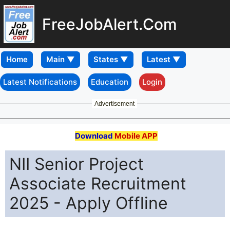
FreeJobAlert.Com
Home
Latest Notifications
Education
Login
Advertisement
Download
Mobile APP
NII Senior Project
Associate Recruitment
2025 - Apply Offline