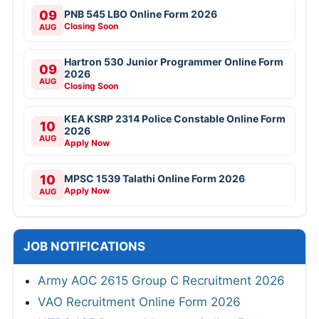
09
PNB 545 LBO Online Form 2026
Closing Soon
AUG
Hartron 530 Junior Programmer Online Form
09
2026
AUG
Closing Soon
KEA KSRP 2314 Police Constable Online Form
10
2026
AUG
Apply Now
10
MPSC 1539 Talathi Online Form 2026
Apply Now
AUG
JOB NOTIFICATIONS
Army AOC 2615 Group C Recruitment 2026
VAO Recruitment Online Form 2026