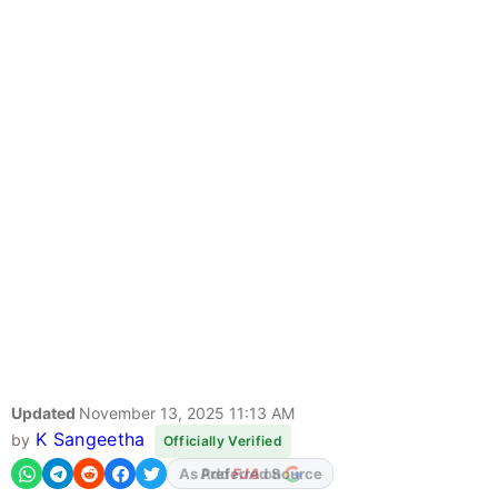
Updated
November 13, 2025 11:13 AM
K Sangeetha
by
Officially Verified
Add
FJA
on