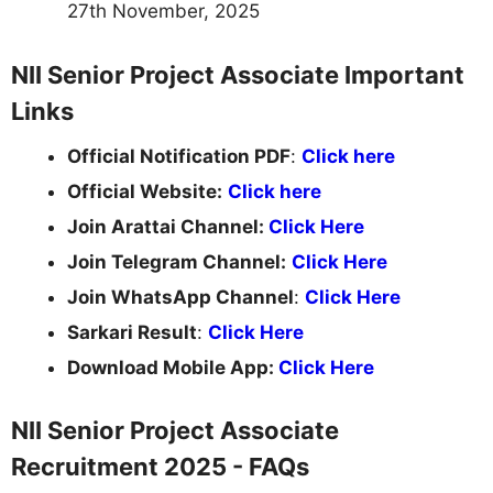
27th November, 2025
NII Senior Project Associate Important
Links
Official Notification PDF
:
Click here
Official Website:
Click here
Join Arattai Channel:
Click Here
Join Telegram Channel:
Click Here
Join WhatsApp Channel
:
Click Here
Sarkari Result
:
Click Here
Download Mobile App:
Click Here
NII Senior Project Associate
Recruitment 2025 - FAQs