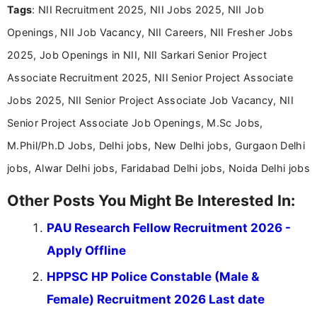
Tags
: NII Recruitment 2025, NII Jobs 2025, NII Job
Bachelor’s degree in Journalism and Mass
Communication, which strengthens my research-
Openings, NII Job Vacancy, NII Careers, NII Fresher Jobs
driven and reader-focused writing approach.
2025, Job Openings in NII, NII Sarkari Senior Project
Associate Recruitment 2025, NII Senior Project Associate
Jobs 2025, NII Senior Project Associate Job Vacancy, NII
Senior Project Associate Job Openings, M.Sc Jobs,
M.Phil/Ph.D Jobs, Delhi jobs, New Delhi jobs, Gurgaon Delhi
jobs, Alwar Delhi jobs, Faridabad Delhi jobs, Noida Delhi jobs
Other Posts You Might Be Interested In:
PAU Research Fellow Recruitment 2026 -
Apply Offline
HPPSC HP Police Constable (Male &
Female) Recruitment 2026 Last date