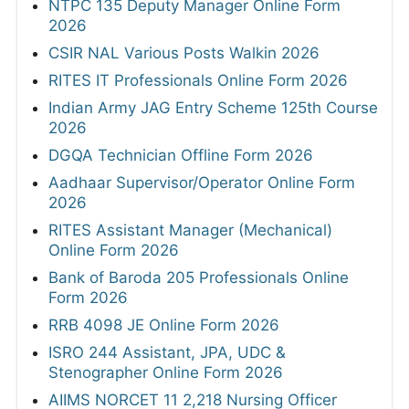
NTPC 135 Deputy Manager Online Form
2026
CSIR NAL Various Posts Walkin 2026
RITES IT Professionals Online Form 2026
Indian Army JAG Entry Scheme 125th Course
2026
DGQA Technician Offline Form 2026
Aadhaar Supervisor/Operator Online Form
2026
RITES Assistant Manager (Mechanical)
Online Form 2026
Bank of Baroda 205 Professionals Online
Form 2026
RRB 4098 JE Online Form 2026
ISRO 244 Assistant, JPA, UDC &
Stenographer Online Form 2026
AIIMS NORCET 11 2,218 Nursing Officer