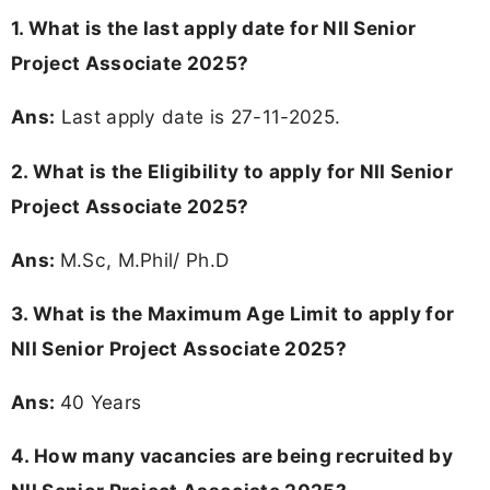
1. What is the last apply date for NII Senior
Project Associate 2025?
Ans:
Last apply date is 27-11-2025.
2.
What is the Eligibility to apply for NII Senior
Project Associate 2025?
Ans:
M.Sc, M.Phil/ Ph.D
3. What is the Maximum Age Limit to apply for
NII Senior Project Associate 2025
?
Ans:
40 Years
4. How many vacancies are being recruited by