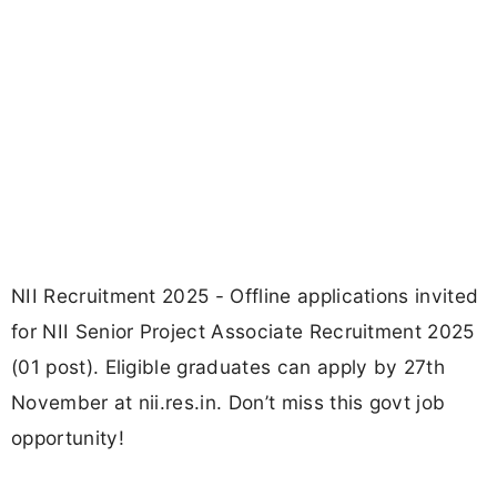
NII Recruitment 2025 - Offline applications invited
for NII Senior Project Associate Recruitment 2025
(01 post). Eligible graduates can apply by 27th
November at nii.res.in. Don’t miss this govt job
opportunity!