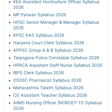
KEA Assistant Horticulture Officer Syllabus
2026
MP Patwari Syllabus 2026
HPSC Senior Manager & Manager Syllabus
2026
KPSC KAS Syllabus 2026
Haryana Court Clerk Syllabus 2026
APPSC Group A & B Syllabus 2026
Telangana Police Constable Syllabus 2026
HPRCA Assistant Staff Nurse Syllabus 2026
IBPS Clerk Syllabus 2026
OSSSC Pharmacist Syllabus 2026
Maharashtra Talathi Syllabus 2026
CG Assistant Teacher Syllabus 2026
AIIMS Nursing Officer (NORCET-11) Syllabus
2026