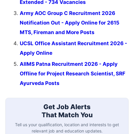
Extended - 734 Vacancies
Army AOC Group C Recruitment 2026
Notification Out - Apply Online for 2615
MTS, Fireman and More Posts
UCSL Office Assistant Recruitment 2026 -
Apply Online
AIIMS Patna Recruitment 2026 - Apply
Offline for Project Research Scientist, SRF
Ayurveda Posts
Get Job Alerts
That Match You
Tell us your qualification, location and interests to get
relevant job and education updates.