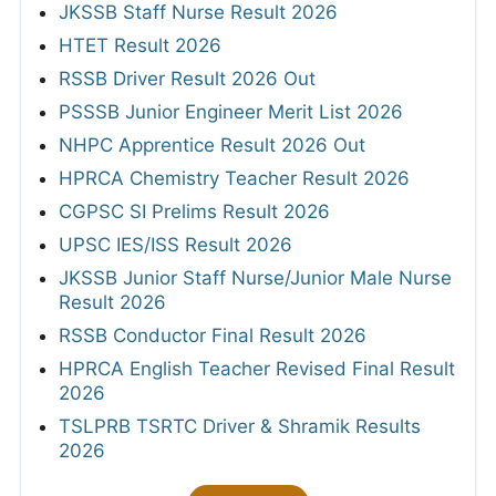
JKSSB Staff Nurse Result 2026
HTET Result 2026
RSSB Driver Result 2026 Out
PSSSB Junior Engineer Merit List 2026
NHPC Apprentice Result 2026 Out
HPRCA Chemistry Teacher Result 2026
CGPSC SI Prelims Result 2026
UPSC IES/ISS Result 2026
JKSSB Junior Staff Nurse/Junior Male Nurse
Result 2026
RSSB Conductor Final Result 2026
HPRCA English Teacher Revised Final Result
2026
TSLPRB TSRTC Driver & Shramik Results
2026