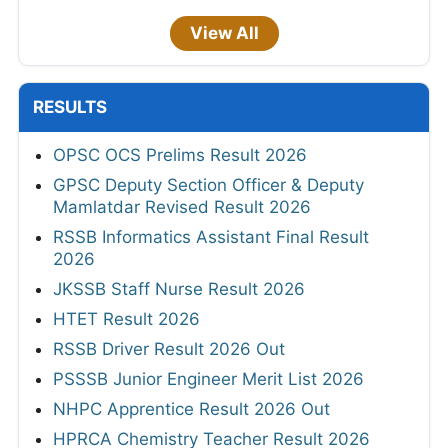
View All
RESULTS
OPSC OCS Prelims Result 2026
GPSC Deputy Section Officer & Deputy
Mamlatdar Revised Result 2026
RSSB Informatics Assistant Final Result
2026
JKSSB Staff Nurse Result 2026
HTET Result 2026
RSSB Driver Result 2026 Out
PSSSB Junior Engineer Merit List 2026
NHPC Apprentice Result 2026 Out
HPRCA Chemistry Teacher Result 2026