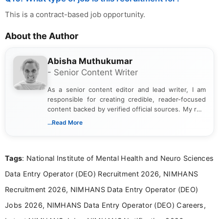
This is a contract-based job opportunity.
About the Author
Abisha Muthukumar
- Senior Content Writer
As a senior content editor and lead writer, I am
responsible for creating credible, reader-focused
content backed by verified official sources. My role
includes researching, interpreting, and presenting
...Read More
complex educational and career information in a
clear and accessible format. I bring over 6 years of
experience in professional content development,
Tags
: National Institute of Mental Health and Neuro Sciences
including more than 3 years dedicated to
education-focused and job-related coverage.
Data Entry Operator (DEO) Recruitment 2026, NIMHANS
Recruitment 2026, NIMHANS Data Entry Operator (DEO)
Jobs 2026, NIMHANS Data Entry Operator (DEO) Careers,