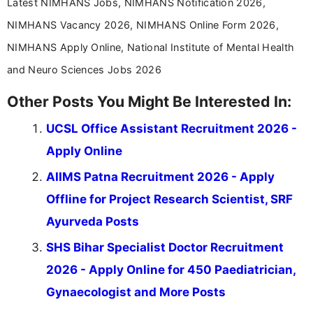
Latest NIMHANS Jobs, NIMHANS Notification 2026,
NIMHANS Vacancy 2026, NIMHANS Online Form 2026,
NIMHANS Apply Online, National Institute of Mental Health
and Neuro Sciences Jobs 2026
Other Posts You Might Be Interested In:
UCSL Office Assistant Recruitment 2026 -
Apply Online
AIIMS Patna Recruitment 2026 - Apply
Offline for Project Research Scientist, SRF
Ayurveda Posts
SHS Bihar Specialist Doctor Recruitment
2026 - Apply Online for 450 Paediatrician,
Gynaecologist and More Posts