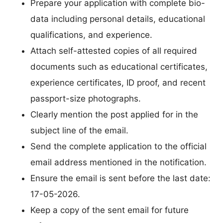
Prepare your application with complete bio-
data including personal details, educational
qualifications, and experience.
Attach self-attested copies of all required
documents such as educational certificates,
experience certificates, ID proof, and recent
passport-size photographs.
Clearly mention the post applied for in the
subject line of the email.
Send the complete application to the official
email address mentioned in the notification.
Ensure the email is sent before the last date:
17-05-2026.
Keep a copy of the sent email for future