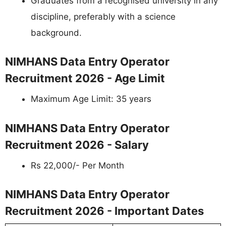
Graduates from a recognised university in any
discipline, preferably with a science
background.
NIMHANS Data Entry Operator
Recruitment 2026 - Age Limit
Maximum Age Limit: 35 years
NIMHANS Data Entry Operator
Recruitment 2026 - Salary
Rs 22,000/- Per Month
NIMHANS Data Entry Operator
Recruitment 2026 - Important Dates