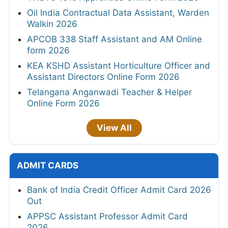
Oil India Contractual Data Assistant, Warden
Walkin 2026
APCOB 338 Staff Assistant and AM Online
form 2026
KEA KSHD Assistant Horticulture Officer and
Assistant Directors Online Form 2026
Telangana Anganwadi Teacher & Helper
Online Form 2026
View All
ADMIT CARDS
Bank of India Credit Officer Admit Card 2026
Out
APPSC Assistant Professor Admit Card
2026