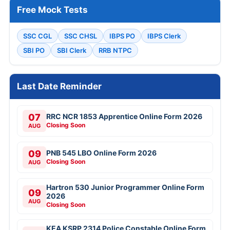
Free Mock Tests
SSC CGL
SSC CHSL
IBPS PO
IBPS Clerk
SBI PO
SBI Clerk
RRB NTPC
Last Date Reminder
07
RRC NCR 1853 Apprentice Online Form 2026
Closing Soon
AUG
09
PNB 545 LBO Online Form 2026
Closing Soon
AUG
Hartron 530 Junior Programmer Online Form
09
2026
AUG
Closing Soon
KEA KSRP 2314 Police Constable Online Form