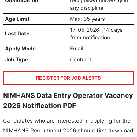
Qualification
recognised university in
any discipline
Age Limit
Max: 35 years
17-05-2026 -14 days
Last Date
from notification
Apply Mode
Email
Job Type
Contract
REGISTER FOR JOB ALERTS
NIMHANS Data Entry Operator Vacancy
2026 Notification PDF
Candidates who are interested in applying for the
NIMHANS Recruitment 2026 should first download