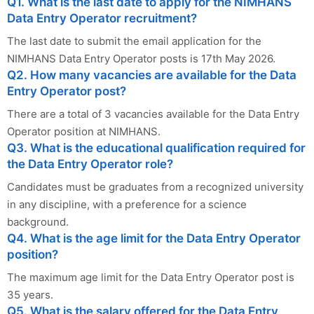
Q1. What is the last date to apply for the NIMHANS
Data Entry Operator recruitment?
The last date to submit the email application for the
NIMHANS Data Entry Operator posts is 17th May 2026.
Q2. How many vacancies are available for the Data
Entry Operator post?
There are a total of 3 vacancies available for the Data Entry
Operator position at NIMHANS.
Q3. What is the educational qualification required for
the Data Entry Operator role?
Candidates must be graduates from a recognized university
in any discipline, with a preference for a science
background.
Q4. What is the age limit for the Data Entry Operator
position?
The maximum age limit for the Data Entry Operator post is
35 years.
Q5. What is the salary offered for the Data Entry