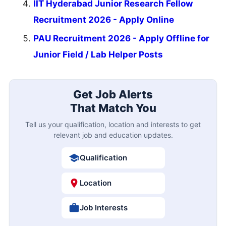
IIT Hyderabad Junior Research Fellow
Recruitment 2026 - Apply Online
PAU Recruitment 2026 - Apply Offline for
Junior Field / Lab Helper Posts
Get Job Alerts
That Match You
Tell us your qualification, location and interests to get
relevant job and education updates.
Qualification
Location
Job Interests