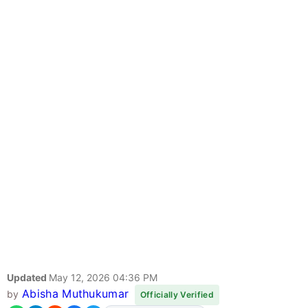
Updated
May 12, 2026 04:36 PM
Abisha Muthukumar
by
Officially Verified