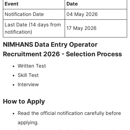
Event
Date
Notification Date
04 May 2026
Last Date (14 days from
17 May 2026
notification)
NIMHANS Data Entry Operator
Recruitment 2026 - Selection Process
Written Test
Skill Test
Interview
How to Apply
Read the official notification carefully before
applying.