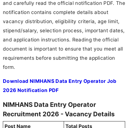
and carefully read the official notification PDF. The
notification contains complete details about
vacancy distribution, eligibility criteria, age limit,
stipend/salary, selection process, important dates,
and application instructions. Reading the official
document is important to ensure that you meet all
requirements before submitting the application
form.
Download NIMHANS Data Entry Operator Job
2026 Notification PDF
NIMHANS Data Entry Operator
Recruitment 2026 - Vacancy Details
Post Name
Total Posts