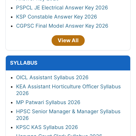
PSPCL JE Electrical Answer Key 2026
KSP Constable Answer Key 2026
CGPSC Final Model Answer Key 2026
View All
SYLLABUS
OICL Assistant Syllabus 2026
KEA Assistant Horticulture Officer Syllabus
2026
MP Patwari Syllabus 2026
HPSC Senior Manager & Manager Syllabus
2026
KPSC KAS Syllabus 2026