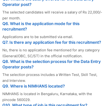
Operator post?
The selected candidates will receive a salary of Rs 22,000/-
per month.
Q6. What is the application mode for this
recruitment?
Applications are to be submitted via email.
Q7. Is there any application fee for this recruitment?
No, there is no application fee mentioned for any category
(General/OBC, SC/ST) in the official notification.
Q8. What is the selection process for the Data Entry
Operator posts?
The selection process includes a Written Test, Skill Test,
and Interview.
Q9. Where is NIMHANS located?
NIMHANS is located in Bengaluru, Karnataka, with the
pincode 560029.
Q10. What type of job is this recruitment for?