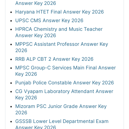
Answer Key 2026
Haryana HTET Final Answer Key 2026
UPSC CMS Answer Key 2026
HPRCA Chemistry and Music Teacher
Answer Key 2026
MPPSC Assistant Professor Answer Key
2026
RRB ALP CBT 2 Answer Key 2026
MPSC Group-C Services Main Final Answer
Key 2026
Punjab Police Constable Answer Key 2026
CG Vyapam Laboratory Attendant Answer
Key 2026
Mizoram PSC Junior Grade Answer Key
2026
GSSSB Lower Level Departmental Exam
Answer Key 2026