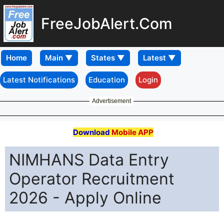
FreeJobAlert.Com
Home
Latest Notifications
Education
Login
Advertisement
Download
Mobile APP
NIMHANS Data Entry
Operator Recruitment
2026 - Apply Online