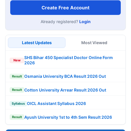
Create Free Account
Already registered?
Login
Latest Updates
Most Viewed
SHS Bihar 450 Specialist Doctor Online Form
New
2026
Osmania University BCA Result 2026 Out
Result
Cotton University Arrear Result 2026 Out
Result
OICL Assistant Syllabus 2026
Syllabus
Ayush University 1st to 4th Sem Result 2026
Result