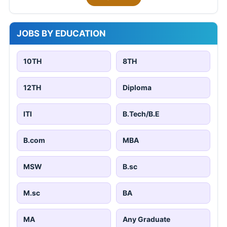
JOBS BY EDUCATION
10TH
8TH
12TH
Diploma
ITI
B.Tech/B.E
B.com
MBA
MSW
B.sc
M.sc
BA
MA
Any Graduate