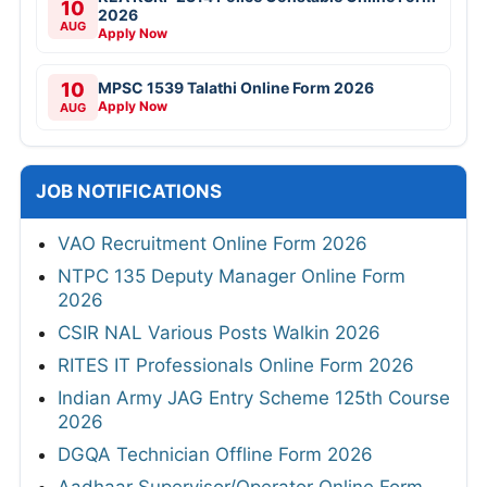
10
2026
AUG
Apply Now
10
MPSC 1539 Talathi Online Form 2026
Apply Now
AUG
JOB NOTIFICATIONS
VAO Recruitment Online Form 2026
NTPC 135 Deputy Manager Online Form
2026
CSIR NAL Various Posts Walkin 2026
RITES IT Professionals Online Form 2026
Indian Army JAG Entry Scheme 125th Course
2026
DGQA Technician Offline Form 2026