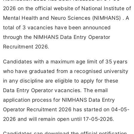
2026 on the official website of National Institute of
Mental Health and Neuro Sciences (NIMHANS) . A
total of 3 vacancies have been announced
through the NIMHANS Data Entry Operator
Recruitment 2026.
Candidates with a maximum age limit of 35 years
who have graduated from a recognised university
in any discipline are eligible to apply for these
Data Entry Operator vacancies. The email
application process for NIMHANS Data Entry
Operator Recruitment 2026 has started on 04-05-
2026 and will remain open until 17-05-2026.
Candidates can download the official notification