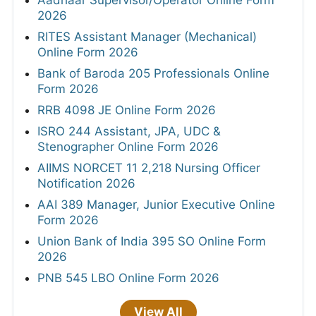
Aadhaar Supervisor/Operator Online Form
2026
RITES Assistant Manager (Mechanical)
Online Form 2026
Bank of Baroda 205 Professionals Online
Form 2026
RRB 4098 JE Online Form 2026
ISRO 244 Assistant, JPA, UDC &
Stenographer Online Form 2026
AIIMS NORCET 11 2,218 Nursing Officer
Notification 2026
AAI 389 Manager, Junior Executive Online
Form 2026
Union Bank of India 395 SO Online Form
2026
PNB 545 LBO Online Form 2026
View All