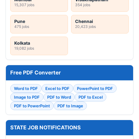
15,307 jobs
354 jobs
Pune
Chennai
475 jobs
20,423 jobs
Kolkata
19,082 jobs
Free PDF Converter
Word to PDF
Excel to PDF
PowerPoint to PDF
Image to PDF
PDF to Word
PDF to Excel
PDF to PowerPoint
PDF to Image
STATE JOB NOTIFICATIONS