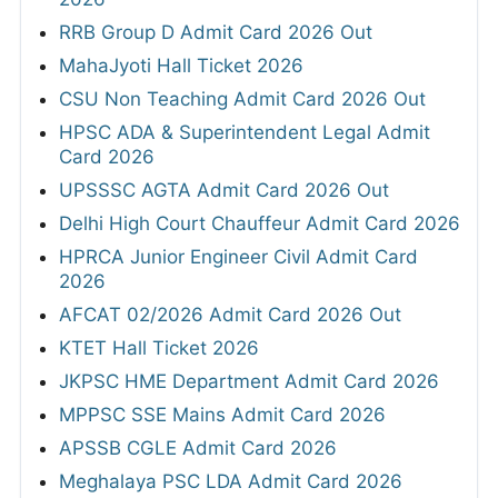
RRB Group D Admit Card 2026 Out
MahaJyoti Hall Ticket 2026
CSU Non Teaching Admit Card 2026 Out
HPSC ADA & Superintendent Legal Admit
Card 2026
UPSSSC AGTA Admit Card 2026 Out
Delhi High Court Chauffeur Admit Card 2026
HPRCA Junior Engineer Civil Admit Card
2026
AFCAT 02/2026 Admit Card 2026 Out
KTET Hall Ticket 2026
JKPSC HME Department Admit Card 2026
MPPSC SSE Mains Admit Card 2026
APSSB CGLE Admit Card 2026
Meghalaya PSC LDA Admit Card 2026