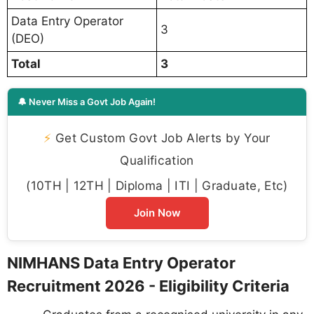
Data Entry Operator
3
(DEO)
Total
3
🔔 Never Miss a Govt Job Again!
⚡
Get Custom Govt Job Alerts by Your
Qualification
(10TH | 12TH | Diploma | ITI | Graduate, Etc)
Join Now
NIMHANS Data Entry Operator
Recruitment 2026 - Eligibility Criteria