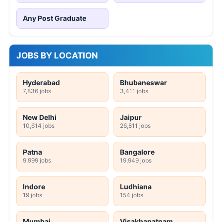
Any Post Graduate
JOBS BY LOCATION
Hyderabad
Bhubaneswar
7,836 jobs
3,411 jobs
New Delhi
Jaipur
10,614 jobs
26,811 jobs
Patna
Bangalore
9,999 jobs
19,949 jobs
Indore
Ludhiana
19 jobs
154 jobs
Mumbai
Visakhapatnam