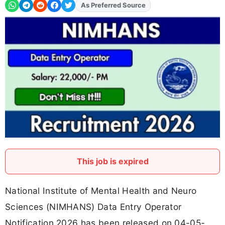
As Preferred Source
Add
FJA
on
This job is expired
National Institute of Mental Health and Neuro
Sciences (NIMHANS) Data Entry Operator
Notification 2026 has been released on 04-05-