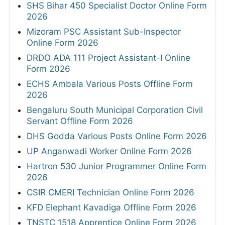
SHS Bihar 450 Specialist Doctor Online Form
2026
Mizoram PSC Assistant Sub-Inspector
Online Form 2026
DRDO ADA 111 Project Assistant-I Online
Form 2026
ECHS Ambala Various Posts Offline Form
2026
Bengaluru South Municipal Corporation Civil
Servant Offline Form 2026
DHS Godda Various Posts Online Form 2026
UP Anganwadi Worker Online Form 2026
Hartron 530 Junior Programmer Online Form
2026
CSIR CMERI Technician Online Form 2026
KFD Elephant Kavadiga Offline Form 2026
TNSTC 1518 Apprentice Online Form 2026