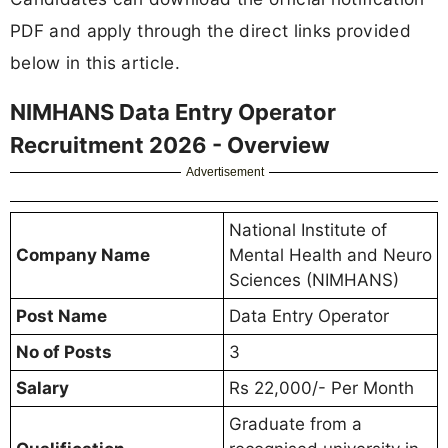
PDF and apply through the direct links provided
below in this article.
NIMHANS Data Entry Operator
Recruitment 2026 - Overview
Advertisement
National Institute of
Company Name
Mental Health and Neuro
Sciences (NIMHANS)
Post Name
Data Entry Operator
No of Posts
3
Salary
Rs 22,000/- Per Month
Graduate from a