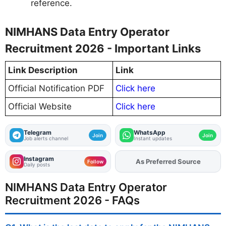
reference.
NIMHANS Data Entry Operator
Recruitment 2026 - Important Links
Link Description
Link
Official Notification PDF
Click here
Official Website
Click here
Telegram
WhatsApp
Join
Join
Job alerts channel
Instant updates
Instagram
As Preferred Source
Add
FJA
on
Follow
Daily posts
NIMHANS Data Entry Operator
Recruitment 2026 - FAQs