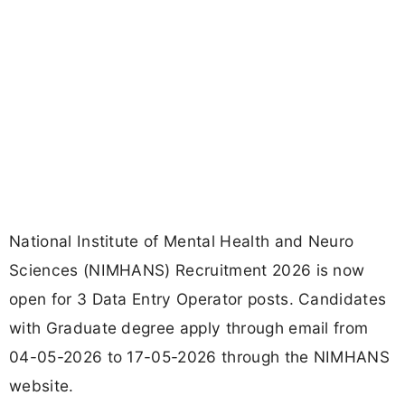
National Institute of Mental Health and Neuro
Sciences (NIMHANS) Recruitment 2026 is now
open for 3 Data Entry Operator posts. Candidates
with Graduate degree apply through email from
04-05-2026 to 17-05-2026 through the NIMHANS
website.