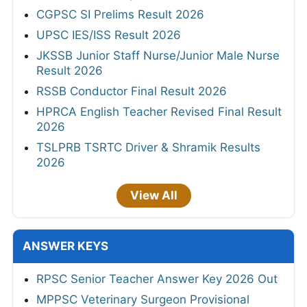
CGPSC SI Prelims Result 2026
UPSC IES/ISS Result 2026
JKSSB Junior Staff Nurse/Junior Male Nurse
Result 2026
RSSB Conductor Final Result 2026
HPRCA English Teacher Revised Final Result
2026
TSLPRB TSRTC Driver & Shramik Results
2026
View All
ANSWER KEYS
RPSC Senior Teacher Answer Key 2026 Out
MPPSC Veterinary Surgeon Provisional