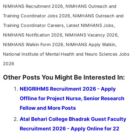
NIMHANS Recruitment 2026, NIMHANS Outreach and
Training Coordinator Jobs 2026, NIMHANS Outreach and
Training Coordinator Careers, Latest NIMHANS Jobs,
NIMHANS Notification 2026, NIMHANS Vacancy 2026,
NIMHANS Walkin Form 2026, NIMHANS Apply Walkin,
National Institute of Mental Health and Neuro Sciences Jobs
2026
Other Posts You Might Be Interested In:
NEIGRIHMS Recruitment 2026 - Apply
Offline for Project Nurse, Senior Research
Fellow and More Posts
Atal Behari College Bhadrak Guest Faculty
Recruitment 2026 - Apply Online for 22