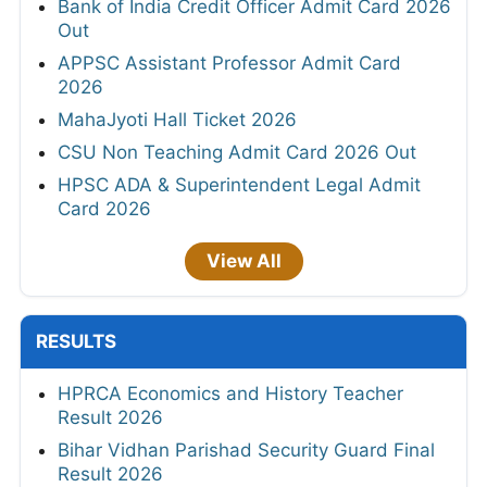
Bank of India Credit Officer Admit Card 2026
Out
APPSC Assistant Professor Admit Card
2026
MahaJyoti Hall Ticket 2026
CSU Non Teaching Admit Card 2026 Out
HPSC ADA & Superintendent Legal Admit
Card 2026
View All
RESULTS
HPRCA Economics and History Teacher
Result 2026
Bihar Vidhan Parishad Security Guard Final
Result 2026