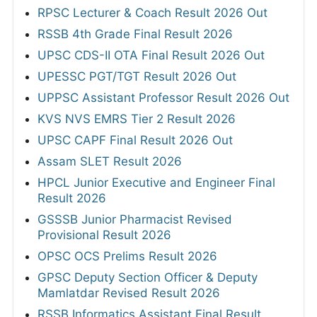
RPSC Lecturer & Coach Result 2026 Out
RSSB 4th Grade Final Result 2026
UPSC CDS-II OTA Final Result 2026 Out
UPESSC PGT/TGT Result 2026 Out
UPPSC Assistant Professor Result 2026 Out
KVS NVS EMRS Tier 2 Result 2026
UPSC CAPF Final Result 2026 Out
Assam SLET Result 2026
HPCL Junior Executive and Engineer Final
Result 2026
GSSSB Junior Pharmacist Revised
Provisional Result 2026
OPSC OCS Prelims Result 2026
GPSC Deputy Section Officer & Deputy
Mamlatdar Revised Result 2026
RSSB Informatics Assistant Final Result