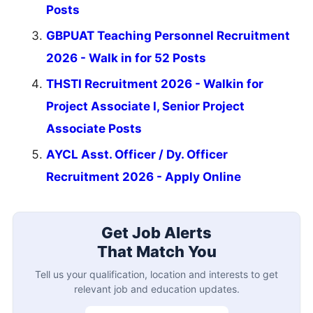
Posts
GBPUAT Teaching Personnel Recruitment
2026 - Walk in for 52 Posts
THSTI Recruitment 2026 - Walkin for
Project Associate I, Senior Project
Associate Posts
AYCL Asst. Officer / Dy. Officer
Recruitment 2026 - Apply Online
Get Job Alerts
That Match You
Tell us your qualification, location and interests to get
relevant job and education updates.