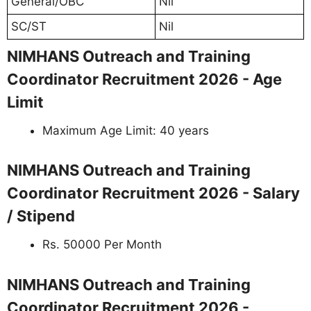
General/OBC
Nil
SC/ST
Nil
NIMHANS Outreach and Training
Coordinator Recruitment 2026 - Age
Limit
Maximum Age Limit: 40 years
NIMHANS Outreach and Training
Coordinator Recruitment 2026 - Salary
/ Stipend
Rs. 50000 Per Month
NIMHANS Outreach and Training
Coordinator Recruitment 2026 -