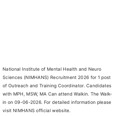
National Institute of Mental Health and Neuro
Sciences (NIMHANS) Recruitment 2026 for 1 post
of Outreach and Training Coordinator. Candidates
with MPH, MSW, MA Can attend Walkin. The Walk-
in on 09-06-2026. For detailed information please
visit NIMHANS official website.