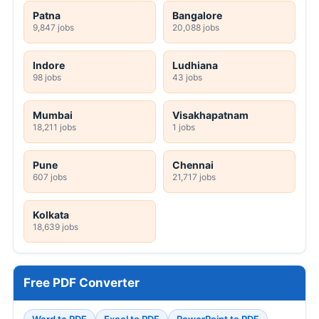
Patna
Bangalore
9,847 jobs
20,088 jobs
Indore
Ludhiana
98 jobs
43 jobs
Mumbai
Visakhapatnam
18,211 jobs
1 jobs
Pune
Chennai
607 jobs
21,717 jobs
Kolkata
18,639 jobs
Free PDF Converter
Word to PDF
Excel to PDF
PowerPoint to PDF