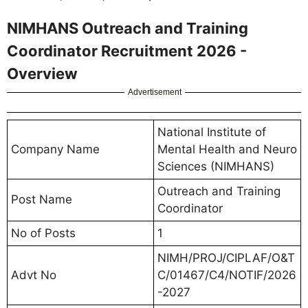
NIMHANS Outreach and Training
Coordinator Recruitment 2026 -
Overview
Advertisement
National Institute of
Company Name
Mental Health and Neuro
Sciences (NIMHANS)
Outreach and Training
Post Name
Coordinator
No of Posts
1
NIMH/PROJ/CIPLAF/O&T
Advt No
C/01467/C4/NOTIF/2026
-2027