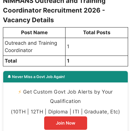
NIMHANS Outreach and Training
Coordinator Recruitment 2026 -
Vacancy Details
Post Name
Total Posts
Outreach and Training
1
Coordinator
Total
1
🔔 Never Miss a Govt Job Again!
⚡
Get Custom Govt Job Alerts by Your
Qualification
(10TH | 12TH | Diploma | ITI | Graduate, Etc)
Join Now