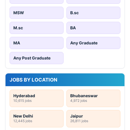
MSW
B.sc
M.sc
BA
MA
Any Graduate
Any Post Graduate
JOBS BY LOCATION
Hyderabad
Bhubaneswar
10,615 jobs
4,972 jobs
New Delhi
Jaipur
12,445 jobs
26,811 jobs