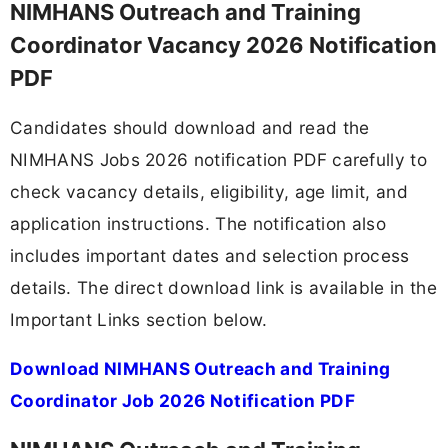
NIMHANS Outreach and Training
Coordinator Vacancy 2026 Notification
PDF
Candidates should download and read the
NIMHANS Jobs 2026 notification PDF carefully to
check vacancy details, eligibility, age limit, and
application instructions. The notification also
includes important dates and selection process
details. The direct download link is available in the
Important Links section below.
Download NIMHANS Outreach and Training
Coordinator Job 2026 Notification PDF