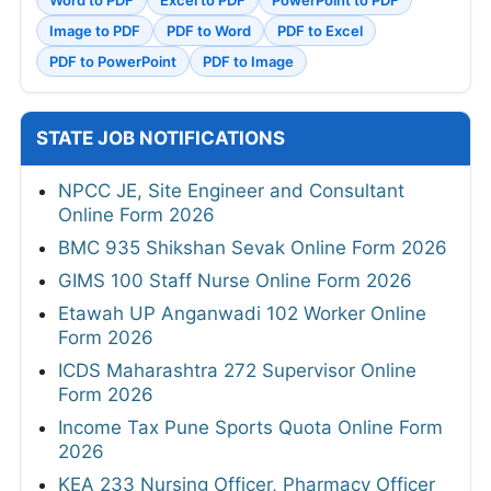
Image to PDF
PDF to Word
PDF to Excel
PDF to PowerPoint
PDF to Image
STATE JOB NOTIFICATIONS
NPCC JE, Site Engineer and Consultant
Online Form 2026
BMC 935 Shikshan Sevak Online Form 2026
GIMS 100 Staff Nurse Online Form 2026
Etawah UP Anganwadi 102 Worker Online
Form 2026
ICDS Maharashtra 272 Supervisor Online
Form 2026
Income Tax Pune Sports Quota Online Form
2026
KEA 233 Nursing Officer, Pharmacy Officer