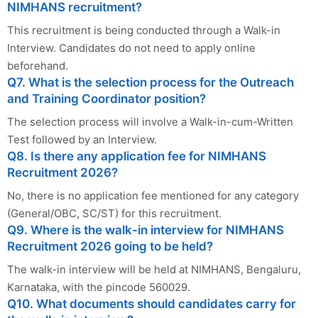
NIMHANS recruitment?
This recruitment is being conducted through a Walk-in
Interview. Candidates do not need to apply online
beforehand.
Q7. What is the selection process for the Outreach
and Training Coordinator position?
The selection process will involve a Walk-in-cum-Written
Test followed by an Interview.
Q8. Is there any application fee for NIMHANS
Recruitment 2026?
No, there is no application fee mentioned for any category
(General/OBC, SC/ST) for this recruitment.
Q9. Where is the walk-in interview for NIMHANS
Recruitment 2026 going to be held?
The walk-in interview will be held at NIMHANS, Bengaluru,
Karnataka, with the pincode 560029.
Q10. What documents should candidates carry for