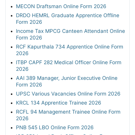
MECON Draftsman Online Form 2026
DRDO HEMRL Graduate Apprentice Offline
Form 2026
Income Tax MPCG Canteen Attendant Online
Form 2026
RCF Kapurthala 734 Apprentice Online Form
2026
ITBP CAPF 282 Medical Officer Online Form
2026
AAI 389 Manager, Junior Executive Online
Form 2026
UPSC Various Vacancies Online Form 2026
KRCL 134 Apprentice Trainee 2026
RCFL 94 Management Trainee Online Form
2026
PNB 545 LBO Online Form 2026