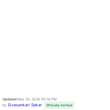
Updated
May 30, 2026 05:18 PM
Sivasankari Sekar
by
Officially Verified