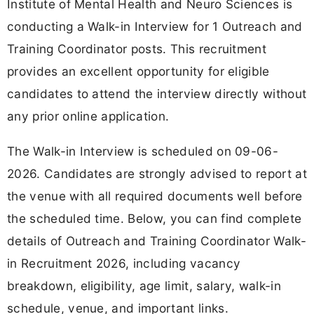
Institute of Mental Health and Neuro Sciences is
conducting a Walk-in Interview for 1 Outreach and
Training Coordinator posts. This recruitment
provides an excellent opportunity for eligible
candidates to attend the interview directly without
any prior online application.
The Walk-in Interview is scheduled on 09-06-
2026. Candidates are strongly advised to report at
the venue with all required documents well before
the scheduled time. Below, you can find complete
details of Outreach and Training Coordinator Walk-
in Recruitment 2026, including vacancy
breakdown, eligibility, age limit, salary, walk-in
schedule, venue, and important links.