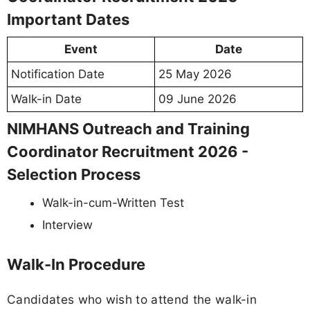
Important Dates
Event
Date
Notification Date
25 May 2026
Walk-in Date
09 June 2026
NIMHANS Outreach and Training
Coordinator Recruitment 2026 -
Selection Process
Walk-in-cum-Written Test
Interview
Walk-In Procedure
Candidates who wish to attend the walk-in