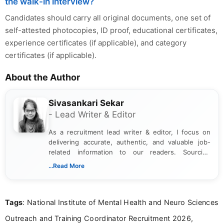
the walk-in interview?
Candidates should carry all original documents, one set of
self-attested photocopies, ID proof, educational certificates,
experience certificates (if applicable), and category
certificates (if applicable).
About the Author
Sivasankari Sekar
- Lead Writer & Editor
As a recruitment lead writer & editor, I focus on
delivering accurate, authentic, and valuable job-
related information to our readers. Sourcing
updates from official government and institutional
...Read More
channels and analyzing them to present clear,
reliable guidance is a key part of my role. I bring
over five years of experience in professional
Tags
: National Institute of Mental Health and Neuro Sciences
content writing, including more than two and a half
years specializing in recruitment, education, and
Outreach and Training Coordinator Recruitment 2026,
career-focused content.