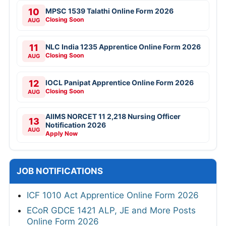
10
MPSC 1539 Talathi Online Form 2026
Closing Soon
AUG
11
NLC India 1235 Apprentice Online Form 2026
Closing Soon
AUG
12
IOCL Panipat Apprentice Online Form 2026
Closing Soon
AUG
AIIMS NORCET 11 2,218 Nursing Officer
13
Notification 2026
AUG
Apply Now
JOB NOTIFICATIONS
ICF 1010 Act Apprentice Online Form 2026
ECoR GDCE 1421 ALP, JE and More Posts
Online Form 2026