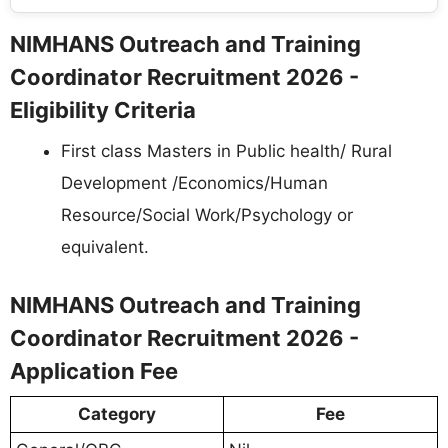
NIMHANS Outreach and Training
Coordinator Recruitment 2026 -
Eligibility Criteria
First class Masters in Public health/ Rural
Development /Economics/Human
Resource/Social Work/Psychology or
equivalent.
NIMHANS Outreach and Training
Coordinator Recruitment 2026 -
Application Fee
Category
Fee