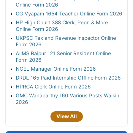
Online Form 2026
CG Vyapam 1654 Teacher Online Form 2026
HP High Court 388 Clerk, Peon & More
Online Form 2026
UKPSC Tax and Revenue Inspector Online
Form 2026
AIIMS Raipur 121 Senior Resident Online
Form 2026
NGEL Manager Online Form 2026
DRDL 165 Paid Internship Offline Form 2026
HPRCA Clerk Online Form 2026
GMC Wanaparthy 160 Various Posts Walkin
2026
View All