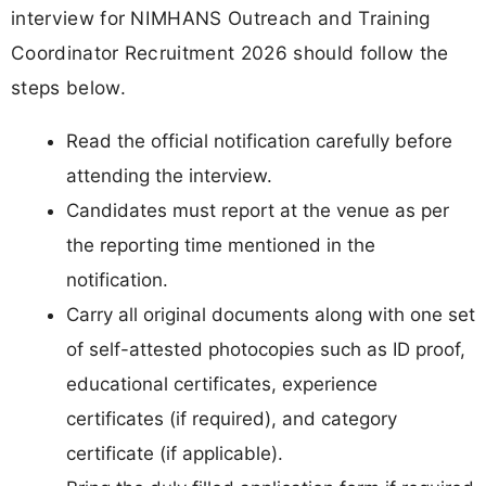
interview for NIMHANS Outreach and Training
Coordinator Recruitment 2026 should follow the
steps below.
Read the official notification carefully before
attending the interview.
Candidates must report at the venue as per
the reporting time mentioned in the
notification.
Carry all original documents along with one set
of self-attested photocopies such as ID proof,
educational certificates, experience
certificates (if required), and category
certificate (if applicable).