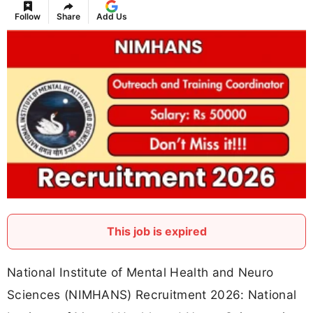
Follow
Share
Add Us
This job is expired
National Institute of Mental Health and Neuro
Sciences (NIMHANS) Recruitment 2026: National