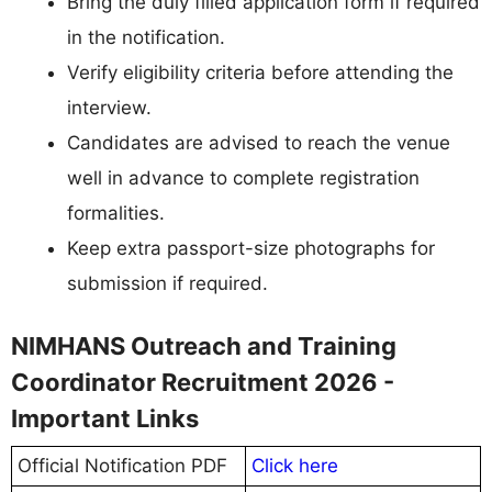
Bring the duly filled application form if required
in the notification.
Verify eligibility criteria before attending the
interview.
Candidates are advised to reach the venue
well in advance to complete registration
formalities.
Keep extra passport-size photographs for
submission if required.
NIMHANS Outreach and Training
Coordinator Recruitment 2026 -
Important Links
Official Notification PDF
Click here