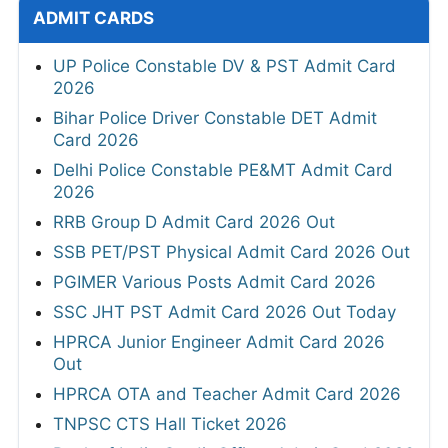
ADMIT CARDS
UP Police Constable DV & PST Admit Card
2026
Bihar Police Driver Constable DET Admit
Card 2026
Delhi Police Constable PE&MT Admit Card
2026
RRB Group D Admit Card 2026 Out
SSB PET/PST Physical Admit Card 2026 Out
PGIMER Various Posts Admit Card 2026
SSC JHT PST Admit Card 2026 Out Today
HPRCA Junior Engineer Admit Card 2026
Out
HPRCA OTA and Teacher Admit Card 2026
TNPSC CTS Hall Ticket 2026