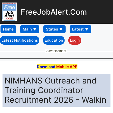
FreeJobAlert.Com
Home
Latest Notifications
Education
Login
Advertisement
Download
Mobile APP
NIMHANS Outreach and
Training Coordinator
Recruitment 2026 - Walkin