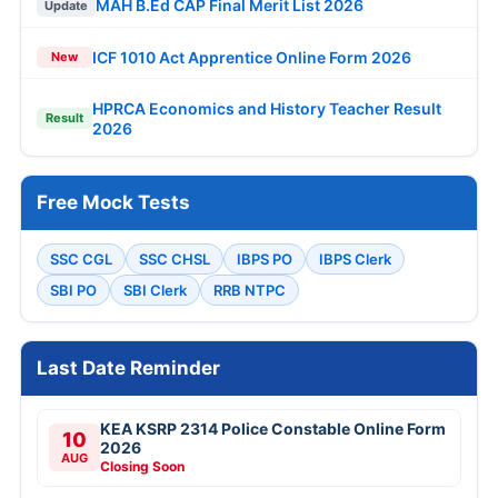
MAH B.Ed CAP Final Merit List 2026
Update
ICF 1010 Act Apprentice Online Form 2026
New
HPRCA Economics and History Teacher Result
Result
2026
Free Mock Tests
SSC CGL
SSC CHSL
IBPS PO
IBPS Clerk
SBI PO
SBI Clerk
RRB NTPC
Last Date Reminder
KEA KSRP 2314 Police Constable Online Form
10
2026
AUG
Closing Soon