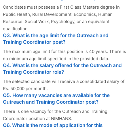
Candidates must possess a First Class Masters degree in
Public Health, Rural Development, Economics, Human
Resource, Social Work, Psychology, or an equivalent
qualification.
Q3. What is the age limit for the Outreach and
Training Coordinator post?
The maximum age limit for this position is 40 years. There is
no minimum age limit specified in the provided data.
Q4. What is the salary offered for the Outreach and
Training Coordinator role?
The selected candidate will receive a consolidated salary of
Rs. 50,000 per month.
Q5. How many vacancies are available for the
Outreach and Training Coordinator post?
There is one vacancy for the Outreach and Training
Coordinator position at NIMHANS.
Q6. What is the mode of application for this