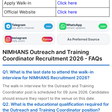
Apply Walk-in
Click here
Official Website
Click here
Telegram
WhatsApp
Join
Join
Job alerts channel
Instant updates
Instagram
Add
FJA
on
Follow
Daily posts
NIMHANS Outreach and Training
Coordinator Recruitment 2026 - FAQs
Q1. What is the last date to attend the walk-in
interview for NIMHANS Recruitment 2026?
The walk-in interview for the Outreach and Training
Coordinator post is scheduled for 09 June 2026. Candidates
should ensure they report to the venue on this date.
Q2. What is the educational qualification required for
the Outreach and Training Coordinator position?