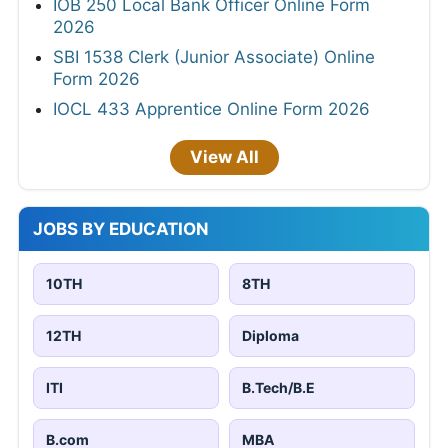
IOB 250 Local Bank Officer Online Form
2026
SBI 1538 Clerk (Junior Associate) Online
Form 2026
IOCL 433 Apprentice Online Form 2026
View All
JOBS BY EDUCATION
10TH
8TH
12TH
Diploma
ITI
B.Tech/B.E
B.com
MBA