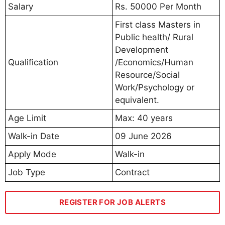
Salary
Rs. 50000 Per Month
First class Masters in
Public health/ Rural
Development
Qualification
/Economics/Human
Resource/Social
Work/Psychology or
equivalent.
Age Limit
Max: 40 years
Walk-in Date
09 June 2026
Apply Mode
Walk-in
Job Type
Contract
REGISTER FOR JOB ALERTS