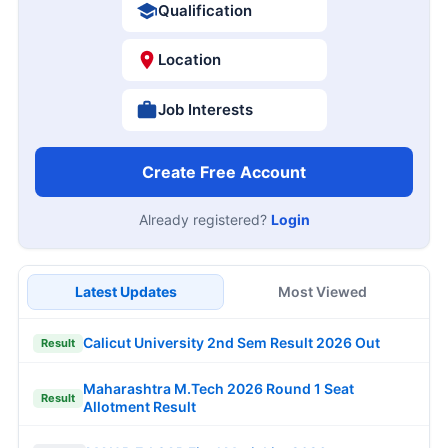
Qualification
Location
Job Interests
Create Free Account
Already registered?
Login
Latest Updates
Most Viewed
Calicut University 2nd Sem Result 2026 Out
Result
Maharashtra M.Tech 2026 Round 1 Seat
Result
Allotment Result