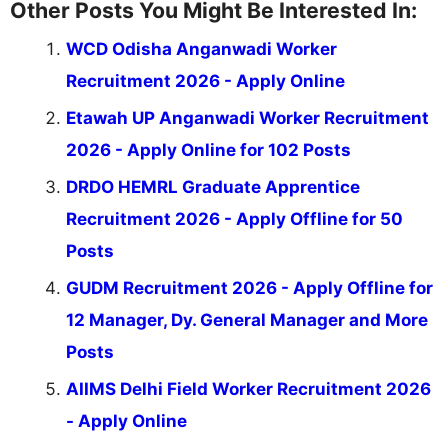
Other Posts You Might Be Interested In:
WCD Odisha Anganwadi Worker
Recruitment 2026 - Apply Online
Etawah UP Anganwadi Worker Recruitment
2026 - Apply Online for 102 Posts
DRDO HEMRL Graduate Apprentice
Recruitment 2026 - Apply Offline for 50
Posts
GUDM Recruitment 2026 - Apply Offline for
12 Manager, Dy. General Manager and More
Posts
AIIMS Delhi Field Worker Recruitment 2026
- Apply Online