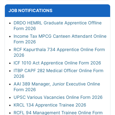
JOB NOTIFICATIONS
DRDO HEMRL Graduate Apprentice Offline
Form 2026
Income Tax MPCG Canteen Attendant Online
Form 2026
RCF Kapurthala 734 Apprentice Online Form
2026
ICF 1010 Act Apprentice Online Form 2026
ITBP CAPF 282 Medical Officer Online Form
2026
AAI 389 Manager, Junior Executive Online
Form 2026
UPSC Various Vacancies Online Form 2026
KRCL 134 Apprentice Trainee 2026
RCFL 94 Management Trainee Online Form