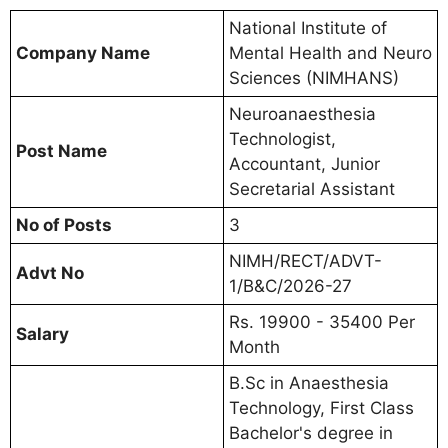
National Institute of
Company Name
Mental Health and Neuro
Sciences (NIMHANS)
Neuroanaesthesia
Technologist,
Post Name
Accountant, Junior
Secretarial Assistant
No of Posts
3
NIMH/RECT/ADVT-
Advt No
1/B&C/2026-27
Rs. 19900 - 35400 Per
Salary
Month
B.Sc in Anaesthesia
Technology, First Class
Bachelor's degree in