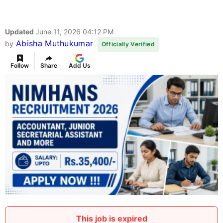
Updated
June 11, 2026 04:12 PM
Abisha Muthukumar
by
Officially Verified
Follow
Share
Add Us
This job is expired