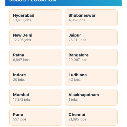
Hyderabad
Bhubaneswar
10,615 jobs
4,952 jobs
New Delhi
Jaipur
12,295 jobs
26,811 jobs
Patna
Bangalore
9,847 jobs
20,087 jobs
Indore
Ludhiana
20 jobs
43 jobs
Mumbai
Visakhapatnam
17,272 jobs
1 jobs
Pune
Chennai
557 jobs
21,695 jobs