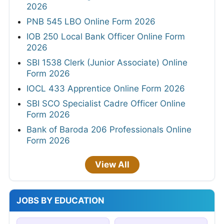
2026
PNB 545 LBO Online Form 2026
IOB 250 Local Bank Officer Online Form
2026
SBI 1538 Clerk (Junior Associate) Online
Form 2026
IOCL 433 Apprentice Online Form 2026
SBI SCO Specialist Cadre Officer Online
Form 2026
Bank of Baroda 206 Professionals Online
Form 2026
View All
JOBS BY EDUCATION