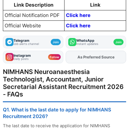
Link Description
Link
Official Notification PDF
Click here
Official Website
Click here
Telegram
WhatsApp
Join
Join
Job alerts channel
Instant updates
Instagram
Add
FJA
on
Follow
Daily posts
NIMHANS Neuroanaesthesia
Technologist, Accountant, Junior
Secretarial Assistant Recruitment 2026
- FAQs
Q1. What is the last date to apply for NIMHANS
Recruitment 2026?
The last date to receive the application for NIMHANS