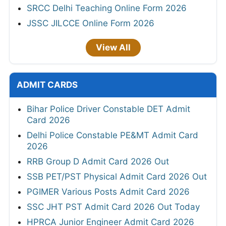
SRCC Delhi Teaching Online Form 2026
JSSC JILCCE Online Form 2026
View All
ADMIT CARDS
Bihar Police Driver Constable DET Admit
Card 2026
Delhi Police Constable PE&MT Admit Card
2026
RRB Group D Admit Card 2026 Out
SSB PET/PST Physical Admit Card 2026 Out
PGIMER Various Posts Admit Card 2026
SSC JHT PST Admit Card 2026 Out Today
HPRCA Junior Engineer Admit Card 2026