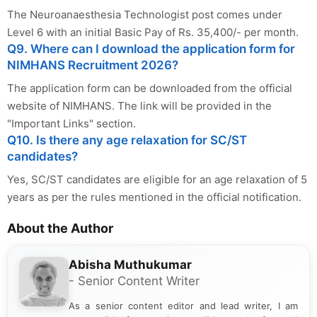
The Neuroanaesthesia Technologist post comes under
Level 6 with an initial Basic Pay of Rs. 35,400/- per month.
Q9. Where can I download the application form for
NIMHANS Recruitment 2026?
The application form can be downloaded from the official
website of NIMHANS. The link will be provided in the
"Important Links" section.
Q10. Is there any age relaxation for SC/ST
candidates?
Yes, SC/ST candidates are eligible for an age relaxation of 5
years as per the rules mentioned in the official notification.
About the Author
Abisha Muthukumar
- Senior Content Writer
As a senior content editor and lead writer, I am