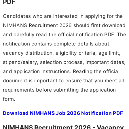
PDF
Candidates who are interested in applying for the
NIMHANS Recruitment 2026 should first download
and carefully read the official notification PDF. The
notification contains complete details about
vacancy distribution, eligibility criteria, age limit,
stipend/salary, selection process, important dates,
and application instructions. Reading the official
document is important to ensure that you meet all
requirements before submitting the application
form.
Download NIMHANS Job 2026 Notification PDF
NIMHANS Recruitment 2026 - Vacancy