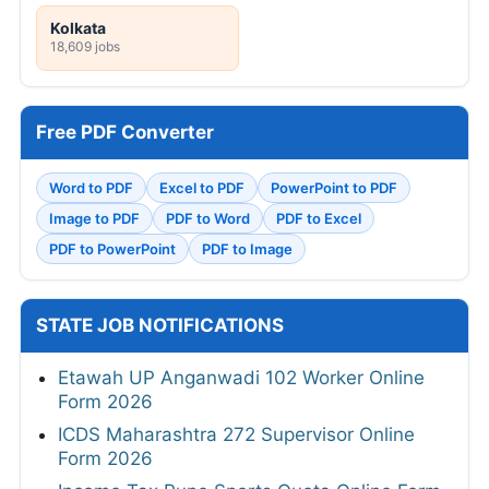
Kolkata
18,609 jobs
Free PDF Converter
Word to PDF
Excel to PDF
PowerPoint to PDF
Image to PDF
PDF to Word
PDF to Excel
PDF to PowerPoint
PDF to Image
STATE JOB NOTIFICATIONS
Etawah UP Anganwadi 102 Worker Online
Form 2026
ICDS Maharashtra 272 Supervisor Online
Form 2026