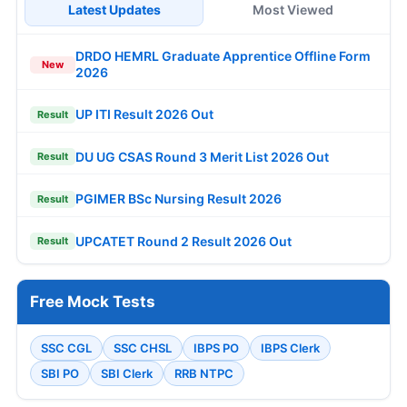
Latest Updates
Most Viewed
DRDO HEMRL Graduate Apprentice Offline Form
New
2026
UP ITI Result 2026 Out
Result
DU UG CSAS Round 3 Merit List 2026 Out
Result
PGIMER BSc Nursing Result 2026
Result
UPCATET Round 2 Result 2026 Out
Result
Free Mock Tests
SSC CGL
SSC CHSL
IBPS PO
IBPS Clerk
SBI PO
SBI Clerk
RRB NTPC