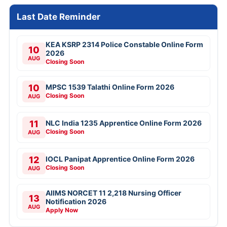
Last Date Reminder
KEA KSRP 2314 Police Constable Online Form
10
2026
AUG
Closing Soon
10
MPSC 1539 Talathi Online Form 2026
Closing Soon
AUG
11
NLC India 1235 Apprentice Online Form 2026
Closing Soon
AUG
12
IOCL Panipat Apprentice Online Form 2026
Closing Soon
AUG
AIIMS NORCET 11 2,218 Nursing Officer
13
Notification 2026
AUG
Apply Now