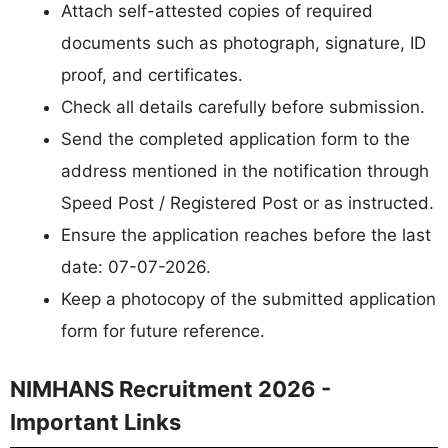
Attach self-attested copies of required
documents such as photograph, signature, ID
proof, and certificates.
Check all details carefully before submission.
Send the completed application form to the
address mentioned in the notification through
Speed Post / Registered Post or as instructed.
Ensure the application reaches before the last
date: 07-07-2026.
Keep a photocopy of the submitted application
form for future reference.
NIMHANS Recruitment 2026 -
Important Links