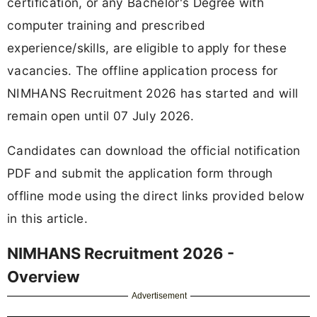
certification, or any Bachelor's Degree with
computer training and prescribed
experience/skills, are eligible to apply for these
vacancies. The offline application process for
NIMHANS Recruitment 2026 has started and will
remain open until 07 July 2026.
Candidates can download the official notification
PDF and submit the application form through
offline mode using the direct links provided below
in this article.
NIMHANS Recruitment 2026 -
Overview
Advertisement