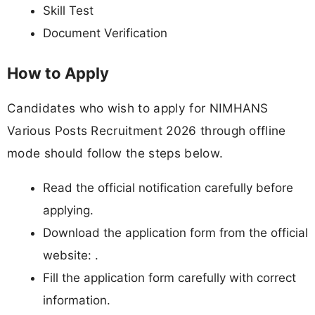
Skill Test
Document Verification
How to Apply
Candidates who wish to apply for NIMHANS
Various Posts Recruitment 2026 through offline
mode should follow the steps below.
Read the official notification carefully before
applying.
Download the application form from the official
website: .
Fill the application form carefully with correct
information.