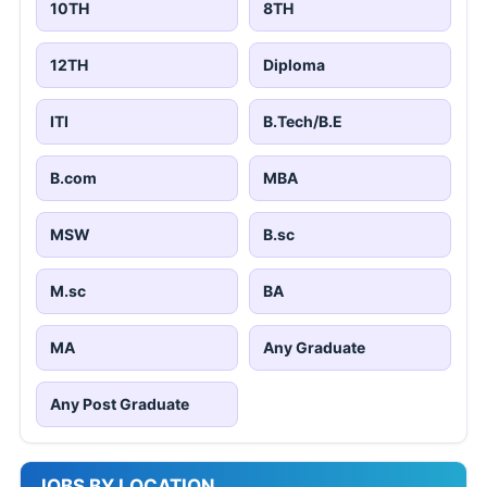
10TH
8TH
12TH
Diploma
ITI
B.Tech/B.E
B.com
MBA
MSW
B.sc
M.sc
BA
MA
Any Graduate
Any Post Graduate
JOBS BY LOCATION