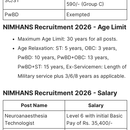
SC/ST
590/- (Group C)
PwBD
Exempted
NIMHANS Recruitment 2026 - Age Limit
Maximum Age Limit: 30 years for all posts.
Age Relaxation: ST: 5 years, OBC: 3 years,
PwBD: 10 years, PwBD+OBC: 13 years,
PwBD+ST: 15 years, Ex-Servicemen: Length of
Military service plus 3/6/8 years as applicable.
NIMHANS Recruitment 2026 - Salary
Post Name
Salary
Neuroanaesthesia
Level 6 with initial Basic
Technologist
Pay of Rs. 35,400/-