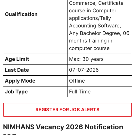
Commerce, Certificate
course in Computer
Qualification
applications/Tally
Accounting Software,
Any Bachelor Degree, 06
months training in
computer course
Age Limit
Max: 30 years
Last Date
07-07-2026
Apply Mode
Offline
Job Type
Full Time
REGISTER FOR JOB ALERTS
NIMHANS Vacancy 2026 Notification