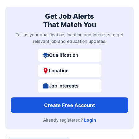
Get Job Alerts
That Match You
Tell us your qualification, location and interests to get
relevant job and education updates.
Qualification
Location
Job Interests
Create Free Account
Already registered?
Login