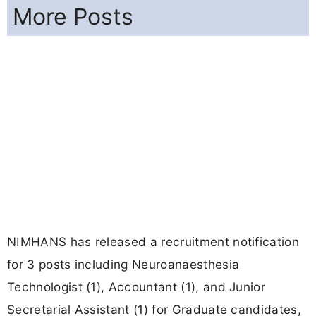
More Posts
NIMHANS has released a recruitment notification
for 3 posts including Neuroanaesthesia
Technologist (1), Accountant (1), and Junior
Secretarial Assistant (1) for Graduate candidates,