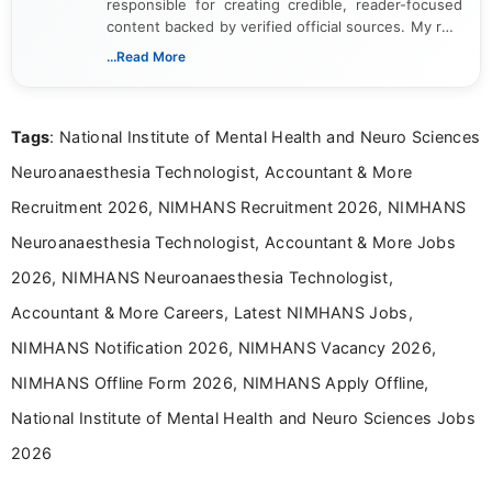
responsible for creating credible, reader-focused
content backed by verified official sources. My role
includes researching, interpreting, and presenting
...Read More
complex educational and career information in a
clear and accessible format. I bring over 6 years of
experience in professional content development,
Tags
: National Institute of Mental Health and Neuro Sciences
including more than 3 years dedicated to
education-focused and job-related coverage.
Neuroanaesthesia Technologist, Accountant & More
Recruitment 2026, NIMHANS Recruitment 2026, NIMHANS
Neuroanaesthesia Technologist, Accountant & More Jobs
2026, NIMHANS Neuroanaesthesia Technologist,
Accountant & More Careers, Latest NIMHANS Jobs,
NIMHANS Notification 2026, NIMHANS Vacancy 2026,
NIMHANS Offline Form 2026, NIMHANS Apply Offline,
National Institute of Mental Health and Neuro Sciences Jobs
2026