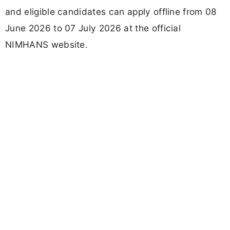
and eligible candidates can apply offline from 08
June 2026 to 07 July 2026 at the official
NIMHANS website.