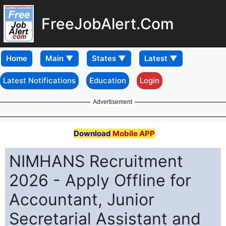
FreeJobAlert.Com
Home
Latest Notifications
Education
Login
Advertisement
Download
Mobile APP
NIMHANS Recruitment
2026 - Apply Offline for
Accountant, Junior
Secretarial Assistant and