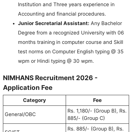
Institution and Three years experience in
Accounting and financial procedures.
Junior Secretarial Assistant:
Any Bachelor
Degree from a recognized University with 06
months training in computer course and Skill
test norms on Computer English typing @ 35
wpm or Hindi typing @ 30 wpm.
NIMHANS Recruitment 2026 -
Application Fee
Category
Fee
Rs. 1,180/- (Group B), Rs.
General/OBC
885/- (Group C)
Rs. 885/- (Group B), Rs.