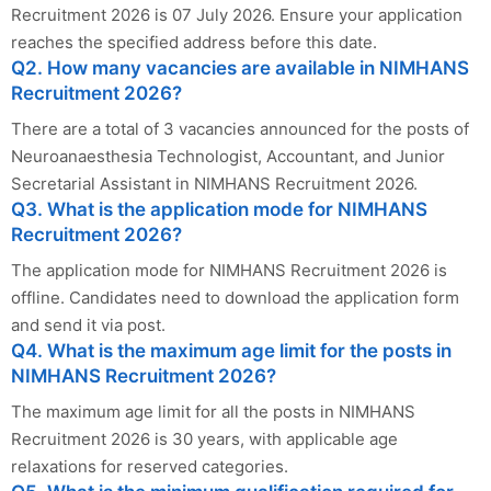
Recruitment 2026 is 07 July 2026. Ensure your application
reaches the specified address before this date.
Q2. How many vacancies are available in NIMHANS
Recruitment 2026?
There are a total of 3 vacancies announced for the posts of
Neuroanaesthesia Technologist, Accountant, and Junior
Secretarial Assistant in NIMHANS Recruitment 2026.
Q3. What is the application mode for NIMHANS
Recruitment 2026?
The application mode for NIMHANS Recruitment 2026 is
offline. Candidates need to download the application form
and send it via post.
Q4. What is the maximum age limit for the posts in
NIMHANS Recruitment 2026?
The maximum age limit for all the posts in NIMHANS
Recruitment 2026 is 30 years, with applicable age
relaxations for reserved categories.