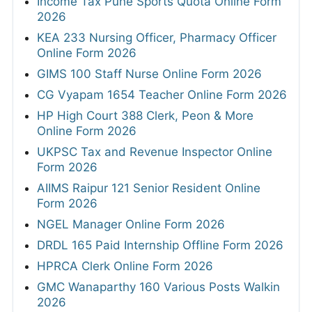
Income Tax Pune Sports Quota Online Form
2026
KEA 233 Nursing Officer, Pharmacy Officer
Online Form 2026
GIMS 100 Staff Nurse Online Form 2026
CG Vyapam 1654 Teacher Online Form 2026
HP High Court 388 Clerk, Peon & More
Online Form 2026
UKPSC Tax and Revenue Inspector Online
Form 2026
AIIMS Raipur 121 Senior Resident Online
Form 2026
NGEL Manager Online Form 2026
DRDL 165 Paid Internship Offline Form 2026
HPRCA Clerk Online Form 2026
GMC Wanaparthy 160 Various Posts Walkin
2026