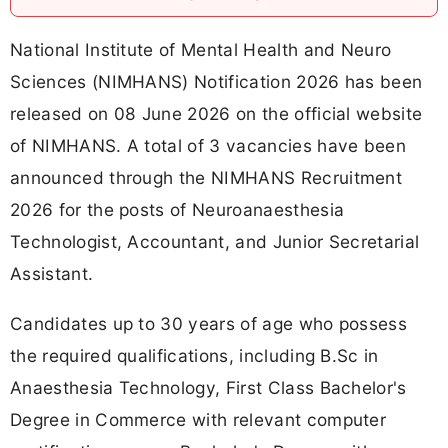
National Institute of Mental Health and Neuro
Sciences (NIMHANS) Notification 2026 has been
released on 08 June 2026 on the official website
of NIMHANS. A total of 3 vacancies have been
announced through the NIMHANS Recruitment
2026 for the posts of Neuroanaesthesia
Technologist, Accountant, and Junior Secretarial
Assistant.
Candidates up to 30 years of age who possess
the required qualifications, including B.Sc in
Anaesthesia Technology, First Class Bachelor's
Degree in Commerce with relevant computer