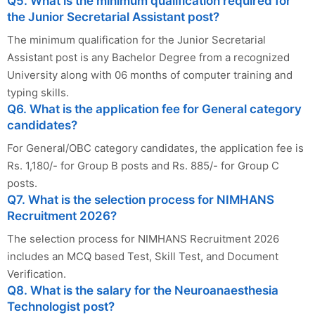
Q5. What is the minimum qualification required for
the Junior Secretarial Assistant post?
The minimum qualification for the Junior Secretarial
Assistant post is any Bachelor Degree from a recognized
University along with 06 months of computer training and
typing skills.
Q6. What is the application fee for General category
candidates?
For General/OBC category candidates, the application fee is
Rs. 1,180/- for Group B posts and Rs. 885/- for Group C
posts.
Q7. What is the selection process for NIMHANS
Recruitment 2026?
The selection process for NIMHANS Recruitment 2026
includes an MCQ based Test, Skill Test, and Document
Verification.
Q8. What is the salary for the Neuroanaesthesia
Technologist post?