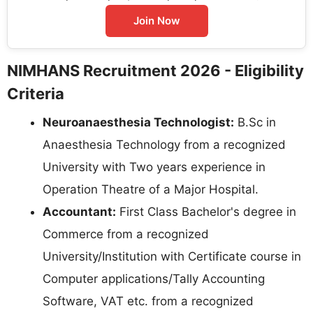
Join Now
NIMHANS Recruitment 2026 - Eligibility
Criteria
Neuroanaesthesia Technologist:
B.Sc in
Anaesthesia Technology from a recognized
University with Two years experience in
Operation Theatre of a Major Hospital.
Accountant:
First Class Bachelor's degree in
Commerce from a recognized
University/Institution with Certificate course in
Computer applications/Tally Accounting
Software, VAT etc. from a recognized