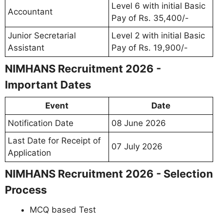
Level 6 with initial Basic
Accountant
Pay of Rs. 35,400/-
Junior Secretarial
Level 2 with initial Basic
Assistant
Pay of Rs. 19,900/-
NIMHANS Recruitment 2026 -
Important Dates
Event
Date
Notification Date
08 June 2026
Last Date for Receipt of
07 July 2026
Application
NIMHANS Recruitment 2026 - Selection
Process
MCQ based Test