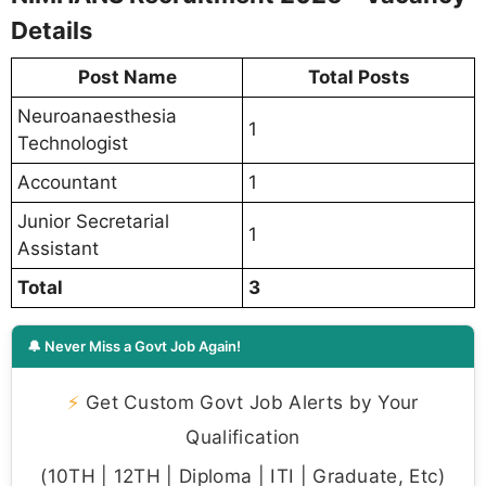
Details
Post Name
Total Posts
Neuroanaesthesia
1
Technologist
Accountant
1
Junior Secretarial
1
Assistant
Total
3
🔔 Never Miss a Govt Job Again!
⚡
Get Custom Govt Job Alerts by Your
Qualification
(10TH | 12TH | Diploma | ITI | Graduate, Etc)