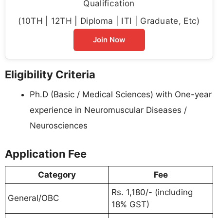
Qualification
(10TH | 12TH | Diploma | ITI | Graduate, Etc)
Join Now
Eligibility Criteria
Ph.D (Basic / Medical Sciences) with One-year
experience in Neuromuscular Diseases /
Neurosciences
Application Fee
Category
Fee
Rs. 1,180/- (including
General/OBC
18% GST)