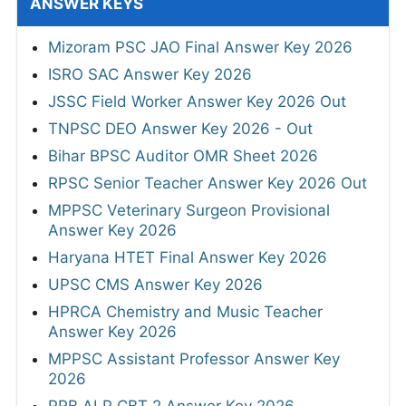
ANSWER KEYS
Mizoram PSC JAO Final Answer Key 2026
ISRO SAC Answer Key 2026
JSSC Field Worker Answer Key 2026 Out
TNPSC DEO Answer Key 2026 - Out
Bihar BPSC Auditor OMR Sheet 2026
RPSC Senior Teacher Answer Key 2026 Out
MPPSC Veterinary Surgeon Provisional
Answer Key 2026
Haryana HTET Final Answer Key 2026
UPSC CMS Answer Key 2026
HPRCA Chemistry and Music Teacher
Answer Key 2026
MPPSC Assistant Professor Answer Key
2026