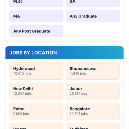
M.sc
BA
MA
Any Graduate
Any Post Graduate
JOBS BY LOCATION
Hyderabad
Bhubaneswar
10,615 jobs
4,949 jobs
New Delhi
Jaipur
12,357 jobs
26,811 jobs
Patna
Bangalore
9,998 jobs
19,598 jobs
Indore
Ludhiana