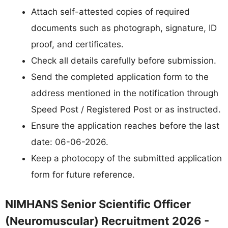
Attach self-attested copies of required
documents such as photograph, signature, ID
proof, and certificates.
Check all details carefully before submission.
Send the completed application form to the
address mentioned in the notification through
Speed Post / Registered Post or as instructed.
Ensure the application reaches before the last
date: 06-06-2026.
Keep a photocopy of the submitted application
form for future reference.
NIMHANS Senior Scientific Officer
(Neuromuscular) Recruitment 2026 -