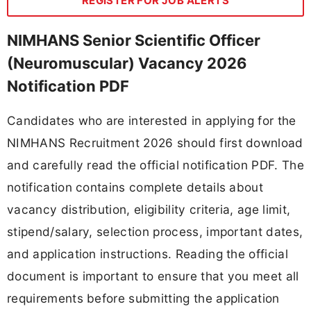
REGISTER FOR JOB ALERTS
NIMHANS Senior Scientific Officer
(Neuromuscular) Vacancy 2026
Notification PDF
Candidates who are interested in applying for the
NIMHANS Recruitment 2026 should first download
and carefully read the official notification PDF. The
notification contains complete details about
vacancy distribution, eligibility criteria, age limit,
stipend/salary, selection process, important dates,
and application instructions. Reading the official
document is important to ensure that you meet all
requirements before submitting the application