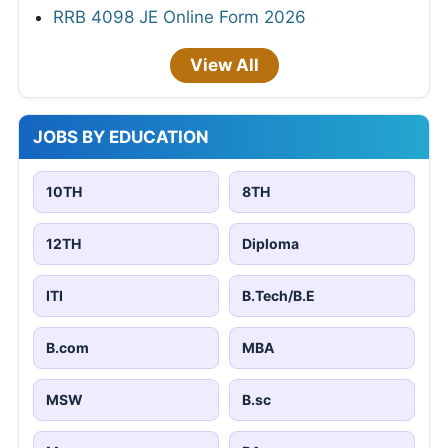
RRB 4098 JE Online Form 2026
View All
JOBS BY EDUCATION
10TH
8TH
12TH
Diploma
ITI
B.Tech/B.E
B.com
MBA
MSW
B.sc