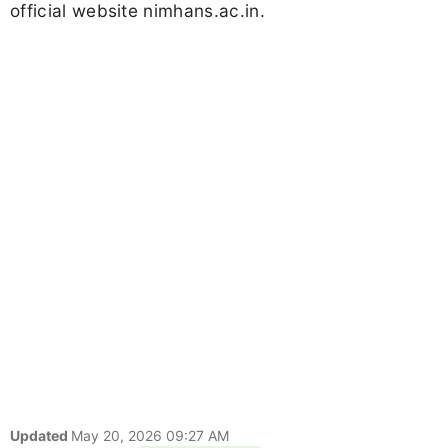
official website nimhans.ac.in.
Updated
May 20, 2026 09:27 AM