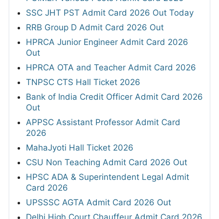
SSC JHT PST Admit Card 2026 Out Today
RRB Group D Admit Card 2026 Out
HPRCA Junior Engineer Admit Card 2026
Out
HPRCA OTA and Teacher Admit Card 2026
TNPSC CTS Hall Ticket 2026
Bank of India Credit Officer Admit Card 2026
Out
APPSC Assistant Professor Admit Card
2026
MahaJyoti Hall Ticket 2026
CSU Non Teaching Admit Card 2026 Out
HPSC ADA & Superintendent Legal Admit
Card 2026
UPSSSC AGTA Admit Card 2026 Out
Delhi High Court Chauffeur Admit Card 2026