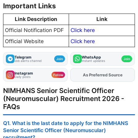
Important Links
Link Description
Link
Official Notification PDF
Click here
Official Website
Click here
Telegram
WhatsApp
Join
Join
Job alerts channel
Instant updates
Instagram
Add
FJA
on
Follow
Daily posts
NIMHANS Senior Scientific Officer
(Neuromuscular) Recruitment 2026 -
FAQs
Q1. What is the last date to apply for the NIMHANS
Senior Scientific Officer (Neuromuscular)
recruitment?