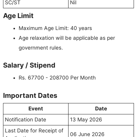
SC/ST
Nil
Age Limit
Maximum Age Limit: 40 years
Age relaxation will be applicable as per
government rules.
Salary / Stipend
Rs. 67700 - 208700 Per Month
Important Dates
Event
Date
Notification Date
13 May 2026
Last Date for Receipt of
06 June 2026