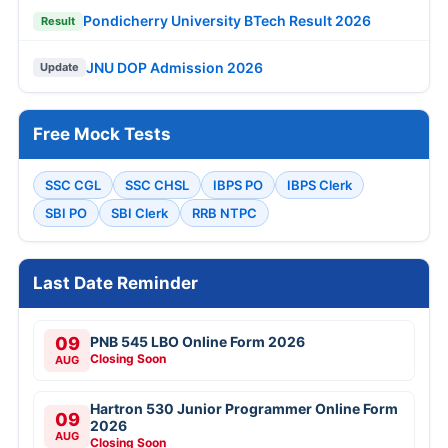
Pondicherry University BTech Result 2026
Result
JNU DOP Admission 2026
Update
Free Mock Tests
SSC CGL
SSC CHSL
IBPS PO
IBPS Clerk
SBI PO
SBI Clerk
RRB NTPC
Last Date Reminder
09
PNB 545 LBO Online Form 2026
Closing Soon
AUG
Hartron 530 Junior Programmer Online Form
09
2026
AUG
Closing Soon