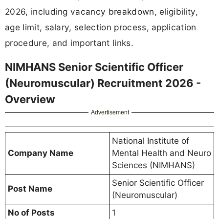
2026, including vacancy breakdown, eligibility,
age limit, salary, selection process, application
procedure, and important links.
NIMHANS Senior Scientific Officer
(Neuromuscular) Recruitment 2026 -
Overview
Advertisement
National Institute of
Company Name
Mental Health and Neuro
Sciences (NIMHANS)
Senior Scientific Officer
Post Name
(Neuromuscular)
No of Posts
1