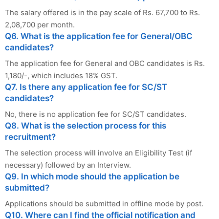
The salary offered is in the pay scale of Rs. 67,700 to Rs.
2,08,700 per month.
Q6. What is the application fee for General/OBC
candidates?
The application fee for General and OBC candidates is Rs.
1,180/-, which includes 18% GST.
Q7. Is there any application fee for SC/ST
candidates?
No, there is no application fee for SC/ST candidates.
Q8. What is the selection process for this
recruitment?
The selection process will involve an Eligibility Test (if
necessary) followed by an Interview.
Q9. In which mode should the application be
submitted?
Applications should be submitted in offline mode by post.
Q10. Where can I find the official notification and