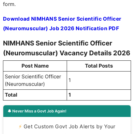
form.
Download NIMHANS Senior Scientific Officer
(Neuromuscular) Job 2026 Notification PDF
NIMHANS Senior Scientific Officer
(Neuromuscular) Vacancy Details 2026
Post Name
Total Posts
Senior Scientific Officer
1
(Neuromuscular)
Total
1
🔔 Never Miss a Govt Job Again!
⚡
Get Custom Govt Job Alerts by Your