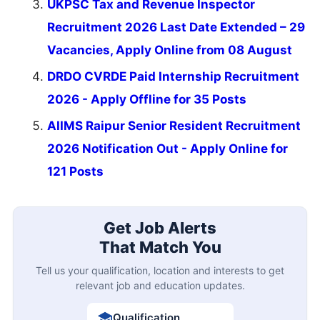
UKPSC Tax and Revenue Inspector
Recruitment 2026 Last Date Extended – 29
Vacancies, Apply Online from 08 August
DRDO CVRDE Paid Internship Recruitment
2026 - Apply Offline for 35 Posts
AIIMS Raipur Senior Resident Recruitment
2026 Notification Out - Apply Online for
121 Posts
Get Job Alerts
That Match You
Tell us your qualification, location and interests to get
relevant job and education updates.
Qualification