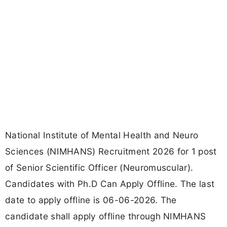
National Institute of Mental Health and Neuro
Sciences (NIMHANS) Recruitment 2026 for 1 post
of Senior Scientific Officer (Neuromuscular).
Candidates with Ph.D Can Apply Offline. The last
date to apply offline is 06-06-2026. The
candidate shall apply offline through NIMHANS