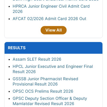
HPRCA Junior Engineer Civil Admit Card
2026
AFCAT 02/2026 Admit Card 2026 Out
View All
RESULTS
Assam SLET Result 2026
HPCL Junior Executive and Engineer Final
Result 2026
GSSSB Junior Pharmacist Revised
Provisional Result 2026
OPSC OCS Prelims Result 2026
GPSC Deputy Section Officer & Deputy
Mamlatdar Revised Result 2026