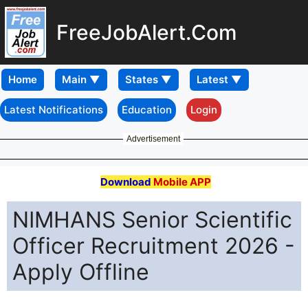
FreeJobAlert.Com
Home
Latest Notifications
Education
Login
Advertisement
Download
Mobile APP
NIMHANS Senior Scientific
Officer Recruitment 2026 -
Apply Offline