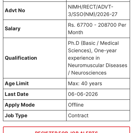
NIMH/RECT/ADVT-
Advt No
3/SSO(NM)/2026-27
Rs. 67700 - 208700 Per
Salary
Month
Ph.D (Basic / Medical
Sciences), One-year
Qualification
experience in
Neuromuscular Diseases
/ Neurosciences
Age Limit
Max: 40 years
Last Date
06-06-2026
Apply Mode
Offline
Job Type
Contract