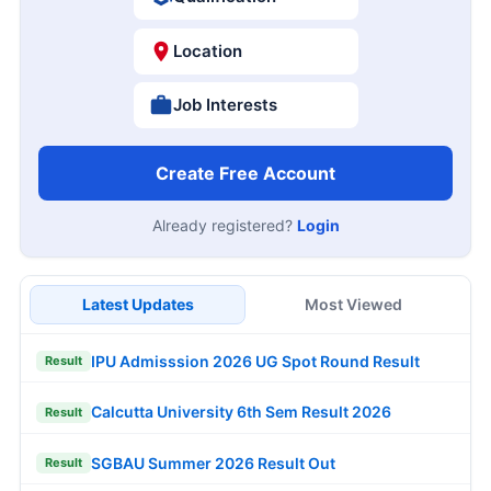
Location
Job Interests
Create Free Account
Already registered?
Login
Latest Updates
Most Viewed
IPU Admisssion 2026 UG Spot Round Result
Result
Calcutta University 6th Sem Result 2026
Result
SGBAU Summer 2026 Result Out
Result