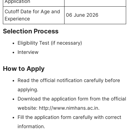
Application
Cutoff Date for Age and
06 June 2026
Experience
Selection Process
Eligibility Test (if necessary)
Interview
How to Apply
Read the official notification carefully before
applying.
Download the application form from the official
website: http://www.nimhans.ac.in.
Fill the application form carefully with correct
information.