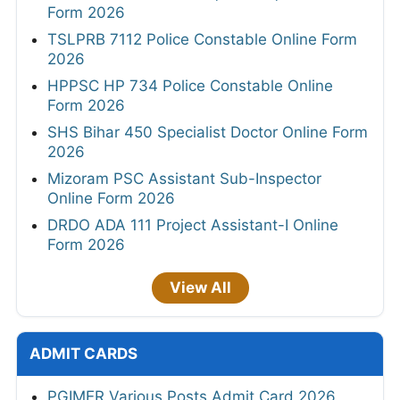
Form 2026
TSLPRB 7112 Police Constable Online Form
2026
HPPSC HP 734 Police Constable Online
Form 2026
SHS Bihar 450 Specialist Doctor Online Form
2026
Mizoram PSC Assistant Sub-Inspector
Online Form 2026
DRDO ADA 111 Project Assistant-I Online
Form 2026
View All
ADMIT CARDS
PGIMER Various Posts Admit Card 2026