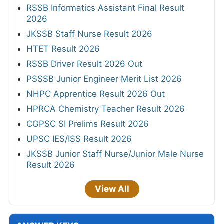
RSSB Informatics Assistant Final Result
2026
JKSSB Staff Nurse Result 2026
HTET Result 2026
RSSB Driver Result 2026 Out
PSSSB Junior Engineer Merit List 2026
NHPC Apprentice Result 2026 Out
HPRCA Chemistry Teacher Result 2026
CGPSC SI Prelims Result 2026
UPSC IES/ISS Result 2026
JKSSB Junior Staff Nurse/Junior Male Nurse
Result 2026
View All