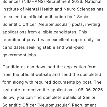
Sciences (NIMHANS) Recruitment 2026: National
Institute of Mental Health and Neuro Sciences has
released the official notification for 1 Senior
Scientific Officer (Neuromuscular) posts, inviting
applications from eligible candidates. This
recruitment provides an excellent opportunity for
candidates seeking stable and well-paid
government jobs.
Candidates can download the application form
from the official website and send the completed
form along with required documents by post. The
last date to receive the application is 06-06-2026.
Below, you can find complete details of Senior
Scientific Officer (Neuromuscular) Recruitment