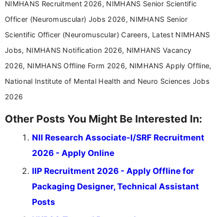
NIMHANS Recruitment 2026, NIMHANS Senior Scientific
Officer (Neuromuscular) Jobs 2026, NIMHANS Senior
Scientific Officer (Neuromuscular) Careers, Latest NIMHANS
Jobs, NIMHANS Notification 2026, NIMHANS Vacancy
2026, NIMHANS Offline Form 2026, NIMHANS Apply Offline,
National Institute of Mental Health and Neuro Sciences Jobs
2026
Other Posts You Might Be Interested In:
NII Research Associate-I/SRF Recruitment
2026 - Apply Online
IIP Recruitment 2026 - Apply Offline for
Packaging Designer, Technical Assistant
Posts