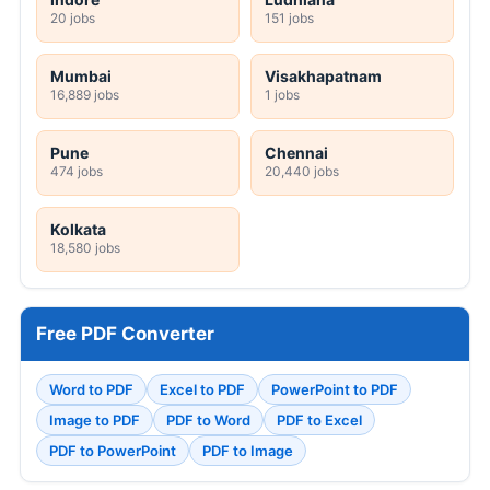
20 jobs
151 jobs
Mumbai
Visakhapatnam
16,889 jobs
1 jobs
Pune
Chennai
474 jobs
20,440 jobs
Kolkata
18,580 jobs
Free PDF Converter
Word to PDF
Excel to PDF
PowerPoint to PDF
Image to PDF
PDF to Word
PDF to Excel
PDF to PowerPoint
PDF to Image