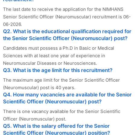
The last date to receive the application for the NIMHANS
Senior Scientific Officer (Neuromuscular) recruitment is 06-
06-2026.
Q2. What is the educational qualification required for
the Senior Scientific Officer (Neuromuscular) post?
Candidates must possess a Ph.D in Basic or Medical
Sciences with at least one year of experience in
Neuromuscular Diseases or Neurosciences.
Q3. What is the age limit for this recruitment?
The maximum age limit for the Senior Scientific Officer
(Neuromuscular) post is 40 years.
Q4. How many vacancies are available for the Senior
Scientific Officer (Neuromuscular) post?
There is one vacancy available for the Senior Scientific
Officer (Neuromuscular) post.
Q5. What is the salary offered for the Senior
Scientific Officer (Neuromuscular) position?