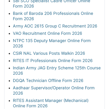
SBI SCO Specialist Cadre Officer Online
Form 2026
Bank of Baroda 206 Professionals Online
Form 2026
Army AOC 2615 Group C Recruitment 2026
VAO Recruitment Online Form 2026
NTPC 135 Deputy Manager Online Form
2026
CSIR NAL Various Posts Walkin 2026
RITES IT Professionals Online Form 2026
Indian Army JAG Entry Scheme 125th Course
2026
DGQA Technician Offline Form 2026
Aadhaar Supervisor/Operator Online Form
2026
RITES Assistant Manager (Mechanical)
Online Form 2026