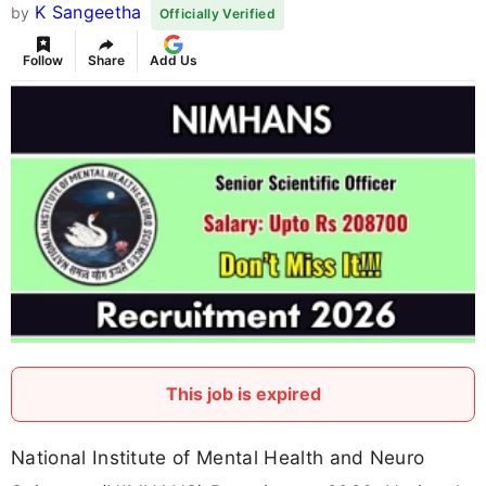
K Sangeetha
by
Officially Verified
Follow
Share
Add Us
This job is expired
National Institute of Mental Health and Neuro