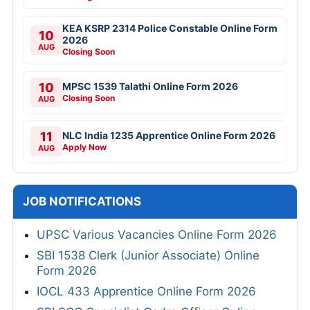
KEA KSRP 2314 Police Constable Online Form
10
2026
AUG
Closing Soon
10
MPSC 1539 Talathi Online Form 2026
Closing Soon
AUG
11
NLC India 1235 Apprentice Online Form 2026
Apply Now
AUG
JOB NOTIFICATIONS
UPSC Various Vacancies Online Form 2026
SBI 1538 Clerk (Junior Associate) Online
Form 2026
IOCL 433 Apprentice Online Form 2026