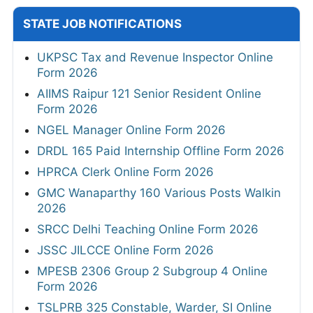
STATE JOB NOTIFICATIONS
UKPSC Tax and Revenue Inspector Online
Form 2026
AIIMS Raipur 121 Senior Resident Online
Form 2026
NGEL Manager Online Form 2026
DRDL 165 Paid Internship Offline Form 2026
HPRCA Clerk Online Form 2026
GMC Wanaparthy 160 Various Posts Walkin
2026
SRCC Delhi Teaching Online Form 2026
JSSC JILCCE Online Form 2026
MPESB 2306 Group 2 Subgroup 4 Online
Form 2026
TSLPRB 325 Constable, Warder, SI Online