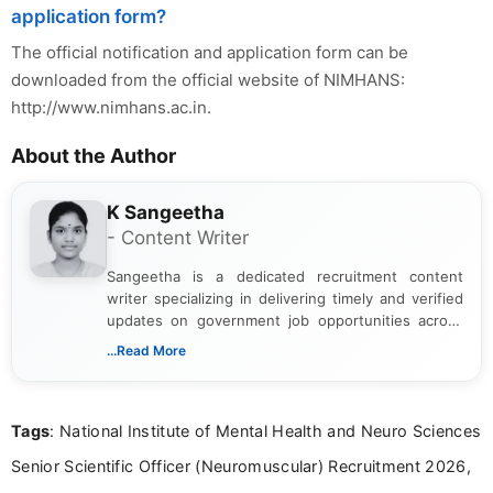
application form?
The official notification and application form can be
downloaded from the official website of NIMHANS:
http://www.nimhans.ac.in.
About the Author
K Sangeetha
- Content Writer
Sangeetha is a dedicated recruitment content
writer specializing in delivering timely and verified
updates on government job opportunities across
India. I focus on presenting official notifications,
...Read More
eligibility criteria, and application processes in a
clear and straightforward manner to help students
and job seekers take informed action. I hold a
Tags
: National Institute of Mental Health and Neuro Sciences
Bachelor’s degree in Journalism and Mass
Communication, which strengthens my research-
Senior Scientific Officer (Neuromuscular) Recruitment 2026,
driven and reader-focused writing approach.