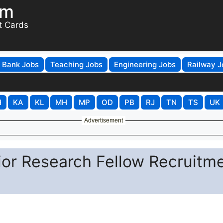
om
t Cards
Bank Jobs
Teaching Jobs
Engineering Jobs
Railway J
H
KA
KL
MH
MP
OD
PB
RJ
TN
TS
UK
Advertisement
r Research Fellow Recruitm