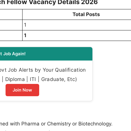
h Fellow Vacancy Details 2026
Total Posts
1
1
t Job Again!
t Job Alerts by Your Qualification
| Diploma | ITI | Graduate, Etc)
Join Now
gned with Pharma or Chemistry or Biotechnology.