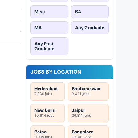
M.sc
BA
MA
Any Graduate
Any Post
Graduate
JOBS BY LOCATION
Hyderabad
Bhubaneswar
7,836 jobs
3,411 jobs
New Delhi
Jaipur
10,614 jobs
26,811 jobs
Patna
Bangalore
9,999 jobs
19,949 jobs