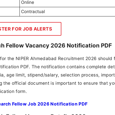
Online
Contractual
STER FOR JOB ALERTS
h Fellow Vacancy 2026 Notification PDF
 for the NIPER Ahmedabad Recruitment 2026 should f
tification PDF. The notification contains complete det
ria, age limit, stipend/salary, selection process, impor
ng the official document is important to ensure that y
ication form.
rch Fellow Job 2026 Notification PDF