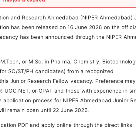
ucation and Research Ahmedabad (NIPER Ahmedabad) J
tion has been released on 16 June 2026 on the officia
1 vacancy has been announced through the NIPER Ah
.Tech, or M.Sc. in Pharma, Chemistry, Biotechnology
% for SC/ST/PH candidates) from a recognized
for this Junior Research Fellow vacancy. Preference ma
IR-UGC NET, or GPAT and those with experience in sm
line application process for NIPER Ahmedabad Junior R
ill remain open until 22 June 2026.
cation PDF and apply online through the direct links