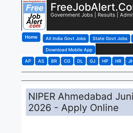
FreeJobAlert.C
Government Jobs | Results | Admi
Home
All India Govt Jobs
State Govt Jobs
Download Mobile App
AP
AS
BR
CG
DL
GJ
HP
HR
J
NIPER Ahmedabad Junio
2026 - Apply Online