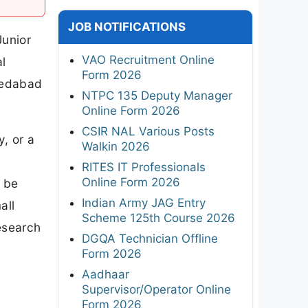
JOB NOTIFICATIONS
unior
VAO Recruitment Online
l
Form 2026
medabad
NTPC 135 Deputy Manager
Online Form 2026
CSIR NAL Various Posts
, or a
Walkin 2026
RITES IT Professionals
Online Form 2026
y be
Indian Army JAG Entry
all
Scheme 125th Course 2026
esearch
DGQA Technician Offline
Form 2026
Aadhaar
Supervisor/Operator Online
Form 2026