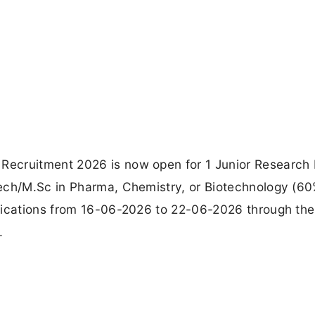
ecruitment 2026 is now open for 1 Junior Research 
Tech/M.Sc in Pharma, Chemistry, or Biotechnology (6
lications from 16-06-2026 to 22-06-2026 through the 
.