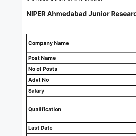
NIPER Ahmedabad Junior Researc
Company Name
Post Name
No of Posts
Advt No
Salary
Qualification
Last Date