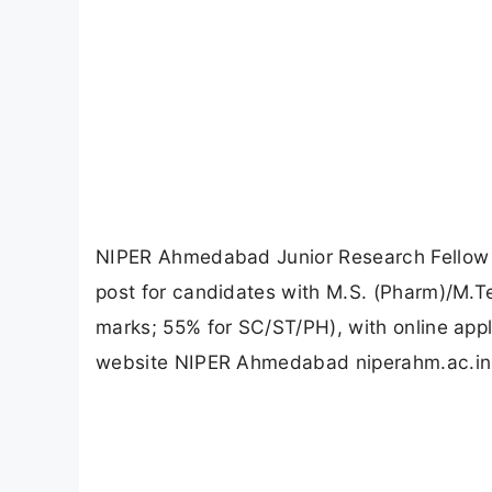
NIPER Ahmedabad Junior Research Fellow R
post for candidates with M.S. (Pharm)/M.
marks; 55% for SC/ST/PH), with online app
website NIPER Ahmedabad niperahm.ac.in