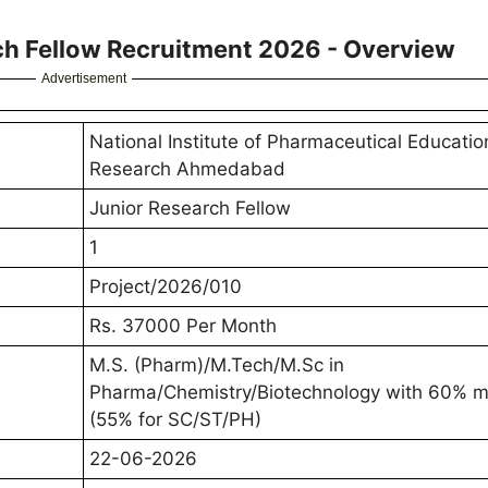
h Fellow Recruitment 2026 - Overview
Advertisement
National Institute of Pharmaceutical Educati
Research Ahmedabad
Junior Research Fellow
1
Project/2026/010
Rs. 37000 Per Month
M.S. (Pharm)/M.Tech/M.Sc in
Pharma/Chemistry/Biotechnology with 60% m
(55% for SC/ST/PH)
22-06-2026