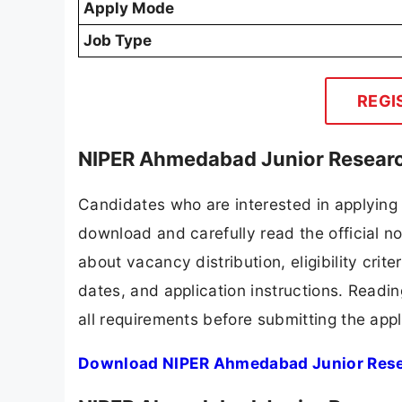
Apply Mode
Job Type
REGI
NIPER Ahmedabad Junior Researc
Candidates who are interested in applying
download and carefully read the official no
about vacancy distribution, eligibility crite
dates, and application instructions. Readi
all requirements before submitting the appl
Download NIPER Ahmedabad Junior Resea