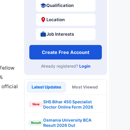
Qualification
Location
Job Interests
Create Free Account
Already registered?
Login
Fellow
0%
official
Latest Updates
Most Viewed
SHS Bihar 450 Specialist
New
Doctor Online Form 2026
Osmania University BCA
Result
Result 2026 Out