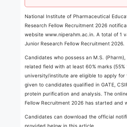
National Institute of Pharmaceutical Ed
Research Fellow Recruitment 2026 notifica
website www.niperahm.ac.in. A total of 
Junior Research Fellow Recruitment 2026.
Candidates who possess an M.S. (Pharm), M
related field with at least 60% marks (55
university/institute are eligible to apply 
given to candidates qualified in GATE, CS
protein purification and analysis. The on
Fellow Recruitment 2026 has started and w
Candidates can download the official notifi
provided below in this article.