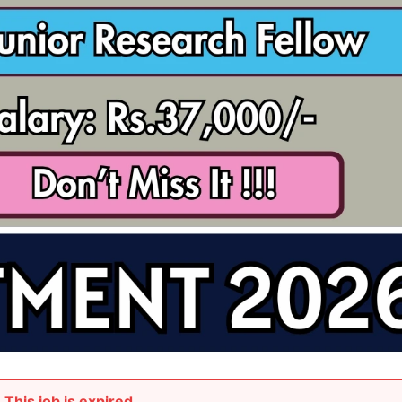
This job is expired