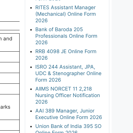
RITES Assistant Manager
(Mechanical) Online Form
2026
Bank of Baroda 205
Professionals Online Form
on and
2026
RRB 4098 JE Online Form
2026
ISRO 244 Assistant, JPA,
UDC & Stenographer Online
Form 2026
AIIMS NORCET 11 2,218
Nursing Officer Notification
2026
arks
AAI 389 Manager, Junior
Executive Online Form 2026
Union Bank of India 395 SO
Online Form 2026