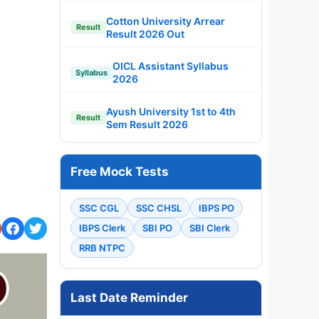
Cotton University Arrear
Result
Result 2026 Out
OICL Assistant Syllabus
Syllabus
2026
Ayush University 1st to 4th
Result
Sem Result 2026
Free Mock Tests
SSC CGL
SSC CHSL
IBPS PO
IBPS Clerk
SBI PO
SBI Clerk
RRB NTPC
Last Date Reminder