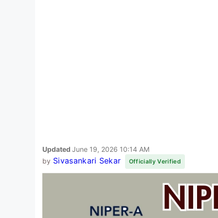
Updated
June 19, 2026 10:14 AM
Sivasankari Sekar
by
Officially Verified