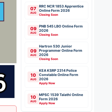
RRC NCR 1853 Apprentice
07
Online Form 2026
AUG
Closing Soon
PNB 545 LBO Online Form
09
2026
AUG
Closing Soon
Hartron 530 Junior
09
Programmer Online Form
2026
AUG
Closing Soon
KEA KSRP 2314 Police
10
Constable Online Form
2026
AUG
Apply Now
MPSC 1539 Talathi Online
10
Form 2026
AUG
Apply Now