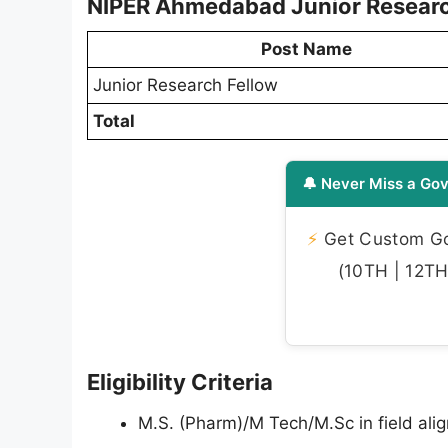
NIPER Ahmedabad Junior Researc
Post Name
Junior Research Fellow
Total
🔔 Never Miss a Gov
⚡
Get Custom Gov
(10TH | 12TH 
Eligibility Criteria
M.S. (Pharm)/M Tech/M.Sc in field ali