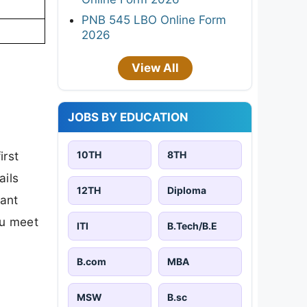
PNB 545 LBO Online Form
2026
View All
JOBS BY EDUCATION
10TH
8TH
irst
ails
12TH
Diploma
tant
ou meet
ITI
B.Tech/B.E
B.com
MBA
MSW
B.sc