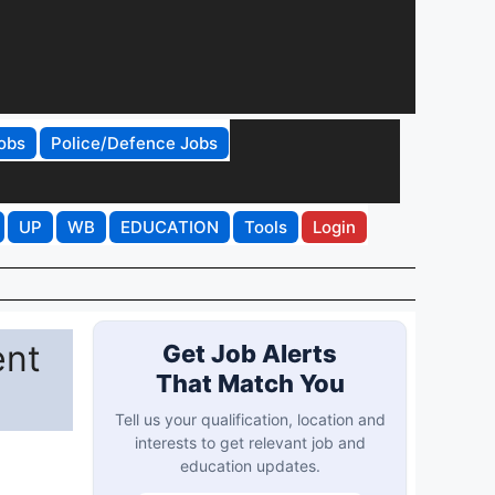
obs
Police/Defence Jobs
UP
WB
EDUCATION
Tools
Login
ent
Get Job Alerts
That Match You
Tell us your qualification, location and
interests to get relevant job and
education updates.