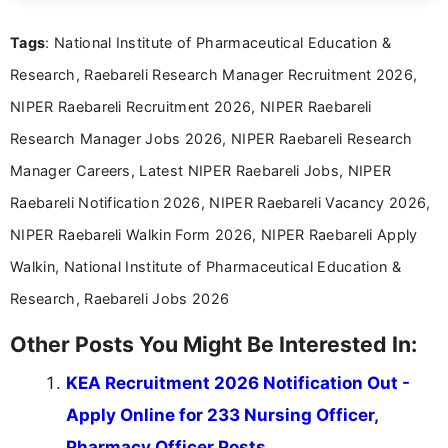
clear and accessible format. I bring over 6 years of
experience in professional content development,
Tags
: National Institute of Pharmaceutical Education &
including more than 3 years dedicated to
education-focused and job-related coverage.
Research, Raebareli Research Manager Recruitment 2026,
NIPER Raebareli Recruitment 2026, NIPER Raebareli
Research Manager Jobs 2026, NIPER Raebareli Research
Manager Careers, Latest NIPER Raebareli Jobs, NIPER
Raebareli Notification 2026, NIPER Raebareli Vacancy 2026,
NIPER Raebareli Walkin Form 2026, NIPER Raebareli Apply
Walkin, National Institute of Pharmaceutical Education &
Research, Raebareli Jobs 2026
Other Posts You Might Be Interested In:
KEA Recruitment 2026 Notification Out -
Apply Online for 233 Nursing Officer,
Pharmacy Officer Posts