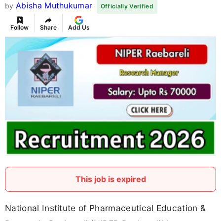
Abisha Muthukumar
by
Officially Verified
Follow
Share
Add Us
This job is expired
National Institute of Pharmaceutical Education &