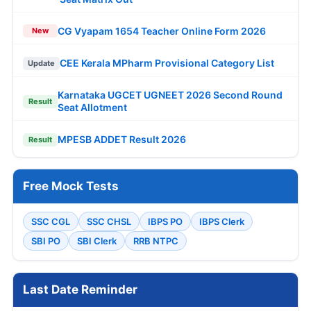
CG Vyapam 1654 Teacher Online Form 2026
New
CEE Kerala MPharm Provisional Category List
Update
Karnataka UGCET UGNEET 2026 Second Round
Result
Seat Allotment
MPESB ADDET Result 2026
Result
Free Mock Tests
SSC CGL
SSC CHSL
IBPS PO
IBPS Clerk
SBI PO
SBI Clerk
RRB NTPC
Last Date Reminder