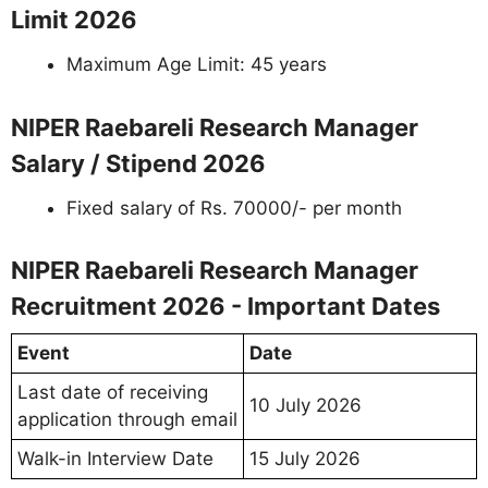
Limit 2026
Maximum Age Limit: 45 years
NIPER Raebareli Research Manager
Salary / Stipend 2026
Fixed salary of Rs. 70000/- per month
NIPER Raebareli Research Manager
Recruitment 2026 - Important Dates
Event
Date
Last date of receiving
10 July 2026
application through email
Walk-in Interview Date
15 July 2026