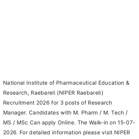
National Institute of Pharmaceutical Education &
Research, Raebareli (NIPER Raebareli)
Recruitment 2026 for 3 posts of Research
Manager. Candidates with M. Pharm / M. Tech /
MS / MSc Can apply Online. The Walk-in on 15-07-
2026. For detailed information please visit NIPER