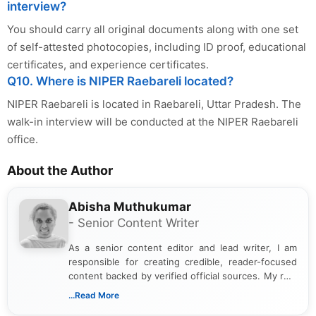
interview?
You should carry all original documents along with one set
of self-attested photocopies, including ID proof, educational
certificates, and experience certificates.
Q10. Where is NIPER Raebareli located?
NIPER Raebareli is located in Raebareli, Uttar Pradesh. The
walk-in interview will be conducted at the NIPER Raebareli
office.
About the Author
Abisha Muthukumar
- Senior Content Writer
As a senior content editor and lead writer, I am
responsible for creating credible, reader-focused
content backed by verified official sources. My role
includes researching, interpreting, and presenting
...Read More
complex educational and career information in a