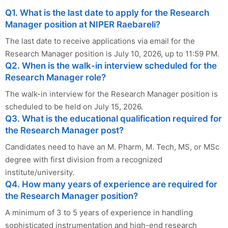
Q1. What is the last date to apply for the Research
Manager position at NIPER Raebareli?
The last date to receive applications via email for the
Research Manager position is July 10, 2026, up to 11:59 PM.
Q2. When is the walk-in interview scheduled for the
Research Manager role?
The walk-in interview for the Research Manager position is
scheduled to be held on July 15, 2026.
Q3. What is the educational qualification required for
the Research Manager post?
Candidates need to have an M. Pharm, M. Tech, MS, or MSc
degree with first division from a recognized
institute/university.
Q4. How many years of experience are required for
the Research Manager position?
A minimum of 3 to 5 years of experience in handling
sophisticated instrumentation and high-end research