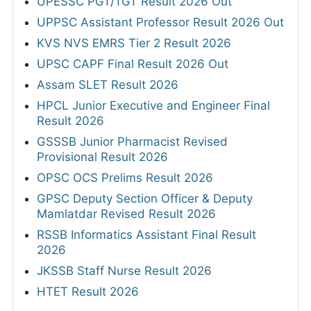
UPESSC PGT/TGT Result 2026 Out
UPPSC Assistant Professor Result 2026 Out
KVS NVS EMRS Tier 2 Result 2026
UPSC CAPF Final Result 2026 Out
Assam SLET Result 2026
HPCL Junior Executive and Engineer Final
Result 2026
GSSSB Junior Pharmacist Revised
Provisional Result 2026
OPSC OCS Prelims Result 2026
GPSC Deputy Section Officer & Deputy
Mamlatdar Revised Result 2026
RSSB Informatics Assistant Final Result
2026
JKSSB Staff Nurse Result 2026
HTET Result 2026