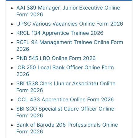
AAI 389 Manager, Junior Executive Online
Form 2026
UPSC Various Vacancies Online Form 2026
KRCL 134 Apprentice Trainee 2026
RCFL 94 Management Trainee Online Form
2026
PNB 545 LBO Online Form 2026
IOB 250 Local Bank Officer Online Form
2026
SBI 1538 Clerk (Junior Associate) Online
Form 2026
IOCL 433 Apprentice Online Form 2026
SBI SCO Specialist Cadre Officer Online
Form 2026
Bank of Baroda 206 Professionals Online
Form 2026