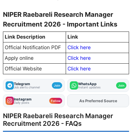
NIPER Raebareli Research Manager
Recruitment 2026 - Important Links
Link Description
Link
Official Notification PDF
Click here
Apply online
Click here
Official Website
Click here
Telegram
WhatsApp
Join
Join
Job alerts channel
Instant updates
Instagram
As Preferred Source
Follow
Daily posts
NIPER Raebareli Research Manager
Recruitment 2026 - FAQs