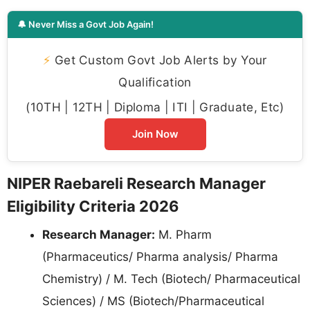
🔔 Never Miss a Govt Job Again!
⚡
Get Custom Govt Job Alerts by Your
Qualification
(10TH | 12TH | Diploma | ITI | Graduate, Etc)
Join Now
NIPER Raebareli Research Manager
Eligibility Criteria 2026
Research Manager:
M. Pharm
(Pharmaceutics/ Pharma analysis/ Pharma
Chemistry) / M. Tech (Biotech/ Pharmaceutical
Sciences) / MS (Biotech/Pharmaceutical