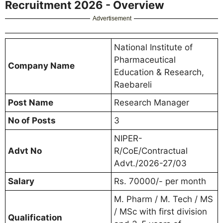
Recruitment 2026 - Overview
Advertisement
National Institute of
Pharmaceutical
Company Name
Education & Research,
Raebareli
Post Name
Research Manager
No of Posts
3
NIPER-
Advt No
R/CoE/Contractual
Advt./2026-27/03
Salary
Rs. 70000/- per month
M. Pharm / M. Tech / MS
/ MSc with first division
Qualification