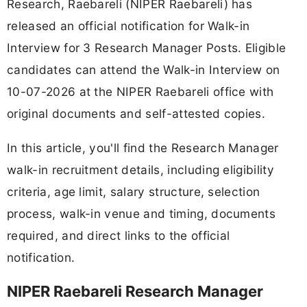
Research, Raebareli (NIPER Raebareli) has
released an official notification for Walk-in
Interview for 3 Research Manager Posts. Eligible
candidates can attend the Walk-in Interview on
10-07-2026 at the NIPER Raebareli office with
original documents and self-attested copies.
In this article, you'll find the Research Manager
walk-in recruitment details, including eligibility
criteria, age limit, salary structure, selection
process, walk-in venue and timing, documents
required, and direct links to the official
notification.
NIPER Raebareli Research Manager