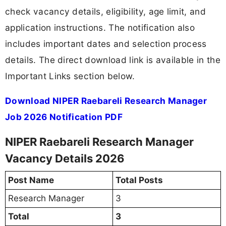
check vacancy details, eligibility, age limit, and
application instructions. The notification also
includes important dates and selection process
details. The direct download link is available in the
Important Links section below.
Download NIPER Raebareli Research Manager
Job 2026 Notification PDF
NIPER Raebareli Research Manager
Vacancy Details 2026
Post Name
Total Posts
Research Manager
3
Total
3