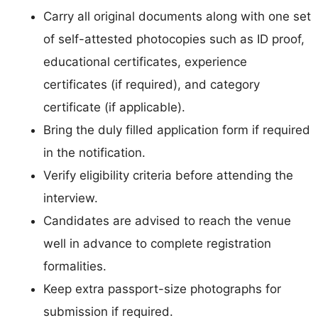
Carry all original documents along with one set
of self-attested photocopies such as ID proof,
educational certificates, experience
certificates (if required), and category
certificate (if applicable).
Bring the duly filled application form if required
in the notification.
Verify eligibility criteria before attending the
interview.
Candidates are advised to reach the venue
well in advance to complete registration
formalities.
Keep extra passport-size photographs for
submission if required.