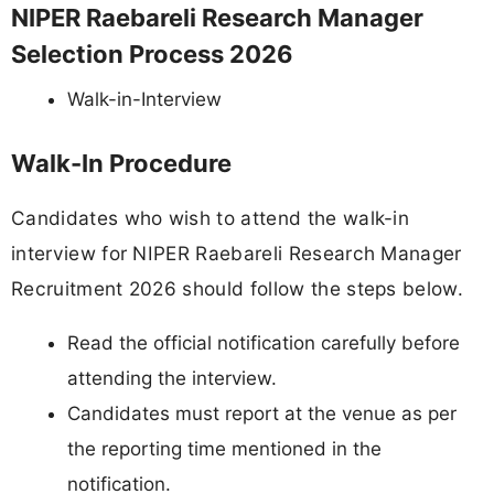
NIPER Raebareli Research Manager
Selection Process 2026
Walk-in-Interview
Walk-In Procedure
Candidates who wish to attend the walk-in
interview for NIPER Raebareli Research Manager
Recruitment 2026 should follow the steps below.
Read the official notification carefully before
attending the interview.
Candidates must report at the venue as per
the reporting time mentioned in the
notification.