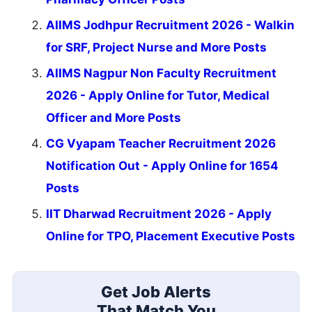
AIIMS Jodhpur Recruitment 2026 - Walkin
for SRF, Project Nurse and More Posts
AIIMS Nagpur Non Faculty Recruitment
2026 - Apply Online for Tutor, Medical
Officer and More Posts
CG Vyapam Teacher Recruitment 2026
Notification Out - Apply Online for 1654
Posts
IIT Dharwad Recruitment 2026 - Apply
Online for TPO, Placement Executive Posts
Get Job Alerts
That Match You