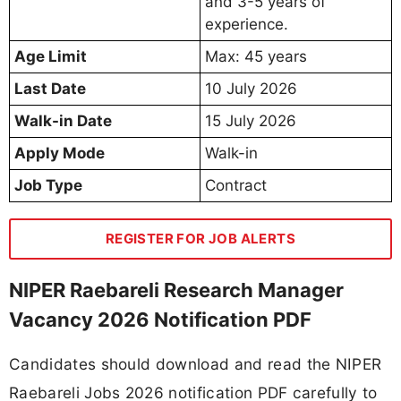
and 3-5 years of
experience.
Age Limit
Max: 45 years
Last Date
10 July 2026
Walk-in Date
15 July 2026
Apply Mode
Walk-in
Job Type
Contract
REGISTER FOR JOB ALERTS
NIPER Raebareli Research Manager
Vacancy 2026 Notification PDF
Candidates should download and read the NIPER
Raebareli Jobs 2026 notification PDF carefully to