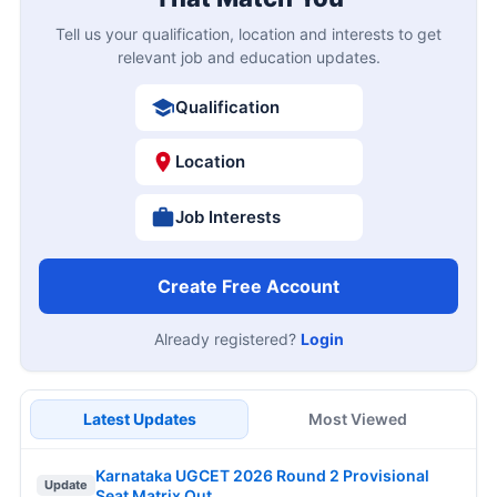
Tell us your qualification, location and interests to get
relevant job and education updates.
Qualification
Location
Job Interests
Create Free Account
Already registered?
Login
Latest Updates
Most Viewed
Karnataka UGCET 2026 Round 2 Provisional
Update
Seat Matrix Out