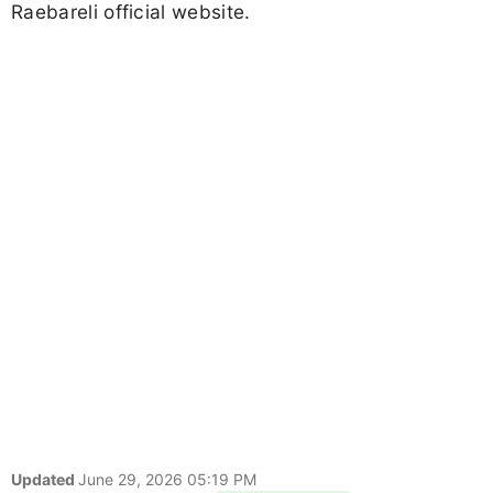
Raebareli official website.
Updated
June 29, 2026 05:19 PM