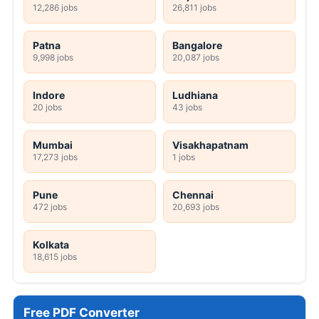
12,286 jobs
26,811 jobs
Patna
Bangalore
9,998 jobs
20,087 jobs
Indore
Ludhiana
20 jobs
43 jobs
Mumbai
Visakhapatnam
17,273 jobs
1 jobs
Pune
Chennai
472 jobs
20,693 jobs
Kolkata
18,615 jobs
Free PDF Converter