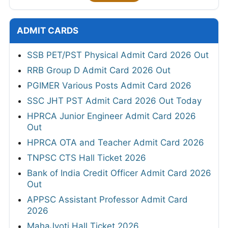
ADMIT CARDS
SSB PET/PST Physical Admit Card 2026 Out
RRB Group D Admit Card 2026 Out
PGIMER Various Posts Admit Card 2026
SSC JHT PST Admit Card 2026 Out Today
HPRCA Junior Engineer Admit Card 2026
Out
HPRCA OTA and Teacher Admit Card 2026
TNPSC CTS Hall Ticket 2026
Bank of India Credit Officer Admit Card 2026
Out
APPSC Assistant Professor Admit Card
2026
MahaJyoti Hall Ticket 2026