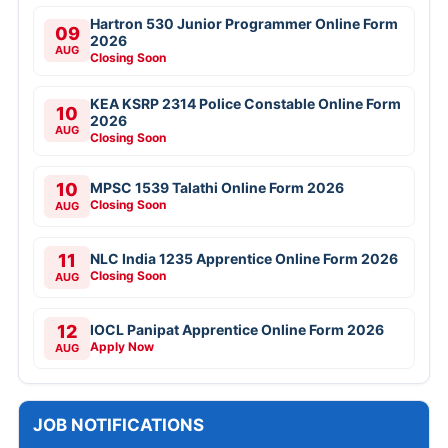
Hartron 530 Junior Programmer Online Form
09
2026
AUG
Closing Soon
KEA KSRP 2314 Police Constable Online Form
10
2026
AUG
Closing Soon
10
MPSC 1539 Talathi Online Form 2026
Closing Soon
AUG
11
NLC India 1235 Apprentice Online Form 2026
Closing Soon
AUG
12
IOCL Panipat Apprentice Online Form 2026
Apply Now
AUG
JOB NOTIFICATIONS