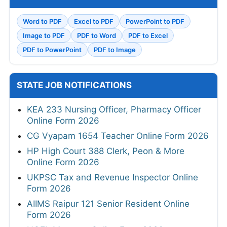
Word to PDF
Excel to PDF
PowerPoint to PDF
Image to PDF
PDF to Word
PDF to Excel
PDF to PowerPoint
PDF to Image
STATE JOB NOTIFICATIONS
KEA 233 Nursing Officer, Pharmacy Officer
Online Form 2026
CG Vyapam 1654 Teacher Online Form 2026
HP High Court 388 Clerk, Peon & More
Online Form 2026
UKPSC Tax and Revenue Inspector Online
Form 2026
AIIMS Raipur 121 Senior Resident Online
Form 2026