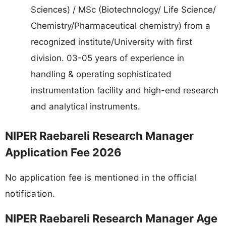
Sciences) / MSc (Biotechnology/ Life Science/
Chemistry/Pharmaceutical chemistry) from a
recognized institute/University with first
division. 03-05 years of experience in
handling & operating sophisticated
instrumentation facility and high-end research
and analytical instruments.
NIPER Raebareli Research Manager
Application Fee 2026
No application fee is mentioned in the official
notification.
NIPER Raebareli Research Manager Age