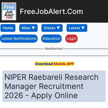
FreeJobAlert.Com
Home
Latest Notifications
Education
Login
Advertisement
Download
Mobile APP
NIPER Raebareli Research
Manager Recruitment
2026 - Apply Online