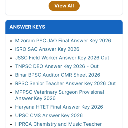
View All
ANSWER KEYS
Mizoram PSC JAO Final Answer Key 2026
ISRO SAC Answer Key 2026
JSSC Field Worker Answer Key 2026 Out
TNPSC DEO Answer Key 2026 - Out
Bihar BPSC Auditor OMR Sheet 2026
RPSC Senior Teacher Answer Key 2026 Out
MPPSC Veterinary Surgeon Provisional
Answer Key 2026
Haryana HTET Final Answer Key 2026
UPSC CMS Answer Key 2026
HPRCA Chemistry and Music Teacher