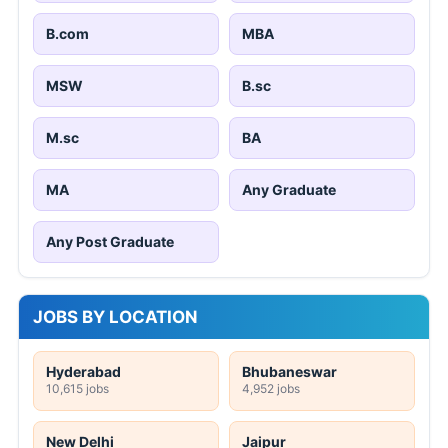
B.com
MBA
MSW
B.sc
M.sc
BA
MA
Any Graduate
Any Post Graduate
JOBS BY LOCATION
Hyderabad
Bhubaneswar
10,615 jobs
4,952 jobs
New Delhi
Jaipur