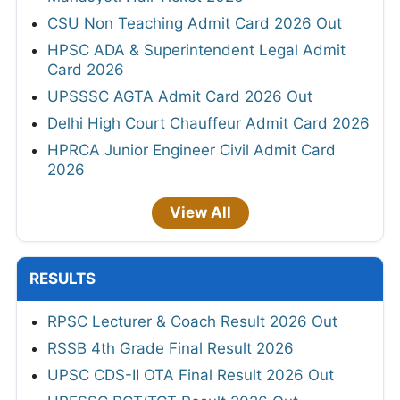
CSU Non Teaching Admit Card 2026 Out
HPSC ADA & Superintendent Legal Admit
Card 2026
UPSSSC AGTA Admit Card 2026 Out
Delhi High Court Chauffeur Admit Card 2026
HPRCA Junior Engineer Civil Admit Card
2026
View All
RESULTS
RPSC Lecturer & Coach Result 2026 Out
RSSB 4th Grade Final Result 2026
UPSC CDS-II OTA Final Result 2026 Out