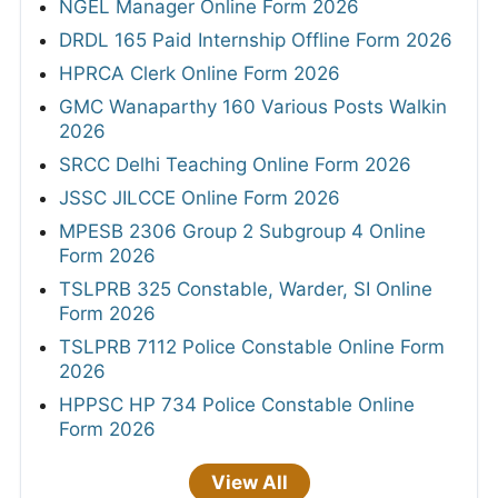
NGEL Manager Online Form 2026
DRDL 165 Paid Internship Offline Form 2026
HPRCA Clerk Online Form 2026
GMC Wanaparthy 160 Various Posts Walkin
2026
SRCC Delhi Teaching Online Form 2026
JSSC JILCCE Online Form 2026
MPESB 2306 Group 2 Subgroup 4 Online
Form 2026
TSLPRB 325 Constable, Warder, SI Online
Form 2026
TSLPRB 7112 Police Constable Online Form
2026
HPPSC HP 734 Police Constable Online
Form 2026
View All