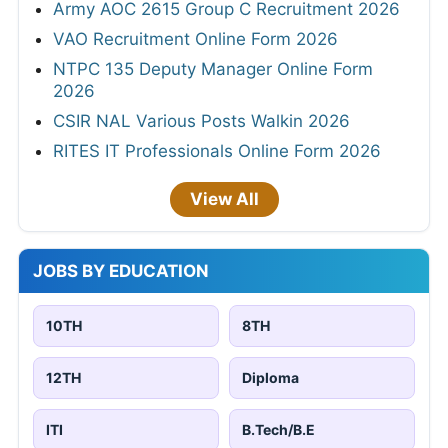
Army AOC 2615 Group C Recruitment 2026
VAO Recruitment Online Form 2026
NTPC 135 Deputy Manager Online Form
2026
CSIR NAL Various Posts Walkin 2026
RITES IT Professionals Online Form 2026
View All
JOBS BY EDUCATION
10TH
8TH
12TH
Diploma
ITI
B.Tech/B.E