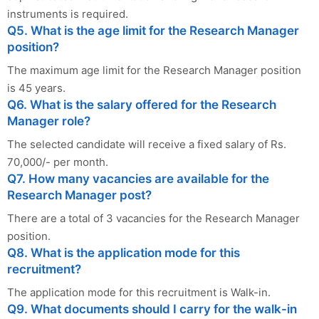
instruments is required.
Q5. What is the age limit for the Research Manager
position?
The maximum age limit for the Research Manager position
is 45 years.
Q6. What is the salary offered for the Research
Manager role?
The selected candidate will receive a fixed salary of Rs.
70,000/- per month.
Q7. How many vacancies are available for the
Research Manager post?
There are a total of 3 vacancies for the Research Manager
position.
Q8. What is the application mode for this
recruitment?
The application mode for this recruitment is Walk-in.
Q9. What documents should I carry for the walk-in