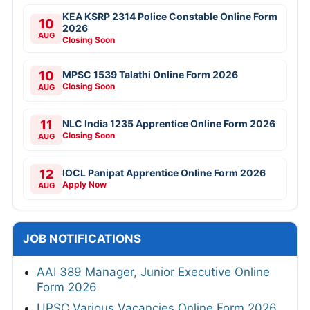
KEA KSRP 2314 Police Constable Online Form
10
2026
AUG
Closing Soon
10
MPSC 1539 Talathi Online Form 2026
Closing Soon
AUG
11
NLC India 1235 Apprentice Online Form 2026
Closing Soon
AUG
12
IOCL Panipat Apprentice Online Form 2026
Apply Now
AUG
JOB NOTIFICATIONS
AAI 389 Manager, Junior Executive Online
Form 2026
UPSC Various Vacancies Online Form 2026