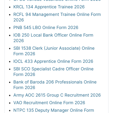
KRCL 134 Apprentice Trainee 2026
RCFL 94 Management Trainee Online Form
2026
PNB 545 LBO Online Form 2026
IOB 250 Local Bank Officer Online Form
2026
SBI 1538 Clerk (Junior Associate) Online
Form 2026
IOCL 433 Apprentice Online Form 2026
SBI SCO Specialist Cadre Officer Online
Form 2026
Bank of Baroda 206 Professionals Online
Form 2026
Army AOC 2615 Group C Recruitment 2026
VAO Recruitment Online Form 2026
NTPC 135 Deputy Manager Online Form