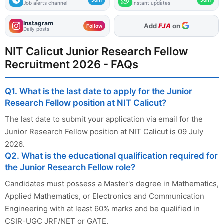
Job alerts channel
Instant updates
Instagram
Add
FJA
on
Follow
Daily posts
NIT Calicut Junior Research Fellow
Recruitment 2026 - FAQs
Q1. What is the last date to apply for the Junior
Research Fellow position at NIT Calicut?
The last date to submit your application via email for the
Junior Research Fellow position at NIT Calicut is 09 July
2026.
Q2. What is the educational qualification required for
the Junior Research Fellow role?
Candidates must possess a Master's degree in Mathematics,
Applied Mathematics, or Electronics and Communication
Engineering with at least 60% marks and be qualified in
CSIR-UGC JRF/NET or GATE.