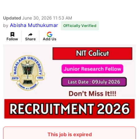
Updated
June 30, 2026 11:53 AM
Abisha Muthukumar
by
Officially Verified
Follow
Share
Add Us
This job is expired