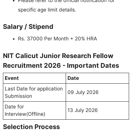
Please refer to the official notification for
specific age limit details.
Salary / Stipend
Rs. 37000 Per Month + 20% HRA
NIT Calicut Junior Research Fellow
Recruitment 2026 - Important Dates
Event
Date
Last Date for application
09 July 2026
Submission
Date for
13 July 2026
Interview(Offline)
Selection Process