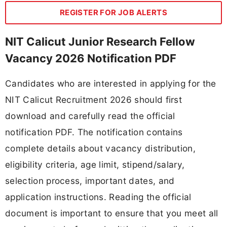
REGISTER FOR JOB ALERTS
NIT Calicut Junior Research Fellow
Vacancy 2026 Notification PDF
Candidates who are interested in applying for the
NIT Calicut Recruitment 2026 should first
download and carefully read the official
notification PDF. The notification contains
complete details about vacancy distribution,
eligibility criteria, age limit, stipend/salary,
selection process, important dates, and
application instructions. Reading the official
document is important to ensure that you meet all