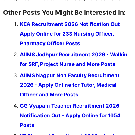
Other Posts You Might Be Interested In:
KEA Recruitment 2026 Notification Out -
Apply Online for 233 Nursing Officer,
Pharmacy Officer Posts
AIIMS Jodhpur Recruitment 2026 - Walkin
for SRF, Project Nurse and More Posts
AIIMS Nagpur Non Faculty Recruitment
2026 - Apply Online for Tutor, Medical
Officer and More Posts
CG Vyapam Teacher Recruitment 2026
Notification Out - Apply Online for 1654
Posts