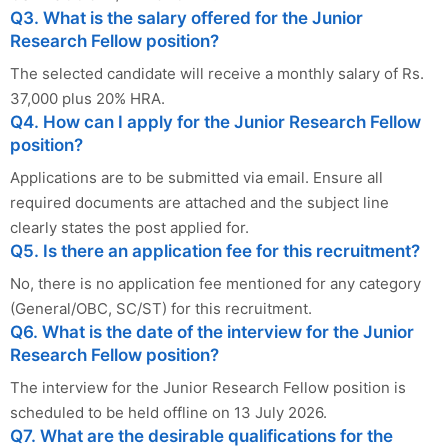
Q3. What is the salary offered for the Junior
Research Fellow position?
The selected candidate will receive a monthly salary of Rs.
37,000 plus 20% HRA.
Q4. How can I apply for the Junior Research Fellow
position?
Applications are to be submitted via email. Ensure all
required documents are attached and the subject line
clearly states the post applied for.
Q5. Is there an application fee for this recruitment?
No, there is no application fee mentioned for any category
(General/OBC, SC/ST) for this recruitment.
Q6. What is the date of the interview for the Junior
Research Fellow position?
The interview for the Junior Research Fellow position is
scheduled to be held offline on 13 July 2026.
Q7. What are the desirable qualifications for the