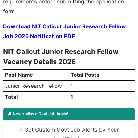
requirements before submitting the application
form.
Download NIT Calicut Junior Research Fellow
Job 2026 Notification PDF
NIT Calicut Junior Research Fellow
Vacancy Details 2026
Post Name
Total Posts
Junior Research Fellow
1
Total
1
🔔 Never Miss a Govt Job Again!
⚡
Get Custom Govt Job Alerts by Your