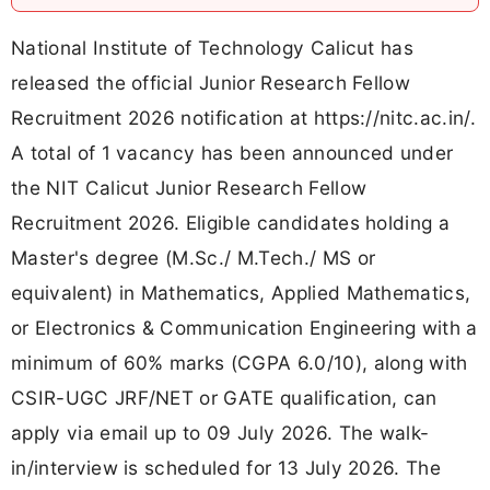
National Institute of Technology Calicut has
released the official Junior Research Fellow
Recruitment 2026 notification at https://nitc.ac.in/.
A total of 1 vacancy has been announced under
the NIT Calicut Junior Research Fellow
Recruitment 2026. Eligible candidates holding a
Master's degree (M.Sc./ M.Tech./ MS or
equivalent) in Mathematics, Applied Mathematics,
or Electronics & Communication Engineering with a
minimum of 60% marks (CGPA 6.0/10), along with
CSIR-UGC JRF/NET or GATE qualification, can
apply via email up to 09 July 2026. The walk-
in/interview is scheduled for 13 July 2026. The