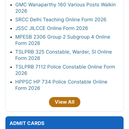
GMC Wanaparthy 160 Various Posts Walkin
2026
SRCC Delhi Teaching Online Form 2026
JSSC JILCCE Online Form 2026
MPESB 2306 Group 2 Subgroup 4 Online
Form 2026
TSLPRB 325 Constable, Warder, SI Online
Form 2026
TSLPRB 7112 Police Constable Online Form
2026
HPPSC HP 734 Police Constable Online
Form 2026
View All
ADMIT CARDS