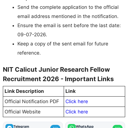
Send the complete application to the official
email address mentioned in the notification.
Ensure the email is sent before the last date:
09-07-2026.
Keep a copy of the sent email for future
reference.
NIT Calicut Junior Research Fellow
Recruitment 2026 - Important Links
Link Description
Link
Official Notification PDF
Click here
Official Website
Click here
Telegram
WhatsApp
Join
Join