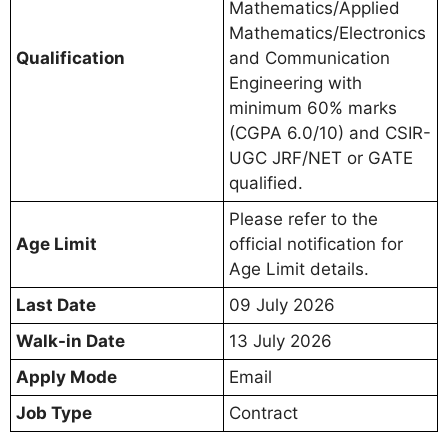
Mathematics/Applied
Mathematics/Electronics
Qualification
and Communication
Engineering with
minimum 60% marks
(CGPA 6.0/10) and CSIR-
UGC JRF/NET or GATE
qualified.
Please refer to the
Age Limit
official notification for
Age Limit details.
Last Date
09 July 2026
Walk-in Date
13 July 2026
Apply Mode
Email
Job Type
Contract