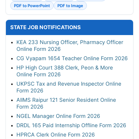
PDF to PowerPoint
PDF to Image
STATE JOB NOTIFICATIONS
KEA 233 Nursing Officer, Pharmacy Officer
Online Form 2026
CG Vyapam 1654 Teacher Online Form 2026
HP High Court 388 Clerk, Peon & More
Online Form 2026
UKPSC Tax and Revenue Inspector Online
Form 2026
AIIMS Raipur 121 Senior Resident Online
Form 2026
NGEL Manager Online Form 2026
DRDL 165 Paid Internship Offline Form 2026
HPRCA Clerk Online Form 2026