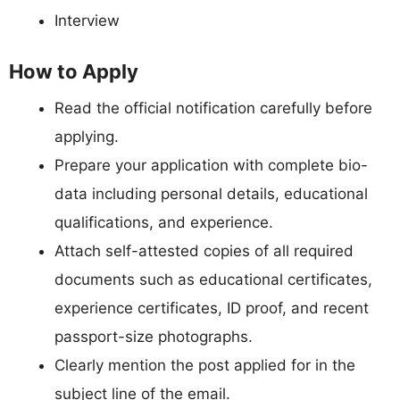
Interview
How to Apply
Read the official notification carefully before
applying.
Prepare your application with complete bio-
data including personal details, educational
qualifications, and experience.
Attach self-attested copies of all required
documents such as educational certificates,
experience certificates, ID proof, and recent
passport-size photographs.
Clearly mention the post applied for in the
subject line of the email.