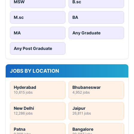
MSW
B.sc
M.sc
BA
MA
Any Graduate
Any Post Graduate
JOBS BY LOCATION
Hyderabad
Bhubaneswar
10,615 jobs
4,952 jobs
New Delhi
Jaipur
12,286 jobs
26,811 jobs
Patna
Bangalore