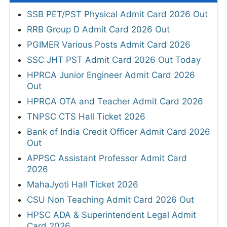
SSB PET/PST Physical Admit Card 2026 Out
RRB Group D Admit Card 2026 Out
PGIMER Various Posts Admit Card 2026
SSC JHT PST Admit Card 2026 Out Today
HPRCA Junior Engineer Admit Card 2026
Out
HPRCA OTA and Teacher Admit Card 2026
TNPSC CTS Hall Ticket 2026
Bank of India Credit Officer Admit Card 2026
Out
APPSC Assistant Professor Admit Card
2026
MahaJyoti Hall Ticket 2026
CSU Non Teaching Admit Card 2026 Out
HPSC ADA & Superintendent Legal Admit
Card 2026