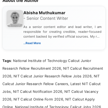
About the Author
Abisha Muthukumar
- Senior Content Writer
As a senior content editor and lead writer, I am
responsible for creating credible, reader-focused
content backed by verified official sources. My role
includes researching, interpreting, and presenting
...Read More
complex educational and career information in a
clear and accessible format. I bring over 6 years of
experience in professional content development,
Tags
: National Institute of Technology Calicut Junior
including more than 3 years dedicated to
education-focused and job-related coverage.
Research Fellow Recruitment 2026, NIT Calicut Recruitment
2026, NIT Calicut Junior Research Fellow Jobs 2026, NIT
Calicut Junior Research Fellow Careers, Latest NIT Calicut
Jobs, NIT Calicut Notification 2026, NIT Calicut Vacancy
2026, NIT Calicut Online Form 2026, NIT Calicut Apply
Online, National Institute of Technology Calicut Jobs 2026