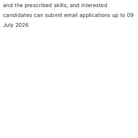
and the prescribed skills, and interested
candidates can submit email applications up to 09
July 2026