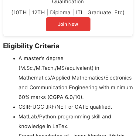
Qualification
(10TH | 12TH | Diploma | ITI | Graduate, Etc)
Join Now
Eligibility Criteria
A master's degree
(M.Sc./M.Tech./MS/equivalent) in
Mathematics/Applied Mathematics/Electronics
and Communication Engineering with minimum
60% marks (CGPA 6.0/10).
CSIR-UGC JRF/NET or GATE qualified.
MatLab/Python programming skill and
knowledge in LaTex.