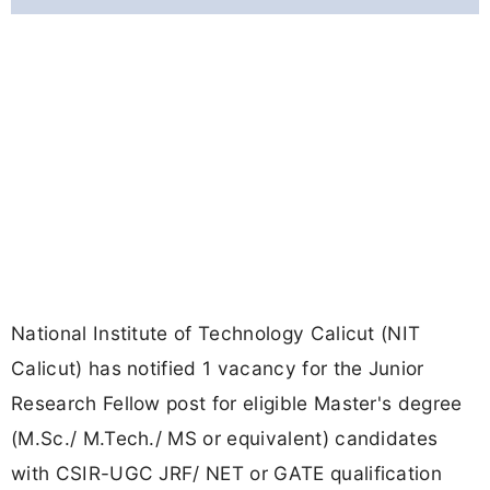
National Institute of Technology Calicut (NIT
Calicut) has notified 1 vacancy for the Junior
Research Fellow post for eligible Master's degree
(M.Sc./ M.Tech./ MS or equivalent) candidates
with CSIR-UGC JRF/ NET or GATE qualification