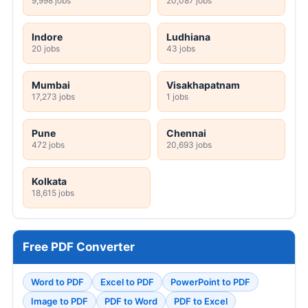
9,998 jobs
20,087 jobs
Indore
Ludhiana
20 jobs
43 jobs
Mumbai
Visakhapatnam
17,273 jobs
1 jobs
Pune
Chennai
472 jobs
20,693 jobs
Kolkata
18,615 jobs
Free PDF Converter
Word to PDF
Excel to PDF
PowerPoint to PDF
Image to PDF
PDF to Word
PDF to Excel