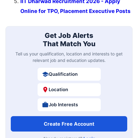
IIT Dharwad Recruitment 2026 - Apply
Online for TPO, Placement Executive Posts
Get Job Alerts
That Match You
Tell us your qualification, location and interests to get
relevant job and education updates.
Qualification
Location
Job Interests
Create Free Account