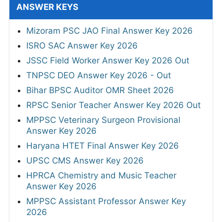
ANSWER KEYS
Mizoram PSC JAO Final Answer Key 2026
ISRO SAC Answer Key 2026
JSSC Field Worker Answer Key 2026 Out
TNPSC DEO Answer Key 2026 - Out
Bihar BPSC Auditor OMR Sheet 2026
RPSC Senior Teacher Answer Key 2026 Out
MPPSC Veterinary Surgeon Provisional
Answer Key 2026
Haryana HTET Final Answer Key 2026
UPSC CMS Answer Key 2026
HPRCA Chemistry and Music Teacher
Answer Key 2026
MPPSC Assistant Professor Answer Key
2026