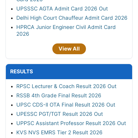
UPSSSC AGTA Admit Card 2026 Out
Delhi High Court Chauffeur Admit Card 2026
HPRCA Junior Engineer Civil Admit Card
2026
View All
RESULTS
RPSC Lecturer & Coach Result 2026 Out
RSSB 4th Grade Final Result 2026
UPSC CDS-II OTA Final Result 2026 Out
UPESSC PGT/TGT Result 2026 Out
UPPSC Assistant Professor Result 2026 Out
KVS NVS EMRS Tier 2 Result 2026