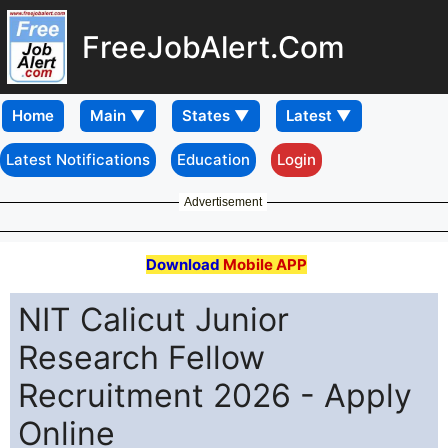
FreeJobAlert.Com
Home
Latest Notifications
Education
Login
Advertisement
Download
Mobile APP
NIT Calicut Junior
Research Fellow
Recruitment 2026 - Apply
Online