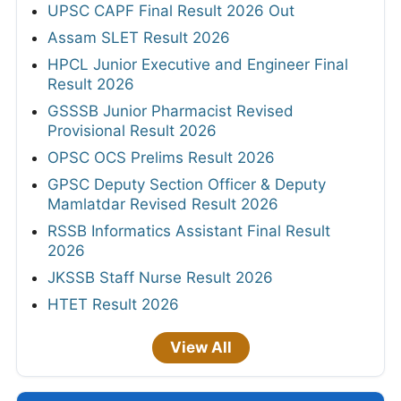
UPSC CAPF Final Result 2026 Out
Assam SLET Result 2026
HPCL Junior Executive and Engineer Final
Result 2026
GSSSB Junior Pharmacist Revised
Provisional Result 2026
OPSC OCS Prelims Result 2026
GPSC Deputy Section Officer & Deputy
Mamlatdar Revised Result 2026
RSSB Informatics Assistant Final Result
2026
JKSSB Staff Nurse Result 2026
HTET Result 2026
View All