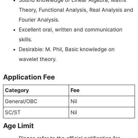
Sound knowledge of Linear Algebra, Matrix
Theory, Functional Analysis, Real Analysis and
Fourier Analysis.
Excellent oral, written and communication
skills.
Desirable: M. Phil, Basic knowledge on
wavelet theory.
Application Fee
Category
Fee
General/OBC
Nil
SC/ST
Nil
Age Limit