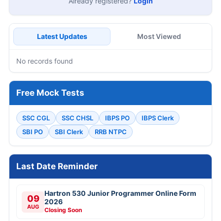
Already registered?
Login
Latest Updates
Most Viewed
No records found
Free Mock Tests
SSC CGL
SSC CHSL
IBPS PO
IBPS Clerk
SBI PO
SBI Clerk
RRB NTPC
Last Date Reminder
Hartron 530 Junior Programmer Online Form
09
2026
AUG
Closing Soon