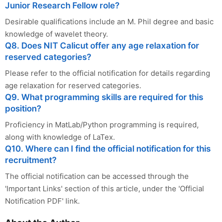
Junior Research Fellow role?
Desirable qualifications include an M. Phil degree and basic
knowledge of wavelet theory.
Q8. Does NIT Calicut offer any age relaxation for
reserved categories?
Please refer to the official notification for details regarding
age relaxation for reserved categories.
Q9. What programming skills are required for this
position?
Proficiency in MatLab/Python programming is required,
along with knowledge of LaTex.
Q10. Where can I find the official notification for this
recruitment?
The official notification can be accessed through the
'Important Links' section of this article, under the 'Official
Notification PDF' link.