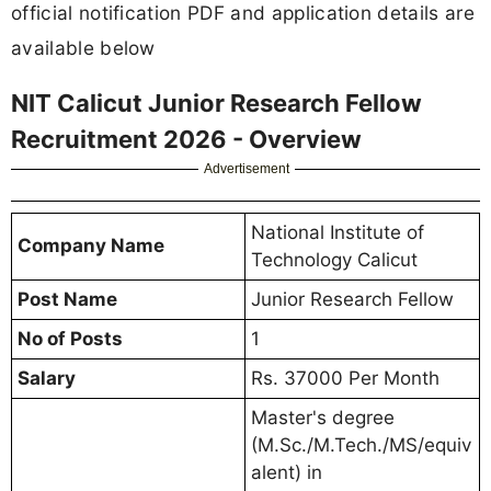
official notification PDF and application details are
available below
NIT Calicut Junior Research Fellow
Recruitment 2026 - Overview
Advertisement
National Institute of
Company Name
Technology Calicut
Post Name
Junior Research Fellow
No of Posts
1
Salary
Rs. 37000 Per Month
Master's degree
(M.Sc./M.Tech./MS/equiv
alent) in