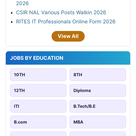
2026
CSIR NAL Various Posts Walkin 2026
RITES IT Professionals Online Form 2026
View All
JOBS BY EDUCATION
10TH
8TH
12TH
Diploma
ITI
B.Tech/B.E
B.com
MBA