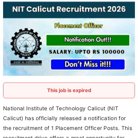
This job is expired
National Institute of Technology Calicut (NIT
Calicut) has officially released a notification for
the recruitment of 1 Placement Officer Posts. This
recruitment drive offers a great opportunity for