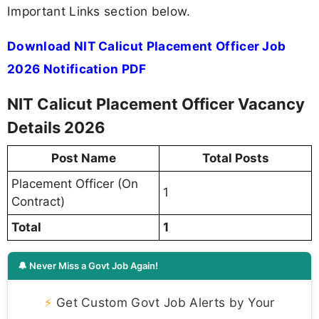
Important Links section below.
Download NIT Calicut Placement Officer Job
2026 Notification PDF
NIT Calicut Placement Officer Vacancy
Details 2026
Post Name
Total Posts
Placement Officer (On
1
Contract)
Total
1
🔔 Never Miss a Govt Job Again!
⚡
Get Custom Govt Job Alerts by Your