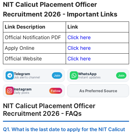
NIT Calicut Placement Officer
Recruitment 2026 - Important Links
Link Description
Link
Official Notification PDF
Click here
Apply Online
Click here
Official Website
Click here
Telegram
WhatsApp
Join
Join
Job alerts channel
Instant updates
Instagram
As Preferred Source
Add
FJA
on
Follow
Daily posts
NIT Calicut Placement Officer
Recruitment 2026 - FAQs
Q1. What is the last date to apply for the NIT Calicut