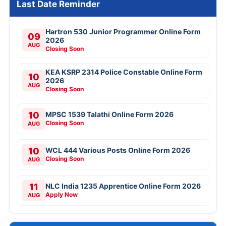
Last Date Reminder
Hartron 530 Junior Programmer Online Form
09
2026
AUG
Closing Soon
KEA KSRP 2314 Police Constable Online Form
10
2026
AUG
Closing Soon
10
MPSC 1539 Talathi Online Form 2026
Closing Soon
AUG
10
WCL 444 Various Posts Online Form 2026
Closing Soon
AUG
11
NLC India 1235 Apprentice Online Form 2026
Apply Now
AUG