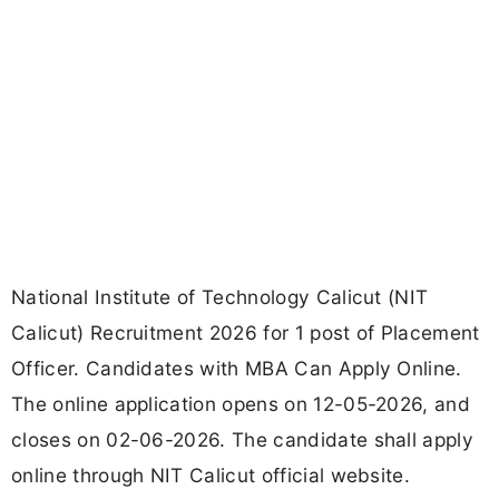
National Institute of Technology Calicut (NIT
Calicut) Recruitment 2026 for 1 post of Placement
Officer. Candidates with MBA Can Apply Online.
The online application opens on 12-05-2026, and
closes on 02-06-2026. The candidate shall apply
online through NIT Calicut official website.