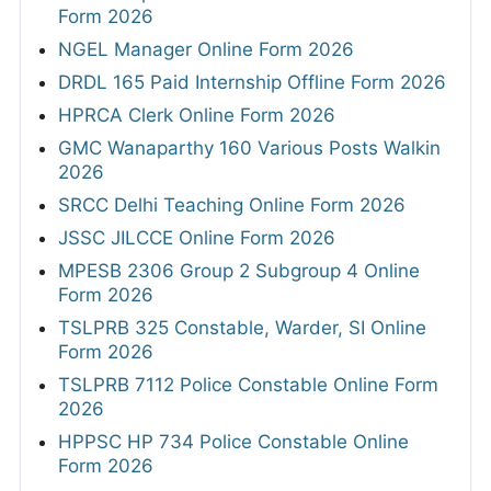
Form 2026
NGEL Manager Online Form 2026
DRDL 165 Paid Internship Offline Form 2026
HPRCA Clerk Online Form 2026
GMC Wanaparthy 160 Various Posts Walkin
2026
SRCC Delhi Teaching Online Form 2026
JSSC JILCCE Online Form 2026
MPESB 2306 Group 2 Subgroup 4 Online
Form 2026
TSLPRB 325 Constable, Warder, SI Online
Form 2026
TSLPRB 7112 Police Constable Online Form
2026
HPPSC HP 734 Police Constable Online
Form 2026