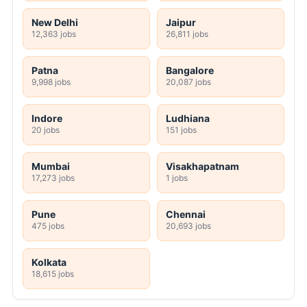
New Delhi
Jaipur
12,363 jobs
26,811 jobs
Patna
Bangalore
9,998 jobs
20,087 jobs
Indore
Ludhiana
20 jobs
151 jobs
Mumbai
Visakhapatnam
17,273 jobs
1 jobs
Pune
Chennai
475 jobs
20,693 jobs
Kolkata
18,615 jobs