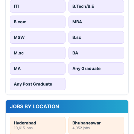
ITI
B.Tech/B.E
B.com
MBA
MSW
B.sc
M.sc
BA
MA
Any Graduate
Any Post Graduate
JOBS BY LOCATION
Hyderabad
Bhubaneswar
10,615 jobs
4,952 jobs