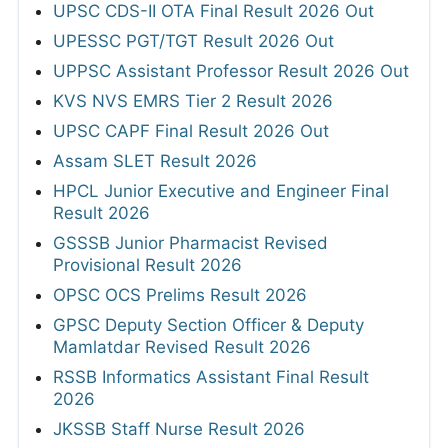
UPSC CDS-II OTA Final Result 2026 Out
UPESSC PGT/TGT Result 2026 Out
UPPSC Assistant Professor Result 2026 Out
KVS NVS EMRS Tier 2 Result 2026
UPSC CAPF Final Result 2026 Out
Assam SLET Result 2026
HPCL Junior Executive and Engineer Final
Result 2026
GSSSB Junior Pharmacist Revised
Provisional Result 2026
OPSC OCS Prelims Result 2026
GPSC Deputy Section Officer & Deputy
Mamlatdar Revised Result 2026
RSSB Informatics Assistant Final Result
2026
JKSSB Staff Nurse Result 2026