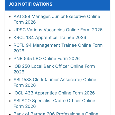
JOB NOTIFICATIONS
AAI 389 Manager, Junior Executive Online
Form 2026
UPSC Various Vacancies Online Form 2026
KRCL 134 Apprentice Trainee 2026
RCFL 94 Management Trainee Online Form
2026
PNB 545 LBO Online Form 2026
IOB 250 Local Bank Officer Online Form
2026
SBI 1538 Clerk (Junior Associate) Online
Form 2026
IOCL 433 Apprentice Online Form 2026
SBI SCO Specialist Cadre Officer Online
Form 2026
Bank of Baroda 206 Professionals Online