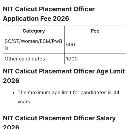
NIT Calicut Placement Officer
Application Fee 2026
Category
Fee
SC/ST/Women/ESM/PwB
500
D
Other candidates
1000
NIT Calicut Placement Officer Age Limit
2026
The maximum age limit for candidates is 44
years.
NIT Calicut Placement Officer Salary
2026