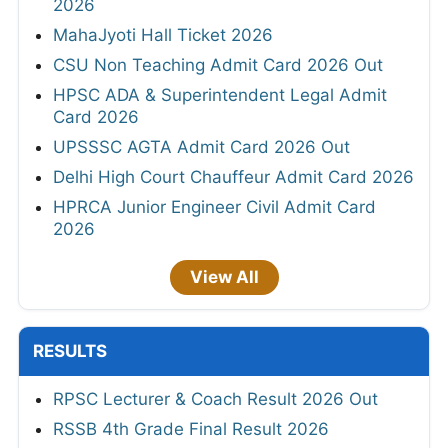
2026
MahaJyoti Hall Ticket 2026
CSU Non Teaching Admit Card 2026 Out
HPSC ADA & Superintendent Legal Admit
Card 2026
UPSSSC AGTA Admit Card 2026 Out
Delhi High Court Chauffeur Admit Card 2026
HPRCA Junior Engineer Civil Admit Card
2026
View All
RESULTS
RPSC Lecturer & Coach Result 2026 Out
RSSB 4th Grade Final Result 2026