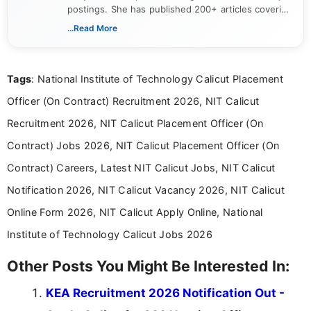
postings. She has published 200+ articles covering
verified job notifications, exam updates, eligibility
...Read More
guidelines, and career opportunities for Indian and
international audiences. With a Master’s degree in
Mass Communication, Nandhini combines strong
Tags
: National Institute of Technology Calicut Placement
research skills with clear, user-focused writing to
help job seekers make informed career decisions.
Officer (On Contract) Recruitment 2026, NIT Calicut
Recruitment 2026, NIT Calicut Placement Officer (On
Contract) Jobs 2026, NIT Calicut Placement Officer (On
Contract) Careers, Latest NIT Calicut Jobs, NIT Calicut
Notification 2026, NIT Calicut Vacancy 2026, NIT Calicut
Online Form 2026, NIT Calicut Apply Online, National
Institute of Technology Calicut Jobs 2026
Other Posts You Might Be Interested In:
KEA Recruitment 2026 Notification Out -