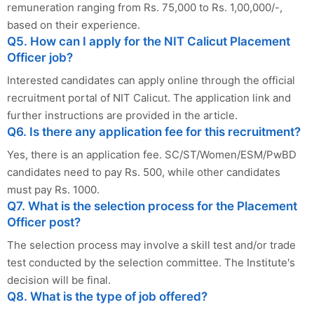
remuneration ranging from Rs. 75,000 to Rs. 1,00,000/-,
based on their experience.
Q5. How can I apply for the NIT Calicut Placement
Officer job?
Interested candidates can apply online through the official
recruitment portal of NIT Calicut. The application link and
further instructions are provided in the article.
Q6. Is there any application fee for this recruitment?
Yes, there is an application fee. SC/ST/Women/ESM/PwBD
candidates need to pay Rs. 500, while other candidates
must pay Rs. 1000.
Q7. What is the selection process for the Placement
Officer post?
The selection process may involve a skill test and/or trade
test conducted by the selection committee. The Institute's
decision will be final.
Q8. What is the type of job offered?