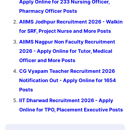
Apply Online for 233 Nursing Officer,
Pharmacy Officer Posts
AIIMS Jodhpur Recruitment 2026 - Walkin
for SRF, Project Nurse and More Posts
AIIMS Nagpur Non Faculty Recruitment
2026 - Apply Online for Tutor, Medical
Officer and More Posts
CG Vyapam Teacher Recruitment 2026
Notification Out - Apply Online for 1654
Posts
IIT Dharwad Recruitment 2026 - Apply
Online for TPO, Placement Executive Posts