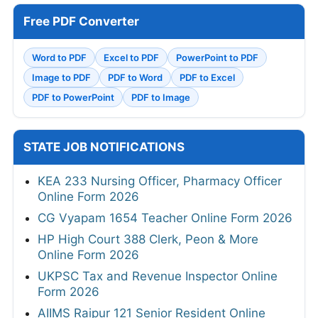
Free PDF Converter
Word to PDF
Excel to PDF
PowerPoint to PDF
Image to PDF
PDF to Word
PDF to Excel
PDF to PowerPoint
PDF to Image
STATE JOB NOTIFICATIONS
KEA 233 Nursing Officer, Pharmacy Officer
Online Form 2026
CG Vyapam 1654 Teacher Online Form 2026
HP High Court 388 Clerk, Peon & More
Online Form 2026
UKPSC Tax and Revenue Inspector Online
Form 2026
AIIMS Raipur 121 Senior Resident Online