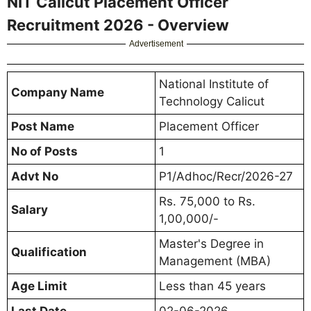
NIT Calicut Placement Officer
Recruitment 2026 - Overview
Advertisement
National Institute of
Company Name
Technology Calicut
Post Name
Placement Officer
No of Posts
1
Advt No
P1/Adhoc/Recr/2026-27
Rs. 75,000 to Rs.
Salary
1,00,000/-
Master's Degree in
Qualification
Management (MBA)
Age Limit
Less than 45 years
Last Date
02-06-2026