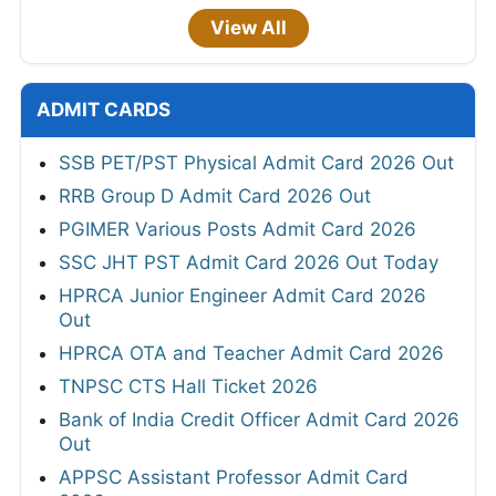
View All
ADMIT CARDS
SSB PET/PST Physical Admit Card 2026 Out
RRB Group D Admit Card 2026 Out
PGIMER Various Posts Admit Card 2026
SSC JHT PST Admit Card 2026 Out Today
HPRCA Junior Engineer Admit Card 2026
Out
HPRCA OTA and Teacher Admit Card 2026
TNPSC CTS Hall Ticket 2026
Bank of India Credit Officer Admit Card 2026
Out
APPSC Assistant Professor Admit Card