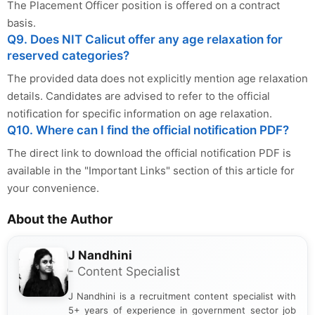
The Placement Officer position is offered on a contract
basis.
Q9. Does NIT Calicut offer any age relaxation for
reserved categories?
The provided data does not explicitly mention age relaxation
details. Candidates are advised to refer to the official
notification for specific information on age relaxation.
Q10. Where can I find the official notification PDF?
The direct link to download the official notification PDF is
available in the "Important Links" section of this article for
your convenience.
About the Author
J Nandhini
- Content Specialist
J Nandhini is a recruitment content specialist with
5+ years of experience in government sector job