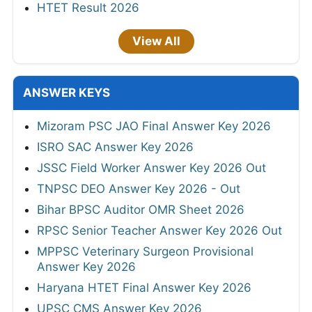
HTET Result 2026
View All
ANSWER KEYS
Mizoram PSC JAO Final Answer Key 2026
ISRO SAC Answer Key 2026
JSSC Field Worker Answer Key 2026 Out
TNPSC DEO Answer Key 2026 - Out
Bihar BPSC Auditor OMR Sheet 2026
RPSC Senior Teacher Answer Key 2026 Out
MPPSC Veterinary Surgeon Provisional
Answer Key 2026
Haryana HTET Final Answer Key 2026
UPSC CMS Answer Key 2026