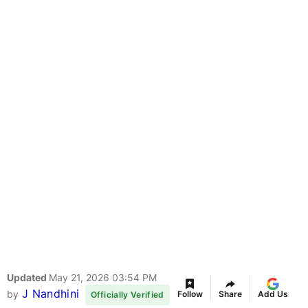
Updated
May 21, 2026 03:54 PM
J Nandhini
by
Follow
Share
Add Us
Officially Verified