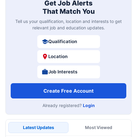
Get Job Alerts
That Match You
Tell us your qualification, location and interests to get
relevant job and education updates.
Qualification
Location
Job Interests
Create Free Account
Already registered?
Login
Latest Updates
Most Viewed