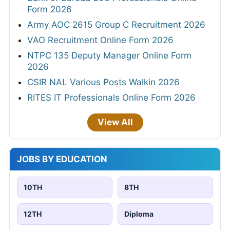
Form 2026
Army AOC 2615 Group C Recruitment 2026
VAO Recruitment Online Form 2026
NTPC 135 Deputy Manager Online Form
2026
CSIR NAL Various Posts Walkin 2026
RITES IT Professionals Online Form 2026
View All
JOBS BY EDUCATION
10TH
8TH
12TH
Diploma