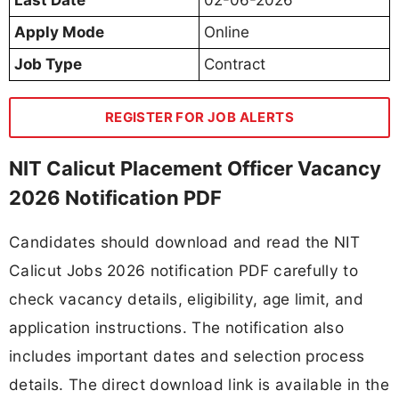
Apply Mode
Online
Job Type
Contract
REGISTER FOR JOB ALERTS
NIT Calicut Placement Officer Vacancy
2026 Notification PDF
Candidates should download and read the NIT
Calicut Jobs 2026 notification PDF carefully to
check vacancy details, eligibility, age limit, and
application instructions. The notification also
includes important dates and selection process
details. The direct download link is available in the