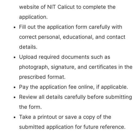
website of NIT Calicut to complete the
application.
Fill out the application form carefully with
correct personal, educational, and contact
details.
Upload required documents such as
photograph, signature, and certificates in the
prescribed format.
Pay the application fee online, if applicable.
Review all details carefully before submitting
the form.
Take a printout or save a copy of the
submitted application for future reference.