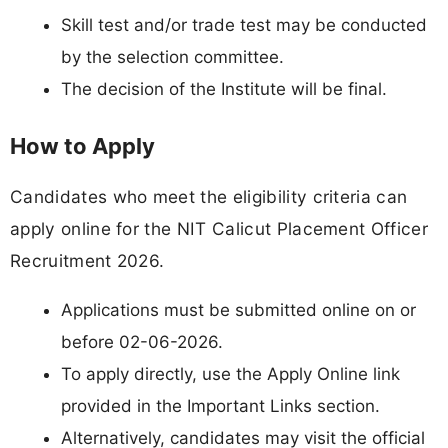
Skill test and/or trade test may be conducted
by the selection committee.
The decision of the Institute will be final.
How to Apply
Candidates who meet the eligibility criteria can
apply online for the NIT Calicut Placement Officer
Recruitment 2026.
Applications must be submitted online on or
before 02-06-2026.
To apply directly, use the Apply Online link
provided in the Important Links section.
Alternatively, candidates may visit the official