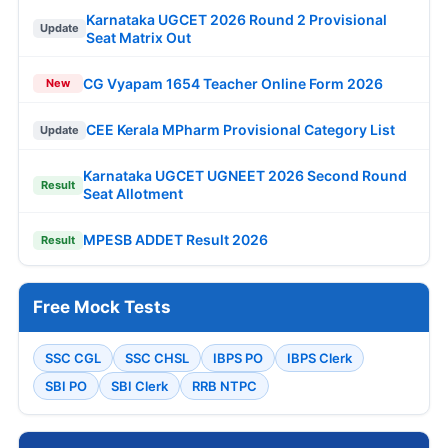
Karnataka UGCET 2026 Round 2 Provisional
Update
Seat Matrix Out
CG Vyapam 1654 Teacher Online Form 2026
New
CEE Kerala MPharm Provisional Category List
Update
Karnataka UGCET UGNEET 2026 Second Round
Result
Seat Allotment
MPESB ADDET Result 2026
Result
Free Mock Tests
SSC CGL
SSC CHSL
IBPS PO
IBPS Clerk
SBI PO
SBI Clerk
RRB NTPC