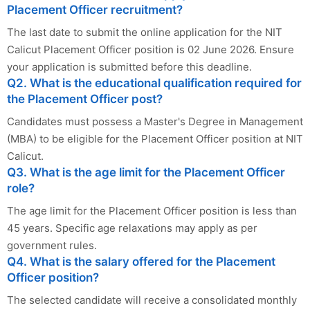
Placement Officer recruitment?
The last date to submit the online application for the NIT
Calicut Placement Officer position is 02 June 2026. Ensure
your application is submitted before this deadline.
Q2. What is the educational qualification required for
the Placement Officer post?
Candidates must possess a Master's Degree in Management
(MBA) to be eligible for the Placement Officer position at NIT
Calicut.
Q3. What is the age limit for the Placement Officer
role?
The age limit for the Placement Officer position is less than
45 years. Specific age relaxations may apply as per
government rules.
Q4. What is the salary offered for the Placement
Officer position?
The selected candidate will receive a consolidated monthly