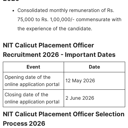
Consolidated monthly remuneration of Rs.
75,000 to Rs. 1,00,000/- commensurate with
the experience of the candidate.
NIT Calicut Placement Officer
Recruitment 2026 - Important Dates
Event
Date
Opening date of the
12 May 2026
online application portal
Closing date of the
2 June 2026
online application portal
NIT Calicut Placement Officer Selection
Process 2026