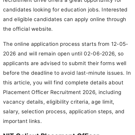
candidates looking for education jobs. Interested
and eligible candidates can apply online through
the official website.
The online application process starts from 12-05-
2026 and will remain open until 02-06-2026, so
applicants are advised to submit their forms well
before the deadline to avoid last-minute issues. In
this article, you will find complete details about
Placement Officer Recruitment 2026, including
vacancy details, eligibility criteria, age limit,
salary, selection process, application steps, and
important links.