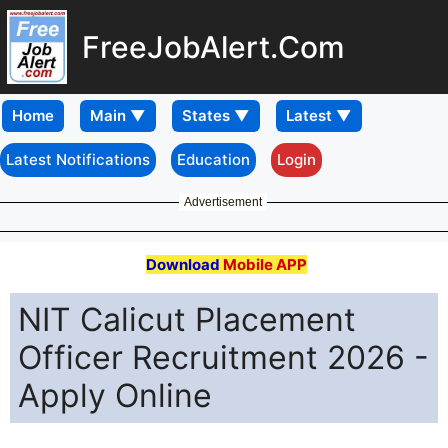
FreeJobAlert.Com
Home
Latest Notifications
Education
Login
Advertisement
Download
Mobile APP
NIT Calicut Placement
Officer Recruitment 2026 -
Apply Online