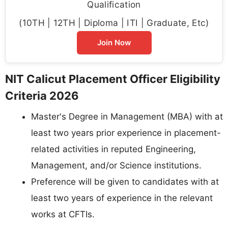
Qualification
(10TH | 12TH | Diploma | ITI | Graduate, Etc)
Join Now
NIT Calicut Placement Officer Eligibility
Criteria 2026
Master's Degree in Management (MBA) with at
least two years prior experience in placement-
related activities in reputed Engineering,
Management, and/or Science institutions.
Preference will be given to candidates with at
least two years of experience in the relevant
works at CFTIs.