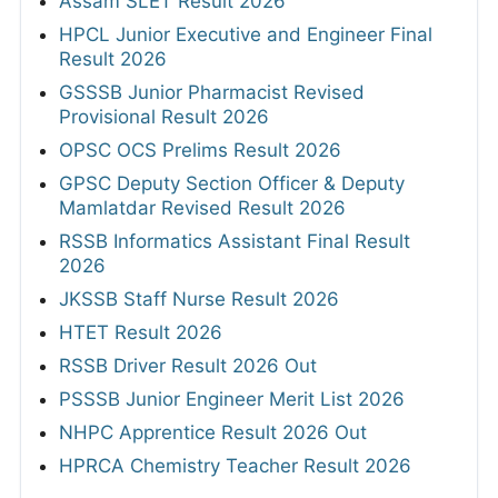
Assam SLET Result 2026
HPCL Junior Executive and Engineer Final
Result 2026
GSSSB Junior Pharmacist Revised
Provisional Result 2026
OPSC OCS Prelims Result 2026
GPSC Deputy Section Officer & Deputy
Mamlatdar Revised Result 2026
RSSB Informatics Assistant Final Result
2026
JKSSB Staff Nurse Result 2026
HTET Result 2026
RSSB Driver Result 2026 Out
PSSSB Junior Engineer Merit List 2026
NHPC Apprentice Result 2026 Out
HPRCA Chemistry Teacher Result 2026