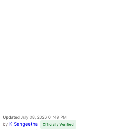
Updated
July 08, 2026 01:49 PM
K Sangeetha
by
Officially Verified