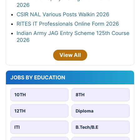
2026
CSIR NAL Various Posts Walkin 2026
RITES IT Professionals Online Form 2026
Indian Army JAG Entry Scheme 125th Course
2026
View All
JOBS BY EDUCATION
10TH
8TH
12TH
Diploma
ITI
B.Tech/B.E