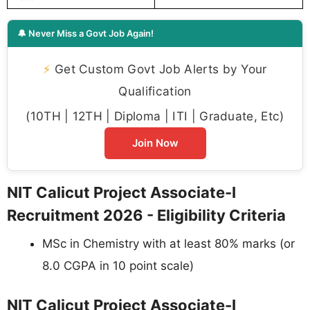
🔔 Never Miss a Govt Job Again!
⚡
Get Custom Govt Job Alerts by Your
Qualification
(10TH | 12TH | Diploma | ITI | Graduate, Etc)
Join Now
NIT Calicut Project Associate-I
Recruitment 2026 - Eligibility Criteria
MSc in Chemistry with at least 80% marks (or
8.0 CGPA in 10 point scale)
NIT Calicut Project Associate-I