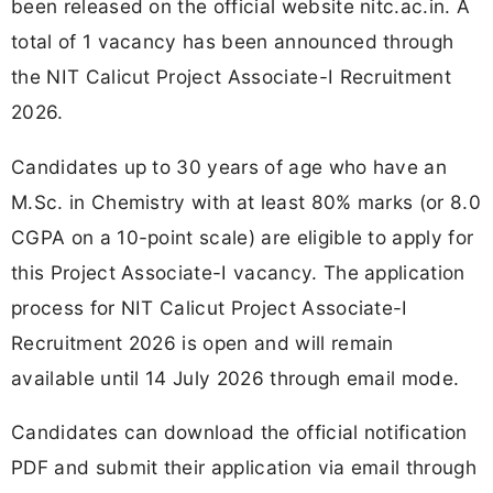
been released on the official website nitc.ac.in. A
total of 1 vacancy has been announced through
the NIT Calicut Project Associate-I Recruitment
2026.
Candidates up to 30 years of age who have an
M.Sc. in Chemistry with at least 80% marks (or 8.0
CGPA on a 10-point scale) are eligible to apply for
this Project Associate-I vacancy. The application
process for NIT Calicut Project Associate-I
Recruitment 2026 is open and will remain
available until 14 July 2026 through email mode.
Candidates can download the official notification
PDF and submit their application via email through