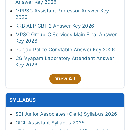
Answer Key 2026
MPPSC Assistant Professor Answer Key
2026
RRB ALP CBT 2 Answer Key 2026
MPSC Group-C Services Main Final Answer
Key 2026
Punjab Police Constable Answer Key 2026
CG Vyapam Laboratory Attendant Answer
Key 2026
View All
SYLLABUS
SBI Junior Associates (Clerk) Syllabus 2026
OICL Assistant Syllabus 2026