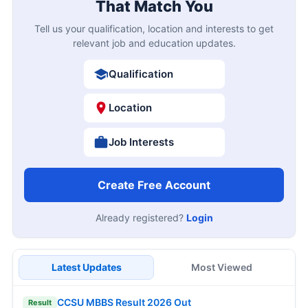
That Match You
Tell us your qualification, location and interests to get
relevant job and education updates.
Qualification
Location
Job Interests
Create Free Account
Already registered?
Login
Latest Updates
Most Viewed
CCSU MBBS Result 2026 Out
Result