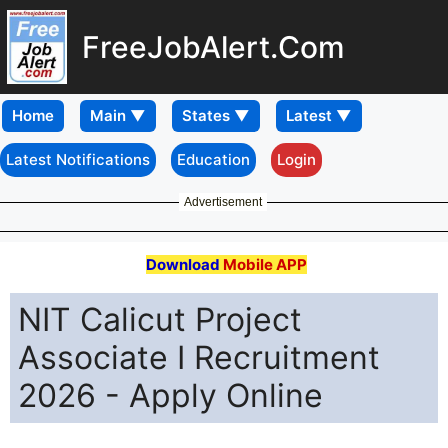
FreeJobAlert.Com
Home
Latest Notifications
Education
Login
Advertisement
Download
Mobile APP
NIT Calicut Project
Associate I Recruitment
2026 - Apply Online