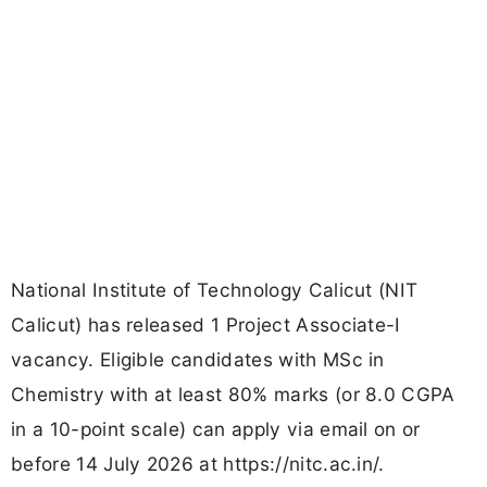
National Institute of Technology Calicut (NIT
Calicut) has released 1 Project Associate-I
vacancy. Eligible candidates with MSc in
Chemistry with at least 80% marks (or 8.0 CGPA
in a 10-point scale) can apply via email on or
before 14 July 2026 at https://nitc.ac.in/.