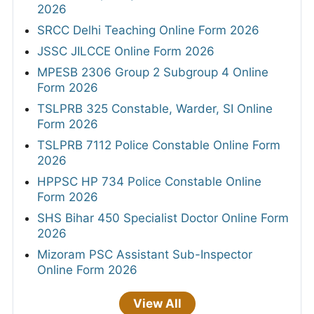
2026
SRCC Delhi Teaching Online Form 2026
JSSC JILCCE Online Form 2026
MPESB 2306 Group 2 Subgroup 4 Online
Form 2026
TSLPRB 325 Constable, Warder, SI Online
Form 2026
TSLPRB 7112 Police Constable Online Form
2026
HPPSC HP 734 Police Constable Online
Form 2026
SHS Bihar 450 Specialist Doctor Online Form
2026
Mizoram PSC Assistant Sub-Inspector
Online Form 2026
View All