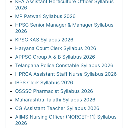
KEA Assistant Horticulture Officer Syllabus
2026
MP Patwari Syllabus 2026
HPSC Senior Manager & Manager Syllabus
2026
KPSC KAS Syllabus 2026
Haryana Court Clerk Syllabus 2026
APPSC Group A & B Syllabus 2026
Telangana Police Constable Syllabus 2026
HPRCA Assistant Staff Nurse Syllabus 2026
IBPS Clerk Syllabus 2026
OSSSC Pharmacist Syllabus 2026
Maharashtra Talathi Syllabus 2026
CG Assistant Teacher Syllabus 2026
AIIMS Nursing Officer (NORCET-11) Syllabus
2026