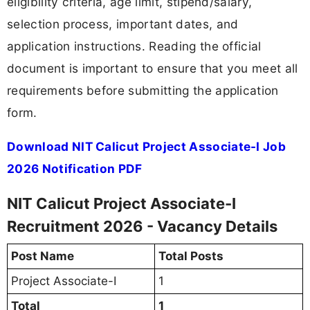
eligibility criteria, age limit, stipend/salary,
selection process, important dates, and
application instructions. Reading the official
document is important to ensure that you meet all
requirements before submitting the application
form.
Download NIT Calicut Project Associate-I Job
2026 Notification PDF
NIT Calicut Project Associate-I
Recruitment 2026 - Vacancy Details
Post Name
Total Posts
Project Associate-I
1
Total
1