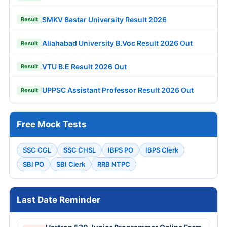
SMKV Bastar University Result 2026
Result
Allahabad University B.Voc Result 2026 Out
Result
VTU B.E Result 2026 Out
Result
UPPSC Assistant Professor Result 2026 Out
Result
Free Mock Tests
SSC CGL
SSC CHSL
IBPS PO
IBPS Clerk
SBI PO
SBI Clerk
RRB NTPC
Last Date Reminder