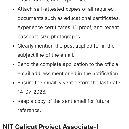
Attach self-attested copies of all required
documents such as educational certificates,
experience certificates, ID proof, and recent
passport-size photographs.
Clearly mention the post applied for in the
subject line of the email.
Send the complete application to the official
email address mentioned in the notification.
Ensure the email is sent before the last date:
14-07-2026.
Keep a copy of the sent email for future
reference.
NIT Calicut Project Associate-I