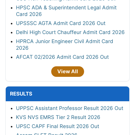
HPSC ADA & Superintendent Legal Admit
Card 2026
UPSSSC AGTA Admit Card 2026 Out
Delhi High Court Chauffeur Admit Card 2026
HPRCA Junior Engineer Civil Admit Card
2026
AFCAT 02/2026 Admit Card 2026 Out
View All
RESULTS
UPPSC Assistant Professor Result 2026 Out
KVS NVS EMRS Tier 2 Result 2026
UPSC CAPF Final Result 2026 Out