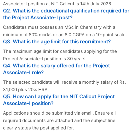
Associate-I position at NIT Calicut is 14th July 2026.
Q2. What is the educational qualification required for
the Project Associate-I post?
Candidates must possess an MSc in Chemistry with a
minimum of 80% marks or an 8.0 CGPA on a 10-point scale.
Q3. What is the age limit for this recruitment?
The maximum age limit for candidates applying for the
Project Associate-I position is 30 years.
Q4. What is the salary offered for the Project
Associate-I role?
The selected candidate will receive a monthly salary of Rs.
31,000 plus 20% HRA.
Q5. How can I apply for the NIT Calicut Project
Associate-I position?
Applications should be submitted via email. Ensure all
required documents are attached and the subject line
clearly states the post applied for.