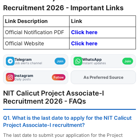
Recruitment 2026 - Important Links
Link Description
Link
Official Notification PDF
Click here
Official Website
Click here
Telegram
WhatsApp
Join
Join
Job alerts channel
Instant updates
Instagram
As Preferred Source
Add
FJA
on
Follow
Daily posts
NIT Calicut Project Associate-I
Recruitment 2026 - FAQs
Q1. What is the last date to apply for the NIT Calicut
Project Associate-I recruitment?
The last date to submit your application for the Project