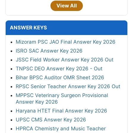
View All
ANSWER KEYS
Mizoram PSC JAO Final Answer Key 2026
ISRO SAC Answer Key 2026
JSSC Field Worker Answer Key 2026 Out
TNPSC DEO Answer Key 2026 - Out
Bihar BPSC Auditor OMR Sheet 2026
RPSC Senior Teacher Answer Key 2026 Out
MPPSC Veterinary Surgeon Provisional
Answer Key 2026
Haryana HTET Final Answer Key 2026
UPSC CMS Answer Key 2026
HPRCA Chemistry and Music Teacher