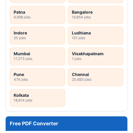
Patna
Bangalore
9,998 jobs
19,854 jobs
Indore
Ludhiana
20 jobs
151 jobs
Mumbai
Visakhapatnam
17,273 jobs
1 jobs
Pune
Chennai
474 jobs
20,693 jobs
Kolkata
18,614 jobs
Free PDF Converter