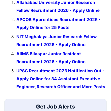
Allahabad University Junior Research
Fellow Recruitment 2026 - Apply Online
APCOB Apprentices Recruitment 2026 -
Apply Online for 25 Posts
NIT Meghalaya Junior Research Fellow
Recruitment 2026 - Apply Online
AIIMS Bilaspur Junior Resident
Recruitment 2026 - Apply Online
UPSC Recruitment 2026 Notification Out -
Apply Online for 34 Assistant Executive
Engineer, Research Officer and More Posts
Get Job Alerts