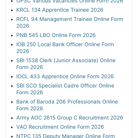
UPSC Various Vacancies Online Form 2026
KRCL 134 Apprentice Trainee 2026
RCFL 94 Management Trainee Online Form
2026
PNB 545 LBO Online Form 2026
IOB 250 Local Bank Officer Online Form
2026
SBI 1538 Clerk (Junior Associate) Online
Form 2026
IOCL 433 Apprentice Online Form 2026
SBI SCO Specialist Cadre Officer Online
Form 2026
Bank of Baroda 206 Professionals Online
Form 2026
Army AOC 2615 Group C Recruitment 2026
VAO Recruitment Online Form 2026
NTPC 135 Deputy Manager Online Form