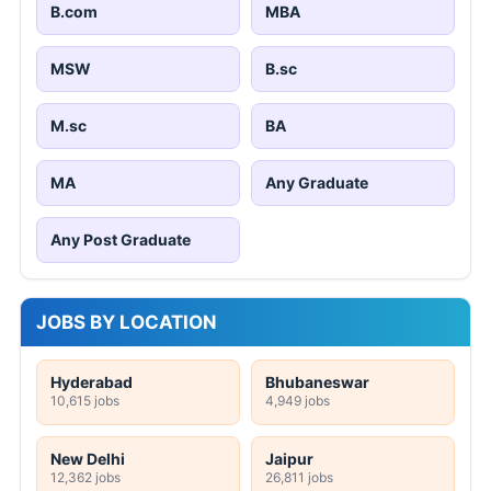
B.com
MBA
MSW
B.sc
M.sc
BA
MA
Any Graduate
Any Post Graduate
JOBS BY LOCATION
Hyderabad
Bhubaneswar
10,615 jobs
4,949 jobs
New Delhi
Jaipur
12,362 jobs
26,811 jobs