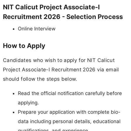
NIT Calicut Project Associate-I
Recruitment 2026 - Selection Process
Online Interview
How to Apply
Candidates who wish to apply for NIT Calicut
Project Associate-I Recruitment 2026 via email
should follow the steps below.
Read the official notification carefully before
applying.
Prepare your application with complete bio-
data including personal details, educational
qualifications, and experience.