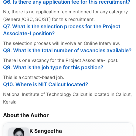
Q6. Is there any application fee for this recruitment?
No, there is no application fee mentioned for any category
(General/OBC, SC/ST) for this recruitment.
Q7. What is the selection process for the Project
Associate-I position?
The selection process will involve an Online Interview.
Q8. What is the total number of vacancies available?
There is one vacancy for the Project Associate-I post.
Q9. What is the job type for this position?
This is a contract-based job.
Q10. Where is NIT Calicut located?
National Institute of Technology Calicut is located in Calicut,
Kerala.
About the Author
K Sangeetha