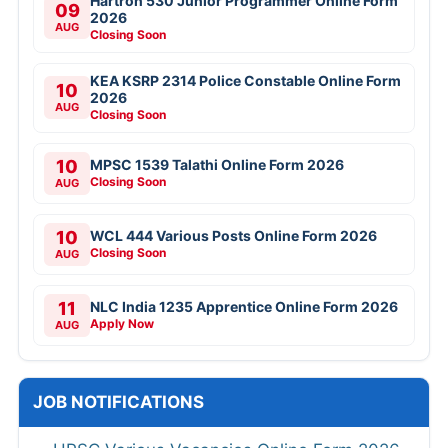
Hartron 530 Junior Programmer Online Form
09
2026
AUG
Closing Soon
KEA KSRP 2314 Police Constable Online Form
10
2026
AUG
Closing Soon
10
MPSC 1539 Talathi Online Form 2026
Closing Soon
AUG
10
WCL 444 Various Posts Online Form 2026
Closing Soon
AUG
11
NLC India 1235 Apprentice Online Form 2026
Apply Now
AUG
JOB NOTIFICATIONS