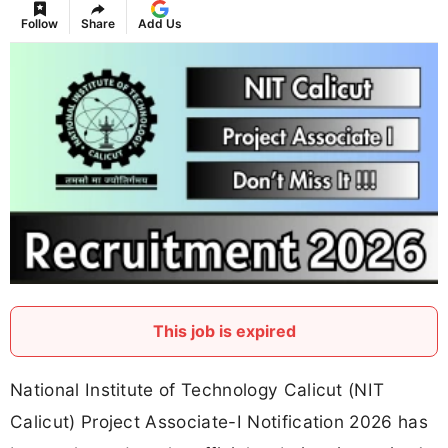
Follow
Share
Add Us
This job is expired
National Institute of Technology Calicut (NIT
Calicut) Project Associate-I Notification 2026 has