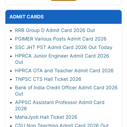
ADMIT CARDS
RRB Group D Admit Card 2026 Out
PGIMER Various Posts Admit Card 2026
SSC JHT PST Admit Card 2026 Out Today
HPRCA Junior Engineer Admit Card 2026
Out
HPRCA OTA and Teacher Admit Card 2026
TNPSC CTS Hall Ticket 2026
Bank of India Credit Officer Admit Card 2026
Out
APPSC Assistant Professor Admit Card
2026
MahaJyoti Hall Ticket 2026
CSU Non Teaching Admit Card 2026 Out