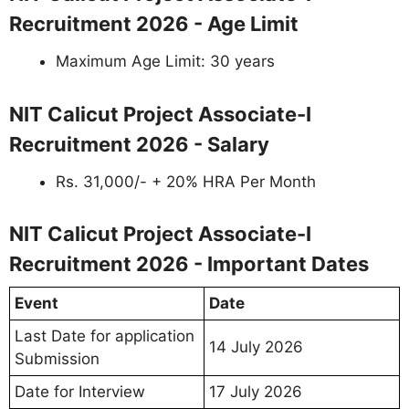
Recruitment 2026 - Age Limit
Maximum Age Limit: 30 years
NIT Calicut Project Associate-I
Recruitment 2026 - Salary
Rs. 31,000/- + 20% HRA Per Month
NIT Calicut Project Associate-I
Recruitment 2026 - Important Dates
Event
Date
Last Date for application
14 July 2026
Submission
Date for Interview
17 July 2026