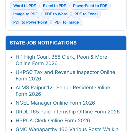
Word to PDF
Excel to PDF
PowerPoint to PDF
Image to PDF
PDF to Word
PDF to Excel
PDF to PowerPoint
PDF to Image
STATE JOB NOTIFICATIONS
HP High Court 388 Clerk, Peon & More
Online Form 2026
UKPSC Tax and Revenue Inspector Online
Form 2026
AIIMS Raipur 121 Senior Resident Online
Form 2026
NGEL Manager Online Form 2026
DRDL 165 Paid Internship Offline Form 2026
HPRCA Clerk Online Form 2026
GMC Wanaparthy 160 Various Posts Walkin