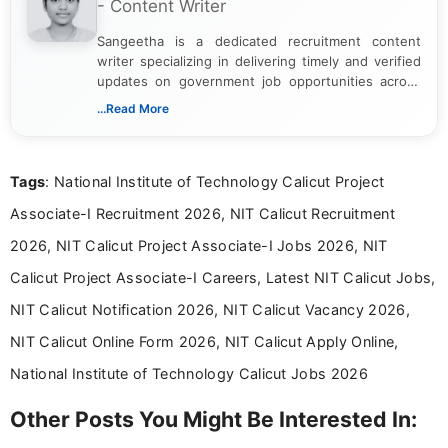
- Content Writer
Sangeetha is a dedicated recruitment content
writer specializing in delivering timely and verified
updates on government job opportunities across
India. I focus on presenting official notifications,
...Read More
eligibility criteria, and application processes in a
clear and straightforward manner to help students
and job seekers take informed action. I hold a
Tags
: National Institute of Technology Calicut Project
Bachelor’s degree in Journalism and Mass
Communication, which strengthens my research-
Associate-I Recruitment 2026, NIT Calicut Recruitment
driven and reader-focused writing approach.
2026, NIT Calicut Project Associate-I Jobs 2026, NIT
Calicut Project Associate-I Careers, Latest NIT Calicut Jobs,
NIT Calicut Notification 2026, NIT Calicut Vacancy 2026,
NIT Calicut Online Form 2026, NIT Calicut Apply Online,
National Institute of Technology Calicut Jobs 2026
Other Posts You Might Be Interested In: