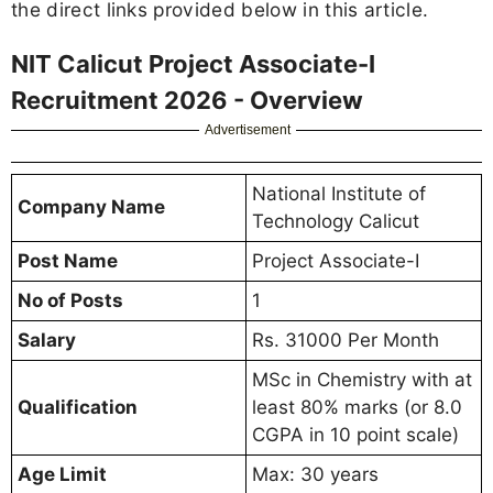
the direct links provided below in this article.
NIT Calicut Project Associate-I
Recruitment 2026 - Overview
Advertisement
National Institute of
Company Name
Technology Calicut
Post Name
Project Associate-I
No of Posts
1
Salary
Rs. 31000 Per Month
MSc in Chemistry with at
Qualification
least 80% marks (or 8.0
CGPA in 10 point scale)
Age Limit
Max: 30 years