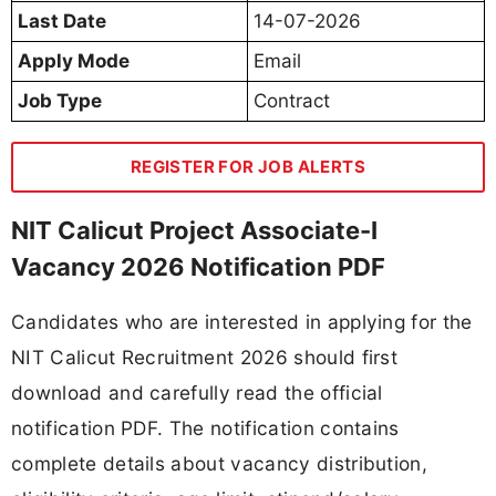
Last Date
14-07-2026
Apply Mode
Email
Job Type
Contract
REGISTER FOR JOB ALERTS
NIT Calicut Project Associate-I
Vacancy 2026 Notification PDF
Candidates who are interested in applying for the
NIT Calicut Recruitment 2026 should first
download and carefully read the official
notification PDF. The notification contains
complete details about vacancy distribution,