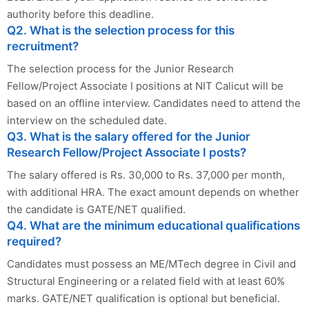
authority before this deadline.
Q2. What is the selection process for this
recruitment?
The selection process for the Junior Research
Fellow/Project Associate I positions at NIT Calicut will be
based on an offline interview. Candidates need to attend the
interview on the scheduled date.
Q3. What is the salary offered for the Junior
Research Fellow/Project Associate I posts?
The salary offered is Rs. 30,000 to Rs. 37,000 per month,
with additional HRA. The exact amount depends on whether
the candidate is GATE/NET qualified.
Q4. What are the minimum educational qualifications
required?
Candidates must possess an ME/MTech degree in Civil and
Structural Engineering or a related field with at least 60%
marks. GATE/NET qualification is optional but beneficial.