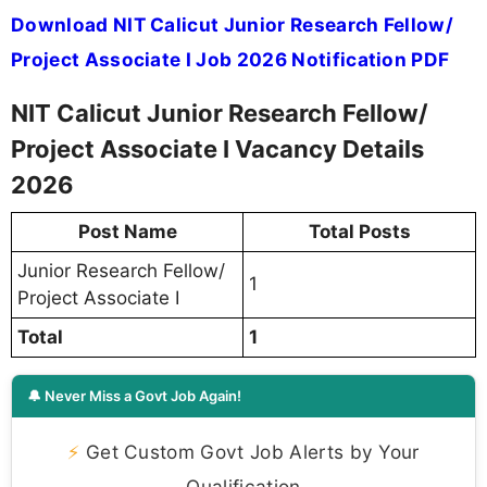
Download NIT Calicut Junior Research Fellow/
Project Associate I Job 2026 Notification PDF
NIT Calicut Junior Research Fellow/
Project Associate I Vacancy Details
2026
Post Name
Total Posts
Junior Research Fellow/
1
Project Associate I
Total
1
🔔 Never Miss a Govt Job Again!
⚡
Get Custom Govt Job Alerts by Your
Qualification