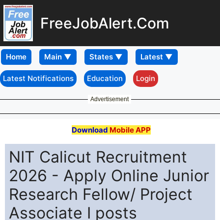
FreeJobAlert.Com
Home
Latest Notifications
Education
Login
Advertisement
Download
Mobile APP
NIT Calicut Recruitment
2026 - Apply Online Junior
Research Fellow/ Project
Associate I posts