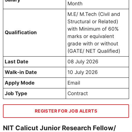
Month
M.E/ M.Tech (Civil and
Structural or Related)
with Minimum of 60%
Qualification
marks or equivalent
grade with or without
(GATE/ NET Qualified)
Last Date
08 July 2026
Walk-in Date
10 July 2026
Apply Mode
Email
Job Type
Contract
REGISTER FOR JOB ALERTS
NIT Calicut Junior Research Fellow/