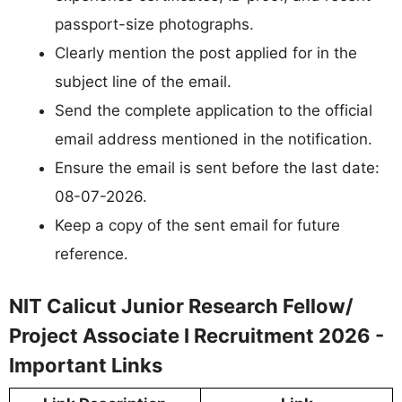
passport-size photographs.
Clearly mention the post applied for in the
subject line of the email.
Send the complete application to the official
email address mentioned in the notification.
Ensure the email is sent before the last date:
08-07-2026.
Keep a copy of the sent email for future
reference.
NIT Calicut Junior Research Fellow/
Project Associate I Recruitment 2026 -
Important Links