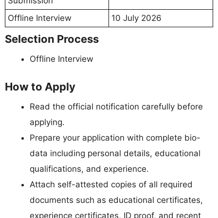
Submission
Offline Interview
10 July 2026
Selection Process
Offline Interview
How to Apply
Read the official notification carefully before
applying.
Prepare your application with complete bio-
data including personal details, educational
qualifications, and experience.
Attach self-attested copies of all required
documents such as educational certificates,
experience certificates, ID proof, and recent