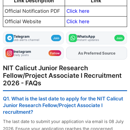
Link Description
Link
Official Notification PDF
Click here
Official Website
Click here
Telegram
WhatsApp
Join
Join
Job alerts channel
Instant updates
Instagram
As Preferred Source
Add
FJA
on
Follow
Daily posts
NIT Calicut Junior Research
Fellow/Project Associate I Recruitment
2026 - FAQs
Q1. What is the last date to apply for the NIT Calicut
Junior Research Fellow/Project Associate I
recruitment?
The last date to submit your application via email is 08 July
2026. Ensure your application reaches the concerned