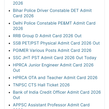
2026
Bihar Police Driver Constable DET Admit
Card 2026
Delhi Police Constable PE&MT Admit Card
2026
RRB Group D Admit Card 2026 Out
SSB PET/PST Physical Admit Card 2026 Out
PGIMER Various Posts Admit Card 2026
SSC JHT PST Admit Card 2026 Out Today
HPRCA Junior Engineer Admit Card 2026
Out
HPRCA OTA and Teacher Admit Card 2026
TNPSC CTS Hall Ticket 2026
Bank of India Credit Officer Admit Card 2026
Out
APPSC Assistant Professor Admit Card