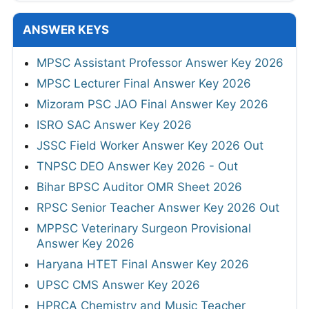
ANSWER KEYS
MPSC Assistant Professor Answer Key 2026
MPSC Lecturer Final Answer Key 2026
Mizoram PSC JAO Final Answer Key 2026
ISRO SAC Answer Key 2026
JSSC Field Worker Answer Key 2026 Out
TNPSC DEO Answer Key 2026 - Out
Bihar BPSC Auditor OMR Sheet 2026
RPSC Senior Teacher Answer Key 2026 Out
MPPSC Veterinary Surgeon Provisional
Answer Key 2026
Haryana HTET Final Answer Key 2026
UPSC CMS Answer Key 2026
HPRCA Chemistry and Music Teacher