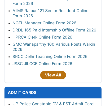
Form 2026
AIIMS Raipur 121 Senior Resident Online
Form 2026
NGEL Manager Online Form 2026
DRDL 165 Paid Internship Offline Form 2026
HPRCA Clerk Online Form 2026
GMC Wanaparthy 160 Various Posts Walkin
2026
SRCC Delhi Teaching Online Form 2026
JSSC JILCCE Online Form 2026
View All
ADMIT CARDS
UP Police Constable DV & PST Admit Card