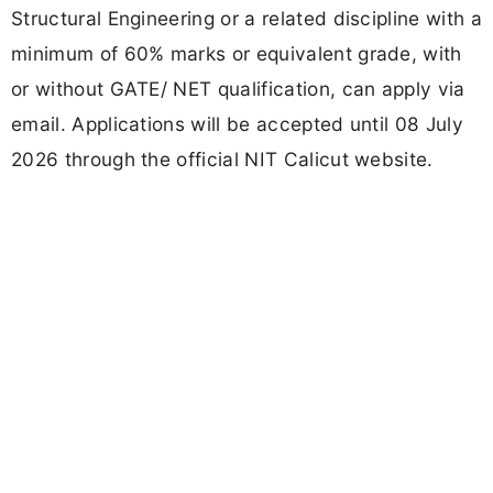
Structural Engineering or a related discipline with a
minimum of 60% marks or equivalent grade, with
or without GATE/ NET qualification, can apply via
email. Applications will be accepted until 08 July
2026 through the official NIT Calicut website.