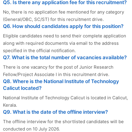
Q5. Is there any application fee for this recruitment?
No, there is no application fee mentioned for any category
(General/OBC, SC/ST) for this recruitment drive.
Q6. How should candidates apply for this position?
Eligible candidates need to send their complete application
along with required documents via email to the address
specified in the official notification.
Q7. What is the total number of vacancies available?
There is one vacancy for the post of Junior Research
Fellow/Project Associate I in this recruitment drive.
Q8. Where is the National Institute of Technology
Calicut located?
National Institute of Technology Calicut is located in Calicut,
Kerala.
Q9. What is the date of the offline interview?
The offline interview for the shortlisted candidates will be
conducted on 10 July 2026.