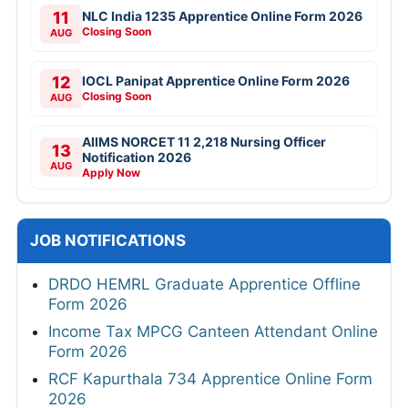
11
NLC India 1235 Apprentice Online Form 2026
Closing Soon
AUG
12
IOCL Panipat Apprentice Online Form 2026
Closing Soon
AUG
AIIMS NORCET 11 2,218 Nursing Officer
13
Notification 2026
AUG
Apply Now
JOB NOTIFICATIONS
DRDO HEMRL Graduate Apprentice Offline
Form 2026
Income Tax MPCG Canteen Attendant Online
Form 2026
RCF Kapurthala 734 Apprentice Online Form
2026