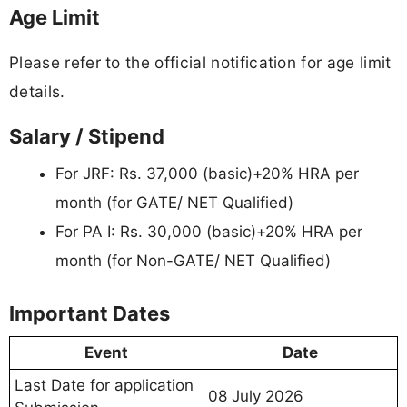
Age Limit
Please refer to the official notification for age limit
details.
Salary / Stipend
For JRF: Rs. 37,000 (basic)+20% HRA per
month (for GATE/ NET Qualified)
For PA I: Rs. 30,000 (basic)+20% HRA per
month (for Non-GATE/ NET Qualified)
Important Dates
Event
Date
Last Date for application
08 July 2026