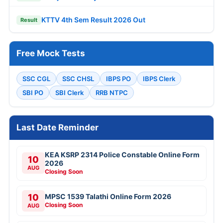
KTTV 4th Sem Result 2026 Out
Result
Free Mock Tests
SSC CGL
SSC CHSL
IBPS PO
IBPS Clerk
SBI PO
SBI Clerk
RRB NTPC
Last Date Reminder
KEA KSRP 2314 Police Constable Online Form
10
2026
AUG
Closing Soon
10
MPSC 1539 Talathi Online Form 2026
Closing Soon
AUG