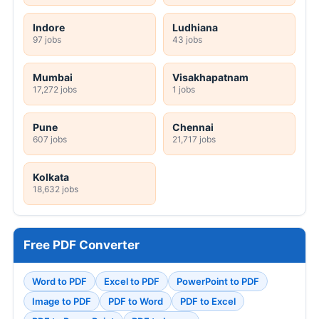
Indore
Ludhiana
97 jobs
43 jobs
Mumbai
Visakhapatnam
17,272 jobs
1 jobs
Pune
Chennai
607 jobs
21,717 jobs
Kolkata
18,632 jobs
Free PDF Converter
Word to PDF
Excel to PDF
PowerPoint to PDF
Image to PDF
PDF to Word
PDF to Excel