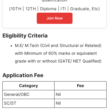
(10TH | 12TH | Diploma | ITI | Graduate, Etc)
Join Now
Eligibility Criteria
M.E/ M.Tech (Civil and Structural or Related)
with Minimum of 60% marks or equivalent
grade with or without (GATE/ NET Qualified)
Application Fee
Category
Fee
General/OBC
Nil
SC/ST
Nil