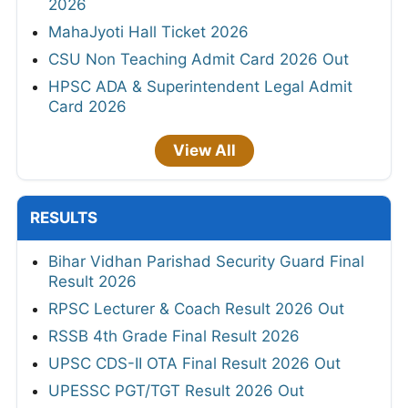
2026
MahaJyoti Hall Ticket 2026
CSU Non Teaching Admit Card 2026 Out
HPSC ADA & Superintendent Legal Admit
Card 2026
View All
RESULTS
Bihar Vidhan Parishad Security Guard Final
Result 2026
RPSC Lecturer & Coach Result 2026 Out
RSSB 4th Grade Final Result 2026
UPSC CDS-II OTA Final Result 2026 Out
UPESSC PGT/TGT Result 2026 Out