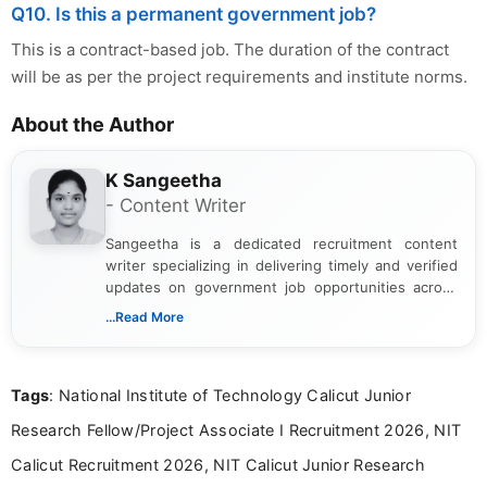
Q10. Is this a permanent government job?
This is a contract-based job. The duration of the contract
will be as per the project requirements and institute norms.
About the Author
K Sangeetha
- Content Writer
Sangeetha is a dedicated recruitment content
writer specializing in delivering timely and verified
updates on government job opportunities across
India. I focus on presenting official notifications,
...Read More
eligibility criteria, and application processes in a
clear and straightforward manner to help students
and job seekers take informed action. I hold a
Tags
: National Institute of Technology Calicut Junior
Bachelor’s degree in Journalism and Mass
Communication, which strengthens my research-
Research Fellow/Project Associate I Recruitment 2026, NIT
driven and reader-focused writing approach.
Calicut Recruitment 2026, NIT Calicut Junior Research