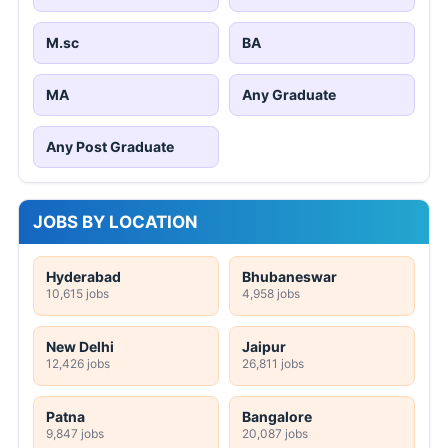
M.sc
BA
MA
Any Graduate
Any Post Graduate
JOBS BY LOCATION
Hyderabad
Bhubaneswar
10,615 jobs
4,958 jobs
New Delhi
Jaipur
12,426 jobs
26,811 jobs
Patna
Bangalore
9,847 jobs
20,087 jobs