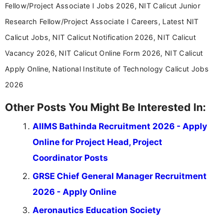
Fellow/Project Associate I Jobs 2026, NIT Calicut Junior
Research Fellow/Project Associate I Careers, Latest NIT
Calicut Jobs, NIT Calicut Notification 2026, NIT Calicut
Vacancy 2026, NIT Calicut Online Form 2026, NIT Calicut
Apply Online, National Institute of Technology Calicut Jobs
2026
Other Posts You Might Be Interested In:
AIIMS Bathinda Recruitment 2026 - Apply
Online for Project Head, Project
Coordinator Posts
GRSE Chief General Manager Recruitment
2026 - Apply Online
Aeronautics Education Society