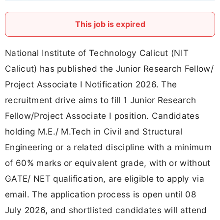
This job is expired
National Institute of Technology Calicut (NIT
Calicut) has published the Junior Research Fellow/
Project Associate I Notification 2026. The
recruitment drive aims to fill 1 Junior Research
Fellow/Project Associate I position. Candidates
holding M.E./ M.Tech in Civil and Structural
Engineering or a related discipline with a minimum
of 60% marks or equivalent grade, with or without
GATE/ NET qualification, are eligible to apply via
email. The application process is open until 08
July 2026, and shortlisted candidates will attend