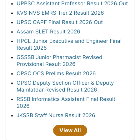
UPPSC Assistant Professor Result 2026 Out
KVS NVS EMRS Tier 2 Result 2026
UPSC CAPF Final Result 2026 Out
Assam SLET Result 2026
HPCL Junior Executive and Engineer Final
Result 2026
GSSSB Junior Pharmacist Revised
Provisional Result 2026
OPSC OCS Prelims Result 2026
GPSC Deputy Section Officer & Deputy
Mamlatdar Revised Result 2026
RSSB Informatics Assistant Final Result
2026
JKSSB Staff Nurse Result 2026
View All