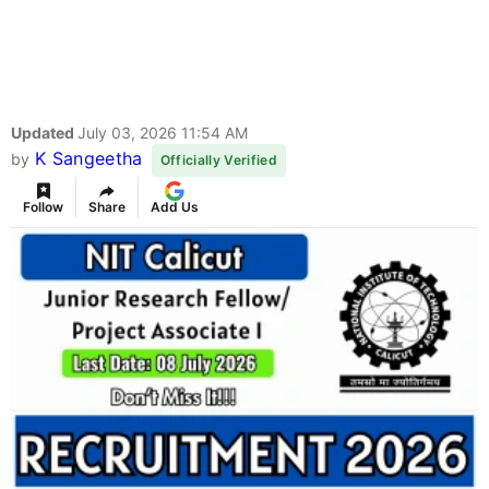
Updated
July 03, 2026 11:54 AM
K Sangeetha
by
Officially Verified
Follow
Share
Add Us