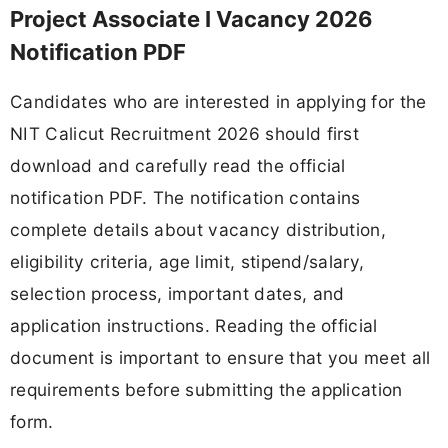
Project Associate I Vacancy 2026
Notification PDF
Candidates who are interested in applying for the
NIT Calicut Recruitment 2026 should first
download and carefully read the official
notification PDF. The notification contains
complete details about vacancy distribution,
eligibility criteria, age limit, stipend/salary,
selection process, important dates, and
application instructions. Reading the official
document is important to ensure that you meet all
requirements before submitting the application
form.