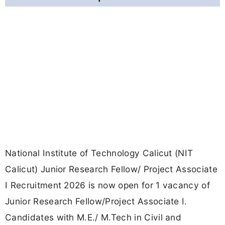
National Institute of Technology Calicut (NIT
Calicut) Junior Research Fellow/ Project Associate
I Recruitment 2026 is now open for 1 vacancy of
Junior Research Fellow/Project Associate I.
Candidates with M.E./ M.Tech in Civil and