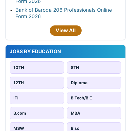
Form 2026
Bank of Baroda 206 Professionals Online
Form 2026
View All
JOBS BY EDUCATION
10TH
8TH
12TH
Diploma
ITI
B.Tech/B.E
B.com
MBA
MSW
B.sc