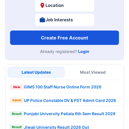
Location
Job Interests
Create Free Account
Already registered?
Login
Latest Updates
Most Viewed
GIMS 100 Staff Nurse Online Form 2026
New
UP Police Constable DV & PST Admit Card 2026
Admit
Punjabi University Patiala 6th Sem Result 2026
Result
Jiwaji University Result 2026 Out
Result