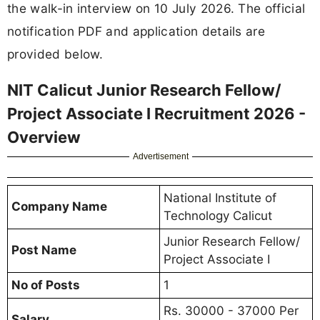
the walk-in interview on 10 July 2026. The official
notification PDF and application details are
provided below.
NIT Calicut Junior Research Fellow/
Project Associate I Recruitment 2026 -
Overview
Advertisement
National Institute of
Company Name
Technology Calicut
Junior Research Fellow/
Post Name
Project Associate I
No of Posts
1
Rs. 30000 - 37000 Per
Salary