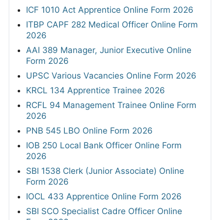
ICF 1010 Act Apprentice Online Form 2026
ITBP CAPF 282 Medical Officer Online Form
2026
AAI 389 Manager, Junior Executive Online
Form 2026
UPSC Various Vacancies Online Form 2026
KRCL 134 Apprentice Trainee 2026
RCFL 94 Management Trainee Online Form
2026
PNB 545 LBO Online Form 2026
IOB 250 Local Bank Officer Online Form
2026
SBI 1538 Clerk (Junior Associate) Online
Form 2026
IOCL 433 Apprentice Online Form 2026
SBI SCO Specialist Cadre Officer Online