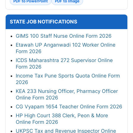
PDF to PowerPoint
PDF to Image
STATE JOB NOTIFICATIONS
GIMS 100 Staff Nurse Online Form 2026
Etawah UP Anganwadi 102 Worker Online
Form 2026
ICDS Maharashtra 272 Supervisor Online
Form 2026
Income Tax Pune Sports Quota Online Form
2026
KEA 233 Nursing Officer, Pharmacy Officer
Online Form 2026
CG Vyapam 1654 Teacher Online Form 2026
HP High Court 388 Clerk, Peon & More
Online Form 2026
UKPSC Tax and Revenue Inspector Online