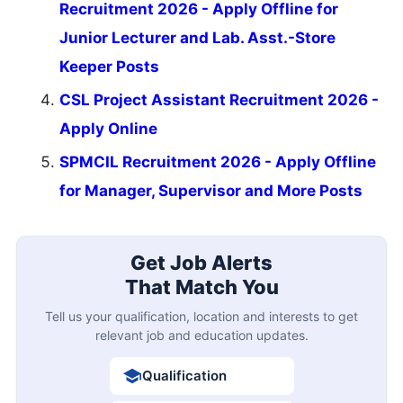
Recruitment 2026 - Apply Offline for
Junior Lecturer and Lab. Asst.-Store
Keeper Posts
CSL Project Assistant Recruitment 2026 -
Apply Online
SPMCIL Recruitment 2026 - Apply Offline
for Manager, Supervisor and More Posts
Get Job Alerts
That Match You
Tell us your qualification, location and interests to get
relevant job and education updates.
Qualification