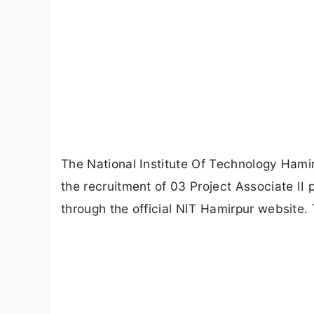
The National Institute Of Technology Hamirp
the recruitment of 03 Project Associate II 
through the official NIT Hamirpur website. 