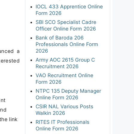
IOCL 433 Apprentice Online
Form 2026
SBI SCO Specialist Cadre
Officer Online Form 2026
Bank of Baroda 206
Professionals Online Form
2026
ounced a
Army AOC 2615 Group C
terested
Recruitment 2026
VAO Recruitment Online
Form 2026
NTPC 135 Deputy Manager
Online Form 2026
ent
CSIR NAL Various Posts
and
Walkin 2026
the link
RITES IT Professionals
Online Form 2026