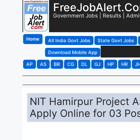
FreeJobAlert.C
Government Jobs | Results | Admi
Home
All India Govt Jobs
State Govt Jobs
Download Mobile App
AP
AS
BR
CG
DL
GJ
HP
HR
J
NIT Hamirpur Project A
Apply Online for 03 Po