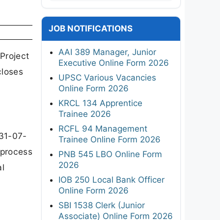
JOB NOTIFICATIONS
AAI 389 Manager, Junior
Project
Executive Online Form 2026
closes
UPSC Various Vacancies
Online Form 2026
KRCL 134 Apprentice
Trainee 2026
RCFL 94 Management
 31-07-
Trainee Online Form 2026
 process
PNB 545 LBO Online Form
2026
al
IOB 250 Local Bank Officer
Online Form 2026
SBI 1538 Clerk (Junior
Associate) Online Form 2026