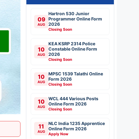
Hartron 530 Junior
09
Programmer Online Form
2026
AUG
Closing Soon
KEA KSRP 2314 Police
10
Constable Online Form
2026
AUG
Closing Soon
MPSC 1539 Talathi Online
10
Form 2026
AUG
Closing Soon
WCL 444 Various Posts
10
Online Form 2026
AUG
Closing Soon
NLC India 1235 Apprentice
11
Online Form 2026
AUG
Apply Now