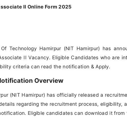
ssociate II Online Form 2025
te Of Technology Hamirpur (NIT Hamirpur) has ann
t Associate II Vacancy. Eligible Candidates who are in
ility criteria can read the notification & Apply.
otification Overview
pur (NIT Hamirpur) has officially released a recruitm
 details regarding the recruitment process, eligibility, 
 notification. Eligible candidates can download it from 