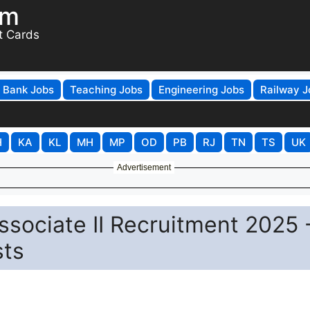
om
t Cards
Bank Jobs
Teaching Jobs
Engineering Jobs
Railway J
H
KA
KL
MH
MP
OD
PB
RJ
TN
TS
UK
Advertisement
ssociate II Recruitment 2025 
sts