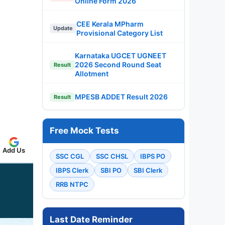
Online Form 2026
CEE Kerala MPharm
Update
Provisional Category List
Karnataka UGCET UGNEET
2026 Second Round Seat
Result
Allotment
MPESB ADDET Result 2026
Result
Free Mock Tests
Add Us
SSC CGL
SSC CHSL
IBPS PO
IBPS Clerk
SBI PO
SBI Clerk
RRB NTPC
Last Date Reminder