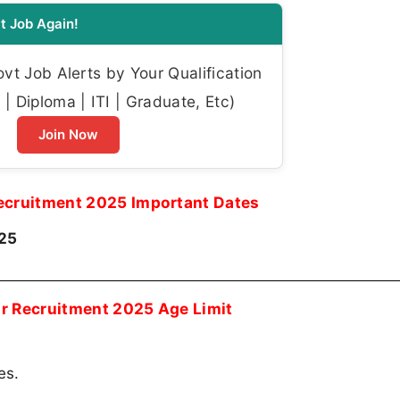
t Job Again!
t Job Alerts by Your Qualification
| Diploma | ITI | Graduate, Etc)
Join Now
ecruitment 2025 Important Dates
025
r Recruitment 2025 Age Limit
es.