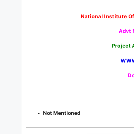
National Institute 
Advt 
Project 
WWW
Do
Not Mentioned