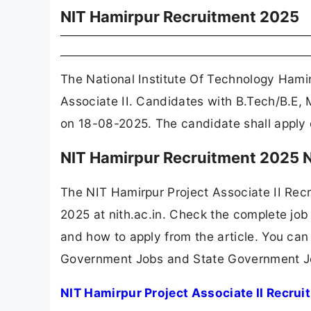
NIT Hamirpur Recruitment 2025
The National Institute Of Technology Hami
Associate II. Candidates with B.Tech/B.E, 
on 18-08-2025. The candidate shall apply o
NIT Hamirpur Recruitment 2025 N
The NIT Hamirpur Project Associate II Rec
2025 at nith.ac.in. Check the complete job 
and how to apply from the article. You can
Government Jobs and State Government J
NIT Hamirpur Project Associate II Recru