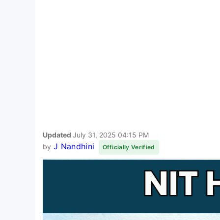
Updated
July 31, 2025 04:15 PM
J Nandhini
by
Officially Verified