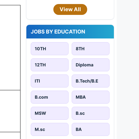
View All
JOBS BY EDUCATION
10TH
8TH
12TH
Diploma
ITI
B.Tech/B.E
B.com
MBA
MSW
B.sc
M.sc
BA