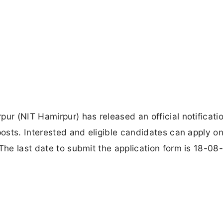
ur (NIT Hamirpur) has released an official notificatio
posts. Interested and eligible candidates can apply on
The last date to submit the application form is 18-08