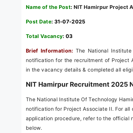
Name of the Post
:
NIT Hamirpur Project A
Post Date
: 31-07-2025
Total Vacancy
:
03
Brief Information:
The National Institu
notification for the recruitment of Projec
in the vacancy details & completed all eligib
NIT Hamirpur Recruitment 2025 N
The National Institute Of Technology Hamir
notification for Project Associate II. For all
application procedure, refer to the official
below.