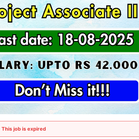
This job is expired