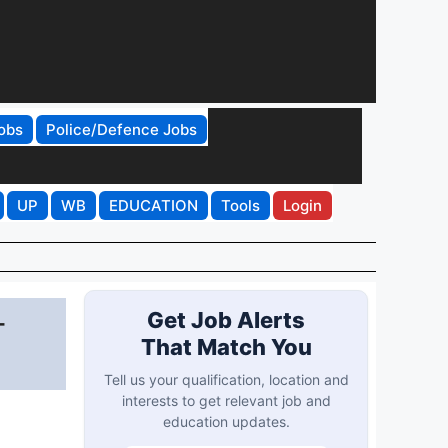
obs
Police/Defence Jobs
UP
WB
EDUCATION
Tools
Login
-
Get Job Alerts
That Match You
Tell us your qualification, location and
interests to get relevant job and
education updates.