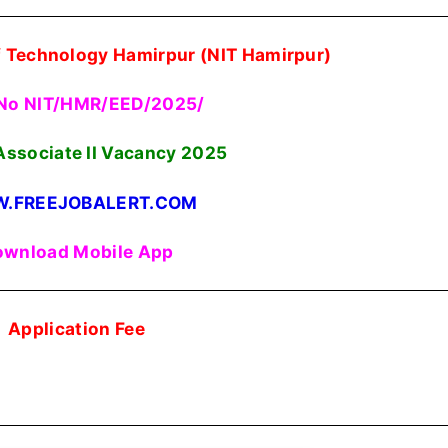
Of Technology Hamirpur (NIT Hamirpur)
No NIT/HMR/EED/2025/
Associate II Vacancy 2025
.FREEJOBALERT.COM
wnload Mobile App
Application Fee