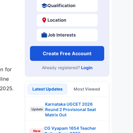
Qualification
Location
Job Interests
Create Free Account
Already registered?
Login
n for
line
-2025.
Latest Updates
Most Viewed
Karnataka UGCET 2026
Round 2 Provisional Seat
Update
Matrix Out
CG Vyapam 1654 Teacher
New