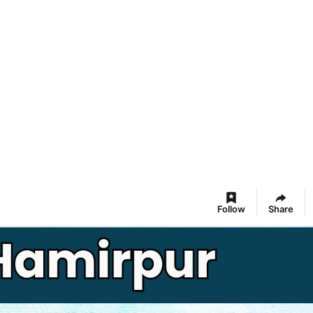
Follow
Share