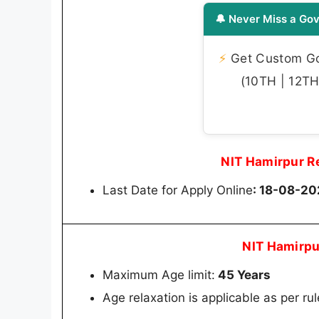
🔔 Never Miss a Gov
⚡
Get Custom Gov
(10TH | 12TH 
NIT Hamirpur R
Last Date for Apply Online
: 18-08-2
NIT Hamirpu
Maximum Age limit:
45 Years
Age relaxation is applicable as per rul