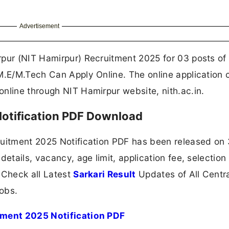
Advertisement
rpur (NIT Hamirpur) Recruitment 2025 for 03 posts of 
M.E/M.Tech Can Apply Online. The online application 
nline through NIT Hamirpur website, nith.ac.in.
otification PDF Download
ruitment 2025 Notification PDF has been released on
details, vacancy, age limit, application fee, selection
 Check all Latest
Sarkari Result
Updates of All Centr
obs.
itment 2025 Notification PDF