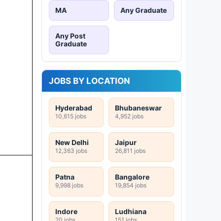
MA
Any Graduate
Any Post
Graduate
JOBS BY LOCATION
Hyderabad
Bhubaneswar
10,615 jobs
4,952 jobs
New Delhi
Jaipur
12,363 jobs
26,811 jobs
Patna
Bangalore
9,998 jobs
19,854 jobs
Indore
Ludhiana
20 jobs
151 jobs