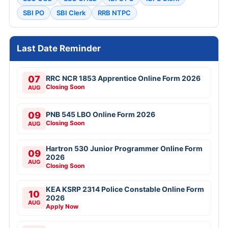
SBI PO
SBI Clerk
RRB NTPC
Last Date Reminder
07
RRC NCR 1853 Apprentice Online Form 2026
Closing Soon
AUG
09
PNB 545 LBO Online Form 2026
Closing Soon
AUG
Hartron 530 Junior Programmer Online Form
09
2026
AUG
Closing Soon
KEA KSRP 2314 Police Constable Online Form
10
2026
AUG
Apply Now