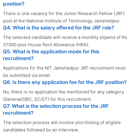
position?
There is one vacancy for the Junior Research Fellow (JRF)
post at the National Institute of Technology Jamshedpur.
Q4. What is the salary offered for the JRF role?
The selected candidate will receive a monthly stipend of Rs.
37000 plus House Rent Allowance (HRA).
Q5. What is the application mode for this
recruitment?
Applications for the NIT Jamshedpur JRF recruitment must
be submitted via email.
Q6. Is there any application fee for the JRF position?
No, there is no application fee mentioned for any category
(General/OBC, SC/ST) for this recruitment.
Q7. What is the selection process for the JRF
recruitment?
The selection process will involve shortlisting of eligible
candidates followed by an interview.