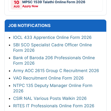
10
MPSC 1539 Talathi Online Form 2026
Apply Now
AUG
JOB NOTIFICATIONS
IOCL 433 Apprentice Online Form 2026
SBI SCO Specialist Cadre Officer Online
Form 2026
Bank of Baroda 206 Professionals Online
Form 2026
Army AOC 2615 Group C Recruitment 2026
VAO Recruitment Online Form 2026
NTPC 135 Deputy Manager Online Form
2026
CSIR NAL Various Posts Walkin 2026
RITES IT Professionals Online Form 2026