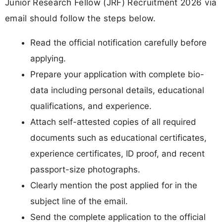
Junior Research Fellow (JRF) Recruitment 2026 via
email should follow the steps below.
Read the official notification carefully before
applying.
Prepare your application with complete bio-
data including personal details, educational
qualifications, and experience.
Attach self-attested copies of all required
documents such as educational certificates,
experience certificates, ID proof, and recent
passport-size photographs.
Clearly mention the post applied for in the
subject line of the email.
Send the complete application to the official