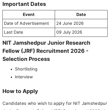
Important Dates
Event
Date
Date of Advertisement
24 June 2026
Last Date
09 July 2026
NIT Jamshedpur Junior Research
Fellow (JRF) Recruitment 2026 -
Selection Process
Shortlisting
Interview
How to Apply
Candidates who wish to apply for NIT Jamshedpur