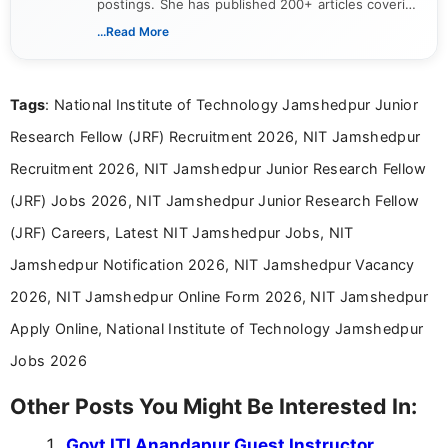
postings. She has published 200+ articles covering
verified job notifications, exam updates, eligibility
...Read More
guidelines, and career opportunities for Indian and
international audiences. With a Master’s degree in
Mass Communication, Nandhini combines strong
Tags
: National Institute of Technology Jamshedpur Junior
research skills with clear, user-focused writing to
help job seekers make informed career decisions.
Research Fellow (JRF) Recruitment 2026, NIT Jamshedpur
Recruitment 2026, NIT Jamshedpur Junior Research Fellow
(JRF) Jobs 2026, NIT Jamshedpur Junior Research Fellow
(JRF) Careers, Latest NIT Jamshedpur Jobs, NIT
Jamshedpur Notification 2026, NIT Jamshedpur Vacancy
2026, NIT Jamshedpur Online Form 2026, NIT Jamshedpur
Apply Online, National Institute of Technology Jamshedpur
Jobs 2026
Other Posts You Might Be Interested In:
Govt ITI Anandapur Guest Instructor