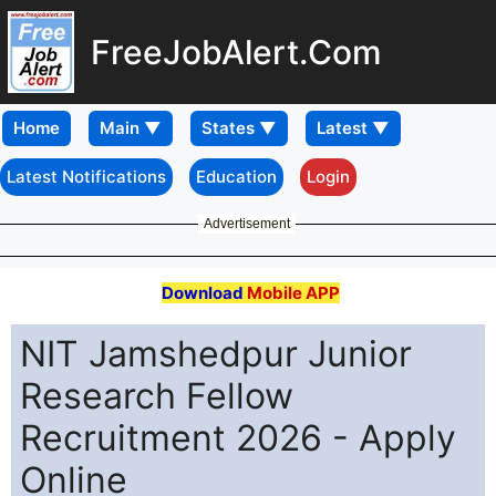
FreeJobAlert.Com
Home
Latest Notifications
Education
Login
Advertisement
Download
Mobile APP
NIT Jamshedpur Junior
Research Fellow
Recruitment 2026 - Apply
Online