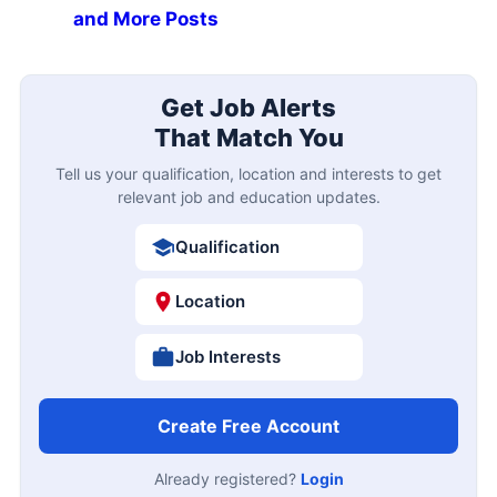
and More Posts
Get Job Alerts
That Match You
Tell us your qualification, location and interests to get
relevant job and education updates.
Qualification
Location
Job Interests
Create Free Account
Already registered?
Login