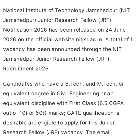
National Institute of Technology Jamshedpur (NIT
Jamshedpur) Junior Research Fellow (JRF)
Notification 2026 has been released on 24 June
2026 on the official website nitjsr.ac.in. A total of 1
vacancy has been announced through the NIT
Jamshedpur Junior Research Fellow (JRF)
Recruitment 2026.
Candidates who have a B.Tech. and M.Tech. or
equivalent degree in Civil Engineering or an
equivalent discipline with First Class (6.5 CGPA
out of 10) or 60% marks; GATE qualification is
desirable are eligible to apply for this Junior
Research Fellow (JRF) vacancy. The email