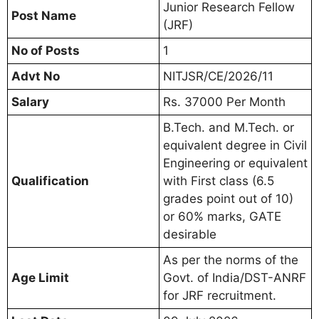
Junior Research Fellow
Post Name
(JRF)
No of Posts
1
Advt No
NITJSR/CE/2026/11
Salary
Rs. 37000 Per Month
B.Tech. and M.Tech. or
equivalent degree in Civil
Engineering or equivalent
Qualification
with First class (6.5
grades point out of 10)
or 60% marks, GATE
desirable
As per the norms of the
Age Limit
Govt. of India/DST-ANRF
for JRF recruitment.