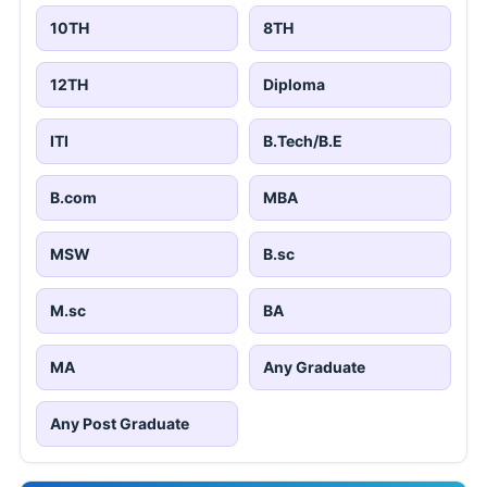
10TH
8TH
12TH
Diploma
ITI
B.Tech/B.E
B.com
MBA
MSW
B.sc
M.sc
BA
MA
Any Graduate
Any Post Graduate