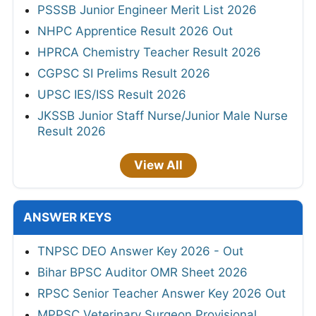
PSSSB Junior Engineer Merit List 2026
NHPC Apprentice Result 2026 Out
HPRCA Chemistry Teacher Result 2026
CGPSC SI Prelims Result 2026
UPSC IES/ISS Result 2026
JKSSB Junior Staff Nurse/Junior Male Nurse
Result 2026
View All
ANSWER KEYS
TNPSC DEO Answer Key 2026 - Out
Bihar BPSC Auditor OMR Sheet 2026
RPSC Senior Teacher Answer Key 2026 Out
MPPSC Veterinary Surgeon Provisional