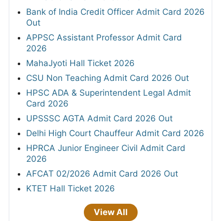
Bank of India Credit Officer Admit Card 2026
Out
APPSC Assistant Professor Admit Card
2026
MahaJyoti Hall Ticket 2026
CSU Non Teaching Admit Card 2026 Out
HPSC ADA & Superintendent Legal Admit
Card 2026
UPSSSC AGTA Admit Card 2026 Out
Delhi High Court Chauffeur Admit Card 2026
HPRCA Junior Engineer Civil Admit Card
2026
AFCAT 02/2026 Admit Card 2026 Out
KTET Hall Ticket 2026
View All