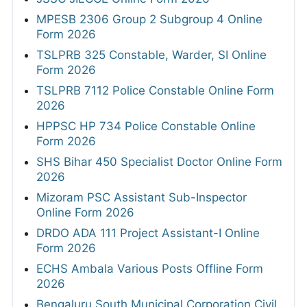
MPESB 2306 Group 2 Subgroup 4 Online
Form 2026
TSLPRB 325 Constable, Warder, SI Online
Form 2026
TSLPRB 7112 Police Constable Online Form
2026
HPPSC HP 734 Police Constable Online
Form 2026
SHS Bihar 450 Specialist Doctor Online Form
2026
Mizoram PSC Assistant Sub-Inspector
Online Form 2026
DRDO ADA 111 Project Assistant-I Online
Form 2026
ECHS Ambala Various Posts Offline Form
2026
Bengaluru South Municipal Corporation Civil