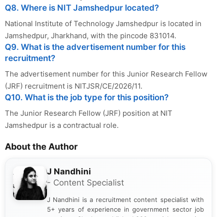
Q8. Where is NIT Jamshedpur located?
National Institute of Technology Jamshedpur is located in
Jamshedpur, Jharkhand, with the pincode 831014.
Q9. What is the advertisement number for this
recruitment?
The advertisement number for this Junior Research Fellow
(JRF) recruitment is NITJSR/CE/2026/11.
Q10. What is the job type for this position?
The Junior Research Fellow (JRF) position at NIT
Jamshedpur is a contractual role.
About the Author
J Nandhini
- Content Specialist
J Nandhini is a recruitment content specialist with
5+ years of experience in government sector job