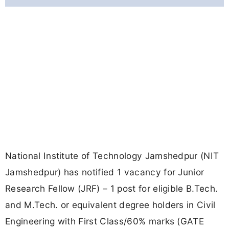
National Institute of Technology Jamshedpur (NIT
Jamshedpur) has notified 1 vacancy for Junior
Research Fellow (JRF) – 1 post for eligible B.Tech.
and M.Tech. or equivalent degree holders in Civil
Engineering with First Class/60% marks (GATE