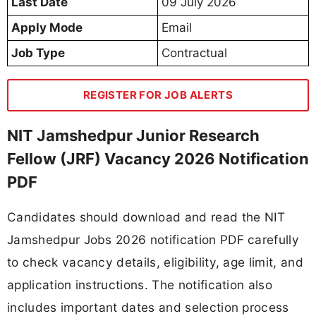
Last Date
09 July 2026
Apply Mode
Email
Job Type
Contractual
REGISTER FOR JOB ALERTS
NIT Jamshedpur Junior Research
Fellow (JRF) Vacancy 2026 Notification
PDF
Candidates should download and read the NIT
Jamshedpur Jobs 2026 notification PDF carefully
to check vacancy details, eligibility, age limit, and
application instructions. The notification also
includes important dates and selection process