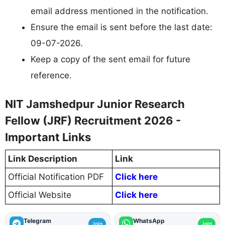
email address mentioned in the notification.
Ensure the email is sent before the last date:
09-07-2026.
Keep a copy of the sent email for future
reference.
NIT Jamshedpur Junior Research
Fellow (JRF) Recruitment 2026 -
Important Links
Link Description
Link
Official Notification PDF
Click here
Official Website
Click here
Telegram
WhatsApp
Join
Join