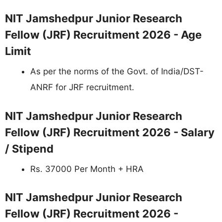
NIT Jamshedpur Junior Research
Fellow (JRF) Recruitment 2026 - Age
Limit
As per the norms of the Govt. of India/DST-
ANRF for JRF recruitment.
NIT Jamshedpur Junior Research
Fellow (JRF) Recruitment 2026 - Salary
/ Stipend
Rs. 37000 Per Month + HRA
NIT Jamshedpur Junior Research
Fellow (JRF) Recruitment 2026 -