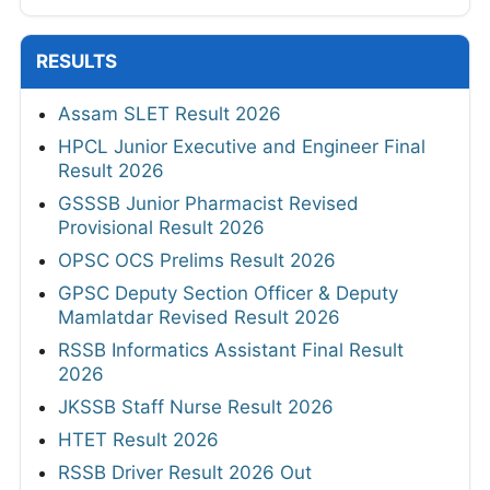
RESULTS
Assam SLET Result 2026
HPCL Junior Executive and Engineer Final
Result 2026
GSSSB Junior Pharmacist Revised
Provisional Result 2026
OPSC OCS Prelims Result 2026
GPSC Deputy Section Officer & Deputy
Mamlatdar Revised Result 2026
RSSB Informatics Assistant Final Result
2026
JKSSB Staff Nurse Result 2026
HTET Result 2026
RSSB Driver Result 2026 Out