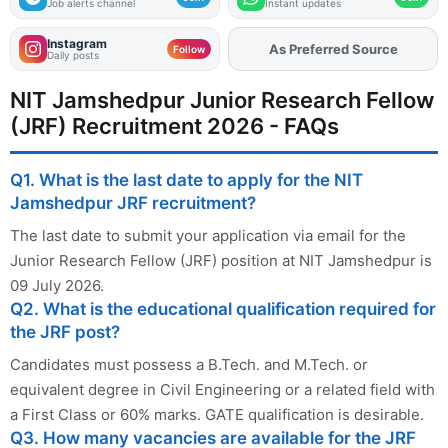
Job alerts channel
Instant updates
Instagram
As Preferred Source
Follow
Daily posts
NIT Jamshedpur Junior Research Fellow
(JRF) Recruitment 2026 - FAQs
Q1. What is the last date to apply for the NIT
Jamshedpur JRF recruitment?
The last date to submit your application via email for the
Junior Research Fellow (JRF) position at NIT Jamshedpur is
09 July 2026.
Q2. What is the educational qualification required for
the JRF post?
Candidates must possess a B.Tech. and M.Tech. or
equivalent degree in Civil Engineering or a related field with
a First Class or 60% marks. GATE qualification is desirable.
Q3. How many vacancies are available for the JRF