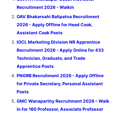
Recruitment 2026 - Walkin
OAV Bhakarsahi Balipatna Recruitment
2026 - Apply Offline for Head Cook,
Assistant Cook Posts
IOCL Marketing Division NR Apprentice
Recruitment 2026 - Apply Online for 433
Technician, Graduate, and Trade
Apprentice Posts
PNGRB Recruitment 2026 - Apply Offline
for Private Secretary, Personal Assistant
Posts
GMC Wanaparthy Recruitment 2026 – Walk
in for 160 Professor, Associate Professor