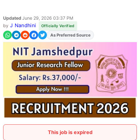
Updated
June 29, 2026 03:37 PM
J Nandhini
by
Officially Verified
As Preferred Source
This job is expired