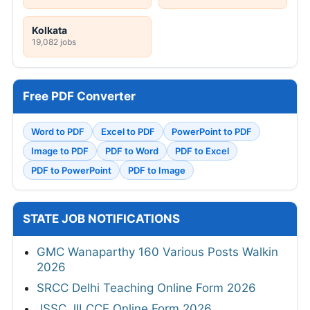
Kolkata
19,082 jobs
Free PDF Converter
Word to PDF
Excel to PDF
PowerPoint to PDF
Image to PDF
PDF to Word
PDF to Excel
PDF to PowerPoint
PDF to Image
STATE JOB NOTIFICATIONS
GMC Wanaparthy 160 Various Posts Walkin
2026
SRCC Delhi Teaching Online Form 2026
JSSC JILCCE Online Form 2026