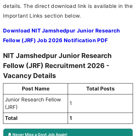
details. The direct download link is available in the
Important Links section below.
Download NIT Jamshedpur Junior Research
Fellow (JRF) Job 2026 Notification PDF
NIT Jamshedpur Junior Research
Fellow (JRF) Recruitment 2026 -
Vacancy Details
Post Name
Total Posts
Junior Research Fellow
1
(JRF)
Total
1
🔔 Never Miss a Govt Job Again!