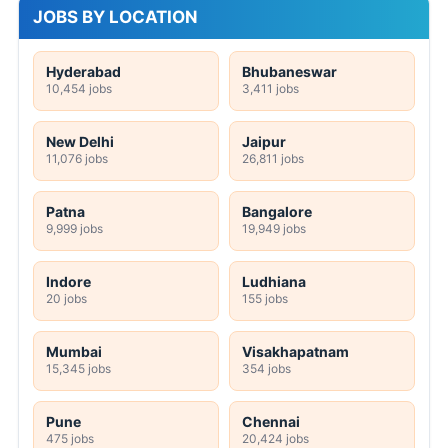
JOBS BY LOCATION
Hyderabad
Bhubaneswar
10,454 jobs
3,411 jobs
New Delhi
Jaipur
11,076 jobs
26,811 jobs
Patna
Bangalore
9,999 jobs
19,949 jobs
Indore
Ludhiana
20 jobs
155 jobs
Mumbai
Visakhapatnam
15,345 jobs
354 jobs
Pune
Chennai
475 jobs
20,424 jobs