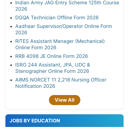
Indian Army JAG Entry Scheme 125th Course
2026
DGQA Technician Offline Form 2026
Aadhaar Supervisor/Operator Online Form
2026
RITES Assistant Manager (Mechanical)
Online Form 2026
RRB 4098 JE Online Form 2026
ISRO 244 Assistant, JPA, UDC &
Stenographer Online Form 2026
AIIMS NORCET 11 2,218 Nursing Officer
Notification 2026
View All
JOBS BY EDUCATION