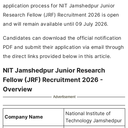
application process for NIT Jamshedpur Junior
Research Fellow (JRF) Recruitment 2026 is open
and will remain available until 09 July 2026.
Candidates can download the official notification
PDF and submit their application via email through
the direct links provided below in this article.
NIT Jamshedpur Junior Research
Fellow (JRF) Recruitment 2026 -
Overview
Advertisement
National Institute of
Company Name
Technology Jamshedpur