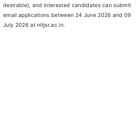
desirable), and interested candidates can submit
email applications between 24 June 2026 and 09
July 2026 at nitjsr.ac.in.