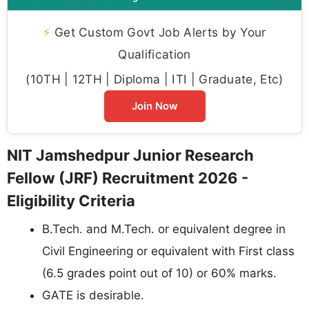
⚡
Get Custom Govt Job Alerts by Your
Qualification
(10TH | 12TH | Diploma | ITI | Graduate, Etc)
Join Now
NIT Jamshedpur Junior Research
Fellow (JRF) Recruitment 2026 -
Eligibility Criteria
B.Tech. and M.Tech. or equivalent degree in
Civil Engineering or equivalent with First class
(6.5 grades point out of 10) or 60% marks.
GATE is desirable.