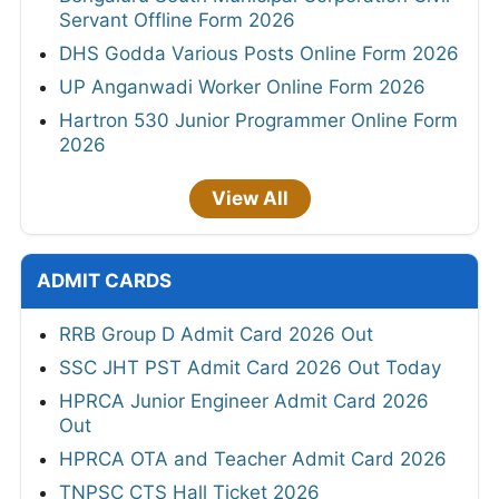
Servant Offline Form 2026
DHS Godda Various Posts Online Form 2026
UP Anganwadi Worker Online Form 2026
Hartron 530 Junior Programmer Online Form
2026
View All
ADMIT CARDS
RRB Group D Admit Card 2026 Out
SSC JHT PST Admit Card 2026 Out Today
HPRCA Junior Engineer Admit Card 2026
Out
HPRCA OTA and Teacher Admit Card 2026
TNPSC CTS Hall Ticket 2026