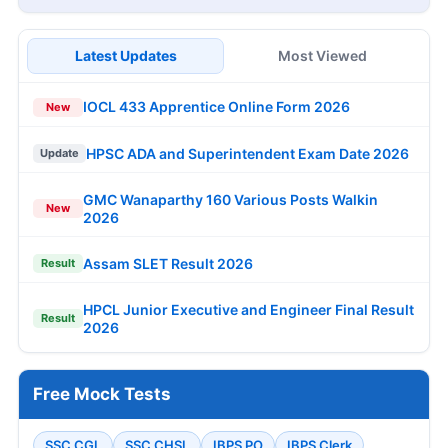
Latest Updates
Most Viewed
IOCL 433 Apprentice Online Form 2026
New
HPSC ADA and Superintendent Exam Date 2026
Update
GMC Wanaparthy 160 Various Posts Walkin
New
2026
Assam SLET Result 2026
Result
HPCL Junior Executive and Engineer Final Result
Result
2026
Free Mock Tests
SSC CGL
SSC CHSL
IBPS PO
IBPS Clerk