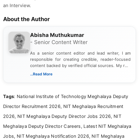
an Interview.
About the Author
Abisha Muthukumar
- Senior Content Writer
As a senior content editor and lead writer, I am
responsible for creating credible, reader-focused
content backed by verified official sources. My role
includes researching, interpreting, and presenting
...Read More
complex educational and career information in a
clear and accessible format. I bring over 6 years of
experience in professional content development,
Tags
: National Institute of Technology Meghalaya Deputy
including more than 3 years dedicated to
education-focused and job-related coverage.
Director Recruitment 2026, NIT Meghalaya Recruitment
2026, NIT Meghalaya Deputy Director Jobs 2026, NIT
Meghalaya Deputy Director Careers, Latest NIT Meghalaya
Jobs, NIT Meghalaya Notification 2026, NIT Meghalaya