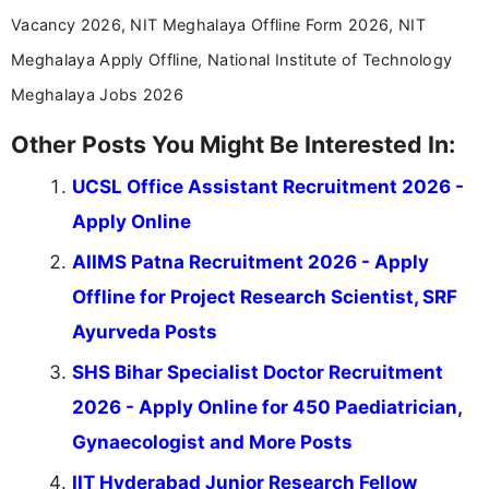
Vacancy 2026, NIT Meghalaya Offline Form 2026, NIT
Meghalaya Apply Offline, National Institute of Technology
Meghalaya Jobs 2026
Other Posts You Might Be Interested In:
UCSL Office Assistant Recruitment 2026 -
Apply Online
AIIMS Patna Recruitment 2026 - Apply
Offline for Project Research Scientist, SRF
Ayurveda Posts
SHS Bihar Specialist Doctor Recruitment
2026 - Apply Online for 450 Paediatrician,
Gynaecologist and More Posts
IIT Hyderabad Junior Research Fellow