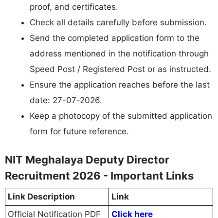
proof, and certificates.
Check all details carefully before submission.
Send the completed application form to the
address mentioned in the notification through
Speed Post / Registered Post or as instructed.
Ensure the application reaches before the last
date: 27-07-2026.
Keep a photocopy of the submitted application
form for future reference.
NIT Meghalaya Deputy Director
Recruitment 2026 - Important Links
Link Description
Link
Official Notification PDF
Click here