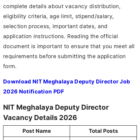
complete details about vacancy distribution,
eligibility criteria, age limit, stipend/salary,
selection process, important dates, and
application instructions. Reading the official
document is important to ensure that you meet all
requirements before submitting the application
form.
Download NIT Meghalaya Deputy Director Job
2026 Notification PDF
NIT Meghalaya Deputy Director
Vacancy Details 2026
Post Name
Total Posts