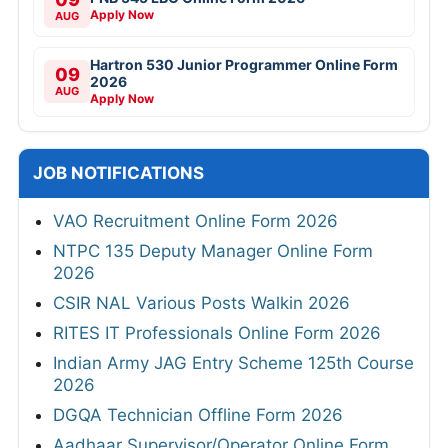
Apply Now
AUG
Hartron 530 Junior Programmer Online Form
09
2026
AUG
Apply Now
JOB NOTIFICATIONS
VAO Recruitment Online Form 2026
NTPC 135 Deputy Manager Online Form
2026
CSIR NAL Various Posts Walkin 2026
RITES IT Professionals Online Form 2026
Indian Army JAG Entry Scheme 125th Course
2026
DGQA Technician Offline Form 2026
Aadhaar Supervisor/Operator Online Form