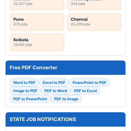
15,307 jobs
354 jobs
Pune
Chennai
475 jobs
20,428 jobs
Kolkata
19,082 jobs
Free PDF Converter
Word to PDF
Excel to PDF
PowerPoint to PDF
Image to PDF
PDF to Word
PDF to Excel
PDF to PowerPoint
PDF to Image
STATE JOB NOTIFICATIONS