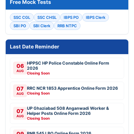
Free Mock Tests
SSC CGL
SSC CHSL
IBPS PO
IBPS Clerk
SBI PO
SBI Clerk
RRB NTPC
Last Date Reminder
HPPSC HP Police Constable Online Form
06
2026
AUG
Closing Soon
07
RRC NCR 1853 Apprentice Online Form 2026
Closing Soon
AUG
UP Ghaziabad 508 Anganwadi Worker &
07
Helper Posts Online Form 2026
AUG
Closing Soon
09
PNB 545 LBO Online Form 2026