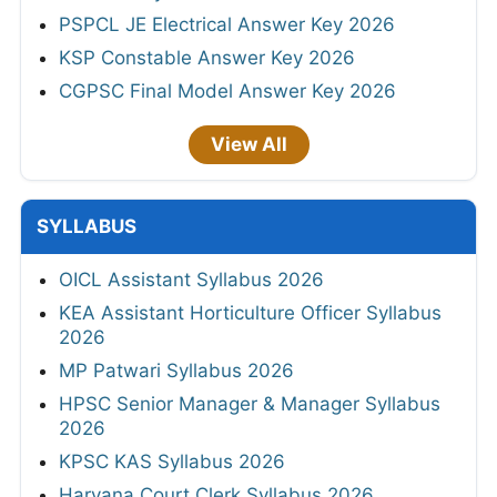
PSPCL JE Electrical Answer Key 2026
KSP Constable Answer Key 2026
CGPSC Final Model Answer Key 2026
View All
SYLLABUS
OICL Assistant Syllabus 2026
KEA Assistant Horticulture Officer Syllabus
2026
MP Patwari Syllabus 2026
HPSC Senior Manager & Manager Syllabus
2026
KPSC KAS Syllabus 2026
Haryana Court Clerk Syllabus 2026