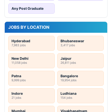
Any Post Graduate
JOBS BY LOCATION
Hyderabad
Bhubaneswar
7,983 jobs
3,417 jobs
New Delhi
Jaipur
11,058 jobs
26,811 jobs
Patna
Bangalore
9,999 jobs
19,954 jobs
Indore
Ludhiana
21 jobs
154 jobs
Mumbai
Visakhapatnam