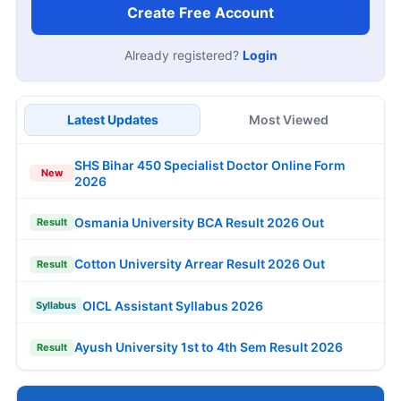
Create Free Account
Already registered?
Login
Latest Updates
Most Viewed
SHS Bihar 450 Specialist Doctor Online Form
New
2026
Osmania University BCA Result 2026 Out
Result
Cotton University Arrear Result 2026 Out
Result
OICL Assistant Syllabus 2026
Syllabus
Ayush University 1st to 4th Sem Result 2026
Result