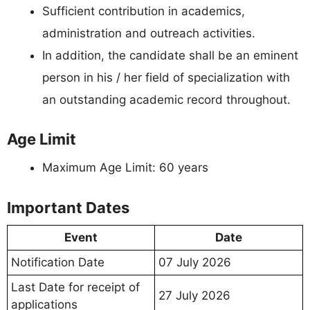
Sufficient contribution in academics,
administration and outreach activities.
In addition, the candidate shall be an eminent
person in his / her field of specialization with
an outstanding academic record throughout.
Age Limit
Maximum Age Limit: 60 years
Important Dates
Event
Date
Notification Date
07 July 2026
Last Date for receipt of
27 July 2026
applications