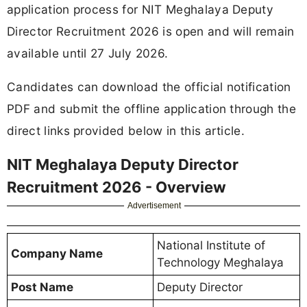
application process for NIT Meghalaya Deputy
Director Recruitment 2026 is open and will remain
available until 27 July 2026.
Candidates can download the official notification
PDF and submit the offline application through the
direct links provided below in this article.
NIT Meghalaya Deputy Director
Recruitment 2026 - Overview
Advertisement
National Institute of
Company Name
Technology Meghalaya
Post Name
Deputy Director