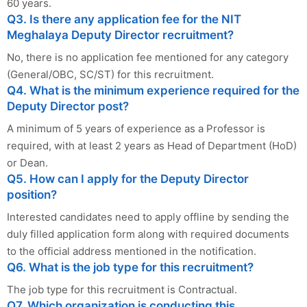
60 years.
Q3. Is there any application fee for the NIT
Meghalaya Deputy Director recruitment?
No, there is no application fee mentioned for any category
(General/OBC, SC/ST) for this recruitment.
Q4. What is the minimum experience required for the
Deputy Director post?
A minimum of 5 years of experience as a Professor is
required, with at least 2 years as Head of Department (HoD)
or Dean.
Q5. How can I apply for the Deputy Director
position?
Interested candidates need to apply offline by sending the
duly filled application form along with required documents
to the official address mentioned in the notification.
Q6. What is the job type for this recruitment?
The job type for this recruitment is Contractual.
Q7. Which organization is conducting this