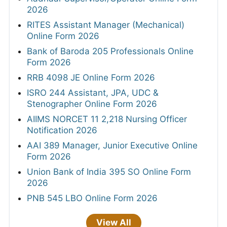
2026
RITES Assistant Manager (Mechanical)
Online Form 2026
Bank of Baroda 205 Professionals Online
Form 2026
RRB 4098 JE Online Form 2026
ISRO 244 Assistant, JPA, UDC &
Stenographer Online Form 2026
AIIMS NORCET 11 2,218 Nursing Officer
Notification 2026
AAI 389 Manager, Junior Executive Online
Form 2026
Union Bank of India 395 SO Online Form
2026
PNB 545 LBO Online Form 2026
View All