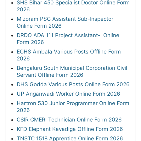
SHS Bihar 450 Specialist Doctor Online Form
2026
Mizoram PSC Assistant Sub-Inspector
Online Form 2026
DRDO ADA 111 Project Assistant-I Online
Form 2026
ECHS Ambala Various Posts Offline Form
2026
Bengaluru South Municipal Corporation Civil
Servant Offline Form 2026
DHS Godda Various Posts Online Form 2026
UP Anganwadi Worker Online Form 2026
Hartron 530 Junior Programmer Online Form
2026
CSIR CMERI Technician Online Form 2026
KFD Elephant Kavadiga Offline Form 2026
TNSTC 1518 Apprentice Online Form 2026