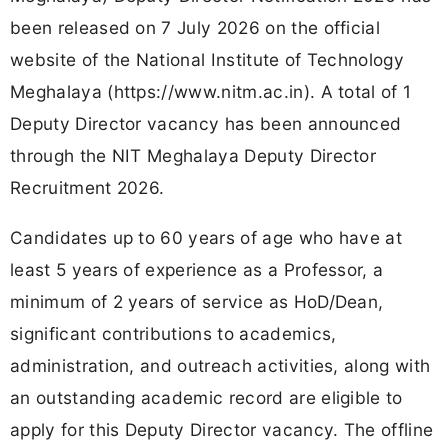
been released on 7 July 2026 on the official
website of the National Institute of Technology
Meghalaya (https://www.nitm.ac.in). A total of 1
Deputy Director vacancy has been announced
through the NIT Meghalaya Deputy Director
Recruitment 2026.
Candidates up to 60 years of age who have at
least 5 years of experience as a Professor, a
minimum of 2 years of service as HoD/Dean,
significant contributions to academics,
administration, and outreach activities, along with
an outstanding academic record are eligible to
apply for this Deputy Director vacancy. The offline