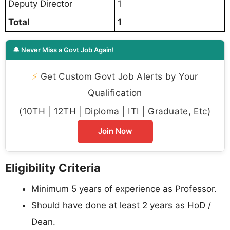
Deputy Director
1
Total
1
🔔 Never Miss a Govt Job Again!
⚡
Get Custom Govt Job Alerts by Your
Qualification
(10TH | 12TH | Diploma | ITI | Graduate, Etc)
Join Now
Eligibility Criteria
Minimum 5 years of experience as Professor.
Should have done at least 2 years as HoD /
Dean.