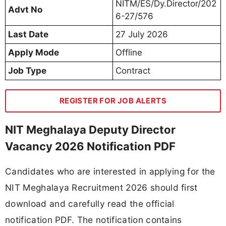
NITM/ES/Dy.Director/202
Advt No
6-27/576
Last Date
27 July 2026
Apply Mode
Offline
Job Type
Contract
REGISTER FOR JOB ALERTS
NIT Meghalaya Deputy Director
Vacancy 2026 Notification PDF
Candidates who are interested in applying for the
NIT Meghalaya Recruitment 2026 should first
download and carefully read the official
notification PDF. The notification contains