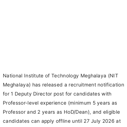
National Institute of Technology Meghalaya (NIT
Meghalaya) has released a recruitment notification
for 1 Deputy Director post for candidates with
Professor-level experience (minimum 5 years as
Professor and 2 years as HoD/Dean), and eligible
candidates can apply offline until 27 July 2026 at