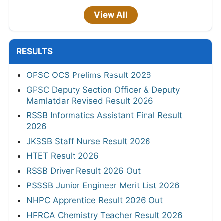
View All
RESULTS
OPSC OCS Prelims Result 2026
GPSC Deputy Section Officer & Deputy
Mamlatdar Revised Result 2026
RSSB Informatics Assistant Final Result
2026
JKSSB Staff Nurse Result 2026
HTET Result 2026
RSSB Driver Result 2026 Out
PSSSB Junior Engineer Merit List 2026
NHPC Apprentice Result 2026 Out
HPRCA Chemistry Teacher Result 2026