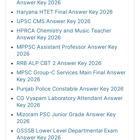
Answer Key 2026
Haryana HTET Final Answer Key 2026
UPSC CMS Answer Key 2026
HPRCA Chemistry and Music Teacher
Answer Key 2026
MPPSC Assistant Professor Answer Key
2026
RRB ALP CBT 2 Answer Key 2026
MPSC Group-C Services Main Final Answer
Key 2026
Punjab Police Constable Answer Key 2026
CG Vyapam Laboratory Attendant Answer
Key 2026
Mizoram PSC Junior Grade Answer Key
2026
GSSSB Lower Level Departmental Exam
Answer Key 2026