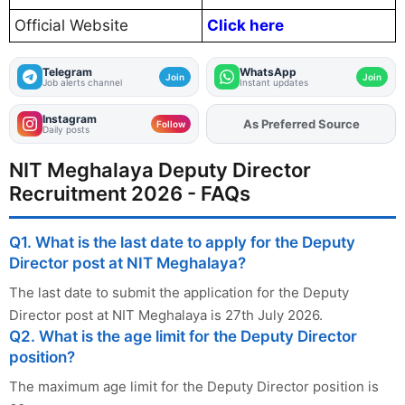
Official Website
Click here
Telegram
WhatsApp
Join
Join
Job alerts channel
Instant updates
Instagram
As Preferred Source
Add
FJA
on
Follow
Daily posts
NIT Meghalaya Deputy Director
Recruitment 2026 - FAQs
Q1. What is the last date to apply for the Deputy
Director post at NIT Meghalaya?
The last date to submit the application for the Deputy
Director post at NIT Meghalaya is 27th July 2026.
Q2. What is the age limit for the Deputy Director
position?
The maximum age limit for the Deputy Director position is