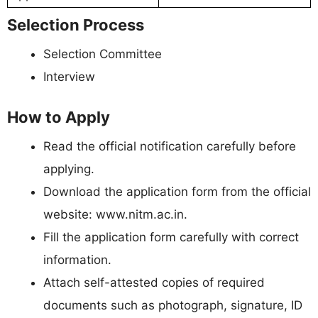
Selection Process
Selection Committee
Interview
How to Apply
Read the official notification carefully before
applying.
Download the application form from the official
website: www.nitm.ac.in.
Fill the application form carefully with correct
information.
Attach self-attested copies of required
documents such as photograph, signature, ID