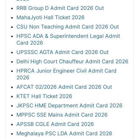
RRB Group D Admit Card 2026 Out
MahaJyoti Hall Ticket 2026
CSU Non Teaching Admit Card 2026 Out
HPSC ADA & Superintendent Legal Admit
Card 2026
UPSSSC AGTA Admit Card 2026 Out
Delhi High Court Chauffeur Admit Card 2026
HPRCA Junior Engineer Civil Admit Card
2026
AFCAT 02/2026 Admit Card 2026 Out
KTET Hall Ticket 2026
JKPSC HME Department Admit Card 2026
MPPSC SSE Mains Admit Card 2026
APSSB CGLE Admit Card 2026
Meghalaya PSC LDA Admit Card 2026