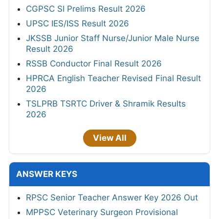
CGPSC SI Prelims Result 2026
UPSC IES/ISS Result 2026
JKSSB Junior Staff Nurse/Junior Male Nurse
Result 2026
RSSB Conductor Final Result 2026
HPRCA English Teacher Revised Final Result
2026
TSLPRB TSRTC Driver & Shramik Results
2026
View All
ANSWER KEYS
RPSC Senior Teacher Answer Key 2026 Out
MPPSC Veterinary Surgeon Provisional