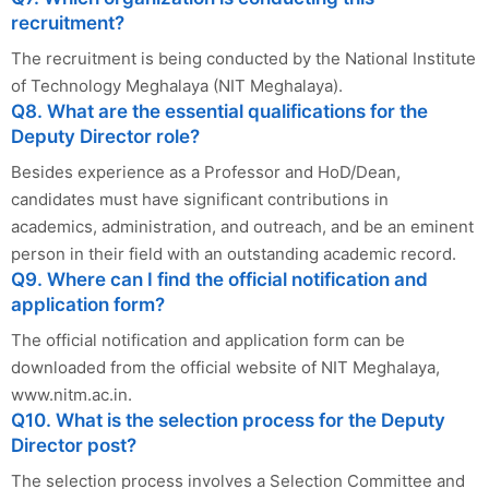
recruitment?
The recruitment is being conducted by the National Institute
of Technology Meghalaya (NIT Meghalaya).
Q8. What are the essential qualifications for the
Deputy Director role?
Besides experience as a Professor and HoD/Dean,
candidates must have significant contributions in
academics, administration, and outreach, and be an eminent
person in their field with an outstanding academic record.
Q9. Where can I find the official notification and
application form?
The official notification and application form can be
downloaded from the official website of NIT Meghalaya,
www.nitm.ac.in.
Q10. What is the selection process for the Deputy
Director post?
The selection process involves a Selection Committee and