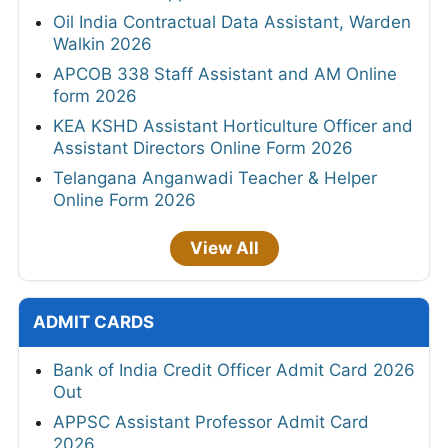
Oil India Contractual Data Assistant, Warden
Walkin 2026
APCOB 338 Staff Assistant and AM Online
form 2026
KEA KSHD Assistant Horticulture Officer and
Assistant Directors Online Form 2026
Telangana Anganwadi Teacher & Helper
Online Form 2026
View All
ADMIT CARDS
Bank of India Credit Officer Admit Card 2026
Out
APPSC Assistant Professor Admit Card
2026