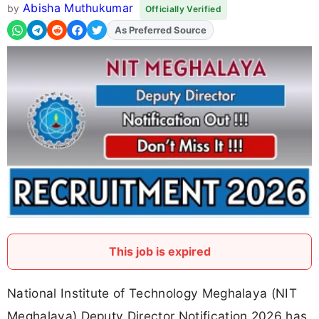
Abisha Muthukumar
by
Officially Verified
As Preferred Source
Add
FJA
on
This job is expired
National Institute of Technology Meghalaya (NIT
Meghalaya) Deputy Director Notification 2026 has