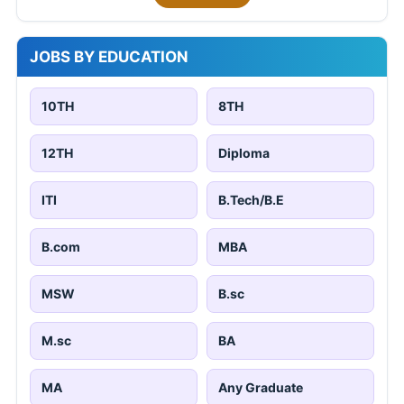
JOBS BY EDUCATION
10TH
8TH
12TH
Diploma
ITI
B.Tech/B.E
B.com
MBA
MSW
B.sc
M.sc
BA
MA
Any Graduate