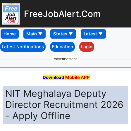
FreeJobAlert.Com
Home
Latest Notifications
Education
Login
Advertisement
Download
Mobile APP
NIT Meghalaya Deputy
Director Recruitment 2026
- Apply Offline