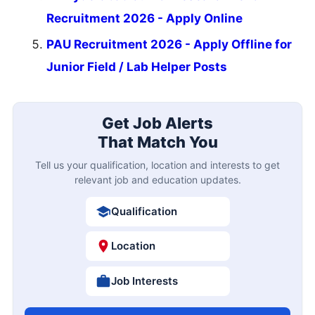
Recruitment 2026 - Apply Online
PAU Recruitment 2026 - Apply Offline for
Junior Field / Lab Helper Posts
Get Job Alerts
That Match You
Tell us your qualification, location and interests to get
relevant job and education updates.
Qualification
Location
Job Interests