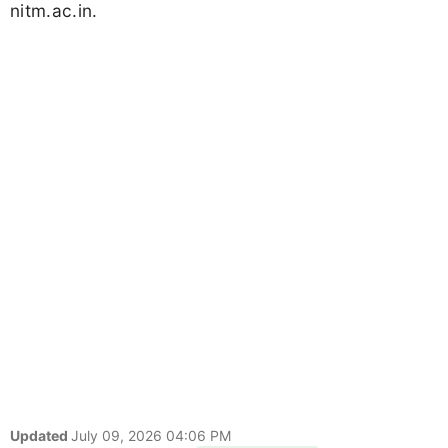
nitm.ac.in.
Updated
July 09, 2026 04:06 PM