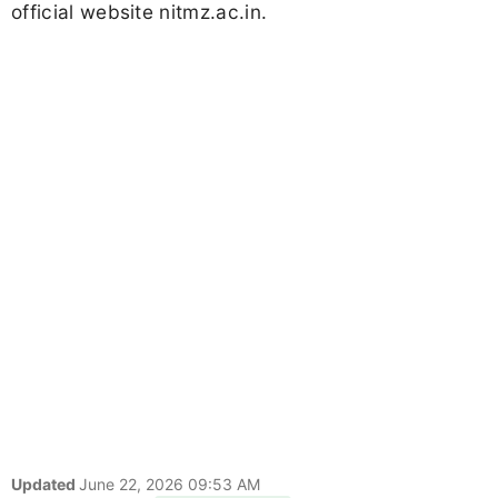
official website nitmz.ac.in.
Updated
June 22, 2026 09:53 AM