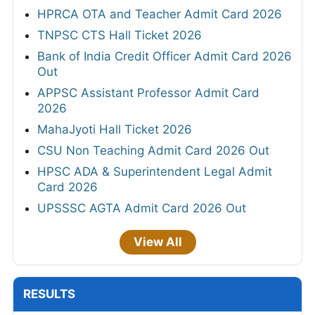
HPRCA OTA and Teacher Admit Card 2026
TNPSC CTS Hall Ticket 2026
Bank of India Credit Officer Admit Card 2026
Out
APPSC Assistant Professor Admit Card
2026
MahaJyoti Hall Ticket 2026
CSU Non Teaching Admit Card 2026 Out
HPSC ADA & Superintendent Legal Admit
Card 2026
UPSSSC AGTA Admit Card 2026 Out
View All
RESULTS