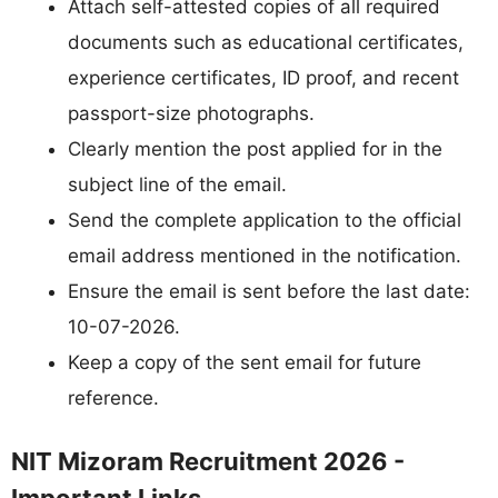
Attach self-attested copies of all required
documents such as educational certificates,
experience certificates, ID proof, and recent
passport-size photographs.
Clearly mention the post applied for in the
subject line of the email.
Send the complete application to the official
email address mentioned in the notification.
Ensure the email is sent before the last date:
10-07-2026.
Keep a copy of the sent email for future
reference.
NIT Mizoram Recruitment 2026 -