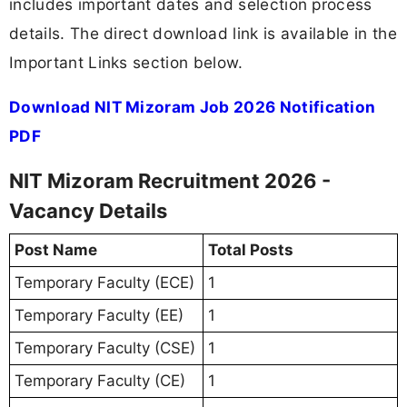
includes important dates and selection process
details. The direct download link is available in the
Important Links section below.
Download NIT Mizoram Job 2026 Notification
PDF
NIT Mizoram Recruitment 2026 -
Vacancy Details
Post Name
Total Posts
Temporary Faculty (ECE)
1
Temporary Faculty (EE)
1
Temporary Faculty (CSE)
1
Temporary Faculty (CE)
1