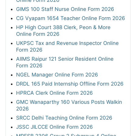
GIMS 100 Staff Nurse Online Form 2026
CG Vyapam 1654 Teacher Online Form 2026
HP High Court 388 Clerk, Peon & More
Online Form 2026
UKPSC Tax and Revenue Inspector Online
Form 2026
AIIMS Raipur 121 Senior Resident Online
Form 2026
NGEL Manager Online Form 2026
DRDL 165 Paid Internship Offline Form 2026
HPRCA Clerk Online Form 2026
GMC Wanaparthy 160 Various Posts Walkin
2026
SRCC Delhi Teaching Online Form 2026
JSSC JILCCE Online Form 2026
MPESB 2306 Group 2 Subgroup 4 Online