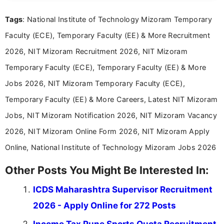
and job seekers take informed action. I hold a
Tags
: National Institute of Technology Mizoram Temporary
Bachelor’s degree in Journalism and Mass
Communication, which strengthens my research-
Faculty (ECE), Temporary Faculty (EE) & More Recruitment
driven and reader-focused writing approach.
2026, NIT Mizoram Recruitment 2026, NIT Mizoram
Temporary Faculty (ECE), Temporary Faculty (EE) & More
Jobs 2026, NIT Mizoram Temporary Faculty (ECE),
Temporary Faculty (EE) & More Careers, Latest NIT Mizoram
Jobs, NIT Mizoram Notification 2026, NIT Mizoram Vacancy
2026, NIT Mizoram Online Form 2026, NIT Mizoram Apply
Online, National Institute of Technology Mizoram Jobs 2026
Other Posts You Might Be Interested In:
ICDS Maharashtra Supervisor Recruitment
2026 - Apply Online for 272 Posts