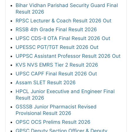
Bihar Vidhan Parishad Security Guard Final
Result 2026
RPSC Lecturer & Coach Result 2026 Out
RSSB 4th Grade Final Result 2026
UPSC CDS-II OTA Final Result 2026 Out
UPESSC PGT/TGT Result 2026 Out
UPPSC Assistant Professor Result 2026 Out
KVS NVS EMRS Tier 2 Result 2026
UPSC CAPF Final Result 2026 Out
Assam SLET Result 2026
HPCL Junior Executive and Engineer Final
Result 2026
GSSSB Junior Pharmacist Revised
Provisional Result 2026
OPSC OCS Prelims Result 2026
GPSC Deputy Section Officer & Deputy