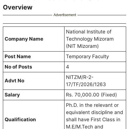
Overview
Advertisement
National Institute of
Company Name
Technology Mizoram
(NIT Mizoram)
Post Name
Temporary Faculty
No of Posts
4
NITZM/R-2-
Advt No
17/TF/2026/1263
Salary
Rs. 70,000.00 (Fixed)
Ph.D. in the relevant or
equivalent discipline and
Qualification
shall have First Class in
M.E/M.Tech and