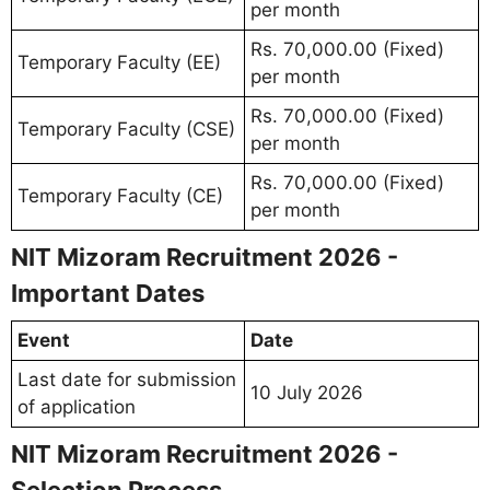
per month
Rs. 70,000.00 (Fixed)
Temporary Faculty (EE)
per month
Rs. 70,000.00 (Fixed)
Temporary Faculty (CSE)
per month
Rs. 70,000.00 (Fixed)
Temporary Faculty (CE)
per month
NIT Mizoram Recruitment 2026 -
Important Dates
Event
Date
Last date for submission
10 July 2026
of application
NIT Mizoram Recruitment 2026 -