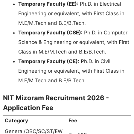
Temporary Faculty (EE):
Ph.D. in Electrical
Engineering or equivalent, with First Class in
M.E/M.Tech and B.E/B.Tech.
Temporary Faculty (CSE):
Ph.D. in Computer
Science & Engineering or equivalent, with First
Class in M.E/M.Tech and B.E/B.Tech.
Temporary Faculty (CE):
Ph.D. in Civil
Engineering or equivalent, with First Class in
M.E/M.Tech and B.E/B.Tech.
NIT Mizoram Recruitment 2026 -
Application Fee
Category
Fee
General/OBC/SC/ST/EW