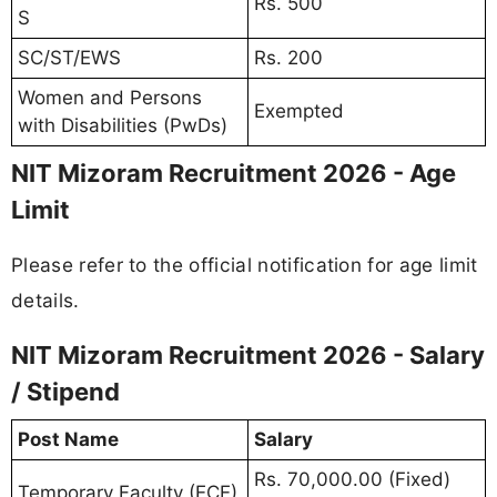
Rs. 500
S
SC/ST/EWS
Rs. 200
Women and Persons
Exempted
with Disabilities (PwDs)
NIT Mizoram Recruitment 2026 - Age
Limit
Please refer to the official notification for age limit
details.
NIT Mizoram Recruitment 2026 - Salary
/ Stipend
Post Name
Salary
Rs. 70,000.00 (Fixed)
Temporary Faculty (ECE)