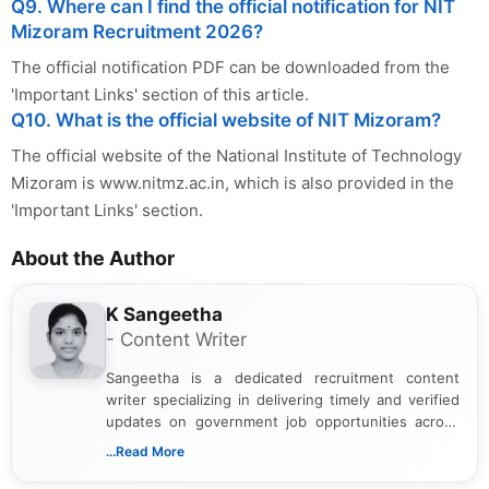
Q9. Where can I find the official notification for NIT
Mizoram Recruitment 2026?
The official notification PDF can be downloaded from the
'Important Links' section of this article.
Q10. What is the official website of NIT Mizoram?
The official website of the National Institute of Technology
Mizoram is www.nitmz.ac.in, which is also provided in the
'Important Links' section.
About the Author
K Sangeetha
- Content Writer
Sangeetha is a dedicated recruitment content
writer specializing in delivering timely and verified
updates on government job opportunities across
India. I focus on presenting official notifications,
...Read More
eligibility criteria, and application processes in a
clear and straightforward manner to help students