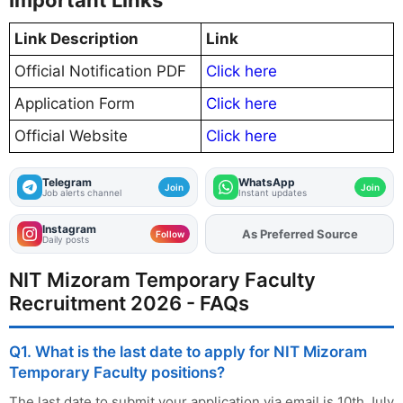
Important Links
Link Description
Link
Official Notification PDF
Click here
Application Form
Click here
Official Website
Click here
Telegram
WhatsApp
Join
Join
Job alerts channel
Instant updates
Instagram
As Preferred Source
Add
FJA
on
Follow
Daily posts
NIT Mizoram Temporary Faculty
Recruitment 2026 - FAQs
Q1. What is the last date to apply for NIT Mizoram
Temporary Faculty positions?
The last date to submit your application via email is 10th July