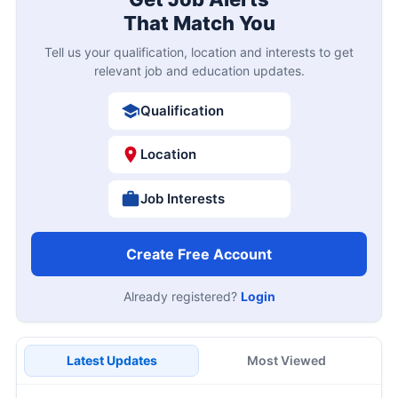
That Match You
Tell us your qualification, location and interests to get
relevant job and education updates.
Qualification
Location
Job Interests
Create Free Account
Already registered?
Login
Latest Updates
Most Viewed