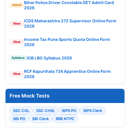
Bihar Police Driver Constable DET Admit Card
Admit
2026
ICDS Maharashtra 272 Supervisor Online Form
New
2026
Income Tax Pune Sports Quota Online Form
New
2026
IOB LBO Syllabus 2026
Syllabus
RCF Kapurthala 734 Apprentice Online Form
New
2026
Free Mock Tests
SSC CGL
SSC CHSL
IBPS PO
IBPS Clerk
SBI PO
SBI Clerk
RRB NTPC