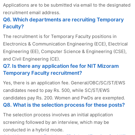
Applications are to be submitted via email to the designated
recruitment email address.
Q6. Which departments are recruiting Temporary
Faculty?
The recruitment is for Temporary Faculty positions in
Electronics & Communication Engineering (ECE), Electrical
Engineering (EE), Computer Science & Engineering (CSE),
and Civil Engineering (CE).
Q7. Is there any application fee for NIT Mizoram
Temporary Faculty recruitment?
Yes, there is an application fee. General/OBC/SC/ST/EWS
candidates need to pay Rs. 500, while SC/ST/EWS
candidates pay Rs. 200. Women and PwDs are exempted.
Q8. What is the selection process for these posts?
The selection process involves an initial application
screening followed by an interview, which may be
conducted in a hybrid mode.