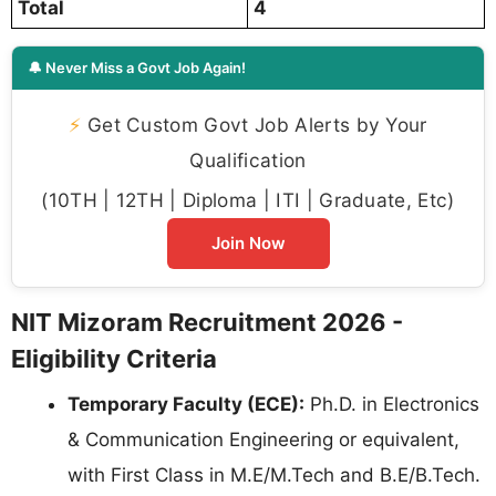
Total
4
🔔 Never Miss a Govt Job Again!
⚡
Get Custom Govt Job Alerts by Your
Qualification
(10TH | 12TH | Diploma | ITI | Graduate, Etc)
Join Now
NIT Mizoram Recruitment 2026 -
Eligibility Criteria
Temporary Faculty (ECE):
Ph.D. in Electronics
& Communication Engineering or equivalent,
with First Class in M.E/M.Tech and B.E/B.Tech.