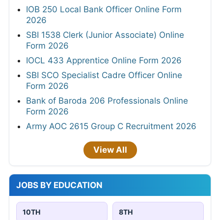
IOB 250 Local Bank Officer Online Form
2026
SBI 1538 Clerk (Junior Associate) Online
Form 2026
IOCL 433 Apprentice Online Form 2026
SBI SCO Specialist Cadre Officer Online
Form 2026
Bank of Baroda 206 Professionals Online
Form 2026
Army AOC 2615 Group C Recruitment 2026
View All
JOBS BY EDUCATION
10TH
8TH