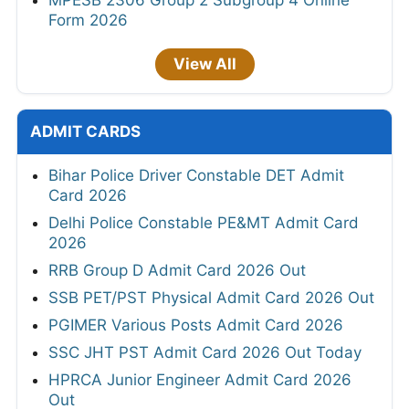
Form 2026
View All
ADMIT CARDS
Bihar Police Driver Constable DET Admit
Card 2026
Delhi Police Constable PE&MT Admit Card
2026
RRB Group D Admit Card 2026 Out
SSB PET/PST Physical Admit Card 2026 Out
PGIMER Various Posts Admit Card 2026
SSC JHT PST Admit Card 2026 Out Today
HPRCA Junior Engineer Admit Card 2026
Out