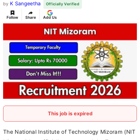
K Sangeetha
by
Officially Verified
Follow
Share
Add Us
This job is expired
The National Institute of Technology Mizoram (NIT