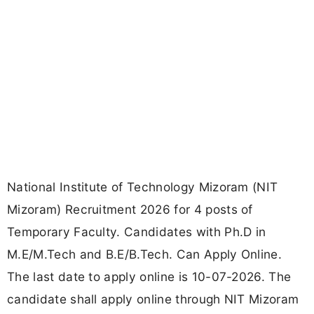
National Institute of Technology Mizoram (NIT
Mizoram) Recruitment 2026 for 4 posts of
Temporary Faculty. Candidates with Ph.D in
M.E/M.Tech and B.E/B.Tech. Can Apply Online.
The last date to apply online is 10-07-2026. The
candidate shall apply online through NIT Mizoram