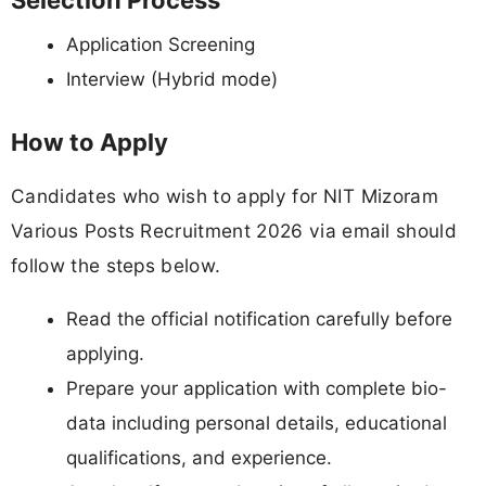
Selection Process
Application Screening
Interview (Hybrid mode)
How to Apply
Candidates who wish to apply for NIT Mizoram
Various Posts Recruitment 2026 via email should
follow the steps below.
Read the official notification carefully before
applying.
Prepare your application with complete bio-
data including personal details, educational
qualifications, and experience.