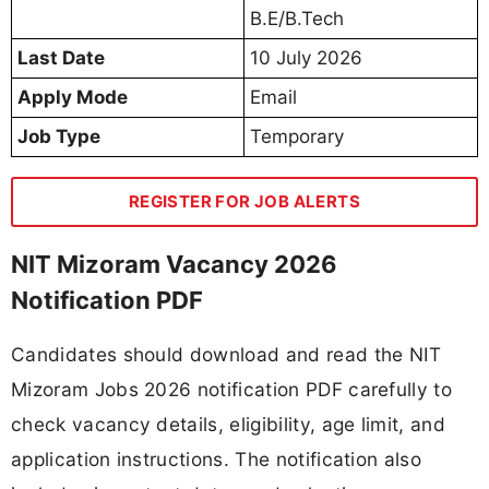
B.E/B.Tech
Last Date
10 July 2026
Apply Mode
Email
Job Type
Temporary
REGISTER FOR JOB ALERTS
NIT Mizoram Vacancy 2026
Notification PDF
Candidates should download and read the NIT
Mizoram Jobs 2026 notification PDF carefully to
check vacancy details, eligibility, age limit, and
application instructions. The notification also