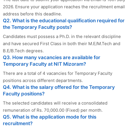
2026. Ensure your application reaches the recruitment email
address before this deadline.
Q2. What is the educational qualification required for
the Temporary Faculty posts?
Candidates must possess a Ph.D. in the relevant discipline
and have secured First Class in both their M.E/M.Tech and
B.E/B.Tech degrees.
Q3. How many vacancies are available for
Temporary Faculty at NIT Mizoram?
There are a total of 4 vacancies for Temporary Faculty
positions across different departments.
Q4. What is the salary offered for the Temporary
Faculty positions?
The selected candidates will receive a consolidated
remuneration of Rs. 70,000.00 (Fixed) per month.
Q5. What is the application mode for this
recruitment?