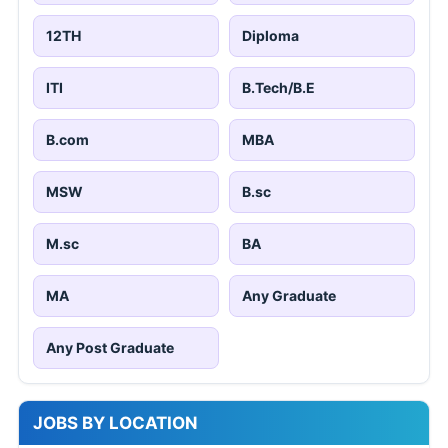
12TH
Diploma
ITI
B.Tech/B.E
B.com
MBA
MSW
B.sc
M.sc
BA
MA
Any Graduate
Any Post Graduate
JOBS BY LOCATION