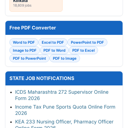
Kolkata
18,609 jobs
Free PDF Converter
Word to PDF
Excel to PDF
PowerPoint to PDF
Image to PDF
PDF to Word
PDF to Excel
PDF to PowerPoint
PDF to Image
STATE JOB NOTIFICATIONS
ICDS Maharashtra 272 Supervisor Online
Form 2026
Income Tax Pune Sports Quota Online Form
2026
KEA 233 Nursing Officer, Pharmacy Officer
Online Form 2026