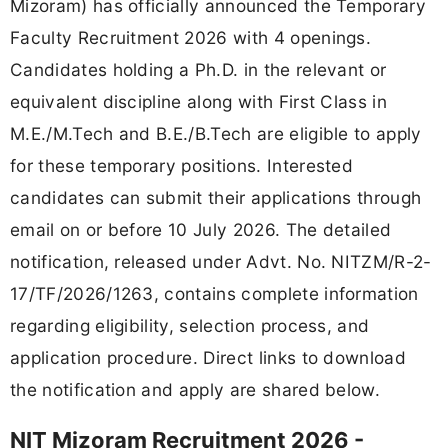
Mizoram) has officially announced the Temporary
Faculty Recruitment 2026 with 4 openings.
Candidates holding a Ph.D. in the relevant or
equivalent discipline along with First Class in
M.E./M.Tech and B.E./B.Tech are eligible to apply
for these temporary positions. Interested
candidates can submit their applications through
email on or before 10 July 2026. The detailed
notification, released under Advt. No. NITZM/R-2-
17/TF/2026/1263, contains complete information
regarding eligibility, selection process, and
application procedure. Direct links to download
the notification and apply are shared below.
NIT Mizoram Recruitment 2026 -