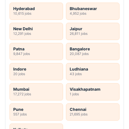
Hyderabad
Bhubaneswar
10,615 jobs
4,952 jobs
New Delhi
Jaipur
12,291 jobs
26,811 jobs
Patna
Bangalore
9,847 jobs
20,087 jobs
Indore
Ludhiana
20 jobs
43 jobs
Mumbai
Visakhapatnam
17,272 jobs
1 jobs
Pune
Chennai
557 jobs
21,695 jobs