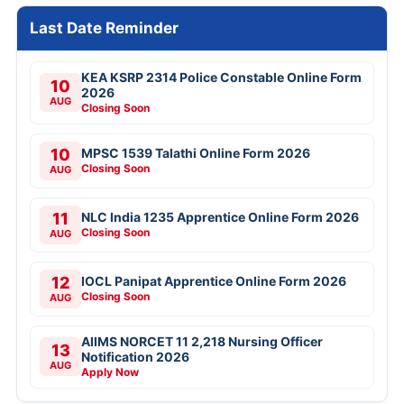
Last Date Reminder
KEA KSRP 2314 Police Constable Online Form
10
2026
AUG
Closing Soon
10
MPSC 1539 Talathi Online Form 2026
Closing Soon
AUG
11
NLC India 1235 Apprentice Online Form 2026
Closing Soon
AUG
12
IOCL Panipat Apprentice Online Form 2026
Closing Soon
AUG
AIIMS NORCET 11 2,218 Nursing Officer
13
Notification 2026
AUG
Apply Now