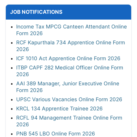
JOB NOTIFICATIONS
Income Tax MPCG Canteen Attendant Online
Form 2026
RCF Kapurthala 734 Apprentice Online Form
2026
ICF 1010 Act Apprentice Online Form 2026
ITBP CAPF 282 Medical Officer Online Form
2026
AAI 389 Manager, Junior Executive Online
Form 2026
UPSC Various Vacancies Online Form 2026
KRCL 134 Apprentice Trainee 2026
RCFL 94 Management Trainee Online Form
2026
PNB 545 LBO Online Form 2026