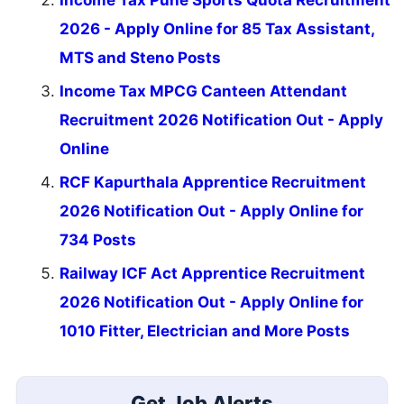
Income Tax Pune Sports Quota Recruitment
2026 - Apply Online for 85 Tax Assistant,
MTS and Steno Posts
Income Tax MPCG Canteen Attendant
Recruitment 2026 Notification Out - Apply
Online
RCF Kapurthala Apprentice Recruitment
2026 Notification Out - Apply Online for
734 Posts
Railway ICF Act Apprentice Recruitment
2026 Notification Out - Apply Online for
1010 Fitter, Electrician and More Posts
Get Job Alerts