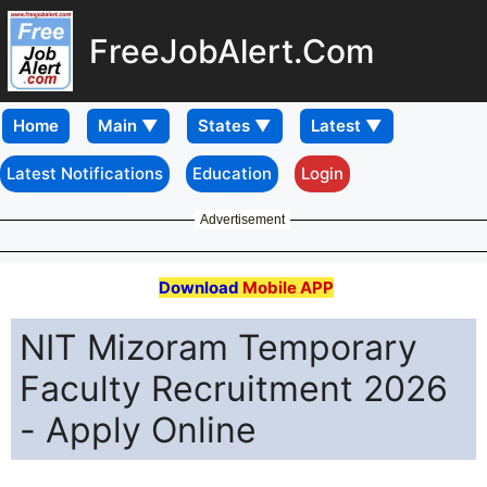
FreeJobAlert.Com
Home
Latest Notifications
Education
Login
Advertisement
Download
Mobile APP
NIT Mizoram Temporary
Faculty Recruitment 2026
- Apply Online