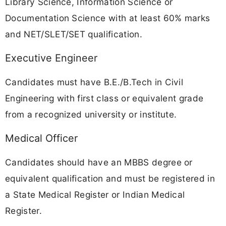
Library Science, Information Science or
Documentation Science with at least 60% marks
and NET/SLET/SET qualification.
Executive Engineer
Candidates must have B.E./B.Tech in Civil
Engineering with first class or equivalent grade
from a recognized university or institute.
Medical Officer
Candidates should have an MBBS degree or
equivalent qualification and must be registered in
a State Medical Register or Indian Medical
Register.