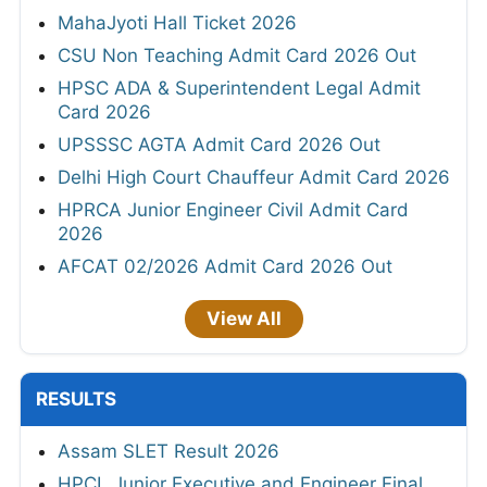
MahaJyoti Hall Ticket 2026
CSU Non Teaching Admit Card 2026 Out
HPSC ADA & Superintendent Legal Admit
Card 2026
UPSSSC AGTA Admit Card 2026 Out
Delhi High Court Chauffeur Admit Card 2026
HPRCA Junior Engineer Civil Admit Card
2026
AFCAT 02/2026 Admit Card 2026 Out
View All
RESULTS
Assam SLET Result 2026
HPCL Junior Executive and Engineer Final