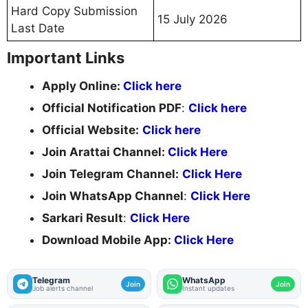
Hard Copy Submission
15 July 2026
Last Date
Important Links
Apply Online:
Click here
Official Notification PDF
:
Click here
Official Website:
Click here
Join Arattai Channel:
Click Here
Join Telegram Channel:
Click Here
Join WhatsApp Channel
:
Click Here
Sarkari Result
:
Click Here
Download Mobile App:
Click Here
Telegram
WhatsApp
Join
Join
Job alerts channel
Instant updates