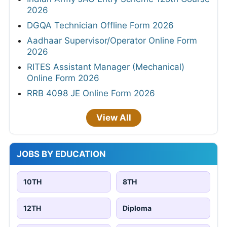
2026
DGQA Technician Offline Form 2026
Aadhaar Supervisor/Operator Online Form
2026
RITES Assistant Manager (Mechanical)
Online Form 2026
RRB 4098 JE Online Form 2026
View All
JOBS BY EDUCATION
10TH
8TH
12TH
Diploma