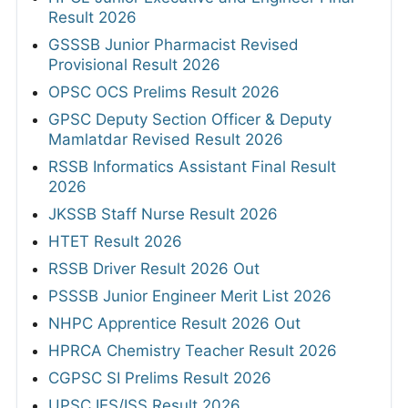
Result 2026
GSSSB Junior Pharmacist Revised
Provisional Result 2026
OPSC OCS Prelims Result 2026
GPSC Deputy Section Officer & Deputy
Mamlatdar Revised Result 2026
RSSB Informatics Assistant Final Result
2026
JKSSB Staff Nurse Result 2026
HTET Result 2026
RSSB Driver Result 2026 Out
PSSSB Junior Engineer Merit List 2026
NHPC Apprentice Result 2026 Out
HPRCA Chemistry Teacher Result 2026
CGPSC SI Prelims Result 2026
UPSC IES/ISS Result 2026