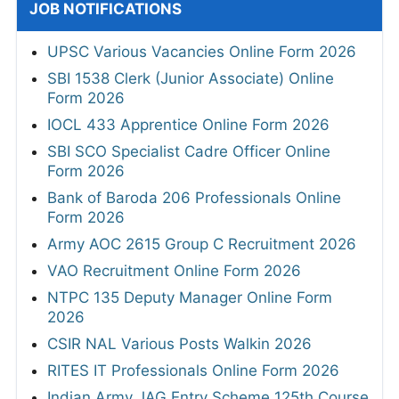
JOB NOTIFICATIONS
UPSC Various Vacancies Online Form 2026
SBI 1538 Clerk (Junior Associate) Online
Form 2026
IOCL 433 Apprentice Online Form 2026
SBI SCO Specialist Cadre Officer Online
Form 2026
Bank of Baroda 206 Professionals Online
Form 2026
Army AOC 2615 Group C Recruitment 2026
VAO Recruitment Online Form 2026
NTPC 135 Deputy Manager Online Form
2026
CSIR NAL Various Posts Walkin 2026
RITES IT Professionals Online Form 2026
Indian Army JAG Entry Scheme 125th Course