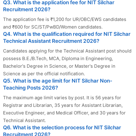
Q3. What is the application fee for NIT Silchar
Recruitment 2026?
The application fee is ₹1,200 for UR/OBC/EWS candidates
and ₹600 for SC/ST/PwBD/Women candidates.
Q4. What is the qualification required for NIT Silchar
Technical Assistant Recruitment 2026?
Candidates applying for the Technical Assistant post should
possess B.E./B.Tech, MCA, Diploma in Engineering,
Bachelor's Degree in Science, or Master's Degree in
Science as per the official notification.
Q5. What is the age limit for NIT Silchar Non-
Teaching Posts 2026?
The maximum age limit varies by post. It is 56 years for
Registrar and Librarian, 35 years for Assistant Librarian,
Executive Engineer, and Medical Officer, and 30 years for
Technical Assistant.
Q6. What is the selection process for NIT Silchar
Recruitment 2026?