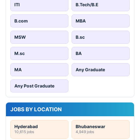
ITI
B.Tech/B.E
B.com
MBA
MSW
B.sc
M.sc
BA
MA
Any Graduate
Any Post Graduate
JOBS BY LOCATION
Hyderabad
Bhubaneswar
10,615 jobs
4,949 jobs