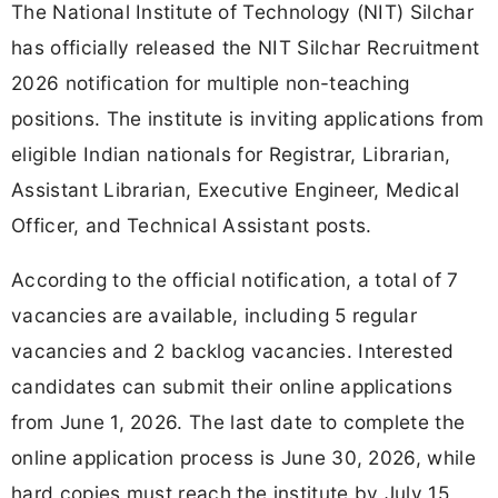
The National Institute of Technology (NIT) Silchar
has officially released the NIT Silchar Recruitment
2026 notification for multiple non-teaching
positions. The institute is inviting applications from
eligible Indian nationals for Registrar, Librarian,
Assistant Librarian, Executive Engineer, Medical
Officer, and Technical Assistant posts.
According to the official notification, a total of 7
vacancies are available, including 5 regular
vacancies and 2 backlog vacancies. Interested
candidates can submit their online applications
from June 1, 2026. The last date to complete the
online application process is June 30, 2026, while
hard copies must reach the institute by July 15,