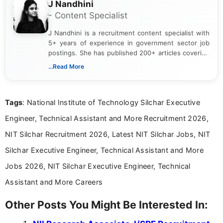
J Nandhini
- Content Specialist
J Nandhini is a recruitment content specialist with
5+ years of experience in government sector job
postings. She has published 200+ articles covering
verified job notifications, exam updates, eligibility
...Read More
guidelines, and career opportunities for Indian and
international audiences. With a Master’s degree in
Mass Communication, Nandhini combines strong
Tags
: National Institute of Technology Silchar Executive
research skills with clear, user-focused writing to
help job seekers make informed career decisions.
Engineer, Technical Assistant and More Recruitment 2026,
NIT Silchar Recruitment 2026, Latest NIT Silchar Jobs, NIT
Silchar Executive Engineer, Technical Assistant and More
Jobs 2026, NIT Silchar Executive Engineer, Technical
Assistant and More Careers
Other Posts You Might Be Interested In: