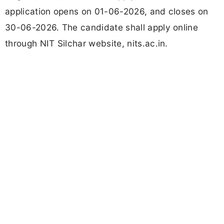
application opens on 01-06-2026, and closes on
30-06-2026. The candidate shall apply online
through NIT Silchar website, nits.ac.in.