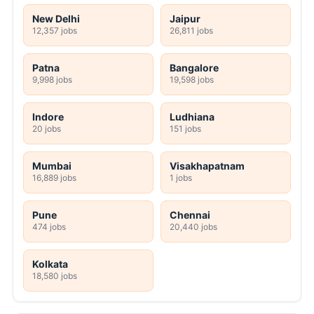
New Delhi
Jaipur
12,357 jobs
26,811 jobs
Patna
Bangalore
9,998 jobs
19,598 jobs
Indore
Ludhiana
20 jobs
151 jobs
Mumbai
Visakhapatnam
16,889 jobs
1 jobs
Pune
Chennai
474 jobs
20,440 jobs
Kolkata
18,580 jobs