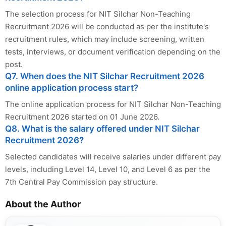
The selection process for NIT Silchar Non-Teaching
Recruitment 2026 will be conducted as per the institute's
recruitment rules, which may include screening, written
tests, interviews, or document verification depending on the
post.
Q7. When does the NIT Silchar Recruitment 2026
online application process start?
The online application process for NIT Silchar Non-Teaching
Recruitment 2026 started on 01 June 2026.
Q8. What is the salary offered under NIT Silchar
Recruitment 2026?
Selected candidates will receive salaries under different pay
levels, including Level 14, Level 10, and Level 6 as per the
7th Central Pay Commission pay structure.
About the Author