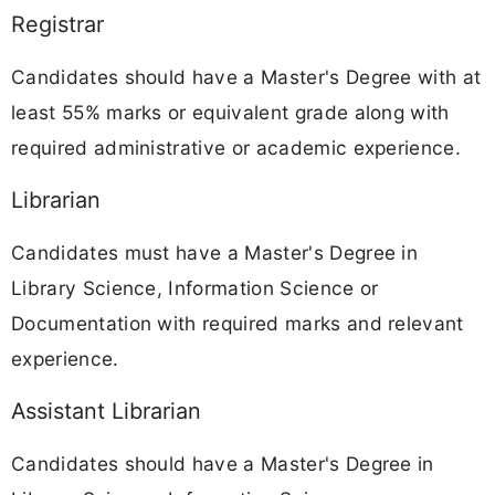
Registrar
Candidates should have a Master's Degree with at
least 55% marks or equivalent grade along with
required administrative or academic experience.
Librarian
Candidates must have a Master's Degree in
Library Science, Information Science or
Documentation with required marks and relevant
experience.
Assistant Librarian
Candidates should have a Master's Degree in