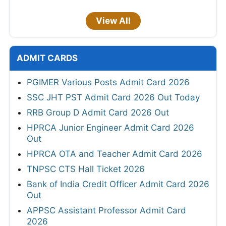
View All
ADMIT CARDS
PGIMER Various Posts Admit Card 2026
SSC JHT PST Admit Card 2026 Out Today
RRB Group D Admit Card 2026 Out
HPRCA Junior Engineer Admit Card 2026
Out
HPRCA OTA and Teacher Admit Card 2026
TNPSC CTS Hall Ticket 2026
Bank of India Credit Officer Admit Card 2026
Out
APPSC Assistant Professor Admit Card
2026