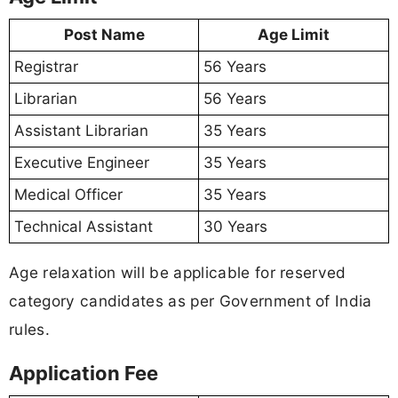
Post Name
Age Limit
Registrar
56 Years
Librarian
56 Years
Assistant Librarian
35 Years
Executive Engineer
35 Years
Medical Officer
35 Years
Technical Assistant
30 Years
Age relaxation will be applicable for reserved
category candidates as per Government of India
rules.
Application Fee