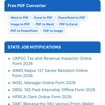
Free PDF Converter
Word to PDF
Excel to PDF
PowerPoint to PDF
Image to PDF
PDF to Word
PDF to Excel
PDF to PowerPoint
PDF to Image
STATE JOB NOTIFICATIONS
UKPSC Tax and Revenue Inspector Online
Form 2026
AIIMS Raipur 121 Senior Resident Online
Form 2026
NGEL Manager Online Form 2026
DRDL 165 Paid Internship Offline Form 2026
HPRCA Clerk Online Form 2026
GMC Wanaparthy 160 Various Posts Walkin