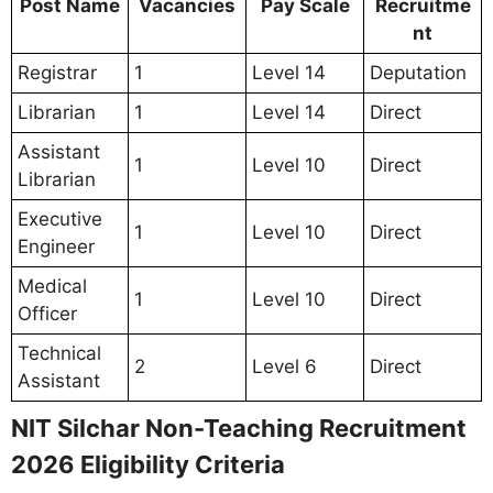
Post Name
Vacancies
Pay Scale
Recruitme
nt
Registrar
1
Level 14
Deputation
Librarian
1
Level 14
Direct
Assistant
1
Level 10
Direct
Librarian
Executive
1
Level 10
Direct
Engineer
Medical
1
Level 10
Direct
Officer
Technical
2
Level 6
Direct
Assistant
NIT Silchar Non-Teaching Recruitment
2026 Eligibility Criteria