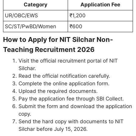
Category
Application Fee
UR/OBC/EWS
₹1,200
SC/ST/PwBD/Women
₹600
How to Apply for NIT Silchar Non-
Teaching Recruitment 2026
Visit the official recruitment portal of NIT
Silchar.
Read the official notification carefully.
Complete the online application form.
Upload the required documents.
Pay the application fee through SBI Collect.
Submit the form and download the application
copy.
Send the hard copy with documents to NIT
Silchar before July 15, 2026.