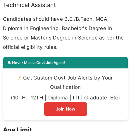
Technical Assistant
Candidates should have B.E./B.Tech, MCA,
Diploma in Engineering, Bachelor's Degree in
Science or Master's Degree in Science as per the
official eligibility rules.
🔔 Never Miss a Govt Job Again!
⚡
Get Custom Govt Job Alerts by Your
Qualification
(10TH | 12TH | Diploma | ITI | Graduate, Etc)
Join Now
Age Limit