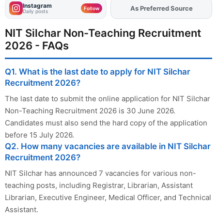
Instagram
As Preferred Source
Follow
Daily posts
NIT Silchar Non-Teaching Recruitment
2026 - FAQs
Q1. What is the last date to apply for NIT Silchar
Recruitment 2026?
The last date to submit the online application for NIT Silchar
Non-Teaching Recruitment 2026 is 30 June 2026.
Candidates must also send the hard copy of the application
before 15 July 2026.
Q2. How many vacancies are available in NIT Silchar
Recruitment 2026?
NIT Silchar has announced 7 vacancies for various non-
teaching posts, including Registrar, Librarian, Assistant
Librarian, Executive Engineer, Medical Officer, and Technical
Assistant.