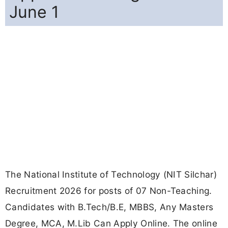
June 1
The National Institute of Technology (NIT Silchar)
Recruitment 2026 for posts of 07 Non-Teaching.
Candidates with B.Tech/B.E, MBBS, Any Masters
Degree, MCA, M.Lib Can Apply Online. The online