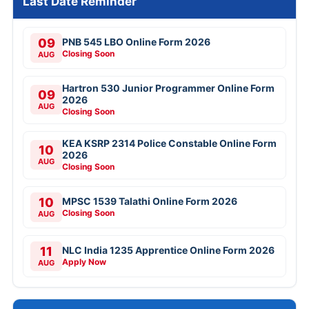
Last Date Reminder
09
PNB 545 LBO Online Form 2026
Closing Soon
AUG
Hartron 530 Junior Programmer Online Form
09
2026
AUG
Closing Soon
KEA KSRP 2314 Police Constable Online Form
10
2026
AUG
Closing Soon
10
MPSC 1539 Talathi Online Form 2026
Closing Soon
AUG
11
NLC India 1235 Apprentice Online Form 2026
Apply Now
AUG