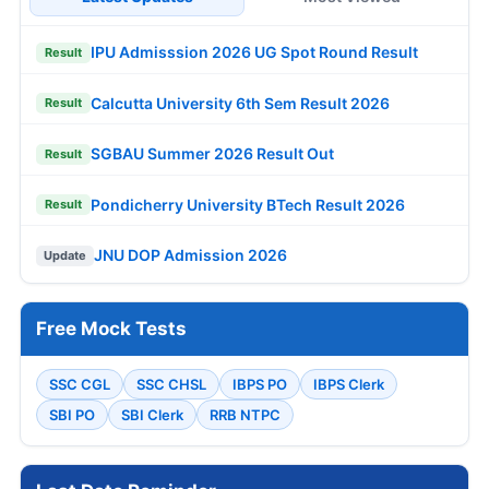
IPU Admisssion 2026 UG Spot Round Result
Result
Calcutta University 6th Sem Result 2026
Result
SGBAU Summer 2026 Result Out
Result
Pondicherry University BTech Result 2026
Result
JNU DOP Admission 2026
Update
Free Mock Tests
SSC CGL
SSC CHSL
IBPS PO
IBPS Clerk
SBI PO
SBI Clerk
RRB NTPC