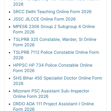
2026
SRCC Delhi Teaching Online Form 2026
JSSC JILCCE Online Form 2026
MPESB 2306 Group 2 Subgroup 4 Online
Form 2026
TSLPRB 325 Constable, Warder, SI Online
Form 2026
TSLPRB 7112 Police Constable Online Form
2026
HPPSC HP 734 Police Constable Online
Form 2026
SHS Bihar 450 Specialist Doctor Online Form
2026
Mizoram PSC Assistant Sub-Inspector
Online Form 2026
DRDO ADA 111 Project Assistant-I Online
Form 2026