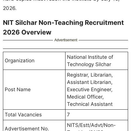
2026.
NIT Silchar Non-Teaching Recruitment
2026 Overview
Advertisement
National Institute of
Organization
Technology Silchar
Registrar, Librarian,
Assistant Librarian,
Post Name
Executive Engineer,
Medical Officer,
Technical Assistant
Total Vacancies
7
NITS/Estt/Advt/Non-
Advertisement No.