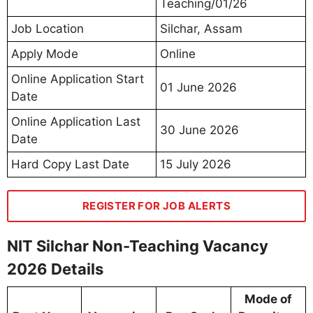
Teaching/01/26
Job Location
Silchar, Assam
Apply Mode
Online
Online Application Start
01 June 2026
Date
Online Application Last
30 June 2026
Date
Hard Copy Last Date
15 July 2026
REGISTER FOR JOB ALERTS
NIT Silchar Non-Teaching Vacancy
2026 Details
Mode of