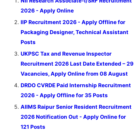
NII Research Associate-I/SRF Recruitment
2026 - Apply Online
IIP Recruitment 2026 - Apply Offline for
Packaging Designer, Technical Assistant
Posts
UKPSC Tax and Revenue Inspector
Recruitment 2026 Last Date Extended – 29
Vacancies, Apply Online from 08 August
DRDO CVRDE Paid Internship Recruitment
2026 - Apply Offline for 35 Posts
AIIMS Raipur Senior Resident Recruitment
2026 Notification Out - Apply Online for
121 Posts