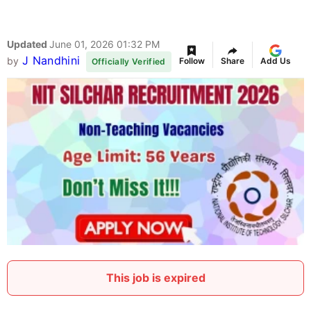
Updated
June 01, 2026 01:32 PM
J Nandhini
by
Follow
Share
Add Us
Officially Verified
This job is expired