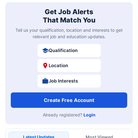
Get Job Alerts
That Match You
Tell us your qualification, location and interests to get
relevant job and education updates.
Qualification
Location
Job Interests
Create Free Account
Already registered?
Login
Latest Updates
Most Viewed