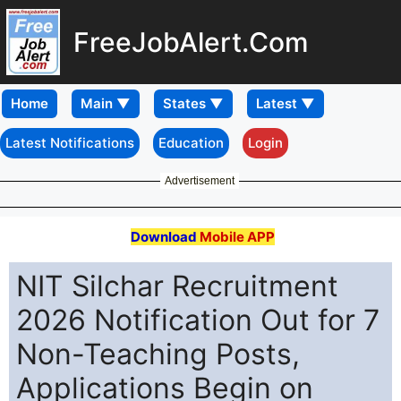
FreeJobAlert.Com
Home
Latest Notifications
Education
Login
Advertisement
Download
Mobile APP
NIT Silchar Recruitment
2026 Notification Out for 7
Non-Teaching Posts,
Applications Begin on