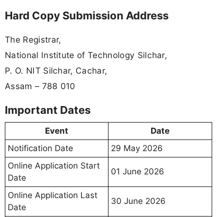
Hard Copy Submission Address
The Registrar,
National Institute of Technology Silchar,
P. O. NIT Silchar, Cachar,
Assam – 788 010
Important Dates
Event
Date
Notification Date
29 May 2026
Online Application Start
01 June 2026
Date
Online Application Last
30 June 2026
Date