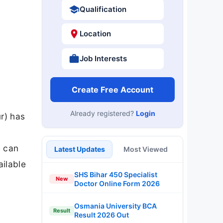
Qualification
Location
Job Interests
Create Free Account
Already registered?
Login
r) has
e can
Latest Updates
Most Viewed
ailable
SHS Bihar 450 Specialist
New
Doctor Online Form 2026
Osmania University BCA
Result
Result 2026 Out