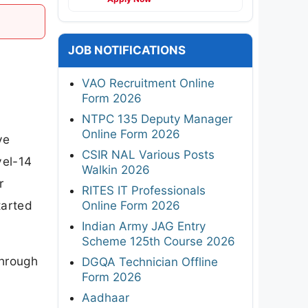
JOB NOTIFICATIONS
VAO Recruitment Online
Form 2026
NTPC 135 Deputy Manager
Online Form 2026
ve
CSIR NAL Various Posts
vel-14
Walkin 2026
r
RITES IT Professionals
tarted
Online Form 2026
Indian Army JAG Entry
Scheme 125th Course 2026
through
DGQA Technician Offline
Form 2026
Aadhaar