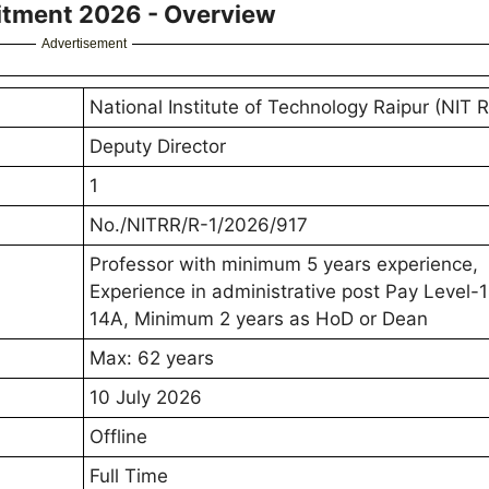
uitment 2026 - Overview
Advertisement
National Institute of Technology Raipur (NIT R
Deputy Director
1
No./NITRR/R-1/2026/917
Professor with minimum 5 years experience,
Experience in administrative post Pay Level-1
14A, Minimum 2 years as HoD or Dean
Max: 62 years
10 July 2026
Offline
Full Time