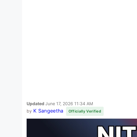
Updated
June 17, 2026 11:34 AM
K Sangeetha
by
Officially Verified