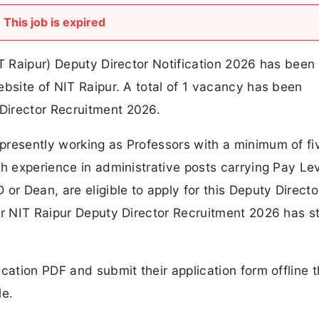
This job is expired
IT Raipur) Deputy Director Notification 2026 has been
ebsite of NIT Raipur. A total of 1 vacancy has been
Director Recruitment 2026.
presently working as Professors with a minimum of fi
th experience in administrative posts carrying Pay Le
or Dean, are eligible to apply for this Deputy Directo
or NIT Raipur Deputy Director Recruitment 2026 has s
cation PDF and submit their application form offline 
le.