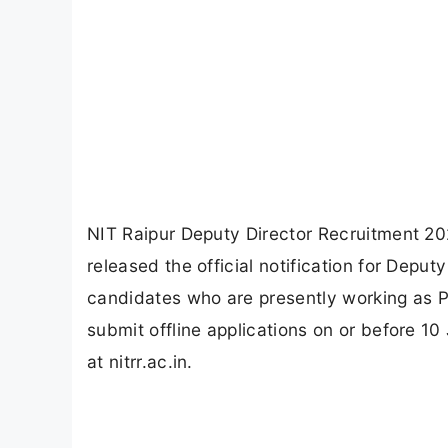
NIT Raipur Deputy Director Recruitment 202
released the official notification for Depu
candidates who are presently working as P
submit offline applications on or before 10
at nitrr.ac.in.