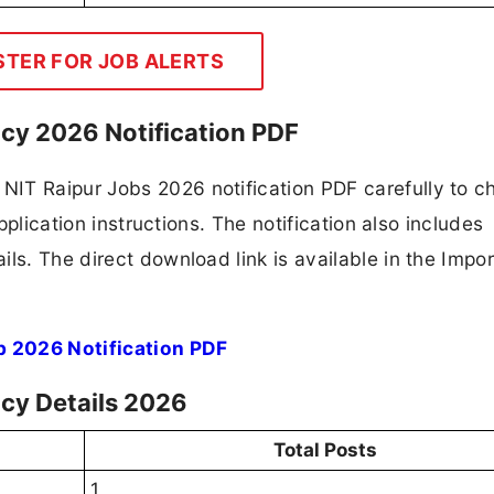
STER FOR JOB ALERTS
ncy 2026 Notification PDF
IT Raipur Jobs 2026 notification PDF carefully to c
application instructions. The notification also includes
ls. The direct download link is available in the Impo
b 2026 Notification PDF
ncy Details 2026
Total Posts
1