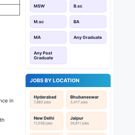
MSW
B.sc
M.sc
BA
MA
Any Graduate
Any Post
Graduate
JOBS BY LOCATION
Hyderabad
Bhubaneswar
nce in
7,983 jobs
3,417 jobs
New Delhi
Jaipur
th
11,058 jobs
26,811 jobs