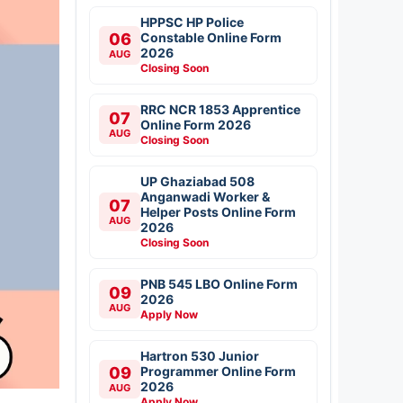
HPPSC HP Police
06
Constable Online Form
2026
AUG
Closing Soon
RRC NCR 1853 Apprentice
07
Online Form 2026
AUG
Closing Soon
UP Ghaziabad 508
Anganwadi Worker &
07
Helper Posts Online Form
AUG
2026
Closing Soon
PNB 545 LBO Online Form
09
2026
AUG
Apply Now
Hartron 530 Junior
09
Programmer Online Form
2026
AUG
Apply Now