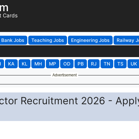
om
t Cards
Bank Jobs
Teaching Jobs
Engineering Jobs
Railway J
H
KA
KL
MH
MP
OD
PB
RJ
TN
TS
UK
Advertisement
ctor Recruitment 2026 - Appl