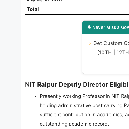
Total
🔔 Never Miss a Gov
⚡
Get Custom Gov
(10TH | 12TH 
NIT Raipur Deputy Director Eligibi
Presently working Professor in NIT Rai
holding administrative post carrying P
sufficient contribution in academics, 
outstanding academic record.