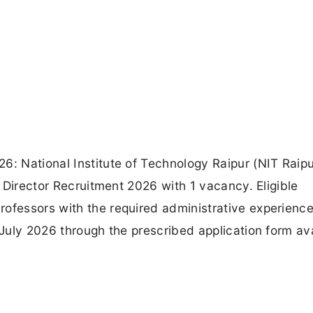
6: National Institute of Technology Raipur (NIT Raipu
ty Director Recruitment 2026 with 1 vacancy. Eligible
rofessors with the required administrative experienc
 July 2026 through the prescribed application form av