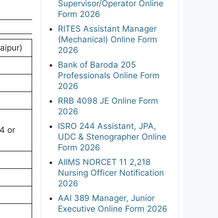
Supervisor/Operator Online
Form 2026
RITES Assistant Manager
(Mechanical) Online Form
aipur)
2026
Bank of Baroda 205
Professionals Online Form
2026
RRB 4098 JE Online Form
2026
ISRO 244 Assistant, JPA,
4 or
UDC & Stenographer Online
Form 2026
AIIMS NORCET 11 2,218
Nursing Officer Notification
2026
AAI 389 Manager, Junior
Executive Online Form 2026