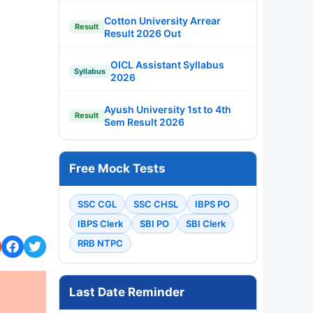
Cotton University Arrear
Result
Result 2026 Out
OICL Assistant Syllabus
Syllabus
2026
Ayush University 1st to 4th
Result
Sem Result 2026
Free Mock Tests
SSC CGL
SSC CHSL
IBPS PO
IBPS Clerk
SBI PO
SBI Clerk
RRB NTPC
Last Date Reminder