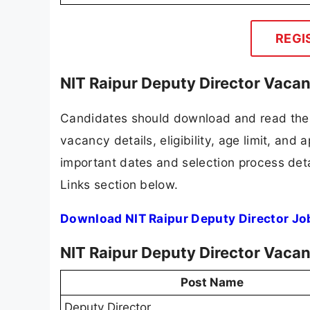
REGI
NIT Raipur Deputy Director Vaca
Candidates should download and read the N
vacancy details, eligibility, age limit, and 
important dates and selection process detai
Links section below.
Download NIT Raipur Deputy Director Jo
NIT Raipur Deputy Director Vaca
Post Name
Deputy Director