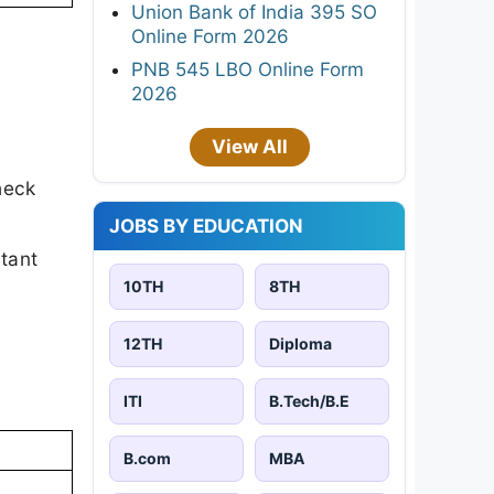
Union Bank of India 395 SO
Online Form 2026
PNB 545 LBO Online Form
2026
View All
heck
JOBS BY EDUCATION
rtant
10TH
8TH
12TH
Diploma
ITI
B.Tech/B.E
B.com
MBA