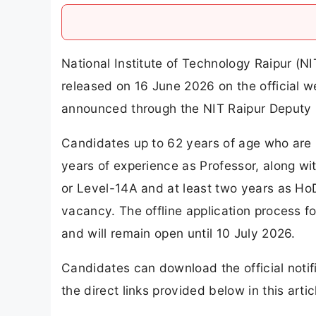
National Institute of Technology Raipur (N
released on 16 June 2026 on the official w
announced through the NIT Raipur Deputy 
Candidates up to 62 years of age who are 
years of experience as Professor, along wi
or Level-14A and at least two years as HoD 
vacancy. The offline application process f
and will remain open until 10 July 2026.
Candidates can download the official notifi
the direct links provided below in this artic