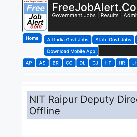
FreeJobAlert.C
Government Jobs | Results | Admi
Home
All India Govt Jobs
State Govt Jobs
Download Mobile App
AP
AS
BR
CG
DL
GJ
HP
HR
J
NIT Raipur Deputy Dire
Offline