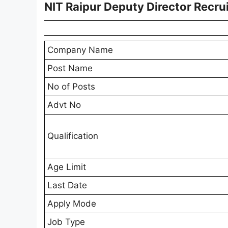
NIT Raipur Deputy Director Recr
Company Name
Post Name
No of Posts
Advt No
Qualification
Age Limit
Last Date
Apply Mode
Job Type