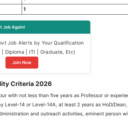
1
t Job Again!
t Job Alerts by Your Qualification
| Diploma | ITI | Graduate, Etc)
Join Now
lity Criteria 2026
pur with not less than five years as Professor or experie
ay Level-14 or Level-14A, at least 2 years as HoD/Dean,
administration and outreach activities, eminent person wi