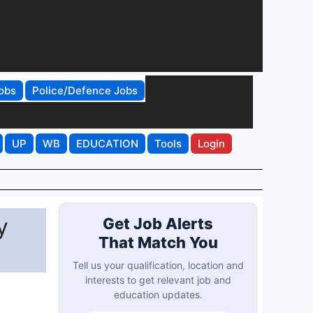
obs
Police/Defence Jobs
UP
WB
EDUCATION
Tools
Login
y
Get Job Alerts
That Match You
Tell us your qualification, location and
interests to get relevant job and
education updates.