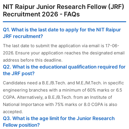
NIT Raipur Junior Research Fellow (JRF)
Recruitment 2026 - FAQs
Q1. What is the last date to apply for the NIT Raipur
JRF recruitment?
The last date to submit the application via email is 17-06-
2026. Ensure your application reaches the designated email
address before this deadline.
Q2. What is the educational qualification required for
the JRF post?
Candidates need a B.E./B.Tech. and M.E./M.Tech. in specific
engineering branches with a minimum of 60% marks or 6.5
CGPA. Alternatively, a B.E./B.Tech. from an Institute of
National Importance with 75% marks or 8.0 CGPA is also
accepted.
Q3. What is the age limit for the Junior Research
Fellow position?