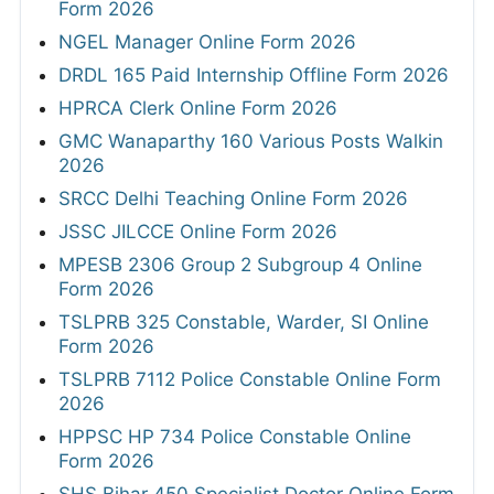
Form 2026
NGEL Manager Online Form 2026
DRDL 165 Paid Internship Offline Form 2026
HPRCA Clerk Online Form 2026
GMC Wanaparthy 160 Various Posts Walkin
2026
SRCC Delhi Teaching Online Form 2026
JSSC JILCCE Online Form 2026
MPESB 2306 Group 2 Subgroup 4 Online
Form 2026
TSLPRB 325 Constable, Warder, SI Online
Form 2026
TSLPRB 7112 Police Constable Online Form
2026
HPPSC HP 734 Police Constable Online
Form 2026
SHS Bihar 450 Specialist Doctor Online Form