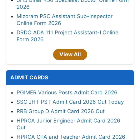
2026
Mizoram PSC Assistant Sub-Inspector
Online Form 2026
DRDO ADA 111 Project Assistant-I Online
Form 2026
View All
ADMIT CARDS
PGIMER Various Posts Admit Card 2026
SSC JHT PST Admit Card 2026 Out Today
RRB Group D Admit Card 2026 Out
HPRCA Junior Engineer Admit Card 2026
Out
HPRCA OTA and Teacher Admit Card 2026