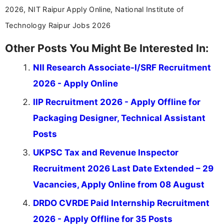
2026, NIT Raipur Apply Online, National Institute of
Technology Raipur Jobs 2026
Other Posts You Might Be Interested In:
NII Research Associate-I/SRF Recruitment
2026 - Apply Online
IIP Recruitment 2026 - Apply Offline for
Packaging Designer, Technical Assistant
Posts
UKPSC Tax and Revenue Inspector
Recruitment 2026 Last Date Extended – 29
Vacancies, Apply Online from 08 August
DRDO CVRDE Paid Internship Recruitment
2026 - Apply Offline for 35 Posts