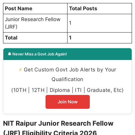
Post Name
Total Posts
Junior Research Fellow
1
(JRF)
Total
1
🔔 Never Miss a Govt Job Again!
⚡
Get Custom Govt Job Alerts by Your
Qualification
(10TH | 12TH | Diploma | ITI | Graduate, Etc)
Join Now
NIT Raipur Junior Research Fellow
(JRF) Eligibility Criteria 2026