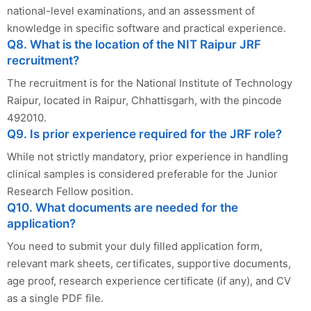
national-level examinations, and an assessment of
knowledge in specific software and practical experience.
Q8. What is the location of the NIT Raipur JRF
recruitment?
The recruitment is for the National Institute of Technology
Raipur, located in Raipur, Chhattisgarh, with the pincode
492010.
Q9. Is prior experience required for the JRF role?
While not strictly mandatory, prior experience in handling
clinical samples is considered preferable for the Junior
Research Fellow position.
Q10. What documents are needed for the
application?
You need to submit your duly filled application form,
relevant mark sheets, certificates, supportive documents,
age proof, research experience certificate (if any), and CV
as a single PDF file.