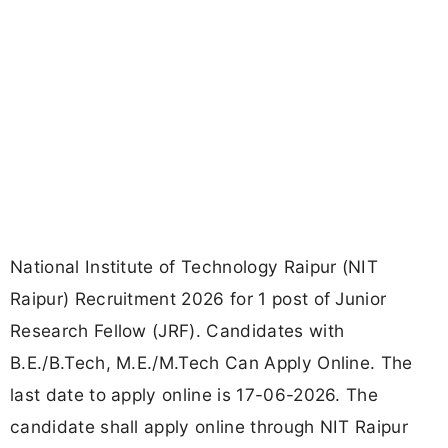
National Institute of Technology Raipur (NIT
Raipur) Recruitment 2026 for 1 post of Junior
Research Fellow (JRF). Candidates with
B.E./B.Tech, M.E./M.Tech Can Apply Online. The
last date to apply online is 17-06-2026. The
candidate shall apply online through NIT Raipur