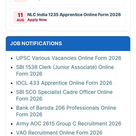
11
NLC India 1235 Apprentice Online Form 2026
Apply Now
AUG
JOB NOTIFICATIONS
UPSC Various Vacancies Online Form 2026
SBI 1538 Clerk (Junior Associate) Online
Form 2026
IOCL 433 Apprentice Online Form 2026
SBI SCO Specialist Cadre Officer Online
Form 2026
Bank of Baroda 206 Professionals Online
Form 2026
Army AOC 2615 Group C Recruitment 2026
VAO Recruitment Online Form 2026