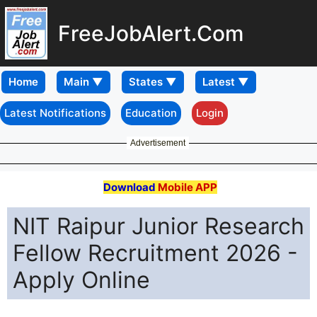
FreeJobAlert.Com
Home
Latest Notifications
Education
Login
Advertisement
Download
Mobile APP
NIT Raipur Junior Research
Fellow Recruitment 2026 -
Apply Online