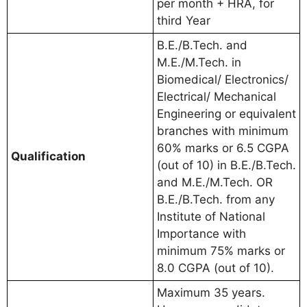
per month + HRA, for
third Year
B.E./B.Tech. and
M.E./M.Tech. in
Biomedical/ Electronics/
Electrical/ Mechanical
Engineering or equivalent
branches with minimum
60% marks or 6.5 CGPA
Qualification
(out of 10) in B.E./B.Tech.
and M.E./M.Tech. OR
B.E./B.Tech. from any
Institute of National
Importance with
minimum 75% marks or
8.0 CGPA (out of 10).
Maximum 35 years.