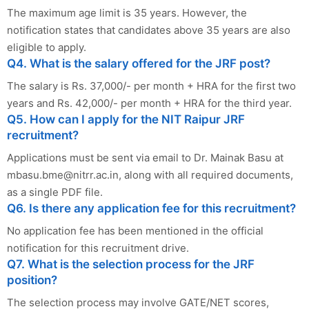
The maximum age limit is 35 years. However, the
notification states that candidates above 35 years are also
eligible to apply.
Q4. What is the salary offered for the JRF post?
The salary is Rs. 37,000/- per month + HRA for the first two
years and Rs. 42,000/- per month + HRA for the third year.
Q5. How can I apply for the NIT Raipur JRF
recruitment?
Applications must be sent via email to Dr. Mainak Basu at
mbasu.bme@nitrr.ac.in
, along with all required documents,
as a single PDF file.
Q6. Is there any application fee for this recruitment?
No application fee has been mentioned in the official
notification for this recruitment drive.
Q7. What is the selection process for the JRF
position?
The selection process may involve GATE/NET scores,