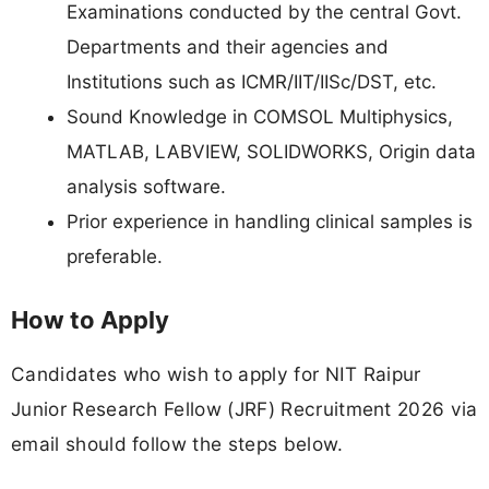
Examinations conducted by the central Govt.
Departments and their agencies and
Institutions such as ICMR/IIT/IISc/DST, etc.
Sound Knowledge in COMSOL Multiphysics,
MATLAB, LABVIEW, SOLIDWORKS, Origin data
analysis software.
Prior experience in handling clinical samples is
preferable.
How to Apply
Candidates who wish to apply for NIT Raipur
Junior Research Fellow (JRF) Recruitment 2026 via
email should follow the steps below.