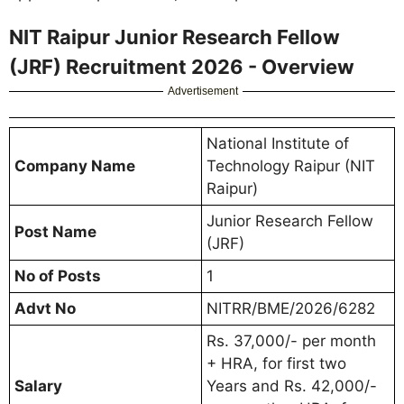
NIT Raipur Junior Research Fellow
(JRF) Recruitment 2026 - Overview
Advertisement
National Institute of
Company Name
Technology Raipur (NIT
Raipur)
Junior Research Fellow
Post Name
(JRF)
No of Posts
1
Advt No
NITRR/BME/2026/6282
Rs. 37,000/- per month
+ HRA, for first two
Salary
Years and Rs. 42,000/-