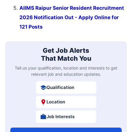
AIIMS Raipur Senior Resident Recruitment
2026 Notification Out - Apply Online for
121 Posts
Get Job Alerts
That Match You
Tell us your qualification, location and interests to get
relevant job and education updates.
Qualification
Location
Job Interests