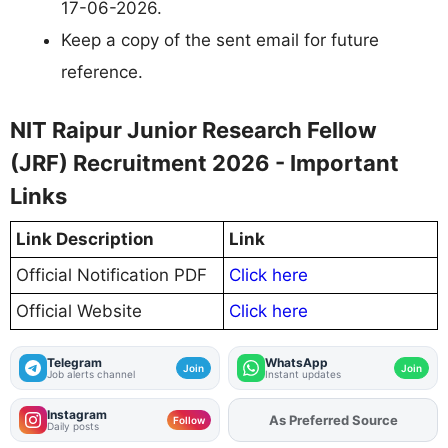
17-06-2026.
Keep a copy of the sent email for future
reference.
NIT Raipur Junior Research Fellow
(JRF) Recruitment 2026 - Important
Links
Link Description
Link
Official Notification PDF
Click here
Official Website
Click here
Telegram
WhatsApp
Join
Join
Job alerts channel
Instant updates
Instagram
As Preferred Source
Add
FJA
on
Follow
Daily posts