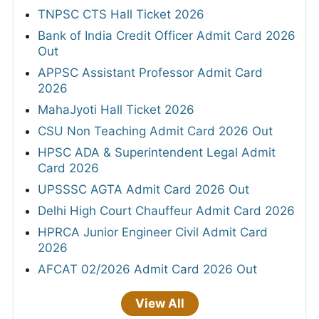
TNPSC CTS Hall Ticket 2026
Bank of India Credit Officer Admit Card 2026
Out
APPSC Assistant Professor Admit Card
2026
MahaJyoti Hall Ticket 2026
CSU Non Teaching Admit Card 2026 Out
HPSC ADA & Superintendent Legal Admit
Card 2026
UPSSSC AGTA Admit Card 2026 Out
Delhi High Court Chauffeur Admit Card 2026
HPRCA Junior Engineer Civil Admit Card
2026
AFCAT 02/2026 Admit Card 2026 Out
View All