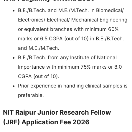
B.E./B.Tech. and M.E./M.Tech. in Biomedical/
Electronics/ Electrical/ Mechanical Engineering
or equivalent branches with minimum 60%
marks or 6.5 CGPA (out of 10) in B.E./B.Tech.
and M.E./M.Tech.
B.E./B.Tech. from any Institute of National
Importance with minimum 75% marks or 8.0
CGPA (out of 10).
Prior experience in handling clinical samples is
preferable.
NIT Raipur Junior Research Fellow
(JRF) Application Fee 2026