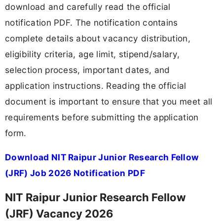
download and carefully read the official
notification PDF. The notification contains
complete details about vacancy distribution,
eligibility criteria, age limit, stipend/salary,
selection process, important dates, and
application instructions. Reading the official
document is important to ensure that you meet all
requirements before submitting the application
form.
Download NIT Raipur Junior Research Fellow
(JRF) Job 2026 Notification PDF
NIT Raipur Junior Research Fellow
(JRF) Vacancy 2026