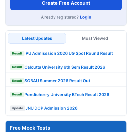
Create Free Account
Already registered?
Login
Latest Updates
Most Viewed
IPU Admisssion 2026 UG Spot Round Result
Result
Calcutta University 6th Sem Result 2026
Result
SGBAU Summer 2026 Result Out
Result
Pondicherry University BTech Result 2026
Result
JNU DOP Admission 2026
Update
Free Mock Tests