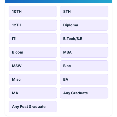
10TH
8TH
12TH
Diploma
ITI
B.Tech/B.E
B.com
MBA
MSW
B.sc
M.sc
BA
MA
Any Graduate
Any Post Graduate