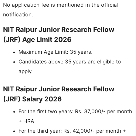
No application fee is mentioned in the official
notification.
NIT Raipur Junior Research Fellow
(JRF) Age Limit 2026
Maximum Age Limit: 35 years.
Candidates above 35 years are eligible to
apply.
NIT Raipur Junior Research Fellow
(JRF) Salary 2026
For the first two years: Rs. 37,000/- per month
+ HRA
For the third year: Rs. 42,000/- per month +