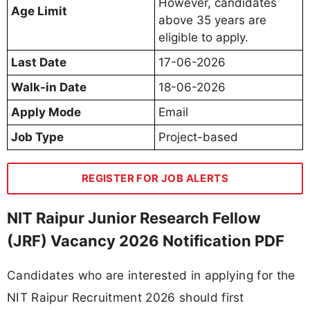
However, candidates
Age Limit
above 35 years are
eligible to apply.
Last Date
17-06-2026
Walk-in Date
18-06-2026
Apply Mode
Email
Job Type
Project-based
REGISTER FOR JOB ALERTS
NIT Raipur Junior Research Fellow
(JRF) Vacancy 2026 Notification PDF
Candidates who are interested in applying for the
NIT Raipur Recruitment 2026 should first