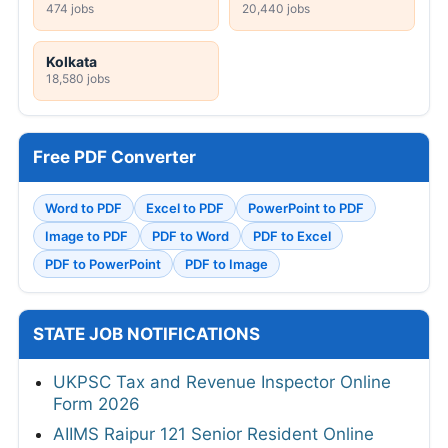
474 jobs
20,440 jobs
Kolkata
18,580 jobs
Free PDF Converter
Word to PDF
Excel to PDF
PowerPoint to PDF
Image to PDF
PDF to Word
PDF to Excel
PDF to PowerPoint
PDF to Image
STATE JOB NOTIFICATIONS
UKPSC Tax and Revenue Inspector Online
Form 2026
AIIMS Raipur 121 Senior Resident Online