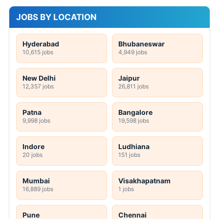
JOBS BY LOCATION
Hyderabad
Bhubaneswar
10,615 jobs
4,949 jobs
New Delhi
Jaipur
12,357 jobs
26,811 jobs
Patna
Bangalore
9,998 jobs
19,598 jobs
Indore
Ludhiana
20 jobs
151 jobs
Mumbai
Visakhapatnam
16,889 jobs
1 jobs
Pune
Chennai