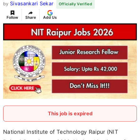
Sivasankari Sekar
by
Officially Verified
Follow
Share
Add Us
This job is expired
National Institute of Technology Raipur (NIT