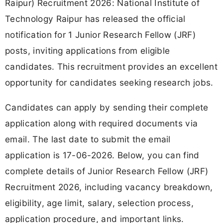
Raipur) Recruitment 2026: National Institute of
Technology Raipur has released the official
notification for 1 Junior Research Fellow (JRF)
posts, inviting applications from eligible
candidates. This recruitment provides an excellent
opportunity for candidates seeking research jobs.
Candidates can apply by sending their complete
application along with required documents via
email. The last date to submit the email
application is 17-06-2026. Below, you can find
complete details of Junior Research Fellow (JRF)
Recruitment 2026, including vacancy breakdown,
eligibility, age limit, salary, selection process,
application procedure, and important links.