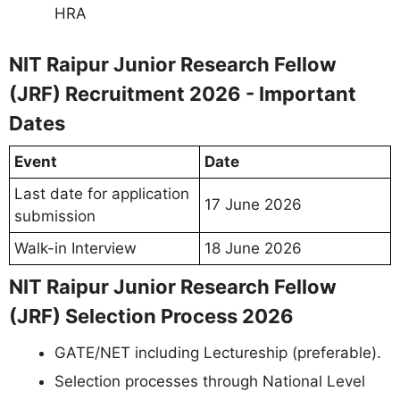
HRA
NIT Raipur Junior Research Fellow
(JRF) Recruitment 2026 - Important
Dates
Event
Date
Last date for application
17 June 2026
submission
Walk-in Interview
18 June 2026
NIT Raipur Junior Research Fellow
(JRF) Selection Process 2026
GATE/NET including Lectureship (preferable).
Selection processes through National Level