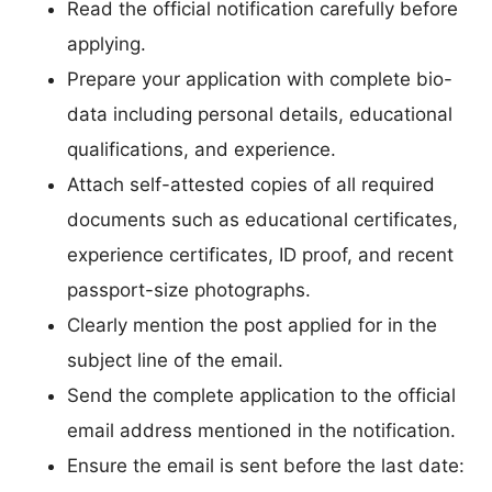
Read the official notification carefully before
applying.
Prepare your application with complete bio-
data including personal details, educational
qualifications, and experience.
Attach self-attested copies of all required
documents such as educational certificates,
experience certificates, ID proof, and recent
passport-size photographs.
Clearly mention the post applied for in the
subject line of the email.
Send the complete application to the official
email address mentioned in the notification.
Ensure the email is sent before the last date: