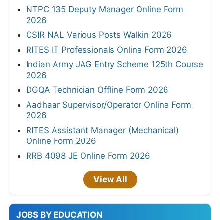
NTPC 135 Deputy Manager Online Form
2026
CSIR NAL Various Posts Walkin 2026
RITES IT Professionals Online Form 2026
Indian Army JAG Entry Scheme 125th Course
2026
DGQA Technician Offline Form 2026
Aadhaar Supervisor/Operator Online Form
2026
RITES Assistant Manager (Mechanical)
Online Form 2026
RRB 4098 JE Online Form 2026
View All
JOBS BY EDUCATION