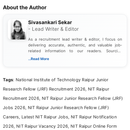
About the Author
Sivasankari Sekar
- Lead Writer & Editor
As a recruitment lead writer & editor, I focus on
delivering accurate, authentic, and valuable job-
related information to our readers. Sourcing
updates from official government and institutional
...Read More
channels and analyzing them to present clear,
reliable guidance is a key part of my role. I bring
over five years of experience in professional
Tags
: National Institute of Technology Raipur Junior
content writing, including more than two and a half
years specializing in recruitment, education, and
Research Fellow (JRF) Recruitment 2026, NIT Raipur
career-focused content.
Recruitment 2026, NIT Raipur Junior Research Fellow (JRF)
Jobs 2026, NIT Raipur Junior Research Fellow (JRF)
Careers, Latest NIT Raipur Jobs, NIT Raipur Notification
2026, NIT Raipur Vacancy 2026, NIT Raipur Online Form