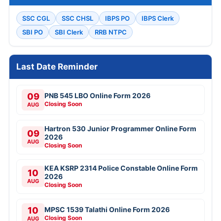
SSC CGL
SSC CHSL
IBPS PO
IBPS Clerk
SBI PO
SBI Clerk
RRB NTPC
Last Date Reminder
09
PNB 545 LBO Online Form 2026
Closing Soon
AUG
Hartron 530 Junior Programmer Online Form
09
2026
AUG
Closing Soon
KEA KSRP 2314 Police Constable Online Form
10
2026
AUG
Closing Soon
10
MPSC 1539 Talathi Online Form 2026
Closing Soon
AUG