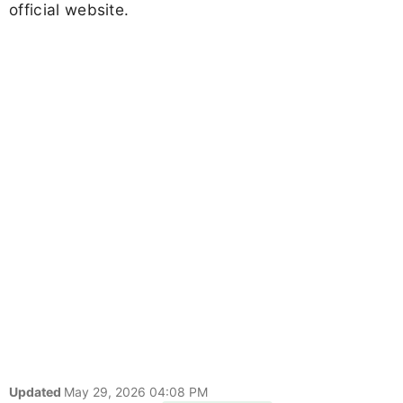
official website.
Updated
May 29, 2026 04:08 PM