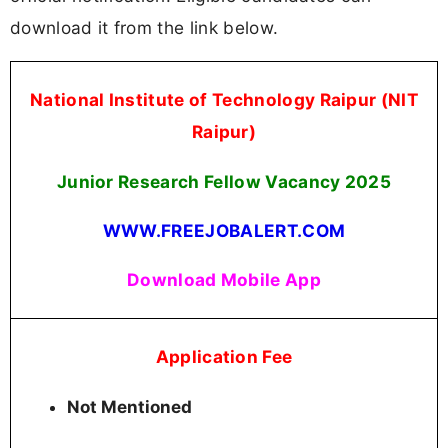
download it from the link below.
National Institute of Technology Raipur (NIT
Raipur)
Junior Research Fellow Vacancy
2025
WWW.FREEJOBALERT.COM
Download Mobile App
Application Fee
Not Mentioned