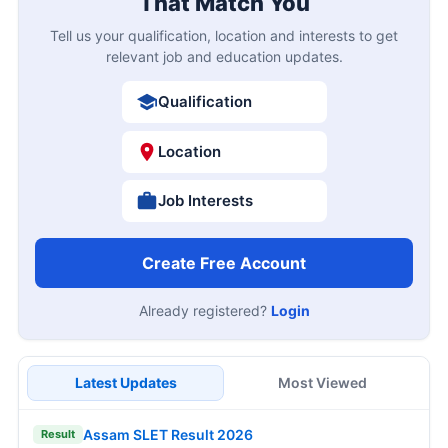
That Match You
Tell us your qualification, location and interests to get
relevant job and education updates.
Qualification
Location
Job Interests
Create Free Account
Already registered?
Login
Latest Updates
Most Viewed
Assam SLET Result 2026
Result