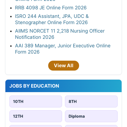
RRB 4098 JE Online Form 2026
ISRO 244 Assistant, JPA, UDC &
Stenographer Online Form 2026
AIIMS NORCET 11 2,218 Nursing Officer
Notification 2026
AAI 389 Manager, Junior Executive Online
Form 2026
View All
JOBS BY EDUCATION
10TH
8TH
12TH
Diploma