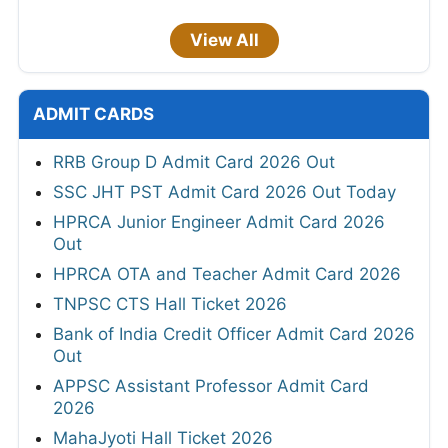
View All
ADMIT CARDS
RRB Group D Admit Card 2026 Out
SSC JHT PST Admit Card 2026 Out Today
HPRCA Junior Engineer Admit Card 2026
Out
HPRCA OTA and Teacher Admit Card 2026
TNPSC CTS Hall Ticket 2026
Bank of India Credit Officer Admit Card 2026
Out
APPSC Assistant Professor Admit Card
2026
MahaJyoti Hall Ticket 2026