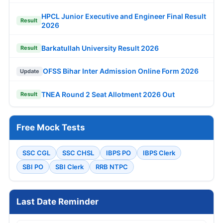
HPCL Junior Executive and Engineer Final Result
Result
2026
Barkatullah University Result 2026
Result
OFSS Bihar Inter Admission Online Form 2026
Update
TNEA Round 2 Seat Allotment 2026 Out
Result
Free Mock Tests
SSC CGL
SSC CHSL
IBPS PO
IBPS Clerk
SBI PO
SBI Clerk
RRB NTPC
Last Date Reminder