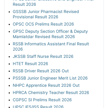
Result 2026
GSSSB Junior Pharmacist Revised
Provisional Result 2026
OPSC OCS Prelims Result 2026
GPSC Deputy Section Officer & Deputy
Mamlatdar Revised Result 2026
RSSB Informatics Assistant Final Result
2026
JKSSB Staff Nurse Result 2026
HTET Result 2026
RSSB Driver Result 2026 Out
PSSSB Junior Engineer Merit List 2026
NHPC Apprentice Result 2026 Out
HPRCA Chemistry Teacher Result 2026
CGPSC SI Prelims Result 2026
UPSC IES/ISS Result 2026