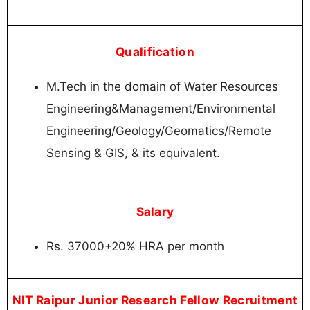
Qualification
M.Tech in the domain of Water Resources
Engineering&Management/Environmental
Engineering/Geology/Geomatics/Remote
Sensing & GIS, & its equivalent.
Salary
Rs. 37000+20% HRA per month
NIT Raipur Junior Research Fellow Recruitment