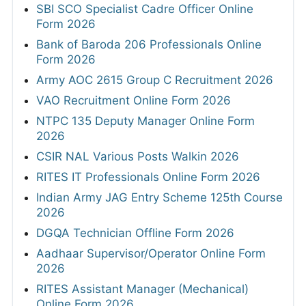
SBI SCO Specialist Cadre Officer Online
Form 2026
Bank of Baroda 206 Professionals Online
Form 2026
Army AOC 2615 Group C Recruitment 2026
VAO Recruitment Online Form 2026
NTPC 135 Deputy Manager Online Form
2026
CSIR NAL Various Posts Walkin 2026
RITES IT Professionals Online Form 2026
Indian Army JAG Entry Scheme 125th Course
2026
DGQA Technician Offline Form 2026
Aadhaar Supervisor/Operator Online Form
2026
RITES Assistant Manager (Mechanical)
Online Form 2026