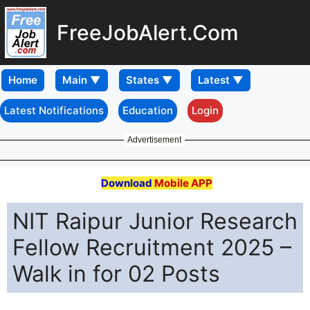
FreeJobAlert.Com
Home
Latest Notifications
Education
Login
Advertisement
Download
Mobile APP
NIT Raipur Junior Research
Fellow Recruitment 2025 –
Walk in for 02 Posts