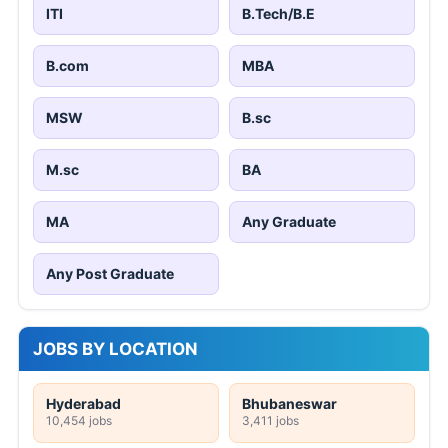
ITI
B.Tech/B.E
B.com
MBA
MSW
B.sc
M.sc
BA
MA
Any Graduate
Any Post Graduate
JOBS BY LOCATION
Hyderabad
Bhubaneswar
10,454 jobs
3,411 jobs