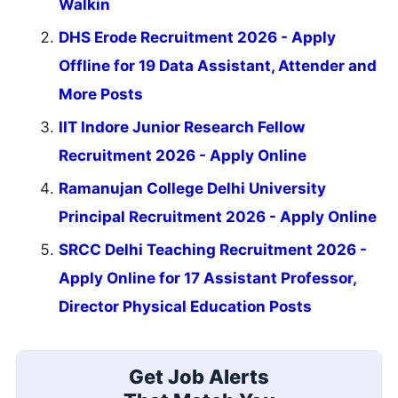
Walkin
DHS Erode Recruitment 2026 - Apply
Offline for 19 Data Assistant, Attender and
More Posts
IIT Indore Junior Research Fellow
Recruitment 2026 - Apply Online
Ramanujan College Delhi University
Principal Recruitment 2026 - Apply Online
SRCC Delhi Teaching Recruitment 2026 -
Apply Online for 17 Assistant Professor,
Director Physical Education Posts
Get Job Alerts