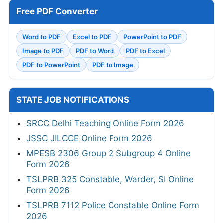
Free PDF Converter
Word to PDF
Excel to PDF
PowerPoint to PDF
Image to PDF
PDF to Word
PDF to Excel
PDF to PowerPoint
PDF to Image
STATE JOB NOTIFICATIONS
SRCC Delhi Teaching Online Form 2026
JSSC JILCCE Online Form 2026
MPESB 2306 Group 2 Subgroup 4 Online
Form 2026
TSLPRB 325 Constable, Warder, SI Online
Form 2026
TSLPRB 7112 Police Constable Online Form
2026