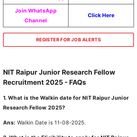
Join WhatsApp
Click Here
Channel
REGISTER FOR JOB ALERTS
NIT Raipur Junior Research Fellow
Recruitment 2025 - FAQs
1. What is the Walkin date for NIT Raipur Junior
Research Fellow 2025?
Ans:
Walkin Date is 11-08-2025.