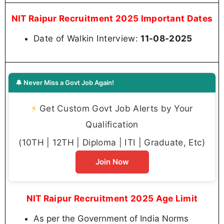
NIT Raipur Recruitment 2025 Important Dates
Date of Walkin Interview:
11-08-2025
🔔 Never Miss a Govt Job Again!
⚡
Get Custom Govt Job Alerts by Your
Qualification
(10TH | 12TH | Diploma | ITI | Graduate, Etc)
Join Now
NIT Raipur Recruitment 2025 Age Limit
As per the Government of India Norms