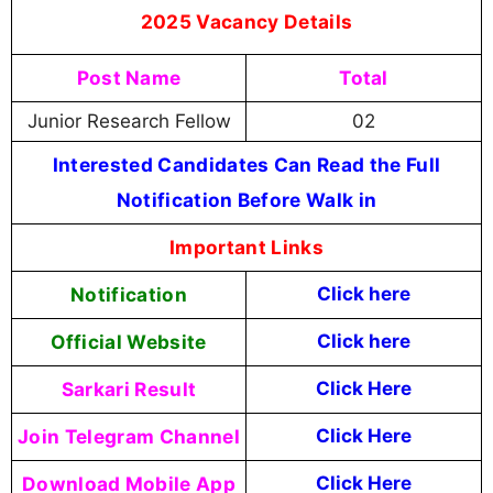
2025 Vacancy Details
Post Name
Total
Junior Research Fellow
02
Interested Candidates Can Read the Full
Notification Before Walk in
Important Links
Notification
Click here
Official Website
Click
here
Sarkari Result
Click Here
Join Telegram Channel
Click Here
Download Mobile App
Click Here