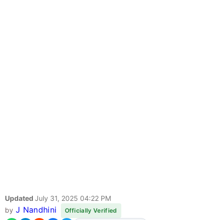
Updated
July 31, 2025 04:22 PM
J Nandhini
by
Officially Verified