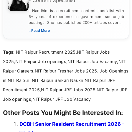
- Content Specialist
J Nandhini is a recruitment content specialist with
5+ years of experience in government sector job
postings. She has published 200+ articles covering
verified job notifications, exam updates, eligibility
...Read More
guidelines, and career opportunities for Indian and
international audiences. With a Master’s degree in
Mass Communication, Nandhini combines strong
Tags
: NIT Raipur Recruitment 2025,NIT Raipur Jobs
research skills with clear, user-focused writing to
help job seekers make informed career decisions.
2025,NIT Raipur Job openings,NIT Raipur Job Vacancy,NIT
Raipur Careers,NIT Raipur Fresher Jobs 2025, Job Openings
in NIT Raipur ,NIT Raipur Sarkari Naukri,NIT Raipur JRF
Recruitment 2025,NIT Raipur JRF Jobs 2025,NIT Raipur JRF
Job openings,NIT Raipur JRF Job Vacancy
Other Posts You Might Be Interested In:
DCBH Senior Resident Recruitment 2026 -