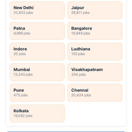
New Delhi
Jaipur
10,633 jobs
26,811 jobs
Patna
Bangalore
9,999 jobs
19,949 jobs
Indore
Ludhiana
20 jobs
155 jobs
Mumbai
Visakhapatnam
15,345 jobs
354 jobs
Pune
Chennai
475 jobs
20,424 jobs
Kolkata
19,082 jobs