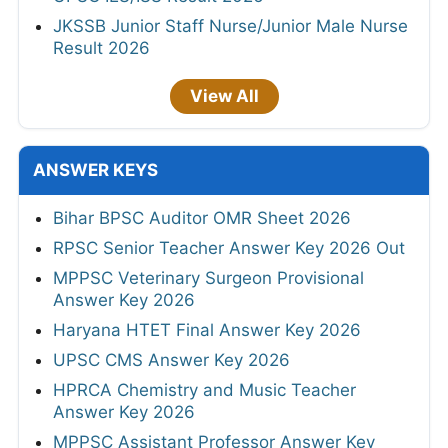
JKSSB Junior Staff Nurse/Junior Male Nurse
Result 2026
View All
ANSWER KEYS
Bihar BPSC Auditor OMR Sheet 2026
RPSC Senior Teacher Answer Key 2026 Out
MPPSC Veterinary Surgeon Provisional
Answer Key 2026
Haryana HTET Final Answer Key 2026
UPSC CMS Answer Key 2026
HPRCA Chemistry and Music Teacher
Answer Key 2026
MPPSC Assistant Professor Answer Key