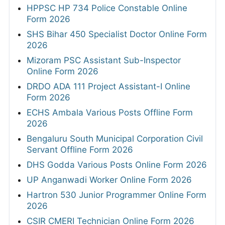
HPPSC HP 734 Police Constable Online
Form 2026
SHS Bihar 450 Specialist Doctor Online Form
2026
Mizoram PSC Assistant Sub-Inspector
Online Form 2026
DRDO ADA 111 Project Assistant-I Online
Form 2026
ECHS Ambala Various Posts Offline Form
2026
Bengaluru South Municipal Corporation Civil
Servant Offline Form 2026
DHS Godda Various Posts Online Form 2026
UP Anganwadi Worker Online Form 2026
Hartron 530 Junior Programmer Online Form
2026
CSIR CMERI Technician Online Form 2026