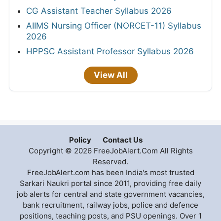
CG Assistant Teacher Syllabus 2026
AIIMS Nursing Officer (NORCET-11) Syllabus
2026
HPPSC Assistant Professor Syllabus 2026
View All
Policy
Contact Us
Copyright © 2026 FreeJobAlert.Com All Rights
Reserved.
FreeJobAlert.com has been India's most trusted
Sarkari Naukri portal since 2011, providing free daily
job alerts for central and state government vacancies,
bank recruitment, railway jobs, police and defence
positions, teaching posts, and PSU openings. Over 1