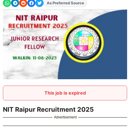
As Preferred Source
This job is expired
NIT Raipur Recruitment 2025
Advertisement