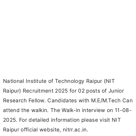
National Institute of Technology Raipur (NIT
Raipur) Recruitment 2025 for 02 posts of Junior
Research Fellow. Candidates with M.E/M.Tech Can
attend the walkin. The Walk-in interview on 11-08-
2025. For detailed information please visit NIT
Raipur official website, nitrr.ac.in.