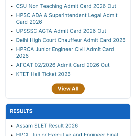
CSU Non Teaching Admit Card 2026 Out
HPSC ADA & Superintendent Legal Admit
Card 2026
UPSSSC AGTA Admit Card 2026 Out
Delhi High Court Chauffeur Admit Card 2026
HPRCA Junior Engineer Civil Admit Card
2026
AFCAT 02/2026 Admit Card 2026 Out
KTET Hall Ticket 2026
View All
RESULTS
Assam SLET Result 2026
HPCL Junior Executive and Engineer Final