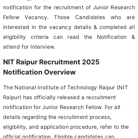
notification for the recruitment of Junior Research
Fellow Vacancy. Those Candidates who are
interested in the vacancy details & completed all
eligibility criteria can read the Notification &
attend for Interview.
NIT Raipur Recruitment 2025
Notification Overview
The National Institute of Technology Raipur (NIT
Raipur) has officially released a recruitment
notification for Junior Research Fellow. For all
details regarding the recruitment process,
eligibility, and application procedure, refer to the
official notification. Eligible candidates can