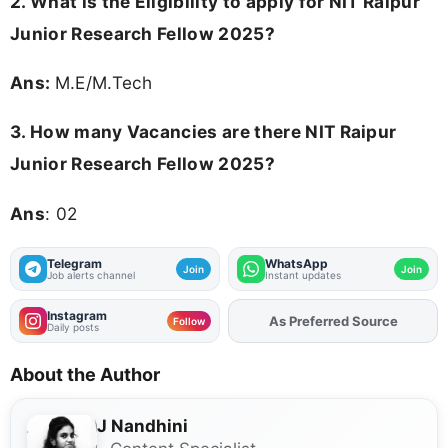
2.
What is the Eligibility to apply for NIT Raipur
Junior Research Fellow 2025?
Ans:
M.E/M.Tech
3.
How many Vacancies are there NIT Raipur
Junior Research Fellow 2025?
Ans
: 02
Telegram
WhatsApp
Join
Join
Job alerts channel
Instant updates
Instagram
As Preferred Source
Follow
Daily posts
About the Author
J Nandhini