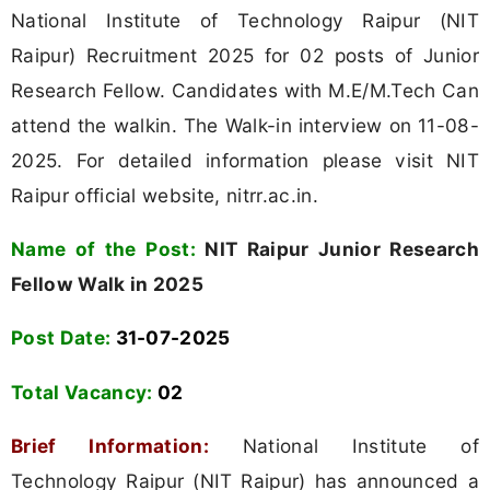
National Institute of Technology Raipur (NIT
Raipur) Recruitment 2025 for 02 posts of Junior
Research Fellow. Candidates with M.E/M.Tech Can
attend the walkin. The Walk-in interview on 11-08-
2025. For detailed information please visit NIT
Raipur official website, nitrr.ac.in.
Name of the Post:
NIT Raipur Junior Research
Fellow Walk in 2025
Post Date:
31-07-2025
Total Vacancy:
02
Brief Information:
National Institute of
Technology Raipur (NIT Raipur) has announced a