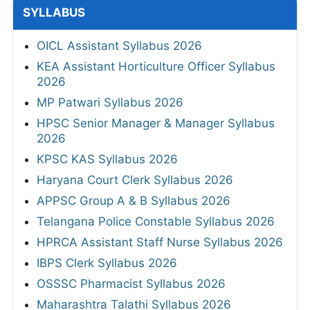
SYLLABUS
OICL Assistant Syllabus 2026
KEA Assistant Horticulture Officer Syllabus
2026
MP Patwari Syllabus 2026
HPSC Senior Manager & Manager Syllabus
2026
KPSC KAS Syllabus 2026
Haryana Court Clerk Syllabus 2026
APPSC Group A & B Syllabus 2026
Telangana Police Constable Syllabus 2026
HPRCA Assistant Staff Nurse Syllabus 2026
IBPS Clerk Syllabus 2026
OSSSC Pharmacist Syllabus 2026
Maharashtra Talathi Syllabus 2026