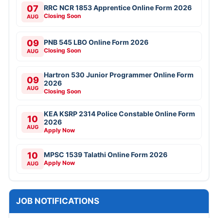
07
RRC NCR 1853 Apprentice Online Form 2026
Closing Soon
AUG
09
PNB 545 LBO Online Form 2026
Closing Soon
AUG
Hartron 530 Junior Programmer Online Form
09
2026
AUG
Closing Soon
KEA KSRP 2314 Police Constable Online Form
10
2026
AUG
Apply Now
10
MPSC 1539 Talathi Online Form 2026
Apply Now
AUG
JOB NOTIFICATIONS