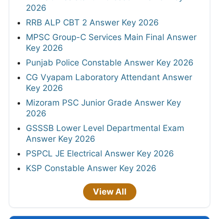
2026
RRB ALP CBT 2 Answer Key 2026
MPSC Group-C Services Main Final Answer
Key 2026
Punjab Police Constable Answer Key 2026
CG Vyapam Laboratory Attendant Answer
Key 2026
Mizoram PSC Junior Grade Answer Key
2026
GSSSB Lower Level Departmental Exam
Answer Key 2026
PSPCL JE Electrical Answer Key 2026
KSP Constable Answer Key 2026
View All