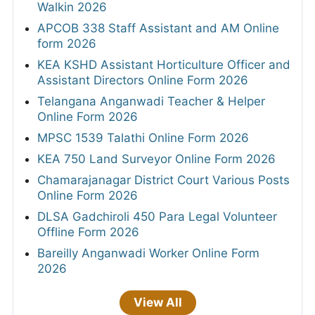
Walkin 2026
APCOB 338 Staff Assistant and AM Online
form 2026
KEA KSHD Assistant Horticulture Officer and
Assistant Directors Online Form 2026
Telangana Anganwadi Teacher & Helper
Online Form 2026
MPSC 1539 Talathi Online Form 2026
KEA 750 Land Surveyor Online Form 2026
Chamarajanagar District Court Various Posts
Online Form 2026
DLSA Gadchiroli 450 Para Legal Volunteer
Offline Form 2026
Bareilly Anganwadi Worker Online Form
2026
View All