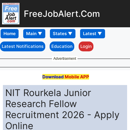
FreeJobAlert.Com
Home
Latest Notifications
Education
Login
Advertisement
Download
Mobile APP
NIT Rourkela Junior
Research Fellow
Recruitment 2026 - Apply
Online