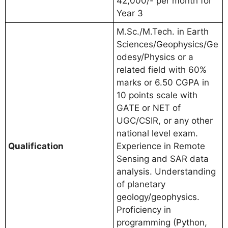
42,000/- per month for
Year 3
M.Sc./M.Tech. in Earth
Sciences/Geophysics/Ge
odesy/Physics or a
related field with 60%
marks or 6.50 CGPA in
10 points scale with
GATE or NET of
UGC/CSIR, or any other
national level exam.
Qualification
Experience in Remote
Sensing and SAR data
analysis. Understanding
of planetary
geology/geophysics.
Proficiency in
programming (Python,