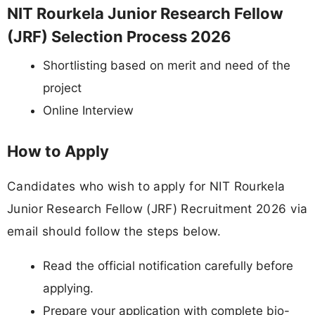
NIT Rourkela Junior Research Fellow
(JRF) Selection Process 2026
Shortlisting based on merit and need of the
project
Online Interview
How to Apply
Candidates who wish to apply for NIT Rourkela
Junior Research Fellow (JRF) Recruitment 2026 via
email should follow the steps below.
Read the official notification carefully before
applying.
Prepare your application with complete bio-