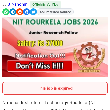
J Nandhini
by
Officially Verified
As Preferred Source
This job is expired
National Institute of Technology Rourkela (NIT