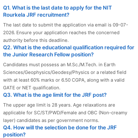
Q1. What is the last date to apply for the NIT
Rourkela JRF recruitment?
The last date to submit the application via email is 09-07-
2026. Ensure your application reaches the concerned
authority before this deadline.
Q2. What is the educational qualification required for
the Junior Research Fellow position?
Candidates must possess an M.Sc./M.Tech. in Earth
Sciences/Geophysics/Geodesy/Physics or a related field
with at least 60% marks or 6.50 CGPA, along with a valid
GATE or NET qualification.
Q3. What is the age limit for the JRF post?
The upper age limit is 28 years. Age relaxations are
applicable for SC/ST/PWD/Female and OBC (Non-creamy
layer) candidates as per government norms.
Q4. How will the selection be done for the JRF
position?