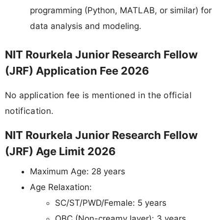
programming (Python, MATLAB, or similar) for
data analysis and modeling.
NIT Rourkela Junior Research Fellow
(JRF) Application Fee 2026
No application fee is mentioned in the official
notification.
NIT Rourkela Junior Research Fellow
(JRF) Age Limit 2026
Maximum Age: 28 years
Age Relaxation:
SC/ST/PWD/Female: 5 years
OBC (Non-creamy layer): 3 years