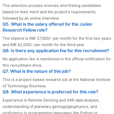
The selection process involves shortlisting candidates
based on their merit and the project's requirements,
followed by an online interview.
Q5. What is the salary offered for the Junior
Research Fellow role?
The stipend is INR 37,000/- per month for the first two years
and INR 42,000/- per month for the third year.
Q6. Is there any application fee for this recruitment?
No application fee is mentioned in the official notification for
this recruitment drive.
Q7. What is the nature of this job?
This is a project-based research job at the National Institute
of Technology Rourkela.
Q8. What experience is preferred for this role?
Experience in Remote Sensing and SAR data analysis,
understanding of planetary geology/geophysics, and
proficiency in programming languages like Python or