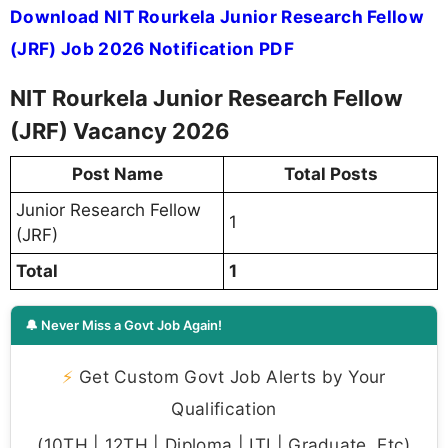
Download NIT Rourkela Junior Research Fellow
(JRF) Job 2026 Notification PDF
NIT Rourkela Junior Research Fellow
(JRF) Vacancy 2026
Post Name
Total Posts
Junior Research Fellow
1
(JRF)
Total
1
🔔 Never Miss a Govt Job Again!
⚡
Get Custom Govt Job Alerts by Your
Qualification
(10TH | 12TH | Diploma | ITI | Graduate, Etc)