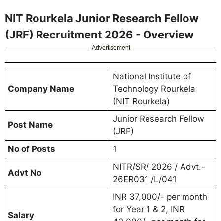
NIT Rourkela Junior Research Fellow
(JRF) Recruitment 2026 - Overview
Advertisement
National Institute of
Company Name
Technology Rourkela
(NIT Rourkela)
Junior Research Fellow
Post Name
(JRF)
No of Posts
1
NITR/SR/ 2026 / Advt.-
Advt No
26ER031 /L/041
INR 37,000/- per month
for Year 1 & 2, INR
Salary