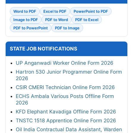
Word to PDF
Excel to PDF
PowerPoint to PDF
Image to PDF
PDF to Word
PDF to Excel
PDF to PowerPoint
PDF to Image
STATE JOB NOTIFICATIONS
UP Anganwadi Worker Online Form 2026
Hartron 530 Junior Programmer Online Form
2026
CSIR CMERI Technician Online Form 2026
ECHS Ambala Various Posts Offline Form
2026
KFD Elephant Kavadiga Offline Form 2026
TNSTC 1518 Apprentice Online Form 2026
Oil India Contractual Data Assistant, Warden