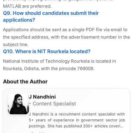
MATLAB are preferred.
Q9. How should candidates submit their
applications?
Applications should be sent as a single PDF file via email to
the specified address, with the advertisement number in the
subject line.
Q10. Where is NIT Rourkela located?
National Institute of Technology Rourkela is located in
Rourkela, Odisha, with the pincode 769008.
About the Author
J Nandhini
- Content Specialist
J Nandhini is a recruitment content specialist with
5+ years of experience in government sector job
postings. She has published 200+ articles covering
verified job notifications, exam updates, eligibility