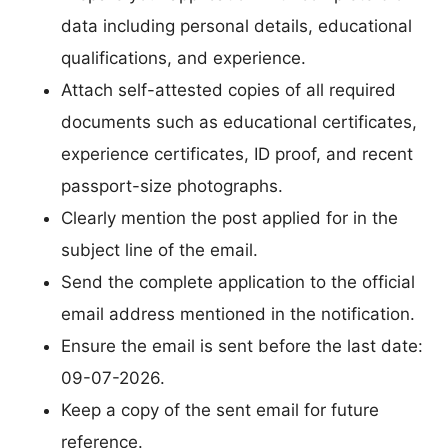
data including personal details, educational
qualifications, and experience.
Attach self-attested copies of all required
documents such as educational certificates,
experience certificates, ID proof, and recent
passport-size photographs.
Clearly mention the post applied for in the
subject line of the email.
Send the complete application to the official
email address mentioned in the notification.
Ensure the email is sent before the last date:
09-07-2026.
Keep a copy of the sent email for future
reference.