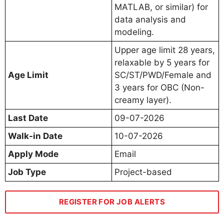
MATLAB, or similar) for
data analysis and
modeling.
Upper age limit 28 years,
relaxable by 5 years for
Age Limit
SC/ST/PWD/Female and
3 years for OBC (Non-
creamy layer).
Last Date
09-07-2026
Walk-in Date
10-07-2026
Apply Mode
Email
Job Type
Project-based
REGISTER FOR JOB ALERTS