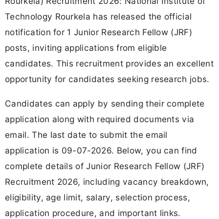
Rourkela) Recruitment 2026: National Institute of
Technology Rourkela has released the official
notification for 1 Junior Research Fellow (JRF)
posts, inviting applications from eligible
candidates. This recruitment provides an excellent
opportunity for candidates seeking research jobs.
Candidates can apply by sending their complete
application along with required documents via
email. The last date to submit the email
application is 09-07-2026. Below, you can find
complete details of Junior Research Fellow (JRF)
Recruitment 2026, including vacancy breakdown,
eligibility, age limit, salary, selection process,
application procedure, and important links.