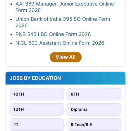
AAI 389 Manager, Junior Executive Online
Form 2026
Union Bank of India 395 SO Online Form
2026
PNB 545 LBO Online Form 2026
NICL 500 Assistant Online Form 2026
View All
JOBS BY EDUCATION
10TH
8TH
12TH
Diploma
ITI
B.Tech/B.E