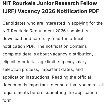
NIT Rourkela Junior Research Fellow
(JRF) Vacancy 2026 Notification PDF
Candidates who are interested in applying for the
NIT Rourkela Recruitment 2026 should first
download and carefully read the official
notification PDF. The notification contains
complete details about vacancy distribution,
eligibility criteria, age limit, stipend/salary,
selection process, important dates, and
application instructions. Reading the official
document is important to ensure that you meet all
requirements before submitting the application
form.