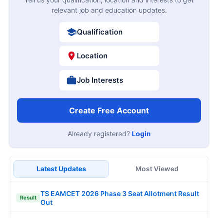
relevant job and education updates.
Qualification
Location
Job Interests
Create Free Account
Already registered?
Login
Latest Updates
Most Viewed
TS EAMCET 2026 Phase 3 Seat Allotment Result
Result
Out