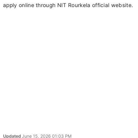
apply online through NIT Rourkela official website.
Updated
June 15, 2026 01:03 PM