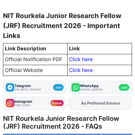
NIT Rourkela Junior Research Fellow
(JRF) Recruitment 2026 - Important
Links
Link Description
Link
Official Notification PDF
Click here
Official Website
Click here
Telegram
WhatsApp
Join
Join
Job alerts channel
Instant updates
Instagram
As Preferred Source
Follow
Daily posts
NIT Rourkela Junior Research Fellow
(JRF) Recruitment 2026 - FAQs