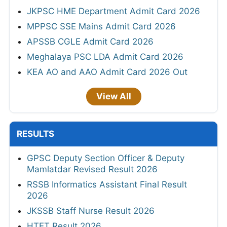
JKPSC HME Department Admit Card 2026
MPPSC SSE Mains Admit Card 2026
APSSB CGLE Admit Card 2026
Meghalaya PSC LDA Admit Card 2026
KEA AO and AAO Admit Card 2026 Out
View All
RESULTS
GPSC Deputy Section Officer & Deputy
Mamlatdar Revised Result 2026
RSSB Informatics Assistant Final Result
2026
JKSSB Staff Nurse Result 2026
HTET Result 2026