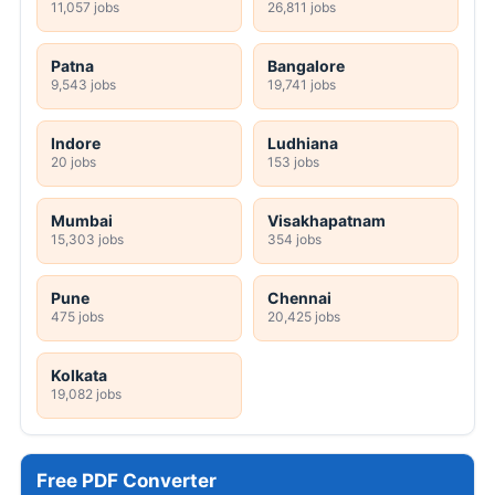
11,057 jobs
26,811 jobs
Patna
Bangalore
9,543 jobs
19,741 jobs
Indore
Ludhiana
20 jobs
153 jobs
Mumbai
Visakhapatnam
15,303 jobs
354 jobs
Pune
Chennai
475 jobs
20,425 jobs
Kolkata
19,082 jobs
Free PDF Converter