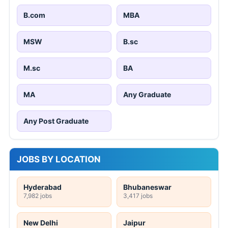
B.com
MBA
MSW
B.sc
M.sc
BA
MA
Any Graduate
Any Post Graduate
JOBS BY LOCATION
Hyderabad
Bhubaneswar
7,982 jobs
3,417 jobs
New Delhi
Jaipur