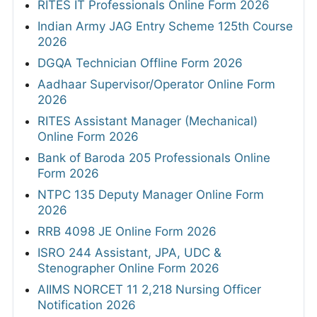
RITES IT Professionals Online Form 2026
Indian Army JAG Entry Scheme 125th Course
2026
DGQA Technician Offline Form 2026
Aadhaar Supervisor/Operator Online Form
2026
RITES Assistant Manager (Mechanical)
Online Form 2026
Bank of Baroda 205 Professionals Online
Form 2026
NTPC 135 Deputy Manager Online Form
2026
RRB 4098 JE Online Form 2026
ISRO 244 Assistant, JPA, UDC &
Stenographer Online Form 2026
AIIMS NORCET 11 2,218 Nursing Officer
Notification 2026