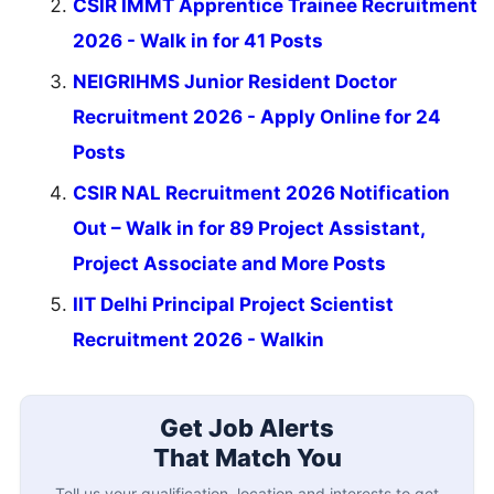
CSIR IMMT Apprentice Trainee Recruitment
2026 - Walk in for 41 Posts
NEIGRIHMS Junior Resident Doctor
Recruitment 2026 - Apply Online for 24
Posts
CSIR NAL Recruitment 2026 Notification
Out – Walk in for 89 Project Assistant,
Project Associate and More Posts
IIT Delhi Principal Project Scientist
Recruitment 2026 - Walkin
Get Job Alerts
That Match You
Tell us your qualification, location and interests to get