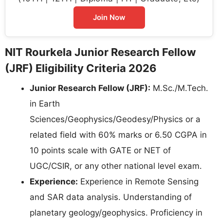
Join Now
NIT Rourkela Junior Research Fellow
(JRF) Eligibility Criteria 2026
Junior Research Fellow (JRF):
M.Sc./M.Tech.
in Earth
Sciences/Geophysics/Geodesy/Physics or a
related field with 60% marks or 6.50 CGPA in
10 points scale with GATE or NET of
UGC/CSIR, or any other national level exam.
Experience:
Experience in Remote Sensing
and SAR data analysis. Understanding of
planetary geology/geophysics. Proficiency in