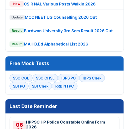
CSIR NAL Various Posts Walkin 2026
New
MCC NEET UG Counselling 2026 Out
Update
Burdwan University 3rd Sem Result 2026 Out
Result
MAH B.Ed Alphabetical List 2026
Result
Free Mock Tests
SSC CGL
SSC CHSL
IBPS PO
IBPS Clerk
SBI PO
SBI Clerk
RRB NTPC
Last Date Reminder
HPPSC HP Police Constable Online Form
06
2026