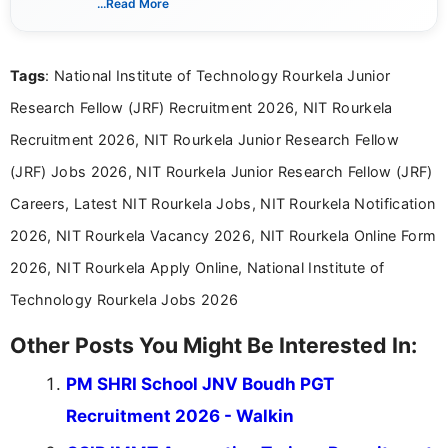
...Read More
guidelines, and career opportunities for Indian and
international audiences. With a Master’s degree in
Mass Communication, Nandhini combines strong
Tags
: National Institute of Technology Rourkela Junior
research skills with clear, user-focused writing to
help job seekers make informed career decisions.
Research Fellow (JRF) Recruitment 2026, NIT Rourkela
Recruitment 2026, NIT Rourkela Junior Research Fellow
(JRF) Jobs 2026, NIT Rourkela Junior Research Fellow (JRF)
Careers, Latest NIT Rourkela Jobs, NIT Rourkela Notification
2026, NIT Rourkela Vacancy 2026, NIT Rourkela Online Form
2026, NIT Rourkela Apply Online, National Institute of
Technology Rourkela Jobs 2026
Other Posts You Might Be Interested In:
PM SHRI School JNV Boudh PGT
Recruitment 2026 - Walkin