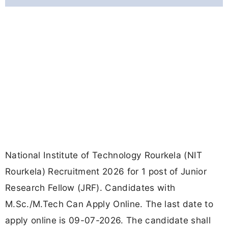
National Institute of Technology Rourkela (NIT
Rourkela) Recruitment 2026 for 1 post of Junior
Research Fellow (JRF). Candidates with
M.Sc./M.Tech Can Apply Online. The last date to
apply online is 09-07-2026. The candidate shall