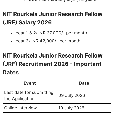
NIT Rourkela Junior Research Fellow
(JRF) Salary 2026
Year 1 & 2: INR 37,000/- per month
Year 3: INR 42,000/- per month
NIT Rourkela Junior Research Fellow
(JRF) Recruitment 2026 - Important
Dates
Event
Date
Last date for submitting
09 July 2026
the Application
Online Interview
10 July 2026