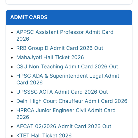
ADMIT CARDS
APPSC Assistant Professor Admit Card
2026
RRB Group D Admit Card 2026 Out
MahaJyoti Hall Ticket 2026
CSU Non Teaching Admit Card 2026 Out
HPSC ADA & Superintendent Legal Admit
Card 2026
UPSSSC AGTA Admit Card 2026 Out
Delhi High Court Chauffeur Admit Card 2026
HPRCA Junior Engineer Civil Admit Card
2026
AFCAT 02/2026 Admit Card 2026 Out
KTET Hall Ticket 2026