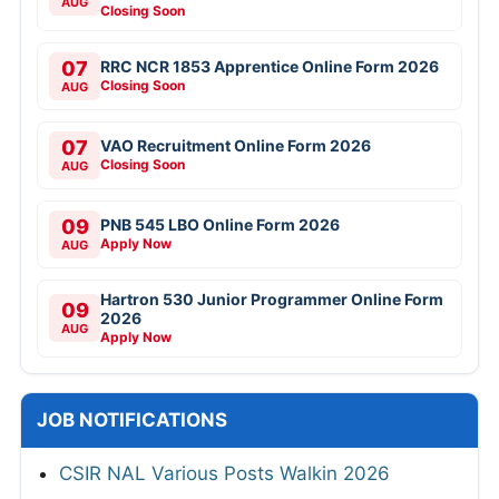
AUG
Closing Soon
07
RRC NCR 1853 Apprentice Online Form 2026
Closing Soon
AUG
07
VAO Recruitment Online Form 2026
Closing Soon
AUG
09
PNB 545 LBO Online Form 2026
Apply Now
AUG
Hartron 530 Junior Programmer Online Form
09
2026
AUG
Apply Now
JOB NOTIFICATIONS
CSIR NAL Various Posts Walkin 2026