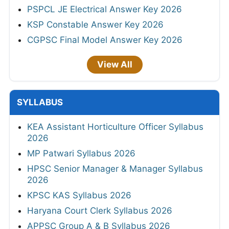
PSPCL JE Electrical Answer Key 2026
KSP Constable Answer Key 2026
CGPSC Final Model Answer Key 2026
View All
SYLLABUS
KEA Assistant Horticulture Officer Syllabus
2026
MP Patwari Syllabus 2026
HPSC Senior Manager & Manager Syllabus
2026
KPSC KAS Syllabus 2026
Haryana Court Clerk Syllabus 2026
APPSC Group A & B Syllabus 2026