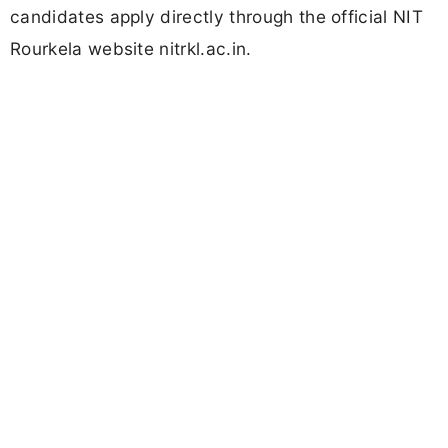
candidates apply directly through the official NIT
Rourkela website nitrkl.ac.in.