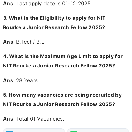
Ans:
Last apply date is 01-12-2025.
3.
What is the Eligibility to apply for NIT
Rourkela Junior Research Fellow 2025?
Ans:
B.Tech/ B.E
4. What is the Maximum Age Limit to apply for
NIT Rourkela Junior Research Fellow 2025
?
Ans:
28 Years
5. How many vacancies are being recruited by
NIT Rourkela Junior Research Fellow 2025?
Ans:
Total 01 Vacancies.