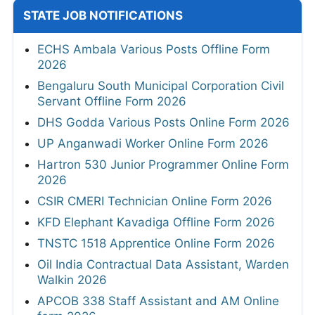
STATE JOB NOTIFICATIONS
ECHS Ambala Various Posts Offline Form
2026
Bengaluru South Municipal Corporation Civil
Servant Offline Form 2026
DHS Godda Various Posts Online Form 2026
UP Anganwadi Worker Online Form 2026
Hartron 530 Junior Programmer Online Form
2026
CSIR CMERI Technician Online Form 2026
KFD Elephant Kavadiga Offline Form 2026
TNSTC 1518 Apprentice Online Form 2026
Oil India Contractual Data Assistant, Warden
Walkin 2026
APCOB 338 Staff Assistant and AM Online