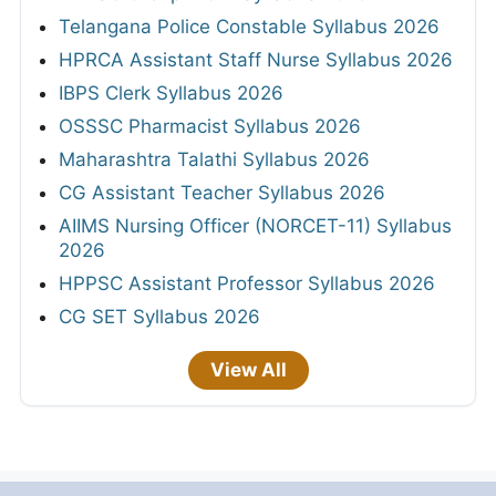
Telangana Police Constable Syllabus 2026
HPRCA Assistant Staff Nurse Syllabus 2026
IBPS Clerk Syllabus 2026
OSSSC Pharmacist Syllabus 2026
Maharashtra Talathi Syllabus 2026
CG Assistant Teacher Syllabus 2026
AIIMS Nursing Officer (NORCET-11) Syllabus
2026
HPPSC Assistant Professor Syllabus 2026
CG SET Syllabus 2026
View All