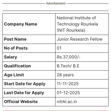
Advertisement
National Institute of
Company Name
Technology Rourkela
(NIT Rourkela)
Post Name
Junior Research Fellow
No of Posts
01
Salary
Rs.37,000/-
Qualification
B.Tech/ B.E
Age Limit
28 years
Start Date for Apply
11-11-2025
Last Date for Apply
01-12-2025
Official Website
nitrkl.ac.in