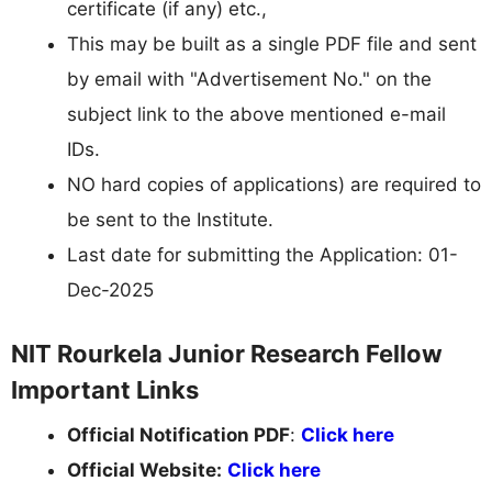
certificate (if any) etc.,
This may be built as a single PDF file and sent
by email with "Advertisement No." on the
subject link to the above mentioned e-mail
IDs.
NO hard copies of applications) are required to
be sent to the Institute.
Last date for submitting the Application: 01-
Dec-2025
NIT Rourkela Junior Research Fellow
Important Links
Official Notification PDF
:
Click here
Official Website:
Click here