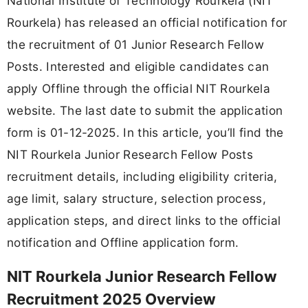
National Institute of Technology Rourkela (NIT
Rourkela) has released an official notification for
the recruitment of 01 Junior Research Fellow
Posts. Interested and eligible candidates can
apply Offline through the official NIT Rourkela
website. The last date to submit the application
form is 01-12-2025. In this article, you’ll find the
NIT Rourkela Junior Research Fellow Posts
recruitment details, including eligibility criteria,
age limit, salary structure, selection process,
application steps, and direct links to the official
notification and Offline application form.
NIT Rourkela Junior Research Fellow
Recruitment 2025 Overview