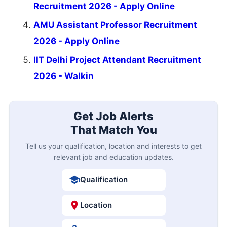
Recruitment 2026 - Apply Online
AMU Assistant Professor Recruitment
2026 - Apply Online
IIT Delhi Project Attendant Recruitment
2026 - Walkin
Get Job Alerts
That Match You
Tell us your qualification, location and interests to get
relevant job and education updates.
Qualification
Location