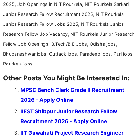
2025, Job Openings in NIT Rourkela, NIT Rourkela Sarkari
Junior Research Fellow Recruitment 2025, NIT Rourkela
Junior Research Fellow Jobs 2025, NIT Rourkela Junior
Research Fellow Job Vacancy, NIT Rourkela Junior Research
Fellow Job Openings, B.Tech/B.E Jobs, Odisha jobs,
Bhubaneshwar jobs, Cuttack jobs, Paradeep jobs, Puri jobs,
Rourkela jobs
Other Posts You Might Be Interested In:
MPSC Bench Clerk Grade II Recruitment
2026 - Apply Online
IIEST Shibpur Junior Research Fellow
Recruitment 2026 - Apply Online
IIT Guwahati Project Research Engineer