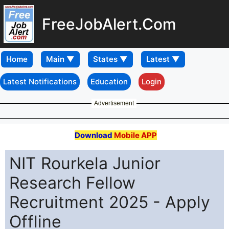
FreeJobAlert.Com
Home
Latest Notifications
Education
Login
Advertisement
Download
Mobile APP
NIT Rourkela Junior
Research Fellow
Recruitment 2025 - Apply
Offline