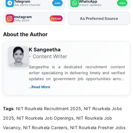
Telegram
WhatsApp
Join
Join
Job alerts channel
Instant updates
Instagram
As Preferred Source
Follow
Daily posts
About the Author
K Sangeetha
- Content Writer
Sangeetha is a dedicated recruitment content
writer specializing in delivering timely and verified
updates on government job opportunities across
India. I focus on presenting official notifications,
...Read More
eligibility criteria, and application processes in a
clear and straightforward manner to help students
and job seekers take informed action. I hold a
Tags
: NIT Rourkela Recruitment 2025, NIT Rourkela Jobs
Bachelor’s degree in Journalism and Mass
Communication, which strengthens my research-
2025, NIT Rourkela Job Openings, NIT Rourkela Job
driven and reader-focused writing approach.
Vacancy, NIT Rourkela Careers, NIT Rourkela Fresher Jobs