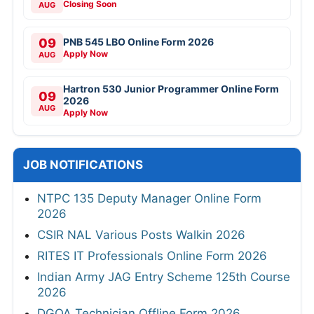
Closing Soon
AUG
09
PNB 545 LBO Online Form 2026
Apply Now
AUG
Hartron 530 Junior Programmer Online Form
09
2026
AUG
Apply Now
JOB NOTIFICATIONS
NTPC 135 Deputy Manager Online Form
2026
CSIR NAL Various Posts Walkin 2026
RITES IT Professionals Online Form 2026
Indian Army JAG Entry Scheme 125th Course
2026
DGQA Technician Offline Form 2026