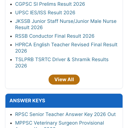
CGPSC SI Prelims Result 2026
UPSC IES/ISS Result 2026
JKSSB Junior Staff Nurse/Junior Male Nurse
Result 2026
RSSB Conductor Final Result 2026
HPRCA English Teacher Revised Final Result
2026
TSLPRB TSRTC Driver & Shramik Results
2026
View All
ANSWER KEYS
RPSC Senior Teacher Answer Key 2026 Out
MPPSC Veterinary Surgeon Provisional