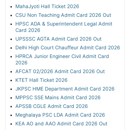
MahaJyoti Hall Ticket 2026
CSU Non Teaching Admit Card 2026 Out
HPSC ADA & Superintendent Legal Admit
Card 2026
UPSSSC AGTA Admit Card 2026 Out
Delhi High Court Chauffeur Admit Card 2026
HPRCA Junior Engineer Civil Admit Card
2026
AFCAT 02/2026 Admit Card 2026 Out
KTET Hall Ticket 2026
JKPSC HME Department Admit Card 2026
MPPSC SSE Mains Admit Card 2026
APSSB CGLE Admit Card 2026
Meghalaya PSC LDA Admit Card 2026
KEA AO and AAO Admit Card 2026 Out