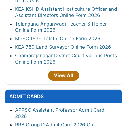
form 2026
KEA KSHD Assistant Horticulture Officer and
Assistant Directors Online Form 2026
Telangana Anganwadi Teacher & Helper
Online Form 2026
MPSC 1539 Talathi Online Form 2026
KEA 750 Land Surveyor Online Form 2026
Chamarajanagar District Court Various Posts
Online Form 2026
View All
ADMIT CARDS
APPSC Assistant Professor Admit Card
2026
RRB Group D Admit Card 2026 Out