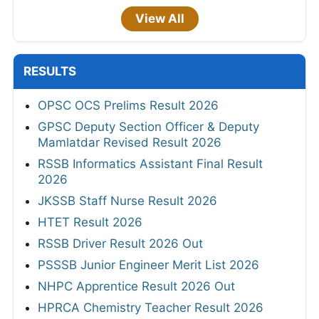
View All
RESULTS
OPSC OCS Prelims Result 2026
GPSC Deputy Section Officer & Deputy
Mamlatdar Revised Result 2026
RSSB Informatics Assistant Final Result
2026
JKSSB Staff Nurse Result 2026
HTET Result 2026
RSSB Driver Result 2026 Out
PSSSB Junior Engineer Merit List 2026
NHPC Apprentice Result 2026 Out
HPRCA Chemistry Teacher Result 2026