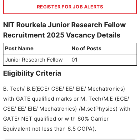
REGISTER FOR JOB ALERTS
NIT Rourkela Junior Research Fellow
Recruitment 2025 Vacancy Details
Post Name
No of Posts
Junior Research Fellow
01
Eligibility Criteria
B. Tech/ B.E(ECE/ CSE/ EE/ EIE/ Mechatronics)
with GATE qualified marks or M. Tech/M.E (ECE/
CSE/ EE/ EIE/ Mechatronics) /M.sc(Physics) with
GATE/ NET qualified or with 60% Carrier
Equivalent not less than 6.5 CGPA).