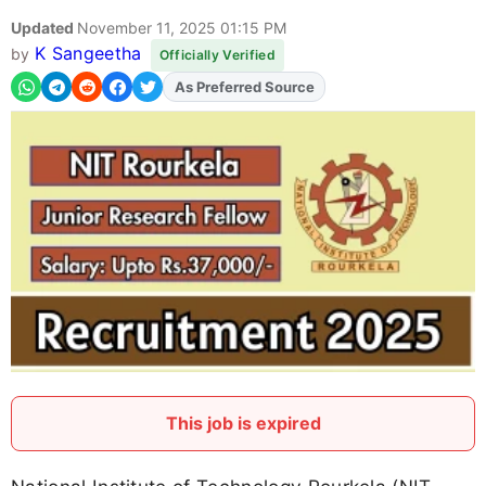
Updated
November 11, 2025 01:15 PM
K Sangeetha
by
Officially Verified
As Preferred Source
This job is expired