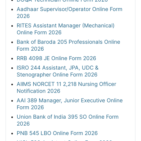
Aadhaar Supervisor/Operator Online Form
2026
RITES Assistant Manager (Mechanical)
Online Form 2026
Bank of Baroda 205 Professionals Online
Form 2026
RRB 4098 JE Online Form 2026
ISRO 244 Assistant, JPA, UDC &
Stenographer Online Form 2026
AIIMS NORCET 11 2,218 Nursing Officer
Notification 2026
AAI 389 Manager, Junior Executive Online
Form 2026
Union Bank of India 395 SO Online Form
2026
PNB 545 LBO Online Form 2026