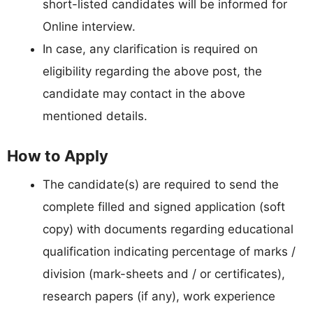
short-listed candidates will be informed for
Online interview.
In case, any clarification is required on
eligibility regarding the above post, the
candidate may contact in the above
mentioned details.
How to Apply
The candidate(s) are required to send the
complete filled and signed application (soft
copy) with documents regarding educational
qualification indicating percentage of marks /
division (mark-sheets and / or certificates),
research papers (if any), work experience