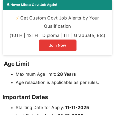
🔔 Never Miss a Govt Job Again!
⚡
Get Custom Govt Job Alerts by Your
Qualification
(10TH | 12TH | Diploma | ITI | Graduate, Etc)
Join Now
Age Limit
Maximum Age limit:
28 Years
Age relaxation is applicable as per rules.
Important Dates
Starting Date for Apply:
11-11-2025