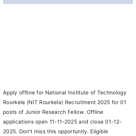
Apply offline for National Institute of Technology
Rourkela (NIT Rourkela) Recruitment 2025 for 01
posts of Junior Research Fellow. Offline
applications open 11-11-2025 and close 01-12-
2025. Don't miss this opportunity. Eligible