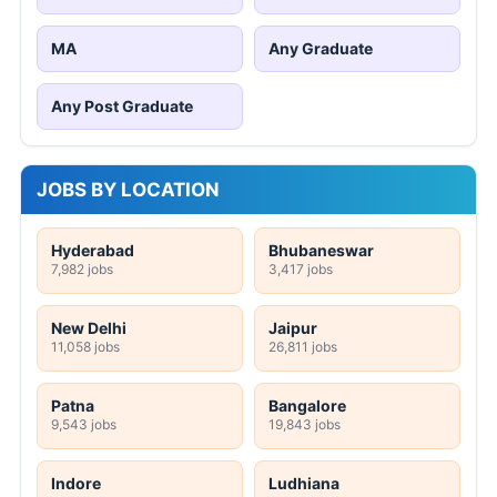
MA
Any Graduate
Any Post Graduate
JOBS BY LOCATION
Hyderabad
Bhubaneswar
7,982 jobs
3,417 jobs
New Delhi
Jaipur
11,058 jobs
26,811 jobs
Patna
Bangalore
9,543 jobs
19,843 jobs
Indore
Ludhiana