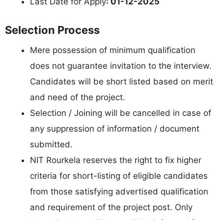
Last Date for Apply
: 01-12-2025
Selection Process
Mere possession of minimum qualification
does not guarantee invitation to the interview.
Candidates will be short listed based on merit
and need of the project.
Selection / Joining will be cancelled in case of
any suppression of information / document
submitted.
NIT Rourkela reserves the right to fix higher
criteria for short-listing of eligible candidates
from those satisfying advertised qualification
and requirement of the project post. Only