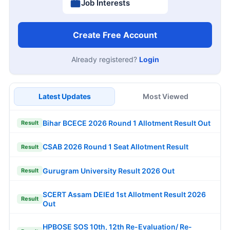
Job Interests
Create Free Account
Already registered?
Login
Latest Updates
Most Viewed
Bihar BCECE 2026 Round 1 Allotment Result Out
Result
CSAB 2026 Round 1 Seat Allotment Result
Result
Gurugram University Result 2026 Out
Result
SCERT Assam DElEd 1st Allotment Result 2026
Result
Out
HPBOSE SOS 10th, 12th Re-Evaluation/ Re-