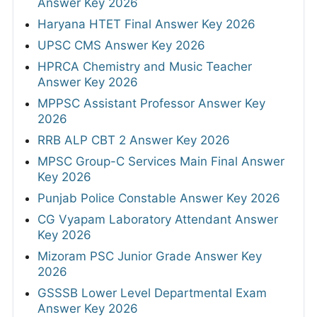
Answer Key 2026
Haryana HTET Final Answer Key 2026
UPSC CMS Answer Key 2026
HPRCA Chemistry and Music Teacher
Answer Key 2026
MPPSC Assistant Professor Answer Key
2026
RRB ALP CBT 2 Answer Key 2026
MPSC Group-C Services Main Final Answer
Key 2026
Punjab Police Constable Answer Key 2026
CG Vyapam Laboratory Attendant Answer
Key 2026
Mizoram PSC Junior Grade Answer Key
2026
GSSSB Lower Level Departmental Exam
Answer Key 2026