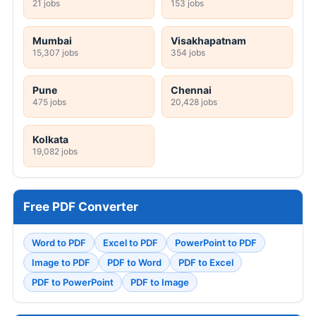
21 jobs
153 jobs
Mumbai
Visakhapatnam
15,307 jobs
354 jobs
Pune
Chennai
475 jobs
20,428 jobs
Kolkata
19,082 jobs
Free PDF Converter
Word to PDF
Excel to PDF
PowerPoint to PDF
Image to PDF
PDF to Word
PDF to Excel
PDF to PowerPoint
PDF to Image