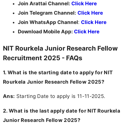
Join Arattai Channel:
Click Here
Join Telegram Channel:
Click Here
Join WhatsApp Channel
:
Click Here
Download Mobile App:
Click Here
NIT Rourkela Junior Research Fellow
Recruitment 2025 - FAQs
1. What is the starting date to apply for NIT
Rourkela Junior Research Fellow 2025?
Ans:
Starting Date to apply is 11-11-2025.
2. What is the last apply date for NIT Rourkela
Junior Research Fellow 2025?