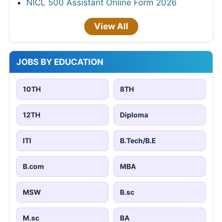
NICL 500 Assistant Online Form 2026
View All
JOBS BY EDUCATION
10TH
8TH
12TH
Diploma
ITI
B.Tech/B.E
B.com
MBA
MSW
B.sc
M.sc
BA