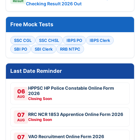
Result
Checking Result 2026 Out
Free Mock Tests
SSC CGL
SSC CHSL
IBPS PO
IBPS Clerk
SBI PO
SBI Clerk
RRB NTPC
Last Date Reminder
HPPSC HP Police Constable Online Form
06
2026
AUG
Closing Soon
07
RRC NCR 1853 Apprentice Online Form 2026
Closing Soon
AUG
07
VAO Recruitment Online Form 2026