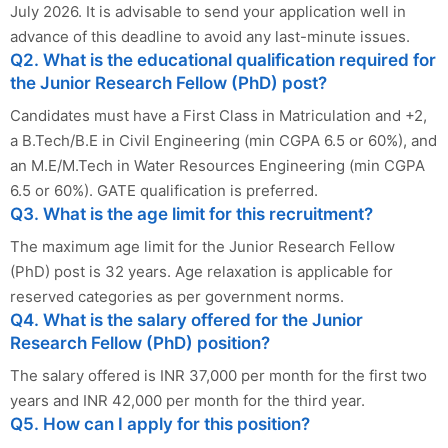
July 2026. It is advisable to send your application well in
advance of this deadline to avoid any last-minute issues.
Q2. What is the educational qualification required for
the Junior Research Fellow (PhD) post?
Candidates must have a First Class in Matriculation and +2,
a B.Tech/B.E in Civil Engineering (min CGPA 6.5 or 60%), and
an M.E/M.Tech in Water Resources Engineering (min CGPA
6.5 or 60%). GATE qualification is preferred.
Q3. What is the age limit for this recruitment?
The maximum age limit for the Junior Research Fellow
(PhD) post is 32 years. Age relaxation is applicable for
reserved categories as per government norms.
Q4. What is the salary offered for the Junior
Research Fellow (PhD) position?
The salary offered is INR 37,000 per month for the first two
years and INR 42,000 per month for the third year.
Q5. How can I apply for this position?