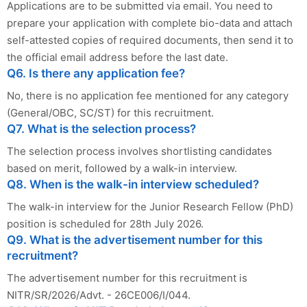
Applications are to be submitted via email. You need to
prepare your application with complete bio-data and attach
self-attested copies of required documents, then send it to
the official email address before the last date.
Q6. Is there any application fee?
No, there is no application fee mentioned for any category
(General/OBC, SC/ST) for this recruitment.
Q7. What is the selection process?
The selection process involves shortlisting candidates
based on merit, followed by a walk-in interview.
Q8. When is the walk-in interview scheduled?
The walk-in interview for the Junior Research Fellow (PhD)
position is scheduled for 28th July 2026.
Q9. What is the advertisement number for this
recruitment?
The advertisement number for this recruitment is
NITR/SR/2026/Advt. - 26CE006/I/044.