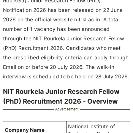
Rourkela) Junior Research Fellow (PhD)
Notification 2026 has been released on 22 June
2026 on the official website nitrkl.ac.in. A total
number of 1 vacancy has been announced
through the NIT Rourkela Junior Research Fellow
(PhD) Recruitment 2026. Candidates who meet
the prescribed eligibility criteria can apply through
Email on or before 20 July 2026. The walk-in
interview is scheduled to be held on 28 July 2026.
NIT Rourkela Junior Research Fellow
(PhD) Recruitment 2026 - Overview
Advertisement
National Institute of
Company Name