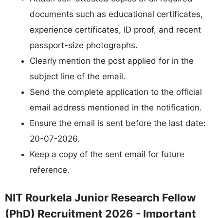
documents such as educational certificates,
experience certificates, ID proof, and recent
passport-size photographs.
Clearly mention the post applied for in the
subject line of the email.
Send the complete application to the official
email address mentioned in the notification.
Ensure the email is sent before the last date:
20-07-2026.
Keep a copy of the sent email for future
reference.
NIT Rourkela Junior Research Fellow
(PhD) Recruitment 2026 - Important