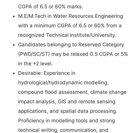
CGPA of 6.5 or 60% marks.
M.E/M.Tech in Water Resources Engineering
with a minimum CGPA of 6.5 or 60% from a
recognized Technical Institute/University.
Candidates belonging to Reserved Category
(PWD/SC/ST) may be relaxed 0.5 CGPA or 5%
in the +2 level.
Desirable: Experience in
hydrological/hydrodynamic modelling,
compound flood assessment, climate change
impact analysis, GIS and remote sensing
applications, and spatial data processing.
Proficiency in modelling tools and strong
technical writing, communication, and