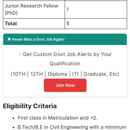
Junior Research Fellow
1
(PhD)
Total
1
🔔 Never Miss a Govt Job Again!
⚡
Get Custom Govt Job Alerts by Your
Qualification
(10TH | 12TH | Diploma | ITI | Graduate, Etc)
Join Now
Eligibility Criteria
First class in Matriculation and +2.
B.Tech/B.E in Civil Engineering with a minimum