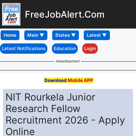
FreeJobAlert.Com
Home
Latest Notifications
Education
Login
Advertisement
Download
Mobile APP
NIT Rourkela Junior
Research Fellow
Recruitment 2026 - Apply
Online