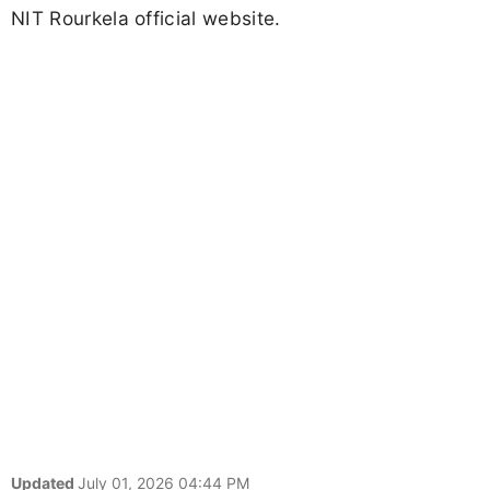
NIT Rourkela official website.
Updated
July 01, 2026 04:44 PM