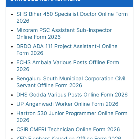
SHS Bihar 450 Specialist Doctor Online Form
2026
Mizoram PSC Assistant Sub-Inspector
Online Form 2026
DRDO ADA 111 Project Assistant-I Online
Form 2026
ECHS Ambala Various Posts Offline Form
2026
Bengaluru South Municipal Corporation Civil
Servant Offline Form 2026
DHS Godda Various Posts Online Form 2026
UP Anganwadi Worker Online Form 2026
Hartron 530 Junior Programmer Online Form
2026
CSIR CMERI Technician Online Form 2026
KFD Elephant Kavadiga Offline Form 2026