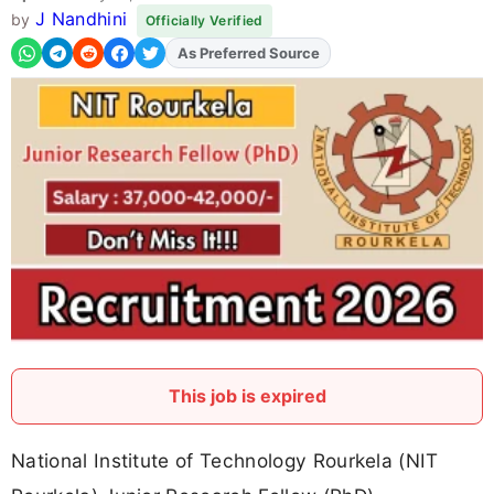
J Nandhini
by
Officially Verified
As Preferred Source
This job is expired
National Institute of Technology Rourkela (NIT