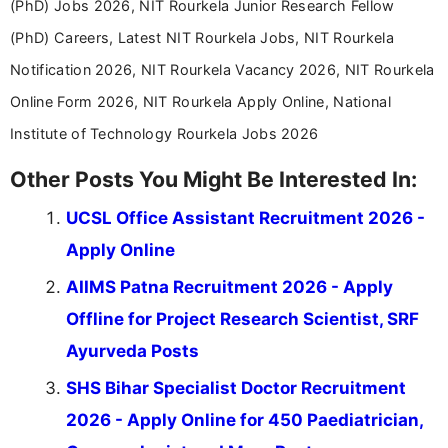
(PhD) Jobs 2026, NIT Rourkela Junior Research Fellow
(PhD) Careers, Latest NIT Rourkela Jobs, NIT Rourkela
Notification 2026, NIT Rourkela Vacancy 2026, NIT Rourkela
Online Form 2026, NIT Rourkela Apply Online, National
Institute of Technology Rourkela Jobs 2026
Other Posts You Might Be Interested In:
UCSL Office Assistant Recruitment 2026 -
Apply Online
AIIMS Patna Recruitment 2026 - Apply
Offline for Project Research Scientist, SRF
Ayurveda Posts
SHS Bihar Specialist Doctor Recruitment
2026 - Apply Online for 450 Paediatrician,