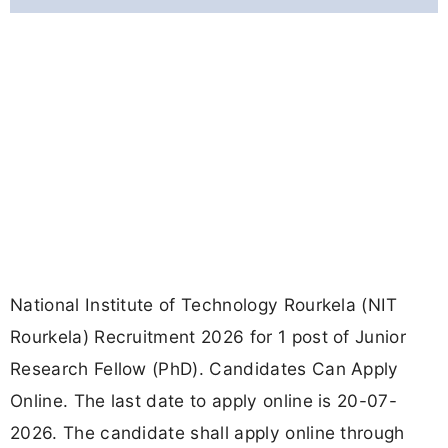
National Institute of Technology Rourkela (NIT
Rourkela) Recruitment 2026 for 1 post of Junior
Research Fellow (PhD). Candidates Can Apply
Online. The last date to apply online is 20-07-
2026. The candidate shall apply online through