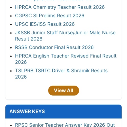
HPRCA Chemistry Teacher Result 2026
CGPSC SI Prelims Result 2026
UPSC IES/ISS Result 2026
JKSSB Junior Staff Nurse/Junior Male Nurse
Result 2026
RSSB Conductor Final Result 2026
HPRCA English Teacher Revised Final Result
2026
TSLPRB TSRTC Driver & Shramik Results
2026
View All
ANSWER KEYS
RPSC Senior Teacher Answer Key 2026 Out