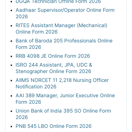
DGQA Technician Offline Form 2026
Aadhaar Supervisor/Operator Online Form
2026
RITES Assistant Manager (Mechanical)
Online Form 2026
Bank of Baroda 205 Professionals Online
Form 2026
RRB 4098 JE Online Form 2026
ISRO 244 Assistant, JPA, UDC &
Stenographer Online Form 2026
AIIMS NORCET 11 2,218 Nursing Officer
Notification 2026
AAI 389 Manager, Junior Executive Online
Form 2026
Union Bank of India 395 SO Online Form
2026
PNB 545 LBO Online Form 2026