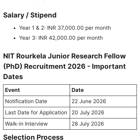
Salary / Stipend
Year 1 & 2: INR 37,000.00 per month
Year 3: INR 42,000.00 per month
NIT Rourkela Junior Research Fellow
(PhD) Recruitment 2026 - Important
Dates
Event
Date
Notification Date
22 June 2026
Last Date for Application
20 July 2026
Walk-in Interview
28 July 2026
Selection Process