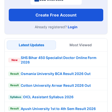
Create Free Account
Already registered?
Login
Latest Updates
Most Viewed
SHS Bihar 450 Specialist Doctor Online Form
New
2026
Osmania University BCA Result 2026 Out
Result
Cotton University Arrear Result 2026 Out
Result
OICL Assistant Syllabus 2026
Syllabus
Ayush University 1st to 4th Sem Result 2026
Result