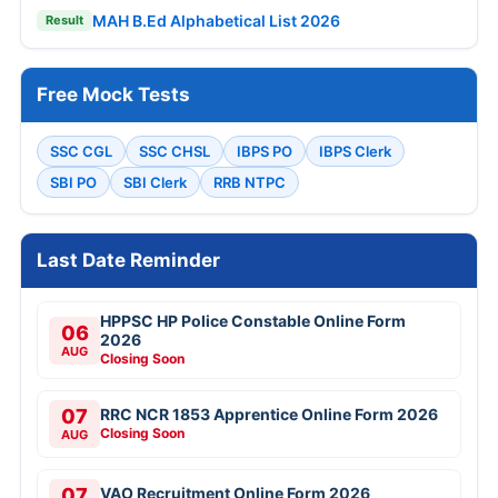
MAH B.Ed Alphabetical List 2026
Result
Free Mock Tests
SSC CGL
SSC CHSL
IBPS PO
IBPS Clerk
SBI PO
SBI Clerk
RRB NTPC
Last Date Reminder
HPPSC HP Police Constable Online Form
06
2026
AUG
Closing Soon
07
RRC NCR 1853 Apprentice Online Form 2026
Closing Soon
AUG
07
VAO Recruitment Online Form 2026