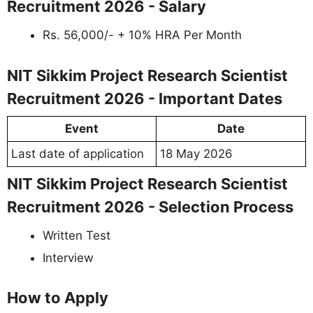
Recruitment 2026 - Salary
Rs. 56,000/- + 10% HRA Per Month
NIT Sikkim Project Research Scientist
Recruitment 2026 - Important Dates
Event
Date
Last date of application
18 May 2026
NIT Sikkim Project Research Scientist
Recruitment 2026 - Selection Process
Written Test
Interview
How to Apply