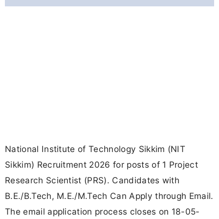
National Institute of Technology Sikkim (NIT
Sikkim) Recruitment 2026 for posts of 1 Project
Research Scientist (PRS). Candidates with
B.E./B.Tech, M.E./M.Tech Can Apply through Email.
The email application process closes on 18-05-