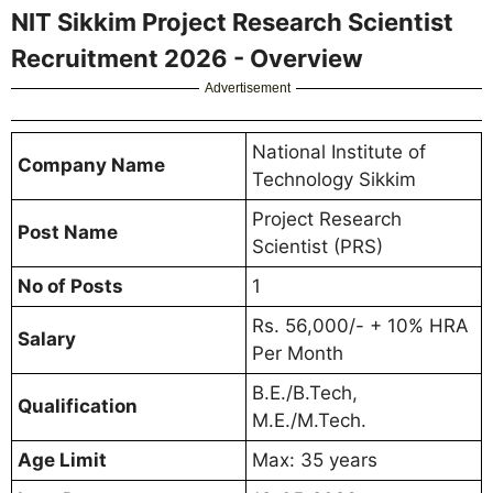
NIT Sikkim Project Research Scientist
Recruitment 2026 - Overview
Advertisement
National Institute of
Company Name
Technology Sikkim
Project Research
Post Name
Scientist (PRS)
No of Posts
1
Rs. 56,000/- + 10% HRA
Salary
Per Month
B.E./B.Tech,
Qualification
M.E./M.Tech.
Age Limit
Max: 35 years