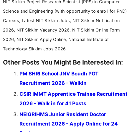
NIT Sikkim Project Research Scientist (PRS) in Computer
Science and Engineering (with opportunity to enroll for PhD)
Careers, Latest NIT Sikkim Jobs, NIT Sikkim Notification
2026, NIT Sikkim Vacancy 2026, NIT Sikkim Online Form
2026, NIT Sikkim Apply Online, National Institute of
Technology Sikkim Jobs 2026
Other Posts You Might Be Interested In:
PM SHRI School JNV Boudh PGT
Recruitment 2026 - Walkin
CSIR IMMT Apprentice Trainee Recruitment
2026 - Walk in for 41 Posts
NEIGRIHMS Junior Resident Doctor
Recruitment 2026 - Apply Online for 24