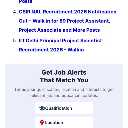
Posts
CSIR NAL Recruitment 2026 Notification
Out – Walk in for 89 Project Assistant,
Project Associate and More Posts
IIT Delhi Principal Project Scientist
Recruitment 2026 - Walkin
Get Job Alerts
That Match You
Tell us your qualification, location and interests to get
relevant job and education updates.
Qualification
Location