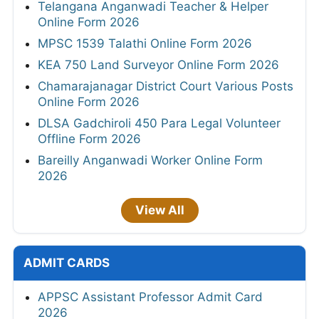
Telangana Anganwadi Teacher & Helper
Online Form 2026
MPSC 1539 Talathi Online Form 2026
KEA 750 Land Surveyor Online Form 2026
Chamarajanagar District Court Various Posts
Online Form 2026
DLSA Gadchiroli 450 Para Legal Volunteer
Offline Form 2026
Bareilly Anganwadi Worker Online Form
2026
View All
ADMIT CARDS
APPSC Assistant Professor Admit Card
2026