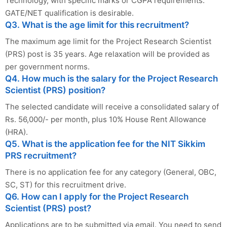
Technology, with specific marks or CGPA requirements.
GATE/NET qualification is desirable.
Q3. What is the age limit for this recruitment?
The maximum age limit for the Project Research Scientist
(PRS) post is 35 years. Age relaxation will be provided as
per government norms.
Q4. How much is the salary for the Project Research
Scientist (PRS) position?
The selected candidate will receive a consolidated salary of
Rs. 56,000/- per month, plus 10% House Rent Allowance
(HRA).
Q5. What is the application fee for the NIT Sikkim
PRS recruitment?
There is no application fee for any category (General, OBC,
SC, ST) for this recruitment drive.
Q6. How can I apply for the Project Research
Scientist (PRS) post?
Applications are to be submitted via email. You need to send