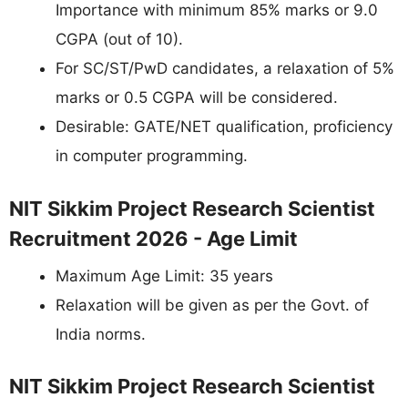
Importance with minimum 85% marks or 9.0
CGPA (out of 10).
For SC/ST/PwD candidates, a relaxation of 5%
marks or 0.5 CGPA will be considered.
Desirable: GATE/NET qualification, proficiency
in computer programming.
NIT Sikkim Project Research Scientist
Recruitment 2026 - Age Limit
Maximum Age Limit: 35 years
Relaxation will be given as per the Govt. of
India norms.
NIT Sikkim Project Research Scientist