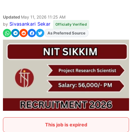
Updated
May 11, 2026 11:25 AM
Sivasankari Sekar
by
Officially Verified
As Preferred Source
Add
FJA
on
This job is expired