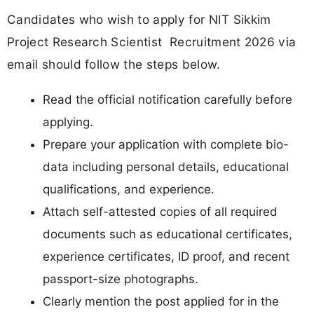
Candidates who wish to apply for NIT Sikkim
Project Research Scientist Recruitment 2026 via
email should follow the steps below.
Read the official notification carefully before
applying.
Prepare your application with complete bio-
data including personal details, educational
qualifications, and experience.
Attach self-attested copies of all required
documents such as educational certificates,
experience certificates, ID proof, and recent
passport-size photographs.
Clearly mention the post applied for in the