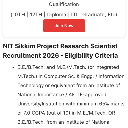
Qualification
(10TH | 12TH | Diploma | ITI | Graduate, Etc)
Join Now
NIT Sikkim Project Research Scientist
Recruitment 2026 - Eligibility Criteria
B.E./B.Tech. and M.E./M.Tech. (or Integrated
M.Tech.) in Computer Sc. & Engg. / Information
Technology or equivalent from an Institute of
National Importance / AICTE-approved
University/Institution with minimum 65% marks
or 7.0 CGPA (out of 10) in M.E./M.Tech. OR
B.E./B.Tech. from an Institute of National