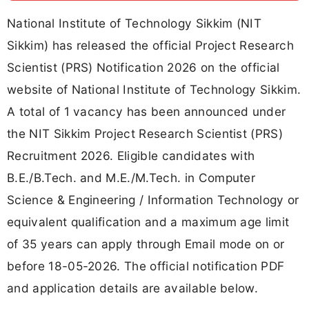
National Institute of Technology Sikkim (NIT
Sikkim) has released the official Project Research
Scientist (PRS) Notification 2026 on the official
website of National Institute of Technology Sikkim.
A total of 1 vacancy has been announced under
the NIT Sikkim Project Research Scientist (PRS)
Recruitment 2026. Eligible candidates with
B.E./B.Tech. and M.E./M.Tech. in Computer
Science & Engineering / Information Technology or
equivalent qualification and a maximum age limit
of 35 years can apply through Email mode on or
before 18-05-2026. The official notification PDF
and application details are available below.