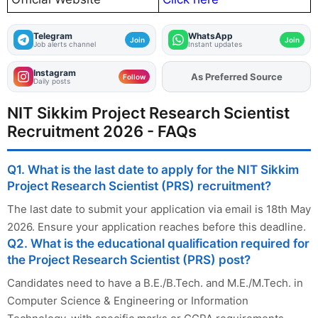
Telegram
WhatsApp
Join
Join
Job alerts channel
Instant updates
Instagram
As Preferred Source
Add
FJA
on
Follow
Daily posts
NIT Sikkim Project Research Scientist
Recruitment 2026 - FAQs
Q1. What is the last date to apply for the NIT Sikkim
Project Research Scientist (PRS) recruitment?
The last date to submit your application via email is 18th May
2026. Ensure your application reaches before this deadline.
Q2. What is the educational qualification required for
the Project Research Scientist (PRS) post?
Candidates need to have a B.E./B.Tech. and M.E./M.Tech. in
Computer Science & Engineering or Information