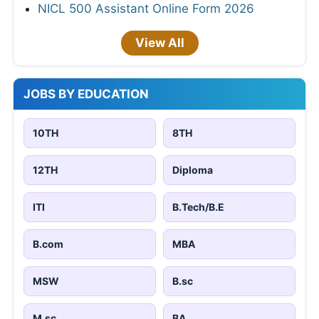
NICL 500 Assistant Online Form 2026
View All
JOBS BY EDUCATION
10TH
8TH
12TH
Diploma
ITI
B.Tech/B.E
B.com
MBA
MSW
B.sc
M.sc
BA