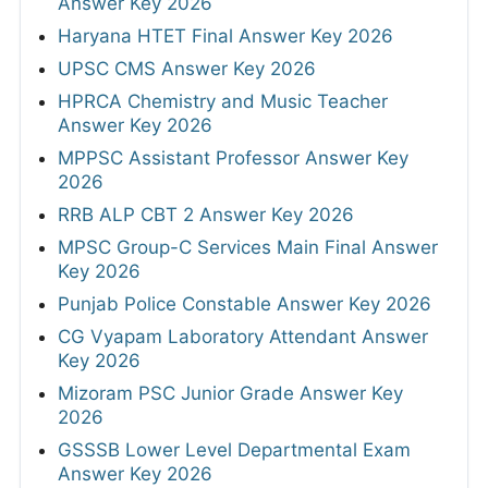
Answer Key 2026
Haryana HTET Final Answer Key 2026
UPSC CMS Answer Key 2026
HPRCA Chemistry and Music Teacher
Answer Key 2026
MPPSC Assistant Professor Answer Key
2026
RRB ALP CBT 2 Answer Key 2026
MPSC Group-C Services Main Final Answer
Key 2026
Punjab Police Constable Answer Key 2026
CG Vyapam Laboratory Attendant Answer
Key 2026
Mizoram PSC Junior Grade Answer Key
2026
GSSSB Lower Level Departmental Exam
Answer Key 2026