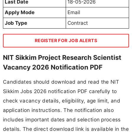
Last Date
18-05-2026
Apply Mode
Email
Job Type
Contract
REGISTER FOR JOB ALERTS
NIT Sikkim Project Research Scientist
Vacancy 2026 Notification PDF
Candidates should download and read the NIT
Sikkim Jobs 2026 notification PDF carefully to
check vacancy details, eligibility, age limit, and
application instructions. The notification also
includes important dates and selection process
details. The direct download link is available in the