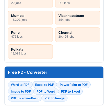
20 jobs
153 jobs
Mumbai
Visakhapatnam
15,303 jobs
354 jobs
Pune
Chennai
475 jobs
20,425 jobs
Kolkata
19,082 jobs
Free PDF Converter
Word to PDF
Excel to PDF
PowerPoint to PDF
Image to PDF
PDF to Word
PDF to Excel
PDF to PowerPoint
PDF to Image