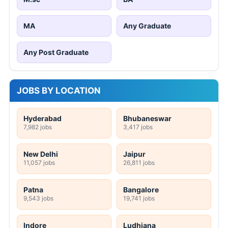
MA
Any Graduate
Any Post Graduate
JOBS BY LOCATION
Hyderabad
Bhubaneswar
7,982 jobs
3,417 jobs
New Delhi
Jaipur
11,057 jobs
26,811 jobs
Patna
Bangalore
9,543 jobs
19,741 jobs
Indore
Ludhiana