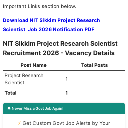
Important Links section below.
Download NIT Sikkim Project Research
Scientist Job 2026 Notification PDF
NIT Sikkim Project Research Scientist
Recruitment 2026 - Vacancy Details
Post Name
Total Posts
Project Research
1
Scientist
Total
1
🔔 Never Miss a Govt Job Again!
⚡
Get Custom Govt Job Alerts by Your