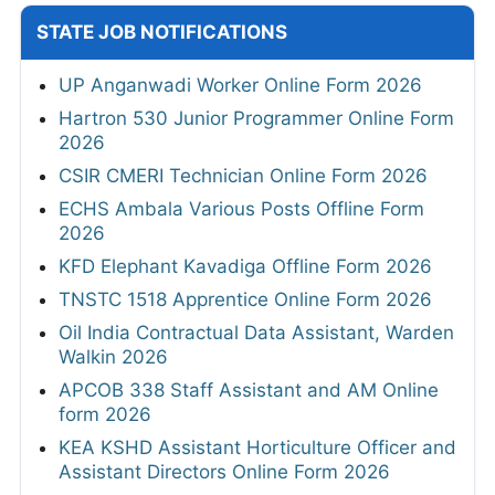
STATE JOB NOTIFICATIONS
UP Anganwadi Worker Online Form 2026
Hartron 530 Junior Programmer Online Form
2026
CSIR CMERI Technician Online Form 2026
ECHS Ambala Various Posts Offline Form
2026
KFD Elephant Kavadiga Offline Form 2026
TNSTC 1518 Apprentice Online Form 2026
Oil India Contractual Data Assistant, Warden
Walkin 2026
APCOB 338 Staff Assistant and AM Online
form 2026
KEA KSHD Assistant Horticulture Officer and
Assistant Directors Online Form 2026