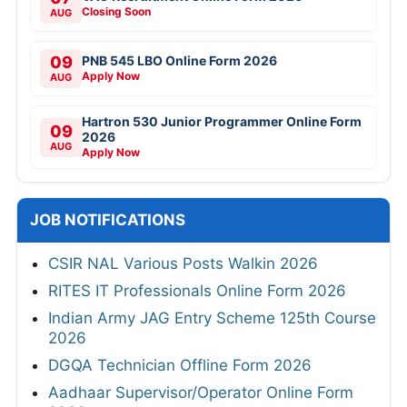
Closing Soon
AUG
09
PNB 545 LBO Online Form 2026
Apply Now
AUG
Hartron 530 Junior Programmer Online Form
09
2026
AUG
Apply Now
JOB NOTIFICATIONS
CSIR NAL Various Posts Walkin 2026
RITES IT Professionals Online Form 2026
Indian Army JAG Entry Scheme 125th Course
2026
DGQA Technician Offline Form 2026
Aadhaar Supervisor/Operator Online Form