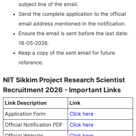
subject line of the email.
Send the complete application to the official
email address mentioned in the notification.
Ensure the email is sent before the last date:
18-05-2026.
Keep a copy of the sent email for future
reference.
NIT Sikkim Project Research Scientist
Recruitment 2026 - Important Links
Link Description
Link
Application Form
Click here
Official Notification PDF
Click here
Official Website
Click here