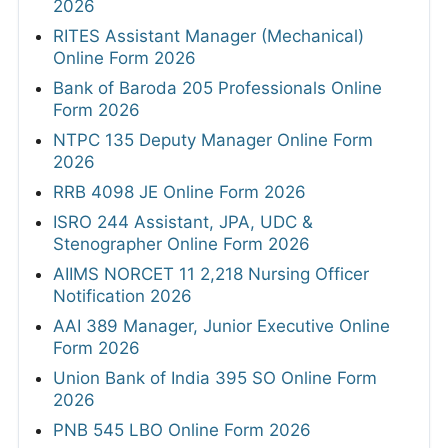
2026
RITES Assistant Manager (Mechanical)
Online Form 2026
Bank of Baroda 205 Professionals Online
Form 2026
NTPC 135 Deputy Manager Online Form
2026
RRB 4098 JE Online Form 2026
ISRO 244 Assistant, JPA, UDC &
Stenographer Online Form 2026
AIIMS NORCET 11 2,218 Nursing Officer
Notification 2026
AAI 389 Manager, Junior Executive Online
Form 2026
Union Bank of India 395 SO Online Form
2026
PNB 545 LBO Online Form 2026