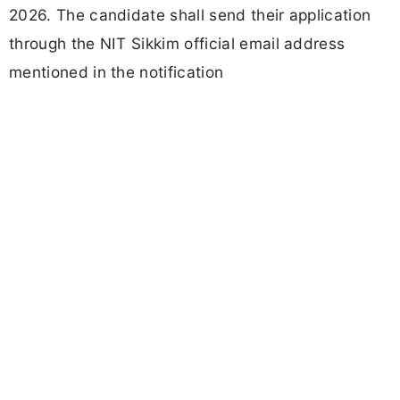
2026. The candidate shall send their application
through the NIT Sikkim official email address
mentioned in the notification