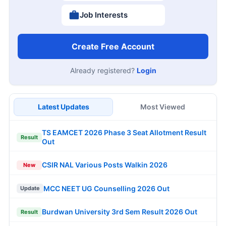
Job Interests
Create Free Account
Already registered?
Login
Latest Updates
Most Viewed
TS EAMCET 2026 Phase 3 Seat Allotment Result
Result
Out
CSIR NAL Various Posts Walkin 2026
New
MCC NEET UG Counselling 2026 Out
Update
Burdwan University 3rd Sem Result 2026 Out
Result