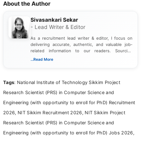
About the Author
Sivasankari Sekar
- Lead Writer & Editor
As a recruitment lead writer & editor, I focus on
delivering accurate, authentic, and valuable job-
related information to our readers. Sourcing
updates from official government and institutional
...Read More
channels and analyzing them to present clear,
reliable guidance is a key part of my role. I bring
over five years of experience in professional
Tags
: National Institute of Technology Sikkim Project
content writing, including more than two and a half
years specializing in recruitment, education, and
Research Scientist (PRS) in Computer Science and
career-focused content.
Engineering (with opportunity to enroll for PhD) Recruitment
2026, NIT Sikkim Recruitment 2026, NIT Sikkim Project
Research Scientist (PRS) in Computer Science and
Engineering (with opportunity to enroll for PhD) Jobs 2026,