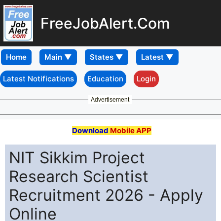
FreeJobAlert.Com
Home
Latest Notifications
Education
Login
Advertisement
Download
Mobile APP
NIT Sikkim Project
Research Scientist
Recruitment 2026 - Apply
Online