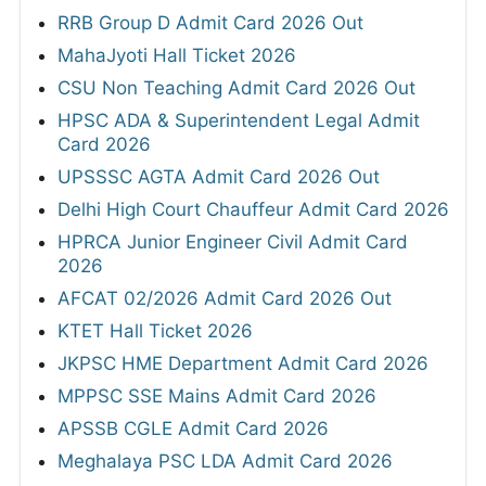
RRB Group D Admit Card 2026 Out
MahaJyoti Hall Ticket 2026
CSU Non Teaching Admit Card 2026 Out
HPSC ADA & Superintendent Legal Admit
Card 2026
UPSSSC AGTA Admit Card 2026 Out
Delhi High Court Chauffeur Admit Card 2026
HPRCA Junior Engineer Civil Admit Card
2026
AFCAT 02/2026 Admit Card 2026 Out
KTET Hall Ticket 2026
JKPSC HME Department Admit Card 2026
MPPSC SSE Mains Admit Card 2026
APSSB CGLE Admit Card 2026
Meghalaya PSC LDA Admit Card 2026