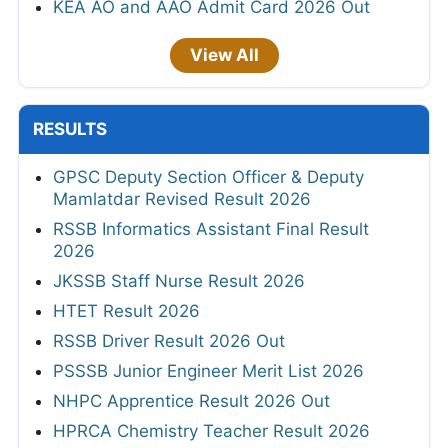
KEA AO and AAO Admit Card 2026 Out
View All
RESULTS
GPSC Deputy Section Officer & Deputy
Mamlatdar Revised Result 2026
RSSB Informatics Assistant Final Result
2026
JKSSB Staff Nurse Result 2026
HTET Result 2026
RSSB Driver Result 2026 Out
PSSSB Junior Engineer Merit List 2026
NHPC Apprentice Result 2026 Out
HPRCA Chemistry Teacher Result 2026