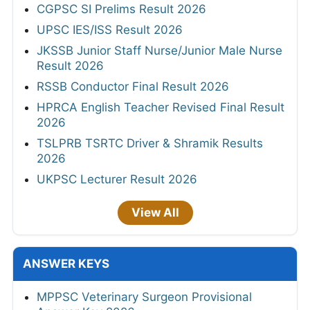
CGPSC SI Prelims Result 2026
UPSC IES/ISS Result 2026
JKSSB Junior Staff Nurse/Junior Male Nurse
Result 2026
RSSB Conductor Final Result 2026
HPRCA English Teacher Revised Final Result
2026
TSLPRB TSRTC Driver & Shramik Results
2026
UKPSC Lecturer Result 2026
View All
ANSWER KEYS
MPPSC Veterinary Surgeon Provisional