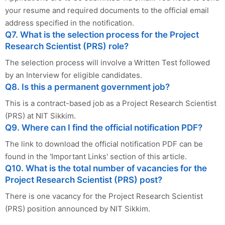
your resume and required documents to the official email
address specified in the notification.
Q7. What is the selection process for the Project
Research Scientist (PRS) role?
The selection process will involve a Written Test followed
by an Interview for eligible candidates.
Q8. Is this a permanent government job?
This is a contract-based job as a Project Research Scientist
(PRS) at NIT Sikkim.
Q9. Where can I find the official notification PDF?
The link to download the official notification PDF can be
found in the 'Important Links' section of this article.
Q10. What is the total number of vacancies for the
Project Research Scientist (PRS) post?
There is one vacancy for the Project Research Scientist
(PRS) position announced by NIT Sikkim.