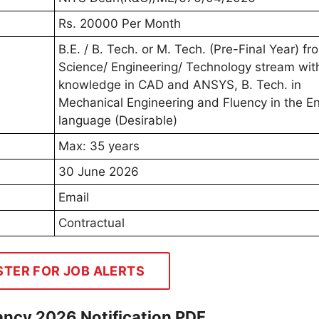
Rs. 20000 Per Month
B.E. / B. Tech. or M. Tech. (Pre-Final Year) fr
Science/ Engineering/ Technology stream wit
knowledge in CAD and ANSYS, B. Tech. in
Mechanical Engineering and Fluency in the En
language (Desirable)
Max: 35 years
30 June 2026
Email
Contractual
STER FOR JOB ALERTS
cancy 2026 Notification PDF