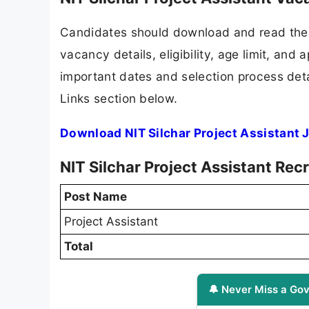
Candidates should download and read the N
vacancy details, eligibility, age limit, and 
important dates and selection process detai
Links section below.
Download NIT Silchar Project Assistant 
NIT Silchar Project Assistant Re
Post Name
Project Assistant
Total
🔔 Never Miss a Gov