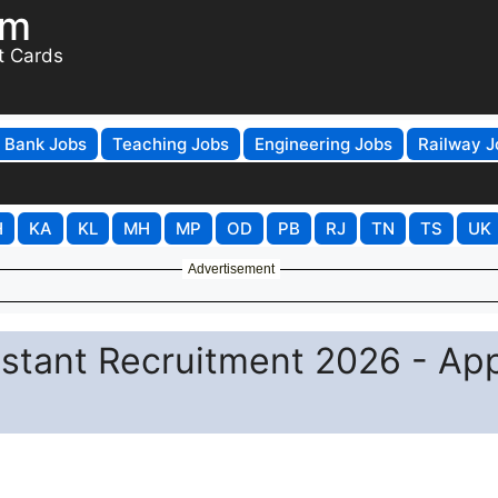
om
t Cards
Bank Jobs
Teaching Jobs
Engineering Jobs
Railway J
H
KA
KL
MH
MP
OD
PB
RJ
TN
TS
UK
Advertisement
sistant Recruitment 2026 - Ap