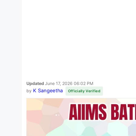
Updated
June 17, 2026 06:02 PM
K Sangeetha
by
Officially Verified