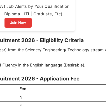
t Job Alerts by Your Qualification
| Diploma | ITI | Graduate, Etc)
Join Now
uitment 2026 - Eligibility Criteria
 Year) from the Science/ Engineering/ Technology stream 
 Fluency in the English language (Desirable).
ruitment 2026 - Application Fee
Fee
Nil
Nil