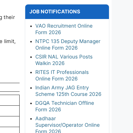
JOB NOTIFICATIONS
 their
VAO Recruitment Online
Form 2026
e limit,
NTPC 135 Deputy Manager
Online Form 2026
CSIR NAL Various Posts
Walkin 2026
RITES IT Professionals
Online Form 2026
Indian Army JAG Entry
Scheme 125th Course 2026
DGQA Technician Offline
Form 2026
Aadhaar
Supervisor/Operator Online
Form 2026