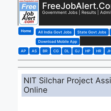
FreeJobAlert.C
Government Jobs | Results | Admi
Home
All India Govt Jobs
State Govt Jobs
Download Mobile App
AP
AS
BR
CG
DL
GJ
HP
HR
J
NIT Silchar Project As
Online