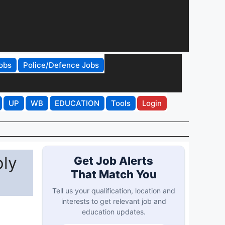
obs
Police/Defence Jobs
UP
WB
EDUCATION
Tools
Login
ply
Get Job Alerts
That Match You
Tell us your qualification, location and
interests to get relevant job and
education updates.