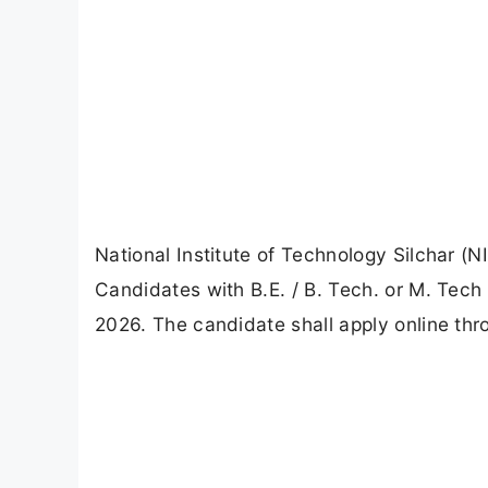
National Institute of Technology Silchar (N
Candidates with B.E. / B. Tech. or M. Tech
2026. The candidate shall apply online thro