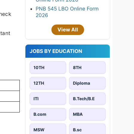
PNB 545 LBO Online Form
check
2026
View All
rtant
JOBS BY EDUCATION
10TH
8TH
12TH
Diploma
ITI
B.Tech/B.E
B.com
MBA
MSW
B.sc