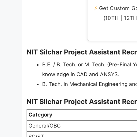
⚡
Get Custom Gov
(10TH | 12TH 
NIT Silchar Project Assistant Recr
B.E. / B. Tech. or M. Tech. (Pre-Final
knowledge in CAD and ANSYS.
B. Tech. in Mechanical Engineering and
NIT Silchar Project Assistant Rec
Category
General/OBC
SC/ST