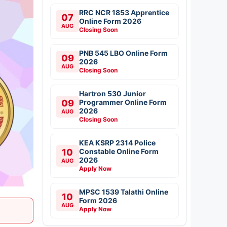
RRC NCR 1853 Apprentice
07
Online Form 2026
AUG
Closing Soon
PNB 545 LBO Online Form
09
2026
AUG
Closing Soon
Hartron 530 Junior
09
Programmer Online Form
2026
AUG
Closing Soon
KEA KSRP 2314 Police
10
Constable Online Form
2026
AUG
Apply Now
MPSC 1539 Talathi Online
10
Form 2026
AUG
Apply Now