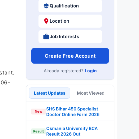
Qualification
Location
Job Interests
Create Free Account
Already registered?
Login
stant.
-06-
Latest Updates
Most Viewed
SHS Bihar 450 Specialist
New
Doctor Online Form 2026
Osmania University BCA
Result
Result 2026 Out