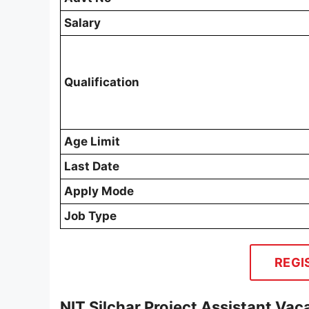
Salary
Qualification
Age Limit
Last Date
Apply Mode
Job Type
REGI
NIT Silchar Project Assistant Va