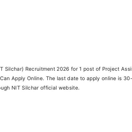
IT Silchar) Recruitment 2026 for 1 post of Project Assi
 Can Apply Online. The last date to apply online is 30
ugh NIT Silchar official website.