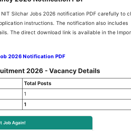
IT Silchar Jobs 2026 notification PDF carefully to 
application instructions. The notification also includes
ls. The direct download link is available in the Impo
Job 2026 Notification PDF
cruitment 2026 - Vacancy Details
Total Posts
1
1
t Job Again!