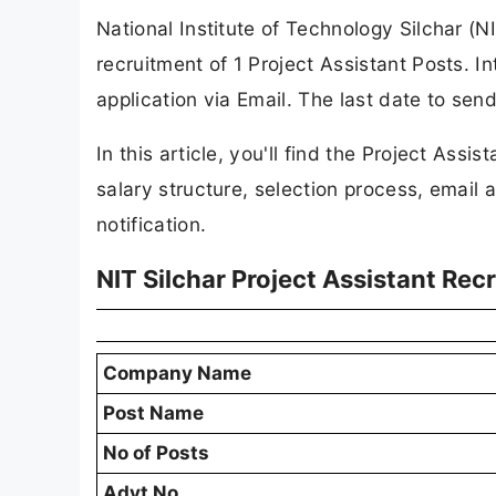
National Institute of Technology Silchar (NIT
recruitment of 1 Project Assistant Posts. I
application via Email. The last date to sen
In this article, you'll find the Project Assist
salary structure, selection process, email a
notification.
NIT Silchar Project Assistant Re
Company Name
Post Name
No of Posts
Advt No