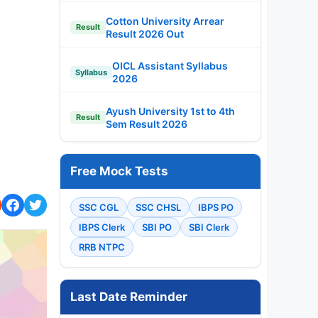
Cotton University Arrear
Result
Result 2026 Out
OICL Assistant Syllabus
Syllabus
2026
Ayush University 1st to 4th
Result
Sem Result 2026
Free Mock Tests
SSC CGL
SSC CHSL
IBPS PO
IBPS Clerk
SBI PO
SBI Clerk
RRB NTPC
Last Date Reminder