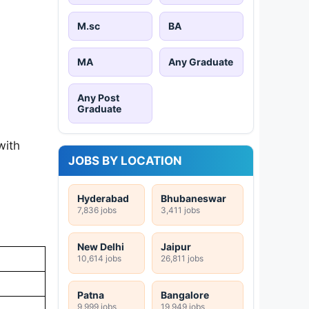
M.sc
BA
MA
Any Graduate
Any Post
Graduate
with
JOBS BY LOCATION
Hyderabad
Bhubaneswar
7,836 jobs
3,411 jobs
New Delhi
Jaipur
10,614 jobs
26,811 jobs
Patna
Bangalore
9,999 jobs
19,949 jobs