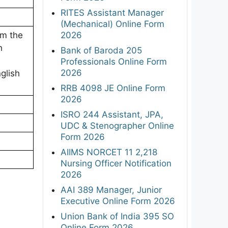
RITES Assistant Manager
(Mechanical) Online Form
2026
om the
h
Bank of Baroda 205
Professionals Online Form
2026
glish
RRB 4098 JE Online Form
2026
ISRO 244 Assistant, JPA,
UDC & Stenographer Online
Form 2026
AIIMS NORCET 11 2,218
Nursing Officer Notification
2026
AAI 389 Manager, Junior
Executive Online Form 2026
Union Bank of India 395 SO
Online Form 2026