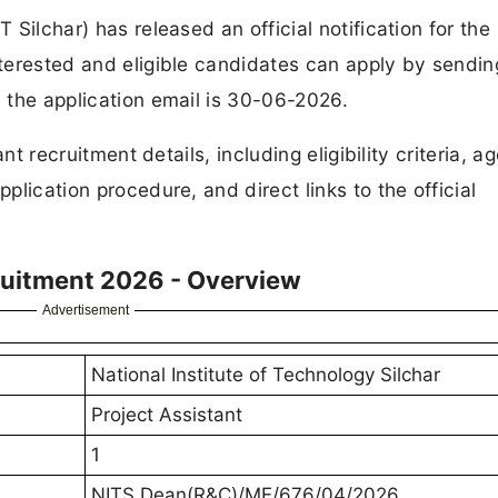
 Silchar) has released an official notification for the
nterested and eligible candidates can apply by sending
d the application email is 30-06-2026.
ant recruitment details, including eligibility criteria, ag
pplication procedure, and direct links to the official
cruitment 2026 - Overview
Advertisement
National Institute of Technology Silchar
Project Assistant
1
NITS Dean(R&C)/ME/676/04/2026