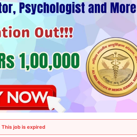
This job is expired