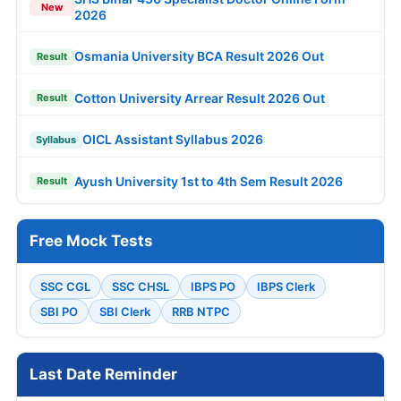
New
2026
Osmania University BCA Result 2026 Out
Result
Cotton University Arrear Result 2026 Out
Result
OICL Assistant Syllabus 2026
Syllabus
Ayush University 1st to 4th Sem Result 2026
Result
Free Mock Tests
SSC CGL
SSC CHSL
IBPS PO
IBPS Clerk
SBI PO
SBI Clerk
RRB NTPC
Last Date Reminder