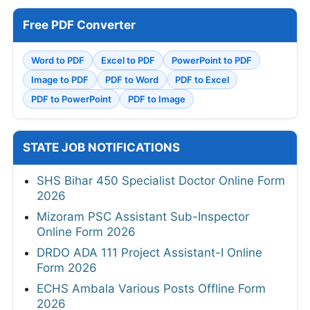
Free PDF Converter
Word to PDF
Excel to PDF
PowerPoint to PDF
Image to PDF
PDF to Word
PDF to Excel
PDF to PowerPoint
PDF to Image
STATE JOB NOTIFICATIONS
SHS Bihar 450 Specialist Doctor Online Form
2026
Mizoram PSC Assistant Sub-Inspector
Online Form 2026
DRDO ADA 111 Project Assistant-I Online
Form 2026
ECHS Ambala Various Posts Offline Form
2026