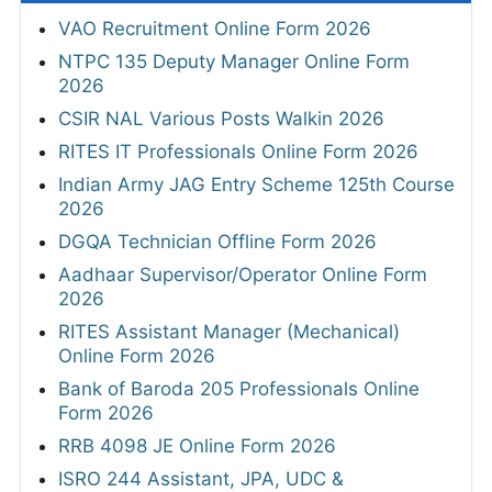
VAO Recruitment Online Form 2026
NTPC 135 Deputy Manager Online Form
2026
CSIR NAL Various Posts Walkin 2026
RITES IT Professionals Online Form 2026
Indian Army JAG Entry Scheme 125th Course
2026
DGQA Technician Offline Form 2026
Aadhaar Supervisor/Operator Online Form
2026
RITES Assistant Manager (Mechanical)
Online Form 2026
Bank of Baroda 205 Professionals Online
Form 2026
RRB 4098 JE Online Form 2026
ISRO 244 Assistant, JPA, UDC &