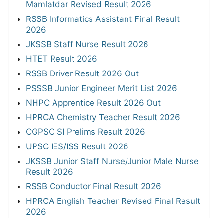
Mamlatdar Revised Result 2026
RSSB Informatics Assistant Final Result
2026
JKSSB Staff Nurse Result 2026
HTET Result 2026
RSSB Driver Result 2026 Out
PSSSB Junior Engineer Merit List 2026
NHPC Apprentice Result 2026 Out
HPRCA Chemistry Teacher Result 2026
CGPSC SI Prelims Result 2026
UPSC IES/ISS Result 2026
JKSSB Junior Staff Nurse/Junior Male Nurse
Result 2026
RSSB Conductor Final Result 2026
HPRCA English Teacher Revised Final Result
2026