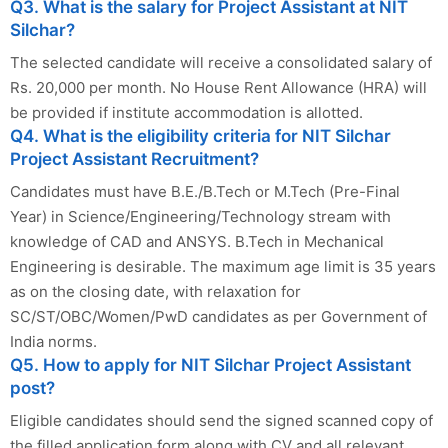
Q3. What is the salary for Project Assistant at NIT
Silchar?
The selected candidate will receive a consolidated salary of
Rs. 20,000 per month. No House Rent Allowance (HRA) will
be provided if institute accommodation is allotted.
Q4. What is the eligibility criteria for NIT Silchar
Project Assistant Recruitment?
Candidates must have B.E./B.Tech or M.Tech (Pre-Final
Year) in Science/Engineering/Technology stream with
knowledge of CAD and ANSYS. B.Tech in Mechanical
Engineering is desirable. The maximum age limit is 35 years
as on the closing date, with relaxation for
SC/ST/OBC/Women/PwD candidates as per Government of
India norms.
Q5. How to apply for NIT Silchar Project Assistant
post?
Eligible candidates should send the signed scanned copy of
the filled application form along with CV and all relevant