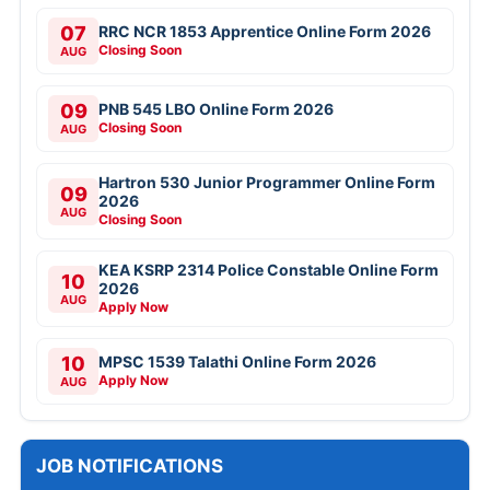
07
RRC NCR 1853 Apprentice Online Form 2026
Closing Soon
AUG
09
PNB 545 LBO Online Form 2026
Closing Soon
AUG
Hartron 530 Junior Programmer Online Form
09
2026
AUG
Closing Soon
KEA KSRP 2314 Police Constable Online Form
10
2026
AUG
Apply Now
10
MPSC 1539 Talathi Online Form 2026
Apply Now
AUG
JOB NOTIFICATIONS