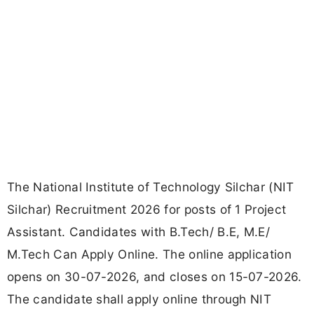
The National Institute of Technology Silchar (NIT
Silchar) Recruitment 2026 for posts of 1 Project
Assistant. Candidates with B.Tech/ B.E, M.E/
M.Tech Can Apply Online. The online application
opens on 30-07-2026, and closes on 15-07-2026.
The candidate shall apply online through NIT