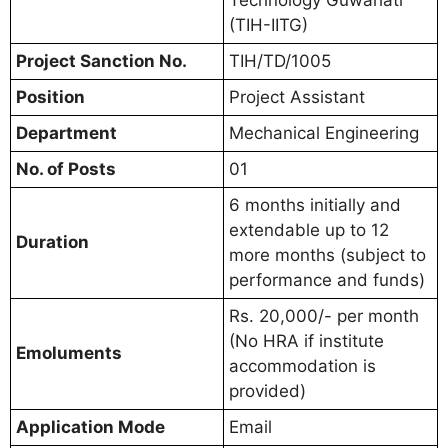
Technology Guwahati
(TIH-IITG)
Project Sanction No.
TIH/TD/1005
Position
Project Assistant
Department
Mechanical Engineering
No. of Posts
01
6 months initially and
extendable up to 12
Duration
more months (subject to
performance and funds)
Rs. 20,000/- per month
(No HRA if institute
Emoluments
accommodation is
provided)
Application Mode
Email