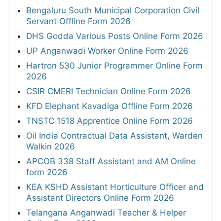
Bengaluru South Municipal Corporation Civil
Servant Offline Form 2026
DHS Godda Various Posts Online Form 2026
UP Anganwadi Worker Online Form 2026
Hartron 530 Junior Programmer Online Form
2026
CSIR CMERI Technician Online Form 2026
KFD Elephant Kavadiga Offline Form 2026
TNSTC 1518 Apprentice Online Form 2026
Oil India Contractual Data Assistant, Warden
Walkin 2026
APCOB 338 Staff Assistant and AM Online
form 2026
KEA KSHD Assistant Horticulture Officer and
Assistant Directors Online Form 2026
Telangana Anganwadi Teacher & Helper