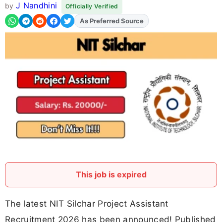
J Nandhini
by
Officially Verified
Add
FJA
on
This job is expired
The latest NIT Silchar Project Assistant
Recruitment 2026 has been announced! Published