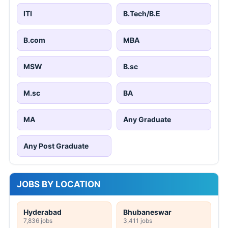
ITI
B.Tech/B.E
B.com
MBA
MSW
B.sc
M.sc
BA
MA
Any Graduate
Any Post Graduate
JOBS BY LOCATION
Hyderabad
Bhubaneswar
7,836 jobs
3,411 jobs