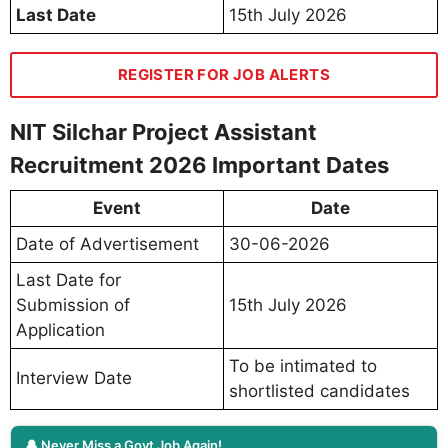
Last Date
15th July 2026
REGISTER FOR JOB ALERTS
NIT Silchar Project Assistant
Recruitment 2026 Important Dates
Event
Date
Date of Advertisement
30-06-2026
Last Date for
Submission of
15th July 2026
Application
To be intimated to
Interview Date
shortlisted candidates
🔔 Never Miss a Govt Job Again!