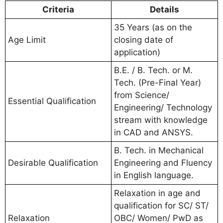
Criteria
Details
35 Years (as on the
Age Limit
closing date of
application)
B.E. / B. Tech. or M.
Tech. (Pre-Final Year)
from Science/
Essential Qualification
Engineering/ Technology
stream with knowledge
in CAD and ANSYS.
B. Tech. in Mechanical
Desirable Qualification
Engineering and Fluency
in English language.
Relaxation in age and
qualification for SC/ ST/
Relaxation
OBC/ Women/ PwD as