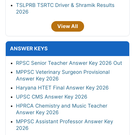
TSLPRB TSRTC Driver & Shramik Results
2026
View All
ANSWER KEYS
RPSC Senior Teacher Answer Key 2026 Out
MPPSC Veterinary Surgeon Provisional
Answer Key 2026
Haryana HTET Final Answer Key 2026
UPSC CMS Answer Key 2026
HPRCA Chemistry and Music Teacher
Answer Key 2026
MPPSC Assistant Professor Answer Key
2026