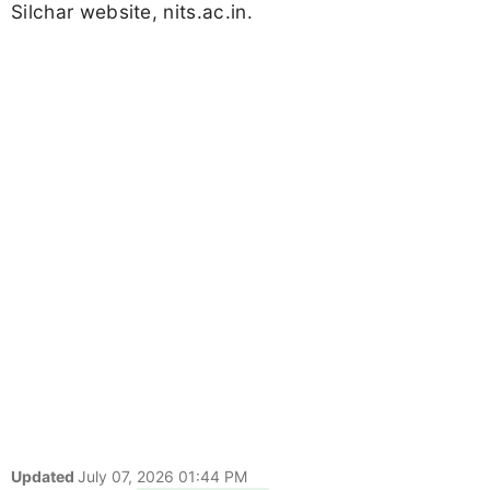
Silchar website, nits.ac.in.
Updated
July 07, 2026 01:44 PM