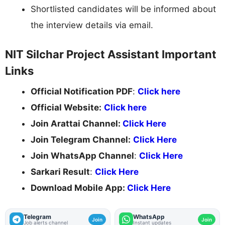
Shortlisted candidates will be informed about
the interview details via email.
NIT Silchar Project Assistant Important
Links
Official Notification PDF
:
Click here
Official Website:
Click here
Join Arattai Channel:
Click Here
Join Telegram Channel:
Click Here
Join WhatsApp Channel
:
Click Here
Sarkari Result
:
Click Here
Download Mobile App:
Click Here
Telegram
WhatsApp
Join
Join
Job alerts channel
Instant updates