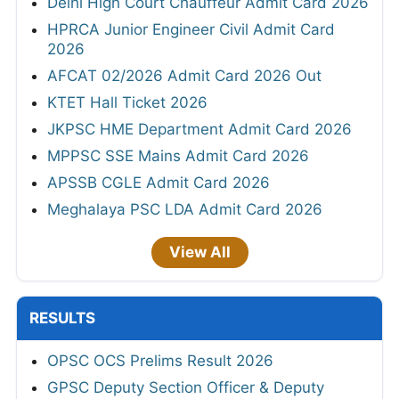
Delhi High Court Chauffeur Admit Card 2026
HPRCA Junior Engineer Civil Admit Card
2026
AFCAT 02/2026 Admit Card 2026 Out
KTET Hall Ticket 2026
JKPSC HME Department Admit Card 2026
MPPSC SSE Mains Admit Card 2026
APSSB CGLE Admit Card 2026
Meghalaya PSC LDA Admit Card 2026
View All
RESULTS
OPSC OCS Prelims Result 2026
GPSC Deputy Section Officer & Deputy