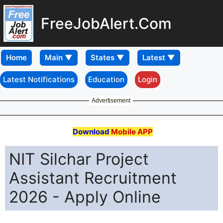
FreeJobAlert.Com
Home
Latest Notifications
Education
Login
Advertisement
Download
Mobile APP
NIT Silchar Project
Assistant Recruitment
2026 - Apply Online