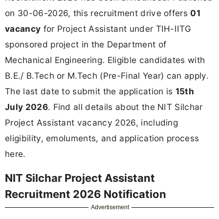
on 30-06-2026, this recruitment drive offers
01
vacancy
for Project Assistant under TIH-IITG
sponsored project in the Department of
Mechanical Engineering. Eligible candidates with
B.E./ B.Tech or M.Tech (Pre-Final Year) can apply.
The last date to submit the application is
15th
July 2026
. Find all details about the NIT Silchar
Project Assistant vacancy 2026, including
eligibility, emoluments, and application process
here.
NIT Silchar Project Assistant
Recruitment 2026 Notification
Advertisement