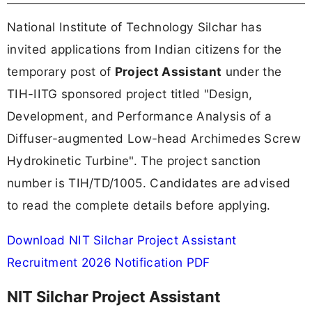
National Institute of Technology Silchar has
invited applications from Indian citizens for the
temporary post of
Project Assistant
under the
TIH-IITG sponsored project titled "Design,
Development, and Performance Analysis of a
Diffuser-augmented Low-head Archimedes Screw
Hydrokinetic Turbine". The project sanction
number is TIH/TD/1005. Candidates are advised
to read the complete details before applying.
Download NIT Silchar Project Assistant
Recruitment 2026 Notification PDF
NIT Silchar Project Assistant