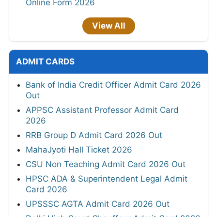
Online Form 2026
View All
ADMIT CARDS
Bank of India Credit Officer Admit Card 2026
Out
APPSC Assistant Professor Admit Card
2026
RRB Group D Admit Card 2026 Out
MahaJyoti Hall Ticket 2026
CSU Non Teaching Admit Card 2026 Out
HPSC ADA & Superintendent Legal Admit
Card 2026
UPSSSC AGTA Admit Card 2026 Out