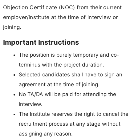
Objection Certificate (NOC) from their current
employer/institute at the time of interview or
joining.
Important Instructions
The position is purely temporary and co-
terminus with the project duration.
Selected candidates shall have to sign an
agreement at the time of joining.
No TA/DA will be paid for attending the
interview.
The Institute reserves the right to cancel the
recruitment process at any stage without
assigning any reason.