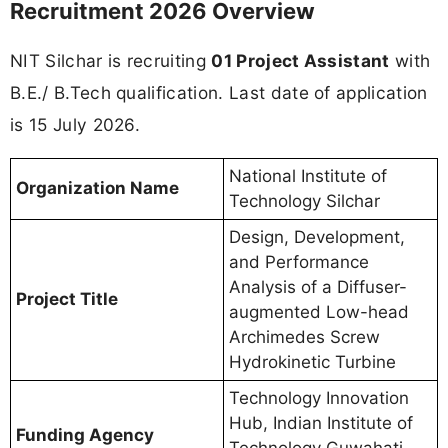
Recruitment 2026 Overview
NIT Silchar is recruiting
01 Project Assistant
with
B.E./ B.Tech qualification. Last date of application
is 15 July 2026.
National Institute of
Organization Name
Technology Silchar
Design, Development,
and Performance
Analysis of a Diffuser-
Project Title
augmented Low-head
Archimedes Screw
Hydrokinetic Turbine
Technology Innovation
Hub, Indian Institute of
Funding Agency