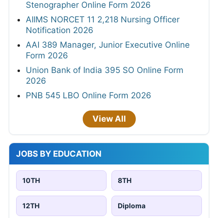
Stenographer Online Form 2026
AIIMS NORCET 11 2,218 Nursing Officer
Notification 2026
AAI 389 Manager, Junior Executive Online
Form 2026
Union Bank of India 395 SO Online Form
2026
PNB 545 LBO Online Form 2026
View All
JOBS BY EDUCATION
10TH
8TH
12TH
Diploma