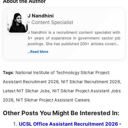
About the Author
J Nandhini
- Content Specialist
J Nandhini is a recruitment content specialist with
5+ years of experience in government sector job
postings. She has published 200+ articles covering
verified job notifications, exam updates, eligibility
...Read More
guidelines, and career opportunities for Indian and
international audiences. With a Master’s degree in
Mass Communication, Nandhini combines strong
Tags
: National Institute of Technology Silchar Project
research skills with clear, user-focused writing to
help job seekers make informed career decisions.
Assistant Recruitment 2026, NIT Silchar Recruitment 2026,
Latest NIT Silchar Jobs, NIT Silchar Project Assistant Jobs
2026, NIT Silchar Project Assistant Careers
Other Posts You Might Be Interested In:
UCSL Office Assistant Recruitment 2026 -