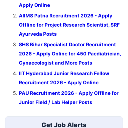
Apply Online
AIIMS Patna Recruitment 2026 - Apply
Offline for Project Research Scientist, SRF
Ayurveda Posts
SHS Bihar Specialist Doctor Recruitment
2026 - Apply Online for 450 Paediatrician,
Gynaecologist and More Posts
IIT Hyderabad Junior Research Fellow
Recruitment 2026 - Apply Online
PAU Recruitment 2026 - Apply Offline for
Junior Field / Lab Helper Posts
Get Job Alerts