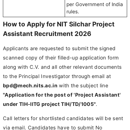
per Government of India
rules.
How to Apply for NIT Silchar Project
Assistant Recruitment 2026
Applicants are requested to submit the signed
scanned copy of their filled-up application form
along with C.V. and all other relevant documents
to the Principal Investigator through email at
bpd@mech.nits.ac.in
with the subject line
"Application for the post of 'Project Assistant'
under TIH-IITG project TIH/TD/1005"
.
Call letters for shortlisted candidates will be sent
via email. Candidates have to submit No