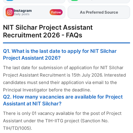
Instagram
Add
FJA
on
Follow
Daily posts
NIT Silchar Project Assistant
Recruitment 2026 - FAQs
Q1. What is the last date to apply for NIT Silchar
Project Assistant 2026?
The last date for submission of application for NIT Silchar
Project Assistant Recruitment is 15th July 2026. Interested
candidates must send their application via email to the
Principal Investigator before the deadline.
Q2. How many vacancies are available for Project
Assistant at NIT Silchar?
There is only 01 vacancy available for the post of Project
Assistant under the TIH-IITG project (Sanction No.
TIH/TD/1005).