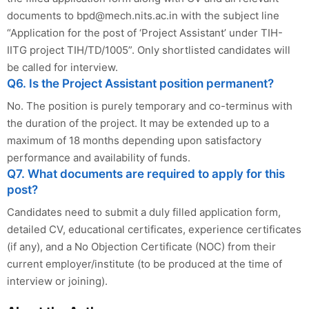
documents to
bpd@mech.nits.ac.in
with the subject line
“Application for the post of ‘Project Assistant’ under TIH-
IITG project TIH/TD/1005”. Only shortlisted candidates will
be called for interview.
Q6. Is the Project Assistant position permanent?
No. The position is purely temporary and co-terminus with
the duration of the project. It may be extended up to a
maximum of 18 months depending upon satisfactory
performance and availability of funds.
Q7. What documents are required to apply for this
post?
Candidates need to submit a duly filled application form,
detailed CV, educational certificates, experience certificates
(if any), and a No Objection Certificate (NOC) from their
current employer/institute (to be produced at the time of
interview or joining).