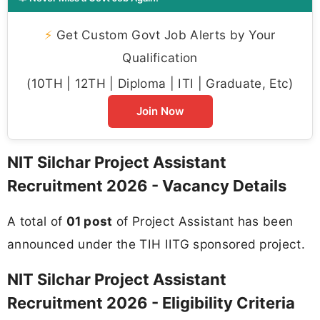
⚡
Get Custom Govt Job Alerts by Your
Qualification
(10TH | 12TH | Diploma | ITI | Graduate, Etc)
Join Now
NIT Silchar Project Assistant
Recruitment 2026 - Vacancy Details
A total of
01 post
of Project Assistant has been
announced under the TIH IITG sponsored project.
NIT Silchar Project Assistant
Recruitment 2026 - Eligibility Criteria