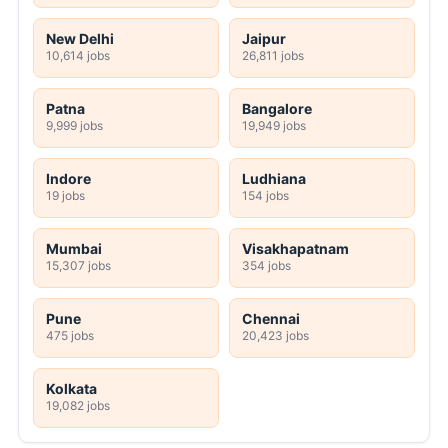
New Delhi
Jaipur
10,614 jobs
26,811 jobs
Patna
Bangalore
9,999 jobs
19,949 jobs
Indore
Ludhiana
19 jobs
154 jobs
Mumbai
Visakhapatnam
15,307 jobs
354 jobs
Pune
Chennai
475 jobs
20,423 jobs
Kolkata
19,082 jobs