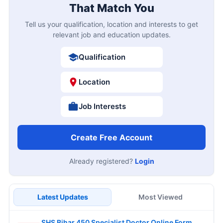
That Match You
Tell us your qualification, location and interests to get
relevant job and education updates.
Qualification
Location
Job Interests
Create Free Account
Already registered?
Login
Latest Updates
Most Viewed
SHS Bihar 450 Specialist Doctor Online Form