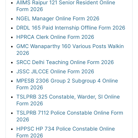
AIIMS Raipur 121 Senior Resident Online
Form 2026
NGEL Manager Online Form 2026
DRDL 165 Paid Internship Offline Form 2026
HPRCA Clerk Online Form 2026
GMC Wanaparthy 160 Various Posts Walkin
2026
SRCC Delhi Teaching Online Form 2026
JSSC JILCCE Online Form 2026
MPESB 2306 Group 2 Subgroup 4 Online
Form 2026
TSLPRB 325 Constable, Warder, SI Online
Form 2026
TSLPRB 7112 Police Constable Online Form
2026
HPPSC HP 734 Police Constable Online
Form 2026