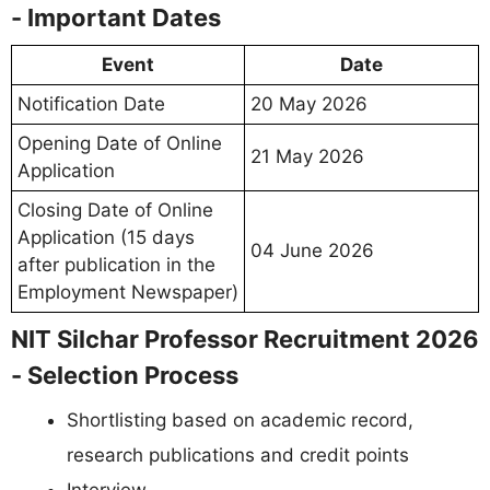
- Important Dates
Event
Date
Notification Date
20 May 2026
Opening Date of Online
21 May 2026
Application
Closing Date of Online
Application (15 days
04 June 2026
after publication in the
Employment Newspaper)
NIT Silchar Professor Recruitment 2026
- Selection Process
Shortlisting based on academic record,
research publications and credit points