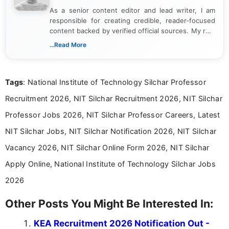
As a senior content editor and lead writer, I am
responsible for creating credible, reader-focused
content backed by verified official sources. My role
includes researching, interpreting, and presenting
...Read More
complex educational and career information in a
clear and accessible format. I bring over 6 years of
experience in professional content development,
Tags
: National Institute of Technology Silchar Professor
including more than 3 years dedicated to
education-focused and job-related coverage.
Recruitment 2026, NIT Silchar Recruitment 2026, NIT Silchar
Professor Jobs 2026, NIT Silchar Professor Careers, Latest
NIT Silchar Jobs, NIT Silchar Notification 2026, NIT Silchar
Vacancy 2026, NIT Silchar Online Form 2026, NIT Silchar
Apply Online, National Institute of Technology Silchar Jobs
2026
Other Posts You Might Be Interested In:
KEA Recruitment 2026 Notification Out -