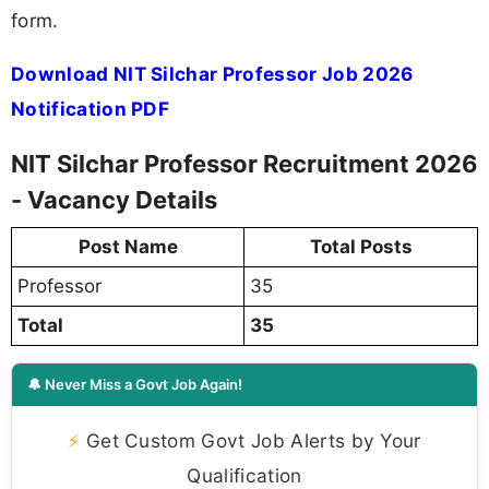
form.
Download NIT Silchar Professor Job 2026
Notification PDF
NIT Silchar Professor Recruitment 2026
- Vacancy Details
Post Name
Total Posts
Professor
35
Total
35
🔔 Never Miss a Govt Job Again!
⚡
Get Custom Govt Job Alerts by Your
Qualification