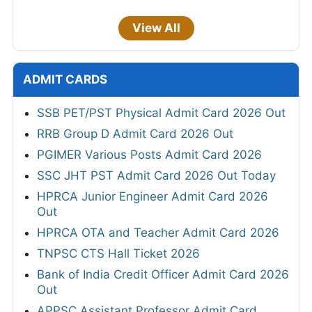
View All
ADMIT CARDS
SSB PET/PST Physical Admit Card 2026 Out
RRB Group D Admit Card 2026 Out
PGIMER Various Posts Admit Card 2026
SSC JHT PST Admit Card 2026 Out Today
HPRCA Junior Engineer Admit Card 2026
Out
HPRCA OTA and Teacher Admit Card 2026
TNPSC CTS Hall Ticket 2026
Bank of India Credit Officer Admit Card 2026
Out
APPSC Assistant Professor Admit Card