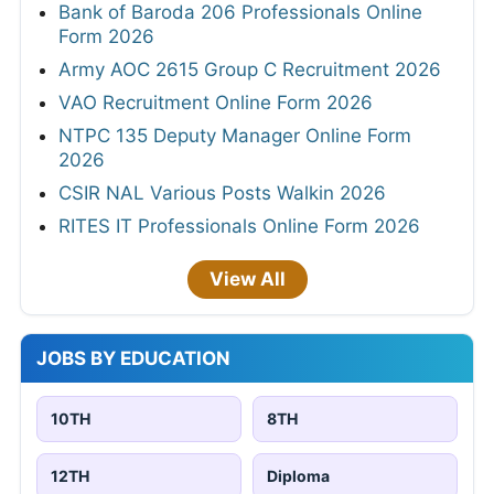
Bank of Baroda 206 Professionals Online
Form 2026
Army AOC 2615 Group C Recruitment 2026
VAO Recruitment Online Form 2026
NTPC 135 Deputy Manager Online Form
2026
CSIR NAL Various Posts Walkin 2026
RITES IT Professionals Online Form 2026
View All
JOBS BY EDUCATION
10TH
8TH
12TH
Diploma