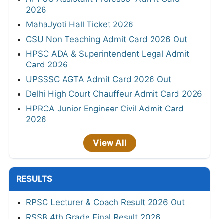
2026
MahaJyoti Hall Ticket 2026
CSU Non Teaching Admit Card 2026 Out
HPSC ADA & Superintendent Legal Admit
Card 2026
UPSSSC AGTA Admit Card 2026 Out
Delhi High Court Chauffeur Admit Card 2026
HPRCA Junior Engineer Civil Admit Card
2026
View All
RESULTS
RPSC Lecturer & Coach Result 2026 Out
RSSB 4th Grade Final Result 2026