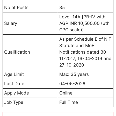
No of Posts
35
Level-14A [PB-IV with
Salary
AGP INR 10,500.00 (6th
CPC scale)]
As per Schedule E of NIT
Statute and MoE
Qualification
Notifications dated 30-
11-2017, 16-04-2019 and
27-10-2020
Age Limit
Max: 35 years
Last Date
04-06-2026
Apply Mode
Online
Job Type
Full Time