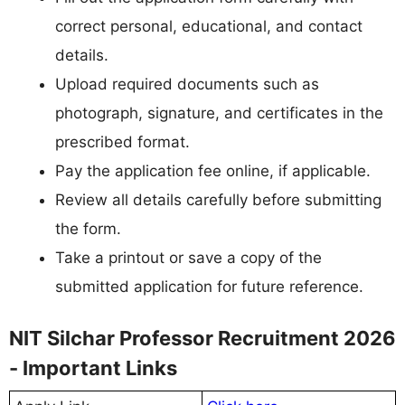
correct personal, educational, and contact
details.
Upload required documents such as
photograph, signature, and certificates in the
prescribed format.
Pay the application fee online, if applicable.
Review all details carefully before submitting
the form.
Take a printout or save a copy of the
submitted application for future reference.
NIT Silchar Professor Recruitment 2026
- Important Links