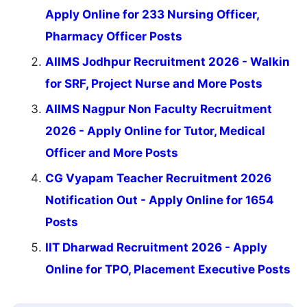
Apply Online for 233 Nursing Officer,
Pharmacy Officer Posts
AIIMS Jodhpur Recruitment 2026 - Walkin
for SRF, Project Nurse and More Posts
AIIMS Nagpur Non Faculty Recruitment
2026 - Apply Online for Tutor, Medical
Officer and More Posts
CG Vyapam Teacher Recruitment 2026
Notification Out - Apply Online for 1654
Posts
IIT Dharwad Recruitment 2026 - Apply
Online for TPO, Placement Executive Posts