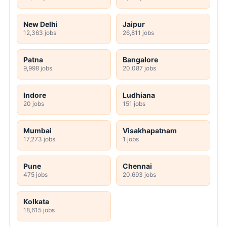
New Delhi
Jaipur
12,363 jobs
26,811 jobs
Patna
Bangalore
9,998 jobs
20,087 jobs
Indore
Ludhiana
20 jobs
151 jobs
Mumbai
Visakhapatnam
17,273 jobs
1 jobs
Pune
Chennai
475 jobs
20,693 jobs
Kolkata
18,615 jobs