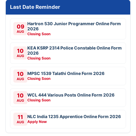
Last Date Reminder
Hartron 530 Junior Programmer Online Form
09
2026
AUG
Closing Soon
KEA KSRP 2314 Police Constable Online Form
10
2026
AUG
Closing Soon
10
MPSC 1539 Talathi Online Form 2026
Closing Soon
AUG
10
WCL 444 Various Posts Online Form 2026
Closing Soon
AUG
11
NLC India 1235 Apprentice Online Form 2026
Apply Now
AUG