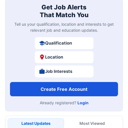
Get Job Alerts
That Match You
Tell us your qualification, location and interests to get
relevant job and education updates.
Qualification
Location
Job Interests
Create Free Account
Already registered?
Login
Latest Updates
Most Viewed