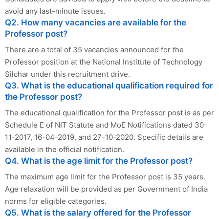
avoid any last-minute issues.
Q2. How many vacancies are available for the
Professor post?
There are a total of 35 vacancies announced for the
Professor position at the National Institute of Technology
Silchar under this recruitment drive.
Q3. What is the educational qualification required for
the Professor post?
The educational qualification for the Professor post is as per
Schedule E of NIT Statute and MoE Notifications dated 30-
11-2017, 16-04-2019, and 27-10-2020. Specific details are
available in the official notification.
Q4. What is the age limit for the Professor post?
The maximum age limit for the Professor post is 35 years.
Age relaxation will be provided as per Government of India
norms for eligible categories.
Q5. What is the salary offered for the Professor