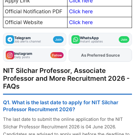
Apply Link
Click here
Official Notification PDF
Click here
Official Website
Click here
Telegram
WhatsApp
Join
Join
Job alerts channel
Instant updates
Instagram
As Preferred Source
Add
FJA
on
Follow
Daily posts
NIT Silchar Professor, Associate
Professor and More Recruitment 2026 -
FAQs
Q1. What is the last date to apply for NIT Silchar
Professor Recruitment 2026?
The last date to submit the online application for the NIT
Silchar Professor Recruitment 2026 is 04 June 2026.
Candidates are advised to apply well before the deadline to