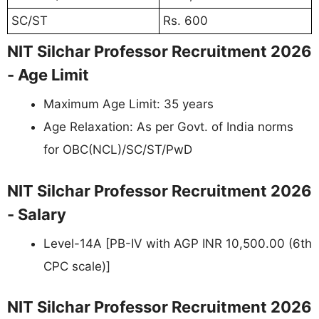
SC/ST
Rs. 600
NIT Silchar Professor Recruitment 2026
- Age Limit
Maximum Age Limit: 35 years
Age Relaxation: As per Govt. of India norms
for OBC(NCL)/SC/ST/PwD
NIT Silchar Professor Recruitment 2026
- Salary
Level-14A [PB-IV with AGP INR 10,500.00 (6th
CPC scale)]
NIT Silchar Professor Recruitment 2026