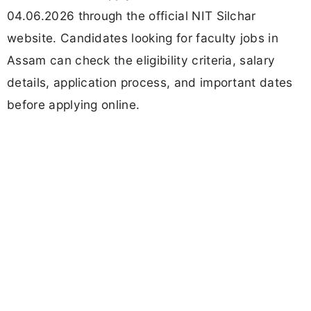
04.06.2026 through the official NIT Silchar
website. Candidates looking for faculty jobs in
Assam can check the eligibility criteria, salary
details, application process, and important dates
before applying online.