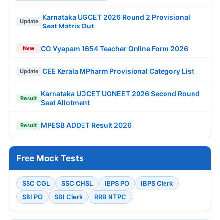
Karnataka UGCET 2026 Round 2 Provisional
Update
Seat Matrix Out
CG Vyapam 1654 Teacher Online Form 2026
New
CEE Kerala MPharm Provisional Category List
Update
Karnataka UGCET UGNEET 2026 Second Round
Result
Seat Allotment
MPESB ADDET Result 2026
Result
Free Mock Tests
SSC CGL
SSC CHSL
IBPS PO
IBPS Clerk
SBI PO
SBI Clerk
RRB NTPC