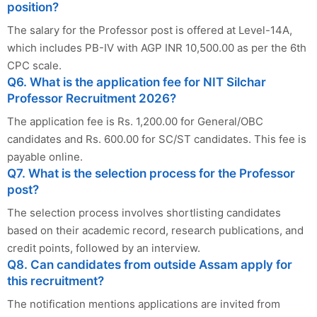
position?
The salary for the Professor post is offered at Level-14A,
which includes PB-IV with AGP INR 10,500.00 as per the 6th
CPC scale.
Q6. What is the application fee for NIT Silchar
Professor Recruitment 2026?
The application fee is Rs. 1,200.00 for General/OBC
candidates and Rs. 600.00 for SC/ST candidates. This fee is
payable online.
Q7. What is the selection process for the Professor
post?
The selection process involves shortlisting candidates
based on their academic record, research publications, and
credit points, followed by an interview.
Q8. Can candidates from outside Assam apply for
this recruitment?
The notification mentions applications are invited from