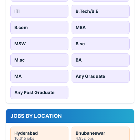
ITI
B.Tech/B.E
B.com
MBA
MSW
B.sc
M.sc
BA
MA
Any Graduate
Any Post Graduate
JOBS BY LOCATION
Hyderabad
Bhubaneswar
10,615 jobs
4,952 jobs