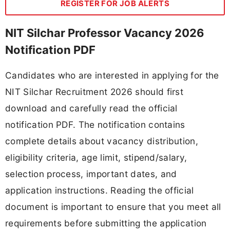
REGISTER FOR JOB ALERTS
NIT Silchar Professor Vacancy 2026
Notification PDF
Candidates who are interested in applying for the
NIT Silchar Recruitment 2026 should first
download and carefully read the official
notification PDF. The notification contains
complete details about vacancy distribution,
eligibility criteria, age limit, stipend/salary,
selection process, important dates, and
application instructions. Reading the official
document is important to ensure that you meet all
requirements before submitting the application