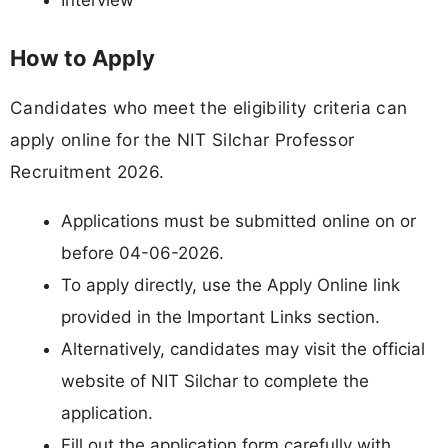
Interview
How to Apply
Candidates who meet the eligibility criteria can
apply online for the NIT Silchar Professor
Recruitment 2026.
Applications must be submitted online on or
before 04-06-2026.
To apply directly, use the Apply Online link
provided in the Important Links section.
Alternatively, candidates may visit the official
website of NIT Silchar to complete the
application.
Fill out the application form carefully with