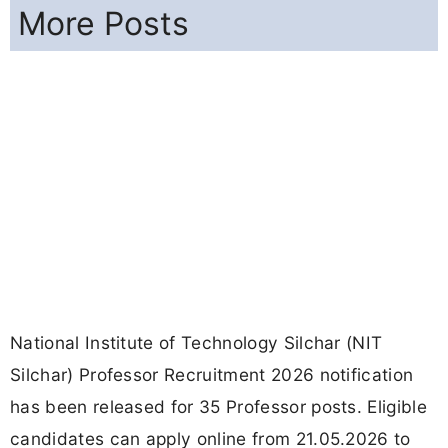
More Posts
National Institute of Technology Silchar (NIT
Silchar) Professor Recruitment 2026 notification
has been released for 35 Professor posts. Eligible
candidates can apply online from 21.05.2026 to