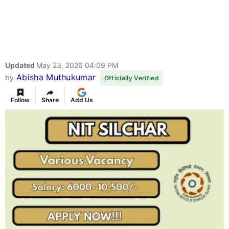
Updated
May 23, 2026 04:09 PM
Abisha Muthukumar
by
Officially Verified
Follow
Share
Add Us