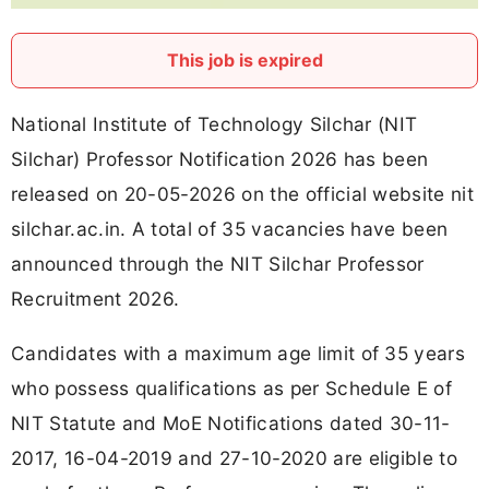
This job is expired
National Institute of Technology Silchar (NIT
Silchar) Professor Notification 2026 has been
released on 20-05-2026 on the official website nit
silchar.ac.in. A total of 35 vacancies have been
announced through the NIT Silchar Professor
Recruitment 2026.
Candidates with a maximum age limit of 35 years
who possess qualifications as per Schedule E of
NIT Statute and MoE Notifications dated 30-11-
2017, 16-04-2019 and 27-10-2020 are eligible to