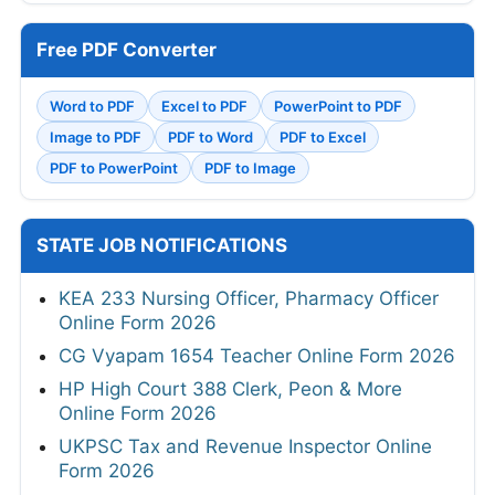
Free PDF Converter
Word to PDF
Excel to PDF
PowerPoint to PDF
Image to PDF
PDF to Word
PDF to Excel
PDF to PowerPoint
PDF to Image
STATE JOB NOTIFICATIONS
KEA 233 Nursing Officer, Pharmacy Officer
Online Form 2026
CG Vyapam 1654 Teacher Online Form 2026
HP High Court 388 Clerk, Peon & More
Online Form 2026
UKPSC Tax and Revenue Inspector Online
Form 2026