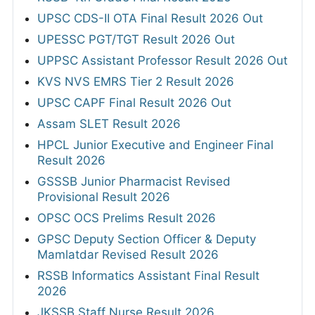
UPSC CDS-II OTA Final Result 2026 Out
UPESSC PGT/TGT Result 2026 Out
UPPSC Assistant Professor Result 2026 Out
KVS NVS EMRS Tier 2 Result 2026
UPSC CAPF Final Result 2026 Out
Assam SLET Result 2026
HPCL Junior Executive and Engineer Final
Result 2026
GSSSB Junior Pharmacist Revised
Provisional Result 2026
OPSC OCS Prelims Result 2026
GPSC Deputy Section Officer & Deputy
Mamlatdar Revised Result 2026
RSSB Informatics Assistant Final Result
2026
JKSSB Staff Nurse Result 2026