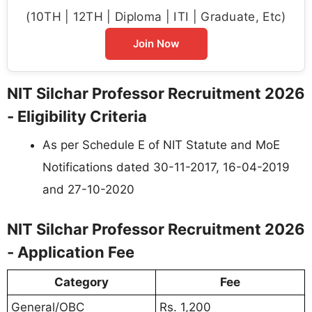
(10TH | 12TH | Diploma | ITI | Graduate, Etc)
Join Now
NIT Silchar Professor Recruitment 2026
- Eligibility Criteria
As per Schedule E of NIT Statute and MoE
Notifications dated 30-11-2017, 16-04-2019
and 27-10-2020
NIT Silchar Professor Recruitment 2026
- Application Fee
Category
Fee
General/OBC
Rs. 1,200