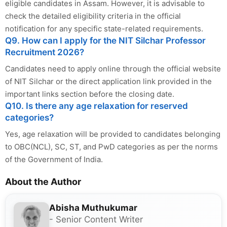
eligible candidates in Assam. However, it is advisable to
check the detailed eligibility criteria in the official
notification for any specific state-related requirements.
Q9. How can I apply for the NIT Silchar Professor
Recruitment 2026?
Candidates need to apply online through the official website
of NIT Silchar or the direct application link provided in the
important links section before the closing date.
Q10. Is there any age relaxation for reserved
categories?
Yes, age relaxation will be provided to candidates belonging
to OBC(NCL), SC, ST, and PwD categories as per the norms
of the Government of India.
About the Author
Abisha Muthukumar
- Senior Content Writer