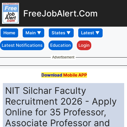
FreeJobAlert.Com
Home
Latest Notifications
Education
Login
Advertisement
Download
Mobile APP
NIT Silchar Faculty
Recruitment 2026 - Apply
Online for 35 Professor,
Associate Professor and