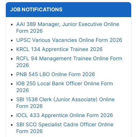
JOB NOTIFICATIONS
AAI 389 Manager, Junior Executive Online
Form 2026
UPSC Various Vacancies Online Form 2026
KRCL 134 Apprentice Trainee 2026
RCFL 94 Management Trainee Online Form
2026
PNB 545 LBO Online Form 2026
IOB 250 Local Bank Officer Online Form
2026
SBI 1538 Clerk (Junior Associate) Online
Form 2026
IOCL 433 Apprentice Online Form 2026
SBI SCO Specialist Cadre Officer Online
Form 2026