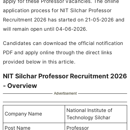
apply for these Professor vacancies. The online
application process for NIT Silchar Professor
Recruitment 2026 has started on 21-05-2026 and
will remain open until 04-06-2026.
Candidates can download the official notification
PDF and apply online through the direct links
provided below in this article.
NIT Silchar Professor Recruitment 2026
- Overview
Advertisement
National Institute of
Company Name
Technology Silchar
Post Name
Professor