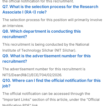
the official notification for this recruitment.
Q7. What is the selection process for the Research
Associate I (RA-I) role?
The selection process for this position will primarily involve
an interview.
Q8. Which department is conducting this
recruitment?
This recruitment is being conducted by the National
Institute of Technology Silchar (NIT Silchar).
Q9. What is the advertisement number for this
recruitment?
The advertisement number for this recruitment is
NITS/Dean(R&C)/ECE/704/02/2026.
Q10. Where can I find the official notification for this
job?
The official notification can be accessed through the
"Important Links" section of this article, under the "Official
Notification PDF" link.