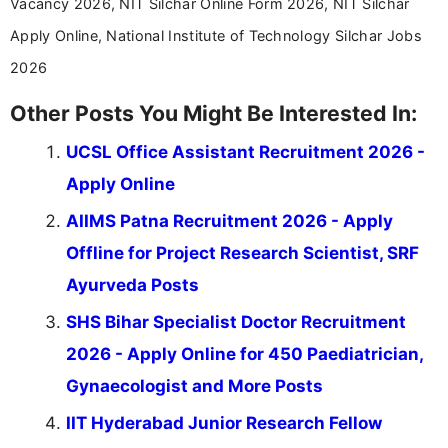
Vacancy 2026, NIT Silchar Online Form 2026, NIT Silchar
Apply Online, National Institute of Technology Silchar Jobs
2026
Other Posts You Might Be Interested In:
UCSL Office Assistant Recruitment 2026 -
Apply Online
AIIMS Patna Recruitment 2026 - Apply
Offline for Project Research Scientist, SRF
Ayurveda Posts
SHS Bihar Specialist Doctor Recruitment
2026 - Apply Online for 450 Paediatrician,
Gynaecologist and More Posts
IIT Hyderabad Junior Research Fellow