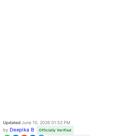
Updated
June 10, 2026 01:52 PM
Deepika B
by
Officially Verified