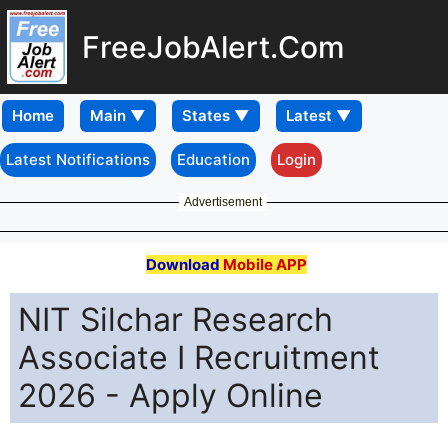
FreeJobAlert.Com
Home
Latest Notifications
Education
Login
Advertisement
Download
Mobile APP
NIT Silchar Research
Associate I Recruitment
2026 - Apply Online