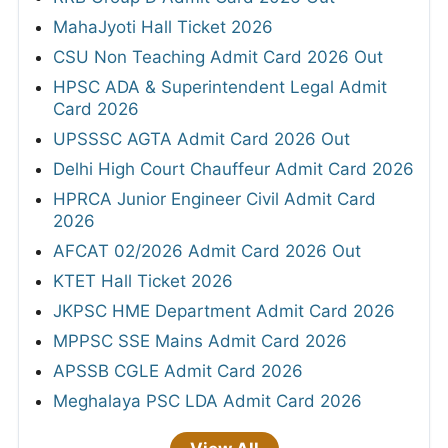
MahaJyoti Hall Ticket 2026
CSU Non Teaching Admit Card 2026 Out
HPSC ADA & Superintendent Legal Admit
Card 2026
UPSSSC AGTA Admit Card 2026 Out
Delhi High Court Chauffeur Admit Card 2026
HPRCA Junior Engineer Civil Admit Card
2026
AFCAT 02/2026 Admit Card 2026 Out
KTET Hall Ticket 2026
JKPSC HME Department Admit Card 2026
MPPSC SSE Mains Admit Card 2026
APSSB CGLE Admit Card 2026
Meghalaya PSC LDA Admit Card 2026