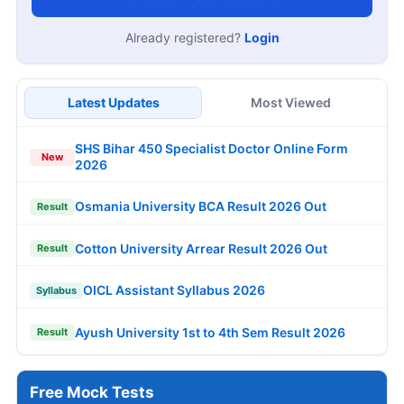
Already registered?
Login
Latest Updates
Most Viewed
SHS Bihar 450 Specialist Doctor Online Form
New
2026
Osmania University BCA Result 2026 Out
Result
Cotton University Arrear Result 2026 Out
Result
OICL Assistant Syllabus 2026
Syllabus
Ayush University 1st to 4th Sem Result 2026
Result
Free Mock Tests