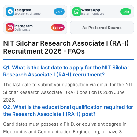
Telegram
WhatsApp
Join
Join
Job alerts channel
Instant updates
Instagram
As Preferred Source
Follow
Daily posts
NIT Silchar Research Associate I (RA-I)
Recruitment 2026 - FAQs
Q1. What is the last date to apply for the NIT Silchar
Research Associate I (RA-I) recruitment?
The last date to submit your application via email for the NIT
Silchar Research Associate I (RA-I) position is 26th June
2026.
Q2. What is the educational qualification required for
the Research Associate I (RA-I) post?
Candidates must possess a Ph.D. or equivalent degree in
Electronics and Communication Engineering, or have 3