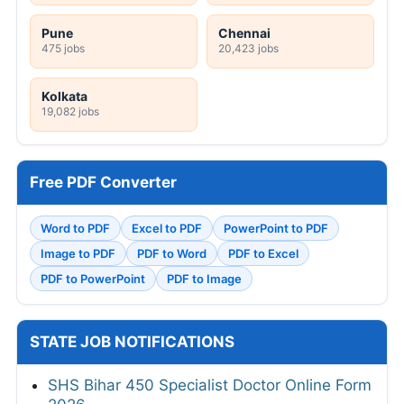
Pune
Chennai
475 jobs
20,423 jobs
Kolkata
19,082 jobs
Free PDF Converter
Word to PDF
Excel to PDF
PowerPoint to PDF
Image to PDF
PDF to Word
PDF to Excel
PDF to PowerPoint
PDF to Image
STATE JOB NOTIFICATIONS
SHS Bihar 450 Specialist Doctor Online Form