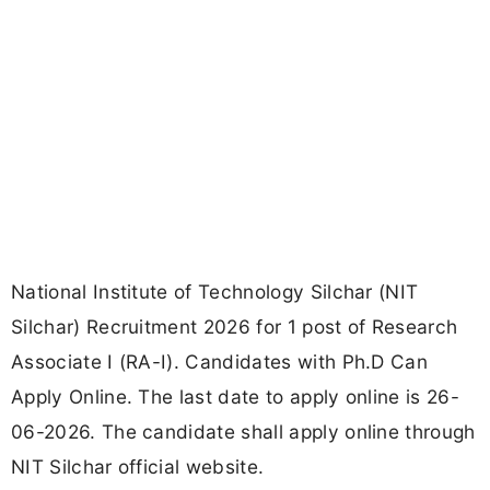
National Institute of Technology Silchar (NIT
Silchar) Recruitment 2026 for 1 post of Research
Associate I (RA-I). Candidates with Ph.D Can
Apply Online. The last date to apply online is 26-
06-2026. The candidate shall apply online through
NIT Silchar official website.