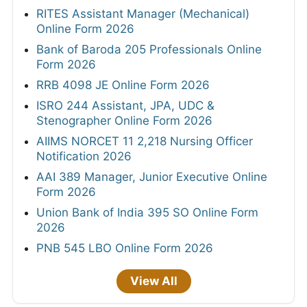
RITES Assistant Manager (Mechanical)
Online Form 2026
Bank of Baroda 205 Professionals Online
Form 2026
RRB 4098 JE Online Form 2026
ISRO 244 Assistant, JPA, UDC &
Stenographer Online Form 2026
AIIMS NORCET 11 2,218 Nursing Officer
Notification 2026
AAI 389 Manager, Junior Executive Online
Form 2026
Union Bank of India 395 SO Online Form
2026
PNB 545 LBO Online Form 2026
View All