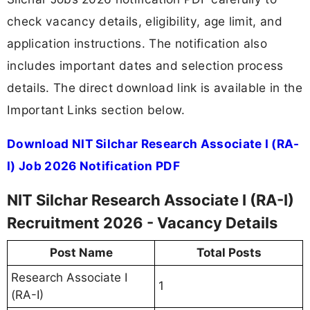
check vacancy details, eligibility, age limit, and
application instructions. The notification also
includes important dates and selection process
details. The direct download link is available in the
Important Links section below.
Download NIT Silchar Research Associate I (RA-
I) Job 2026 Notification PDF
NIT Silchar Research Associate I (RA-I)
Recruitment 2026 - Vacancy Details
Post Name
Total Posts
Research Associate I
1
(RA-I)