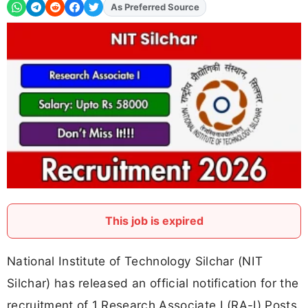
As Preferred Source
This job is expired
National Institute of Technology Silchar (NIT
Silchar) has released an official notification for the
recruitment of 1 Research Associate I (RA-I) Posts.