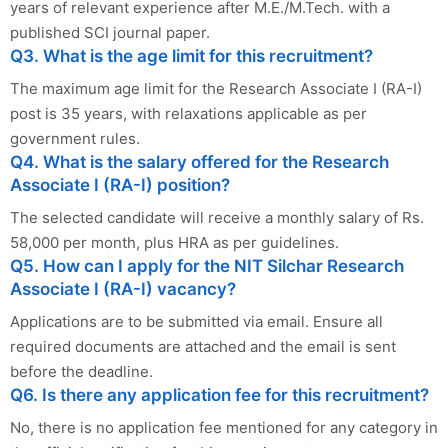
years of relevant experience after M.E./M.Tech. with a
published SCI journal paper.
Q3. What is the age limit for this recruitment?
The maximum age limit for the Research Associate I (RA-I)
post is 35 years, with relaxations applicable as per
government rules.
Q4. What is the salary offered for the Research
Associate I (RA-I) position?
The selected candidate will receive a monthly salary of Rs.
58,000 per month, plus HRA as per guidelines.
Q5. How can I apply for the NIT Silchar Research
Associate I (RA-I) vacancy?
Applications are to be submitted via email. Ensure all
required documents are attached and the email is sent
before the deadline.
Q6. Is there any application fee for this recruitment?
No, there is no application fee mentioned for any category in