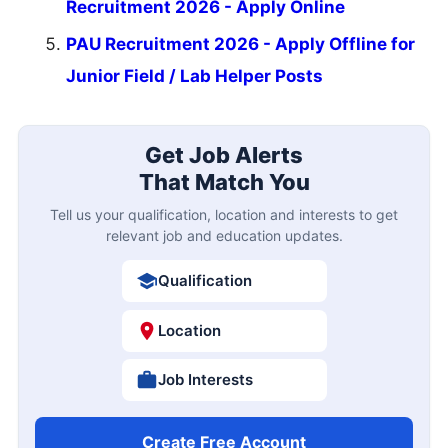
Recruitment 2026 - Apply Online
PAU Recruitment 2026 - Apply Offline for
Junior Field / Lab Helper Posts
Get Job Alerts
That Match You
Tell us your qualification, location and interests to get
relevant job and education updates.
Qualification
Location
Job Interests
Create Free Account