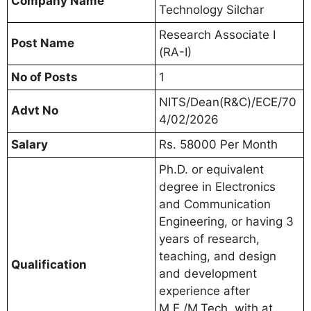
Company Name
Technology Silchar
Research Associate I
Post Name
(RA-I)
No of Posts
1
NITS/Dean(R&C)/ECE/70
Advt No
4/02/2026
Salary
Rs. 58000 Per Month
Ph.D. or equivalent
degree in Electronics
and Communication
Engineering, or having 3
years of research,
teaching, and design
Qualification
and development
experience after
M.E./M.Tech. with at