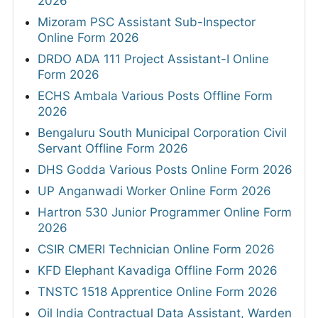
2026
Mizoram PSC Assistant Sub-Inspector
Online Form 2026
DRDO ADA 111 Project Assistant-I Online
Form 2026
ECHS Ambala Various Posts Offline Form
2026
Bengaluru South Municipal Corporation Civil
Servant Offline Form 2026
DHS Godda Various Posts Online Form 2026
UP Anganwadi Worker Online Form 2026
Hartron 530 Junior Programmer Online Form
2026
CSIR CMERI Technician Online Form 2026
KFD Elephant Kavadiga Offline Form 2026
TNSTC 1518 Apprentice Online Form 2026
Oil India Contractual Data Assistant, Warden