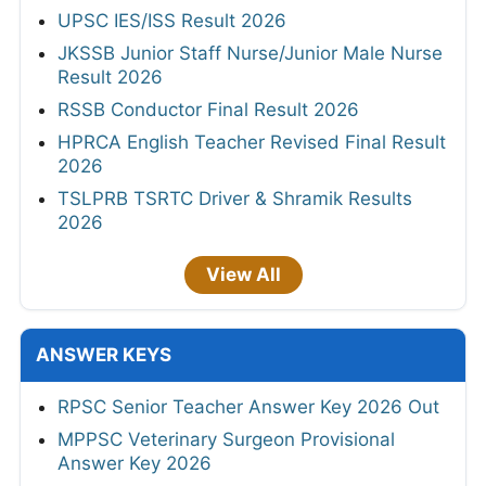
UPSC IES/ISS Result 2026
JKSSB Junior Staff Nurse/Junior Male Nurse
Result 2026
RSSB Conductor Final Result 2026
HPRCA English Teacher Revised Final Result
2026
TSLPRB TSRTC Driver & Shramik Results
2026
View All
ANSWER KEYS
RPSC Senior Teacher Answer Key 2026 Out
MPPSC Veterinary Surgeon Provisional
Answer Key 2026