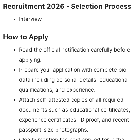
Recruitment 2026 - Selection Process
Interview
How to Apply
Read the official notification carefully before
applying.
Prepare your application with complete bio-
data including personal details, educational
qualifications, and experience.
Attach self-attested copies of all required
documents such as educational certificates,
experience certificates, ID proof, and recent
passport-size photographs.
Clearly mention the post applied for in the