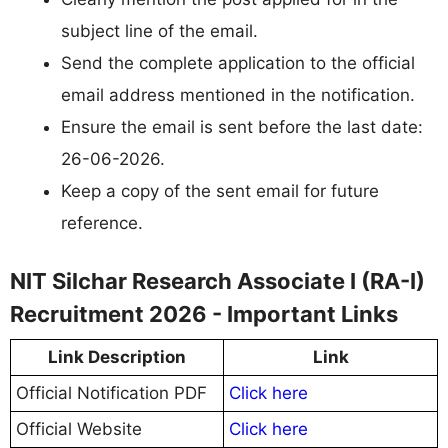
subject line of the email.
Send the complete application to the official
email address mentioned in the notification.
Ensure the email is sent before the last date:
26-06-2026.
Keep a copy of the sent email for future
reference.
NIT Silchar Research Associate I (RA-I)
Recruitment 2026 - Important Links
Link Description
Link
Official Notification PDF
Click here
Official Website
Click here