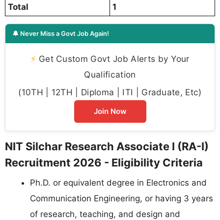
Total
1
🔔 Never Miss a Govt Job Again!
⚡
Get Custom Govt Job Alerts by Your
Qualification
(10TH | 12TH | Diploma | ITI | Graduate, Etc)
Join Now
NIT Silchar Research Associate I (RA-I)
Recruitment 2026 - Eligibility Criteria
Ph.D. or equivalent degree in Electronics and
Communication Engineering, or having 3 years
of research, teaching, and design and