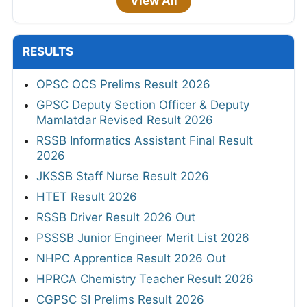
View All
RESULTS
OPSC OCS Prelims Result 2026
GPSC Deputy Section Officer & Deputy
Mamlatdar Revised Result 2026
RSSB Informatics Assistant Final Result
2026
JKSSB Staff Nurse Result 2026
HTET Result 2026
RSSB Driver Result 2026 Out
PSSSB Junior Engineer Merit List 2026
NHPC Apprentice Result 2026 Out
HPRCA Chemistry Teacher Result 2026
CGPSC SI Prelims Result 2026