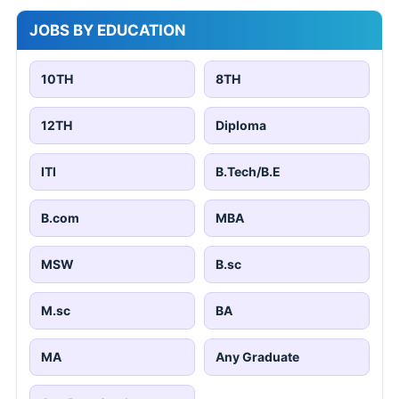
JOBS BY EDUCATION
10TH
8TH
12TH
Diploma
ITI
B.Tech/B.E
B.com
MBA
MSW
B.sc
M.sc
BA
MA
Any Graduate