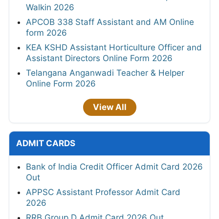
Walkin 2026
APCOB 338 Staff Assistant and AM Online
form 2026
KEA KSHD Assistant Horticulture Officer and
Assistant Directors Online Form 2026
Telangana Anganwadi Teacher & Helper
Online Form 2026
View All
ADMIT CARDS
Bank of India Credit Officer Admit Card 2026
Out
APPSC Assistant Professor Admit Card
2026
RRB Group D Admit Card 2026 Out