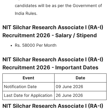
candidates will be as per the Government of
India Rules.
NIT Silchar Research Associate I (RA-I)
Recruitment 2026 - Salary / Stipend
Rs. 58000 Per Month
NIT Silchar Research Associate I (RA-I)
Recruitment 2026 - Important Dates
Event
Date
Notification Date
09 June 2026
Last Date for Application
26 June 2026
NIT Silchar Research Associate I (RA-I)