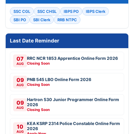
SSC CGL
SSC CHSL
IBPS PO
IBPS Clerk
SBI PO
SBI Clerk
RRB NTPC
Last Date Reminder
07
RRC NCR 1853 Apprentice Online Form 2026
Closing Soon
AUG
09
PNB 545 LBO Online Form 2026
Closing Soon
AUG
Hartron 530 Junior Programmer Online Form
09
2026
AUG
Closing Soon
KEA KSRP 2314 Police Constable Online Form
10
2026
AUG
Apply Now