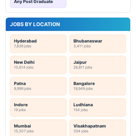
Any Post Graduate
JOBS BY LOCATION
Hyderabad
Bhubaneswar
7,836 jobs
3,411 jobs
New Delhi
Jaipur
10,614 jobs
26,811 jobs
Patna
Bangalore
9,999 jobs
19,949 jobs
Indore
Ludhiana
19 jobs
154 jobs
Mumbai
Visakhapatnam
15,307 jobs
354 jobs