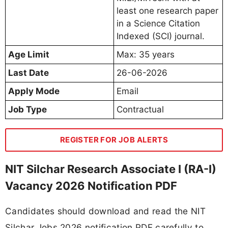
least one research paper
in a Science Citation
Indexed (SCI) journal.
Age Limit
Max: 35 years
Last Date
26-06-2026
Apply Mode
Email
Job Type
Contractual
REGISTER FOR JOB ALERTS
NIT Silchar Research Associate I (RA-I)
Vacancy 2026 Notification PDF
Candidates should download and read the NIT
Silchar Jobs 2026 notification PDF carefully to