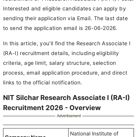
Interested and eligible candidates can apply by
sending their application via Email. The last date
to send the application email is 26-06-2026.
In this article, you'll find the Research Associate I
(RA-I) recruitment details, including eligibility
criteria, age limit, salary structure, selection
process, email application procedure, and direct
links to the official notification.
NIT Silchar Research Associate I (RA-I)
Recruitment 2026 - Overview
Advertisement
National Institute of