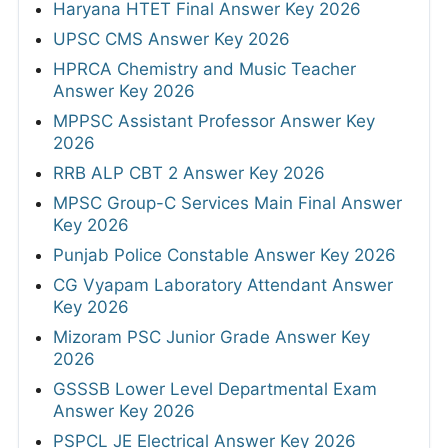
Haryana HTET Final Answer Key 2026
UPSC CMS Answer Key 2026
HPRCA Chemistry and Music Teacher
Answer Key 2026
MPPSC Assistant Professor Answer Key
2026
RRB ALP CBT 2 Answer Key 2026
MPSC Group-C Services Main Final Answer
Key 2026
Punjab Police Constable Answer Key 2026
CG Vyapam Laboratory Attendant Answer
Key 2026
Mizoram PSC Junior Grade Answer Key
2026
GSSSB Lower Level Departmental Exam
Answer Key 2026
PSPCL JE Electrical Answer Key 2026