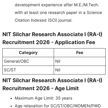
development experience after M.E./M.Tech.
with at least one research paper in a Science
Citation Indexed (SCI) journal.
NIT Silchar Research Associate I (RA-I)
Recruitment 2026 - Application Fee
Category
Fee
General/OBC
Nil
SC/ST
Nil
NIT Silchar Research Associate I (RA-I)
Recruitment 2026 - Age Limit
Maximum Age Limit: 35 years
Age relaxation for SC/ST/OBC/WOMEN/PWD