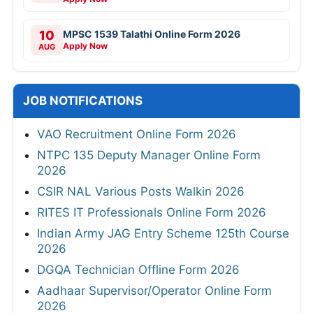
10
MPSC 1539 Talathi Online Form 2026
Apply Now
AUG
JOB NOTIFICATIONS
VAO Recruitment Online Form 2026
NTPC 135 Deputy Manager Online Form
2026
CSIR NAL Various Posts Walkin 2026
RITES IT Professionals Online Form 2026
Indian Army JAG Entry Scheme 125th Course
2026
DGQA Technician Offline Form 2026
Aadhaar Supervisor/Operator Online Form
2026