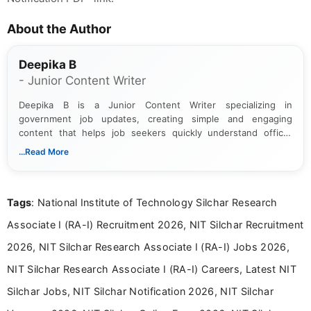
About the Author
Deepika B
- Junior Content Writer
Deepika B is a Junior Content Writer specializing in
government job updates, creating simple and engaging
content that helps job seekers quickly understand official
notifications. She holds a Bachelor’s degree in Journalism and
...Read More
Mass Communication and focuses on presenting eligibility
details and application processes in a clear, easy-to-follow
format.
Tags
: National Institute of Technology Silchar Research
Associate I (RA-I) Recruitment 2026, NIT Silchar Recruitment
2026, NIT Silchar Research Associate I (RA-I) Jobs 2026,
NIT Silchar Research Associate I (RA-I) Careers, Latest NIT
Silchar Jobs, NIT Silchar Notification 2026, NIT Silchar