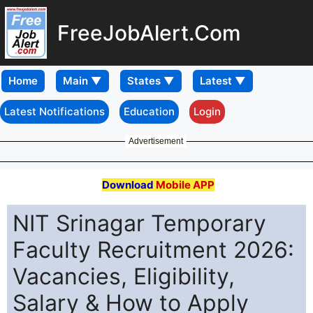
FreeJobAlert.Com
Home
Latest Notifications
Education
Login
Advertisement
Download
Mobile APP
NIT Srinagar Temporary
Faculty Recruitment 2026:
Vacancies, Eligibility,
Salary & How to Apply