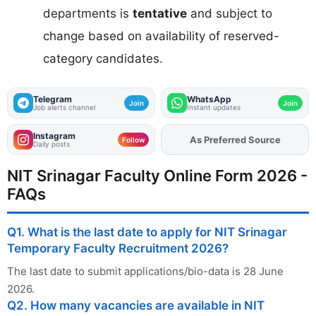
departments is
tentative
and subject to
change based on availability of reserved-
category candidates.
Telegram
WhatsApp
Join
Join
Job alerts channel
Instant updates
Instagram
As Preferred Source
Add
FJA
on
Follow
Daily posts
NIT Srinagar Faculty Online Form 2026 -
FAQs
Q1. What is the last date to apply for NIT Srinagar
Temporary Faculty Recruitment 2026?
The last date to submit applications/bio-data is 28 June
2026.
Q2. How many vacancies are available in NIT