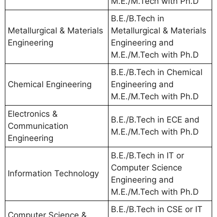
M.E./M.Tech with Ph.D
B.E./B.Tech in
Metallurgical & Materials
Metallurgical & Materials
Engineering
Engineering and
M.E./M.Tech with Ph.D
B.E./B.Tech in Chemical
Chemical Engineering
Engineering and
M.E./M.Tech with Ph.D
Electronics &
B.E./B.Tech in ECE and
Communication
M.E./M.Tech with Ph.D
Engineering
B.E./B.Tech in IT or
Computer Science
Information Technology
Engineering and
M.E./M.Tech with Ph.D
B.E./B.Tech in CSE or IT
Computer Science &