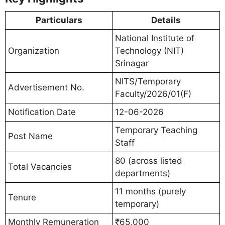
Particulars
Details
National Institute of
Organization
Technology (NIT)
Srinagar
NITS/Temporary
Advertisement No.
Faculty/2026/01(F)
Notification Date
12-06-2026
Temporary Teaching
Post Name
Staff
80 (across listed
Total Vacancies
departments)
11 months (purely
Tenure
temporary)
Monthly Remuneration
₹65,000