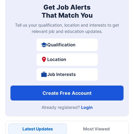
Get Job Alerts
That Match You
Tell us your qualification, location and interests to get
relevant job and education updates.
Qualification
Location
Job Interests
Create Free Account
Already registered?
Login
Latest Updates
Most Viewed