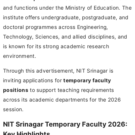
and functions under the Ministry of Education. The
institute offers undergraduate, postgraduate, and
doctoral programmes across Engineering,
Technology, Sciences, and allied disciplines, and
is known for its strong academic research
environment.
Through this advertisement, NIT Srinagar is
inviting applications for
temporary faculty
positions
to support teaching requirements
across its academic departments for the 2026
session.
NIT Srinagar Temporary Faculty 2026:
Key Highlights