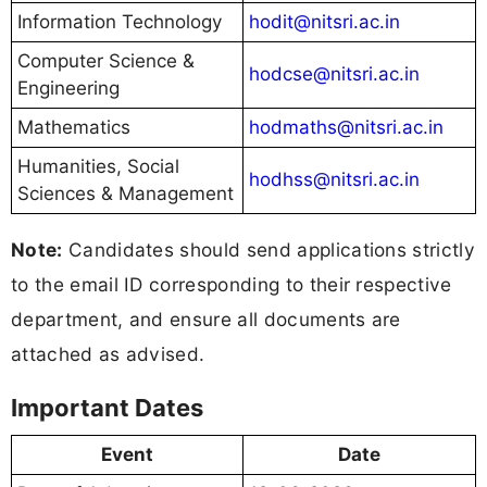
Information Technology
hodit@nitsri.ac.in
Computer Science &
hodcse@nitsri.ac.in
Engineering
Mathematics
hodmaths@nitsri.ac.in
Humanities, Social
hodhss@nitsri.ac.in
Sciences & Management
Note:
Candidates should send applications strictly
to the email ID corresponding to their respective
department, and ensure all documents are
attached as advised.
Important Dates
Event
Date