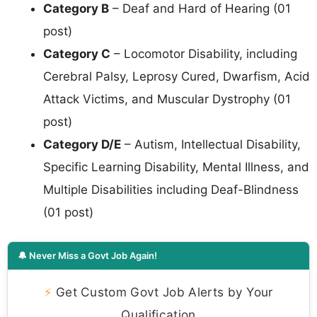
Category B
– Deaf and Hard of Hearing (01
post)
Category C
– Locomotor Disability, including
Cerebral Palsy, Leprosy Cured, Dwarfism, Acid
Attack Victims, and Muscular Dystrophy (01
post)
Category D/E
– Autism, Intellectual Disability,
Specific Learning Disability, Mental Illness, and
Multiple Disabilities including Deaf-Blindness
(01 post)
🔔 Never Miss a Govt Job Again!
⚡
Get Custom Govt Job Alerts by Your
Qualification