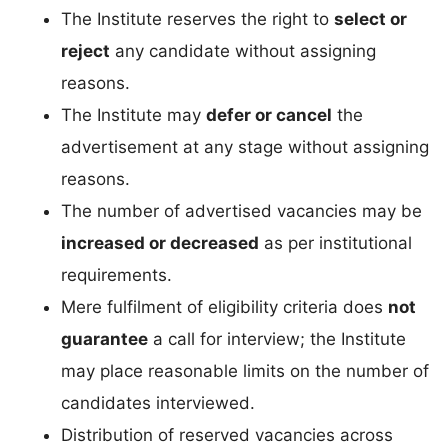
The Institute reserves the right to
select or
reject
any candidate without assigning
reasons.
The Institute may
defer or cancel
the
advertisement at any stage without assigning
reasons.
The number of advertised vacancies may be
increased or decreased
as per institutional
requirements.
Mere fulfilment of eligibility criteria does
not
guarantee
a call for interview; the Institute
may place reasonable limits on the number of
candidates interviewed.
Distribution of reserved vacancies across