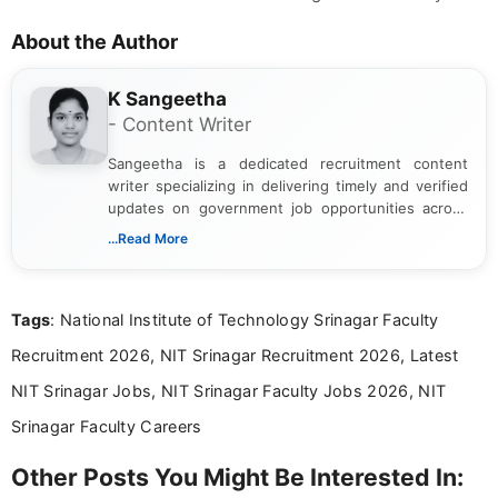
About the Author
K Sangeetha
- Content Writer
Sangeetha is a dedicated recruitment content
writer specializing in delivering timely and verified
updates on government job opportunities across
India. I focus on presenting official notifications,
...Read More
eligibility criteria, and application processes in a
clear and straightforward manner to help students
and job seekers take informed action. I hold a
Tags
: National Institute of Technology Srinagar Faculty
Bachelor’s degree in Journalism and Mass
Communication, which strengthens my research-
Recruitment 2026, NIT Srinagar Recruitment 2026, Latest
driven and reader-focused writing approach.
NIT Srinagar Jobs, NIT Srinagar Faculty Jobs 2026, NIT
Srinagar Faculty Careers
Other Posts You Might Be Interested In: