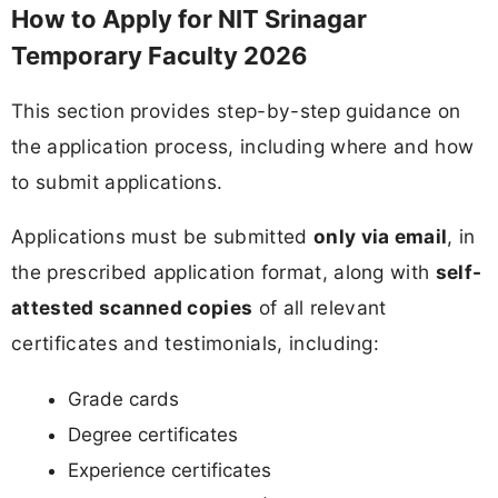
How to Apply for NIT Srinagar
Temporary Faculty 2026
This section provides step-by-step guidance on
the application process, including where and how
to submit applications.
Applications must be submitted
only via email
, in
the prescribed application format, along with
self-
attested scanned copies
of all relevant
certificates and testimonials, including:
Grade cards
Degree certificates
Experience certificates