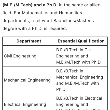
(M.E./M.Tech) and a Ph.D.
in the same or allied
field. For Mathematics and Humanities
departments, a relevant Bachelor's/Master's
degree with a Ph.D. is required.
Department
Essential Qualification
B.E./B.Tech in Civil
Civil Engineering
Engineering and
M.E./M.Tech with Ph.D
B.E./B.Tech in
Mechanical Engineering
Mechanical Engineering
and M.E./M.Tech with
Ph.D
B.E./B.Tech in Electrical
Electrical Engineering
Engineering and