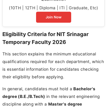
(10TH | 12TH | Diploma | ITI | Graduate, Etc)
Join Now
Eligibility Criteria for NIT Srinagar
Temporary Faculty 2026
This section explains the minimum educational
qualifications required for each department, which
is essential information for candidates checking
their eligibility before applying.
In general, candidates must hold a
Bachelor's
degree (B.E./B.Tech)
in the relevant engineering
discipline along with a
Master's degree