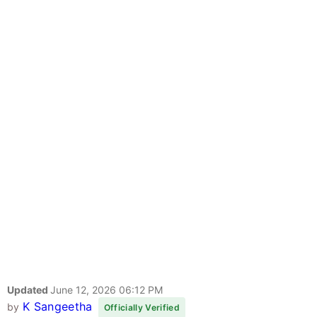
Updated
June 12, 2026 06:12 PM
K Sangeetha
by
Officially Verified