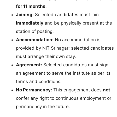
for 11 months
.
Joining:
Selected candidates must join
immediately
and be physically present at the
station of posting.
Accommodation:
No accommodation is
provided by NIT Srinagar; selected candidates
must arrange their own stay.
Agreement:
Selected candidates must sign
an agreement to serve the institute as per its
terms and conditions.
No Permanency:
This engagement does
not
confer any right to continuous employment or
permanency in the future.