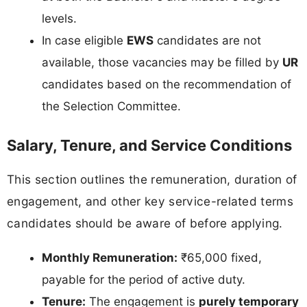
levels.
In case eligible
EWS
candidates are not
available, those vacancies may be filled by
UR
candidates based on the recommendation of
the Selection Committee.
Salary, Tenure, and Service Conditions
This section outlines the remuneration, duration of
engagement, and other key service-related terms
candidates should be aware of before applying.
Monthly Remuneration:
₹65,000 fixed,
payable for the period of active duty.
Tenure:
The engagement is
purely temporary