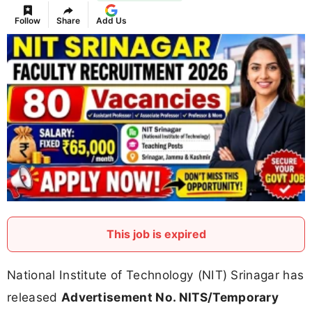
Follow
Share
Add Us
This job is expired
National Institute of Technology (NIT) Srinagar has
released
Advertisement No. NITS/Temporary