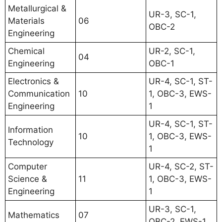
Metallurgical &
UR-3, SC-1,
Materials
06
OBC-2
Engineering
Chemical
UR-2, SC-1,
04
Engineering
OBC-1
Electronics &
UR-4, SC-1, ST-
Communication
10
1, OBC-3, EWS-
Engineering
1
UR-4, SC-1, ST-
Information
10
1, OBC-3, EWS-
Technology
1
Computer
UR-4, SC-2, ST-
Science &
11
1, OBC-3, EWS-
Engineering
1
UR-3, SC-1,
Mathematics
07
OBC-2, EWS-1