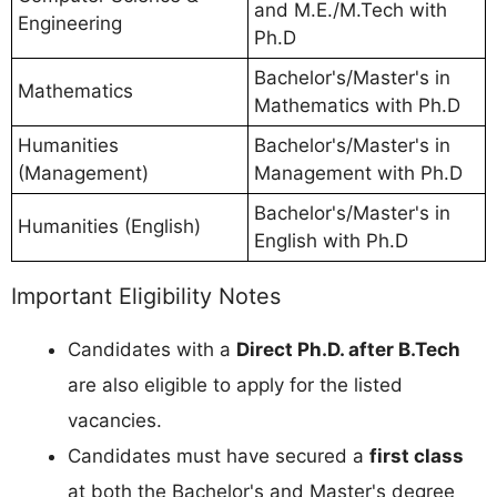
and M.E./M.Tech with
Engineering
Ph.D
Bachelor's/Master's in
Mathematics
Mathematics with Ph.D
Humanities
Bachelor's/Master's in
(Management)
Management with Ph.D
Bachelor's/Master's in
Humanities (English)
English with Ph.D
Important Eligibility Notes
Candidates with a
Direct Ph.D. after B.Tech
are also eligible to apply for the listed
vacancies.
Candidates must have secured a
first class
at both the Bachelor's and Master's degree