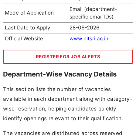
Email (department-
Mode of Application
specific email IDs)
Last Date to Apply
28-06-2026
Official Website
www.nitsri.ac.in
REGISTER FOR JOB ALERTS
Department-Wise Vacancy Details
This section lists the number of vacancies
available in each department along with category-
wise reservation, helping candidates quickly
identify openings relevant to their qualification.
The vacancies are distributed across reserved