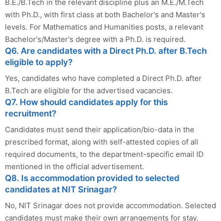
B.E./B.Tech in the relevant discipline plus an M.E./M.Tech
with Ph.D., with first class at both Bachelor's and Master's
levels. For Mathematics and Humanities posts, a relevant
Bachelor's/Master's degree with a Ph.D. is required.
Q6. Are candidates with a Direct Ph.D. after B.Tech
eligible to apply?
Yes, candidates who have completed a Direct Ph.D. after
B.Tech are eligible for the advertised vacancies.
Q7. How should candidates apply for this
recruitment?
Candidates must send their application/bio-data in the
prescribed format, along with self-attested copies of all
required documents, to the department-specific email ID
mentioned in the official advertisement.
Q8. Is accommodation provided to selected
candidates at NIT Srinagar?
No, NIT Srinagar does not provide accommodation. Selected
candidates must make their own arrangements for stay.