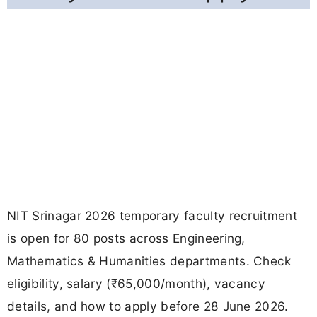
NIT Srinagar 2026 temporary faculty recruitment
is open for 80 posts across Engineering,
Mathematics & Humanities departments. Check
eligibility, salary (₹65,000/month), vacancy
details, and how to apply before 28 June 2026.