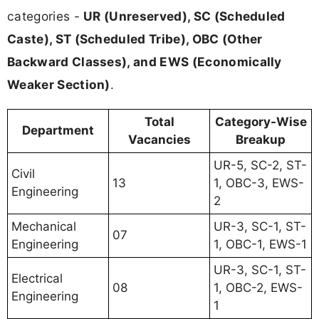
categories -
UR (Unreserved), SC (Scheduled
Caste), ST (Scheduled Tribe), OBC (Other
Backward Classes), and EWS (Economically
Weaker Section)
.
Total
Category-Wise
Department
Vacancies
Breakup
UR-5, SC-2, ST-
Civil
13
1, OBC-3, EWS-
Engineering
2
Mechanical
UR-3, SC-1, ST-
07
Engineering
1, OBC-1, EWS-1
UR-3, SC-1, ST-
Electrical
08
1, OBC-2, EWS-
Engineering
1