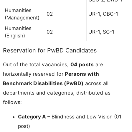
Humanities
02
UR-1, OBC-1
(Management)
Humanities
02
UR-1, SC-1
(English)
Reservation for PwBD Candidates
Out of the total vacancies,
04 posts
are
horizontally reserved for
Persons with
Benchmark Disabilities (PwBD)
across all
departments and categories, distributed as
follows:
Category A
– Blindness and Low Vision (01
post)