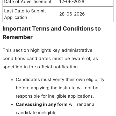
Date of Advertisement
12-06-2026
Last Date to Submit
28-06-2026
Application
Important Terms and Conditions to
Remember
This section highlights key administrative
conditions candidates must be aware of, as
specified in the official notification.
Candidates must verify their own eligibility
before applying; the institute will not be
responsible for ineligible applications.
Canvassing in any form
will render a
candidate ineligible.