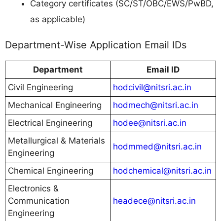
Category certificates (SC/ST/OBC/EWS/PwBD,
as applicable)
Department-Wise Application Email IDs
Department
Email ID
Civil Engineering
hodcivil@nitsri.ac.in
Mechanical Engineering
hodmech@nitsri.ac.in
Electrical Engineering
hodee@nitsri.ac.in
Metallurgical & Materials
hodmmed@nitsri.ac.in
Engineering
Chemical Engineering
hodchemical@nitsri.ac.in
Electronics &
Communication
headece@nitsri.ac.in
Engineering