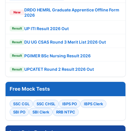
DRDO HEMRL Graduate Apprentice Offline Form
New
2026
UP ITI Result 2026 Out
Result
DU UG CSAS Round 3 Merit List 2026 Out
Result
PGIMER BSc Nursing Result 2026
Result
UPCATET Round 2 Result 2026 Out
Result
Free Mock Tests
SSC CGL
SSC CHSL
IBPS PO
IBPS Clerk
SBI PO
SBI Clerk
RRB NTPC