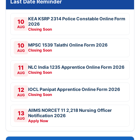
Last Date Reminder
KEA KSRP 2314 Police Constable Online Form
10
2026
AUG
Closing Soon
10
MPSC 1539 Talathi Online Form 2026
Closing Soon
AUG
11
NLC India 1235 Apprentice Online Form 2026
Closing Soon
AUG
12
IOCL Panipat Apprentice Online Form 2026
Closing Soon
AUG
AIIMS NORCET 11 2,218 Nursing Officer
13
Notification 2026
AUG
Apply Now