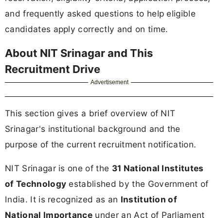
and frequently asked questions to help eligible
candidates apply correctly and on time.
About NIT Srinagar and This
Recruitment Drive
Advertisement
This section gives a brief overview of NIT
Srinagar's institutional background and the
purpose of the current recruitment notification.
NIT Srinagar is one of the
31 National Institutes
of Technology
established by the Government of
India. It is recognized as an
Institution of
National Importance
under an Act of Parliament