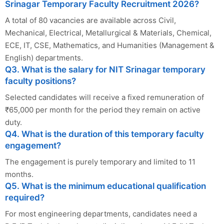
Srinagar Temporary Faculty Recruitment 2026?
A total of 80 vacancies are available across Civil,
Mechanical, Electrical, Metallurgical & Materials, Chemical,
ECE, IT, CSE, Mathematics, and Humanities (Management &
English) departments.
Q3. What is the salary for NIT Srinagar temporary
faculty positions?
Selected candidates will receive a fixed remuneration of
₹65,000 per month for the period they remain on active
duty.
Q4. What is the duration of this temporary faculty
engagement?
The engagement is purely temporary and limited to 11
months.
Q5. What is the minimum educational qualification
required?
For most engineering departments, candidates need a