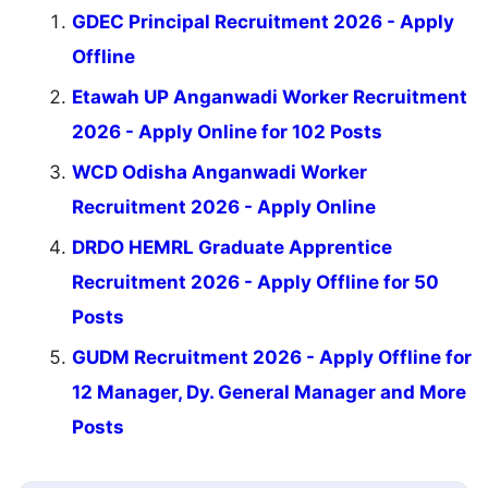
GDEC Principal Recruitment 2026 - Apply
Offline
Etawah UP Anganwadi Worker Recruitment
2026 - Apply Online for 102 Posts
WCD Odisha Anganwadi Worker
Recruitment 2026 - Apply Online
DRDO HEMRL Graduate Apprentice
Recruitment 2026 - Apply Offline for 50
Posts
GUDM Recruitment 2026 - Apply Offline for
12 Manager, Dy. General Manager and More
Posts