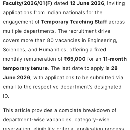
Faculty/2026/01(F)
dated
12 June 2026
, inviting
applications from Indian nationals for the
engagement of
Temporary Teaching Staff
across
multiple departments. The recruitment drive
covers more than 80 vacancies in Engineering,
Sciences, and Humanities, offering a fixed
monthly remuneration of
₹65,000
for an
11-month
temporary tenure
. The last date to apply is
28
June 2026
, with applications to be submitted via
email to the respective department's designated
ID.
This article provides a complete breakdown of
department-wise vacancies, category-wise
reservation, eligibility criteria, application process,