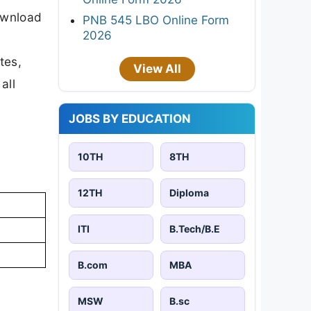
download
PNB 545 LBO Online Form
2026
tes,
View All
all
JOBS BY EDUCATION
10TH
8TH
12TH
Diploma
ITI
B.Tech/B.E
B.com
MBA
MSW
B.sc