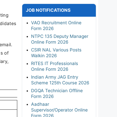
JOB NOTIFICATIONS
ting
VAO Recruitment Online
ndidates
Form 2026
NTPC 135 Deputy Manager
Online Form 2026
email.
CSIR NAL Various Posts
s of
Walkin 2026
ary,
RITES IT Professionals
Online Form 2026
Indian Army JAG Entry
Scheme 125th Course 2026
DGQA Technician Offline
Form 2026
Aadhaar
Supervisor/Operator Online
Form 2026