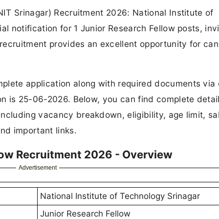
NIT Srinagar) Recruitment 2026: National Institute of
l notification for 1 Junior Research Fellow posts, invi
 recruitment provides an excellent opportunity for ca
plete application along with required documents via 
ion is 25-06-2026. Below, you can find complete detail
cluding vacancy breakdown, eligibility, age limit, sal
nd important links.
llow Recruitment 2026 - Overview
Advertisement
National Institute of Technology Srinagar
Junior Research Fellow