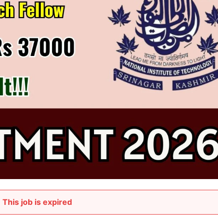
This job is expired