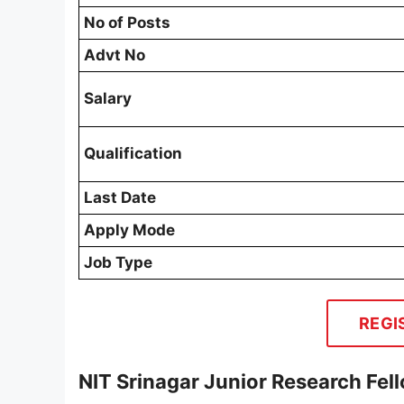
No of Posts
Advt No
Salary
Qualification
Last Date
Apply Mode
Job Type
REGI
NIT Srinagar Junior Research Fel