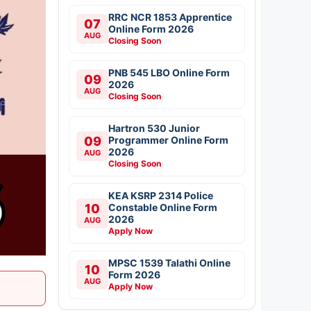
RRC NCR 1853 Apprentice
07
Online Form 2026
AUG
Closing Soon
PNB 545 LBO Online Form
09
2026
AUG
Closing Soon
Hartron 530 Junior
09
Programmer Online Form
2026
AUG
Closing Soon
KEA KSRP 2314 Police
10
Constable Online Form
2026
AUG
Apply Now
MPSC 1539 Talathi Online
10
Form 2026
AUG
Apply Now