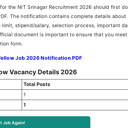
 for the NIT Srinagar Recruitment 2026 should first 
 PDF. The notification contains complete details about
ge limit, stipend/salary, selection process, important da
fficial document is important to ensure that you meet 
tion form.
Fellow Job 2026 Notification PDF
low Vacancy Details 2026
Total Posts
1
1
t Job Again!