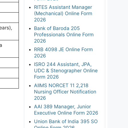
RITES Assistant Manager
(Mechanical) Online Form
2026
ears),
Bank of Baroda 205
Professionals Online Form
2026
 a
RRB 4098 JE Online Form
2026
ISRO 244 Assistant, JPA,
UDC & Stenographer Online
Form 2026
AIIMS NORCET 11 2,218
Nursing Officer Notification
2026
AAI 389 Manager, Junior
Executive Online Form 2026
Union Bank of India 395 SO
Online Form 2026