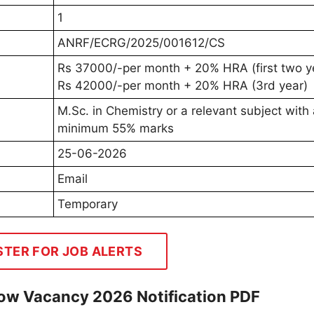
1
ANRF/ECRG/2025/001612/CS
Rs 37000/-per month + 20% HRA (first two y
Rs 42000/-per month + 20% HRA (3rd year)
M.Sc. in Chemistry or a relevant subject with
minimum 55% marks
25-06-2026
Email
Temporary
STER FOR JOB ALERTS
low Vacancy 2026 Notification PDF