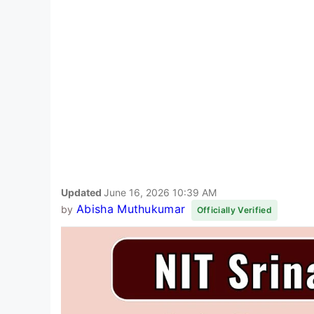
Updated
June 16, 2026 10:39 AM
Abisha Muthukumar
by
Officially Verified