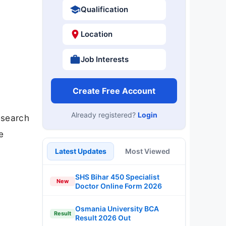
Qualification
Location
Job Interests
Create Free Account
Already registered?
Login
esearch
e
Latest Updates
Most Viewed
SHS Bihar 450 Specialist
New
Doctor Online Form 2026
Osmania University BCA
Result
Result 2026 Out