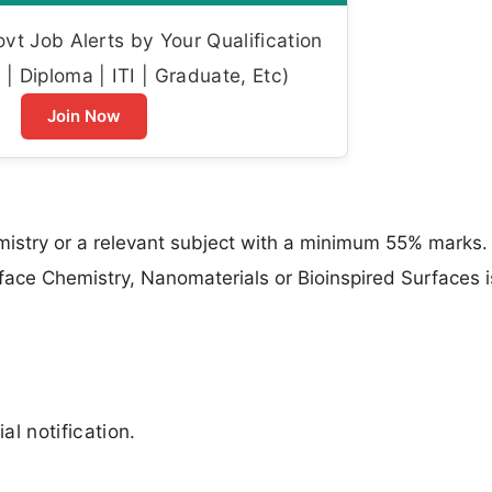
t Job Alerts by Your Qualification
| Diploma | ITI | Graduate, Etc)
Join Now
istry or a relevant subject with a minimum 55% marks. 
face Chemistry, Nanomaterials or Bioinspired Surfaces i
al notification.