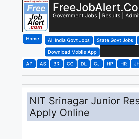
FreeJobAlert.C
Government Jobs | Results | Admi
Home
All India Govt Jobs
State Govt Jobs
Download Mobile App
AP
AS
BR
CG
DL
GJ
HP
HR
J
NIT Srinagar Junior Re
Apply Online