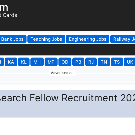
om
t Cards
Bank Jobs
Teaching Jobs
Engineering Jobs
Railway J
H
KA
KL
MH
MP
OD
PB
RJ
TN
TS
UK
Advertisement
search Fellow Recruitment 20