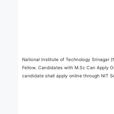
National Institute of Technology Srinagar 
Fellow. Candidates with M.Sc Can Apply Onl
candidate shall apply online through NIT Sri