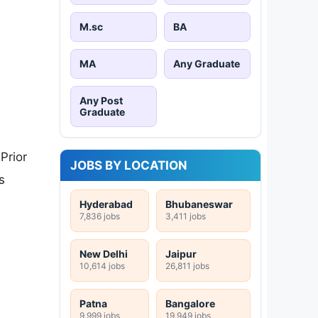
M.sc
BA
MA
Any Graduate
Any Post
Graduate
Prior
JOBS BY LOCATION
s
Hyderabad
Bhubaneswar
7,836 jobs
3,411 jobs
New Delhi
Jaipur
10,614 jobs
26,811 jobs
Patna
Bangalore
9,999 jobs
19,949 jobs