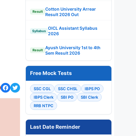
Cotton University Arrear
Result
Result 2026 Out
OICL Assistant Syllabus
Syllabus
2026
Ayush University 1st to 4th
Result
Sem Result 2026
Free Mock Tests
SSC CGL
SSC CHSL
IBPS PO
IBPS Clerk
SBI PO
SBI Clerk
RRB NTPC
Last Date Reminder