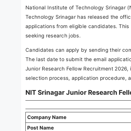
National Institute of Technology Srinagar (
Technology Srinagar has released the officia
applications from eligible candidates. This
seeking research jobs.
Candidates can apply by sending their com
The last date to submit the email applicat
Junior Research Fellow Recruitment 2026, in
selection process, application procedure, a
NIT Srinagar Junior Research Fe
Company Name
Post Name