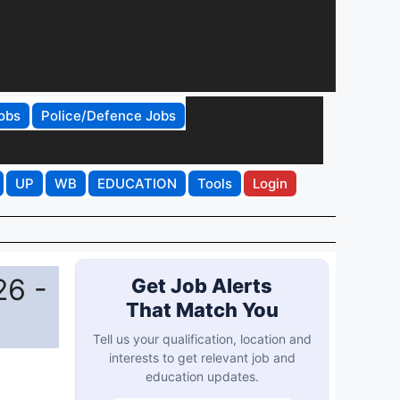
obs
Police/Defence Jobs
UP
WB
EDUCATION
Tools
Login
26 -
Get Job Alerts
That Match You
Tell us your qualification, location and
interests to get relevant job and
education updates.