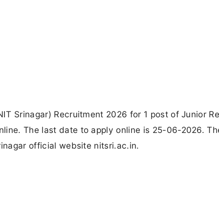
(NIT Srinagar) Recruitment 2026 for 1 post of Junior R
ine. The last date to apply online is 25-06-2026. Th
nagar official website nitsri.ac.in.