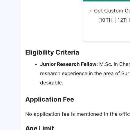
⚡
Get Custom Gov
(10TH | 12TH 
Eligibility Criteria
Junior Research Fellow:
M.Sc. in Chem
research experience in the area of Sur
desirable.
Application Fee
No application fee is mentioned in the offici
Age Limit