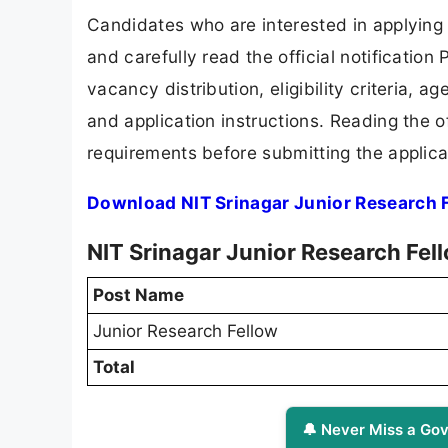
Candidates who are interested in applying
and carefully read the official notification
vacancy distribution, eligibility criteria, a
and application instructions. Reading the o
requirements before submitting the applica
Download NIT Srinagar Junior Research 
NIT Srinagar Junior Research Fel
Post Name
Junior Research Fellow
Total
🔔 Never Miss a Gov