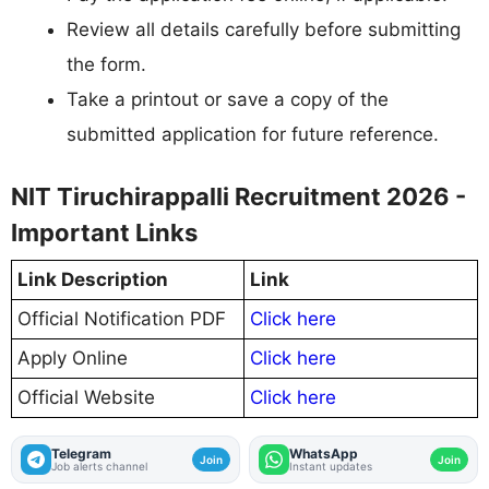
Review all details carefully before submitting
the form.
Take a printout or save a copy of the
submitted application for future reference.
NIT Tiruchirappalli Recruitment 2026 -
Important Links
Link Description
Link
Official Notification PDF
Click here
Apply Online
Click here
Official Website
Click here
Telegram
WhatsApp
Join
Join
Job alerts channel
Instant updates