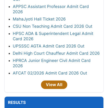
APPSC Assistant Professor Admit Card
2026
MahaJyoti Hall Ticket 2026
CSU Non Teaching Admit Card 2026 Out
HPSC ADA & Superintendent Legal Admit
Card 2026
UPSSSC AGTA Admit Card 2026 Out
Delhi High Court Chauffeur Admit Card 2026
HPRCA Junior Engineer Civil Admit Card
2026
AFCAT 02/2026 Admit Card 2026 Out
View All
RESULTS