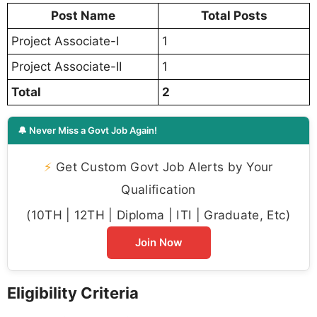
Post Name
Total Posts
Project Associate-I
1
Project Associate-II
1
Total
2
🔔 Never Miss a Govt Job Again!
⚡
Get Custom Govt Job Alerts by Your
Qualification
(10TH | 12TH | Diploma | ITI | Graduate, Etc)
Join Now
Eligibility Criteria