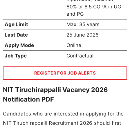
60% or 6.5 CGPA in UG
and PG
Age Limit
Max: 35 years
Last Date
25 June 2026
Apply Mode
Online
Job Type
Contractual
REGISTER FOR JOB ALERTS
NIT Tiruchirappalli Vacancy 2026
Notification PDF
Candidates who are interested in applying for the
NIT Tiruchirappalli Recruitment 2026 should first