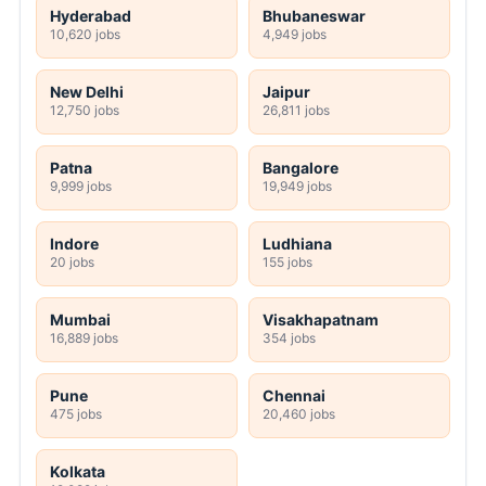
Hyderabad
Bhubaneswar
10,620 jobs
4,949 jobs
New Delhi
Jaipur
12,750 jobs
26,811 jobs
Patna
Bangalore
9,999 jobs
19,949 jobs
Indore
Ludhiana
20 jobs
155 jobs
Mumbai
Visakhapatnam
16,889 jobs
354 jobs
Pune
Chennai
475 jobs
20,460 jobs
Kolkata