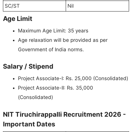
SC/ST
Nil
Age Limit
Maximum Age Limit: 35 years
Age relaxation will be provided as per
Government of India norms.
Salary / Stipend
Project Associate-I: Rs. 25,000 (Consolidated)
Project Associate-II: Rs. 35,000
(Consolidated)
NIT Tiruchirappalli Recruitment 2026 -
Important Dates