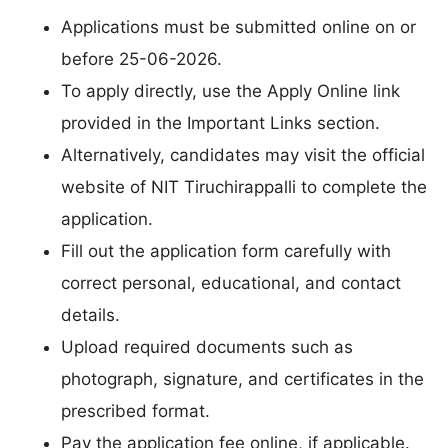
Applications must be submitted online on or
before 25-06-2026.
To apply directly, use the Apply Online link
provided in the Important Links section.
Alternatively, candidates may visit the official
website of NIT Tiruchirappalli to complete the
application.
Fill out the application form carefully with
correct personal, educational, and contact
details.
Upload required documents such as
photograph, signature, and certificates in the
prescribed format.
Pay the application fee online, if applicable.