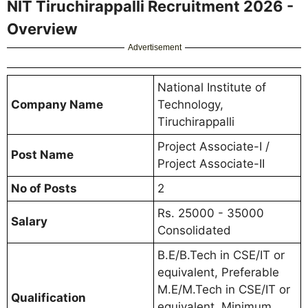
NIT Tiruchirappalli Recruitment 2026 -
Overview
Advertisement
National Institute of
Company Name
Technology,
Tiruchirappalli
Project Associate-I /
Post Name
Project Associate-II
No of Posts
2
Rs. 25000 - 35000
Salary
Consolidated
B.E/B.Tech in CSE/IT or
equivalent, Preferable
M.E/M.Tech in CSE/IT or
Qualification
equivalent, Minimum