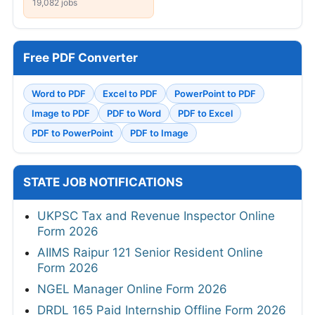
19,082 jobs
Free PDF Converter
Word to PDF
Excel to PDF
PowerPoint to PDF
Image to PDF
PDF to Word
PDF to Excel
PDF to PowerPoint
PDF to Image
STATE JOB NOTIFICATIONS
UKPSC Tax and Revenue Inspector Online
Form 2026
AIIMS Raipur 121 Senior Resident Online
Form 2026
NGEL Manager Online Form 2026
DRDL 165 Paid Internship Offline Form 2026