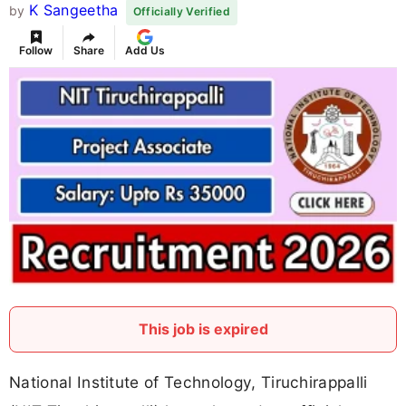
K Sangeetha
by
Officially Verified
Follow
Share
Add Us
This job is expired
National Institute of Technology, Tiruchirappalli