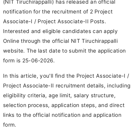
(NIT Tiruchirappalli) has released an official
notification for the recruitment of 2 Project
Associate-I / Project Associate-II Posts.
Interested and eligible candidates can apply
Online through the official NIT Tiruchirappalli
website. The last date to submit the application
form is 25-06-2026.
In this article, you'll find the Project Associate-I /
Project Associate-II recruitment details, including
eligibility criteria, age limit, salary structure,
selection process, application steps, and direct
links to the official notification and application
form.