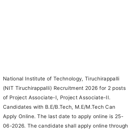
National Institute of Technology, Tiruchirappalli
(NIT Tiruchirappalli) Recruitment 2026 for 2 posts
of Project Associate-I, Project Associate-II.
Candidates with B.E/B.Tech, M.E/M.Tech Can
Apply Online. The last date to apply online is 25-
06-2026. The candidate shall apply online through