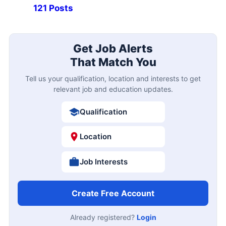
121 Posts
Get Job Alerts
That Match You
Tell us your qualification, location and interests to get
relevant job and education updates.
Qualification
Location
Job Interests
Create Free Account
Already registered?
Login