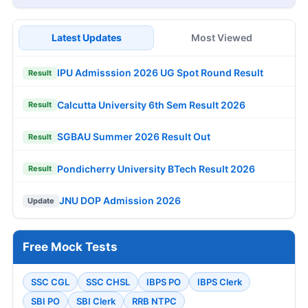
Latest Updates
Most Viewed
IPU Admisssion 2026 UG Spot Round Result
Result
Calcutta University 6th Sem Result 2026
Result
SGBAU Summer 2026 Result Out
Result
Pondicherry University BTech Result 2026
Result
JNU DOP Admission 2026
Update
Free Mock Tests
SSC CGL
SSC CHSL
IBPS PO
IBPS Clerk
SBI PO
SBI Clerk
RRB NTPC