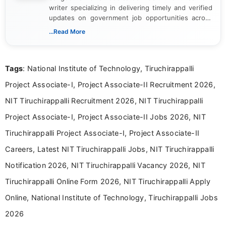
writer specializing in delivering timely and verified
updates on government job opportunities across
India. I focus on presenting official notifications,
...Read More
eligibility criteria, and application processes in a
clear and straightforward manner to help students
and job seekers take informed action. I hold a
Tags
: National Institute of Technology, Tiruchirappalli
Bachelor’s degree in Journalism and Mass
Communication, which strengthens my research-
Project Associate-I, Project Associate-II Recruitment 2026,
driven and reader-focused writing approach.
NIT Tiruchirappalli Recruitment 2026, NIT Tiruchirappalli
Project Associate-I, Project Associate-II Jobs 2026, NIT
Tiruchirappalli Project Associate-I, Project Associate-II
Careers, Latest NIT Tiruchirappalli Jobs, NIT Tiruchirappalli
Notification 2026, NIT Tiruchirappalli Vacancy 2026, NIT
Tiruchirappalli Online Form 2026, NIT Tiruchirappalli Apply
Online, National Institute of Technology, Tiruchirappalli Jobs
2026