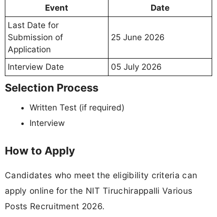
Event
Date
Last Date for
Submission of
25 June 2026
Application
Interview Date
05 July 2026
Selection Process
Written Test (if required)
Interview
How to Apply
Candidates who meet the eligibility criteria can
apply online for the NIT Tiruchirappalli Various
Posts Recruitment 2026.