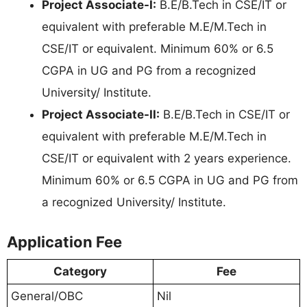
Project Associate-I:
B.E/B.Tech in CSE/IT or
equivalent with preferable M.E/M.Tech in
CSE/IT or equivalent. Minimum 60% or 6.5
CGPA in UG and PG from a recognized
University/ Institute.
Project Associate-II:
B.E/B.Tech in CSE/IT or
equivalent with preferable M.E/M.Tech in
CSE/IT or equivalent with 2 years experience.
Minimum 60% or 6.5 CGPA in UG and PG from
a recognized University/ Institute.
Application Fee
Category
Fee
General/OBC
Nil