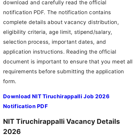
download and carefully read the official
notification PDF. The notification contains
complete details about vacancy distribution,
eligibility criteria, age limit, stipend/salary,
selection process, important dates, and
application instructions. Reading the official
document is important to ensure that you meet all
requirements before submitting the application
form.
Download NIT Tiruchirappalli Job 2026
Notification PDF
NIT Tiruchirappalli Vacancy Details
2026