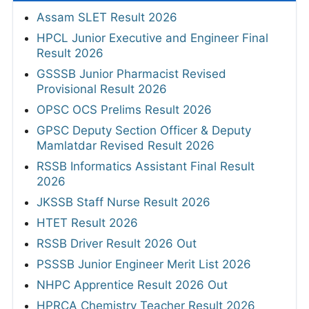
Assam SLET Result 2026
HPCL Junior Executive and Engineer Final
Result 2026
GSSSB Junior Pharmacist Revised
Provisional Result 2026
OPSC OCS Prelims Result 2026
GPSC Deputy Section Officer & Deputy
Mamlatdar Revised Result 2026
RSSB Informatics Assistant Final Result
2026
JKSSB Staff Nurse Result 2026
HTET Result 2026
RSSB Driver Result 2026 Out
PSSSB Junior Engineer Merit List 2026
NHPC Apprentice Result 2026 Out
HPRCA Chemistry Teacher Result 2026