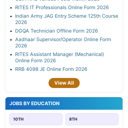
RITES IT Professionals Online Form 2026
Indian Army JAG Entry Scheme 125th Course
2026
DGQA Technician Offline Form 2026
Aadhaar Supervisor/Operator Online Form
2026
RITES Assistant Manager (Mechanical)
Online Form 2026
RRB 4098 JE Online Form 2026
View All
JOBS BY EDUCATION
10TH
8TH