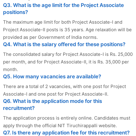
Q3. What is the age limit for the Project Associate
positions?
The maximum age limit for both Project Associate-I and
Project Associate-II posts is 35 years. Age relaxation will be
provided as per Government of India norms.
Q4. What is the salary offered for these positions?
The consolidated salary for Project Associate-I is Rs. 25,000
per month, and for Project Associate-II, it is Rs. 35,000 per
month.
Q5. How many vacancies are available?
There are a total of 2 vacancies, with one post for Project
Associate-I and one post for Project Associate-II.
Q6. What is the application mode for this
recruitment?
The application process is entirely online. Candidates must
apply through the official NIT Tiruchirappalli website.
Q7. Is there any application fee for this recruitment?