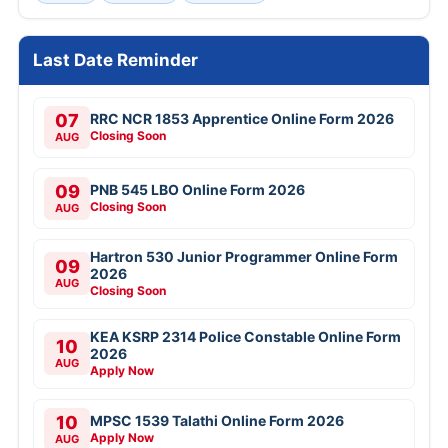
Last Date Reminder
07
RRC NCR 1853 Apprentice Online Form 2026
Closing Soon
AUG
09
PNB 545 LBO Online Form 2026
Closing Soon
AUG
Hartron 530 Junior Programmer Online Form
09
2026
AUG
Closing Soon
KEA KSRP 2314 Police Constable Online Form
10
2026
AUG
Apply Now
10
MPSC 1539 Talathi Online Form 2026
Apply Now
AUG