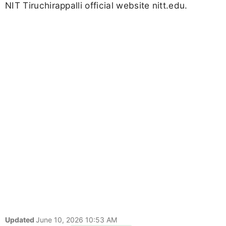
NIT Tiruchirappalli official website nitt.edu.
Updated
June 10, 2026 10:53 AM