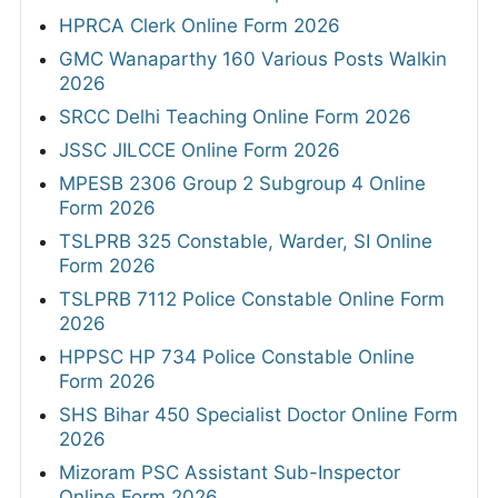
HPRCA Clerk Online Form 2026
GMC Wanaparthy 160 Various Posts Walkin
2026
SRCC Delhi Teaching Online Form 2026
JSSC JILCCE Online Form 2026
MPESB 2306 Group 2 Subgroup 4 Online
Form 2026
TSLPRB 325 Constable, Warder, SI Online
Form 2026
TSLPRB 7112 Police Constable Online Form
2026
HPPSC HP 734 Police Constable Online
Form 2026
SHS Bihar 450 Specialist Doctor Online Form
2026
Mizoram PSC Assistant Sub-Inspector
Online Form 2026