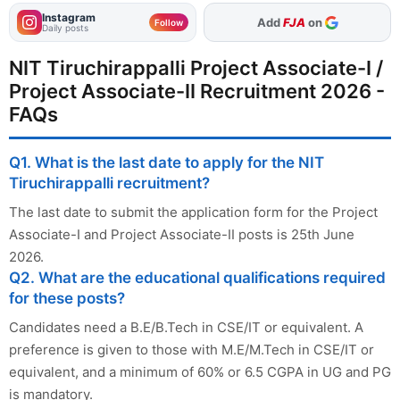
Instagram
As Preferred Source
Add
FJA
on
Follow
Daily posts
NIT Tiruchirappalli Project Associate-I /
Project Associate-II Recruitment 2026 -
FAQs
Q1. What is the last date to apply for the NIT
Tiruchirappalli recruitment?
The last date to submit the application form for the Project
Associate-I and Project Associate-II posts is 25th June
2026.
Q2. What are the educational qualifications required
for these posts?
Candidates need a B.E/B.Tech in CSE/IT or equivalent. A
preference is given to those with M.E/M.Tech in CSE/IT or
equivalent, and a minimum of 60% or 6.5 CGPA in UG and PG
is mandatory.