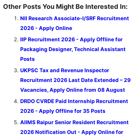
Other Posts You Might Be Interested In:
NII Research Associate-I/SRF Recruitment
2026 - Apply Online
IIP Recruitment 2026 - Apply Offline for
Packaging Designer, Technical Assistant
Posts
UKPSC Tax and Revenue Inspector
Recruitment 2026 Last Date Extended – 29
Vacancies, Apply Online from 08 August
DRDO CVRDE Paid Internship Recruitment
2026 - Apply Offline for 35 Posts
AIIMS Raipur Senior Resident Recruitment
2026 Notification Out - Apply Online for