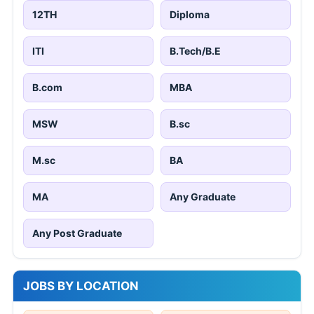
12TH
Diploma
ITI
B.Tech/B.E
B.com
MBA
MSW
B.sc
M.sc
BA
MA
Any Graduate
Any Post Graduate
JOBS BY LOCATION