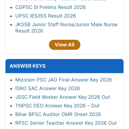
CGPSC SI Prelims Result 2026
UPSC IES/ISS Result 2026
JKSSB Junior Staff Nurse/Junior Male Nurse
Result 2026
View All
ANSWER KEYS
Mizoram PSC JAO Final Answer Key 2026
ISRO SAC Answer Key 2026
JSSC Field Worker Answer Key 2026 Out
TNPSC DEO Answer Key 2026 - Out
Bihar BPSC Auditor OMR Sheet 2026
RPSC Senior Teacher Answer Key 2026 Out