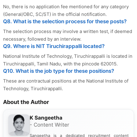
No, there is no application fee mentioned for any category
(General/OBC, SC/ST) in the official notification.
Q8. What is the selection process for these posts?
The selection process may involve a written test, if deemed
necessary, followed by an interview.
Q9. Where is NIT Tiruchirappalli located?
National Institute of Technology, Tiruchirappalli is located in
Tiruchirappalli, Tamil Nadu, with the pincode 620015.
Q10. What is the job type for these positions?
These are contractual positions at the National Institute of
Technology, Tiruchirappalli.
About the Author
K Sangeetha
- Content Writer
Sangeetha is a dedicated recruitment content