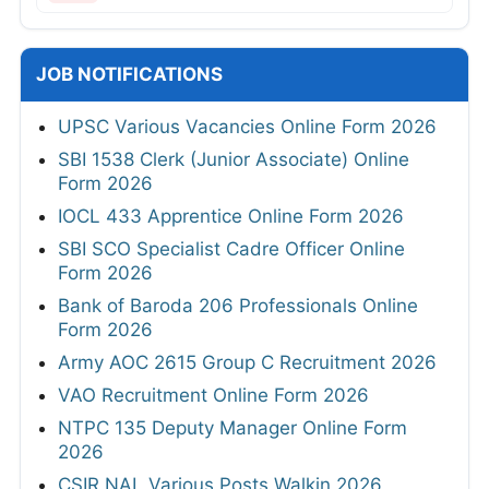
JOB NOTIFICATIONS
UPSC Various Vacancies Online Form 2026
SBI 1538 Clerk (Junior Associate) Online
Form 2026
IOCL 433 Apprentice Online Form 2026
SBI SCO Specialist Cadre Officer Online
Form 2026
Bank of Baroda 206 Professionals Online
Form 2026
Army AOC 2615 Group C Recruitment 2026
VAO Recruitment Online Form 2026
NTPC 135 Deputy Manager Online Form
2026
CSIR NAL Various Posts Walkin 2026