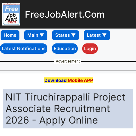
FreeJobAlert.Com
Home
Latest Notifications
Education
Login
Advertisement
Download
Mobile APP
NIT Tiruchirappalli Project
Associate Recruitment
2026 - Apply Online