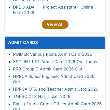
DRDO ADA 111 Project Assistant-I Online
Form 2026
View All
ADMIT CARDS
PGIMER Various Posts Admit Card 2026
SSC JHT PST Admit Card 2026 Out Today
RRB Group D Admit Card 2026 Out
HPRCA Junior Engineer Admit Card 2026
Out
HPRCA OTA and Teacher Admit Card 2026
TNPSC CTS Hall Ticket 2026
Bank of India Credit Officer Admit Card 2026
Out